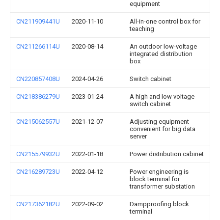
equipment
CN211909441U
2020-11-10
All-in-one control box for
teaching
CN211266114U
2020-08-14
An outdoor low-voltage
integrated distribution
box
CN220857408U
2024-04-26
Switch cabinet
CN218386279U
2023-01-24
A high and low voltage
switch cabinet
CN215062557U
2021-12-07
Adjusting equipment
convenient for big data
server
CN215579932U
2022-01-18
Power distribution cabinet
CN216289723U
2022-04-12
Power engineering is
block terminal for
transformer substation
CN217362182U
2022-09-02
Dampproofing block
terminal