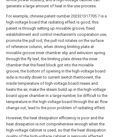
generate a large amount of heat in the use process.
For example, chinese patent number 202321317705.7 is a
high-voltage board that radiating effect is good, this
patent is through setting up movable groove, fixed
establishment and control mechanism's cooperation use,
promote the pull rod, the pull rod rotates on the surface
of reference column, when driving limiting plate at
movable groove inner chamber slip and extrusion spring
through the fly leaf, the limiting plate drives the inner
chamber that the fixed block got into the movable
groove, the bottom of opening in the high-voltage board
side is mostly driven to current switch thermovent, the
inside temperature of high-voltage board risees and
heats the air, make the steam build up in the high-voltage
board upper chamber in a large number, be difficult to the
temperature in the high-voltage board through the air flow
change out, lead to the poor problem of radiating effect.
However, the heat dissipation efficiency is poor and the
heat dissipation is not comprehensive enough when the
high-voltage cabinet is used, so that the heat dissipation
quality of the high-voltage cabinet is seriously affected.