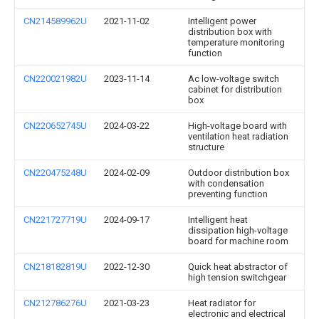
CN214589962U
2021-11-02
Intelligent power
distribution box with
temperature monitoring
function
CN220021982U
2023-11-14
Ac low-voltage switch
cabinet for distribution
box
CN220652745U
2024-03-22
High-voltage board with
ventilation heat radiation
structure
CN220475248U
2024-02-09
Outdoor distribution box
with condensation
preventing function
CN221727719U
2024-09-17
Intelligent heat
dissipation high-voltage
board for machine room
CN218182819U
2022-12-30
Quick heat abstractor of
high tension switchgear
CN212786276U
2021-03-23
Heat radiator for
electronic and electrical