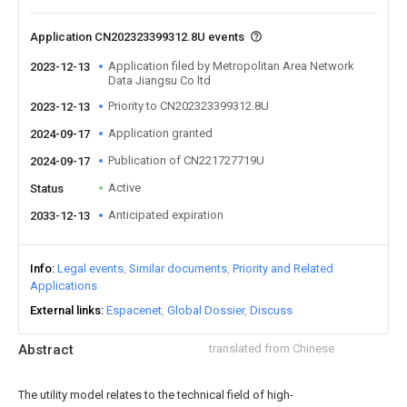
Application CN202323399312.8U events
Application filed by Metropolitan Area Network
2023-12-13
Data Jiangsu Co ltd
Priority to CN202323399312.8U
2023-12-13
Application granted
2024-09-17
Publication of CN221727719U
2024-09-17
Active
Status
Anticipated expiration
2033-12-13
Info
Legal events
Similar documents
Priority and Related
Applications
External links
Espacenet
Global Dossier
Discuss
Abstract
translated from Chinese
The utility model relates to the technical field of high-