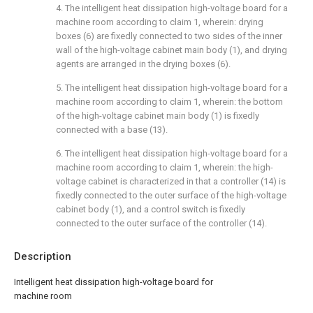
4. The intelligent heat dissipation high-voltage board for a
machine room according to claim 1, wherein: drying
boxes (6) are fixedly connected to two sides of the inner
wall of the high-voltage cabinet main body (1), and drying
agents are arranged in the drying boxes (6).
5. The intelligent heat dissipation high-voltage board for a
machine room according to claim 1, wherein: the bottom
of the high-voltage cabinet main body (1) is fixedly
connected with a base (13).
6. The intelligent heat dissipation high-voltage board for a
machine room according to claim 1, wherein: the high-
voltage cabinet is characterized in that a controller (14) is
fixedly connected to the outer surface of the high-voltage
cabinet body (1), and a control switch is fixedly
connected to the outer surface of the controller (14).
Description
Intelligent heat dissipation high-voltage board for
machine room