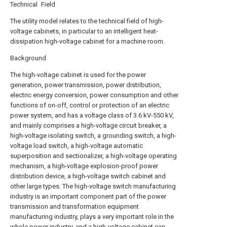
Technical Field
The utility model relates to the technical field of high-
voltage cabinets, in particular to an intelligent heat-
dissipation high-voltage cabinet for a machine room.
Background
The high-voltage cabinet is used for the power
generation, power transmission, power distribution,
electric energy conversion, power consumption and other
functions of on-off, control or protection of an electric
power system, and has a voltage class of 3.6 kV-550 kV,
and mainly comprises a high-voltage circuit breaker, a
high-voltage isolating switch, a grounding switch, a high-
voltage load switch, a high-voltage automatic
superposition and sectionalizer, a high-voltage operating
mechanism, a high-voltage explosion-proof power
distribution device, a high-voltage switch cabinet and
other large types. The high-voltage switch manufacturing
industry is an important component part of the power
transmission and transformation equipment
manufacturing industry, plays a very important role in the
whole power industry, and a high-voltage cabinet can