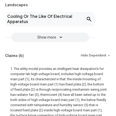
Landscapes
Cooling Or The Like Of Electrical
Apparatus
Show more
Claims
(6)
Hide Dependent
1. The utility model provides an intelligent heat dissipation's for
computer lab high-voltage board, includes high-voltage board
main part (1), its characterized in that: the inside mounting of
high-voltage board main part (1) has fixed plate (2), the bottom
of fixed plate (2) is through reciprocating mechanism swing joint
has radiator fan (3), thermovent (4) have all been seted up to the
both sides of high-voltage board main part (1), the below fixedly
connected with temperature and humidity sensor (5) that is
located fixed plate (2) inside high-voltage board main part (1),
the surface hinge connection of high-voltage board main part