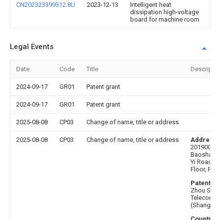
CN202323399312.8U
2023-12-13
Intelligent heat
dissipation high-voltage
board for machine room
Legal Events
Date
Code
Title
Descripti
2024-09-17
GR01
Patent grant
2024-09-17
GR01
Patent grant
2025-08-08
CP03
Change of name, title or address
2025-08-08
CP03
Change of name, title or address
Address 
201900 Sh
Baoshan Di
Yi Road 19
Floor, Ro
Patentee 
Zhou Shu
Telecommu
(Shanghai)
Country o