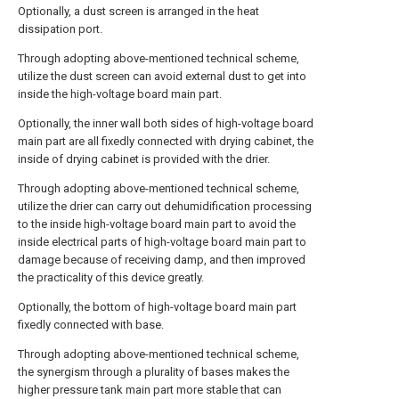
Optionally, a dust screen is arranged in the heat
dissipation port.
Through adopting above-mentioned technical scheme,
utilize the dust screen can avoid external dust to get into
inside the high-voltage board main part.
Optionally, the inner wall both sides of high-voltage board
main part are all fixedly connected with drying cabinet, the
inside of drying cabinet is provided with the drier.
Through adopting above-mentioned technical scheme,
utilize the drier can carry out dehumidification processing
to the inside high-voltage board main part to avoid the
inside electrical parts of high-voltage board main part to
damage because of receiving damp, and then improved
the practicality of this device greatly.
Optionally, the bottom of high-voltage board main part
fixedly connected with base.
Through adopting above-mentioned technical scheme,
the synergism through a plurality of bases makes the
higher pressure tank main part more stable that can