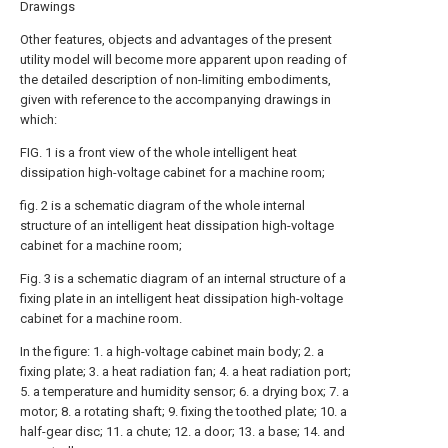
Drawings
Other features, objects and advantages of the present
utility model will become more apparent upon reading of
the detailed description of non-limiting embodiments,
given with reference to the accompanying drawings in
which:
FIG. 1 is a front view of the whole intelligent heat
dissipation high-voltage cabinet for a machine room;
fig. 2 is a schematic diagram of the whole internal
structure of an intelligent heat dissipation high-voltage
cabinet for a machine room;
Fig. 3 is a schematic diagram of an internal structure of a
fixing plate in an intelligent heat dissipation high-voltage
cabinet for a machine room.
In the figure: 1. a high-voltage cabinet main body; 2. a
fixing plate; 3. a heat radiation fan; 4. a heat radiation port;
5. a temperature and humidity sensor; 6. a drying box; 7. a
motor; 8. a rotating shaft; 9. fixing the toothed plate; 10. a
half-gear disc; 11. a chute; 12. a door; 13. a base; 14. and