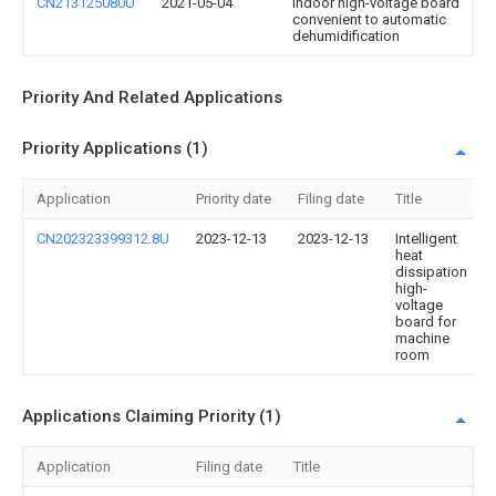
CN213125080U
2021-05-04
Indoor high-voltage board
convenient to automatic
dehumidification
Priority And Related Applications
Priority Applications (1)
Application
Priority date
Filing date
Title
CN202323399312.8U
2023-12-13
2023-12-13
Intelligent
heat
dissipation
high-
voltage
board for
machine
room
Applications Claiming Priority (1)
Application
Filing date
Title