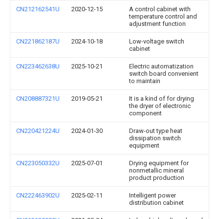
CN212162541U
2020-12-15
A control cabinet with
temperature control and
adjustment function
CN221862187U
2024-10-18
Low-voltage switch
cabinet
CN223462638U
2025-10-21
Electric automatization
switch board convenient
to maintain
CN208887321U
2019-05-21
It is a kind of for drying
the dryer of electronic
component
CN220421224U
2024-01-30
Draw-out type heat
dissipation switch
equipment
CN223050332U
2025-07-01
Drying equipment for
nonmetallic mineral
product production
CN222463902U
2025-02-11
Intelligent power
distribution cabinet