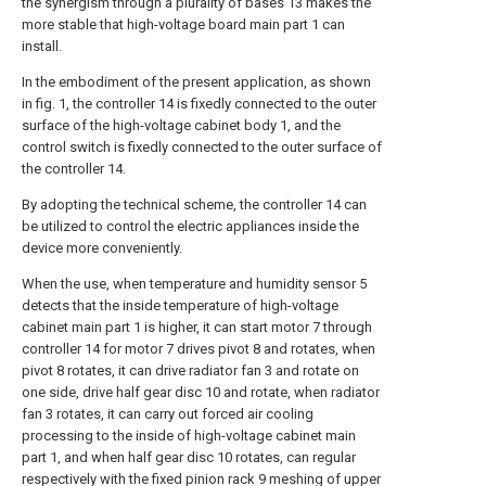
the synergism through a plurality of bases 13 makes the
more stable that high-voltage board main part 1 can
install.
In the embodiment of the present application, as shown
in fig. 1, the controller 14 is fixedly connected to the outer
surface of the high-voltage cabinet body 1, and the
control switch is fixedly connected to the outer surface of
the controller 14.
By adopting the technical scheme, the controller 14 can
be utilized to control the electric appliances inside the
device more conveniently.
When the use, when temperature and humidity sensor 5
detects that the inside temperature of high-voltage
cabinet main part 1 is higher, it can start motor 7 through
controller 14 for motor 7 drives pivot 8 and rotates, when
pivot 8 rotates, it can drive radiator fan 3 and rotate on
one side, drive half gear disc 10 and rotate, when radiator
fan 3 rotates, it can carry out forced air cooling
processing to the inside of high-voltage cabinet main
part 1, and when half gear disc 10 rotates, can regular
respectively with the fixed pinion rack 9 meshing of upper