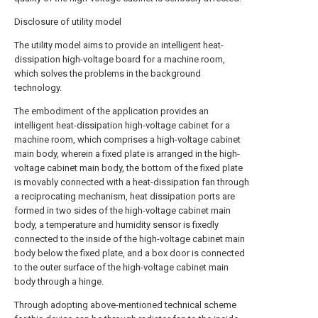
Disclosure of utility model
The utility model aims to provide an intelligent heat-
dissipation high-voltage board for a machine room,
which solves the problems in the background
technology.
The embodiment of the application provides an
intelligent heat-dissipation high-voltage cabinet for a
machine room, which comprises a high-voltage cabinet
main body, wherein a fixed plate is arranged in the high-
voltage cabinet main body, the bottom of the fixed plate
is movably connected with a heat-dissipation fan through
a reciprocating mechanism, heat dissipation ports are
formed in two sides of the high-voltage cabinet main
body, a temperature and humidity sensor is fixedly
connected to the inside of the high-voltage cabinet main
body below the fixed plate, and a box door is connected
to the outer surface of the high-voltage cabinet main
body through a hinge.
Through adopting above-mentioned technical scheme