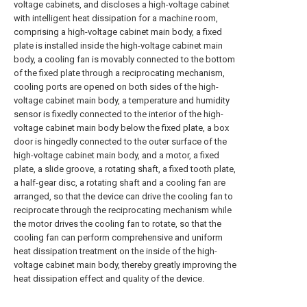
voltage cabinets, and discloses a high-voltage cabinet
with intelligent heat dissipation for a machine room,
comprising a high-voltage cabinet main body, a fixed
plate is installed inside the high-voltage cabinet main
body, a cooling fan is movably connected to the bottom
of the fixed plate through a reciprocating mechanism,
cooling ports are opened on both sides of the high-
voltage cabinet main body, a temperature and humidity
sensor is fixedly connected to the interior of the high-
voltage cabinet main body below the fixed plate, a box
door is hingedly connected to the outer surface of the
high-voltage cabinet main body, and a motor, a fixed
plate, a slide groove, a rotating shaft, a fixed tooth plate,
a half-gear disc, a rotating shaft and a cooling fan are
arranged, so that the device can drive the cooling fan to
reciprocate through the reciprocating mechanism while
the motor drives the cooling fan to rotate, so that the
cooling fan can perform comprehensive and uniform
heat dissipation treatment on the inside of the high-
voltage cabinet main body, thereby greatly improving the
heat dissipation effect and quality of the device.