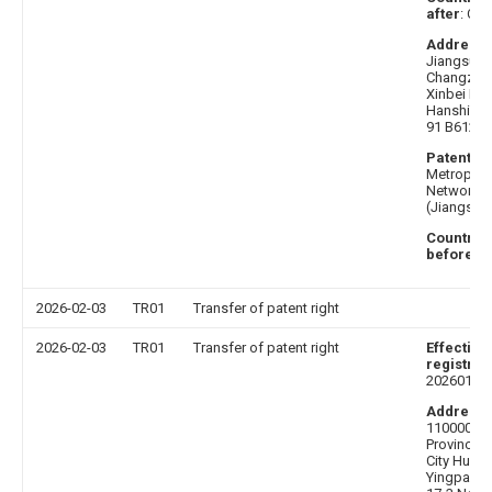
after
: Chi
Address 
Jiangsu P
Changzhou
Xinbei Dist
Hanshi W
91 B612-
Patentee
Metropoli
Network D
(Jiangsu) 
Country o
before
: C
2026-02-03
TR01
Transfer of patent right
2026-02-03
TR01
Transfer of patent right
Effective
registrat
20260119
Address 
110000 Li
Province 
City Hunna
Yingpan W