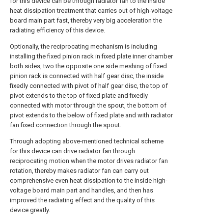
for this device can be through radiator fan to the inside
heat dissipation treatment that carries out of high-voltage
board main part fast, thereby very big acceleration the
radiating efficiency of this device.
Optionally, the reciprocating mechanism is including
installing the fixed pinion rack in fixed plate inner chamber
both sides, two the opposite one side meshing of fixed
pinion rack is connected with half gear disc, the inside
fixedly connected with pivot of half gear disc, the top of
pivot extends to the top of fixed plate and fixedly
connected with motor through the spout, the bottom of
pivot extends to the below of fixed plate and with radiator
fan fixed connection through the spout.
Through adopting above-mentioned technical scheme
for this device can drive radiator fan through
reciprocating motion when the motor drives radiator fan
rotation, thereby makes radiator fan can carry out
comprehensive even heat dissipation to the inside high-
voltage board main part and handles, and then has
improved the radiating effect and the quality of this
device greatly.