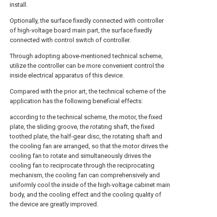
install.
Optionally, the surface fixedly connected with controller
of high-voltage board main part, the surface fixedly
connected with control switch of controller.
Through adopting above-mentioned technical scheme,
utilize the controller can be more convenient control the
inside electrical apparatus of this device.
Compared with the prior art, the technical scheme of the
application has the following beneficial effects:
according to the technical scheme, the motor, the fixed
plate, the sliding groove, the rotating shaft, the fixed
toothed plate, the half-gear disc, the rotating shaft and
the cooling fan are arranged, so that the motor drives the
cooling fan to rotate and simultaneously drives the
cooling fan to reciprocate through the reciprocating
mechanism, the cooling fan can comprehensively and
uniformly cool the inside of the high-voltage cabinet main
body, and the cooling effect and the cooling quality of
the device are greatly improved.