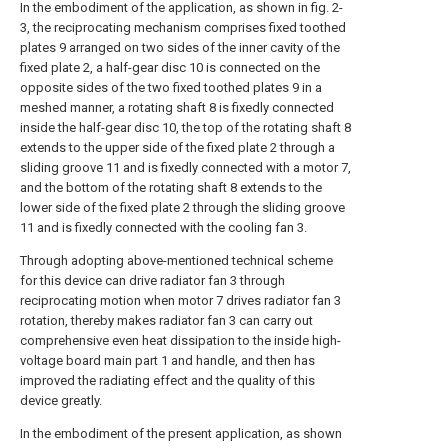
In the embodiment of the application, as shown in fig. 2-
3, the reciprocating mechanism comprises fixed toothed
plates 9 arranged on two sides of the inner cavity of the
fixed plate 2, a half-gear disc 10 is connected on the
opposite sides of the two fixed toothed plates 9 in a
meshed manner, a rotating shaft 8 is fixedly connected
inside the half-gear disc 10, the top of the rotating shaft 8
extends to the upper side of the fixed plate 2 through a
sliding groove 11 and is fixedly connected with a motor 7,
and the bottom of the rotating shaft 8 extends to the
lower side of the fixed plate 2 through the sliding groove
11 and is fixedly connected with the cooling fan 3.
Through adopting above-mentioned technical scheme
for this device can drive radiator fan 3 through
reciprocating motion when motor 7 drives radiator fan 3
rotation, thereby makes radiator fan 3 can carry out
comprehensive even heat dissipation to the inside high-
voltage board main part 1 and handle, and then has
improved the radiating effect and the quality of this
device greatly.
In the embodiment of the present application, as shown