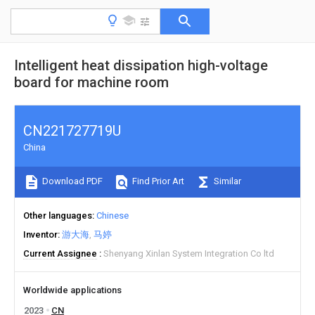
Intelligent heat dissipation high-voltage
board for machine room
CN221727719U
China
Download PDF
Find Prior Art
Similar
Other languages
Chinese
Inventor
游大海
马婷
Current Assignee
Shenyang Xinlan System Integration Co ltd
Worldwide applications
2023
CN