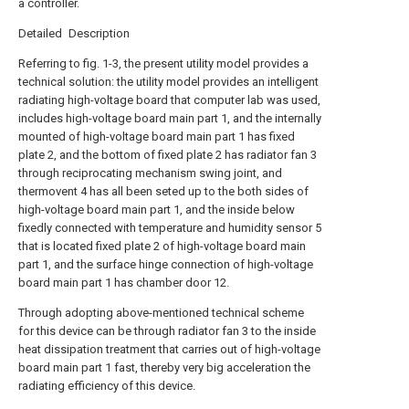
a controller.
Detailed Description
Referring to fig. 1-3, the present utility model provides a
technical solution: the utility model provides an intelligent
radiating high-voltage board that computer lab was used,
includes high-voltage board main part 1, and the internally
mounted of high-voltage board main part 1 has fixed
plate 2, and the bottom of fixed plate 2 has radiator fan 3
through reciprocating mechanism swing joint, and
thermovent 4 has all been seted up to the both sides of
high-voltage board main part 1, and the inside below
fixedly connected with temperature and humidity sensor 5
that is located fixed plate 2 of high-voltage board main
part 1, and the surface hinge connection of high-voltage
board main part 1 has chamber door 12.
Through adopting above-mentioned technical scheme
for this device can be through radiator fan 3 to the inside
heat dissipation treatment that carries out of high-voltage
board main part 1 fast, thereby very big acceleration the
radiating efficiency of this device.