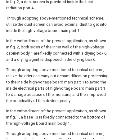
in fig. 2, a dust screen is provided inside the heat
radiation port 4.
Through adopting above-mentioned technical scheme,
utilize the dust screen can avoid external dust to get into
inside the high-voltage board main part 1.
In the embodiment of the present application, as shown
in fig. 2, both sides of the inner wall of the high-voltage
cabinet body 1 are fixedly connected with a drying box 6,
and a drying agent is disposed in the drying box 6.
Through adopting above-mentioned technical scheme,
utilize the drier can carry out dehumidification processing
to the inside high-voltage board main part 1 to avoid the
inside electrical parts of high-voltage board main part 1
to damage because of the moisture, and then improved
the practicality of this device greatly.
In the embodiment of the present application, as shown
in fig. 1, a base 13 is fixedly connected to the bottom of
the high-voltage board main body 1.
Through adopting above-mentioned technical scheme,