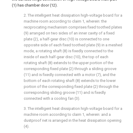
(1) has chamber door (12).
2. The intelligent heat dissipation high-voltage board for a
machine room according to claim 1, wherein: the
reciprocating mechanism comprises fixed toothed plates
(9) arranged on two sides of an inner cavity of a fixed
plate (2), a half-gear disc (10) is connected to one
opposite side of each fixed toothed plate (9) in a meshed
mode, a rotating shaft (8) is fixedly connected to the
inside of each half-gear disc (10), the top of each
rotating shaft (8) extends to the upper portion of the
corresponding fixed plate (2) through a sliding groove
(11) and is fixedly connected with a motor (7), and the
bottom of each rotating shaft (8) extends to the lower
portion of the corresponding fixed plate (2) through the
corresponding sliding groove (11) and is fixedly
connected with a cooling fan (3).
3. The intelligent heat dissipation high-voltage board for a
machine room according to claim 1, wherein: and a
dustproof net is arranged in the heat dissipation opening
(4).