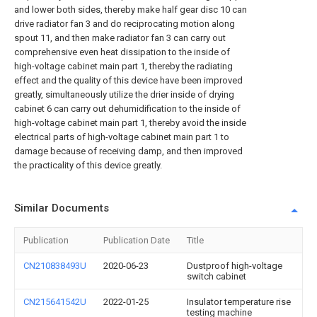
and lower both sides, thereby make half gear disc 10 can
drive radiator fan 3 and do reciprocating motion along
spout 11, and then make radiator fan 3 can carry out
comprehensive even heat dissipation to the inside of
high-voltage cabinet main part 1, thereby the radiating
effect and the quality of this device have been improved
greatly, simultaneously utilize the drier inside of drying
cabinet 6 can carry out dehumidification to the inside of
high-voltage cabinet main part 1, thereby avoid the inside
electrical parts of high-voltage cabinet main part 1 to
damage because of receiving damp, and then improved
the practicality of this device greatly.
Similar Documents
Publication
Publication Date
Title
CN210838493U
2020-06-23
Dustproof high-voltage
switch cabinet
CN215641542U
2022-01-25
Insulator temperature rise
testing machine