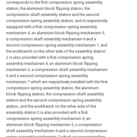
corresponds to the first compression spring assembly
station, the aluminum block flipping station, the
compression shaft assembly station and the second
compression spring assembly station, and is respectively
equipped with a first compression spring assembly
mechanism 4, an aluminum block flipping mechanism 5,
a compression shaft assembly mechanism 6 and a
second compression spring assembly mechanism 7, and
the workbench on the other side of the assembly station
2 is also provided with a first compression spring
assembly mechanism 4, an aluminum block flipping
mechanism 5, a compression shaft assembly mechanism
6 and a second compression spring assembly
mechanism 7 which are respectively installed with the first
compression spring assembly station, the aluminum
block flipping station, the compression shaft assembly
station and the second compression spring assembly
station, and the workbench on the other side of the
assembly station 2 is also provided with a first
compression spring assembly mechanism 4, an
aluminum block flipping mechanism 5, a compression
shaft assembly mechanism 6 and a second compression
spring assembly mechanism 7 which are corresponding