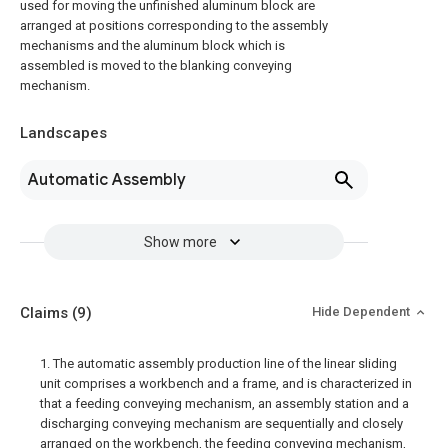
used for moving the unfinished aluminum block are
arranged at positions corresponding to the assembly
mechanisms and the aluminum block which is
assembled is moved to the blanking conveying
mechanism.
Landscapes
Automatic Assembly
Show more
Claims
(9)
Hide Dependent
1. The automatic assembly production line of the linear sliding
unit comprises a workbench and a frame, and is characterized in
that a feeding conveying mechanism, an assembly station and a
discharging conveying mechanism are sequentially and closely
arranged on the workbench, the feeding conveying mechanism,