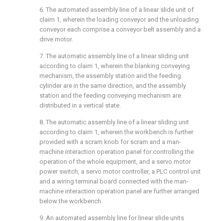
6. The automated assembly line of a linear slide unit of
claim 1, wherein the loading conveyor and the unloading
conveyor each comprise a conveyor belt assembly and a
drive motor.
7. The automatic assembly line of a linear sliding unit
according to claim 1, wherein the blanking conveying
mechanism, the assembly station and the feeding
cylinder are in the same direction, and the assembly
station and the feeding conveying mechanism are
distributed in a vertical state.
8. The automatic assembly line of a linear sliding unit
according to claim 1, wherein the workbench is further
provided with a scram knob for scram and a man-
machine interaction operation panel for controlling the
operation of the whole equipment, and a servo motor
power switch, a servo motor controller, a PLC control unit
and a wiring terminal board connected with the man-
machine interaction operation panel are further arranged
below the workbench.
9. An automated assembly line for linear slide units