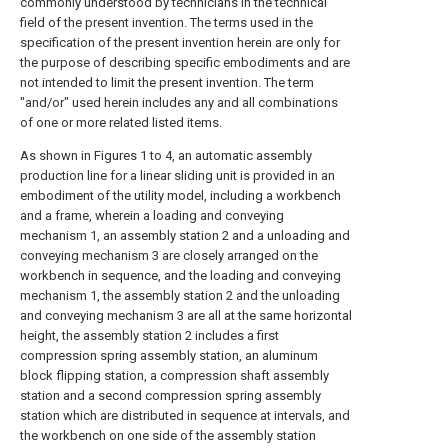
commonly understood by technicians in the technical
field of the present invention. The terms used in the
specification of the present invention herein are only for
the purpose of describing specific embodiments and are
not intended to limit the present invention. The term
"and/or" used herein includes any and all combinations
of one or more related listed items.
As shown in Figures 1 to 4, an automatic assembly
production line for a linear sliding unit is provided in an
embodiment of the utility model, including a workbench
and a frame, wherein a loading and conveying
mechanism 1, an assembly station 2 and a unloading and
conveying mechanism 3 are closely arranged on the
workbench in sequence, and the loading and conveying
mechanism 1, the assembly station 2 and the unloading
and conveying mechanism 3 are all at the same horizontal
height, the assembly station 2 includes a first
compression spring assembly station, an aluminum
block flipping station, a compression shaft assembly
station and a second compression spring assembly
station which are distributed in sequence at intervals, and
the workbench on one side of the assembly station