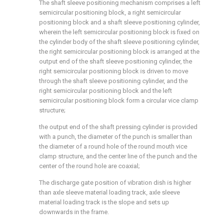
The shaft sleeve positioning mechanism comprises a left
semicircular positioning block, a right semicircular
positioning block and a shaft sleeve positioning cylinder,
wherein the left semicircular positioning block is fixed on
the cylinder body of the shaft sleeve positioning cylinder,
the right semicircular positioning block is arranged at the
output end of the shaft sleeve positioning cylinder, the
right semicircular positioning block is driven to move
through the shaft sleeve positioning cylinder, and the
right semicircular positioning block and the left
semicircular positioning block form a circular vice clamp
structure;
the output end of the shaft pressing cylinder is provided
with a punch, the diameter of the punch is smaller than
the diameter of a round hole of the round mouth vice
clamp structure, and the center line of the punch and the
center of the round hole are coaxial;
The discharge gate position of vibration dish is higher
than axle sleeve material loading track, axle sleeve
material loading track is the slope and sets up
downwards in the frame.