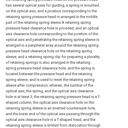
has several optical axes for guiding, a spring is mounted
on the optical axis, and a position corresponding to the
retaining spring pressure head is arranged in the middle
part of the retaining spring sleeve A retaining spring
pressure head clearance hole is provided, and an optical
axis clearance hole corresponding to the position of the
optical axis and penetrating the retaining spring sleeve is
arranged in a peripheral array around the retaining spring
pressure head clearance hole on the retaining spring
sleeve, and a retaining spring clip for preparing a plurality
of retaining springs is also arranged in the retaining
spring pressure head clearance hole, and the spring is
located between the pressure head and the retaining
spring sleeve, and is used to reset the retaining spring
sleeve after compression; wherein, the number of the
optical axis, the spring, and the optical axis clearance
hole is at least 3, the retaining spring pressure head is a T-
shaped column, the optical axis clearance hole on the
retaining spring sleeve is an inverted countersunk hole,
and the lower end of the optical axis passing through the
optical axis clearance hole is a T-shaped head, and the
retaining spring sleeve is limited from dislocation through