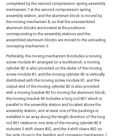
completed by the second compression spring assembly
mechanism 7 at the second compression spring
assembly station, and the aluminum block is moved by
the moving mechanism 8, so that the unassembled
aluminum blocks are located at the positions
corresponding to the assembly stations and the
assembled aluminum blocks are moved to the unloading
conveying mechanism 3.
Preferably, the moving mechanism 8 includes a moving
screw module 81 arranged on a workbench, a moving
cylinder 82 is also provided on the slider of the moving
screw module 81, and the moving cylinder 82 is vertically
distributed with the moving screw module 81, and the
output end of the moving cylinder 82 is also provided
with a moving bracket 83 for moving the aluminum block;
the moving bracket 83 includes a long rod 831 which is
parallel to the assembly station and located above the
assembly station, and at least one of the packings is
installed in an array along the length direction of the long
rod 831 relative to one side of the moving cylinder 82 It
includes 5 shift claws 832, and the 4 shift claws 832 on
the side close to the feeding and conveying mechanism 1