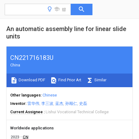
An automatic assembly line for linear slide
units
CN221716183U
China
Download PDF
Find Prior Art
Similar
Other languages
Chinese
Inventor
雷华伟
李三波
蓝杰
孙顺仁
史磊
Current Assignee
Lishui Vocational Technical College
Worldwide applications
2023
CN