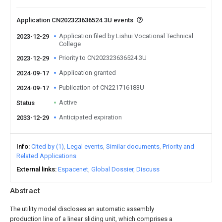
Application CN202323636524.3U events
Application filed by Lishui Vocational Technical
2023-12-29
College
Priority to CN202323636524.3U
2023-12-29
Application granted
2024-09-17
Publication of CN221716183U
2024-09-17
Active
Status
Anticipated expiration
2033-12-29
Info
Cited by (1)
Legal events
Similar documents
Priority and
Related Applications
External links
Espacenet
Global Dossier
Discuss
Abstract
The utility model discloses an automatic assembly
production line of a linear sliding unit, which comprises a