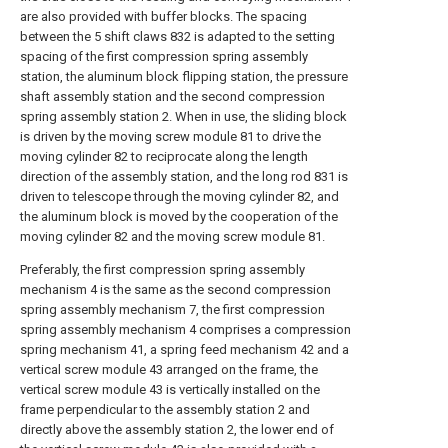
are also provided with buffer blocks. The spacing
between the 5 shift claws 832 is adapted to the setting
spacing of the first compression spring assembly
station, the aluminum block flipping station, the pressure
shaft assembly station and the second compression
spring assembly station 2. When in use, the sliding block
is driven by the moving screw module 81 to drive the
moving cylinder 82 to reciprocate along the length
direction of the assembly station, and the long rod 831 is
driven to telescope through the moving cylinder 82, and
the aluminum block is moved by the cooperation of the
moving cylinder 82 and the moving screw module 81.
Preferably, the first compression spring assembly
mechanism 4 is the same as the second compression
spring assembly mechanism 7, the first compression
spring assembly mechanism 4 comprises a compression
spring mechanism 41, a spring feed mechanism 42 and a
vertical screw module 43 arranged on the frame, the
vertical screw module 43 is vertically installed on the
frame perpendicular to the assembly station 2 and
directly above the assembly station 2, the lower end of