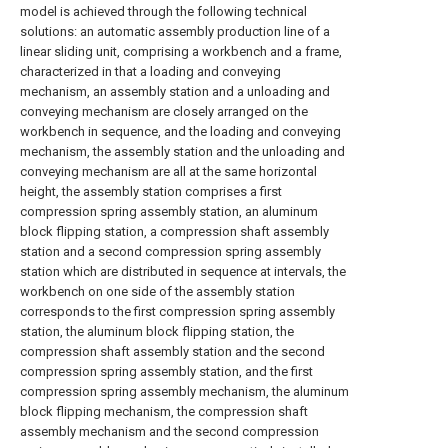
model is achieved through the following technical
solutions: an automatic assembly production line of a
linear sliding unit, comprising a workbench and a frame,
characterized in that a loading and conveying
mechanism, an assembly station and a unloading and
conveying mechanism are closely arranged on the
workbench in sequence, and the loading and conveying
mechanism, the assembly station and the unloading and
conveying mechanism are all at the same horizontal
height, the assembly station comprises a first
compression spring assembly station, an aluminum
block flipping station, a compression shaft assembly
station and a second compression spring assembly
station which are distributed in sequence at intervals, the
workbench on one side of the assembly station
corresponds to the first compression spring assembly
station, the aluminum block flipping station, the
compression shaft assembly station and the second
compression spring assembly station, and the first
compression spring assembly mechanism, the aluminum
block flipping mechanism, the compression shaft
assembly mechanism and the second compression