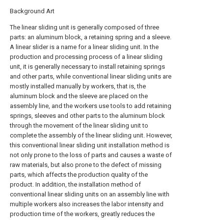
Background Art
The linear sliding unit is generally composed of three
parts: an aluminum block, a retaining spring and a sleeve.
A linear slider is a name for a linear sliding unit. In the
production and processing process of a linear sliding
unit, it is generally necessary to install retaining springs
and other parts, while conventional linear sliding units are
mostly installed manually by workers, that is, the
aluminum block and the sleeve are placed on the
assembly line, and the workers use tools to add retaining
springs, sleeves and other parts to the aluminum block
through the movement of the linear sliding unit to
complete the assembly of the linear sliding unit. However,
this conventional linear sliding unit installation method is
not only prone to the loss of parts and causes a waste of
raw materials, but also prone to the defect of missing
parts, which affects the production quality of the
product. In addition, the installation method of
conventional linear sliding units on an assembly line with
multiple workers also increases the labor intensity and
production time of the workers, greatly reduces the