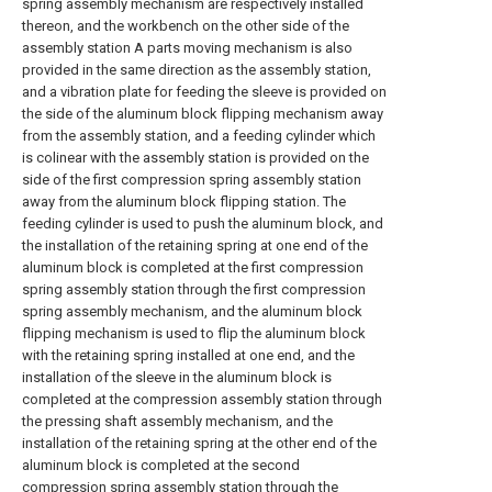
spring assembly mechanism are respectively installed
thereon, and the workbench on the other side of the
assembly station A parts moving mechanism is also
provided in the same direction as the assembly station,
and a vibration plate for feeding the sleeve is provided on
the side of the aluminum block flipping mechanism away
from the assembly station, and a feeding cylinder which
is colinear with the assembly station is provided on the
side of the first compression spring assembly station
away from the aluminum block flipping station. The
feeding cylinder is used to push the aluminum block, and
the installation of the retaining spring at one end of the
aluminum block is completed at the first compression
spring assembly station through the first compression
spring assembly mechanism, and the aluminum block
flipping mechanism is used to flip the aluminum block
with the retaining spring installed at one end, and the
installation of the sleeve in the aluminum block is
completed at the compression assembly station through
the pressing shaft assembly mechanism, and the
installation of the retaining spring at the other end of the
aluminum block is completed at the second
compression spring assembly station through the