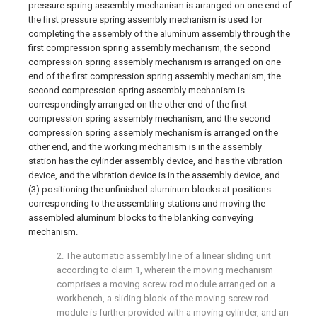
pressure spring assembly mechanism is arranged on one end of
the first pressure spring assembly mechanism is used for
completing the assembly of the aluminum assembly through the
first compression spring assembly mechanism, the second
compression spring assembly mechanism is arranged on one
end of the first compression spring assembly mechanism, the
second compression spring assembly mechanism is
correspondingly arranged on the other end of the first
compression spring assembly mechanism, and the second
compression spring assembly mechanism is arranged on the
other end, and the working mechanism is in the assembly
station has the cylinder assembly device, and has the vibration
device, and the vibration device is in the assembly device, and
(3) positioning the unfinished aluminum blocks at positions
corresponding to the assembling stations and moving the
assembled aluminum blocks to the blanking conveying
mechanism.
2. The automatic assembly line of a linear sliding unit
according to claim 1, wherein the moving mechanism
comprises a moving screw rod module arranged on a
workbench, a sliding block of the moving screw rod
module is further provided with a moving cylinder, and an