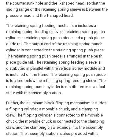
the countersunk hole and the T-shaped head, so that the
sliding range of the retaining spring sleeve is between the
pressure head and the T-shaped head;
The retaining spring feeding mechanism includes a
retaining spring feeding sleeve, a retaining spring punch
cylinder, a retaining spring push piece and a push piece
guide rail. The output end of the retaining spring punch
cylinder is connected to the retaining spring push piece.
The retaining spring push piece is arranged in the push
piece guide rail. The retaining spring feeding sleeve is
distributed in parallel with the vertical screw module and
is installed on the frame. The retaining spring push piece
is located below the retaining spring feeding sleeve. The
retaining spring punch cylinder is distributed in a vertical
state with the assembly station.
Further, the aluminum block flipping mechanism includes
a flipping cylinder, a movable chuck, and a clamping
claw. The flipping cylinder is connected to the movable
chuck, the movable chuck is connected to the clamping
claw, and the clamping claw extends into the assembly
station. The assembly station is also provided with a