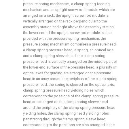
pressure spring mechanism, a clamp spring feeding
mechanism and an upright screw rod module which are
arranged on a rack, the upright screw rod module is
vertically arranged on the rack perpendicular to the
assembly station and right above the assembly station,
the lower end of the upright screw rod module is also
provided with the pressure spring mechanism, the
pressure spring mechanism comprises a pressure head,
a clamp spring pressure head, a spring, an optical axis
and a clamp spring sleeve head, the clamp spring
pressure head is vertically arranged on the middle part of
the lower end surface of the pressure head, a plurality of
optical axes for guiding are arranged on the pressure
head in an array around the periphery of the clamp spring
pressure head, the spring is sleeved on the optical axis,
clamp spring pressure head yielding holes which
correspond to the positions of the clamp spring pressure
head are arranged on the clamp spring sleeve head
around the periphery of the clamp spring pressure head
yielding holes, the clamp spring head yielding holes
penetrating through the clamp spring sleeve head
corresponding to the positions are also arranged in the