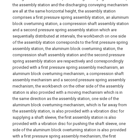
the assembly station and the discharging conveying mechanism
are all at the same horizontal height, the assembly station
comprises a first pressure spring assembly station, an aluminum
block overturning station, a compression shaft assembly station
and a second pressure spring assembly station which are
sequentially distributed at intervals, the workbench on one side
of the assembly station corresponds to the first pressure spring
assembly station, the aluminum block overturning station, the
compression shaft assembly station and the second pressure
spring assembly station are respectively and correspondingly
provided with a first pressure spring assembly mechanism, an
aluminum block overturning mechanism, a compression shaft
assembly mechanism and a second pressure spring assembly
mechanism, the workbench on the other side of the assembly
station is also provided with a moving mechanism which is in
the same direction as the assembly station, one side of the
aluminum block overturning mechanism, which is far away from
the assembly station, is also provided with a vibration disc for
supplying a shaft sleeve, the first assembly station is also
provided with a vibration disc for pushing the shaft sleeve, one
side of the aluminum block overturning station is also provided
with a first pressure spring assembly mechanism, the first