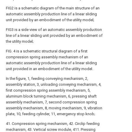
FIG2 is a schematic diagram of the main structure of an
automatic assembly production line of a linear sliding
unit provided by an embodiment of the utility model;
FIG3 is a side view of an automatic assembly production
line of a linear sliding unit provided by an embodiment of
the utility model;
FIG. 4 is a schematic structural diagram of a first
compression spring assembly mechanism of an
automatic assembly production line of a linear sliding
unit provided in an embodiment of the utility model.
In the figure, 1, feeding conveying mechanism, 2,
assembly station, 3, unloading conveying mechanism, 4,
first compression spring assembly mechanism, 5,
aluminum block turning mechanism, 6, pressing shaft
assembly mechanism, 7, second compression spring
assembly mechanism, 8, moving mechanism, 9, vibration
plate, 10, feeding cylinder, 11, emergency stop knob;
41. Compression spring mechanism, 42. Circlip feeding
mechanism, 43. Vertical screw module, 411. Pressing