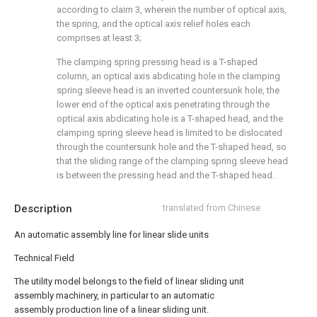
according to claim 3, wherein the number of optical axis,
the spring, and the optical axis relief holes each
comprises at least 3;
The clamping spring pressing head is a T-shaped
column, an optical axis abdicating hole in the clamping
spring sleeve head is an inverted countersunk hole, the
lower end of the optical axis penetrating through the
optical axis abdicating hole is a T-shaped head, and the
clamping spring sleeve head is limited to be dislocated
through the countersunk hole and the T-shaped head, so
that the sliding range of the clamping spring sleeve head
is between the pressing head and the T-shaped head.
Description
translated from Chinese
An automatic assembly line for linear slide units
Technical Field
The utility model belongs to the field of linear sliding unit
assembly machinery, in particular to an automatic
assembly production line of a linear sliding unit.