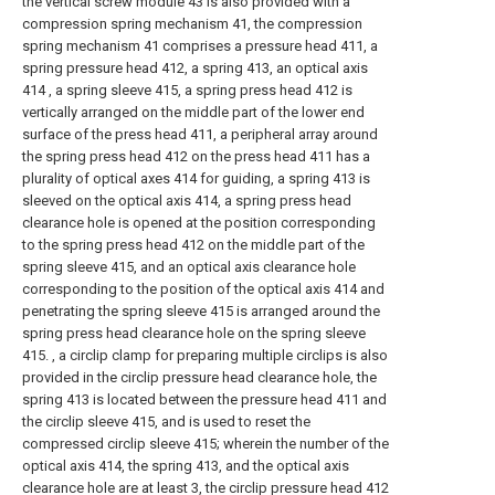
the vertical screw module 43 is also provided with a
compression spring mechanism 41, the compression
spring mechanism 41 comprises a pressure head 411, a
spring pressure head 412, a spring 413, an optical axis
414 , a spring sleeve 415, a spring press head 412 is
vertically arranged on the middle part of the lower end
surface of the press head 411, a peripheral array around
the spring press head 412 on the press head 411 has a
plurality of optical axes 414 for guiding, a spring 413 is
sleeved on the optical axis 414, a spring press head
clearance hole is opened at the position corresponding
to the spring press head 412 on the middle part of the
spring sleeve 415, and an optical axis clearance hole
corresponding to the position of the optical axis 414 and
penetrating the spring sleeve 415 is arranged around the
spring press head clearance hole on the spring sleeve
415. , a circlip clamp for preparing multiple circlips is also
provided in the circlip pressure head clearance hole, the
spring 413 is located between the pressure head 411 and
the circlip sleeve 415, and is used to reset the
compressed circlip sleeve 415; wherein the number of the
optical axis 414, the spring 413, and the optical axis
clearance hole are at least 3, the circlip pressure head 412