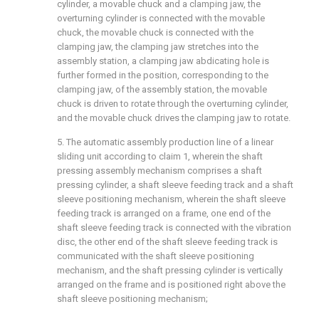
cylinder, a movable chuck and a clamping jaw, the
overturning cylinder is connected with the movable
chuck, the movable chuck is connected with the
clamping jaw, the clamping jaw stretches into the
assembly station, a clamping jaw abdicating hole is
further formed in the position, corresponding to the
clamping jaw, of the assembly station, the movable
chuck is driven to rotate through the overturning cylinder,
and the movable chuck drives the clamping jaw to rotate.
5. The automatic assembly production line of a linear
sliding unit according to claim 1, wherein the shaft
pressing assembly mechanism comprises a shaft
pressing cylinder, a shaft sleeve feeding track and a shaft
sleeve positioning mechanism, wherein the shaft sleeve
feeding track is arranged on a frame, one end of the
shaft sleeve feeding track is connected with the vibration
disc, the other end of the shaft sleeve feeding track is
communicated with the shaft sleeve positioning
mechanism, and the shaft pressing cylinder is vertically
arranged on the frame and is positioned right above the
shaft sleeve positioning mechanism;