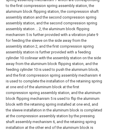
to the first compression spring assembly station, the
aluminum block flipping station, the compression shaft
assembly station and the second compression spring
assembly station, and the second compression spring
assembly station ... 2, the aluminum block flipping
mechanism 5 is further provided with a vibration plate 9
for feeding the sleeve on the side away from the
assembly station 2, and the first compression spring
assembly station is further provided with a feeding
cylinder 10 colinear with the assembly station on the side
away from the aluminum block flipping station, and the
feeding cylinder 10 is used to push the aluminum block,
and the first compression spring assembly mechanism 4
is used to complete the installation of the retaining spring
at one end of the aluminum block at the first
compression spring assembly station, and the aluminum
block flipping mechanism 5 is used to flip the aluminum
block with the retaining spring installed at one end, and
the sleeve installation in the aluminum block is completed
at the compression assembly station by the pressing
shaft assembly mechanism 6, and the retaining spring
installation at the other end of the aluminum block is