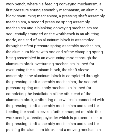
workbench, wherein a feeding conveying mechanism, a
first pressure spring assembly mechanism, an aluminum
block overturning mechanism, a pressing shaft assembly
mechanism, a second pressure spring assembly
mechanism and a blanking conveying mechanism are
sequentially arranged on the workbench in an abutting
mode, one end of an aluminum block is assembled
through the first pressure spring assembly mechanism,
the aluminum block with one end of the clamping spring
being assembled in an overturning mode through the
aluminum block overturning mechanism is used for
overturning the aluminum block, the shaft sleeve
assembly in the aluminum block is completed through
the pressing shaft assembly mechanism, the second
pressure spring assembly mechanism is used for
completing the installation of the other end of the
aluminum block, a vibrating disc which is connected with
the pressing shaft assembly mechanism and used for
feeding the shaft sleeve is further arranged outside the
workbench, a feeding cylinder which is perpendicular to
the pressing shaft assembly mechanism and used for
pushing the aluminum block, and a moving mechanism