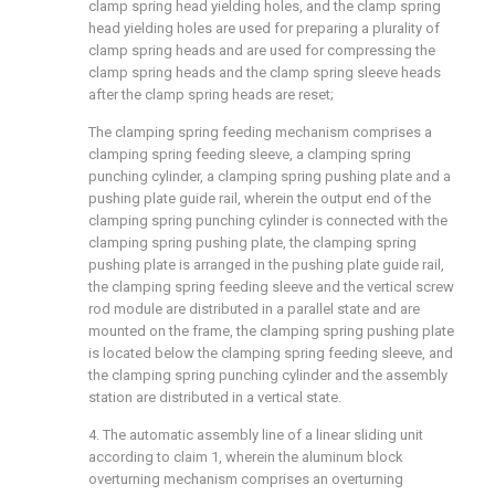
clamp spring head yielding holes, and the clamp spring
head yielding holes are used for preparing a plurality of
clamp spring heads and are used for compressing the
clamp spring heads and the clamp spring sleeve heads
after the clamp spring heads are reset;
The clamping spring feeding mechanism comprises a
clamping spring feeding sleeve, a clamping spring
punching cylinder, a clamping spring pushing plate and a
pushing plate guide rail, wherein the output end of the
clamping spring punching cylinder is connected with the
clamping spring pushing plate, the clamping spring
pushing plate is arranged in the pushing plate guide rail,
the clamping spring feeding sleeve and the vertical screw
rod module are distributed in a parallel state and are
mounted on the frame, the clamping spring pushing plate
is located below the clamping spring feeding sleeve, and
the clamping spring punching cylinder and the assembly
station are distributed in a vertical state.
4. The automatic assembly line of a linear sliding unit
according to claim 1, wherein the aluminum block
overturning mechanism comprises an overturning