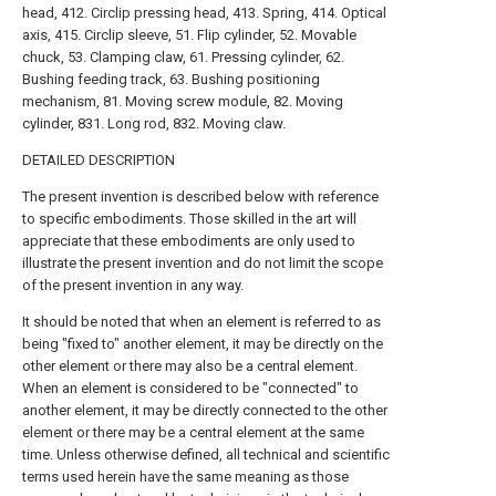
head, 412. Circlip pressing head, 413. Spring, 414. Optical
axis, 415. Circlip sleeve, 51. Flip cylinder, 52. Movable
chuck, 53. Clamping claw, 61. Pressing cylinder, 62.
Bushing feeding track, 63. Bushing positioning
mechanism, 81. Moving screw module, 82. Moving
cylinder, 831. Long rod, 832. Moving claw.
DETAILED DESCRIPTION
The present invention is described below with reference
to specific embodiments. Those skilled in the art will
appreciate that these embodiments are only used to
illustrate the present invention and do not limit the scope
of the present invention in any way.
It should be noted that when an element is referred to as
being "fixed to" another element, it may be directly on the
other element or there may also be a central element.
When an element is considered to be "connected" to
another element, it may be directly connected to the other
element or there may be a central element at the same
time. Unless otherwise defined, all technical and scientific
terms used herein have the same meaning as those