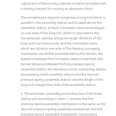
output end of the moving cylinder is further provided with
a moving bracket for moving an aluminum block;
The movable part support comprises a long rod which is
parallel to the assembly station and located above the
assembly station, at least 5 movable claws are arranged
on one side of the long rod, which is opposite to the
movable part cylinder, along the length direction of the
long rod in an array mode, and the 4 movable claws
which are close to one side of the feeding conveying
mechanism are further provided with buffer blocks, the
distance between the 5 movable claws is matched with
the set distance between the first pressure spring
assembly station, the aluminum block overturning station,
the pressing shaft assembly station and the second
pressure spring assembly station, and the length of the
long rod is larger than that of the assembly station.
3. The automatic assembly production line of the linear
sliding unit according to claim 1, wherein the first
pressure spring assembly mechanism is the same as the
second pressure spring assembly mechanism, the first
pressure spring assembly mechanism comprises a