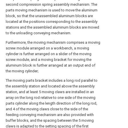
second compression spring assembly mechanism. The
parts moving mechanism is used to move the aluminum
block, so that the unassembled aluminum blocks are
located at the positions corresponding to the assembly
stations and the assembled aluminum blocks are moved
to the unloading conveying mechanism.
Furthermore, the moving mechanism comprises a moving
screw module arranged on a workbench, a moving
cylinder is further arranged on a slider of the moving
screw module, and a moving bracket for moving the
aluminum block is further arranged at an output end of
the moving cylinder;
The moving parts bracket includes a long rod parallel to
the assembly station and located above the assembly
station, and at least 5 moving claws are installed in an
array on the long rod relative to one side of the moving
parts cylinder along the length direction of the long rod,
and 4 of the moving claws close to the side of the
feeding conveying mechanism are also provided with
buffer blocks, and the spacing between the 5 moving
claws is adapted to the setting spacing of the first