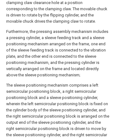
clamping claw clearance hole at a position
corresponding to the clamping claw. The movable chuck
is driven to rotate by the flipping cylinder, and the
movable chuck drives the clamping claw to rotate.
Furthermore, the pressing assembly mechanism includes
a pressing cylinder, a sleeve feeding track and a sleeve
positioning mechanism arranged on the frame, one end
of the sleeve feeding track is connected to the vibration
plate, and the other end is connected to the sleeve
positioning mechanism, and the pressing cylinder is
vertically arranged on the frame and located directly
above the sleeve positioning mechanism;
The sleeve positioning mechanism comprises a left
semicircular positioning block, a right semicircular
positioning block and a sleeve positioning cylinder,
wherein the left semicircular positioning block is fixed on
the cylinder body of the sleeve positioning cylinder, and
the right semicircular positioning block is arranged on the
output end of the sleeve positioning cylinder, and the
right semicircular positioning block is driven to move by
the sleeve positioning cylinder, and the right semicircular