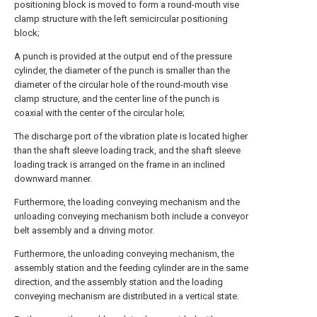
positioning block is moved to form a round-mouth vise
clamp structure with the left semicircular positioning
block;
A punch is provided at the output end of the pressure
cylinder, the diameter of the punch is smaller than the
diameter of the circular hole of the round-mouth vise
clamp structure, and the center line of the punch is
coaxial with the center of the circular hole;
The discharge port of the vibration plate is located higher
than the shaft sleeve loading track, and the shaft sleeve
loading track is arranged on the frame in an inclined
downward manner.
Furthermore, the loading conveying mechanism and the
unloading conveying mechanism both include a conveyor
belt assembly and a driving motor.
Furthermore, the unloading conveying mechanism, the
assembly station and the feeding cylinder are in the same
direction, and the assembly station and the loading
conveying mechanism are distributed in a vertical state.