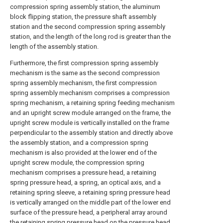
compression spring assembly station, the aluminum
block flipping station, the pressure shaft assembly
station and the second compression spring assembly
station, and the length of the long rod is greater than the
length of the assembly station.
Furthermore, the first compression spring assembly
mechanism is the same as the second compression
spring assembly mechanism, the first compression
spring assembly mechanism comprises a compression
spring mechanism, a retaining spring feeding mechanism
and an upright screw module arranged on the frame, the
upright screw module is vertically installed on the frame
perpendicular to the assembly station and directly above
the assembly station, and a compression spring
mechanism is also provided at the lower end of the
upright screw module, the compression spring
mechanism comprises a pressure head, a retaining
spring pressure head, a spring, an optical axis, and a
retaining spring sleeve, a retaining spring pressure head
is vertically arranged on the middle part of the lower end
surface of the pressure head, a peripheral array around
the retaining spring pressure head on the pressure head