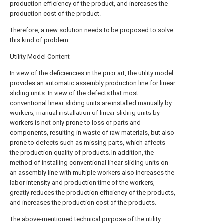
production efficiency of the product, and increases the
production cost of the product.
Therefore, a new solution needs to be proposed to solve
this kind of problem.
Utility Model Content
In view of the deficiencies in the prior art, the utility model
provides an automatic assembly production line for linear
sliding units. In view of the defects that most
conventional linear sliding units are installed manually by
workers, manual installation of linear sliding units by
workers is not only prone to loss of parts and
components, resulting in waste of raw materials, but also
prone to defects such as missing parts, which affects
the production quality of products. In addition, the
method of installing conventional linear sliding units on
an assembly line with multiple workers also increases the
labor intensity and production time of the workers,
greatly reduces the production efficiency of the products,
and increases the production cost of the products.
The above-mentioned technical purpose of the utility