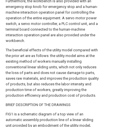
Furthermore, the workbench is also provided with an
emergency stop knob for emergency stop and a human-
machine interaction operation panel for controlling the
operation of the entire equipment. A servo motor power
switch, a servo motor controller, a PLC control unit, and a
terminal board connected to the human-machine
interaction operation panel are also provided under the
workbench.
The beneficial effects of the utility model compared with
the prior art are as follows: the utility model aims at the
existing method of workers manually installing
conventional linear sliding units, which not only reduces
the loss of parts and does not cause damage to parts,
saves raw materials, and improves the production quality
of products, but also reduces the labor intensity and
production time of workers, greatly improving the
production efficiency and production cost of products.
BRIEF DESCRIPTION OF THE DRAWINGS
FIG1 is a schematic diagram of a top view of an
automatic assembly production line of a linear sliding
unit provided by an embodiment of the utility model;