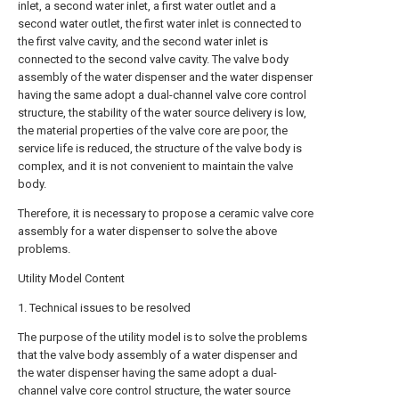
inlet, a second water inlet, a first water outlet and a
second water outlet, the first water inlet is connected to
the first valve cavity, and the second water inlet is
connected to the second valve cavity. The valve body
assembly of the water dispenser and the water dispenser
having the same adopt a dual-channel valve core control
structure, the stability of the water source delivery is low,
the material properties of the valve core are poor, the
service life is reduced, the structure of the valve body is
complex, and it is not convenient to maintain the valve
body.
Therefore, it is necessary to propose a ceramic valve core
assembly for a water dispenser to solve the above
problems.
Utility Model Content
1. Technical issues to be resolved
The purpose of the utility model is to solve the problems
that the valve body assembly of a water dispenser and
the water dispenser having the same adopt a dual-
channel valve core control structure, the water source