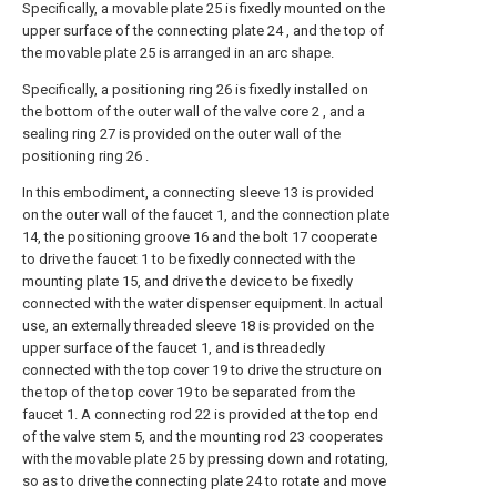
Specifically, a movable plate 25 is fixedly mounted on the
upper surface of the connecting plate 24 , and the top of
the movable plate 25 is arranged in an arc shape.
Specifically, a positioning ring 26 is fixedly installed on
the bottom of the outer wall of the valve core 2 , and a
sealing ring 27 is provided on the outer wall of the
positioning ring 26 .
In this embodiment, a connecting sleeve 13 is provided
on the outer wall of the faucet 1, and the connection plate
14, the positioning groove 16 and the bolt 17 cooperate
to drive the faucet 1 to be fixedly connected with the
mounting plate 15, and drive the device to be fixedly
connected with the water dispenser equipment. In actual
use, an externally threaded sleeve 18 is provided on the
upper surface of the faucet 1, and is threadedly
connected with the top cover 19 to drive the structure on
the top of the top cover 19 to be separated from the
faucet 1. A connecting rod 22 is provided at the top end
of the valve stem 5, and the mounting rod 23 cooperates
with the movable plate 25 by pressing down and rotating,
so as to drive the connecting plate 24 to rotate and move