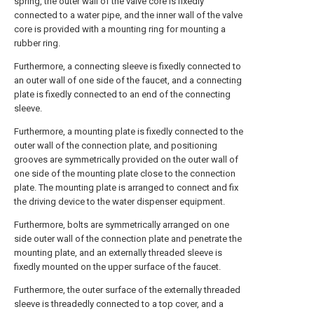
spring, the outer wall of the valve core is fixedly
connected to a water pipe, and the inner wall of the valve
core is provided with a mounting ring for mounting a
rubber ring.
Furthermore, a connecting sleeve is fixedly connected to
an outer wall of one side of the faucet, and a connecting
plate is fixedly connected to an end of the connecting
sleeve.
Furthermore, a mounting plate is fixedly connected to the
outer wall of the connection plate, and positioning
grooves are symmetrically provided on the outer wall of
one side of the mounting plate close to the connection
plate. The mounting plate is arranged to connect and fix
the driving device to the water dispenser equipment.
Furthermore, bolts are symmetrically arranged on one
side outer wall of the connection plate and penetrate the
mounting plate, and an externally threaded sleeve is
fixedly mounted on the upper surface of the faucet.
Furthermore, the outer surface of the externally threaded
sleeve is threadedly connected to a top cover, and a