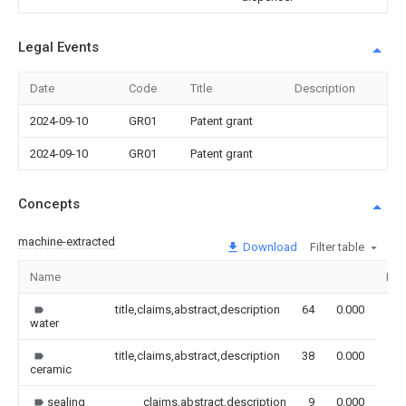
Legal Events
Date
Code
Title
Description
2024-09-10
GR01
Patent grant
2024-09-10
GR01
Patent grant
Concepts
machine-extracted
Download
Filter table
Name
Ima
title,claims,abstract,description
64
0.000
water
title,claims,abstract,description
38
0.000
ceramic
sealing
claims,abstract,description
9
0.000