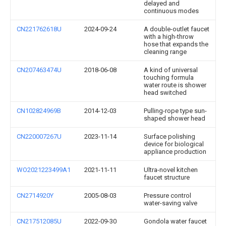
delayed and
continuous modes
CN221762618U
2024-09-24
A double-outlet faucet
with a high-throw
hose that expands the
cleaning range
CN207463474U
2018-06-08
A kind of universal
touching formula
water route is shower
head switched
CN102824969B
2014-12-03
Pulling-rope type sun-
shaped shower head
CN220007267U
2023-11-14
Surface polishing
device for biological
appliance production
WO2021223499A1
2021-11-11
Ultra-novel kitchen
faucet structure
CN2714920Y
2005-08-03
Pressure control
water-saving valve
CN217512085U
2022-09-30
Gondola water faucet