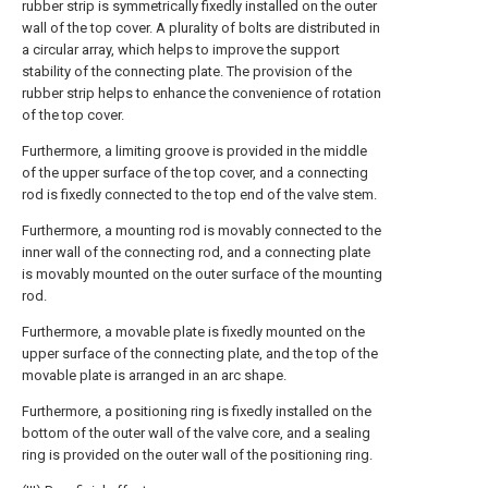
rubber strip is symmetrically fixedly installed on the outer
wall of the top cover. A plurality of bolts are distributed in
a circular array, which helps to improve the support
stability of the connecting plate. The provision of the
rubber strip helps to enhance the convenience of rotation
of the top cover.
Furthermore, a limiting groove is provided in the middle
of the upper surface of the top cover, and a connecting
rod is fixedly connected to the top end of the valve stem.
Furthermore, a mounting rod is movably connected to the
inner wall of the connecting rod, and a connecting plate
is movably mounted on the outer surface of the mounting
rod.
Furthermore, a movable plate is fixedly mounted on the
upper surface of the connecting plate, and the top of the
movable plate is arranged in an arc shape.
Furthermore, a positioning ring is fixedly installed on the
bottom of the outer wall of the valve core, and a sealing
ring is provided on the outer wall of the positioning ring.