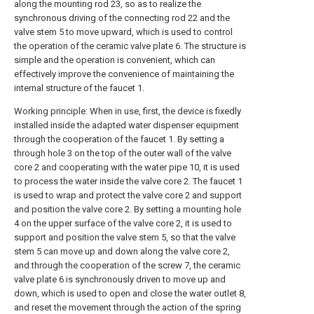
along the mounting rod 23, so as to realize the
synchronous driving of the connecting rod 22 and the
valve stem 5 to move upward, which is used to control
the operation of the ceramic valve plate 6. The structure is
simple and the operation is convenient, which can
effectively improve the convenience of maintaining the
internal structure of the faucet 1.
Working principle: When in use, first, the device is fixedly
installed inside the adapted water dispenser equipment
through the cooperation of the faucet 1. By setting a
through hole 3 on the top of the outer wall of the valve
core 2 and cooperating with the water pipe 10, it is used
to process the water inside the valve core 2. The faucet 1
is used to wrap and protect the valve core 2 and support
and position the valve core 2. By setting a mounting hole
4 on the upper surface of the valve core 2, it is used to
support and position the valve stem 5, so that the valve
stem 5 can move up and down along the valve core 2,
and through the cooperation of the screw 7, the ceramic
valve plate 6 is synchronously driven to move up and
down, which is used to open and close the water outlet 8,
and reset the movement through the action of the spring