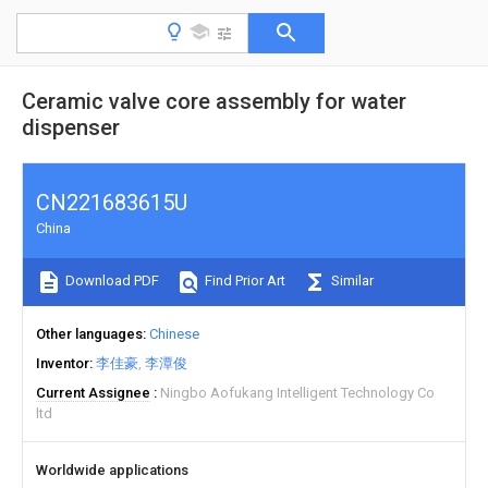
Ceramic valve core assembly for water
dispenser
CN221683615U
China
Download PDF
Find Prior Art
Similar
Other languages
Chinese
Inventor
李佳豪
李潭俊
Current Assignee
Ningbo Aofukang Intelligent Technology Co
ltd
Worldwide applications