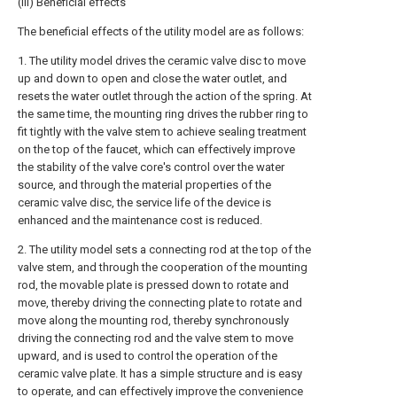
(III) Beneficial effects
The beneficial effects of the utility model are as follows:
1. The utility model drives the ceramic valve disc to move
up and down to open and close the water outlet, and
resets the water outlet through the action of the spring. At
the same time, the mounting ring drives the rubber ring to
fit tightly with the valve stem to achieve sealing treatment
on the top of the faucet, which can effectively improve
the stability of the valve core's control over the water
source, and through the material properties of the
ceramic valve disc, the service life of the device is
enhanced and the maintenance cost is reduced.
2. The utility model sets a connecting rod at the top of the
valve stem, and through the cooperation of the mounting
rod, the movable plate is pressed down to rotate and
move, thereby driving the connecting plate to rotate and
move along the mounting rod, thereby synchronously
driving the connecting rod and the valve stem to move
upward, and is used to control the operation of the
ceramic valve plate. It has a simple structure and is easy
to operate, and can effectively improve the convenience