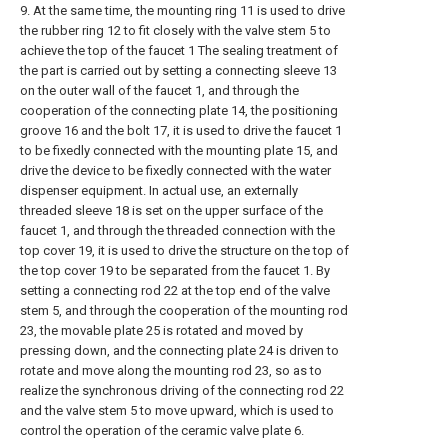
9. At the same time, the mounting ring 11 is used to drive
the rubber ring 12 to fit closely with the valve stem 5 to
achieve the top of the faucet 1 The sealing treatment of
the part is carried out by setting a connecting sleeve 13
on the outer wall of the faucet 1, and through the
cooperation of the connecting plate 14, the positioning
groove 16 and the bolt 17, it is used to drive the faucet 1
to be fixedly connected with the mounting plate 15, and
drive the device to be fixedly connected with the water
dispenser equipment. In actual use, an externally
threaded sleeve 18 is set on the upper surface of the
faucet 1, and through the threaded connection with the
top cover 19, it is used to drive the structure on the top of
the top cover 19 to be separated from the faucet 1. By
setting a connecting rod 22 at the top end of the valve
stem 5, and through the cooperation of the mounting rod
23, the movable plate 25 is rotated and moved by
pressing down, and the connecting plate 24 is driven to
rotate and move along the mounting rod 23, so as to
realize the synchronous driving of the connecting rod 22
and the valve stem 5 to move upward, which is used to
control the operation of the ceramic valve plate 6.