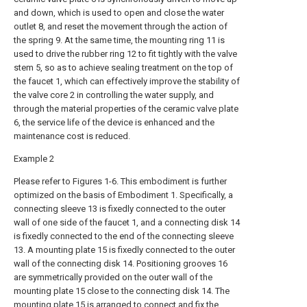
and down, which is used to open and close the water
outlet 8, and reset the movement through the action of
the spring 9. At the same time, the mounting ring 11 is
used to drive the rubber ring 12 to fit tightly with the valve
stem 5, so as to achieve sealing treatment on the top of
the faucet 1, which can effectively improve the stability of
the valve core 2 in controlling the water supply, and
through the material properties of the ceramic valve plate
6, the service life of the device is enhanced and the
maintenance cost is reduced.
Example 2
Please refer to Figures 1-6. This embodiment is further
optimized on the basis of Embodiment 1. Specifically, a
connecting sleeve 13 is fixedly connected to the outer
wall of one side of the faucet 1, and a connecting disk 14
is fixedly connected to the end of the connecting sleeve
13. A mounting plate 15 is fixedly connected to the outer
wall of the connecting disk 14. Positioning grooves 16
are symmetrically provided on the outer wall of the
mounting plate 15 close to the connecting disk 14. The
mounting plate 15 is arranged to connect and fix the