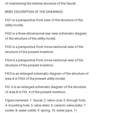
of maintaining the internal structure of the faucet.
BRIEF DESCRIPTION OF THE DRAWINGS
FIG1 is a perspective front view of the structure of the
utility model;
FIG2 is a three-dimensional rear view schematic diagram
of the structure of the utility model;
FIG3 is a perspective front cross-sectional view of the
structure of the present invention;
FIG4 is a perspective front cross-sectional view of the
structure of the present invention;
FIG5 is an enlarged schematic diagram of the structure of
area A in FIG3 of the present utility model;
FIG. 6 is an enlarged schematic diagram of the structure
of area B in FIG. 4 of the present invention.
Figure numerals: 1. faucet; 2. valve core; 3. through hole;
4. mounting hole; 5. valve stem; 6. ceramic valve plate; 7.
screw; 8. water outlet; 9. spring; 10. water pipe; 11.