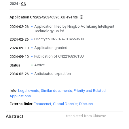
2024
CN
Application CN202420346596.XU events
Application filed by Ningbo Aofukang Intelligent
2024-02-26
Technology Co ltd
Priority to CN202420346596.XU
2024-02-26
Application granted
2024-09-10
Publication of CN221683615U
2024-09-10
Active
Status
Anticipated expiration
2034-02-26
Info
Legal events
Similar documents
Priority and Related
Applications
External links
Espacenet
Global Dossier
Discuss
Abstract
translated from Chinese