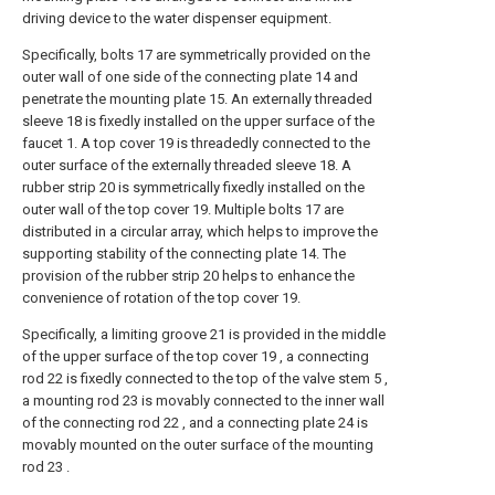
driving device to the water dispenser equipment.
Specifically, bolts 17 are symmetrically provided on the
outer wall of one side of the connecting plate 14 and
penetrate the mounting plate 15. An externally threaded
sleeve 18 is fixedly installed on the upper surface of the
faucet 1. A top cover 19 is threadedly connected to the
outer surface of the externally threaded sleeve 18. A
rubber strip 20 is symmetrically fixedly installed on the
outer wall of the top cover 19. Multiple bolts 17 are
distributed in a circular array, which helps to improve the
supporting stability of the connecting plate 14. The
provision of the rubber strip 20 helps to enhance the
convenience of rotation of the top cover 19.
Specifically, a limiting groove 21 is provided in the middle
of the upper surface of the top cover 19 , a connecting
rod 22 is fixedly connected to the top of the valve stem 5 ,
a mounting rod 23 is movably connected to the inner wall
of the connecting rod 22 , and a connecting plate 24 is
movably mounted on the outer surface of the mounting
rod 23 .