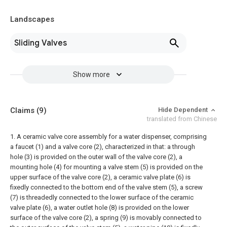
Landscapes
Sliding Valves
Show more
Claims
(9)
Hide Dependent
translated from Chinese
1. A ceramic valve core assembly for a water dispenser, comprising
a faucet (1) and a valve core (2), characterized in that: a through
hole (3) is provided on the outer wall of the valve core (2), a
mounting hole (4) for mounting a valve stem (5) is provided on the
upper surface of the valve core (2), a ceramic valve plate (6) is
fixedly connected to the bottom end of the valve stem (5), a screw
(7) is threadedly connected to the lower surface of the ceramic
valve plate (6), a water outlet hole (8) is provided on the lower
surface of the valve core (2), a spring (9) is movably connected to