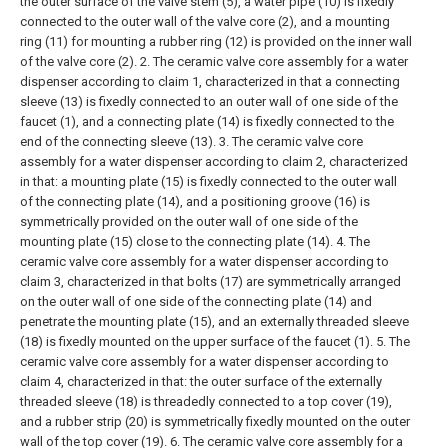
the outer surface of the valve stem (5), a water pipe (10) is fixedly
connected to the outer wall of the valve core (2), and a mounting
ring (11) for mounting a rubber ring (12) is provided on the inner wall
of the valve core (2).
2. The ceramic valve core assembly for a water
dispenser according to claim 1, characterized in that a connecting
sleeve (13) is fixedly connected to an outer wall of one side of the
faucet (1), and a connecting plate (14) is fixedly connected to the
end of the connecting sleeve (13).
3. The ceramic valve core
assembly for a water dispenser according to claim 2, characterized
in that: a mounting plate (15) is fixedly connected to the outer wall
of the connecting plate (14), and a positioning groove (16) is
symmetrically provided on the outer wall of one side of the
mounting plate (15) close to the connecting plate (14).
4. The
ceramic valve core assembly for a water dispenser according to
claim 3, characterized in that bolts (17) are symmetrically arranged
on the outer wall of one side of the connecting plate (14) and
penetrate the mounting plate (15), and an externally threaded sleeve
(18) is fixedly mounted on the upper surface of the faucet (1).
5. The
ceramic valve core assembly for a water dispenser according to
claim 4, characterized in that: the outer surface of the externally
threaded sleeve (18) is threadedly connected to a top cover (19),
and a rubber strip (20) is symmetrically fixedly mounted on the outer
wall of the top cover (19).
6. The ceramic valve core assembly for a