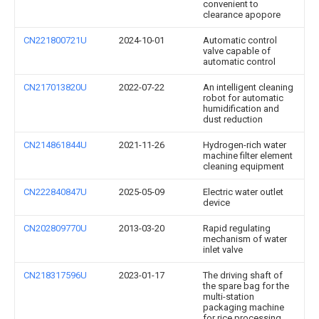
convenient to
clearance apopore
CN221800721U
2024-10-01
Automatic control
valve capable of
automatic control
CN217013820U
2022-07-22
An intelligent cleaning
robot for automatic
humidification and
dust reduction
CN214861844U
2021-11-26
Hydrogen-rich water
machine filter element
cleaning equipment
CN222840847U
2025-05-09
Electric water outlet
device
CN202809770U
2013-03-20
Rapid regulating
mechanism of water
inlet valve
CN218317596U
2023-01-17
The driving shaft of
the spare bag for the
multi-station
packaging machine
for rice processing