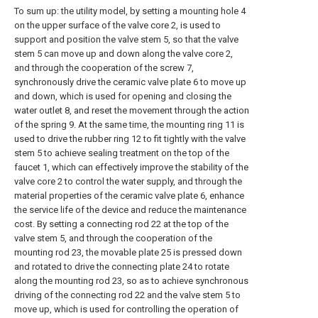
To sum up: the utility model, by setting a mounting hole 4
on the upper surface of the valve core 2, is used to
support and position the valve stem 5, so that the valve
stem 5 can move up and down along the valve core 2,
and through the cooperation of the screw 7,
synchronously drive the ceramic valve plate 6 to move up
and down, which is used for opening and closing the
water outlet 8, and reset the movement through the action
of the spring 9. At the same time, the mounting ring 11 is
used to drive the rubber ring 12 to fit tightly with the valve
stem 5 to achieve sealing treatment on the top of the
faucet 1, which can effectively improve the stability of the
valve core 2 to control the water supply, and through the
material properties of the ceramic valve plate 6, enhance
the service life of the device and reduce the maintenance
cost. By setting a connecting rod 22 at the top of the
valve stem 5, and through the cooperation of the
mounting rod 23, the movable plate 25 is pressed down
and rotated to drive the connecting plate 24 to rotate
along the mounting rod 23, so as to achieve synchronous
driving of the connecting rod 22 and the valve stem 5 to
move up, which is used for controlling the operation of