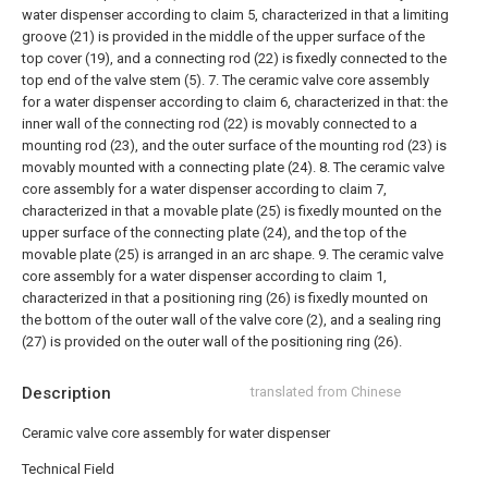
water dispenser according to claim 5, characterized in that a limiting
groove (21) is provided in the middle of the upper surface of the
top cover (19), and a connecting rod (22) is fixedly connected to the
top end of the valve stem (5).
7. The ceramic valve core assembly
for a water dispenser according to claim 6, characterized in that: the
inner wall of the connecting rod (22) is movably connected to a
mounting rod (23), and the outer surface of the mounting rod (23) is
movably mounted with a connecting plate (24).
8. The ceramic valve
core assembly for a water dispenser according to claim 7,
characterized in that a movable plate (25) is fixedly mounted on the
upper surface of the connecting plate (24), and the top of the
movable plate (25) is arranged in an arc shape.
9. The ceramic valve
core assembly for a water dispenser according to claim 1,
characterized in that a positioning ring (26) is fixedly mounted on
the bottom of the outer wall of the valve core (2), and a sealing ring
(27) is provided on the outer wall of the positioning ring (26).
Description
translated from Chinese
Ceramic valve core assembly for water dispenser
Technical Field