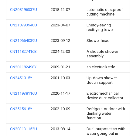
CN208196337U
2018-12-07
automatic dustproof
cutting machine
CN218793948U
2023-04-07
Energy-saving
rectifying tower
CN219664039U
2023-09-12
Shower head
CN111827416B
2024-12-03
A slidable shower
assembly
CN201182498Y
2009-01-21
an electric kettle
CN2451015Y
2001-10-03
Up-down shower
douch support
CN211938116U
2020-11-17
Electromechanical
device dust collector
CN2515618Y
2002-10-09
Refrigerator door with
drinking water
function
CN203131152U
2013-08-14
Dual-purpose tap with
water going out in