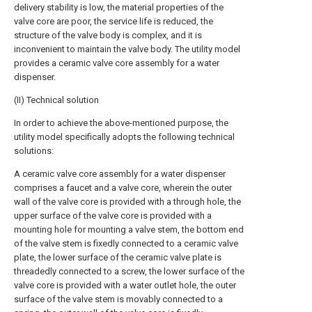
delivery stability is low, the material properties of the
valve core are poor, the service life is reduced, the
structure of the valve body is complex, and it is
inconvenient to maintain the valve body. The utility model
provides a ceramic valve core assembly for a water
dispenser.
(II) Technical solution
In order to achieve the above-mentioned purpose, the
utility model specifically adopts the following technical
solutions:
A ceramic valve core assembly for a water dispenser
comprises a faucet and a valve core, wherein the outer
wall of the valve core is provided with a through hole, the
upper surface of the valve core is provided with a
mounting hole for mounting a valve stem, the bottom end
of the valve stem is fixedly connected to a ceramic valve
plate, the lower surface of the ceramic valve plate is
threadedly connected to a screw, the lower surface of the
valve core is provided with a water outlet hole, the outer
surface of the valve stem is movably connected to a