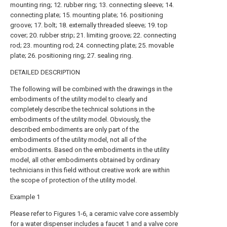
mounting ring; 12. rubber ring; 13. connecting sleeve; 14.
connecting plate; 15. mounting plate; 16. positioning
groove; 17. bolt; 18. externally threaded sleeve; 19. top
cover; 20. rubber strip; 21. limiting groove; 22. connecting
rod; 23. mounting rod; 24. connecting plate; 25. movable
plate; 26. positioning ring; 27. sealing ring.
DETAILED DESCRIPTION
The following will be combined with the drawings in the
embodiments of the utility model to clearly and
completely describe the technical solutions in the
embodiments of the utility model. Obviously, the
described embodiments are only part of the
embodiments of the utility model, not all of the
embodiments. Based on the embodiments in the utility
model, all other embodiments obtained by ordinary
technicians in this field without creative work are within
the scope of protection of the utility model.
Example 1
Please refer to Figures 1-6, a ceramic valve core assembly
for a water dispenser includes a faucet 1 and a valve core