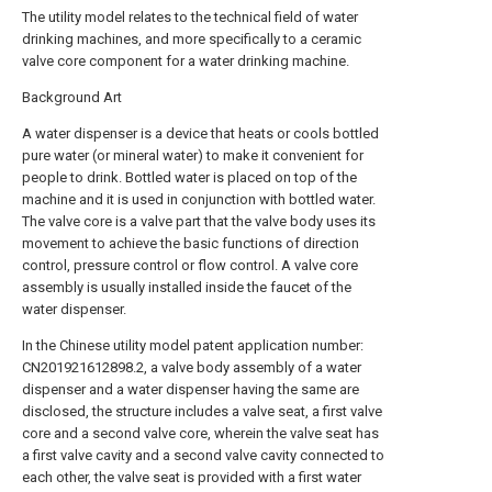
The utility model relates to the technical field of water
drinking machines, and more specifically to a ceramic
valve core component for a water drinking machine.
Background Art
A water dispenser is a device that heats or cools bottled
pure water (or mineral water) to make it convenient for
people to drink. Bottled water is placed on top of the
machine and it is used in conjunction with bottled water.
The valve core is a valve part that the valve body uses its
movement to achieve the basic functions of direction
control, pressure control or flow control. A valve core
assembly is usually installed inside the faucet of the
water dispenser.
In the Chinese utility model patent application number:
CN201921612898.2, a valve body assembly of a water
dispenser and a water dispenser having the same are
disclosed, the structure includes a valve seat, a first valve
core and a second valve core, wherein the valve seat has
a first valve cavity and a second valve cavity connected to
each other, the valve seat is provided with a first water