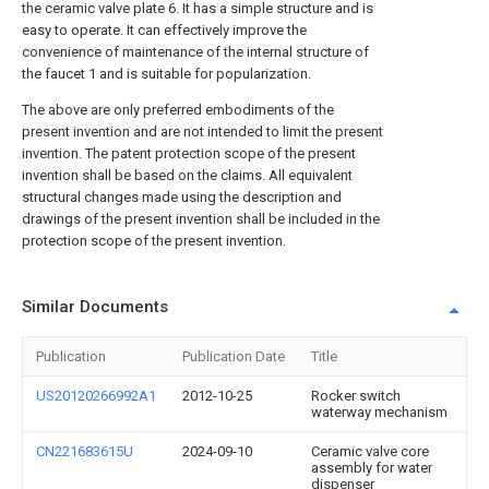
the ceramic valve plate 6. It has a simple structure and is
easy to operate. It can effectively improve the
convenience of maintenance of the internal structure of
the faucet 1 and is suitable for popularization.
The above are only preferred embodiments of the
present invention and are not intended to limit the present
invention. The patent protection scope of the present
invention shall be based on the claims. All equivalent
structural changes made using the description and
drawings of the present invention shall be included in the
protection scope of the present invention.
Similar Documents
Publication
Publication Date
Title
US20120266992A1
2012-10-25
Rocker switch
waterway mechanism
CN221683615U
2024-09-10
Ceramic valve core
assembly for water
dispenser