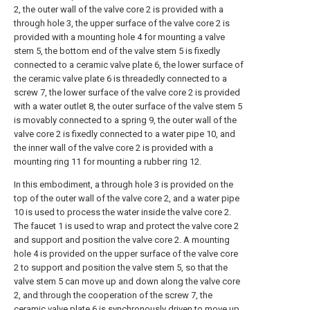
2, the outer wall of the valve core 2 is provided with a
through hole 3, the upper surface of the valve core 2 is
provided with a mounting hole 4 for mounting a valve
stem 5, the bottom end of the valve stem 5 is fixedly
connected to a ceramic valve plate 6, the lower surface of
the ceramic valve plate 6 is threadedly connected to a
screw 7, the lower surface of the valve core 2 is provided
with a water outlet 8, the outer surface of the valve stem 5
is movably connected to a spring 9, the outer wall of the
valve core 2 is fixedly connected to a water pipe 10, and
the inner wall of the valve core 2 is provided with a
mounting ring 11 for mounting a rubber ring 12.
In this embodiment, a through hole 3 is provided on the
top of the outer wall of the valve core 2, and a water pipe
10 is used to process the water inside the valve core 2.
The faucet 1 is used to wrap and protect the valve core 2
and support and position the valve core 2. A mounting
hole 4 is provided on the upper surface of the valve core
2 to support and position the valve stem 5, so that the
valve stem 5 can move up and down along the valve core
2, and through the cooperation of the screw 7, the
ceramic valve plate 6 is synchronously driven to move up