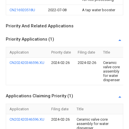
CN216920518U
2022-07-08
A tap water booster
Priority And Related Applications
Priority Applications (1)
Application
Priority date
Filing date
Title
CN202420346596.XU
2024-02-26
2024-02-26
Ceramic
valve core
assembly
for water
dispenser
Applications Claiming Priority (1)
Application
Filing date
Title
CN202420346596.XU
2024-02-26
Ceramic valve core
assembly for water
dispenser