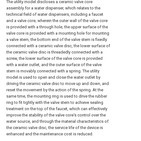
The utility model discloses a ceramic valve core
assembly for a water dispenser, which relates to the
technical field of water dispensers, including a faucet
and a valve core, wherein the outer wall of the valve core
is provided with a through hole, the upper surface of the
valve core is provided with a mounting hole for mounting
a valve stem, the bottom end of the valve stem is fixedly
connected with a ceramic valve disc, the lower surface of
the ceramic valve disc is threadedly connected with a
screw, the lower surface of the valve core is provided
with a water outlet, and the outer surface of the valve
stem is movably connected with a spring. The utility
model is used to open and close the water outlet by
driving the ceramic valve disc to move up and down, and
reset the movement by the action of the spring. At the
same time, the mounting ring is used to drive the rubber
ring to fit tightly with the valve stem to achieve sealing
treatment on the top of the faucet, which can effectively
improve the stability of the valve core's control over the
water source, and through the material characteristics of
the ceramic valve disc, the service life of the device is
enhanced and the maintenance cost is reduced.