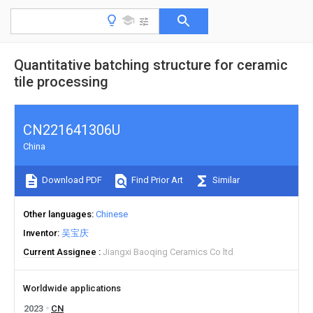
Quantitative batching structure for ceramic
tile processing
CN221641306U
China
Download PDF
Find Prior Art
Similar
Other languages
Chinese
Inventor
吴宝庆
Current Assignee
Jiangxi Baoqing Ceramics Co ltd
Worldwide applications
2023
CN