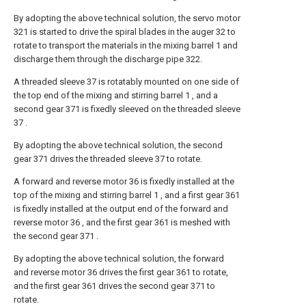
By adopting the above technical solution, the servo motor
321 is started to drive the spiral blades in the auger 32 to
rotate to transport the materials in the mixing barrel 1 and
discharge them through the discharge pipe 322.
A threaded sleeve 37 is rotatably mounted on one side of
the top end of the mixing and stirring barrel 1 , and a
second gear 371 is fixedly sleeved on the threaded sleeve
37 .
By adopting the above technical solution, the second
gear 371 drives the threaded sleeve 37 to rotate.
A forward and reverse motor 36 is fixedly installed at the
top of the mixing and stirring barrel 1 , and a first gear 361
is fixedly installed at the output end of the forward and
reverse motor 36 , and the first gear 361 is meshed with
the second gear 371 .
By adopting the above technical solution, the forward
and reverse motor 36 drives the first gear 361 to rotate,
and the first gear 361 drives the second gear 371 to
rotate.