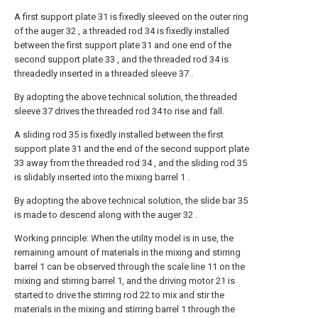
A first support plate 31 is fixedly sleeved on the outer ring
of the auger 32 , a threaded rod 34 is fixedly installed
between the first support plate 31 and one end of the
second support plate 33 , and the threaded rod 34 is
threadedly inserted in a threaded sleeve 37 .
By adopting the above technical solution, the threaded
sleeve 37 drives the threaded rod 34 to rise and fall.
A sliding rod 35 is fixedly installed between the first
support plate 31 and the end of the second support plate
33 away from the threaded rod 34 , and the sliding rod 35
is slidably inserted into the mixing barrel 1 .
By adopting the above technical solution, the slide bar 35
is made to descend along with the auger 32 .
Working principle: When the utility model is in use, the
remaining amount of materials in the mixing and stirring
barrel 1 can be observed through the scale line 11 on the
mixing and stirring barrel 1, and the driving motor 21 is
started to drive the stirring rod 22 to mix and stir the
materials in the mixing and stirring barrel 1 through the