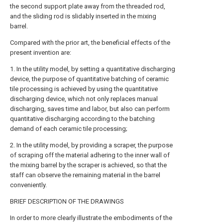
the second support plate away from the threaded rod,
and the sliding rod is slidably inserted in the mixing
barrel.
Compared with the prior art, the beneficial effects of the
present invention are:
1. In the utility model, by setting a quantitative discharging
device, the purpose of quantitative batching of ceramic
tile processing is achieved by using the quantitative
discharging device, which not only replaces manual
discharging, saves time and labor, but also can perform
quantitative discharging according to the batching
demand of each ceramic tile processing;
2. In the utility model, by providing a scraper, the purpose
of scraping off the material adhering to the inner wall of
the mixing barrel by the scraper is achieved, so that the
staff can observe the remaining material in the barrel
conveniently.
BRIEF DESCRIPTION OF THE DRAWINGS
In order to more clearly illustrate the embodiments of the