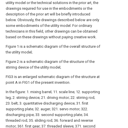
utility model or the technical solutions in the prior art, the
drawings required for use in the embodiments or the
description of the prior art will be briefly introduced
below. Obviously, the drawings described below are only
some embodiments of the utility model. For ordinary
technicians in this field, other drawings can be obtained
based on these drawings without paying creative work.
Figure 1 is a schematic diagram of the overall structure of
the utility model;
Figure 2 is a schematic diagram of the structure of the
stirring device of the utility model;
FIG3 is an enlarged schematic diagram of the structure at
point A in FIG1 of the present invention.
In the figure: 1. mixing barrel; 11. scale line; 12. supporting
leg; 2. stirring device; 21. driving motor; 22. stirring rod;
23. belt; 3. quantitative discharging device; 31. first
supporting plate; 32. auger; 321. servo motor; 322.
discharging pipe; 33. second supporting plate; 34.
threaded rod; 35. sliding rod; 36. forward and reverse
motor; 361. first gear; 37. threaded sleeve; 371. second