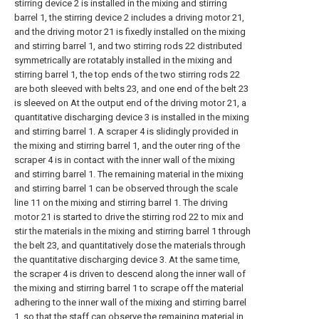
stirring device 2 is installed in the mixing and stirring
barrel 1, the stirring device 2 includes a driving motor 21,
and the driving motor 21 is fixedly installed on the mixing
and stirring barrel 1, and two stirring rods 22 distributed
symmetrically are rotatably installed in the mixing and
stirring barrel 1, the top ends of the two stirring rods 22
are both sleeved with belts 23, and one end of the belt 23
is sleeved on At the output end of the driving motor 21, a
quantitative discharging device 3 is installed in the mixing
and stirring barrel 1. A scraper 4 is slidingly provided in
the mixing and stirring barrel 1, and the outer ring of the
scraper 4 is in contact with the inner wall of the mixing
and stirring barrel 1. The remaining material in the mixing
and stirring barrel 1 can be observed through the scale
line 11 on the mixing and stirring barrel 1. The driving
motor 21 is started to drive the stirring rod 22 to mix and
stir the materials in the mixing and stirring barrel 1 through
the belt 23, and quantitatively dose the materials through
the quantitative discharging device 3. At the same time,
the scraper 4 is driven to descend along the inner wall of
the mixing and stirring barrel 1 to scrape off the material
adhering to the inner wall of the mixing and stirring barrel
1, so that the staff can observe the remaining material in