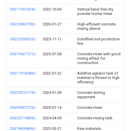
CN217531334U
2022-10-04
Vertical hand-free dry
powder mortar mixer
CN223834793U
2026-01-27
High-efficient concrete
mixing device
CN223530325U
2025-11-11
Solidified soil production
line
CN219427121U
2023-07-28
Concrete mixer with good
mixing effect for
construction
CN217016280U
2022-07-22
Additive agitator tank of
material is thrown to high
efficiency
CN220313719U
2024-01-09
Concrete stirring
equipment
CN209937275U
2020-01-14
Concrete mixer
CN220719809U
2024-04-05
Concrete mixing tank
CN218659806U
2023-03-21
Raw materials