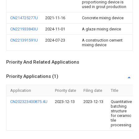
proportioning device is
used in grout production
CN214725277U
2021-11-16
Concrete mixing device
CN221933843U
2024-11-01
A glaze mixing device
CN221391591U
2024-07-23
A construction cement
mixing device
Priority And Related Applications
Priority Applications (1)
Application
Priority date
Filing date
Title
CN202323400875.4U
2023-12-13
2023-12-13
Quantitative
batching
structure
for ceramic
tile
processing