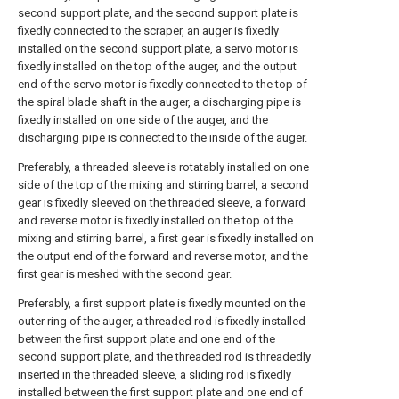
second support plate, and the second support plate is
fixedly connected to the scraper, an auger is fixedly
installed on the second support plate, a servo motor is
fixedly installed on the top of the auger, and the output
end of the servo motor is fixedly connected to the top of
the spiral blade shaft in the auger, a discharging pipe is
fixedly installed on one side of the auger, and the
discharging pipe is connected to the inside of the auger.
Preferably, a threaded sleeve is rotatably installed on one
side of the top of the mixing and stirring barrel, a second
gear is fixedly sleeved on the threaded sleeve, a forward
and reverse motor is fixedly installed on the top of the
mixing and stirring barrel, a first gear is fixedly installed on
the output end of the forward and reverse motor, and the
first gear is meshed with the second gear.
Preferably, a first support plate is fixedly mounted on the
outer ring of the auger, a threaded rod is fixedly installed
between the first support plate and one end of the
second support plate, and the threaded rod is threadedly
inserted in the threaded sleeve, a sliding rod is fixedly
installed between the first support plate and one end of