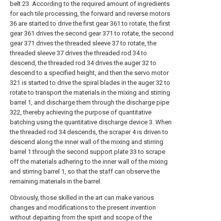
belt 23. According to the required amount of ingredients
for each tile processing, the forward and reverse motors
36 are started to drive the first gear 361 to rotate, the first
gear 361 drives the second gear 371 to rotate, the second
gear 371 drives the threaded sleeve 37 to rotate, the
threaded sleeve 37 drives the threaded rod 34 to
descend, the threaded rod 34 drives the auger 32 to
descend to a specified height, and then the servo motor
321 is started to drive the spiral blades in the auger 32 to
rotate to transport the materials in the mixing and stirring
barrel 1, and discharge them through the discharge pipe
322, thereby achieving the purpose of quantitative
batching using the quantitative discharge device 3. When
the threaded rod 34 descends, the scraper 4 is driven to
descend along the inner wall of the mixing and stirring
barrel 1 through the second support plate 33 to scrape
off the materials adhering to the inner wall of the mixing
and stirring barrel 1, so that the staff can observe the
remaining materials in the barrel.
Obviously, those skilled in the art can make various
changes and modifications to the present invention
without departing from the spirit and scope of the