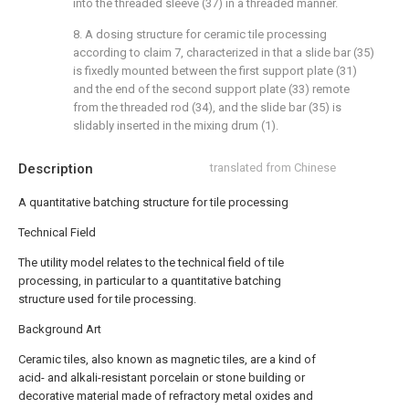
into the threaded sleeve (37) in a threaded manner.
8. A dosing structure for ceramic tile processing
according to claim 7, characterized in that a slide bar (35)
is fixedly mounted between the first support plate (31)
and the end of the second support plate (33) remote
from the threaded rod (34), and the slide bar (35) is
slidably inserted in the mixing drum (1).
Description
translated from Chinese
A quantitative batching structure for tile processing
Technical Field
The utility model relates to the technical field of tile
processing, in particular to a quantitative batching
structure used for tile processing.
Background Art
Ceramic tiles, also known as magnetic tiles, are a kind of
acid- and alkali-resistant porcelain or stone building or
decorative material made of refractory metal oxides and