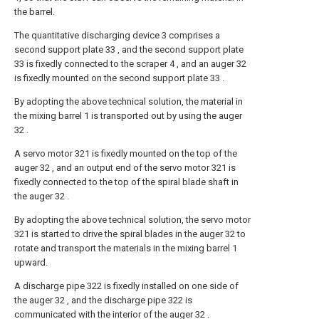
the barrel.
The quantitative discharging device 3 comprises a
second support plate 33 , and the second support plate
33 is fixedly connected to the scraper 4 , and an auger 32
is fixedly mounted on the second support plate 33 .
By adopting the above technical solution, the material in
the mixing barrel 1 is transported out by using the auger
32 .
A servo motor 321 is fixedly mounted on the top of the
auger 32 , and an output end of the servo motor 321 is
fixedly connected to the top of the spiral blade shaft in
the auger 32 .
By adopting the above technical solution, the servo motor
321 is started to drive the spiral blades in the auger 32 to
rotate and transport the materials in the mixing barrel 1
upward.
A discharge pipe 322 is fixedly installed on one side of
the auger 32 , and the discharge pipe 322 is
communicated with the interior of the auger 32 .