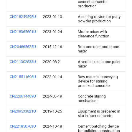
cement concrete
production
CN218249598U
2023-01-10
A stirring device for putty
powder production
CN218365601U
2023-01-24
Mortar mixer with
clearance function
CN204865625U
2015-12-16
Rostone diamond stone
mixer
CN211302833U
2020-08-21
A vertical real stone paint
mixer
CN215511696U
2022-01-14
Raw material conveying
device for stirring
premixed concrete
CN220614489U
2024-03-19
Concrete stirring
mechanism
CN209533821U
2019-10-25
Equipment is prepared in
situ in fiber concrete
CN221850703U
2024-10-18
Cement batching device
for building construction