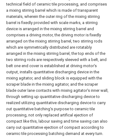
technical field of ceramic tile processing, and comprises
a mixing stirring barrel which is made of transparent
materials, wherein the outer ring of the mixing stirring
barrel is fixedly provided with scale marks, a stirring
device is arranged in the mixing stirring barrel and
comprises a driving motor, the driving motor is fixedly
arranged on the mixing stirring barrel, two stirring rods
which are symmetrically distributed are rotatably
arranged in the mixing stirring barrel, the top ends of the
two stirring rods are respectively sleeved with a belt, and
belt one end cover is established at driving motor's
output, installs quantitative discharging device in the
mixing agitator, and sliding block is equipped with the
scraper blade in the mixing agitator, and the scraper
blade outer lane contacts with mixing agitator's inner wall,
through setting up quantitative discharging device to
realized utilizing quantitative discharging device to carry
out quantitative batching's purpose to ceramic tile
processing, not only replaced artifical ejection of
compact like this, labour saving and time saving can also
carry out quantitative ejection of compact according to
ceramic tile processing batching demand at every turn.