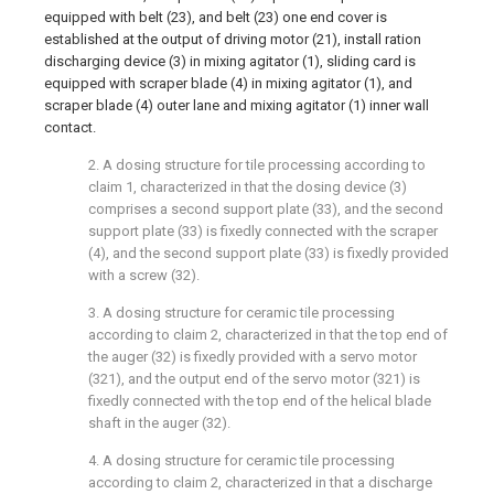
equipped with belt (23), and belt (23) one end cover is
established at the output of driving motor (21), install ration
discharging device (3) in mixing agitator (1), sliding card is
equipped with scraper blade (4) in mixing agitator (1), and
scraper blade (4) outer lane and mixing agitator (1) inner wall
contact.
2. A dosing structure for tile processing according to
claim 1, characterized in that the dosing device (3)
comprises a second support plate (33), and the second
support plate (33) is fixedly connected with the scraper
(4), and the second support plate (33) is fixedly provided
with a screw (32).
3. A dosing structure for ceramic tile processing
according to claim 2, characterized in that the top end of
the auger (32) is fixedly provided with a servo motor
(321), and the output end of the servo motor (321) is
fixedly connected with the top end of the helical blade
shaft in the auger (32).
4. A dosing structure for ceramic tile processing
according to claim 2, characterized in that a discharge