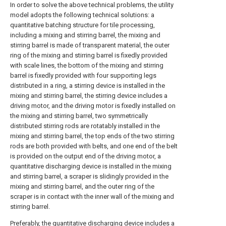
In order to solve the above technical problems, the utility
model adopts the following technical solutions: a
quantitative batching structure for tile processing,
including a mixing and stirring barrel, the mixing and
stirring barrel is made of transparent material, the outer
ring of the mixing and stirring barrel is fixedly provided
with scale lines, the bottom of the mixing and stirring
barrel is fixedly provided with four supporting legs
distributed in a ring, a stirring device is installed in the
mixing and stirring barrel, the stirring device includes a
driving motor, and the driving motor is fixedly installed on
the mixing and stirring barrel, two symmetrically
distributed stirring rods are rotatably installed in the
mixing and stirring barrel, the top ends of the two stirring
rods are both provided with belts, and one end of the belt
is provided on the output end of the driving motor, a
quantitative discharging device is installed in the mixing
and stirring barrel, a scraper is slidingly provided in the
mixing and stirring barrel, and the outer ring of the
scraper is in contact with the inner wall of the mixing and
stirring barrel.
Preferably, the quantitative discharging device includes a