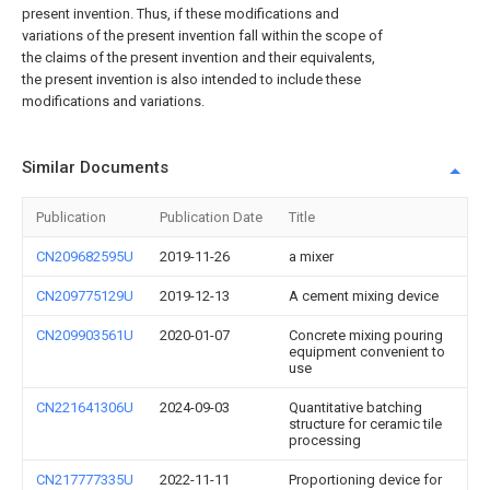
present invention. Thus, if these modifications and
variations of the present invention fall within the scope of
the claims of the present invention and their equivalents,
the present invention is also intended to include these
modifications and variations.
Similar Documents
Publication
Publication Date
Title
CN209682595U
2019-11-26
a mixer
CN209775129U
2019-12-13
A cement mixing device
CN209903561U
2020-01-07
Concrete mixing pouring
equipment convenient to
use
CN221641306U
2024-09-03
Quantitative batching
structure for ceramic tile
processing
CN217777335U
2022-11-11
Proportioning device for