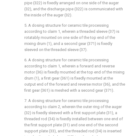
pipe (322) is fixedly arranged on one side of the auger
(32), and the discharge pipe (322) is communicated with
the inside of the auger (32).
5. A dosing structure for ceramic tile processing
according to claim 1, wherein a threaded sleeve (37) is
rotatably mounted on one side of the top end of the
mixing drum (1), and a second gear (371) is fixedly
sleeved on the threaded sleeve (37).
6. A dosing structure for ceramic tile processing
according to claim 1, wherein a forward and reverse
motor (36) is fixedly mounted at the top end of the mixing
drum (1), a first gear (361) is fixedly mounted at the
output end of the forward and reverse motor (36), and the
first gear (361) is meshed with a second gear (371).
7. A dosing structure for ceramic tile processing
according to claim 2, wherein the outer ring of the auger
(32) is fixedly sleeved with a first support plate (31), a
threaded rod (34) is fixedly installed between one end of
the first support plate (31) and one end of the second
support plate (33), and the threaded rod (34) is inserted