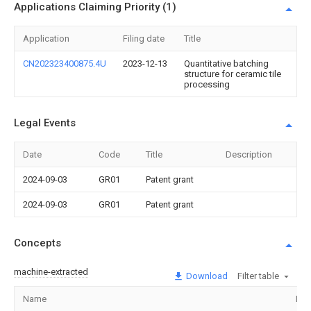
Applications Claiming Priority (1)
Application
Filing date
Title
CN202323400875.4U
2023-12-13
Quantitative batching
structure for ceramic tile
processing
Legal Events
Date
Code
Title
Description
2024-09-03
GR01
Patent grant
2024-09-03
GR01
Patent grant
Concepts
machine-extracted
Download
Filter table
Name
Ima