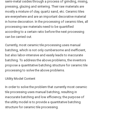
semi-metal oxides through a process of grinding, mixing,
pressing, glazing and sintering. Their raw materials are
mostly a mixture of clay, quartz sand, etc. Ceramic tiles
are everywhere and are an important decorative material
in home decoration. In the processing of ceramic tiles, all
processing raw materials need to be quantified
according to a certain ratio before the next processing
can be carried out.
Currently, most ceramic tile processing uses manual
batching, which is not only cumbersome and inefficient,
but also labor-intensive and easily leads to inaccurate
batching. To address the above problems, the inventors
propose a quantitative batching structure for ceramic tile
processing to solve the above problems.
Utility Model Content
In order to solve the problem that currently most ceramic
tile processing uses manual batching, resulting in
inaccurate batching and low efficiency; the purpose of
the utility model is to provide a quantitative batching
structure for ceramic tile processing.