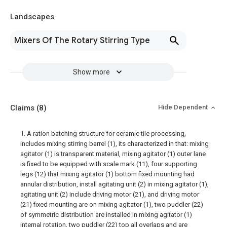
Landscapes
Mixers Of The Rotary Stirring Type
Show more
Claims
(8)
Hide Dependent
1. A ration batching structure for ceramic tile processing,
includes mixing stirring barrel (1), its characterized in that: mixing
agitator (1) is transparent material, mixing agitator (1) outer lane
is fixed to be equipped with scale mark (11), four supporting
legs (12) that mixing agitator (1) bottom fixed mounting had
annular distribution, install agitating unit (2) in mixing agitator (1),
agitating unit (2) include driving motor (21), and driving motor
(21) fixed mounting are on mixing agitator (1), two puddler (22)
of symmetric distribution are installed in mixing agitator (1)
internal rotation, two puddler (22) top all overlaps and are