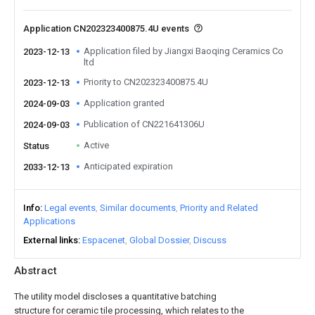
Application CN202323400875.4U events
Application filed by Jiangxi Baoqing Ceramics Co
2023-12-13
ltd
Priority to CN202323400875.4U
2023-12-13
Application granted
2024-09-03
Publication of CN221641306U
2024-09-03
Active
Status
Anticipated expiration
2033-12-13
Info
Legal events
Similar documents
Priority and Related
Applications
External links
Espacenet
Global Dossier
Discuss
Abstract
The utility model discloses a quantitative batching
structure for ceramic tile processing, which relates to the