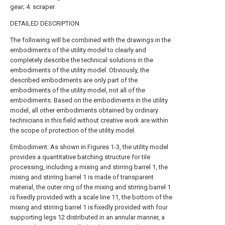
gear; 4. scraper.
DETAILED DESCRIPTION
The following will be combined with the drawings in the
embodiments of the utility model to clearly and
completely describe the technical solutions in the
embodiments of the utility model. Obviously, the
described embodiments are only part of the
embodiments of the utility model, not all of the
embodiments. Based on the embodiments in the utility
model, all other embodiments obtained by ordinary
technicians in this field without creative work are within
the scope of protection of the utility model.
Embodiment: As shown in Figures 1-3, the utility model
provides a quantitative batching structure for tile
processing, including a mixing and stirring barrel 1, the
mixing and stirring barrel 1 is made of transparent
material, the outer ring of the mixing and stirring barrel 1
is fixedly provided with a scale line 11, the bottom of the
mixing and stirring barrel 1 is fixedly provided with four
supporting legs 12 distributed in an annular manner, a