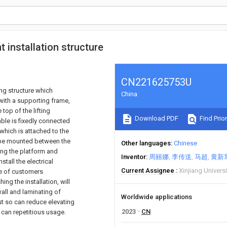
 installation structure
CN221625753U
ng structure which
China
with a supporting frame,
 top of the lifting
Download PDF
Find Prior
able is fixedly connected
 which is attached to the
n be mounted between the
Other languages
Chinese
ing the platform and
Inventor
周丽娜
李传送
马超
黄新
tall the electrical
Current Assignee
Xinjiang Universi
ce of customers
g the installation, will
wall and laminating of
Worldwide applications
ust so can reduce elevating
2023
CN
 can repetitious usage.