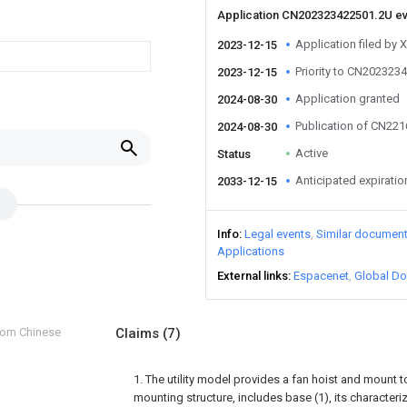
Application CN202323422501.2U e
Application filed by X
2023-12-15
Priority to CN202323
2023-12-15
Application granted
2024-08-30
Publication of CN22
2024-08-30
Active
Status
Anticipated expiratio
2033-12-15
Info
Legal events
Similar documen
Applications
External links
Espacenet
Global Do
from Chinese
Claims
(7)
1. The utility model provides a fan hoist and moun
mounting structure, includes base (1), its characterize