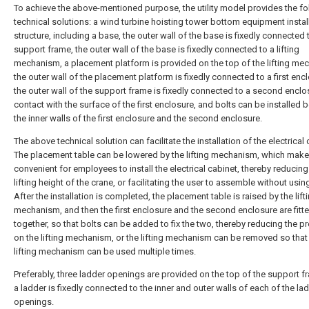
To achieve the above-mentioned purpose, the utility model provides the fo
technical solutions: a wind turbine hoisting tower bottom equipment instal
structure, including a base, the outer wall of the base is fixedly connected 
support frame, the outer wall of the base is fixedly connected to a lifting
mechanism, a placement platform is provided on the top of the lifting me
the outer wall of the placement platform is fixedly connected to a first enc
the outer wall of the support frame is fixedly connected to a second enclo
contact with the surface of the first enclosure, and bolts can be installed
the inner walls of the first enclosure and the second enclosure.
The above technical solution can facilitate the installation of the electrical 
The placement table can be lowered by the lifting mechanism, which makes
convenient for employees to install the electrical cabinet, thereby reducing
lifting height of the crane, or facilitating the user to assemble without usin
After the installation is completed, the placement table is raised by the lift
mechanism, and then the first enclosure and the second enclosure are fitt
together, so that bolts can be added to fix the two, thereby reducing the p
on the lifting mechanism, or the lifting mechanism can be removed so that
lifting mechanism can be used multiple times.
Preferably, three ladder openings are provided on the top of the support f
a ladder is fixedly connected to the inner and outer walls of each of the la
openings.