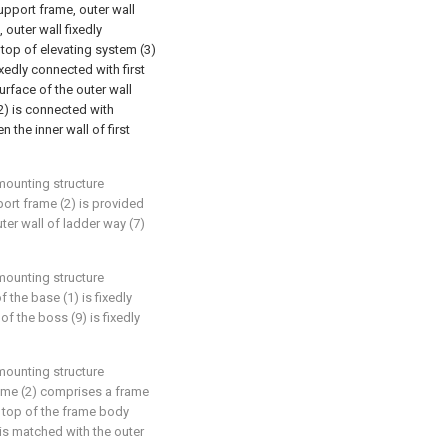
upport frame, outer wall
 outer wall fixedly
 top of elevating system (3)
ixedly connected with first
urface of the outer wall
(2) is connected with
 the inner wall of first
mounting structure
port frame (2) is provided
uter wall of ladder way (7)
mounting structure
f the base (1) is fixedly
of the boss (9) is fixedly
mounting structure
rame (2) comprises a frame
e top of the frame body
 is matched with the outer