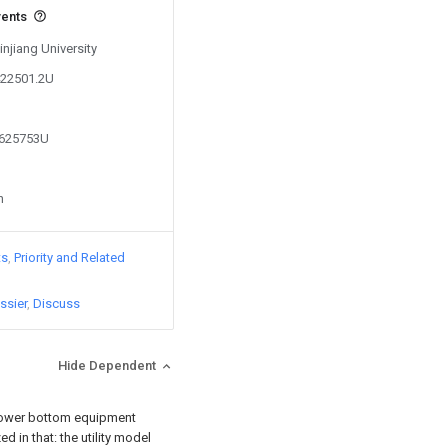
vents
injiang University
422501.2U
1625753U
n
ts
Priority and Related
ssier
Discuss
Hide Dependent
t tower bottom equipment
d in that: the utility model