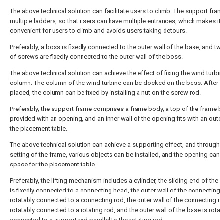
The above technical solution can facilitate users to climb. The support fr
multiple ladders, so that users can have multiple entrances, which makes i
convenient for users to climb and avoids users taking detours.
Preferably, a boss is fixedly connected to the outer wall of the base, and t
of screws are fixedly connected to the outer wall of the boss.
The above technical solution can achieve the effect of fixing the wind turb
column. The column of the wind turbine can be docked on the boss. After i
placed, the column can be fixed by installing a nut on the screw rod.
Preferably, the support frame comprises a frame body, a top of the frame 
provided with an opening, and an inner wall of the opening fits with an oute
the placement table.
The above technical solution can achieve a supporting effect, and through
setting of the frame, various objects can be installed, and the opening can
space for the placement table.
Preferably, the lifting mechanism includes a cylinder, the sliding end of the
is fixedly connected to a connecting head, the outer wall of the connecting
rotatably connected to a connecting rod, the outer wall of the connecting r
rotatably connected to a rotating rod, and the outer wall of the base is rot
connected to a support rod parallel to the rotating rod.