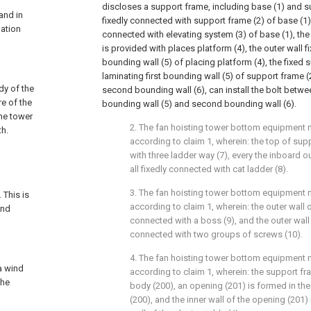
discloses a support frame, including base (1) and s
and in
fixedly connected with support frame (2) of base (1),
lation
connected with elevating system (3) of base (1), the
is provided with places platform (4), the outer wall f
bounding wall (5) of placing platform (4), the fixed s
laminating first bounding wall (5) of support frame 
dy of the
second bounding wall (6), can install the bolt between
re of the
bounding wall (5) and second bounding wall (6).
the tower
2. The fan hoisting tower bottom equipment 
th.
according to claim 1, wherein: the top of sup
with three ladder way (7), every the inboard o
all fixedly connected with cat ladder (8).
d
3. The fan hoisting tower bottom equipment 
 This is
according to claim 1, wherein: the outer wall o
and
connected with a boss (9), and the outer wall 
connected with two groups of screws (10).
4. The fan hoisting tower bottom equipment 
 a wind
according to claim 1, wherein: the support f
the
body (200), an opening (201) is formed in th
(200), and the inner wall of the opening (201)