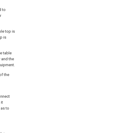
d to
r
ble top is
p is
he table
r and the
quipment.
of the
onnect
it
 as to