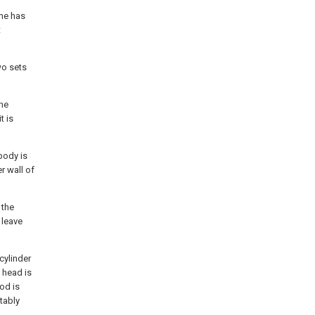
ame has
t
wo sets
ine
t is
body is
r wall of
 the
 leave
 cylinder
 head is
od is
atably