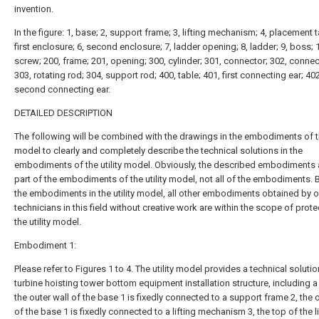
invention.
In the figure: 1, base; 2, support frame; 3, lifting mechanism; 4, placement t
first enclosure; 6, second enclosure; 7, ladder opening; 8, ladder; 9, boss; 
screw; 200, frame; 201, opening; 300, cylinder; 301, connector; 302, connec
303, rotating rod; 304, support rod; 400, table; 401, first connecting ear; 402
second connecting ear.
DETAILED DESCRIPTION
The following will be combined with the drawings in the embodiments of the
model to clearly and completely describe the technical solutions in the
embodiments of the utility model. Obviously, the described embodiments 
part of the embodiments of the utility model, not all of the embodiments.
the embodiments in the utility model, all other embodiments obtained by o
technicians in this field without creative work are within the scope of prote
the utility model.
Embodiment 1:
Please refer to Figures 1 to 4. The utility model provides a technical solutio
turbine hoisting tower bottom equipment installation structure, including a
the outer wall of the base 1 is fixedly connected to a support frame 2, the o
of the base 1 is fixedly connected to a lifting mechanism 3, the top of the li