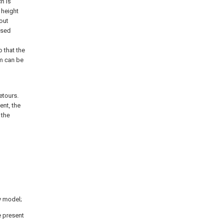
h is
g height
out
ised
o that the
sm can be
etours.
ent, the
 the
y model;
e present