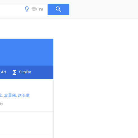
 Art
Similar
茸
袁晨曦
赵长量
ty