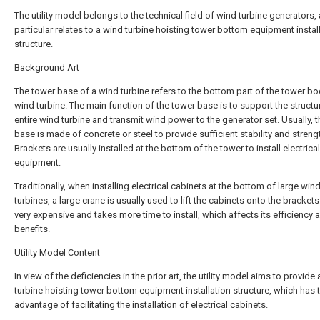
The utility model belongs to the technical field of wind turbine generators, 
particular relates to a wind turbine hoisting tower bottom equipment instal
structure.
Background Art
The tower base of a wind turbine refers to the bottom part of the tower bo
wind turbine. The main function of the tower base is to support the structu
entire wind turbine and transmit wind power to the generator set. Usually, 
base is made of concrete or steel to provide sufficient stability and streng
Brackets are usually installed at the bottom of the tower to install electrical
equipment.
Traditionally, when installing electrical cabinets at the bottom of large win
turbines, a large crane is usually used to lift the cabinets onto the brackets.
very expensive and takes more time to install, which affects its efficiency 
benefits.
Utility Model Content
In view of the deficiencies in the prior art, the utility model aims to provide
turbine hoisting tower bottom equipment installation structure, which has 
advantage of facilitating the installation of electrical cabinets.