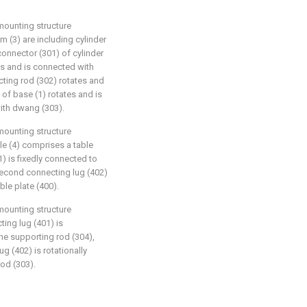
mounting structure
m (3) are including cylinder
connector (301) of cylinder
tes and is connected with
cting rod (302) rotates and
 of base (1) rotates and is
with dwang (303).
mounting structure
le (4) comprises a table
1) is fixedly connected to
 second connecting lug (402)
ble plate (400).
mounting structure
ting lug (401) is
the supporting rod (304),
g (402) is rotationally
rod (303).