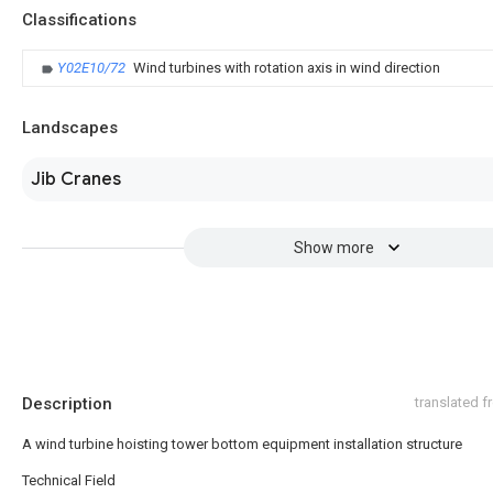
Classifications
Y02E10/72
Wind turbines with rotation axis in wind direction
Landscapes
Jib Cranes
Show more
Description
translated 
A wind turbine hoisting tower bottom equipment installation structure
Technical Field