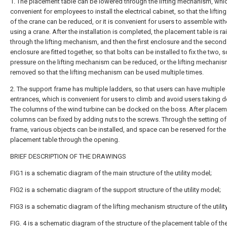
1. The placement table can be lowered through the lifting mechanism, whic
convenient for employees to install the electrical cabinet, so that the liftin
of the crane can be reduced, or it is convenient for users to assemble with
using a crane. After the installation is completed, the placement table is ra
through the lifting mechanism, and then the first enclosure and the second
enclosure are fitted together, so that bolts can be installed to fix the two, s
pressure on the lifting mechanism can be reduced, or the lifting mechani
removed so that the lifting mechanism can be used multiple times.
2. The support frame has multiple ladders, so that users can have multiple
entrances, which is convenient for users to climb and avoid users taking d
The columns of the wind turbine can be docked on the boss. After placem
columns can be fixed by adding nuts to the screws. Through the setting of
frame, various objects can be installed, and space can be reserved for the
placement table through the opening.
BRIEF DESCRIPTION OF THE DRAWINGS
FIG1 is a schematic diagram of the main structure of the utility model;
FIG2 is a schematic diagram of the support structure of the utility model;
FIG3 is a schematic diagram of the lifting mechanism structure of the utilit
FIG. 4 is a schematic diagram of the structure of the placement table of th