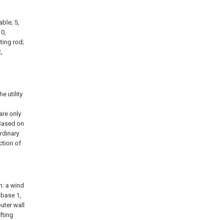
able; 5,
10,
ting rod;
,
 utility
are only
 Based on
rdinary
ction of
n: a wind
 base 1,
uter wall
fting