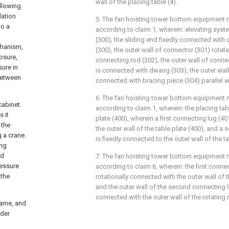
wall of the placing table (4).
llowing
lation
5. The fan hoisting tower bottom equipment 
to a
according to claim 1, wherein: elevating syste
(300), the sliding end fixedly connected with 
chanism,
(300), the outer wall of connector (301) rota
losure,
connecting rod (302), the outer wall of conne
sure in
is connected with dwang (303), the outer wall
 between
connected with bracing piece (304) parallel 
6. The fan hoisting tower bottom equipment 
cabinet.
according to claim 1, wherein: the placing tab
 it
plate (400), wherein a first connecting lug (40
 the
the outer wall of the table plate (400), and a
g a crane.
is fixedly connected to the outer wall of the ta
ing
ed
7. The fan hoisting tower bottom equipment 
ressure
according to claim 6, wherein: the first connec
 the
rotationally connected with the outer wall of 
and the outer wall of the second connecting lu
connected with the outer wall of the rotating 
rame, and
dder