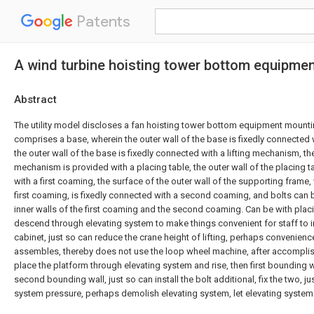
Patents
A wind turbine hoisting tower bottom equipment
Abstract
The utility model discloses a fan hoisting tower bottom equipment mounti
comprises a base, wherein the outer wall of the base is fixedly connected 
the outer wall of the base is fixedly connected with a lifting mechanism, the
mechanism is provided with a placing table, the outer wall of the placing t
with a first coaming, the surface of the outer wall of the supporting frame,
first coaming, is fixedly connected with a second coaming, and bolts ca
inner walls of the first coaming and the second coaming. Can be with plac
descend through elevating system to make things convenient for staff to ins
cabinet, just so can reduce the crane height of lifting, perhaps convenien
assembles, thereby does not use the loop wheel machine, after accomplishin
place the platform through elevating system and rise, then first bounding 
second bounding wall, just so can install the bolt additional, fix the two, j
system pressure, perhaps demolish elevating system, let elevating system