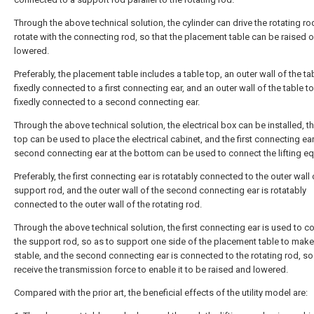
Through the above technical solution, the cylinder can drive the rotating ro
rotate with the connecting rod, so that the placement table can be raised o
lowered.
Preferably, the placement table includes a table top, an outer wall of the ta
fixedly connected to a first connecting ear, and an outer wall of the table to
fixedly connected to a second connecting ear.
Through the above technical solution, the electrical box can be installed, t
top can be used to place the electrical cabinet, and the first connecting ea
second connecting ear at the bottom can be used to connect the lifting e
Preferably, the first connecting ear is rotatably connected to the outer wall 
support rod, and the outer wall of the second connecting ear is rotatably
connected to the outer wall of the rotating rod.
Through the above technical solution, the first connecting ear is used to c
the support rod, so as to support one side of the placement table to make 
stable, and the second connecting ear is connected to the rotating rod, so
receive the transmission force to enable it to be raised and lowered.
Compared with the prior art, the beneficial effects of the utility model are: