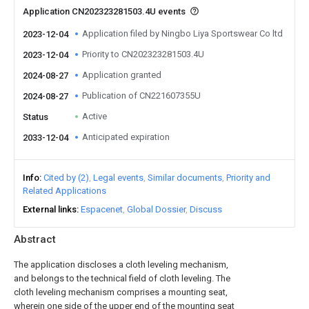
Application CN202323281503.4U events
Application filed by Ningbo Liya Sportswear Co ltd
2023-12-04
Priority to CN202323281503.4U
2023-12-04
Application granted
2024-08-27
Publication of CN221607355U
2024-08-27
Active
Status
Anticipated expiration
2033-12-04
Info
Cited by (2)
Legal events
Similar documents
Priority and
Related Applications
External links
Espacenet
Global Dossier
Discuss
Abstract
The application discloses a cloth leveling mechanism,
and belongs to the technical field of cloth leveling. The
cloth leveling mechanism comprises a mounting seat,
wherein one side of the upper end of the mounting seat