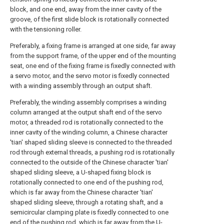
block, and one end, away from the inner cavity of the
groove, of the first slide block is rotationally connected
with the tensioning roller.
Preferably, a fixing frame is arranged at one side, far away
from the support frame, of the upper end of the mounting
seat, one end of the fixing frame is fixedly connected with
a servo motor, and the servo motor is fixedly connected
with a winding assembly through an output shaft.
Preferably, the winding assembly comprises a winding
column arranged at the output shaft end of the servo
motor, a threaded rod is rotationally connected to the
inner cavity of the winding column, a Chinese character
'tian' shaped sliding sleeve is connected to the threaded
rod through external threads, a pushing rod is rotationally
connected to the outside of the Chinese character 'tian'
shaped sliding sleeve, a U-shaped fixing block is
rotationally connected to one end of the pushing rod,
which is far away from the Chinese character 'tian'
shaped sliding sleeve, through a rotating shaft, and a
semicircular clamping plate is fixedly connected to one
end of the pushing rod, which is far away from the U-