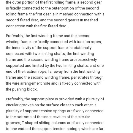
the outer portion of the first rolling frame, a second gear
is fixedly connected to the outer portion of the second
rolling frame, the first gear is in meshed connection with a
second fluted disc, and the second gear is in meshed
connection with the first fluted disc.
Preferably, the first winding frame and the second
winding frame are fixedly connected with traction ropes,
the inner cavity of the support frame is rotationally
connected with two limiting shafts, the first winding
frame and the second winding frame are respectively
supported and limited by the two limiting shafts, and one
end of the traction rope, far away from the first winding
frame and the second winding frame, penetrates through
the wire arrangement hole and is fixedly connected with
the pushing block.
Preferably, the support plate is provided with a plurality of
circular grooves on the surface close to each other, a
plurality of support tension springs are fixedly connected
to the bottoms of the inner cavities of the circular
grooves, T-shaped sliding columns are fixedly connected
to one ends of the support tension springs, which are far