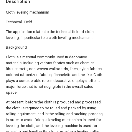
Description
Cloth leveling mechanism
Technical Field
The application relates to the technical field of cloth
leveling, in particular to a cloth leveling mechanism.
Background
Cloth is a material commonly used in decorative
materials. Including various fabrics such as chemical
fiber carpets, non-woven wallboards, linen, nylon fabrics,
colored rubberized fabrics, flannelette and the like. Cloth
plays a considerable role in decorative displays, often a
major force that is not negligible in the overall sales
space.
At present, before the cloth is produced and processed,
the cloth is required to be rolled and packed by using
rolling equipment, and in the rolling and packing process,
in order to avoid folds, a leveling mechanism is used for
leveling the cloth, and the leveling machine is used for
pressing and leveling the cloth by using a heating roller,