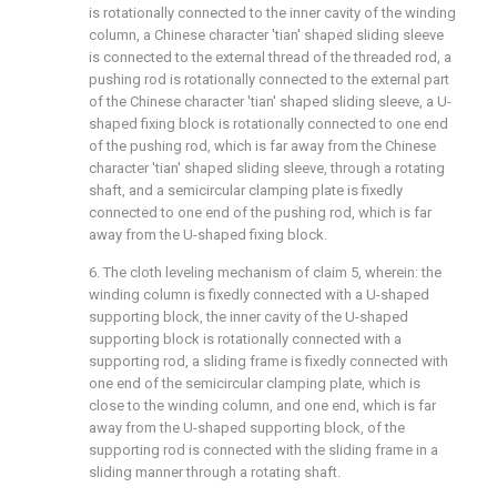
is rotationally connected to the inner cavity of the winding
column, a Chinese character 'tian' shaped sliding sleeve
is connected to the external thread of the threaded rod, a
pushing rod is rotationally connected to the external part
of the Chinese character 'tian' shaped sliding sleeve, a U-
shaped fixing block is rotationally connected to one end
of the pushing rod, which is far away from the Chinese
character 'tian' shaped sliding sleeve, through a rotating
shaft, and a semicircular clamping plate is fixedly
connected to one end of the pushing rod, which is far
away from the U-shaped fixing block.
6. The cloth leveling mechanism of claim 5, wherein: the
winding column is fixedly connected with a U-shaped
supporting block, the inner cavity of the U-shaped
supporting block is rotationally connected with a
supporting rod, a sliding frame is fixedly connected with
one end of the semicircular clamping plate, which is
close to the winding column, and one end, which is far
away from the U-shaped supporting block, of the
supporting rod is connected with the sliding frame in a
sliding manner through a rotating shaft.