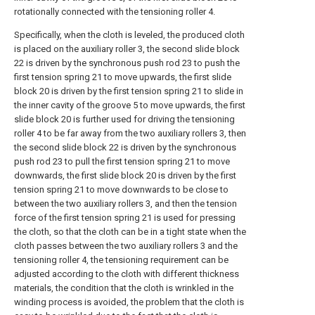
rotationally connected with the tensioning roller 4.
Specifically, when the cloth is leveled, the produced cloth
is placed on the auxiliary roller 3, the second slide block
22 is driven by the synchronous push rod 23 to push the
first tension spring 21 to move upwards, the first slide
block 20 is driven by the first tension spring 21 to slide in
the inner cavity of the groove 5 to move upwards, the first
slide block 20 is further used for driving the tensioning
roller 4 to be far away from the two auxiliary rollers 3, then
the second slide block 22 is driven by the synchronous
push rod 23 to pull the first tension spring 21 to move
downwards, the first slide block 20 is driven by the first
tension spring 21 to move downwards to be close to
between the two auxiliary rollers 3, and then the tension
force of the first tension spring 21 is used for pressing
the cloth, so that the cloth can be in a tight state when the
cloth passes between the two auxiliary rollers 3 and the
tensioning roller 4, the tensioning requirement can be
adjusted according to the cloth with different thickness
materials, the condition that the cloth is wrinkled in the
winding process is avoided, the problem that the cloth is