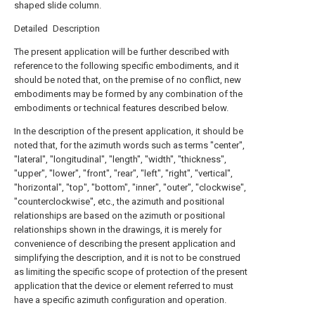
shaped slide column.
Detailed Description
The present application will be further described with
reference to the following specific embodiments, and it
should be noted that, on the premise of no conflict, new
embodiments may be formed by any combination of the
embodiments or technical features described below.
In the description of the present application, it should be
noted that, for the azimuth words such as terms "center",
"lateral", "longitudinal", "length", "width", "thickness",
"upper", "lower", "front", "rear", "left", "right", "vertical",
"horizontal", "top", "bottom", "inner", "outer", "clockwise",
"counterclockwise", etc., the azimuth and positional
relationships are based on the azimuth or positional
relationships shown in the drawings, it is merely for
convenience of describing the present application and
simplifying the description, and it is not to be construed
as limiting the specific scope of protection of the present
application that the device or element referred to must
have a specific azimuth configuration and operation.