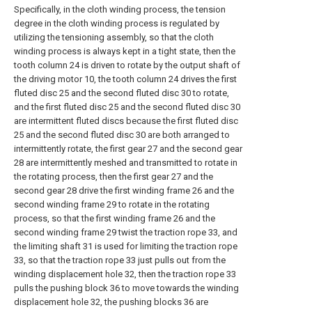
Specifically, in the cloth winding process, the tension
degree in the cloth winding process is regulated by
utilizing the tensioning assembly, so that the cloth
winding process is always kept in a tight state, then the
tooth column 24 is driven to rotate by the output shaft of
the driving motor 10, the tooth column 24 drives the first
fluted disc 25 and the second fluted disc 30 to rotate,
and the first fluted disc 25 and the second fluted disc 30
are intermittent fluted discs because the first fluted disc
25 and the second fluted disc 30 are both arranged to
intermittently rotate, the first gear 27 and the second gear
28 are intermittently meshed and transmitted to rotate in
the rotating process, then the first gear 27 and the
second gear 28 drive the first winding frame 26 and the
second winding frame 29 to rotate in the rotating
process, so that the first winding frame 26 and the
second winding frame 29 twist the traction rope 33, and
the limiting shaft 31 is used for limiting the traction rope
33, so that the traction rope 33 just pulls out from the
winding displacement hole 32, then the traction rope 33
pulls the pushing block 36 to move towards the winding
displacement hole 32, the pushing blocks 36 are