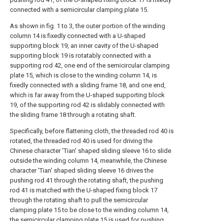
connected with a semicircular clamping plate 15.
As shown in fig. 1 to 3, the outer portion of the winding
column 14 is fixedly connected with a U-shaped
supporting block 19, an inner cavity of the U-shaped
supporting block 19 is rotatably connected with a
supporting rod 42, one end of the semicircular clamping
plate 15, which is close to the winding column 14, is
fixedly connected with a sliding frame 18, and one end,
which is far away from the U-shaped supporting block
19, of the supporting rod 42 is slidably connected with
the sliding frame 18 through a rotating shaft.
Specifically, before flattening cloth, the threaded rod 40 is
rotated, the threaded rod 40 is used for driving the
Chinese character 'Tian' shaped sliding sleeve 16 to slide
outside the winding column 14, meanwhile, the Chinese
character 'Tian' shaped sliding sleeve 16 drives the
pushing rod 41 through the rotating shaft, the pushing
rod 41 is matched with the U-shaped fixing block 17
through the rotating shaft to pull the semicircular
clamping plate 15 to be close to the winding column 14,
the semicircular clamping plate 15 is used for pushing