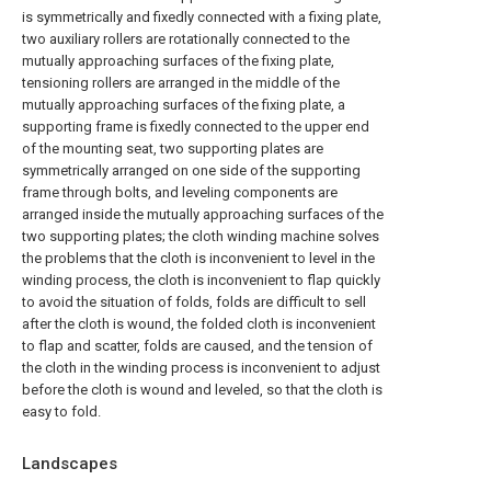
is symmetrically and fixedly connected with a fixing plate,
two auxiliary rollers are rotationally connected to the
mutually approaching surfaces of the fixing plate,
tensioning rollers are arranged in the middle of the
mutually approaching surfaces of the fixing plate, a
supporting frame is fixedly connected to the upper end
of the mounting seat, two supporting plates are
symmetrically arranged on one side of the supporting
frame through bolts, and leveling components are
arranged inside the mutually approaching surfaces of the
two supporting plates; the cloth winding machine solves
the problems that the cloth is inconvenient to level in the
winding process, the cloth is inconvenient to flap quickly
to avoid the situation of folds, folds are difficult to sell
after the cloth is wound, the folded cloth is inconvenient
to flap and scatter, folds are caused, and the tension of
the cloth in the winding process is inconvenient to adjust
before the cloth is wound and leveled, so that the cloth is
easy to fold.
Landscapes