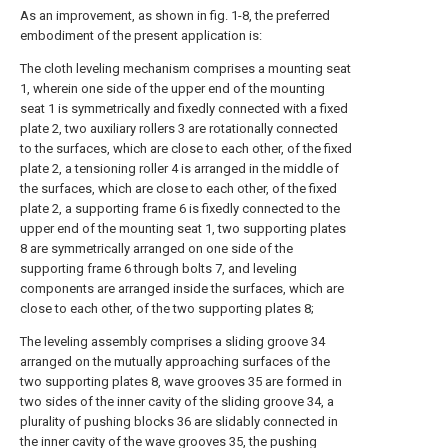
As an improvement, as shown in fig. 1-8, the preferred
embodiment of the present application is:
The cloth leveling mechanism comprises a mounting seat
1, wherein one side of the upper end of the mounting
seat 1 is symmetrically and fixedly connected with a fixed
plate 2, two auxiliary rollers 3 are rotationally connected
to the surfaces, which are close to each other, of the fixed
plate 2, a tensioning roller 4 is arranged in the middle of
the surfaces, which are close to each other, of the fixed
plate 2, a supporting frame 6 is fixedly connected to the
upper end of the mounting seat 1, two supporting plates
8 are symmetrically arranged on one side of the
supporting frame 6 through bolts 7, and leveling
components are arranged inside the surfaces, which are
close to each other, of the two supporting plates 8;
The leveling assembly comprises a sliding groove 34
arranged on the mutually approaching surfaces of the
two supporting plates 8, wave grooves 35 are formed in
two sides of the inner cavity of the sliding groove 34, a
plurality of pushing blocks 36 are slidably connected in
the inner cavity of the wave grooves 35, the pushing