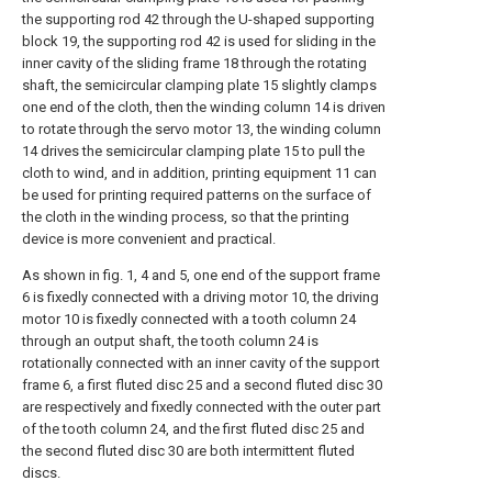
the supporting rod 42 through the U-shaped supporting
block 19, the supporting rod 42 is used for sliding in the
inner cavity of the sliding frame 18 through the rotating
shaft, the semicircular clamping plate 15 slightly clamps
one end of the cloth, then the winding column 14 is driven
to rotate through the servo motor 13, the winding column
14 drives the semicircular clamping plate 15 to pull the
cloth to wind, and in addition, printing equipment 11 can
be used for printing required patterns on the surface of
the cloth in the winding process, so that the printing
device is more convenient and practical.
As shown in fig. 1, 4 and 5, one end of the support frame
6 is fixedly connected with a driving motor 10, the driving
motor 10 is fixedly connected with a tooth column 24
through an output shaft, the tooth column 24 is
rotationally connected with an inner cavity of the support
frame 6, a first fluted disc 25 and a second fluted disc 30
are respectively and fixedly connected with the outer part
of the tooth column 24, and the first fluted disc 25 and
the second fluted disc 30 are both intermittent fluted
discs.