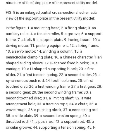
structure of the fixing plate of the present utility model;
FIG. 8 is an enlarged partial cross-sectional schematic
view of the support plate of the present utility model;
In the figure: 1. a mounting base; 2. a fixing plate; 3. an
auxiliary roller; 4. a tension roller; 5. a groove; 6. a support
frame; 7. a bolt; 8. a support plate; 9. ironing board; 10. a
driving motor; 11. printing equipment; 12. a fixing frame;
13. a servo motor; 14. winding a column; 15. a
semicircular clamping plate; 16. a Chinese character 'Tian'
shaped sliding sleeve; 17. u-shaped fixed blocks; 18. a
carriage; 19. a U-shaped supporting block; 20. a first
slider; 21. a first tension spring; 22. a second slider; 23. a
synchronous push rod; 24. tooth columns; 25. a first
toothed disc; 26. a first winding frame; 27. a first gear; 28.
a second gear; 29. the second winding frame; 30. a
second toothed disc; 31. a limiting shaft; 32. a wire
arrangement hole; 33. a traction rope; 34. a chute; 35. a
wave trough; 36. a pushing block; 37. a connecting rod;
38. a slide plate; 39. a second tension spring; 40. a
threaded rod; 41. a push rod; 42. a support rod; 43. a
circular groove; 44. supporting a tension spring; 45. t-