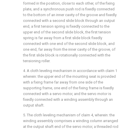
formed in the position, close to each other, of the fixing
plate, and a synchronous push rod is fixedly connected
to the bottom of an inner cavity of the groove and fixedly
connected with a second slide block through an output
end, a first tension spring is fixedly connected to the
upper end of the second slide block, the first tension
spring is far away from a first slide block fixedly
connected with one end of the second slide block, and
one end, far away from the inner cavity of the groove, of
the first slide block is rotationally connected with the
tensioning roller.
4. A cloth leveling mechanism in accordance with claim 1
wherein: the upper end of the mounting seat is provided
with a fixing frame far away from one side of the
supporting frame, one end of the fixing frame is fixedly
connected with a servo motor, and the servo motor is
fixedly connected with a winding assembly through an
output shaft.
5. The cloth leveling mechanism of claim 4, wherein: the
winding assembly comprises a winding column arranged
at the output shaft end of the servo motor, a threaded rod