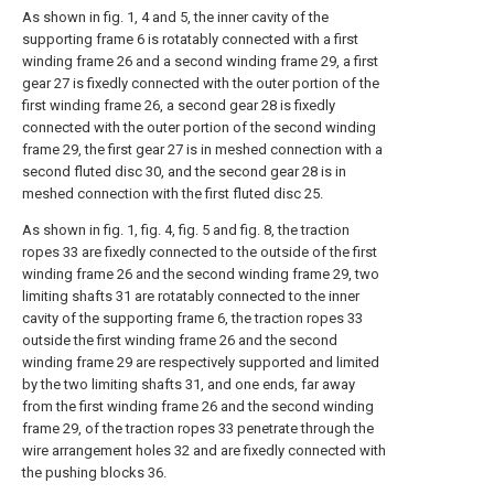
As shown in fig. 1, 4 and 5, the inner cavity of the
supporting frame 6 is rotatably connected with a first
winding frame 26 and a second winding frame 29, a first
gear 27 is fixedly connected with the outer portion of the
first winding frame 26, a second gear 28 is fixedly
connected with the outer portion of the second winding
frame 29, the first gear 27 is in meshed connection with a
second fluted disc 30, and the second gear 28 is in
meshed connection with the first fluted disc 25.
As shown in fig. 1, fig. 4, fig. 5 and fig. 8, the traction
ropes 33 are fixedly connected to the outside of the first
winding frame 26 and the second winding frame 29, two
limiting shafts 31 are rotatably connected to the inner
cavity of the supporting frame 6, the traction ropes 33
outside the first winding frame 26 and the second
winding frame 29 are respectively supported and limited
by the two limiting shafts 31, and one ends, far away
from the first winding frame 26 and the second winding
frame 29, of the traction ropes 33 penetrate through the
wire arrangement holes 32 and are fixedly connected with
the pushing blocks 36.