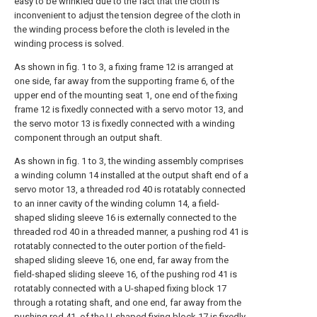
easy to be wrinkled due to the fact that the cloth is
inconvenient to adjust the tension degree of the cloth in
the winding process before the cloth is leveled in the
winding process is solved.
As shown in fig. 1 to 3, a fixing frame 12 is arranged at
one side, far away from the supporting frame 6, of the
upper end of the mounting seat 1, one end of the fixing
frame 12 is fixedly connected with a servo motor 13, and
the servo motor 13 is fixedly connected with a winding
component through an output shaft.
As shown in fig. 1 to 3, the winding assembly comprises
a winding column 14 installed at the output shaft end of a
servo motor 13, a threaded rod 40 is rotatably connected
to an inner cavity of the winding column 14, a field-
shaped sliding sleeve 16 is externally connected to the
threaded rod 40 in a threaded manner, a pushing rod 41 is
rotatably connected to the outer portion of the field-
shaped sliding sleeve 16, one end, far away from the
field-shaped sliding sleeve 16, of the pushing rod 41 is
rotatably connected with a U-shaped fixing block 17
through a rotating shaft, and one end, far away from the
pushing rod 41, of the U-shaped fixing block 17 is fixedly