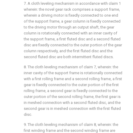
7. A cloth leveling mechanism in accordance with claim 1
wherein: the novel gear rack comprises a support frame,
wherein a driving motor is fixedly connected to one end
of the support frame, a gear column is fixedly connected
to the driving motor through an output shaft, the gear
column is rotationally connected with an inner cavity of
the support frame, a first fluted disc and a second fluted
disc are fixedly connected to the outer portion of the gear
column respectively, and the first fluted disc and the
second fluted disc are both intermittent fluted discs.
8. The cloth leveling mechanism of claim 7, wherein: the
inner cavity of the support frame is rotationally connected
with a first rolling frame and a second rolling frame, a first
gear is fixedly connected to the outer portion of the first
rolling frame, a second gear is fixedly connected to the
outer portion of the second rolling frame, the first gear is
in meshed connection with a second fluted disc, and the
second gear is in meshed connection with the first fluted
disc.
9. The cloth leveling mechanism of claim 8, wherein: the
first winding frame and the second winding frame are