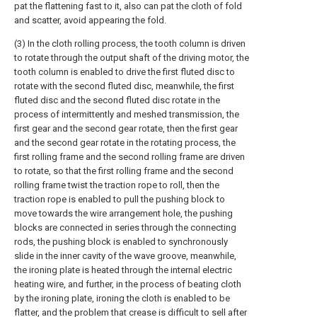
pat the flattening fast to it, also can pat the cloth of fold
and scatter, avoid appearing the fold.
(3) In the cloth rolling process, the tooth column is driven
to rotate through the output shaft of the driving motor, the
tooth column is enabled to drive the first fluted disc to
rotate with the second fluted disc, meanwhile, the first
fluted disc and the second fluted disc rotate in the
process of intermittently and meshed transmission, the
first gear and the second gear rotate, then the first gear
and the second gear rotate in the rotating process, the
first rolling frame and the second rolling frame are driven
to rotate, so that the first rolling frame and the second
rolling frame twist the traction rope to roll, then the
traction rope is enabled to pull the pushing block to
move towards the wire arrangement hole, the pushing
blocks are connected in series through the connecting
rods, the pushing block is enabled to synchronously
slide in the inner cavity of the wave groove, meanwhile,
the ironing plate is heated through the internal electric
heating wire, and further, in the process of beating cloth
by the ironing plate, ironing the cloth is enabled to be
flatter, and the problem that crease is difficult to sell after