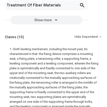
Treatment Of Fiber Materials
Show more
Claims
(10)
Hide Dependent
1. Cloth leveling mechanism, including the mount pad, its
characterized in that: the fixing device comprises a mounting
seat, a fixing plate, a tensioning roller, a supporting frame, a
leveling component and a leveling component, wherein the fixing
plate is symmetrically and fixedly connected to one side of the
upper end of the mounting seat, the two auxiliary rollers are
rotationally connected to the mutually approaching surfaces of
the fixing plate, the tensioning roller is arranged in the middle of
the mutually approaching surfaces of the fixing plate, the
supporting frame is fixedly connected to the upper end of the
mounting seat, two supporting plates are symmetrically
arranged on one side of the supporting frame through bolts,
and the leveling component is arranged inside the mutually