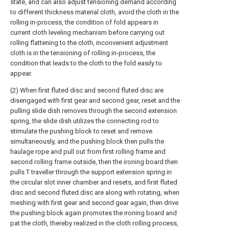
state, and can also adjust tensioning demand according
to different thickness material cloth, avoid the cloth in the
rolling in-process, the condition of fold appears in
current cloth leveling mechanism before carrying out
rolling flattening to the cloth, inconvenient adjustment
cloth is in the tensioning of rolling in-process, the
condition that leads to the cloth to the fold easily to
appear.
(2) When first fluted disc and second fluted disc are
disengaged with first gear and second gear, reset and the
pulling slide dish removes through the second extension
spring, the slide dish utilizes the connecting rod to
stimulate the pushing block to reset and remove
simultaneously, and the pushing block then pulls the
haulage rope and pull out from first rolling frame and
second rolling frame outside, then the ironing board then
pulls T traveller through the support extension spring in
the circular slot inner chamber and resets, and first fluted
disc and second fluted disc are along with rotating, when
meshing with first gear and second gear again, then drive
the pushing block again promotes the ironing board and
pat the cloth, thereby realized in the cloth rolling process,