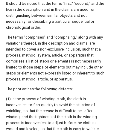
It should be noted that the terms "first," "second," and the
like in the description and in the claims are used for
distinguishing between similar objects and not
necessarily for describing a particular sequential or
chronological order.
The terms "comprises" and "comprising," along with any
variations thereof, in the description and claims, are
intended to cover a non-exclusive inclusion, such that a
process, method, system, article, or apparatus that
comprises a list of steps or elements is not necessarily
limited to those steps or elements but may include other
steps or elements not expressly listed or inherent to such
process, method, article, or apparatus.
The prior art has the following defects:
(1) In the process of winding cloth, the cloth is
inconvenient to flap quickly to avoid the situation of
wrinkling, so that the crease is difficult to sell after
winding, and the tightness of the cloth in the winding
process is inconvenient to adjust before the cloth is
wound and leveled, so that the cloth is easy to wrinkle.