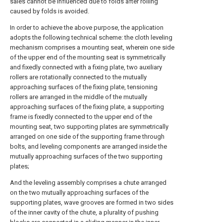
sales cannot be influenced due to folds after rolling
caused by folds is avoided.
In order to achieve the above purpose, the application
adopts the following technical scheme: the cloth leveling
mechanism comprises a mounting seat, wherein one side
of the upper end of the mounting seat is symmetrically
and fixedly connected with a fixing plate, two auxiliary
rollers are rotationally connected to the mutually
approaching surfaces of the fixing plate, tensioning
rollers are arranged in the middle of the mutually
approaching surfaces of the fixing plate, a supporting
frame is fixedly connected to the upper end of the
mounting seat, two supporting plates are symmetrically
arranged on one side of the supporting frame through
bolts, and leveling components are arranged inside the
mutually approaching surfaces of the two supporting
plates;
And the leveling assembly comprises a chute arranged
on the two mutually approaching surfaces of the
supporting plates, wave grooves are formed in two sides
of the inner cavity of the chute, a plurality of pushing