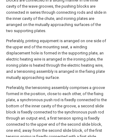
blocks are connected in a sliding manner in the inner
cavity of the wave grooves, the pushing blocks are
connected in series through connecting rods and slide in
the inner cavity of the chute, and ironing plates are
arranged on the mutually approaching surfaces of the
two supporting plates.
Preferably, printing equipment is arranged on one side of
the upper end of the mounting seat, a winding
displacement hole is formed in the supporting plate, an
electric heating wire is arranged in the ironing plate, the
ironing plate is heated through the electric heating wire,
and a tensioning assembly is arranged in the fixing plate
mutually approaching surface.
Preferably, the tensioning assembly comprises a groove
formed in the position, close to each other, of the fixing
plate, a synchronous push rod is fixedly connected to the
bottom of the inner cavity of the groove, a second slide
block is fixedly connected to the synchronous push rod
through an output end, a first tension spring is fixedly
connected to the upper end of the second slide block,
one end, away from the second slide block, of the first
tension spring is fixedly connected with a first slide