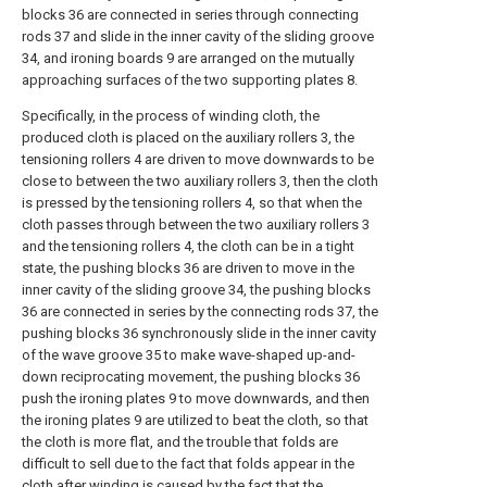
blocks 36 are connected in series through connecting
rods 37 and slide in the inner cavity of the sliding groove
34, and ironing boards 9 are arranged on the mutually
approaching surfaces of the two supporting plates 8.
Specifically, in the process of winding cloth, the
produced cloth is placed on the auxiliary rollers 3, the
tensioning rollers 4 are driven to move downwards to be
close to between the two auxiliary rollers 3, then the cloth
is pressed by the tensioning rollers 4, so that when the
cloth passes through between the two auxiliary rollers 3
and the tensioning rollers 4, the cloth can be in a tight
state, the pushing blocks 36 are driven to move in the
inner cavity of the sliding groove 34, the pushing blocks
36 are connected in series by the connecting rods 37, the
pushing blocks 36 synchronously slide in the inner cavity
of the wave groove 35 to make wave-shaped up-and-
down reciprocating movement, the pushing blocks 36
push the ironing plates 9 to move downwards, and then
the ironing plates 9 are utilized to beat the cloth, so that
the cloth is more flat, and the trouble that folds are
difficult to sell due to the fact that folds appear in the
cloth after winding is caused by the fact that the