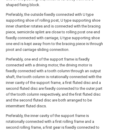
shaped fixing block.
Preferably, the outside fixedly connected with U type
supporting shoe of rolling post, U type supporting shoe
inner chamber rotates and is connected with the bracing
piece, semicircle splint are close to rolling post one end
fixedly connected with carriage, U type supporting shoe
one end is kept away from to the bracing piece is through
pivot and carriage sliding connection.
Preferably, one end of the support frame is fixedly
connected with a driving motor, the driving motor is
fixedly connected with a tooth column through an output
shaft, the tooth column is rotationally connected with the
inner cavity of the support frame, a first fluted disc and a
second fluted disc are fixedly connected to the outer part
of the tooth column respectively, and the first fluted disc
and the second fluted disc are both arranged to be
intermittent fluted discs.
Preferably, the inner cavity of the support frame is
rotationally connected with a first rolling frame and a
second rolling frame, a first gear is fixedly connected to