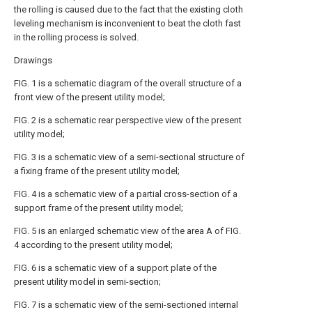
the rolling is caused due to the fact that the existing cloth
leveling mechanism is inconvenient to beat the cloth fast
in the rolling process is solved.
Drawings
FIG. 1 is a schematic diagram of the overall structure of a
front view of the present utility model;
FIG. 2 is a schematic rear perspective view of the present
utility model;
FIG. 3 is a schematic view of a semi-sectional structure of
a fixing frame of the present utility model;
FIG. 4 is a schematic view of a partial cross-section of a
support frame of the present utility model;
FIG. 5 is an enlarged schematic view of the area A of FIG.
4 according to the present utility model;
FIG. 6 is a schematic view of a support plate of the
present utility model in semi-section;
FIG. 7 is a schematic view of the semi-sectioned internal