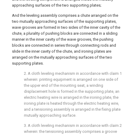
approaching surfaces of the two supporting plates;
And the leveling assembly comprises a chute arranged on the
two mutually approaching surfaces of the supporting plates,
wave grooves are formed in two sides of the inner cavity of the
chute, a plurality of pushing blocks are connected in a sliding
manner in the inner cavity of the wave grooves, the pushing
blocks are connected in series through connecting rods and
slide in the inner cavity of the chute, and ironing plates are
arranged on the mutually approaching surfaces of the two
supporting plates.
2. A cloth leveling mechanism in accordance with claim 1
wherein: printing equipment is arranged on one side of
the upper end of the mounting seat, a winding
displacement hole is formed in the supporting plate, an
electric heating wire is arranged in the ironing plate, the
ironing plate is heated through the electric heating wire,
and a tensioning assembly is arranged in the fixing plate
mutually approaching surface.
3. A cloth leveling mechanism in accordance with claim 2
wherein: the tensioning assembly comprises a groove