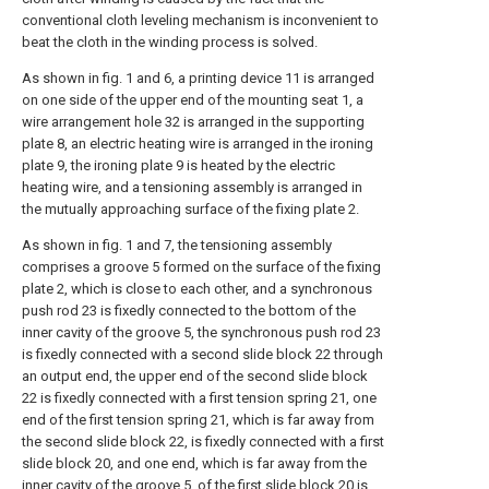
conventional cloth leveling mechanism is inconvenient to
beat the cloth in the winding process is solved.
As shown in fig. 1 and 6, a printing device 11 is arranged
on one side of the upper end of the mounting seat 1, a
wire arrangement hole 32 is arranged in the supporting
plate 8, an electric heating wire is arranged in the ironing
plate 9, the ironing plate 9 is heated by the electric
heating wire, and a tensioning assembly is arranged in
the mutually approaching surface of the fixing plate 2.
As shown in fig. 1 and 7, the tensioning assembly
comprises a groove 5 formed on the surface of the fixing
plate 2, which is close to each other, and a synchronous
push rod 23 is fixedly connected to the bottom of the
inner cavity of the groove 5, the synchronous push rod 23
is fixedly connected with a second slide block 22 through
an output end, the upper end of the second slide block
22 is fixedly connected with a first tension spring 21, one
end of the first tension spring 21, which is far away from
the second slide block 22, is fixedly connected with a first
slide block 20, and one end, which is far away from the
inner cavity of the groove 5, of the first slide block 20 is