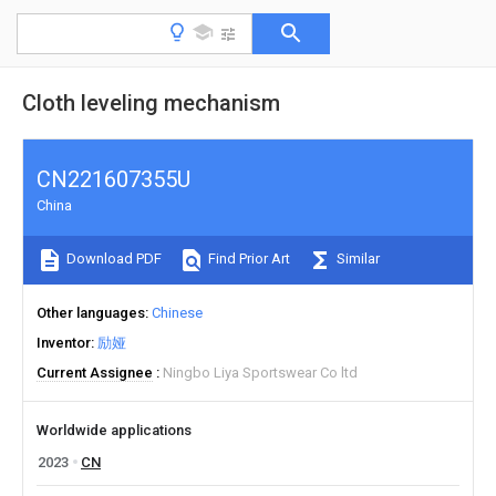
Cloth leveling mechanism
CN221607355U
China
Download PDF
Find Prior Art
Similar
Other languages
Chinese
Inventor
励娅
Current Assignee
Ningbo Liya Sportswear Co ltd
Worldwide applications
2023
CN