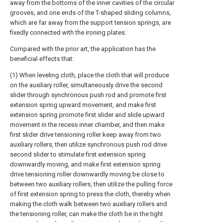
away from the bottoms of the inner cavities of the circular
grooves, and one ends of the T-shaped sliding columns,
which are far away from the support tension springs, are
fixedly connected with the ironing plates.
Compared with the prior art, the application has the
beneficial effects that:
(1) When leveling cloth, place the cloth that will produce
on the auxiliary roller, simultaneously drive the second
slider through synchronous push rod and promote first
extension spring upward movement, and make first
extension spring promote first slider and slide upward
movement in the recess inner chamber, and then make
first slider drive tensioning roller keep away from two
auxiliary rollers, then utilize synchronous push rod drive
second slider to stimulate first extension spring
downwardly moving, and make first extension spring
drive tensioning roller downwardly moving be close to
between two auxiliary rollers, then utilize the pulling force
of first extension spring to press the cloth, thereby when
making the cloth walk between two auxiliary rollers and
the tensioning roller, can make the cloth be in the tight