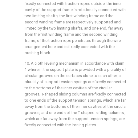
fixedly connected with traction ropes outside, the inner
cavity of the support frame is rotationally connected with
two limiting shafts, the first winding frame and the
second winding frame are respectively supported and
limited by the two limiting shafts, and one end, far away
from the first winding frame and the second winding
frame, of the traction rope penetrates through the wire
arrangement hole and is fixedly connected with the
pushing block.
10. A cloth leveling mechanism in accordance with claim
1 wherein: the support plate is provided with a plurality of
circular grooves on the surfaces close to each other, a
plurality of support tension springs are fixedly connected
to the bottoms of the inner cavities of the circular
grooves, T-shaped sliding columns are fixedly connected
to one ends of the support tension springs, which are far
away from the bottoms of the inner cavities of the circular
grooves, and one ends of the T-shaped sliding columns,
which are far away from the support tension springs, are
fixedly connected with the ironing plates.