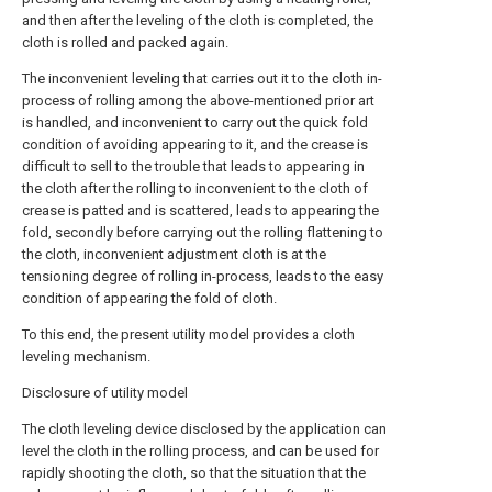
and then after the leveling of the cloth is completed, the
cloth is rolled and packed again.
The inconvenient leveling that carries out it to the cloth in-
process of rolling among the above-mentioned prior art
is handled, and inconvenient to carry out the quick fold
condition of avoiding appearing to it, and the crease is
difficult to sell to the trouble that leads to appearing in
the cloth after the rolling to inconvenient to the cloth of
crease is patted and is scattered, leads to appearing the
fold, secondly before carrying out the rolling flattening to
the cloth, inconvenient adjustment cloth is at the
tensioning degree of rolling in-process, leads to the easy
condition of appearing the fold of cloth.
To this end, the present utility model provides a cloth
leveling mechanism.
Disclosure of utility model
The cloth leveling device disclosed by the application can
level the cloth in the rolling process, and can be used for
rapidly shooting the cloth, so that the situation that the