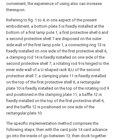
convenient, the experience of using also can increase
thereupon.
Referring to fig. 1 to 4, in one aspect of the present
embodiment, a bottom plate 5 is fixedly installed at the
bottom of a first lamp pole 1, a first protective shell 6 and
a second protective shell 7 are disposed on the outer
side wall of the first lamp pole 1, a connecting ring 13 is
fixedly installed on one side of the first protective shell 6,
a clamping rod 14 is fixedly installed on one side of the
second protective shell 7, a rotating rod 9 is hinged to the
inner side wall of a U-shaped rack 8,U of the second
protective shell 7, a clamping plate 11 is fixedly installed
on the top of the first protective shell 6, a rectangular
plate 10 is fixedly installed on the top of the rotating rod 9
and positioned in the clamping plate 11, a baffle 12 is
fixedly installed on the top of the first protective shell 6,
and the baffle 12 is positioned on one side of the
rectangular plate 10.
The specific implementation method comprises the
following steps: then with the card pole 14 card advance
go into the inside of go-between 13, then dock together