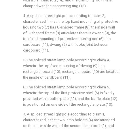
with a clamping rod (14), and the clamping rod (14) is
clamped with the connecting ring (13).
4. A spliced street light pole according to claim 2,
characterized in that: the top fixed mounting of protective
housing two (7) has U-shaped frame (8), the inside wall
of U-shaped frame (8) articulates there is dwang (9), the
top fixed mounting of protective housing one (6) has
cardboard (11), dwang (9) with looks joint between
cardboard (11).
5. The spliced street lamp pole according to claim 4,
wherein: the top fixed mounting of dwang (9) has
rectangular board (10), rectangular board (10) are located
the inside of cardboard (11).
6. The spliced street lamp pole according to claim 5,
wherein: the top of the first protective shell (6) is fixedly
provided with a baffle plate (12), and the baffle plate (12)
is positioned on one side of the rectangular plate (10).
7. A spliced street light pole according to claim 1,
characterized in that: two lamp holders (4) are arranged
on the outer side wall of the second lamp post (2), and