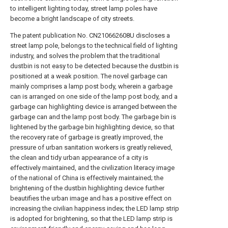
to intelligent lighting today, street lamp poles have
become a bright landscape of city streets.
The patent publication No. CN210662608U discloses a
street lamp pole, belongs to the technical field of lighting
industry, and solves the problem that the traditional
dustbin is not easy to be detected because the dustbin is
positioned at a weak position. The novel garbage can
mainly comprises a lamp post body, wherein a garbage
can is arranged on one side of the lamp post body, and a
garbage can highlighting device is arranged between the
garbage can and the lamp post body. The garbage bin is
lightened by the garbage bin highlighting device, so that
the recovery rate of garbage is greatly improved, the
pressure of urban sanitation workers is greatly relieved,
the clean and tidy urban appearance of a city is
effectively maintained, and the civilization literacy image
of the national of China is effectively maintained; the
brightening of the dustbin highlighting device further
beautifies the urban image and has a positive effect on
increasing the civilian happiness index; the LED lamp strip
is adopted for brightening, so that the LED lamp strip is