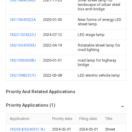
CN214840546U
2021-11-23
Solar street lamp for
landscape of urban steel
box arch bridge
CN110645522A
2020-01-03
New forms of energy LED
street lamp
CN221324322U
2024-07-12
LED stage lamp
CN216345950U
2022-04-19
Rotatable street lamp for
road lighting
CN210004268U
2020-01-31
road lamp for highway
bridge
CN215982357U
2022-03-08
LED electric vehicle lamp
Priority And Related Applications
Priority Applications (1)
Application
Priority date
Filing date
Title
CN202420240351.9U
2024-02-01
2024-02-01
Street