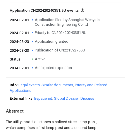
Application CN202420240351.9U events
Application filed by Shanghai Wenyida
2024-02-01
Construction Engineering Co ltd
Priority to CN202420240351.9U
2024-02-01
Application granted
2024-08-23
Publication of CN221592755U
2024-08-23
Active
Status
Anticipated expiration
2034-02-01
Info
Legal events
Similar documents
Priority and Related
Applications
External links
Espacenet
Global Dossier
Discuss
Abstract
The utility model discloses a spliced street lamp post,
which comprises a first lamp post and a second lamp