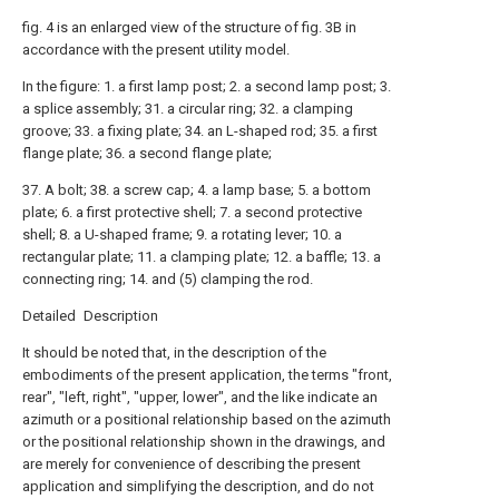
fig. 4 is an enlarged view of the structure of fig. 3B in
accordance with the present utility model.
In the figure: 1. a first lamp post; 2. a second lamp post; 3.
a splice assembly; 31. a circular ring; 32. a clamping
groove; 33. a fixing plate; 34. an L-shaped rod; 35. a first
flange plate; 36. a second flange plate;
37. A bolt; 38. a screw cap; 4. a lamp base; 5. a bottom
plate; 6. a first protective shell; 7. a second protective
shell; 8. a U-shaped frame; 9. a rotating lever; 10. a
rectangular plate; 11. a clamping plate; 12. a baffle; 13. a
connecting ring; 14. and (5) clamping the rod.
Detailed Description
It should be noted that, in the description of the
embodiments of the present application, the terms "front,
rear", "left, right", "upper, lower", and the like indicate an
azimuth or a positional relationship based on the azimuth
or the positional relationship shown in the drawings, and
are merely for convenience of describing the present
application and simplifying the description, and do not