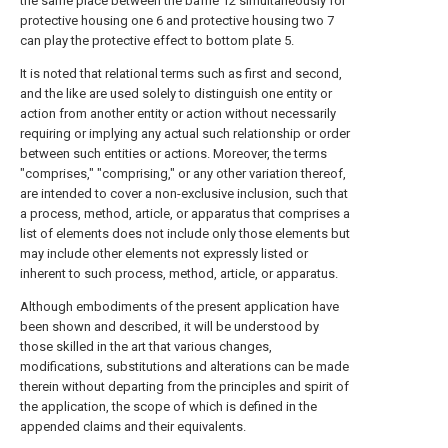
the same place between the baffle 12 simultaneously for
protective housing one 6 and protective housing two 7
can play the protective effect to bottom plate 5.
It is noted that relational terms such as first and second,
and the like are used solely to distinguish one entity or
action from another entity or action without necessarily
requiring or implying any actual such relationship or order
between such entities or actions. Moreover, the terms
"comprises," "comprising," or any other variation thereof,
are intended to cover a non-exclusive inclusion, such that
a process, method, article, or apparatus that comprises a
list of elements does not include only those elements but
may include other elements not expressly listed or
inherent to such process, method, article, or apparatus.
Although embodiments of the present application have
been shown and described, it will be understood by
those skilled in the art that various changes,
modifications, substitutions and alterations can be made
therein without departing from the principles and spirit of
the application, the scope of which is defined in the
appended claims and their equivalents.