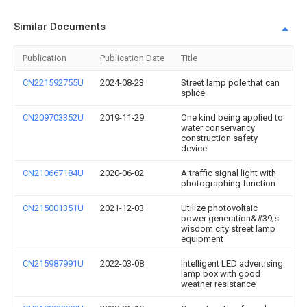
Similar Documents
Publication
Publication Date
Title
CN221592755U
2024-08-23
Street lamp pole that can
splice
CN209703352U
2019-11-29
One kind being applied to
water conservancy
construction safety
device
CN210667184U
2020-06-02
A traffic signal light with
photographing function
CN215001351U
2021-12-03
Utilize photovoltaic
power generation&#39;s
wisdom city street lamp
equipment
CN215987991U
2022-03-08
Intelligent LED advertising
lamp box with good
weather resistance