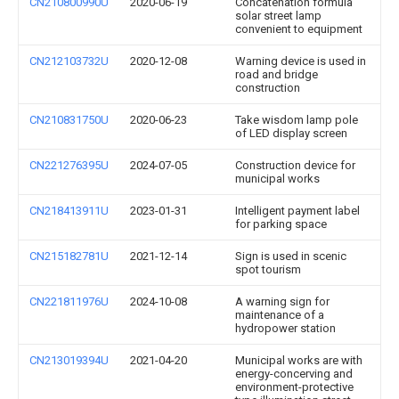
CN210800990U
2020-06-19
Concatenation formula
solar street lamp
convenient to equipment
CN212103732U
2020-12-08
Warning device is used in
road and bridge
construction
CN210831750U
2020-06-23
Take wisdom lamp pole
of LED display screen
CN221276395U
2024-07-05
Construction device for
municipal works
CN218413911U
2023-01-31
Intelligent payment label
for parking space
CN215182781U
2021-12-14
Sign is used in scenic
spot tourism
CN221811976U
2024-10-08
A warning sign for
maintenance of a
hydropower station
CN213019394U
2021-04-20
Municipal works are with
energy-concerving and
environment-protective