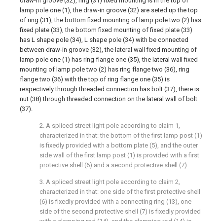
draw-in groove (32), ring (31) fixed mounting is in the top of
lamp pole one (1), the draw-in groove (32) are seted up the top
of ring (31), the bottom fixed mounting of lamp pole two (2) has
fixed plate (33), the bottom fixed mounting of fixed plate (33)
has L shape pole (34), L shape pole (34) with be connected
between draw-in groove (32), the lateral wall fixed mounting of
lamp pole one (1) has ring flange one (35), the lateral wall fixed
mounting of lamp pole two (2) has ring flange two (36), ring
flange two (36) with the top of ring flange one (35) is
respectively through threaded connection has bolt (37), there is
nut (38) through threaded connection on the lateral wall of bolt
(37).
2. A spliced street light pole according to claim 1,
characterized in that: the bottom of the first lamp post (1)
is fixedly provided with a bottom plate (5), and the outer
side wall of the first lamp post (1) is provided with a first
protective shell (6) and a second protective shell (7).
3. A spliced street light pole according to claim 2,
characterized in that: one side of the first protective shell
(6) is fixedly provided with a connecting ring (13), one
side of the second protective shell (7) is fixedly provided