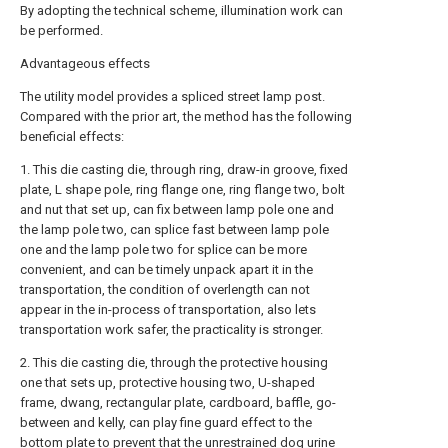
By adopting the technical scheme, illumination work can
be performed.
Advantageous effects
The utility model provides a spliced street lamp post.
Compared with the prior art, the method has the following
beneficial effects:
1. This die casting die, through ring, draw-in groove, fixed
plate, L shape pole, ring flange one, ring flange two, bolt
and nut that set up, can fix between lamp pole one and
the lamp pole two, can splice fast between lamp pole
one and the lamp pole two for splice can be more
convenient, and can be timely unpack apart it in the
transportation, the condition of overlength can not
appear in the in-process of transportation, also lets
transportation work safer, the practicality is stronger.
2. This die casting die, through the protective housing
one that sets up, protective housing two, U-shaped
frame, dwang, rectangular plate, cardboard, baffle, go-
between and kelly, can play fine guard effect to the
bottom plate to prevent that the unrestrained dog urine