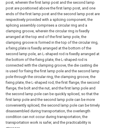
post, wherein the first lamp post and the second lamp
post are positioned above the first lamp post, and one
ends of the first lamp post and the second lamp post are
respectively provided with a splicing component; the
splicing assembly comprises a circular ring and a
clamping groove, wherein the circular ring is fixedly
arranged at the top end of the first lamp pole, the
clamping groove is formed in the top of the circular ring,
a fixing plate is fixedly arranged at the bottom of the
second lamp pole, an L-shaped rod is fixedly arranged at
the bottom of the fixing plate, the L-shaped rod is
connected with the clamping groove, the die casting die
is used for fixing the first lamp pole and the second lamp
pole through the circular ring, the clamping groove, the
fixing plate, the L-shaped rod, the first flange, the second
flange, the bolt and the nut, and the first lamp pole and
the second lamp pole can be quickly spliced, so that the
first lamp pole and the second lamp pole can be more
conveniently spliced, the second lamp pole can be timely
disassembled during transportation, the overlength
condition can not occur during transportation, the
transportation work is safer, and the practicability is