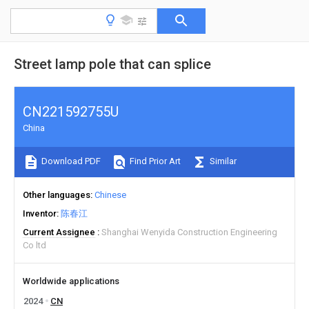
Street lamp pole that can splice
CN221592755U
China
Download PDF
Find Prior Art
Similar
Other languages
Chinese
Inventor
陈春江
Current Assignee
Shanghai Wenyida Construction Engineering
Co ltd
Worldwide applications
2024
CN