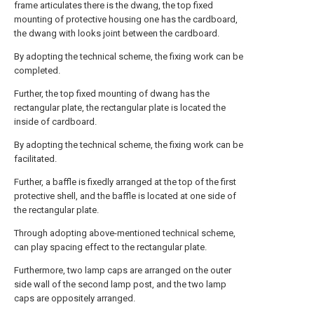
frame articulates there is the dwang, the top fixed
mounting of protective housing one has the cardboard,
the dwang with looks joint between the cardboard.
By adopting the technical scheme, the fixing work can be
completed.
Further, the top fixed mounting of dwang has the
rectangular plate, the rectangular plate is located the
inside of cardboard.
By adopting the technical scheme, the fixing work can be
facilitated.
Further, a baffle is fixedly arranged at the top of the first
protective shell, and the baffle is located at one side of
the rectangular plate.
Through adopting above-mentioned technical scheme,
can play spacing effect to the rectangular plate.
Furthermore, two lamp caps are arranged on the outer
side wall of the second lamp post, and the two lamp
caps are oppositely arranged.