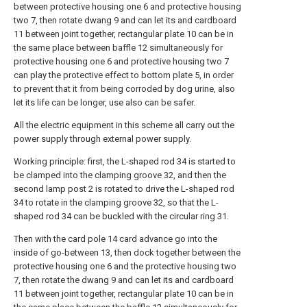
between protective housing one 6 and protective housing
two 7, then rotate dwang 9 and can let its and cardboard
11 between joint together, rectangular plate 10 can be in
the same place between baffle 12 simultaneously for
protective housing one 6 and protective housing two 7
can play the protective effect to bottom plate 5, in order
to prevent that it from being corroded by dog urine, also
let its life can be longer, use also can be safer.
All the electric equipment in this scheme all carry out the
power supply through external power supply.
Working principle: first, the L-shaped rod 34 is started to
be clamped into the clamping groove 32, and then the
second lamp post 2 is rotated to drive the L-shaped rod
34 to rotate in the clamping groove 32, so that the L-
shaped rod 34 can be buckled with the circular ring 31.
Then with the card pole 14 card advance go into the
inside of go-between 13, then dock together between the
protective housing one 6 and the protective housing two
7, then rotate the dwang 9 and can let its and cardboard
11 between joint together, rectangular plate 10 can be in