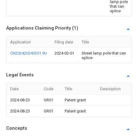
lamp pole
that can
splice
Applications Claiming Priority (1)
Application
Filing date
Title
CN202420240351.9U
2024-02-01
Street lamp pole that can
splice
Legal Events
Date
Code
Title
Description
2024-08-23
GR01
Patent grant
2024-08-23
GR01
Patent grant
Concepts