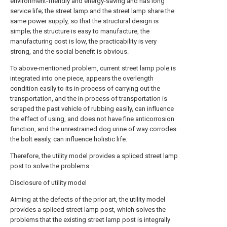
environment-friendly and energy-saving and has long
service life; the street lamp and the street lamp share the
same power supply, so that the structural design is
simple; the structure is easy to manufacture, the
manufacturing cost is low, the practicability is very
strong, and the social benefit is obvious.
To above-mentioned problem, current street lamp pole is
integrated into one piece, appears the overlength
condition easily to its in-process of carrying out the
transportation, and the in-process of transportation is
scraped the past vehicle of rubbing easily, can influence
the effect of using, and does not have fine anticorrosion
function, and the unrestrained dog urine of way corrodes
the bolt easily, can influence holistic life.
Therefore, the utility model provides a spliced street lamp
post to solve the problems.
Disclosure of utility model
Aiming at the defects of the prior art, the utility model
provides a spliced street lamp post, which solves the
problems that the existing street lamp post is integrally