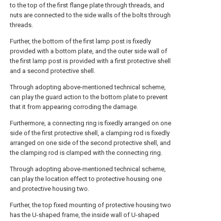
to the top of the first flange plate through threads, and
nuts are connected to the side walls of the bolts through
threads.
Further, the bottom of the first lamp post is fixedly
provided with a bottom plate, and the outer side wall of
the first lamp post is provided with a first protective shell
and a second protective shell.
Through adopting above-mentioned technical scheme,
can play the guard action to the bottom plate to prevent
that it from appearing corroding the damage.
Furthermore, a connecting ring is fixedly arranged on one
side of the first protective shell, a clamping rod is fixedly
arranged on one side of the second protective shell, and
the clamping rod is clamped with the connecting ring.
Through adopting above-mentioned technical scheme,
can play the location effect to protective housing one
and protective housing two.
Further, the top fixed mounting of protective housing two
has the U-shaped frame, the inside wall of U-shaped