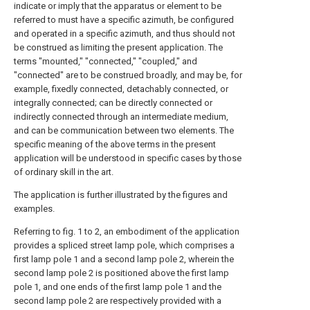
indicate or imply that the apparatus or element to be
referred to must have a specific azimuth, be configured
and operated in a specific azimuth, and thus should not
be construed as limiting the present application. The
terms "mounted," "connected," "coupled," and
"connected" are to be construed broadly, and may be, for
example, fixedly connected, detachably connected, or
integrally connected; can be directly connected or
indirectly connected through an intermediate medium,
and can be communication between two elements. The
specific meaning of the above terms in the present
application will be understood in specific cases by those
of ordinary skill in the art.
The application is further illustrated by the figures and
examples.
Referring to fig. 1 to 2, an embodiment of the application
provides a spliced street lamp pole, which comprises a
first lamp pole 1 and a second lamp pole 2, wherein the
second lamp pole 2 is positioned above the first lamp
pole 1, and one ends of the first lamp pole 1 and the
second lamp pole 2 are respectively provided with a