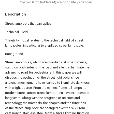
the two lamp holders (4) are oppositely arranged.
Description
Street lamp pole that can splice
Technical Field
The utility model relates to the technical field of street
lamp poles, in particular to a spliced street lamp pole.
Background
Street lamp poles, which are guardians of urban streets,
stand on both sides of the road and silently illuminate the
advancing road for pedestrians. In this paper we will
discuss the evolution of the street light pole, since
ancient times humans have learned to illuminate darkness
with a light source. From the earliest flame, oil lamps, to
modern street lamps, street lamp poles have experienced
long years. Along with the progress of science and
technology, the materials, the shapes and the functions
of the street lamp post are changed over the sky. From
cast iron to stainless steel, from a single lighting function