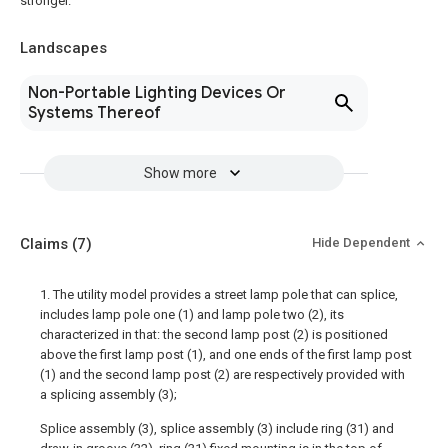
stronger.
Landscapes
Non-Portable Lighting Devices Or
Systems Thereof
Show more
Claims
(7)
Hide Dependent
1. The utility model provides a street lamp pole that can splice,
includes lamp pole one (1) and lamp pole two (2), its
characterized in that: the second lamp post (2) is positioned
above the first lamp post (1), and one ends of the first lamp post
(1) and the second lamp post (2) are respectively provided with
a splicing assembly (3);
Splice assembly (3), splice assembly (3) include ring (31) and