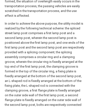
formed, the situation of overlength easily occurs in the
transportation process, the passing vehicles are easily
scratched in the transportation process, and the use
effect is affected.
In order to achieve the above purpose, the utility model is
realized by the following technical scheme: the spliced
street lamp post comprises a first lamp post and a
second lamp post, wherein the second lamp post is
positioned above the first lamp post, and one ends of the
first lamp post and the second lamp post are respectively
provided with a splicing component; the splicing
assembly comprises a circular ring and a clamping
groove, wherein the circular ring is fixedly arranged at the
top end of the first lamp post, the clamping groove is
formed in the top of the circular ring, a fixing plate is
fixedly arranged at the bottom of the second lamp post,
an L-shaped rod is fixedly arranged at the bottom of the
fixing plate, the L-shaped rod is connected with the
clamping groove, a first flange plate is fixedly arranged
on the outer side wall of the first lamp post, a second
flange plate is fixedly arranged on the outer side wall of
the second lamp post, bolts are respectively connected