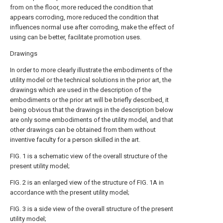
from on the floor, more reduced the condition that
appears corroding, more reduced the condition that
influences normal use after corroding, make the effect of
using can be better, facilitate promotion uses.
Drawings
In order to more clearly illustrate the embodiments of the
utility model or the technical solutions in the prior art, the
drawings which are used in the description of the
embodiments or the prior art will be briefly described, it
being obvious that the drawings in the description below
are only some embodiments of the utility model, and that
other drawings can be obtained from them without
inventive faculty for a person skilled in the art.
FIG. 1 is a schematic view of the overall structure of the
present utility model;
FIG. 2 is an enlarged view of the structure of FIG. 1A in
accordance with the present utility model;
FIG. 3 is a side view of the overall structure of the present
utility model;