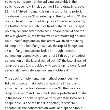
splicing component 3; the splicing assembly 3, the
splicing assembly 3 includes ring 31 and draw-in groove
32, ring 31 fixed mounting is on the top of lamp pole 1,
the draw-in groove 32 is seted up at the top of ring 31, the
bottom fixed mounting of lamp pole 2 has fixed plate 33,
the bottom fixed mounting of fixed plate 33 has L shape
pole 34, be connected between L shape pole 34 and the
draw-in groove 32, the lateral wall fixed mounting of lamp
pole 1 has flange one 35, the lateral wall fixed mounting
of lamp pole 2 has flange two 36, the top of flange two
36 and flange one 35 has bolt 37 through threaded
connection respectively, there is nut 38 through threaded
connection on the lateral wall of bolt 37, the lateral wall of
lamp pole two 2 is provided with two lamp holders 4, and
set up relatively between two lamp holders 4.
The specific implementation method comprises the
following steps: first starts L shape pole 34 card and
advance the inside of draw-in groove 32, then rotates
lamp pole two 2 and can drive L shape pole 34 and rotate
in the inside of draw-in groove 32 to let detain between L
shape pole 34 and the ring 31 together, in order to
accomplish the concatenation work, and splice simple