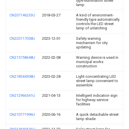
type illumination street
lamp
CN207146233U
2018-03-27
A kind of environment-
friendly type automatically
controls the LED street
lamp of unlatching
CN220117058U
2023-12-01
Safety warning
mechanism for city
updating
CN215758648U
2022-02-08
Warning device is used in
municipal works
construction
CN218544308U
2023-02-28
Light-concentrating LED
street lamp convenient to
assemble
CN212966541U
2021-04-13
Intelligent indication sign
for highway service
facilities
CN210771996U
2020-06-16
A quick detachable street
lamp shade