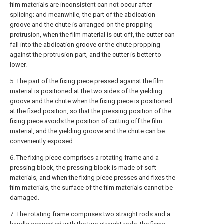
film materials are inconsistent can not occur after
splicing; and meanwhile, the part of the abdication
groove and the chute is arranged on the propping
protrusion, when the film material is cut off, the cutter can
fall into the abdication groove or the chute propping
against the protrusion part, and the cutter is better to
lower.
5. The part of the fixing piece pressed against the film
material is positioned at the two sides of the yielding
groove and the chute when the fixing piece is positioned
at the fixed position, so that the pressing position of the
fixing piece avoids the position of cutting off the film
material, and the yielding groove and the chute can be
conveniently exposed.
6. The fixing piece comprises a rotating frame and a
pressing block, the pressing block is made of soft
materials, and when the fixing piece presses and fixes the
film materials, the surface of the film materials cannot be
damaged.
7. The rotating frame comprises two straight rods and a