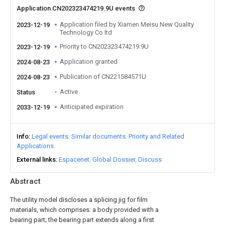
Application CN202323474219.9U events
Application filed by Xiamen Meisu New Quality
2023-12-19
Technology Co ltd
Priority to CN202323474219.9U
2023-12-19
Application granted
2024-08-23
Publication of CN221584571U
2024-08-23
Active
Status
Anticipated expiration
2033-12-19
Info
Legal events
Similar documents
Priority and Related
Applications
External links
Espacenet
Global Dossier
Discuss
Abstract
The utility model discloses a splicing jig for film
materials, which comprises: a body provided with a
bearing part; the bearing part extends along a first