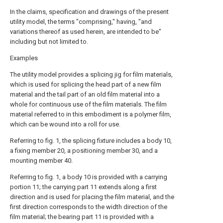
In the claims, specification and drawings of the present
utility model, the terms "comprising," having, "and
variations thereof as used herein, are intended to be"
including but not limited to.
Examples
The utility model provides a splicing jig for film materials,
which is used for splicing the head part of a new film
material and the tail part of an old film material into a
whole for continuous use of the film materials. The film
material referred to in this embodiment is a polymer film,
which can be wound into a roll for use.
Referring to fig. 1, the splicing fixture includes a body 10,
a fixing member 20, a positioning member 30, and a
mounting member 40.
Referring to fig. 1, a body 10 is provided with a carrying
portion 11; the carrying part 11 extends along a first
direction and is used for placing the film material, and the
first direction corresponds to the width direction of the
film material; the bearing part 11 is provided with a