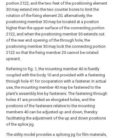
portion 2122, and the two feet of the positioning element
30 may extend into the two counter bores to limit the
rotation of the fixing element 20; alternatively, the
positioning member 30 may be located at a position
higher than the upper surface of the connecting portion
2122, and when the positioning member 30 extends out
of the rear end opening of the through hole, the
positioning member 30 may lock the connecting portion
2122 so that the fixing member 20 cannot be rotated
upward.
Referring to fig. 1, the mounting member 40 is fixedly
coupled with the body 10 and provided with a fastening
through hole 41 for cooperation with a fastener. In actual
use, the mounting member 40 may be fastened to the
plant's assembly line by fasteners. The fastening through
holes 41 are provided as elongated holes, and the
positions of the fasteners relative to the mounting
members 40 can be adjusted up and down, thereby
facilitating the adjustment of the up and down positions
of the splice jig.
The utility model provides a splicing jig for film materials,