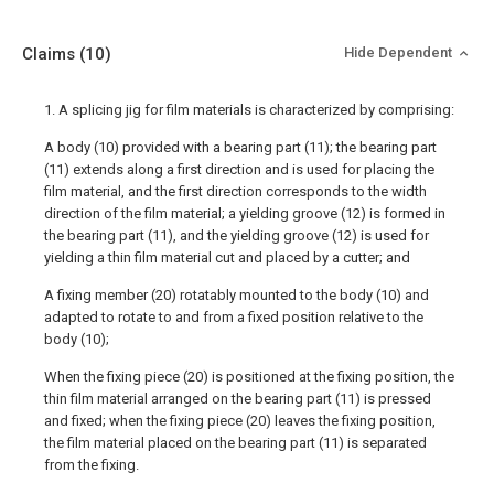
Claims
(10)
Hide Dependent
1. A splicing jig for film materials is characterized by comprising:
A body (10) provided with a bearing part (11); the bearing part
(11) extends along a first direction and is used for placing the
film material, and the first direction corresponds to the width
direction of the film material; a yielding groove (12) is formed in
the bearing part (11), and the yielding groove (12) is used for
yielding a thin film material cut and placed by a cutter; and
A fixing member (20) rotatably mounted to the body (10) and
adapted to rotate to and from a fixed position relative to the
body (10);
When the fixing piece (20) is positioned at the fixing position, the
thin film material arranged on the bearing part (11) is pressed
and fixed; when the fixing piece (20) leaves the fixing position,
the film material placed on the bearing part (11) is separated
from the fixing.