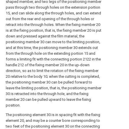
shaped member, and two legs of the positioning member
pass through two through holes on the extension portion
15, and can slide along the through holes, and can extend
out from the rear end opening of the through holes or
retract into the through holes. When the fixing member 20
is at the fixing position, that is, the fixing member 20 is put
down and pressed against the film material, the
positioning member 30 can move to the limiting position,
and at this time, the positioning member 30 extends out
from the through hole on the extending portion 15 and
forms a limiting fit with the connecting portion 2122 in the
handle 212 of the fixing member 20 in the up-down
direction, so as to limit the rotation of the fixing member
20 relative to the body 10; when the cutting is completed,
the positioning member 30 can be pulled forward to
leave the limiting position, that is, the positioning member
30 is retracted into the through hole, and the fixing
member 20 can be pulled upward to leave the fixing
position.
The positioning element 30 is in spacing fit with the fixing
element 20, and may be a counter bore corresponding to
two feet of the positioning element 30 on the connecting