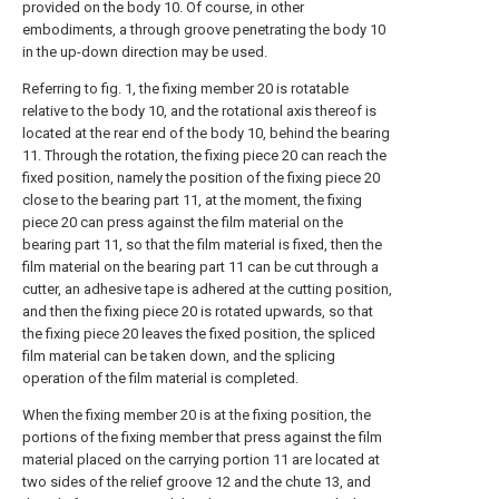
provided on the body 10. Of course, in other
embodiments, a through groove penetrating the body 10
in the up-down direction may be used.
Referring to fig. 1, the fixing member 20 is rotatable
relative to the body 10, and the rotational axis thereof is
located at the rear end of the body 10, behind the bearing
11. Through the rotation, the fixing piece 20 can reach the
fixed position, namely the position of the fixing piece 20
close to the bearing part 11, at the moment, the fixing
piece 20 can press against the film material on the
bearing part 11, so that the film material is fixed, then the
film material on the bearing part 11 can be cut through a
cutter, an adhesive tape is adhered at the cutting position,
and then the fixing piece 20 is rotated upwards, so that
the fixing piece 20 leaves the fixed position, the spliced
film material can be taken down, and the splicing
operation of the film material is completed.
When the fixing member 20 is at the fixing position, the
portions of the fixing member that press against the film
material placed on the carrying portion 11 are located at
two sides of the relief groove 12 and the chute 13, and