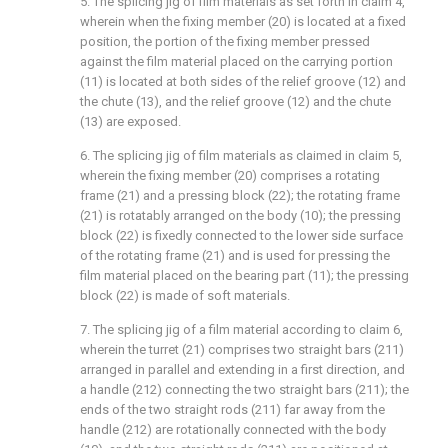
5. The splicing jig of film materials as set forth in claim 4,
wherein when the fixing member (20) is located at a fixed
position, the portion of the fixing member pressed
against the film material placed on the carrying portion
(11) is located at both sides of the relief groove (12) and
the chute (13), and the relief groove (12) and the chute
(13) are exposed.
6. The splicing jig of film materials as claimed in claim 5,
wherein the fixing member (20) comprises a rotating
frame (21) and a pressing block (22); the rotating frame
(21) is rotatably arranged on the body (10); the pressing
block (22) is fixedly connected to the lower side surface
of the rotating frame (21) and is used for pressing the
film material placed on the bearing part (11); the pressing
block (22) is made of soft materials.
7. The splicing jig of a film material according to claim 6,
wherein the turret (21) comprises two straight bars (211)
arranged in parallel and extending in a first direction, and
a handle (212) connecting the two straight bars (211); the
ends of the two straight rods (211) far away from the
handle (212) are rotationally connected with the body