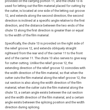
provided on the carrying portion 11, and the chute 13 is
used for letting out the film material placed for cutting by
the cutter, is located at one side of the letting out groove
12, and extends along the second direction; the second
direction is inclined at a specific angle relative to the first
direction, and the distance between the two ends of the
chute 13 along the first direction is greater than or equal
to the width of the film material.
Specifically, the chute 13 is provided on the right side of
the relief groove 12, and extends obliquely straight
rightward from the rear end of the carrier 11 to the front
end of the carrier 11. The chute 13 also serves to give way
for cutter cutting. Unlike the relief groove 12, the
extending direction of the relief groove 12 coincides with
the width direction of the film material, so that when the
cutter cuts the film material along the relief groove 12, the
cut section is also along the width direction of the film
material; when the cutter cuts the film material along the
chute 13, a certain angle exists between the cut section
and the width direction of the film material, and a certain
angle exists between the splicing position and the width
direction during splicing.