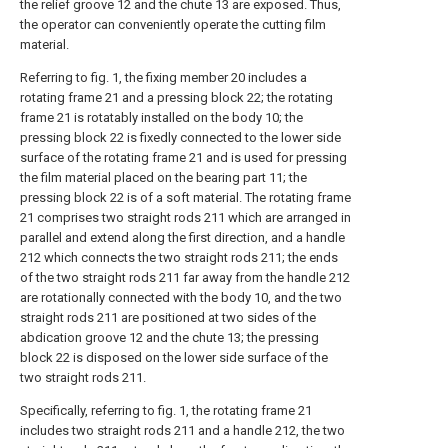
the relief groove 12 and the chute 13 are exposed. Thus,
the operator can conveniently operate the cutting film
material.
Referring to fig. 1, the fixing member 20 includes a
rotating frame 21 and a pressing block 22; the rotating
frame 21 is rotatably installed on the body 10; the
pressing block 22 is fixedly connected to the lower side
surface of the rotating frame 21 and is used for pressing
the film material placed on the bearing part 11; the
pressing block 22 is of a soft material. The rotating frame
21 comprises two straight rods 211 which are arranged in
parallel and extend along the first direction, and a handle
212 which connects the two straight rods 211; the ends
of the two straight rods 211 far away from the handle 212
are rotationally connected with the body 10, and the two
straight rods 211 are positioned at two sides of the
abdication groove 12 and the chute 13; the pressing
block 22 is disposed on the lower side surface of the
two straight rods 211.
Specifically, referring to fig. 1, the rotating frame 21
includes two straight rods 211 and a handle 212, the two