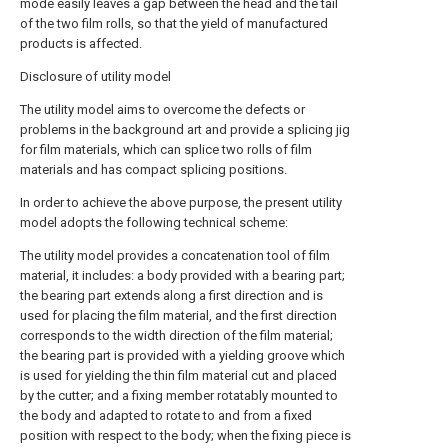
mode easily leaves a gap between the head and the tail
of the two film rolls, so that the yield of manufactured
products is affected.
Disclosure of utility model
The utility model aims to overcome the defects or
problems in the background art and provide a splicing jig
for film materials, which can splice two rolls of film
materials and has compact splicing positions.
In order to achieve the above purpose, the present utility
model adopts the following technical scheme:
The utility model provides a concatenation tool of film
material, it includes: a body provided with a bearing part;
the bearing part extends along a first direction and is
used for placing the film material, and the first direction
corresponds to the width direction of the film material;
the bearing part is provided with a yielding groove which
is used for yielding the thin film material cut and placed
by the cutter; and a fixing member rotatably mounted to
the body and adapted to rotate to and from a fixed
position with respect to the body; when the fixing piece is