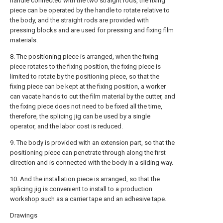
handle connected with the two straight rods, the fixing
piece can be operated by the handle to rotate relative to
the body, and the straight rods are provided with
pressing blocks and are used for pressing and fixing film
materials.
8. The positioning piece is arranged, when the fixing
piece rotates to the fixing position, the fixing piece is
limited to rotate by the positioning piece, so that the
fixing piece can be kept at the fixing position, a worker
can vacate hands to cut the film material by the cutter, and
the fixing piece does not need to be fixed all the time,
therefore, the splicing jig can be used by a single
operator, and the labor cost is reduced.
9. The body is provided with an extension part, so that the
positioning piece can penetrate through along the first
direction and is connected with the body in a sliding way.
10. And the installation piece is arranged, so that the
splicing jig is convenient to install to a production
workshop such as a carrier tape and an adhesive tape.
Drawings