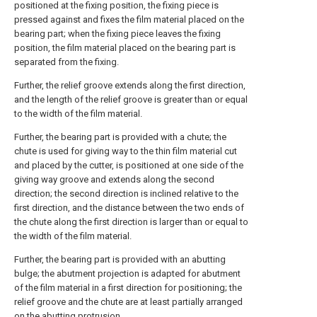
positioned at the fixing position, the fixing piece is
pressed against and fixes the film material placed on the
bearing part; when the fixing piece leaves the fixing
position, the film material placed on the bearing part is
separated from the fixing.
Further, the relief groove extends along the first direction,
and the length of the relief groove is greater than or equal
to the width of the film material.
Further, the bearing part is provided with a chute; the
chute is used for giving way to the thin film material cut
and placed by the cutter, is positioned at one side of the
giving way groove and extends along the second
direction; the second direction is inclined relative to the
first direction, and the distance between the two ends of
the chute along the first direction is larger than or equal to
the width of the film material.
Further, the bearing part is provided with an abutting
bulge; the abutment projection is adapted for abutment
of the film material in a first direction for positioning; the
relief groove and the chute are at least partially arranged
on the abutting protrusion.