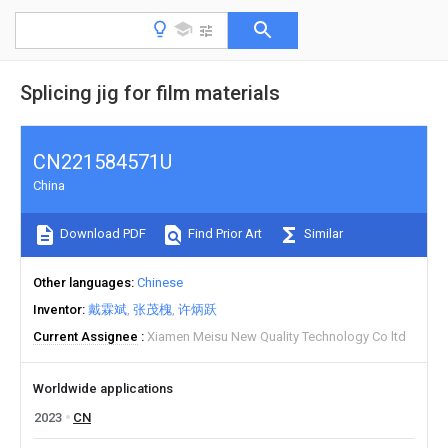
Splicing jig for film materials
CN221584571U
China
Download PDF
Find Prior Art
Similar
Other languages
Chinese
Inventor
戴霖斌
张茂槐
许炳跃
Current Assignee
Xiamen Meisu New Quality Technology Co ltd
Worldwide applications
2023
CN