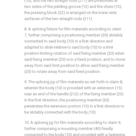
(10), and the two straight rods (211) are positioned at
two sides of the yielding groove (12) and the chute (13);
the pressing block (22) is arranged on the lower side
surfaces of the two straight rods (211).
8. A splicing fixture for film materials according to claim
7, further comprising a positioning member (30) slidably
connected to said body (10) in a first direction and
adapted to slide relative to said body (10) to a limit
position limiting rotation of said fixing member (20) when
said fixing member (20) is in a fixed position, and to move
away from said limit position to allow said fixing member
(20) to rotate away from said fixed position.
9. The splicing jig of film materials as set forth in claim 8,
wherein the body (10) is provided with an extension (15)
near an end of the handle (212) of the fixing member (20)
in the first direction; the positioning member (30)
penetrates the extension portion (15) in a first direction to
be slidably connected with the body (10).
10. A splicing jig for film materials according to claim 9,
further comprising a mounting member (40) fixedly
connected to the body (10) and provided with a fastening