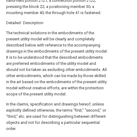
hand-held portion 2121; a connection portion 2122;
pressing the block 22; a positioning member 30; a
mounting member 40; the through hole 41 is fastened.
Detailed Description
The technical solutions in the embodiments of the
present utility model will be clearly and completely
described below with reference to the accompanying
drawings in the embodiments of the present utility model.
It is to be understood that the described embodiments
are preferred embodiments of the utility model and
should not be taken as excluding other embodiments. All
other embodiments, which can be made by those skilled
in the art based on the embodiments of the present utility
model without creative efforts, are within the protection
scope of the present utility model.
In the claims, specification and drawings hereof, unless
explicitly defined otherwise, the terms "first," "second," or
"third," etc. are used for distinguishing between different
objects and not for describing a particular sequential
order.