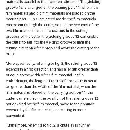
material is parallel to the front-rear direction. The yielding
groove 12 is arranged on the bearing part 11, when new
film materials and old film materials are placed on the
bearing part 11 in a laminated mode, the film materials
can be cut through the cutter, so that the sections of the
two film materials are matched, and in the cutting
process of the cutter, the yielding groove 12 can enable
the cutter to fall into the yielding groove to limit the
cutting direction of the prop and avoid the cutting of the
prop.
More specifically, referring to fig. 2, the relief groove 12
extends in a first direction and has a length greater than
or equal to the width of the film material. In this
embodiment, the length of the relief groove 12 is set to
be greater than the width of the film material, when the
film material is placed on the carrying portion 11, the
cutter can start from the position of the relief groove 12
not covered by the film material, move to the position
covered by the film material, and cutting is more
convenient.
Furthermore, referring to fig. 2, a chute 13 is further