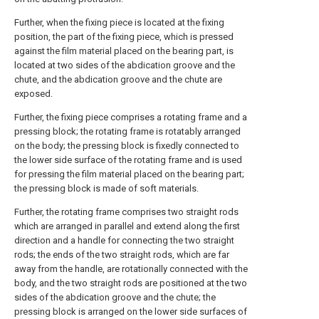
Further, when the fixing piece is located at the fixing
position, the part of the fixing piece, which is pressed
against the film material placed on the bearing part, is
located at two sides of the abdication groove and the
chute, and the abdication groove and the chute are
exposed.
Further, the fixing piece comprises a rotating frame and a
pressing block; the rotating frame is rotatably arranged
on the body; the pressing block is fixedly connected to
the lower side surface of the rotating frame and is used
for pressing the film material placed on the bearing part;
the pressing block is made of soft materials.
Further, the rotating frame comprises two straight rods
which are arranged in parallel and extend along the first
direction and a handle for connecting the two straight
rods; the ends of the two straight rods, which are far
away from the handle, are rotationally connected with the
body, and the two straight rods are positioned at the two
sides of the abdication groove and the chute; the
pressing block is arranged on the lower side surfaces of