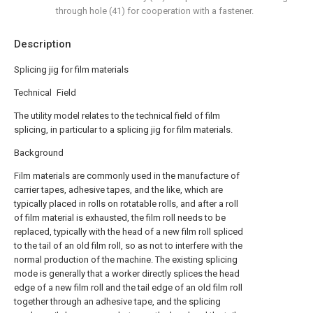
through hole (41) for cooperation with a fastener.
Description
Splicing jig for film materials
Technical Field
The utility model relates to the technical field of film
splicing, in particular to a splicing jig for film materials.
Background
Film materials are commonly used in the manufacture of
carrier tapes, adhesive tapes, and the like, which are
typically placed in rolls on rotatable rolls, and after a roll
of film material is exhausted, the film roll needs to be
replaced, typically with the head of a new film roll spliced
to the tail of an old film roll, so as not to interfere with the
normal production of the machine. The existing splicing
mode is generally that a worker directly splices the head
edge of a new film roll and the tail edge of an old film roll
together through an adhesive tape, and the splicing