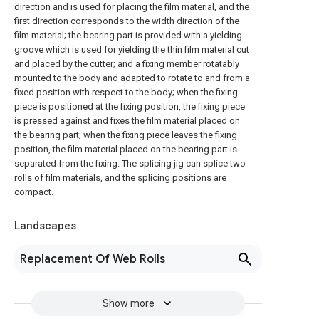
direction and is used for placing the film material, and the
first direction corresponds to the width direction of the
film material; the bearing part is provided with a yielding
groove which is used for yielding the thin film material cut
and placed by the cutter; and a fixing member rotatably
mounted to the body and adapted to rotate to and from a
fixed position with respect to the body; when the fixing
piece is positioned at the fixing position, the fixing piece
is pressed against and fixes the film material placed on
the bearing part; when the fixing piece leaves the fixing
position, the film material placed on the bearing part is
separated from the fixing. The splicing jig can splice two
rolls of film materials, and the splicing positions are
compact.
Landscapes
Replacement Of Web Rolls
Show more