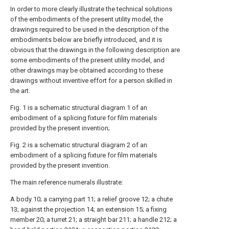
In order to more clearly illustrate the technical solutions
of the embodiments of the present utility model, the
drawings required to be used in the description of the
embodiments below are briefly introduced, and it is
obvious that the drawings in the following description are
some embodiments of the present utility model, and
other drawings may be obtained according to these
drawings without inventive effort for a person skilled in
the art.
Fig. 1 is a schematic structural diagram 1 of an
embodiment of a splicing fixture for film materials
provided by the present invention;
Fig. 2 is a schematic structural diagram 2 of an
embodiment of a splicing fixture for film materials
provided by the present invention.
The main reference numerals illustrate:
A body 10; a carrying part 11; a relief groove 12; a chute
13; against the projection 14; an extension 15; a fixing
member 20; a turret 21; a straight bar 211; a handle 212; a