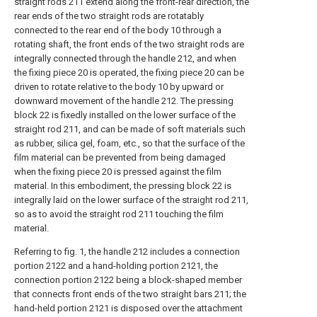
straight rods 211 extend along the front-rear direction, the
rear ends of the two straight rods are rotatably
connected to the rear end of the body 10 through a
rotating shaft, the front ends of the two straight rods are
integrally connected through the handle 212, and when
the fixing piece 20 is operated, the fixing piece 20 can be
driven to rotate relative to the body 10 by upward or
downward movement of the handle 212. The pressing
block 22 is fixedly installed on the lower surface of the
straight rod 211, and can be made of soft materials such
as rubber, silica gel, foam, etc., so that the surface of the
film material can be prevented from being damaged
when the fixing piece 20 is pressed against the film
material. In this embodiment, the pressing block 22 is
integrally laid on the lower surface of the straight rod 211,
so as to avoid the straight rod 211 touching the film
material.
Referring to fig. 1, the handle 212 includes a connection
portion 2122 and a hand-holding portion 2121, the
connection portion 2122 being a block-shaped member
that connects front ends of the two straight bars 211; the
hand-held portion 2121 is disposed over the attachment