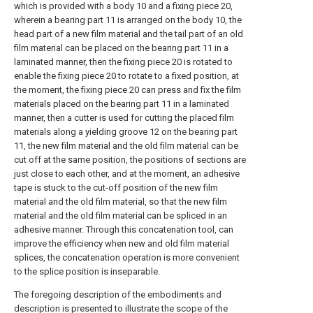
which is provided with a body 10 and a fixing piece 20,
wherein a bearing part 11 is arranged on the body 10, the
head part of a new film material and the tail part of an old
film material can be placed on the bearing part 11 in a
laminated manner, then the fixing piece 20 is rotated to
enable the fixing piece 20 to rotate to a fixed position, at
the moment, the fixing piece 20 can press and fix the film
materials placed on the bearing part 11 in a laminated
manner, then a cutter is used for cutting the placed film
materials along a yielding groove 12 on the bearing part
11, the new film material and the old film material can be
cut off at the same position, the positions of sections are
just close to each other, and at the moment, an adhesive
tape is stuck to the cut-off position of the new film
material and the old film material, so that the new film
material and the old film material can be spliced in an
adhesive manner. Through this concatenation tool, can
improve the efficiency when new and old film material
splices, the concatenation operation is more convenient
to the splice position is inseparable.
The foregoing description of the embodiments and
description is presented to illustrate the scope of the