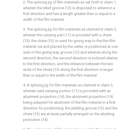
2. The splicing jig of film materials as set forth in claim 1,
wherein the relief groove (12) is disposed to extend in a
first direction and has a length greater than or equal to a
width of the film material.
3. The splicing jig for film materials as claimed in claim 2,
wherein the carrying part (11) is provided with a chute
(13); the chute (13) is used for giving way to the thin film
material cut and placed by the cutter, is positioned at one
side of the giving way groove (12) and extends along the
second direction; the second direction is inclined relative
to the first direction, and the distance between the two
ends of the chute (13) along the first direction is larger
than or equal to the width of the film material.
4. A splicing jig for film materials as claimed in claim 3,
wherein said carrying portion (11) is provided with an
abutment projection (14); the abutment projection (14)
being adapted for abutment of the film material in a first
direction for positioning; the yielding groove (12) and the
chute (13) are at least partially arranged on the abutting
protrusion (14).