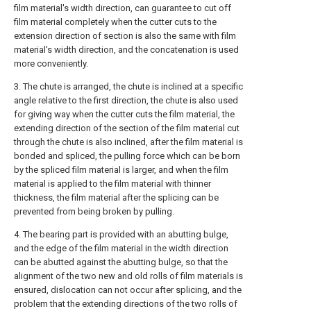
film material's width direction, can guarantee to cut off
film material completely when the cutter cuts to the
extension direction of section is also the same with film
material's width direction, and the concatenation is used
more conveniently.
3. The chute is arranged, the chute is inclined at a specific
angle relative to the first direction, the chute is also used
for giving way when the cutter cuts the film material, the
extending direction of the section of the film material cut
through the chute is also inclined, after the film material is
bonded and spliced, the pulling force which can be born
by the spliced film material is larger, and when the film
material is applied to the film material with thinner
thickness, the film material after the splicing can be
prevented from being broken by pulling.
4. The bearing part is provided with an abutting bulge,
and the edge of the film material in the width direction
can be abutted against the abutting bulge, so that the
alignment of the two new and old rolls of film materials is
ensured, dislocation can not occur after splicing, and the
problem that the extending directions of the two rolls of