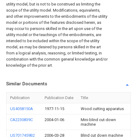
utility model, but is not to be construed as limiting the
scope of the utility model. Modifications, equivalents,
and other improvements to the embodiments of the utility
model or portions of the features disclosed herein, as
may occur to persons skilled in the art upon use of the
utility model or the teachings of the embodiments, are
intended to be included within the scope of the utility
model, as may be desired by persons skilled in the art
from a logical analysis, reasoning, or limited testing, in
combination with the common general knowledge and/or
knowledge of the prior art.
Similar Documents
Publication
Publication Date
Title
US4058150A
1977-11-15
Wood cutting apparatus
CA2230839C
2004-01-06
Mini-blind cut-down
machine
US7017459B2
2006-03-28
Blind cut down machine