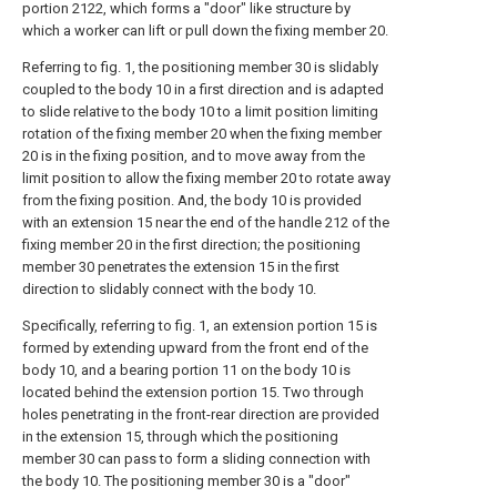
portion 2122, which forms a "door" like structure by
which a worker can lift or pull down the fixing member 20.
Referring to fig. 1, the positioning member 30 is slidably
coupled to the body 10 in a first direction and is adapted
to slide relative to the body 10 to a limit position limiting
rotation of the fixing member 20 when the fixing member
20 is in the fixing position, and to move away from the
limit position to allow the fixing member 20 to rotate away
from the fixing position. And, the body 10 is provided
with an extension 15 near the end of the handle 212 of the
fixing member 20 in the first direction; the positioning
member 30 penetrates the extension 15 in the first
direction to slidably connect with the body 10.
Specifically, referring to fig. 1, an extension portion 15 is
formed by extending upward from the front end of the
body 10, and a bearing portion 11 on the body 10 is
located behind the extension portion 15. Two through
holes penetrating in the front-rear direction are provided
in the extension 15, through which the positioning
member 30 can pass to form a sliding connection with
the body 10. The positioning member 30 is a "door"