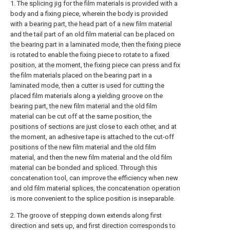
1. The splicing jig for the film materials is provided with a
body and a fixing piece, wherein the body is provided
with a bearing part, the head part of a new film material
and the tail part of an old film material can be placed on
the bearing part in a laminated mode, then the fixing piece
is rotated to enable the fixing piece to rotate to a fixed
position, at the moment, the fixing piece can press and fix
the film materials placed on the bearing part in a
laminated mode, then a cutter is used for cutting the
placed film materials along a yielding groove on the
bearing part, the new film material and the old film
material can be cut off at the same position, the
positions of sections are just close to each other, and at
the moment, an adhesive tape is attached to the cut-off
positions of the new film material and the old film
material, and then the new film material and the old film
material can be bonded and spliced. Through this
concatenation tool, can improve the efficiency when new
and old film material splices, the concatenation operation
is more convenient to the splice position is inseparable.
2. The groove of stepping down extends along first
direction and sets up, and first direction corresponds to