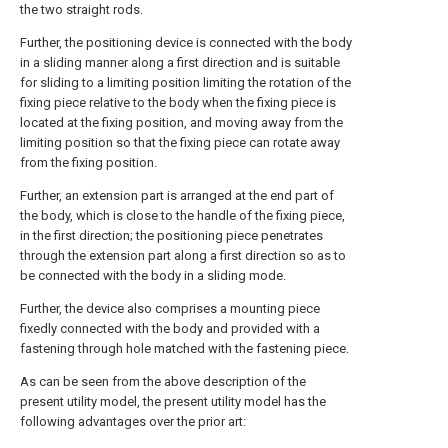
the two straight rods.
Further, the positioning device is connected with the body
in a sliding manner along a first direction and is suitable
for sliding to a limiting position limiting the rotation of the
fixing piece relative to the body when the fixing piece is
located at the fixing position, and moving away from the
limiting position so that the fixing piece can rotate away
from the fixing position.
Further, an extension part is arranged at the end part of
the body, which is close to the handle of the fixing piece,
in the first direction; the positioning piece penetrates
through the extension part along a first direction so as to
be connected with the body in a sliding mode.
Further, the device also comprises a mounting piece
fixedly connected with the body and provided with a
fastening through hole matched with the fastening piece.
As can be seen from the above description of the
present utility model, the present utility model has the
following advantages over the prior art: