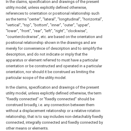
In the claims, specification and drawings of the present
utility model, unless explicitly defined otherwise,
references to orientation or positional relationship such
as the terms "center", "lateral", "longitudinal", "horizontal",
"vertical", "top", "bottom", "inner", "outer", "upper",
"lower", "front", "rear", "left", "right", "clockwise",
"counterclockwise", etc. are based on the orientation and
positional relationship shown in the drawings and are
merely for convenience of description and to simplify the
description, and do not indicate or imply that the
apparatus or element referred to must have a particular
orientation or be constructed and operated in a particular
orientation, nor should it be construed as limiting the
particular scope of the utility model.
In the claims, specification and drawings of the present
utility model, unless explicitly defined otherwise, the term
"fixedly connected" or "fixedly connected" should be
construed broadly, i.e. any connection between them
without a displacement relationship or a relative rotation
relationship, that is to say includes non-detachably fixedly
connected, integrally connected and fixedly connected by
other means or elements.