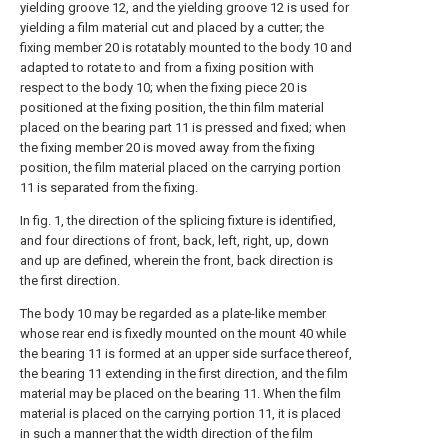
yielding groove 12, and the yielding groove 12 is used for
yielding a film material cut and placed by a cutter; the
fixing member 20 is rotatably mounted to the body 10 and
adapted to rotate to and from a fixing position with
respect to the body 10; when the fixing piece 20 is
positioned at the fixing position, the thin film material
placed on the bearing part 11 is pressed and fixed; when
the fixing member 20 is moved away from the fixing
position, the film material placed on the carrying portion
11 is separated from the fixing.
In fig. 1, the direction of the splicing fixture is identified,
and four directions of front, back, left, right, up, down
and up are defined, wherein the front, back direction is
the first direction.
The body 10 may be regarded as a plate-like member
whose rear end is fixedly mounted on the mount 40 while
the bearing 11 is formed at an upper side surface thereof,
the bearing 11 extending in the first direction, and the film
material may be placed on the bearing 11. When the film
material is placed on the carrying portion 11, it is placed
in such a manner that the width direction of the film