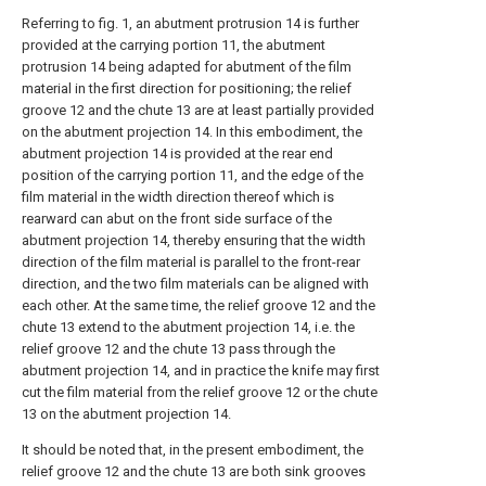
Referring to fig. 1, an abutment protrusion 14 is further
provided at the carrying portion 11, the abutment
protrusion 14 being adapted for abutment of the film
material in the first direction for positioning; the relief
groove 12 and the chute 13 are at least partially provided
on the abutment projection 14. In this embodiment, the
abutment projection 14 is provided at the rear end
position of the carrying portion 11, and the edge of the
film material in the width direction thereof which is
rearward can abut on the front side surface of the
abutment projection 14, thereby ensuring that the width
direction of the film material is parallel to the front-rear
direction, and the two film materials can be aligned with
each other. At the same time, the relief groove 12 and the
chute 13 extend to the abutment projection 14, i.e. the
relief groove 12 and the chute 13 pass through the
abutment projection 14, and in practice the knife may first
cut the film material from the relief groove 12 or the chute
13 on the abutment projection 14.
It should be noted that, in the present embodiment, the
relief groove 12 and the chute 13 are both sink grooves