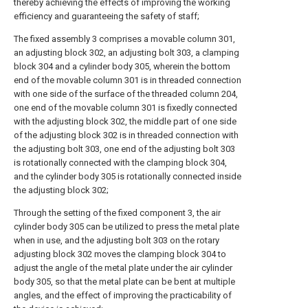
thereby achieving the effects of improving the working
efficiency and guaranteeing the safety of staff;
The fixed assembly 3 comprises a movable column 301,
an adjusting block 302, an adjusting bolt 303, a clamping
block 304 and a cylinder body 305, wherein the bottom
end of the movable column 301 is in threaded connection
with one side of the surface of the threaded column 204,
one end of the movable column 301 is fixedly connected
with the adjusting block 302, the middle part of one side
of the adjusting block 302 is in threaded connection with
the adjusting bolt 303, one end of the adjusting bolt 303
is rotationally connected with the clamping block 304,
and the cylinder body 305 is rotationally connected inside
the adjusting block 302;
Through the setting of the fixed component 3, the air
cylinder body 305 can be utilized to press the metal plate
when in use, and the adjusting bolt 303 on the rotary
adjusting block 302 moves the clamping block 304 to
adjust the angle of the metal plate under the air cylinder
body 305, so that the metal plate can be bent at multiple
angles, and the effect of improving the practicability of