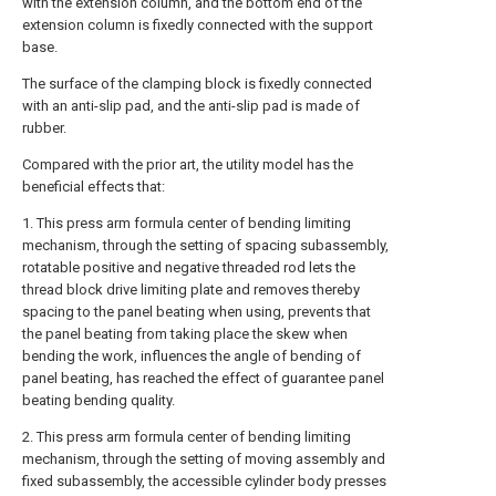
with the extension column, and the bottom end of the
extension column is fixedly connected with the support
base.
The surface of the clamping block is fixedly connected
with an anti-slip pad, and the anti-slip pad is made of
rubber.
Compared with the prior art, the utility model has the
beneficial effects that:
1. This press arm formula center of bending limiting
mechanism, through the setting of spacing subassembly,
rotatable positive and negative threaded rod lets the
thread block drive limiting plate and removes thereby
spacing to the panel beating when using, prevents that
the panel beating from taking place the skew when
bending the work, influences the angle of bending of
panel beating, has reached the effect of guarantee panel
beating bending quality.
2. This press arm formula center of bending limiting
mechanism, through the setting of moving assembly and
fixed subassembly, the accessible cylinder body presses