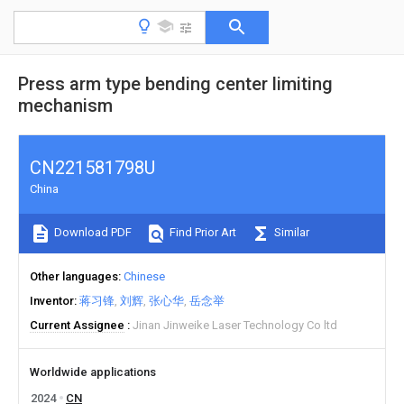
Press arm type bending center limiting
mechanism
CN221581798U
China
Download PDF
Find Prior Art
Similar
Other languages
Chinese
Inventor
蒋习锋
刘辉
张心华
岳念举
Current Assignee
Jinan Jinweike Laser Technology Co ltd
Worldwide applications
2024
CN