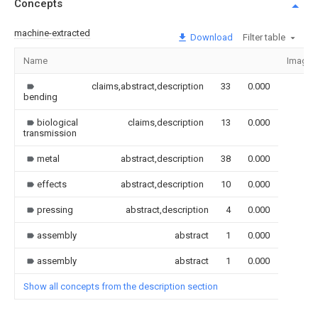
Concepts
machine-extracted
Download
Filter table
Name
Image
claims,abstract,description
33
0.000
bending
biological
claims,description
13
0.000
transmission
metal
abstract,description
38
0.000
effects
abstract,description
10
0.000
pressing
abstract,description
4
0.000
assembly
abstract
1
0.000
assembly
abstract
1
0.000
Show all concepts from the description section