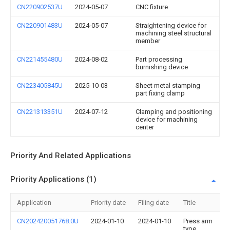
CN220902537U
2024-05-07
CNC fixture
CN220901483U
2024-05-07
Straightening device for
machining steel structural
member
CN221455480U
2024-08-02
Part processing
burnishing device
CN223405845U
2025-10-03
Sheet metal stamping
part fixing clamp
CN221313351U
2024-07-12
Clamping and positioning
device for machining
center
Priority And Related Applications
Priority Applications (1)
Application
Priority date
Filing date
Title
CN202420051768.0U
2024-01-10
2024-01-10
Press arm
type