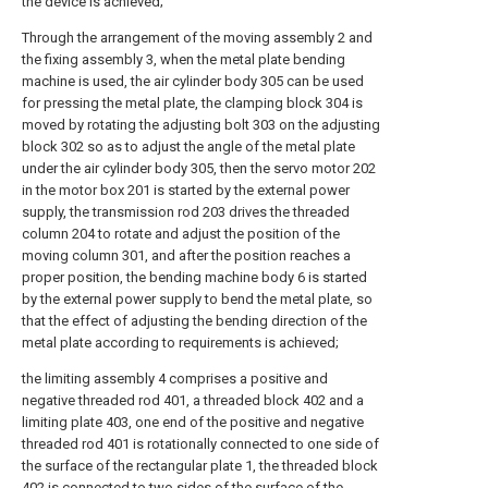
the device is achieved;
Through the arrangement of the moving assembly 2 and
the fixing assembly 3, when the metal plate bending
machine is used, the air cylinder body 305 can be used
for pressing the metal plate, the clamping block 304 is
moved by rotating the adjusting bolt 303 on the adjusting
block 302 so as to adjust the angle of the metal plate
under the air cylinder body 305, then the servo motor 202
in the motor box 201 is started by the external power
supply, the transmission rod 203 drives the threaded
column 204 to rotate and adjust the position of the
moving column 301, and after the position reaches a
proper position, the bending machine body 6 is started
by the external power supply to bend the metal plate, so
that the effect of adjusting the bending direction of the
metal plate according to requirements is achieved;
the limiting assembly 4 comprises a positive and
negative threaded rod 401, a threaded block 402 and a
limiting plate 403, one end of the positive and negative
threaded rod 401 is rotationally connected to one side of
the surface of the rectangular plate 1, the threaded block
402 is connected to two sides of the surface of the