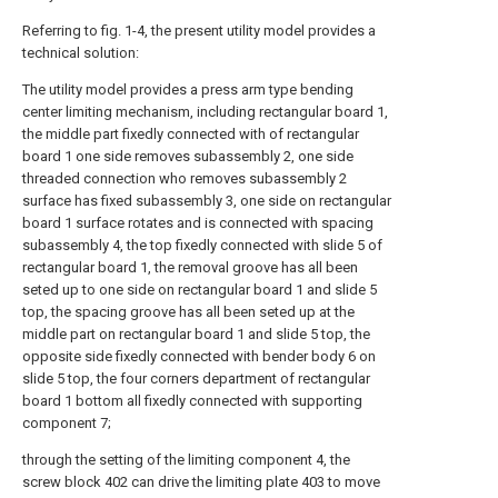
Referring to fig. 1-4, the present utility model provides a
technical solution:
The utility model provides a press arm type bending
center limiting mechanism, including rectangular board 1,
the middle part fixedly connected with of rectangular
board 1 one side removes subassembly 2, one side
threaded connection who removes subassembly 2
surface has fixed subassembly 3, one side on rectangular
board 1 surface rotates and is connected with spacing
subassembly 4, the top fixedly connected with slide 5 of
rectangular board 1, the removal groove has all been
seted up to one side on rectangular board 1 and slide 5
top, the spacing groove has all been seted up at the
middle part on rectangular board 1 and slide 5 top, the
opposite side fixedly connected with bender body 6 on
slide 5 top, the four corners department of rectangular
board 1 bottom all fixedly connected with supporting
component 7;
through the setting of the limiting component 4, the
screw block 402 can drive the limiting plate 403 to move