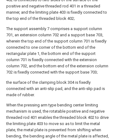
positive and negative threaded rod 401 in a threaded
manner, and the limiting plate 403 is fixedly connected to
the top end of the threaded block 402;
The support assembly 7 comprises a support column
701, an extension column 702 and a support base 703,
wherein the top end of the support column 701 is fixedly
connected to one corner of the bottom end of the
rectangular plate 1, the bottom end of the support
column 701 is fixedly connected with the extension
column 702, and the bottom end of the extension column
702 is fixedly connected with the support base 703;
the surface of the clamping block 304 is fixedly
connected with an anti-slip pad, and the anti-slip pad is
made of rubber.
When the pressing arm type bending center limiting
mechanism is used, the rotatable positive and negative
threaded rod 401 enables the threaded block 402 to drive
the limiting plate 403 to move so as to limit the metal
plate, the metal plate is prevented from shifting when
bending, the bending angle of the metal plate is affected,