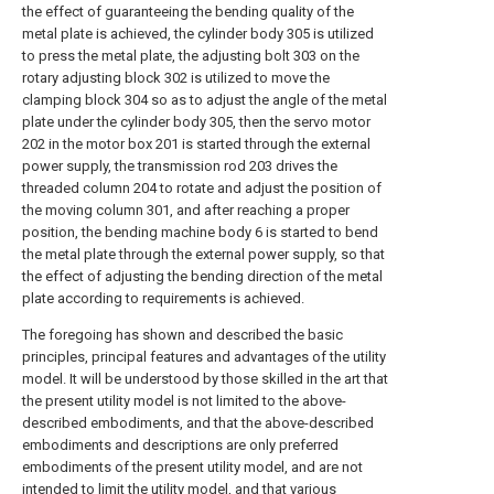
the effect of guaranteeing the bending quality of the
metal plate is achieved, the cylinder body 305 is utilized
to press the metal plate, the adjusting bolt 303 on the
rotary adjusting block 302 is utilized to move the
clamping block 304 so as to adjust the angle of the metal
plate under the cylinder body 305, then the servo motor
202 in the motor box 201 is started through the external
power supply, the transmission rod 203 drives the
threaded column 204 to rotate and adjust the position of
the moving column 301, and after reaching a proper
position, the bending machine body 6 is started to bend
the metal plate through the external power supply, so that
the effect of adjusting the bending direction of the metal
plate according to requirements is achieved.
The foregoing has shown and described the basic
principles, principal features and advantages of the utility
model. It will be understood by those skilled in the art that
the present utility model is not limited to the above-
described embodiments, and that the above-described
embodiments and descriptions are only preferred
embodiments of the present utility model, and are not
intended to limit the utility model, and that various