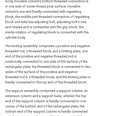
body, movable column's bottom threaded connection is
in one side of screw thread post surface, movable
column's one end fixedly connected with regulating
block, the middle part threaded connection of regulating
block one side has adjusting bolt, adjusting bolt's one
end rotates and is connected with the grip block, the
inside rotation of regulating block is connected with the
cylinder body.
The limiting assembly comprises a positive and negative
threaded rod, a threaded block and a limiting plate, one
end of the positive and negative threaded rod is
rotationally connected to one side of the surface of the
rectangular plate, the threaded block is connected to two
sides of the surface of the positive and negative
threaded rod in a threaded mode, and the limiting plate is
fixedly connected to the top end of the threaded block.
The support assembly comprises a support column, an
extension column and a support base, wherein the top
end of the support column is fixedly connected to one
corner of the bottom end of the rectangular plate, the
bottom end of the support column is fixedly connected