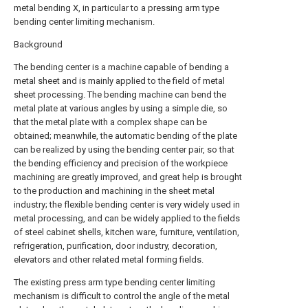
metal bending X, in particular to a pressing arm type
bending center limiting mechanism.
Background
The bending center is a machine capable of bending a
metal sheet and is mainly applied to the field of metal
sheet processing. The bending machine can bend the
metal plate at various angles by using a simple die, so
that the metal plate with a complex shape can be
obtained; meanwhile, the automatic bending of the plate
can be realized by using the bending center pair, so that
the bending efficiency and precision of the workpiece
machining are greatly improved, and great help is brought
to the production and machining in the sheet metal
industry; the flexible bending center is very widely used in
metal processing, and can be widely applied to the fields
of steel cabinet shells, kitchen ware, furniture, ventilation,
refrigeration, purification, door industry, decoration,
elevators and other related metal forming fields.
The existing press arm type bending center limiting
mechanism is difficult to control the angle of the metal