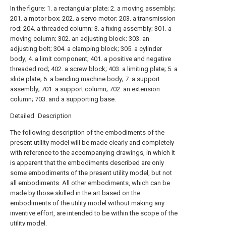
In the figure: 1. a rectangular plate; 2. a moving assembly;
201. a motor box; 202. a servo motor; 203. a transmission
rod; 204. a threaded column; 3. a fixing assembly; 301. a
moving column; 302. an adjusting block; 303. an
adjusting bolt; 304. a clamping block; 305. a cylinder
body; 4. a limit component; 401. a positive and negative
threaded rod; 402. a screw block; 403. a limiting plate; 5. a
slide plate; 6. a bending machine body; 7. a support
assembly; 701. a support column; 702. an extension
column; 703. and a supporting base.
Detailed Description
The following description of the embodiments of the
present utility model will be made clearly and completely
with reference to the accompanying drawings, in which it
is apparent that the embodiments described are only
some embodiments of the present utility model, but not
all embodiments. All other embodiments, which can be
made by those skilled in the art based on the
embodiments of the utility model without making any
inventive effort, are intended to be within the scope of the
utility model.