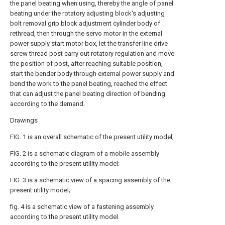
the panel beating when using, thereby the angle of panel
beating under the rotatory adjusting block's adjusting
bolt removal grip block adjustment cylinder body of
rethread, then through the servo motor in the external
power supply start motor box, let the transfer line drive
screw thread post carry out rotatory regulation and move
the position of post, after reaching suitable position,
start the bender body through external power supply and
bend the work to the panel beating, reached the effect
that can adjust the panel beating direction of bending
according to the demand.
Drawings
FIG. 1 is an overall schematic of the present utility model;
FIG. 2 is a schematic diagram of a mobile assembly
according to the present utility model;
FIG. 3 is a schematic view of a spacing assembly of the
present utility model;
fig. 4 is a schematic view of a fastening assembly
according to the present utility model.