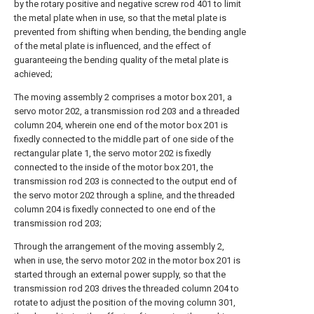
by the rotary positive and negative screw rod 401 to limit
the metal plate when in use, so that the metal plate is
prevented from shifting when bending, the bending angle
of the metal plate is influenced, and the effect of
guaranteeing the bending quality of the metal plate is
achieved;
The moving assembly 2 comprises a motor box 201, a
servo motor 202, a transmission rod 203 and a threaded
column 204, wherein one end of the motor box 201 is
fixedly connected to the middle part of one side of the
rectangular plate 1, the servo motor 202 is fixedly
connected to the inside of the motor box 201, the
transmission rod 203 is connected to the output end of
the servo motor 202 through a spline, and the threaded
column 204 is fixedly connected to one end of the
transmission rod 203;
Through the arrangement of the moving assembly 2,
when in use, the servo motor 202 in the motor box 201 is
started through an external power supply, so that the
transmission rod 203 drives the threaded column 204 to
rotate to adjust the position of the moving column 301,