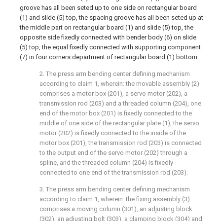
groove has all been seted up to one side on rectangular board
(1) and slide (5) top, the spacing groove has all been seted up at
the middle part on rectangular board (1) and slide (5) top, the
opposite side fixedly connected with bender body (6) on slide
(5) top, the equal fixedly connected with supporting component
(7) in four corners department of rectangular board (1) bottom.
2. The press arm bending center defining mechanism
according to claim 1, wherein: the movable assembly (2)
comprises a motor box (201), a servo motor (202), a
transmission rod (203) and a threaded column (204), one
end of the motor box (201) is fixedly connected to the
middle of one side of the rectangular plate (1), the servo
motor (202) is fixedly connected to the inside of the
motor box (201), the transmission rod (203) is connected
to the output end of the servo motor (202) through a
spline, and the threaded column (204) is fixedly
connected to one end of the transmission rod (203).
3. The press arm bending center defining mechanism
according to claim 1, wherein: the fixing assembly (3)
comprises a moving column (301), an adjusting block
(302), an adjusting bolt (303), a clamping block (304) and