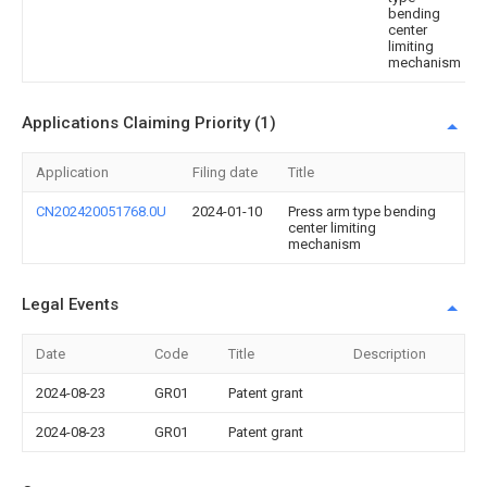
bending
center
limiting
mechanism
Applications Claiming Priority (1)
Application
Filing date
Title
CN202420051768.0U
2024-01-10
Press arm type bending
center limiting
mechanism
Legal Events
Date
Code
Title
Description
2024-08-23
GR01
Patent grant
2024-08-23
GR01
Patent grant