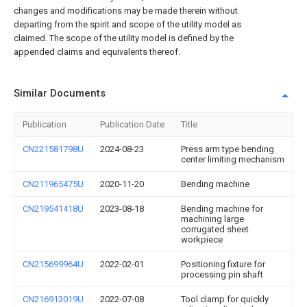
changes and modifications may be made therein without
departing from the spirit and scope of the utility model as
claimed. The scope of the utility model is defined by the
appended claims and equivalents thereof.
Similar Documents
Publication
Publication Date
Title
CN221581798U
2024-08-23
Press arm type bending
center limiting mechanism
CN211965475U
2020-11-20
Bending machine
CN219541418U
2023-08-18
Bending machine for
machining large
corrugated sheet
workpiece
CN215699964U
2022-02-01
Positioning fixture for
processing pin shaft
CN216913019U
2022-07-08
Tool clamp for quickly