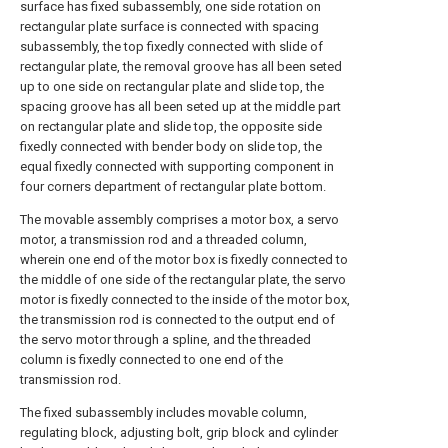
surface has fixed subassembly, one side rotation on
rectangular plate surface is connected with spacing
subassembly, the top fixedly connected with slide of
rectangular plate, the removal groove has all been seted
up to one side on rectangular plate and slide top, the
spacing groove has all been seted up at the middle part
on rectangular plate and slide top, the opposite side
fixedly connected with bender body on slide top, the
equal fixedly connected with supporting component in
four corners department of rectangular plate bottom.
The movable assembly comprises a motor box, a servo
motor, a transmission rod and a threaded column,
wherein one end of the motor box is fixedly connected to
the middle of one side of the rectangular plate, the servo
motor is fixedly connected to the inside of the motor box,
the transmission rod is connected to the output end of
the servo motor through a spline, and the threaded
column is fixedly connected to one end of the
transmission rod.
The fixed subassembly includes movable column,
regulating block, adjusting bolt, grip block and cylinder