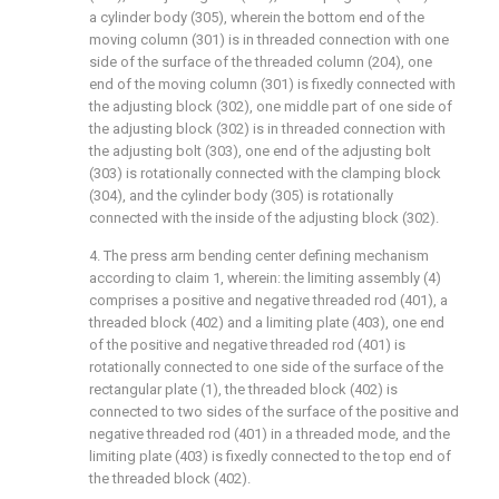
a cylinder body (305), wherein the bottom end of the
moving column (301) is in threaded connection with one
side of the surface of the threaded column (204), one
end of the moving column (301) is fixedly connected with
the adjusting block (302), one middle part of one side of
the adjusting block (302) is in threaded connection with
the adjusting bolt (303), one end of the adjusting bolt
(303) is rotationally connected with the clamping block
(304), and the cylinder body (305) is rotationally
connected with the inside of the adjusting block (302).
4. The press arm bending center defining mechanism
according to claim 1, wherein: the limiting assembly (4)
comprises a positive and negative threaded rod (401), a
threaded block (402) and a limiting plate (403), one end
of the positive and negative threaded rod (401) is
rotationally connected to one side of the surface of the
rectangular plate (1), the threaded block (402) is
connected to two sides of the surface of the positive and
negative threaded rod (401) in a threaded mode, and the
limiting plate (403) is fixedly connected to the top end of
the threaded block (402).