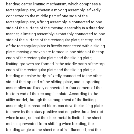
bending center limiting mechanism, which comprises a
rectangular plate, wherein a moving assembly is fixedly
connected to the middle part of one side of the
rectangular plate, a fixing assembly is connected to one
side of the surface of the moving assembly in a threaded
manner, a limiting assembly is rotatably connected to one
side of the surface of the rectangular plate, the top end
of the rectangular plate is fixedly connected with a sliding
plate, moving grooves are formed in one sides of the top
ends of the rectangular plate and the sliding plate,
limiting grooves are formed in the middle parts of the top
ends of the rectangular plate and the sliding plate, a
bending machine body is fixedly connected to the other
side of the top end of the sliding plate, and supporting
assemblies are fixedly connected to four corners of the
bottom end of the rectangular plate. According to the
utility model, through the arrangement of the limiting
assembly, the threaded block can drive the limiting plate
to move by the rotary positive and negative threaded rod
when in use, so that the sheet metal is limited, the sheet
metal is prevented from shifting when bending, the
bending angle of the sheet metal is influenced, and the