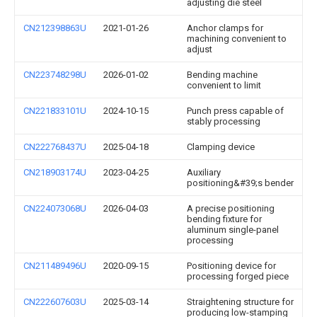
adjusting die steel
CN212398863U
2021-01-26
Anchor clamps for
machining convenient to
adjust
CN223748298U
2026-01-02
Bending machine
convenient to limit
CN221833101U
2024-10-15
Punch press capable of
stably processing
CN222768437U
2025-04-18
Clamping device
CN218903174U
2023-04-25
Auxiliary
positioning&#39;s bender
CN224073068U
2026-04-03
A precise positioning
bending fixture for
aluminum single-panel
processing
CN211489496U
2020-09-15
Positioning device for
processing forged piece
CN222607603U
2025-03-14
Straightening structure for
producing low-stamping