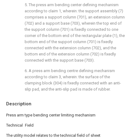
5. The press arm bending center defining mechanism
according to claim 1, wherein: the support assembly (7)
comprises a support column (701), an extension column
(702) and a support base (703), wherein the top end of
the support column (701) is fixedly connected to one
corner of the bottom end of the rectangular plate (1), the
bottom end of the support column (701) is fixedly
connected with the extension column (702), and the
bottom end of the extension column (702) is fixedly
connected with the support base (703).
6. A press arm bending centre defining mechanism
according to claim 3, wherein: the surface of the
clamping block (304) is fixedly connected with an anti-
slip pad, and the anti-slip pad is made of rubber.
Description
Press arm type bending center limiting mechanism
Technical Field
The utility model relates to the technical field of sheet