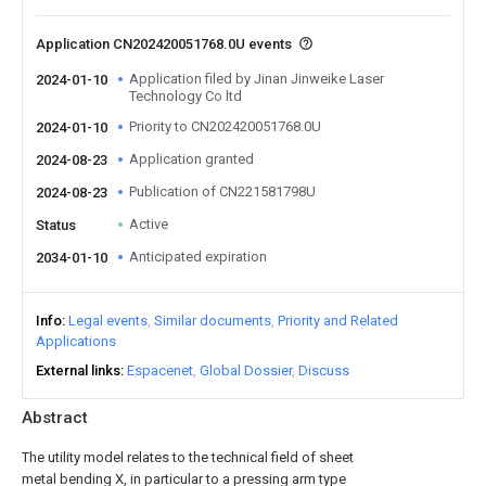
Application CN202420051768.0U events
Application filed by Jinan Jinweike Laser
2024-01-10
Technology Co ltd
Priority to CN202420051768.0U
2024-01-10
Application granted
2024-08-23
Publication of CN221581798U
2024-08-23
Active
Status
Anticipated expiration
2034-01-10
Info
Legal events
Similar documents
Priority and Related
Applications
External links
Espacenet
Global Dossier
Discuss
Abstract
The utility model relates to the technical field of sheet
metal bending X, in particular to a pressing arm type