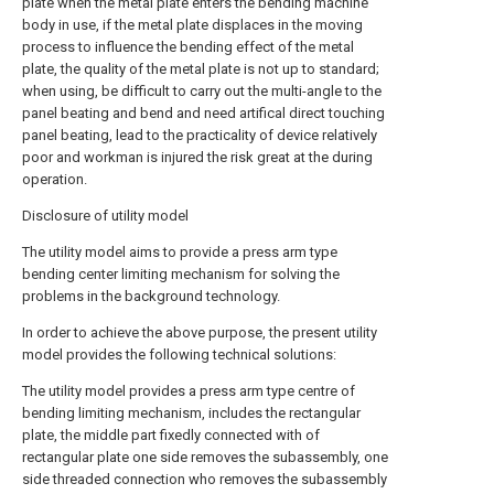
plate when the metal plate enters the bending machine
body in use, if the metal plate displaces in the moving
process to influence the bending effect of the metal
plate, the quality of the metal plate is not up to standard;
when using, be difficult to carry out the multi-angle to the
panel beating and bend and need artifical direct touching
panel beating, lead to the practicality of device relatively
poor and workman is injured the risk great at the during
operation.
Disclosure of utility model
The utility model aims to provide a press arm type
bending center limiting mechanism for solving the
problems in the background technology.
In order to achieve the above purpose, the present utility
model provides the following technical solutions:
The utility model provides a press arm type centre of
bending limiting mechanism, includes the rectangular
plate, the middle part fixedly connected with of
rectangular plate one side removes the subassembly, one
side threaded connection who removes the subassembly