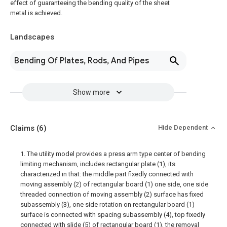
effect of guaranteeing the bending quality of the sheet
metal is achieved.
Landscapes
Bending Of Plates, Rods, And Pipes
Show more
Claims
(6)
Hide Dependent
1. The utility model provides a press arm type center of bending
limiting mechanism, includes rectangular plate (1), its
characterized in that: the middle part fixedly connected with
moving assembly (2) of rectangular board (1) one side, one side
threaded connection of moving assembly (2) surface has fixed
subassembly (3), one side rotation on rectangular board (1)
surface is connected with spacing subassembly (4), top fixedly
connected with slide (5) of rectangular board (1), the removal