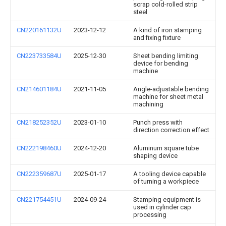
scrap cold-rolled strip
steel
CN220161132U
2023-12-12
A kind of iron stamping
and fixing fixture
CN223733584U
2025-12-30
Sheet bending limiting
device for bending
machine
CN214601184U
2021-11-05
Angle-adjustable bending
machine for sheet metal
machining
CN218252352U
2023-01-10
Punch press with
direction correction effect
CN222198460U
2024-12-20
Aluminum square tube
shaping device
CN222359687U
2025-01-17
A tooling device capable
of turning a workpiece
CN221754451U
2024-09-24
Stamping equipment is
used in cylinder cap
processing