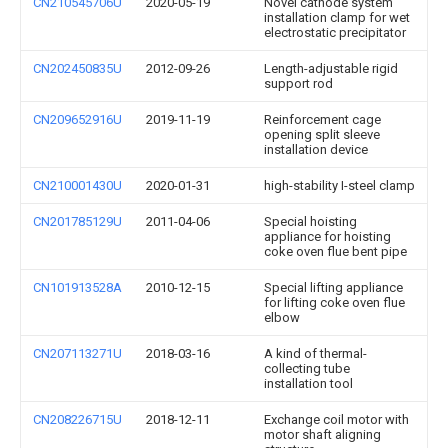
CN210545706U
2020-05-19
Novel cathode system
installation clamp for wet
electrostatic precipitator
CN202450835U
2012-09-26
Length-adjustable rigid
support rod
CN209652916U
2019-11-19
Reinforcement cage
opening split sleeve
installation device
CN210001430U
2020-01-31
high-stability I-steel clamp
CN201785129U
2011-04-06
Special hoisting
appliance for hoisting
coke oven flue bent pipe
CN101913528A
2010-12-15
Special lifting appliance
for lifting coke oven flue
elbow
CN207113271U
2018-03-16
A kind of thermal-
collecting tube
installation tool
CN208226715U
2018-12-11
Exchange coil motor with
motor shaft aligning