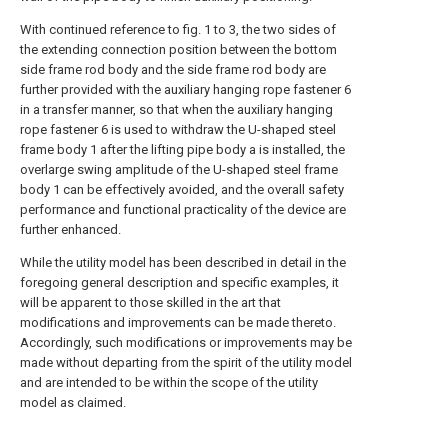
With continued reference to fig. 1 to 3, the two sides of
the extending connection position between the bottom
side frame rod body and the side frame rod body are
further provided with the auxiliary hanging rope fastener 6
in a transfer manner, so that when the auxiliary hanging
rope fastener 6 is used to withdraw the U-shaped steel
frame body 1 after the lifting pipe body a is installed, the
overlarge swing amplitude of the U-shaped steel frame
body 1 can be effectively avoided, and the overall safety
performance and functional practicality of the device are
further enhanced.
While the utility model has been described in detail in the
foregoing general description and specific examples, it
will be apparent to those skilled in the art that
modifications and improvements can be made thereto.
Accordingly, such modifications or improvements may be
made without departing from the spirit of the utility model
and are intended to be within the scope of the utility
model as claimed.