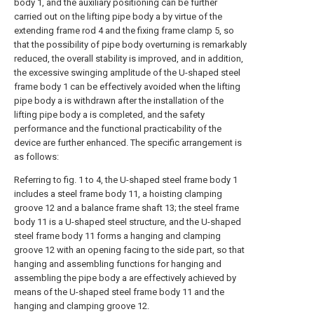
body 1, and the auxiliary positioning can be further
carried out on the lifting pipe body a by virtue of the
extending frame rod 4 and the fixing frame clamp 5, so
that the possibility of pipe body overturning is remarkably
reduced, the overall stability is improved, and in addition,
the excessive swinging amplitude of the U-shaped steel
frame body 1 can be effectively avoided when the lifting
pipe body a is withdrawn after the installation of the
lifting pipe body a is completed, and the safety
performance and the functional practicability of the
device are further enhanced. The specific arrangement is
as follows:
Referring to fig. 1 to 4, the U-shaped steel frame body 1
includes a steel frame body 11, a hoisting clamping
groove 12 and a balance frame shaft 13; the steel frame
body 11 is a U-shaped steel structure, and the U-shaped
steel frame body 11 forms a hanging and clamping
groove 12 with an opening facing to the side part, so that
hanging and assembling functions for hanging and
assembling the pipe body a are effectively achieved by
means of the U-shaped steel frame body 11 and the
hanging and clamping groove 12.