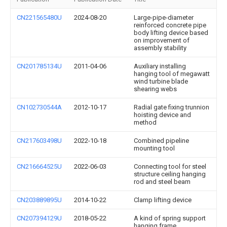
CN221565480U
2024-08-20
Large-pipe-diameter
reinforced concrete pipe
body lifting device based
on improvement of
assembly stability
CN201785134U
2011-04-06
Auxiliary installing
hanging tool of megawatt
wind turbine blade
shearing webs
CN102730544A
2012-10-17
Radial gate fixing trunnion
hoisting device and
method
CN217603498U
2022-10-18
Combined pipeline
mounting tool
CN216664525U
2022-06-03
Connecting tool for steel
structure ceiling hanging
rod and steel beam
CN203889895U
2014-10-22
Clamp lifting device
CN207394129U
2018-05-22
A kind of spring support
hanging frame