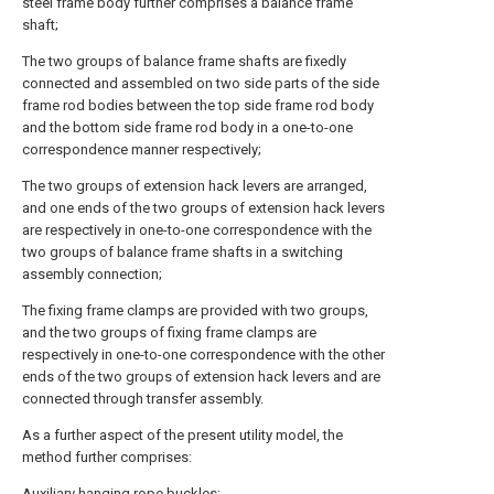
steel frame body further comprises a balance frame
shaft;
The two groups of balance frame shafts are fixedly
connected and assembled on two side parts of the side
frame rod bodies between the top side frame rod body
and the bottom side frame rod body in a one-to-one
correspondence manner respectively;
The two groups of extension hack levers are arranged,
and one ends of the two groups of extension hack levers
are respectively in one-to-one correspondence with the
two groups of balance frame shafts in a switching
assembly connection;
The fixing frame clamps are provided with two groups,
and the two groups of fixing frame clamps are
respectively in one-to-one correspondence with the other
ends of the two groups of extension hack levers and are
connected through transfer assembly.
As a further aspect of the present utility model, the
method further comprises:
Auxiliary hanging rope buckles;