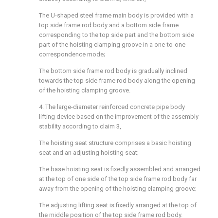
The U-shaped steel frame main body is provided with a
top side frame rod body and a bottom side frame
corresponding to the top side part and the bottom side
part of the hoisting clamping groove in a one-to-one
correspondence mode;
The bottom side frame rod body is gradually inclined
towards the top side frame rod body along the opening
of the hoisting clamping groove.
4. The large-diameter reinforced concrete pipe body
lifting device based on the improvement of the assembly
stability according to claim 3,
The hoisting seat structure comprises a basic hoisting
seat and an adjusting hoisting seat;
The base hoisting seat is fixedly assembled and arranged
at the top of one side of the top side frame rod body far
away from the opening of the hoisting clamping groove;
The adjusting lifting seat is fixedly arranged at the top of
the middle position of the top side frame rod body.