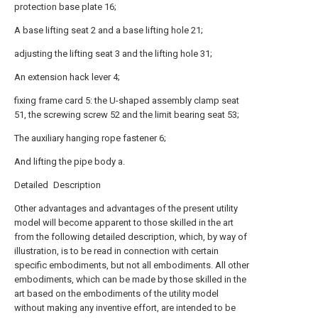
protection base plate 16;
A base lifting seat 2 and a base lifting hole 21;
adjusting the lifting seat 3 and the lifting hole 31;
An extension hack lever 4;
fixing frame card 5: the U-shaped assembly clamp seat
51, the screwing screw 52 and the limit bearing seat 53;
The auxiliary hanging rope fastener 6;
And lifting the pipe body a.
Detailed Description
Other advantages and advantages of the present utility
model will become apparent to those skilled in the art
from the following detailed description, which, by way of
illustration, is to be read in connection with certain
specific embodiments, but not all embodiments. All other
embodiments, which can be made by those skilled in the
art based on the embodiments of the utility model
without making any inventive effort, are intended to be