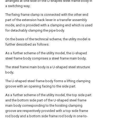
arranged at one side of the U-shaped steel frame body in
a switching way;
The fixing frame clamp is connected with the other end
part of the extension hack lever in a transfer assembly
mode, and is provided with a clamping end which is used
for detachably clamping the pipe body.
On the basis of the technical scheme, the utility model is
further described as follows:
As a further scheme of the utility model, the U-shaped
steel frame body comprises a steel frame main body;
The steel frame main body is a U-shaped steel structure
body;
The U-shaped steel frame body forms a lifting clamping
groove with an opening facing to the side part.
As a further scheme of the utility model, the top side part
and the bottom side part of the U-shaped steel frame
main body corresponding to the hoisting clamping
groove are respectively provided with a top side frame
rod body and a bottom side frame rod body in one-to-