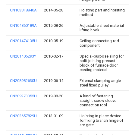
CN103818840A
2014-05-28
Hoisting part and hoisting
method
CN104860189A
2015-08-26
Adjustable sheet material
lifting hook
CN201474135U
2010-05-19
Ceiling connecting-rod
component
CN201406293Y
2010-02-17
Special-purpose sling for
split-jointing precast
block of furnace door
casting material
CN208982630U
2019-06-14
External clamping angle
steel fixed pulley
CN209273355U
2019-08-20
A kind of fastening
straight screw sleeve
connection tool
CN202657829U
2013-01-09
Hoisting in place device
for fixing branch hinge of
arc gate