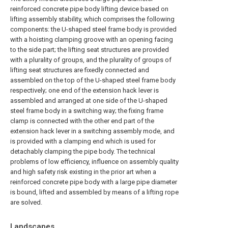
reinforced concrete pipe body lifting device based on
lifting assembly stability, which comprises the following
components: the U-shaped steel frame body is provided
with a hoisting clamping groove with an opening facing
to the side part; the lifting seat structures are provided
with a plurality of groups, and the plurality of groups of
lifting seat structures are fixedly connected and
assembled on the top of the U-shaped steel frame body
respectively; one end of the extension hack lever is
assembled and arranged at one side of the U-shaped
steel frame body in a switching way; the fixing frame
clamp is connected with the other end part of the
extension hack lever in a switching assembly mode, and
is provided with a clamping end which is used for
detachably clamping the pipe body. The technical
problems of low efficiency, influence on assembly quality
and high safety risk existing in the prior art when a
reinforced concrete pipe body with a large pipe diameter
is bound, lifted and assembled by means of a lifting rope
are solved.
Landscapes