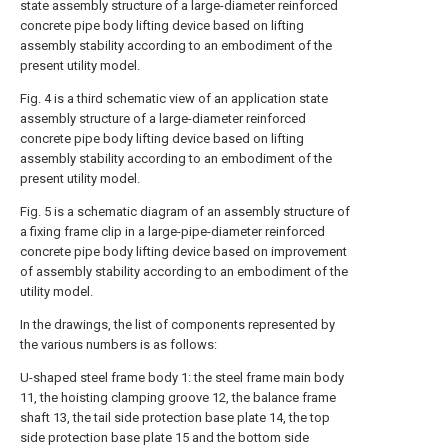
state assembly structure of a large-diameter reinforced
concrete pipe body lifting device based on lifting
assembly stability according to an embodiment of the
present utility model.
Fig. 4 is a third schematic view of an application state
assembly structure of a large-diameter reinforced
concrete pipe body lifting device based on lifting
assembly stability according to an embodiment of the
present utility model.
Fig. 5 is a schematic diagram of an assembly structure of
a fixing frame clip in a large-pipe-diameter reinforced
concrete pipe body lifting device based on improvement
of assembly stability according to an embodiment of the
utility model.
In the drawings, the list of components represented by
the various numbers is as follows:
U-shaped steel frame body 1: the steel frame main body
11, the hoisting clamping groove 12, the balance frame
shaft 13, the tail side protection base plate 14, the top
side protection base plate 15 and the bottom side