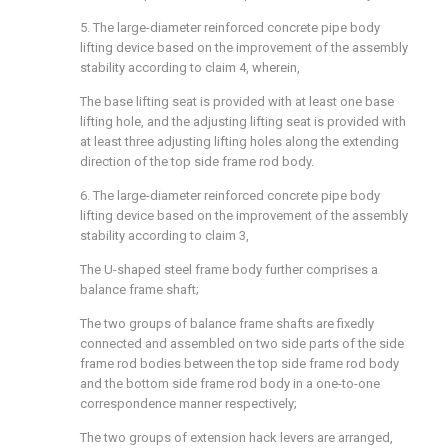
5. The large-diameter reinforced concrete pipe body
lifting device based on the improvement of the assembly
stability according to claim 4, wherein,
The base lifting seat is provided with at least one base
lifting hole, and the adjusting lifting seat is provided with
at least three adjusting lifting holes along the extending
direction of the top side frame rod body.
6. The large-diameter reinforced concrete pipe body
lifting device based on the improvement of the assembly
stability according to claim 3,
The U-shaped steel frame body further comprises a
balance frame shaft;
The two groups of balance frame shafts are fixedly
connected and assembled on two side parts of the side
frame rod bodies between the top side frame rod body
and the bottom side frame rod body in a one-to-one
correspondence manner respectively;
The two groups of extension hack levers are arranged,