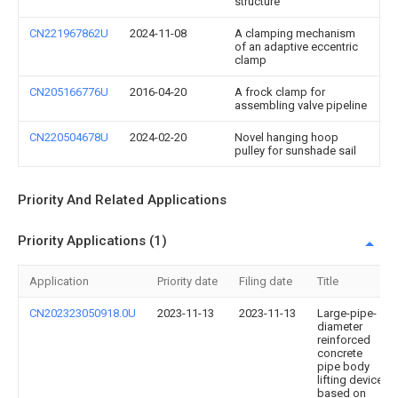
structure
CN221967862U
2024-11-08
A clamping mechanism
of an adaptive eccentric
clamp
CN205166776U
2016-04-20
A frock clamp for
assembling valve pipeline
CN220504678U
2024-02-20
Novel hanging hoop
pulley for sunshade sail
Priority And Related Applications
Priority Applications (1)
Application
Priority date
Filing date
Title
CN202323050918.0U
2023-11-13
2023-11-13
Large-pipe-
diameter
reinforced
concrete
pipe body
lifting device
based on