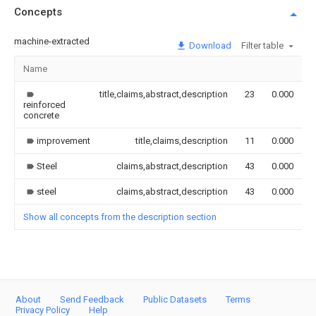
Concepts
machine-extracted
Download
Filter table
Name
I
title,claims,abstract,description
23
0.000
reinforced
concrete
improvement
title,claims,description
11
0.000
Steel
claims,abstract,description
43
0.000
steel
claims,abstract,description
43
0.000
Show all concepts from the description section
About
Send Feedback
Public Datasets
Terms
Privacy Policy
Help