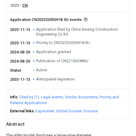
2023
CN
Application CN202323050918.0U events
Application filed by China Xinxing Construction
2023-11-13
Engineering Co ltd
Priority to CN202323050918.0U
2023-11-13
Application granted
2024-08-20
Publication of CN221565480U
2024-08-20
Active
Status
Anticipated expiration
2033-11-13
Info
Cited by (1)
Legal events
Similar documents
Priority and
Related Applications
External links
Espacenet
Global Dossier
Discuss
Abstract
The utility model discloses a large-pipe-diameter