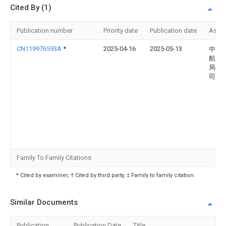
Cited By (1)
Publication number
Priority date
Publication date
Assi
CN119976593A
*
2025-04-16
2025-05-13
中交
航务
局有
司
Family To Family Citations
* Cited by examiner, † Cited by third party, ‡ Family to family citation
Similar Documents
Publication
Publication Date
Title