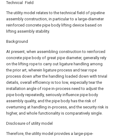
Technical Field
The utility model relates to the technical field of pipeline
assembly construction, in particular to a large-diameter
reinforced concrete pipe body lifting device based on
lifting assembly stability.
Background
At present, when assembling construction to reinforced
concrete pipe body of great pipe diameter, generally rely
on the lifting rope to carry out ligature handling among
the prior art, wherein ligature process and tear rope
process down after the handling loaded down with trivial
details, overall efficiency is too low, especially tear the
installation angle of rope in-process need to adjust the
pipe body repeatedly, seriously influence pipe body
assembly quality, and the pipe body has the risk of
overturning at handling in-process, and the security risk is
higher, and whole functionality is comparatively single.
Disclosure of utility model
Therefore, the utility model provides a large-pipe-