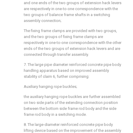
and one ends of the two groups of extension hack levers
are respectively in one-to-one correspondence with the
two groups of balance frame shafts in a switching
assembly connection;
The fixing frame clamps are provided with two groups,
and the two groups of fixing frame clamps are
respectively in one-to-one correspondence with the other
ends of the two groups of extension hack levers and are
connected through transfer assembly.
7. The large pipe diameter reinforced concrete pipe body
handling apparatus based on improved assembly
stability of claim 6, further comprising:
Auxiliary hanging rope buckles;
the auxiliary hanging rope buckles are further assembled
on two side parts of the extending connection position
between the bottom side frame rod body and the side
frame rod body in a switching mode.
8. The large-diameter reinforced concrete pipe body
lifting device based on the improvement of the assembly