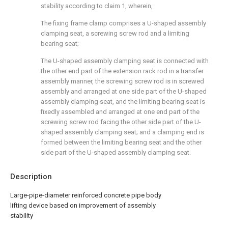
stability according to claim 1, wherein,
The fixing frame clamp comprises a U-shaped assembly
clamping seat, a screwing screw rod and a limiting
bearing seat;
The U-shaped assembly clamping seat is connected with
the other end part of the extension rack rod in a transfer
assembly manner, the screwing screw rod is in screwed
assembly and arranged at one side part of the U-shaped
assembly clamping seat, and the limiting bearing seat is
fixedly assembled and arranged at one end part of the
screwing screw rod facing the other side part of the U-
shaped assembly clamping seat; and a clamping end is
formed between the limiting bearing seat and the other
side part of the U-shaped assembly clamping seat.
Description
Large-pipe-diameter reinforced concrete pipe body
lifting device based on improvement of assembly
stability