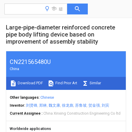
Large-pipe-diameter reinforced concrete
pipe body lifting device based on
improvement of assembly stability
CN221565480U
China
Download PDF
Find Prior Art
Similar
Other languages
Chinese
Inventor
刘贤锋
郑林
魏文康
徐龙彪
苏鲁坡
贺金强
刘宾
Current Assignee
China Xinxing Construction Engineering Co ltd
Worldwide applications