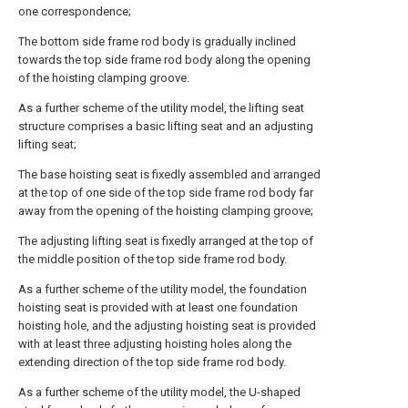
one correspondence;
The bottom side frame rod body is gradually inclined
towards the top side frame rod body along the opening
of the hoisting clamping groove.
As a further scheme of the utility model, the lifting seat
structure comprises a basic lifting seat and an adjusting
lifting seat;
The base hoisting seat is fixedly assembled and arranged
at the top of one side of the top side frame rod body far
away from the opening of the hoisting clamping groove;
The adjusting lifting seat is fixedly arranged at the top of
the middle position of the top side frame rod body.
As a further scheme of the utility model, the foundation
hoisting seat is provided with at least one foundation
hoisting hole, and the adjusting hoisting seat is provided
with at least three adjusting hoisting holes along the
extending direction of the top side frame rod body.
As a further scheme of the utility model, the U-shaped