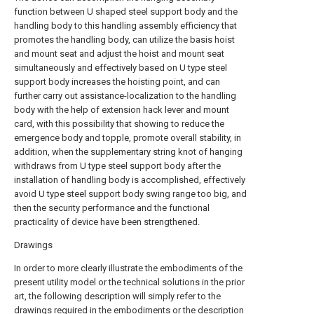
function between U shaped steel support body and the
handling body to this handling assembly efficiency that
promotes the handling body, can utilize the basis hoist
and mount seat and adjust the hoist and mount seat
simultaneously and effectively based on U type steel
support body increases the hoisting point, and can
further carry out assistance-localization to the handling
body with the help of extension hack lever and mount
card, with this possibility that showing to reduce the
emergence body and topple, promote overall stability, in
addition, when the supplementary string knot of hanging
withdraws from U type steel support body after the
installation of handling body is accomplished, effectively
avoid U type steel support body swing range too big, and
then the security performance and the functional
practicality of device have been strengthened.
Drawings
In order to more clearly illustrate the embodiments of the
present utility model or the technical solutions in the prior
art, the following description will simply refer to the
drawings required in the embodiments or the description