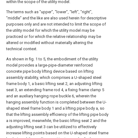
within the scope of the utility model.
The terms such as "upper", "lower", "left", "right",
"middle" and the like are also used herein for descriptive
purposes only and are not intended to limit the scope of
the utility model for which the utility model may be
practiced or for which the relative relationship may be
altered or modified without materially altering the
technical context.
As shown in fig. 1 to 5, the embodiment of the utility
model provides a large-pipe-diameter reinforced
concrete pipe body lifting device based on lifting
assembly stability, which comprises a U-shaped steel
frame body 1, a basic lifting seat 2, an adjusting lifting
seat 3, an extending frame rod 4, a fixing frame clamp 5
and an auxiliary hanging rope buckle 6, wherein the
hanging assembly function is completed between the U-
shaped steel frame body 1 and a lifting pipe body a, so
that the lifting assembly efficiency of the lifting pipe body
a is improved, meanwhile, the basic lifting seat 2 and the
adjusting lifting seat 3 can be utilized to effectively
increase lifting points based on the U-shaped steel frame