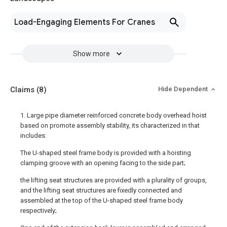
Load-Engaging Elements For Cranes
Show more
Claims
(8)
Hide Dependent
1. Large pipe diameter reinforced concrete body overhead hoist
based on promote assembly stability, its characterized in that
includes:
The U-shaped steel frame body is provided with a hoisting
clamping groove with an opening facing to the side part;
the lifting seat structures are provided with a plurality of groups,
and the lifting seat structures are fixedly connected and
assembled at the top of the U-shaped steel frame body
respectively;