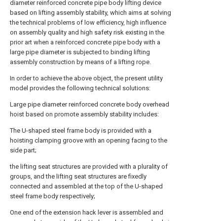
diameter reinforced concrete pipe body lifting device
based on lifting assembly stability, which aims at solving
the technical problems of low efficiency, high influence
on assembly quality and high safety risk existing in the
prior art when a reinforced concrete pipe body with a
large pipe diameter is subjected to binding lifting
assembly construction by means of a lifting rope.
In order to achieve the above object, the present utility
model provides the following technical solutions:
Large pipe diameter reinforced concrete body overhead
hoist based on promote assembly stability includes:
The U-shaped steel frame body is provided with a
hoisting clamping groove with an opening facing to the
side part;
the lifting seat structures are provided with a plurality of
groups, and the lifting seat structures are fixedly
connected and assembled at the top of the U-shaped
steel frame body respectively;
One end of the extension hack lever is assembled and