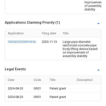
improvement
of assembly
stability
Applications Claiming Priority (1)
Application
Filing date
Title
CN202323050918.0U
2023-11-13
Large-pipe-diameter
reinforced concrete pipe
body lifting device based
on improvement of
assembly stability
Legal Events
Date
Code
Title
Description
2024-08-20
GR01
Patent grant
2024-08-20
GR01
Patent grant