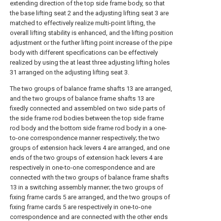
extending direction of the top side frame body, so that
the base lifting seat 2 and the adjusting lifting seat 3 are
matched to effectively realize multi-point lifting, the
overall lifting stability is enhanced, and the lifting position
adjustment or the further lifting point increase of the pipe
body with different specifications can be effectively
realized by using the at least three adjusting lifting holes
31 arranged on the adjusting lifting seat 3.
The two groups of balance frame shafts 13 are arranged,
and the two groups of balance frame shafts 13 are
fixedly connected and assembled on two side parts of
the side frame rod bodies between the top side frame
rod body and the bottom side frame rod body in a one-
to-one correspondence manner respectively; the two
groups of extension hack levers 4 are arranged, and one
ends of the two groups of extension hack levers 4 are
respectively in one-to-one correspondence and are
connected with the two groups of balance frame shafts
13 in a switching assembly manner; the two groups of
fixing frame cards 5 are arranged, and the two groups of
fixing frame cards 5 are respectively in one-to-one
correspondence and are connected with the other ends