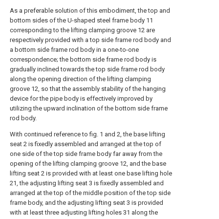
As a preferable solution of this embodiment, the top and
bottom sides of the U-shaped steel frame body 11
corresponding to the lifting clamping groove 12 are
respectively provided with a top side frame rod body and
a bottom side frame rod body in a one-to-one
correspondence; the bottom side frame rod body is
gradually inclined towards the top side frame rod body
along the opening direction of the lifting clamping
groove 12, so that the assembly stability of the hanging
device for the pipe body is effectively improved by
utilizing the upward inclination of the bottom side frame
rod body.
With continued reference to fig. 1 and 2, the base lifting
seat 2 is fixedly assembled and arranged at the top of
one side of the top side frame body far away from the
opening of the lifting clamping groove 12, and the base
lifting seat 2 is provided with at least one base lifting hole
21, the adjusting lifting seat 3 is fixedly assembled and
arranged at the top of the middle position of the top side
frame body, and the adjusting lifting seat 3 is provided
with at least three adjusting lifting holes 31 along the