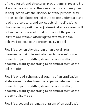
of the prior art, and structures, proportions, sizes and the
like which are shown in the specification are merely used
in conjunction with the disclosure of the present utility
model, so that those skilled in the art can understand and
read the disclosure, and any structural modifications,
changes in proportion or adjustment of sizes should still
fall within the scope of the disclosure of the present
utility model without affecting the effects and the
achieved objects of the present utility model.
Fig. 1 is a schematic diagram of an overall axial
measurement structure of a large-diameter reinforced
concrete pipe body lifting device based on lifting
assembly stability according to an embodiment of the
utility model.
Fig. 2 is one of schematic diagrams of an application
state assembly structure of a large-diameter reinforced
concrete pipe body lifting device based on lifting
assembly stability according to an embodiment of the
present utility model.
Fig. 3 is a second schematic diagram of an application