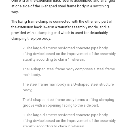
One end of the extension hack lever is assembled and arranged
at one side of the U-shaped steel frame body in a switching
way;
The fixing frame clamp is connected with the other end part of
the extension hack lever in a transfer assembly mode, and is
provided with a clamping end which is used for detachably
clamping the pipe body.
2. The large-diameter reinforced concrete pipe body
lifting device based on the improvement of the assembly
stability according to claim 1, wherein,
The U-shaped steel frame body comprises a steel frame
main body;
The steel frame main body is a U-shaped steel structure
body;
The U-shaped steel frame body forms a lifting clamping
groove with an opening facing to the side part.
3. The large-diameter reinforced concrete pipe body
lifting device based on the improvement of the assembly
stability according to claim 2, wherein,