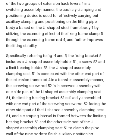
of the two groups of extension hack levers 4 in a
switching assembly manner; the auxiliary clamping and
positioning device is used for effectively carrying out
auxiliary clamping and positioning on the lifting pipe
body a based on the U-shaped steel frame body 1 by
utilizing the extending effect of the fixing frame clamp 5
through the extending frame rod 4, and further improves
the lifting stability.
Specifically, referring to fig. 4 and 5, the fixing bracket 5
includes a U-shaped assembly holder 51, a screw 52 and
a limit bearing holder 53; the U-shaped assembly
clamping seat 51 is connected with the other end part of
the extension frame rod 4 in a transfer assembly manner,
the screwing screw rod 52 is in screwed assembly with
one side part of the U-shaped assembly clamping seat
51, the limiting bearing bracket 53 is fixedly assembled
with one end part of the screwing screw rod 52 facing the
other side part of the U-shaped assembly clamping seat
51, and a clamping interval is formed between the limiting
bearing bracket 53 and the other side part of the U-
shaped assembly clamping seat 51 to clamp the pipe
wall of the pipe body to finish auxiliary positioning.