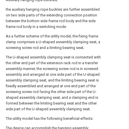
the auxiliary hanging rope buckles are further assembled
on two side parts of the extending connection position
between the bottom side frame rod body and the side
frame rod body in a switching mode.
As a further scheme of the utility model, the fixing frame
clamp comprises a U-shaped assembly clamping seat, a
screwing screw rod and a limiting bearing seat;
The U-shaped assembly clamping seat is connected with
the other end part of the extension rack rod in a transfer
assembly manner, the screwing screw rod is in screwed
assembly and arranged at one side part of the U-shaped
assembly clamping seat, and the limiting bearing seat is
fixedly assembled and arranged at one end part of the
screwing screw rod facing the other side part of the U-
shaped assembly clamping seat; and a clamping end is
formed between the limiting bearing seat and the other
side part of the U-shaped assembly clamping seat.
The utility model has the following beneficial effects:
The device can accomplish the hanging assembly