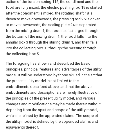
action of the torsion spring 115, the condiment and the
food are fully mixed, the electric pushing rod 19 is started
after the condiment is mixed, the rotating shaft 18 is
driven to move downwards, the pressing rod 25 is driven
to move downwards, the sealing plate 24 is separated
from the mixing drum 1, the food is discharged through
the bottom of the mixing drum 1, the food falls into the
annular box 3 through the stirring drum 1, and then falls
into the collecting box 31 through the passing through
the collecting box 5.
The foregoing has shown and described the basic
principles, principal features and advantages of the utility
model. It will be understood by those skilled in the art that
the present utility model is not limited to the
embodiments described above, and that the above
embodiments and descriptions are merely illustrative of
the principles of the present utility model, and various
changes and modifications may be made therein without
departing from the spirit and scope of the utility model,
which is defined by the appended claims. The scope of
the utility model is defined by the appended claims and
equivalents thereof.