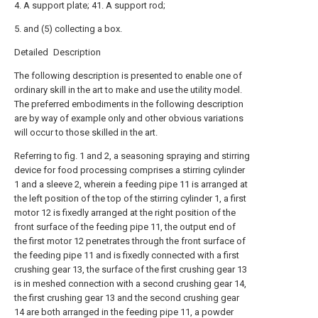
4. A support plate; 41. A support rod;
5. and (5) collecting a box.
Detailed Description
The following description is presented to enable one of
ordinary skill in the art to make and use the utility model.
The preferred embodiments in the following description
are by way of example only and other obvious variations
will occur to those skilled in the art.
Referring to fig. 1 and 2, a seasoning spraying and stirring
device for food processing comprises a stirring cylinder
1 and a sleeve 2, wherein a feeding pipe 11 is arranged at
the left position of the top of the stirring cylinder 1, a first
motor 12 is fixedly arranged at the right position of the
front surface of the feeding pipe 11, the output end of
the first motor 12 penetrates through the front surface of
the feeding pipe 11 and is fixedly connected with a first
crushing gear 13, the surface of the first crushing gear 13
is in meshed connection with a second crushing gear 14,
the first crushing gear 13 and the second crushing gear
14 are both arranged in the feeding pipe 11, a powder