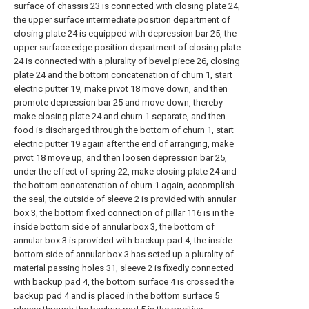
surface of chassis 23 is connected with closing plate 24,
the upper surface intermediate position department of
closing plate 24 is equipped with depression bar 25, the
upper surface edge position department of closing plate
24 is connected with a plurality of bevel piece 26, closing
plate 24 and the bottom concatenation of churn 1, start
electric putter 19, make pivot 18 move down, and then
promote depression bar 25 and move down, thereby
make closing plate 24 and churn 1 separate, and then
food is discharged through the bottom of churn 1, start
electric putter 19 again after the end of arranging, make
pivot 18 move up, and then loosen depression bar 25,
under the effect of spring 22, make closing plate 24 and
the bottom concatenation of churn 1 again, accomplish
the seal, the outside of sleeve 2 is provided with annular
box 3, the bottom fixed connection of pillar 116 is in the
inside bottom side of annular box 3, the bottom of
annular box 3 is provided with backup pad 4, the inside
bottom side of annular box 3 has seted up a plurality of
material passing holes 31, sleeve 2 is fixedly connected
with backup pad 4, the bottom surface 4 is crossed the
backup pad 4 and is placed in the bottom surface 5