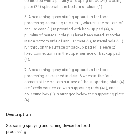
connected with a plurality of sloping block (26), closing
plate (24) splice with the bottom of churn (1).
6. A seasoning spray stirring apparatus for food
processing according to claim 1, wherein: the bottom of
annular case (3) is provided with backup pad (4), a
plurality of material hole (31) have been seted up to the
inside bottom side of annular case (3), material hole (31)
run through the surface of backup pad (4), sleeve (2)
fixed connection is in the upper surface of backup pad
(4).
7. A seasoning spray stirring apparatus for food
processing as claimed in claim 6 wherein: the four
corners of the bottom surface of the supporting plate (4)
are fixedly connected with supporting rods (41), and a
collecting box (5) is arranged below the supporting plate
(4).
Description
Seasoning spraying and stirring device for food
processing