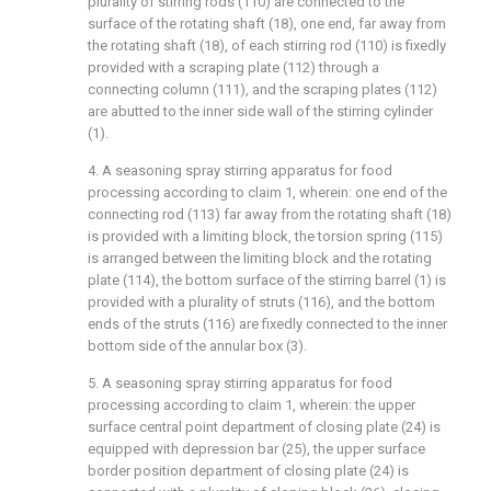
plurality of stirring rods (110) are connected to the
surface of the rotating shaft (18), one end, far away from
the rotating shaft (18), of each stirring rod (110) is fixedly
provided with a scraping plate (112) through a
connecting column (111), and the scraping plates (112)
are abutted to the inner side wall of the stirring cylinder
(1).
4. A seasoning spray stirring apparatus for food
processing according to claim 1, wherein: one end of the
connecting rod (113) far away from the rotating shaft (18)
is provided with a limiting block, the torsion spring (115)
is arranged between the limiting block and the rotating
plate (114), the bottom surface of the stirring barrel (1) is
provided with a plurality of struts (116), and the bottom
ends of the struts (116) are fixedly connected to the inner
bottom side of the annular box (3).
5. A seasoning spray stirring apparatus for food
processing according to claim 1, wherein: the upper
surface central point department of closing plate (24) is
equipped with depression bar (25), the upper surface
border position department of closing plate (24) is