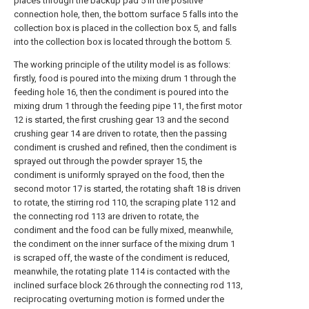
places through the backup pad 5 in the positive
connection hole, then, the bottom surface 5 falls into the
collection box is placed in the collection box 5, and falls
into the collection box is located through the bottom 5.
The working principle of the utility model is as follows:
firstly, food is poured into the mixing drum 1 through the
feeding hole 16, then the condiment is poured into the
mixing drum 1 through the feeding pipe 11, the first motor
12 is started, the first crushing gear 13 and the second
crushing gear 14 are driven to rotate, then the passing
condiment is crushed and refined, then the condiment is
sprayed out through the powder sprayer 15, the
condiment is uniformly sprayed on the food, then the
second motor 17 is started, the rotating shaft 18 is driven
to rotate, the stirring rod 110, the scraping plate 112 and
the connecting rod 113 are driven to rotate, the
condiment and the food can be fully mixed, meanwhile,
the condiment on the inner surface of the mixing drum 1
is scraped off, the waste of the condiment is reduced,
meanwhile, the rotating plate 114 is contacted with the
inclined surface block 26 through the connecting rod 113,
reciprocating overturning motion is formed under the