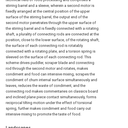
stirring barrel and a sleeve, wherein a second motor is
fixedly arranged at the central position of the upper
surface of the stirring barrel, the output end of the
second motor penetrates through the upper surface of
the stirring barrel and is fixedly connected with a rotating
shaft, a plurality of connecting rods are connected at the
position, close to the lower surface, of the rotating shaft,
the surface of each connecting rod is rotatably
connected with a rotating plate, and a torsion spring is
sleeved on the surface of each connecting rod. This
scheme drives puddler, scraper blade and connecting
rod through the second motor and rotates, makes
condiment and food can intensive mixing, scrapes the
condiment of churn internal surface simultaneously and
leaves, reduces the waste of condiment, and the
connecting rod makes commentaries on classics board
and inclined plane piece contact simultaneously, forms
reciprocal tilting motion under the effect of torsional
spring, further makes condiment and food carry out
intensive mixing to promote the taste of food.
Landscapes