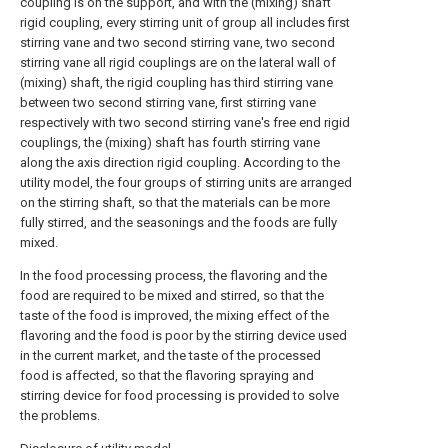
coupling is on the support, and with the (mixing) shaft
rigid coupling, every stirring unit of group all includes first
stirring vane and two second stirring vane, two second
stirring vane all rigid couplings are on the lateral wall of
(mixing) shaft, the rigid coupling has third stirring vane
between two second stirring vane, first stirring vane
respectively with two second stirring vane's free end rigid
couplings, the (mixing) shaft has fourth stirring vane
along the axis direction rigid coupling. According to the
utility model, the four groups of stirring units are arranged
on the stirring shaft, so that the materials can be more
fully stirred, and the seasonings and the foods are fully
mixed.
In the food processing process, the flavoring and the
food are required to be mixed and stirred, so that the
taste of the food is improved, the mixing effect of the
flavoring and the food is poor by the stirring device used
in the current market, and the taste of the processed
food is affected, so that the flavoring spraying and
stirring device for food processing is provided to solve
the problems.