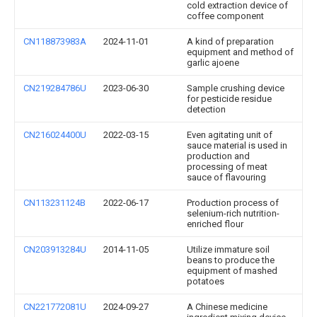
cold extraction device of
coffee component
CN118873983A
2024-11-01
A kind of preparation
equipment and method of
garlic ajoene
CN219284786U
2023-06-30
Sample crushing device
for pesticide residue
detection
CN216024400U
2022-03-15
Even agitating unit of
sauce material is used in
production and
processing of meat
sauce of flavouring
CN113231124B
2022-06-17
Production process of
selenium-rich nutrition-
enriched flour
CN203913284U
2014-11-05
Utilize immature soil
beans to produce the
equipment of mashed
potatoes
CN221772081U
2024-09-27
A Chinese medicine