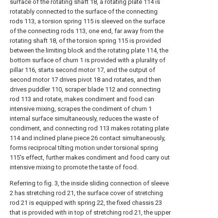
surface of the rotating shaft 18, a rotating plate 114 is
rotatably connected to the surface of the connecting
rods 113, a torsion spring 115 is sleeved on the surface
of the connecting rods 113, one end, far away from the
rotating shaft 18, of the torsion spring 115 is provided
between the limiting block and the rotating plate 114, the
bottom surface of churn 1 is provided with a plurality of
pillar 116, starts second motor 17, and the output of
second motor 17 drives pivot 18 and rotates, and then
drives puddler 110, scraper blade 112 and connecting
rod 113 and rotate, makes condiment and food can
intensive mixing, scrapes the condiment of churn 1
internal surface simultaneously, reduces the waste of
condiment, and connecting rod 113 makes rotating plate
114 and inclined plane piece 26 contact simultaneously,
forms reciprocal tilting motion under torsional spring
115's effect, further makes condiment and food carry out
intensive mixing to promote the taste of food.
Referring to fig. 3, the inside sliding connection of sleeve
2 has stretching rod 21, the surface cover of stretching
rod 21 is equipped with spring 22, the fixed chassis 23
that is provided with in top of stretching rod 21, the upper