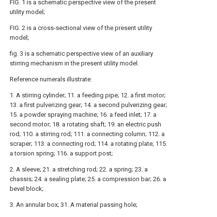
FIG. 1 is a schematic perspective view of the present
utility model;
FIG. 2 is a cross-sectional view of the present utility
model;
fig. 3 is a schematic perspective view of an auxiliary
stirring mechanism in the present utility model.
Reference numerals illustrate:
1. A stirring cylinder; 11. a feeding pipe; 12. a first motor;
13. a first pulverizing gear; 14. a second pulverizing gear;
15. a powder spraying machine; 16. a feed inlet; 17. a
second motor; 18. a rotating shaft; 19. an electric push
rod; 110. a stirring rod; 111. a connecting column; 112. a
scraper; 113. a connecting rod; 114. a rotating plate; 115.
a torsion spring; 116. a support post;
2. A sleeve; 21. a stretching rod; 22. a spring; 23. a
chassis; 24. a sealing plate; 25. a compression bar; 26. a
bevel block;
3. An annular box; 31. A material passing hole;