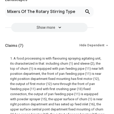
Mixers Of The Rotary Stirring Type
Show more
Claims
(7)
Hide Dependent
1. A food processing is with flavouring spraying agitating unit,
its characterized in that: including churn (1) and sleeve (2), the
top of churn (1) is equipped with pan feeding pipe (11) near left
position department, the front of pan feeding pipe (11) is near
right position department fixed mounting has first motor (12),
the output of first motor (12) runs through the front of pan
feeding pipe (11) and with first crushing gear (13) fixed
connection, the output of pan feeding pipe (11) is equipped
with powder sprayer (15), the upper surface of churn (1) is near
right position department and has seted up feed inlet (16), the
upper surface central point department fixed mounting of churn