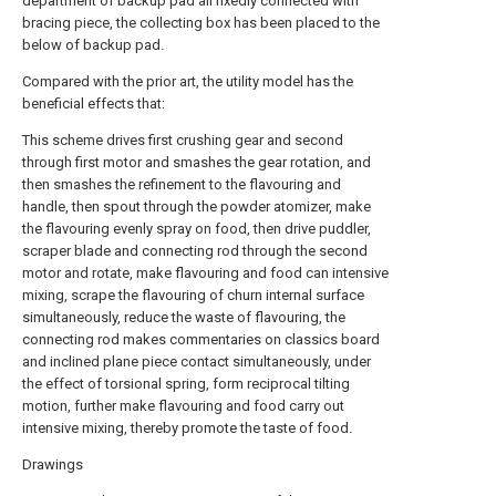
department of backup pad all fixedly connected with
bracing piece, the collecting box has been placed to the
below of backup pad.
Compared with the prior art, the utility model has the
beneficial effects that:
This scheme drives first crushing gear and second
through first motor and smashes the gear rotation, and
then smashes the refinement to the flavouring and
handle, then spout through the powder atomizer, make
the flavouring evenly spray on food, then drive puddler,
scraper blade and connecting rod through the second
motor and rotate, make flavouring and food can intensive
mixing, scrape the flavouring of churn internal surface
simultaneously, reduce the waste of flavouring, the
connecting rod makes commentaries on classics board
and inclined plane piece contact simultaneously, under
the effect of torsional spring, form reciprocal tilting
motion, further make flavouring and food carry out
intensive mixing, thereby promote the taste of food.
Drawings