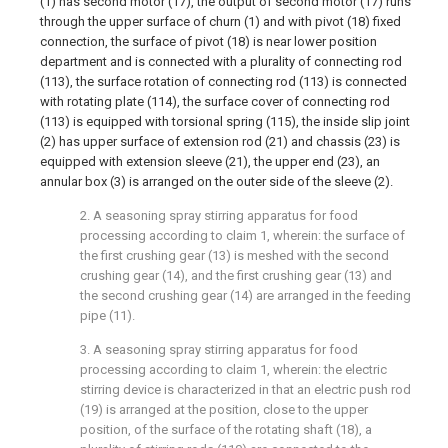
(1) has second motor (17), the output of second motor (17) runs
through the upper surface of churn (1) and with pivot (18) fixed
connection, the surface of pivot (18) is near lower position
department and is connected with a plurality of connecting rod
(113), the surface rotation of connecting rod (113) is connected
with rotating plate (114), the surface cover of connecting rod
(113) is equipped with torsional spring (115), the inside slip joint
(2) has upper surface of extension rod (21) and chassis (23) is
equipped with extension sleeve (21), the upper end (23), an
annular box (3) is arranged on the outer side of the sleeve (2).
2. A seasoning spray stirring apparatus for food
processing according to claim 1, wherein: the surface of
the first crushing gear (13) is meshed with the second
crushing gear (14), and the first crushing gear (13) and
the second crushing gear (14) are arranged in the feeding
pipe (11).
3. A seasoning spray stirring apparatus for food
processing according to claim 1, wherein: the electric
stirring device is characterized in that an electric push rod
(19) is arranged at the position, close to the upper
position, of the surface of the rotating shaft (18), a