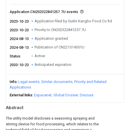
Application CN202322841257.7U events
Application filed by Guilin Kangbo Food Co ltd
2023-10-23
Priority to CN202322841257.7U
2023-10-23
Application granted
2024-08-13
Publication of CN221514301U
2024-08-13
Active
Status
Anticipated expiration
2033-10-23
Info
Legal events
Similar documents
Priority and Related
Applications
External links
Espacenet
Global Dossier
Discuss
Abstract
The utility model discloses a seasoning spraying and
stirring device for food processing, which relates to the
technical field of food processing and comprises a