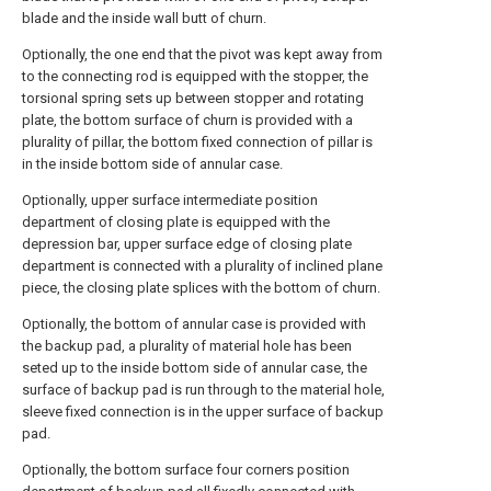
blade and the inside wall butt of churn.
Optionally, the one end that the pivot was kept away from
to the connecting rod is equipped with the stopper, the
torsional spring sets up between stopper and rotating
plate, the bottom surface of churn is provided with a
plurality of pillar, the bottom fixed connection of pillar is
in the inside bottom side of annular case.
Optionally, upper surface intermediate position
department of closing plate is equipped with the
depression bar, upper surface edge of closing plate
department is connected with a plurality of inclined plane
piece, the closing plate splices with the bottom of churn.
Optionally, the bottom of annular case is provided with
the backup pad, a plurality of material hole has been
seted up to the inside bottom side of annular case, the
surface of backup pad is run through to the material hole,
sleeve fixed connection is in the upper surface of backup
pad.
Optionally, the bottom surface four corners position