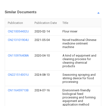
Similar Documents
Publication
Publication Date
Title
CN210054432U
2020-02-14
Flour mixer
CN213101904U
2021-05-04
Novel traditional Chinese
medicine ointment
machine
CN110976408A
2020-04-10
A kind of equipment and
cleaning process for
cleaning chemical
products
CN221514301U
2024-08-13
Seasoning spraying and
stirring device for food
processing
CN116459713B
2024-07-16
Environment-friendly
biological feed
processing and forming
equipment and
application method