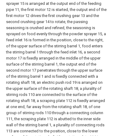
sprayer 15 is arranged at the output end of the feeding
pipe 11, the first motor 12 is started, the output end of the
first motor 12 drives the first crushing gear 13 and the
second crushing gear 14 to rotate, the passing
seasoning is crushed and refined, the seasoning is
sprayed on food evenly through the powder sprayer 15, a
feed inlet 16 is formed in the position, close to the right,
of the upper surface of the stirring barrel 1, food enters
the stirring barrel 1 through the feed inlet 16, a second
motor 17 is fixedly arranged in the middle of the upper
surface of the stirring barrel 1, the output end of the
second motor 17 penetrates through the upper surface
of the stirring barrel 1 and is fixedly connected with a
rotating shaft 18, an electric push rod 19 is arranged on
the upper surface of the rotating shaft 18, a plurality of
stirring rods 110 are connected to the surface of the
rotating shaft 18, a scraping plate 112 is fixedly arranged
at one end, far away from the rotating shaft 18, of one
group of stirring rods 110 through a connecting column
111, the scraping plate 112 is abutted to the inner side
wall of the stirring barrel 1, a plurality of connecting rods
113 are connected to the position, close to the lower