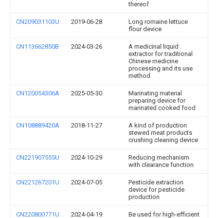
thereof
CN209031103U
2019-06-28
Long romaine lettuce
flour device
CN113662850B
2024-03-26
A medicinal liquid
extractor for traditional
Chinese medicine
processing and its use
method
CN120054306A
2025-05-30
Marinating material
preparing device for
marinated cooked food
CN108889420A
2018-11-27
A kind of production
stewed meat products
crushing cleaning device
CN221907555U
2024-10-29
Reducing mechanism
with clearance function
CN221267201U
2024-07-05
Pesticide extraction
device for pesticide
production
CN220800771U
2024-04-19
Be used for high-efficient