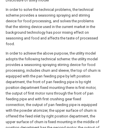
Disclosure of utility model
In order to solve the technical problems, the technical
scheme provides a seasoning spraying and stirring
device for food processing, and solves the problems
that the stirring device used in the current market in the
background technology has poor mixing effect on
seasoning and food and affects the taste of processed
food.
In order to achieve the above purpose, the utility model
adopts the following technical scheme: the utility model
provides a seasoning spraying stirring device for food
processing, includes churn and sleeve, the top of churn is
equipped with the pan feeding pipe by left position
department, the front of pan feeding pipe is by right
position department fixed mounting there is first motor,
the output of first motor runs through the front of pan
feeding pipe and with first crushing gear fixed
connection, the output of pan feeding pipe is equipped
with the powder atomizer, the upper surface of churn is
offered the feed inlet by right position department, the
upper surface of churn is fixed mounting in the middle of
position department has the second motor, the output of