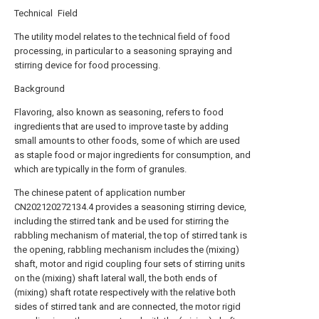
Technical Field
The utility model relates to the technical field of food
processing, in particular to a seasoning spraying and
stirring device for food processing.
Background
Flavoring, also known as seasoning, refers to food
ingredients that are used to improve taste by adding
small amounts to other foods, some of which are used
as staple food or major ingredients for consumption, and
which are typically in the form of granules.
The chinese patent of application number
CN202120272134.4 provides a seasoning stirring device,
including the stirred tank and be used for stirring the
rabbling mechanism of material, the top of stirred tank is
the opening, rabbling mechanism includes the (mixing)
shaft, motor and rigid coupling four sets of stirring units
on the (mixing) shaft lateral wall, the both ends of
(mixing) shaft rotate respectively with the relative both
sides of stirred tank and are connected, the motor rigid