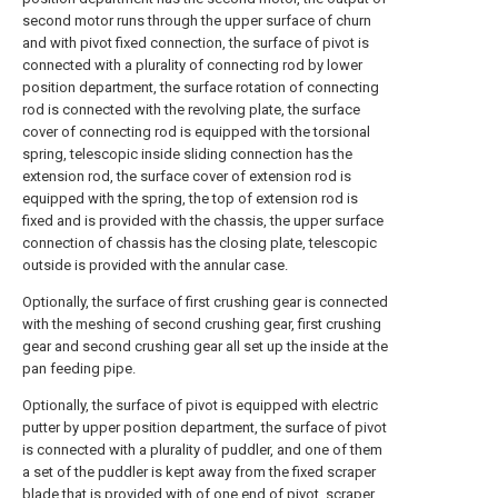
second motor runs through the upper surface of churn
and with pivot fixed connection, the surface of pivot is
connected with a plurality of connecting rod by lower
position department, the surface rotation of connecting
rod is connected with the revolving plate, the surface
cover of connecting rod is equipped with the torsional
spring, telescopic inside sliding connection has the
extension rod, the surface cover of extension rod is
equipped with the spring, the top of extension rod is
fixed and is provided with the chassis, the upper surface
connection of chassis has the closing plate, telescopic
outside is provided with the annular case.
Optionally, the surface of first crushing gear is connected
with the meshing of second crushing gear, first crushing
gear and second crushing gear all set up the inside at the
pan feeding pipe.
Optionally, the surface of pivot is equipped with electric
putter by upper position department, the surface of pivot
is connected with a plurality of puddler, and one of them
a set of the puddler is kept away from the fixed scraper
blade that is provided with of one end of pivot, scraper