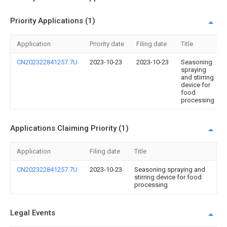
Priority Applications (1)
Application
Priority date
Filing date
Title
CN202322841257.7U
2023-10-23
2023-10-23
Seasoning
spraying
and stirring
device for
food
processing
Applications Claiming Priority (1)
Application
Filing date
Title
CN202322841257.7U
2023-10-23
Seasoning spraying and
stirring device for food
processing
Legal Events