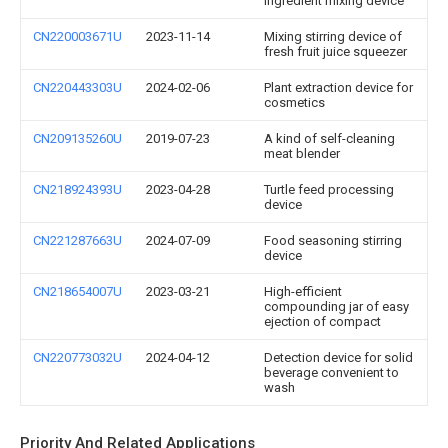
ingredient mixing device
CN220003671U
2023-11-14
Mixing stirring device of
fresh fruit juice squeezer
CN220443303U
2024-02-06
Plant extraction device for
cosmetics
CN209135260U
2019-07-23
A kind of self-cleaning
meat blender
CN218924393U
2023-04-28
Turtle feed processing
device
CN221287663U
2024-07-09
Food seasoning stirring
device
CN218654007U
2023-03-21
High-efficient
compounding jar of easy
ejection of compact
CN220773032U
2024-04-12
Detection device for solid
beverage convenient to
wash
Priority And Related Applications