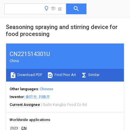
Seasoning spraying and stirring device for
food processing
CN221514301U
China
Download PDF
Find Prior Art
Similar
Other languages
Chinese
Inventor
秦巨光
刘晓月
Current Assignee
Guilin Kangbo Food Co ltd
Worldwide applications
2023
CN