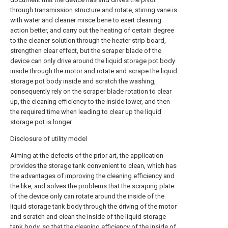
through transmission structure and rotate, stirring vane is
with water and cleaner misce bene to exert cleaning
action better, and carry out the heating of certain degree
to the cleaner solution through the heater strip board,
strengthen clear effect, but the scraper blade of the
device can only drive around the liquid storage pot body
inside through the motor and rotate and scrape the liquid
storage pot body inside and scratch the washing,
consequently rely on the scraper blade rotation to clear
up, the cleaning efficiency to the inside lower, and then
the required time when leading to clear up the liquid
storage pot is longer.
Disclosure of utility model
Aiming at the defects of the prior art, the application
provides the storage tank convenient to clean, which has
the advantages of improving the cleaning efficiency and
the like, and solves the problems that the scraping plate
of the device only can rotate around the inside of the
liquid storage tank body through the driving of the motor
and scratch and clean the inside of the liquid storage
tank body, so that the cleaning efficiency of the inside of