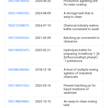
CN210874930U
2020-06-30
Production agitating unit
for resin coating
CN221499255U
2024-08-09
A storage tank that is
easy to clean
CN221359837U
2024-07-19
Chemical industry reation
kettle convenient to wash
CN212663326U
2021-03-09
Batching jar convenient to
clearance
CN218502047U
2023-02-21
Hydrolysis kettle for
preparing 5-methoxy-1- [4-
(trifluoromethyl) phenyl ]
-1-pentanone
CN208244606U
2018-12-18
A kind of multiple mixing
agitator of industrial
chemicals
CN219024152U
2023-05-16
Prevent batching jar for
liquid medicine of
sediment
CN219804486U
2023-10-10
An easy-to-clean mixing
tank