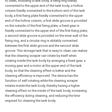
to clean, including a tank body, a fixing ring fixedly
connected to the upper end of the tank body, a hollow
column fixedly connected to the bottom end of the tank
body, a first fixing plate fixedly connected to the upper
end of the hollow column, a first slide groove is provided
on the outside of the first fixing plate, a fixed gear is
fixedly connected to the upper end of the first fixing plate,
a second slide groove is provided on the inner wall of the
fixing ring, and a circular ring is slidably connected
between the first slide groove and the second slide
groove. This storage tank that is easy to clean can realize
that the cleaning scraper can rotate by itself when
rotating inside the tank body by arranging a fixed gear, a
moving gear and a motor at the upper end of the tank
body, so that the cleaning effect is better and the
cleaning efficiency is improved. The device has the
function of self-rotating while the cleaning scraper
rotates inside the tank body, thereby having a higher
cleaning effect on the inside of the tank body, increasing
the efficiency during cleaning, and reducing the time
required for cleaning the tank body.