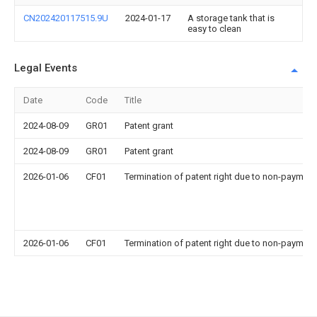
CN202420117515.9U
2024-01-17
A storage tank that is
easy to clean
Legal Events
Date
Code
Title
2024-08-09
GR01
Patent grant
2024-08-09
GR01
Patent grant
2026-01-06
CF01
Termination of patent right due to non-payment
2026-01-06
CF01
Termination of patent right due to non-payment