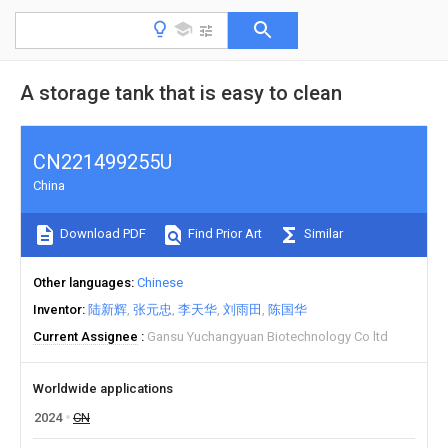
A storage tank that is easy to clean
CN221499255U
China
Download PDF
Find Prior Art
Similar
Other languages
Chinese
Inventor
陆新辉
张元忠
李天华
刘雨田
陈国华
Current Assignee
Gansu Yuchangyuan Biotechnology Co ltd
Worldwide applications
2024
CN