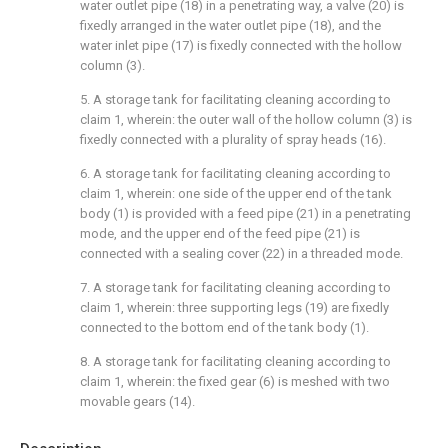
water outlet pipe (18) in a penetrating way, a valve (20) is
fixedly arranged in the water outlet pipe (18), and the
water inlet pipe (17) is fixedly connected with the hollow
column (3).
5. A storage tank for facilitating cleaning according to
claim 1, wherein: the outer wall of the hollow column (3) is
fixedly connected with a plurality of spray heads (16).
6. A storage tank for facilitating cleaning according to
claim 1, wherein: one side of the upper end of the tank
body (1) is provided with a feed pipe (21) in a penetrating
mode, and the upper end of the feed pipe (21) is
connected with a sealing cover (22) in a threaded mode.
7. A storage tank for facilitating cleaning according to
claim 1, wherein: three supporting legs (19) are fixedly
connected to the bottom end of the tank body (1).
8. A storage tank for facilitating cleaning according to
claim 1, wherein: the fixed gear (6) is meshed with two
movable gears (14).