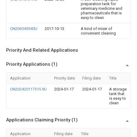
preparation tank for
veterinary medicine and
pharmaceuticals that is
easy to clean
CN206549540U
2017-10-13
A kind of mixer of
convenient cleaning
Priority And Related Applications
Priority Applications (1)
Application
Priority date
Filing date
Title
CN202420117515.9U
2024-01-17
2024-01-17
A storage
tank that
is easy to
clean
Applications Claiming Priority (1)
Application
Filing date
Title