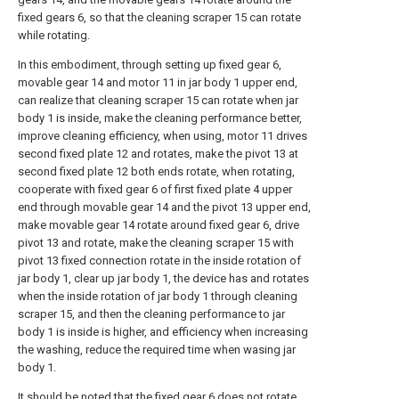
fixed gears 6, so that the cleaning scraper 15 can rotate
while rotating.
In this embodiment, through setting up fixed gear 6,
movable gear 14 and motor 11 in jar body 1 upper end,
can realize that cleaning scraper 15 can rotate when jar
body 1 is inside, make the cleaning performance better,
improve cleaning efficiency, when using, motor 11 drives
second fixed plate 12 and rotates, make the pivot 13 at
second fixed plate 12 both ends rotate, when rotating,
cooperate with fixed gear 6 of first fixed plate 4 upper
end through movable gear 14 and the pivot 13 upper end,
make movable gear 14 rotate around fixed gear 6, drive
pivot 13 and rotate, make the cleaning scraper 15 with
pivot 13 fixed connection rotate in the inside rotation of
jar body 1, clear up jar body 1, the device has and rotates
when the inside rotation of jar body 1 through cleaning
scraper 15, and then the cleaning performance to jar
body 1 is inside is higher, and efficiency when increasing
the washing, reduce the required time when wasing jar
body 1.
It should be noted that the fixed gear 6 does not rotate,