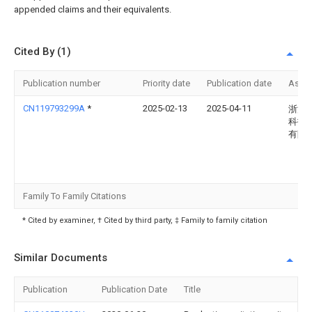
appended claims and their equivalents.
Cited By (1)
Publication number
Priority date
Publication date
Assi
CN119793299A
*
2025-02-13
2025-04-11
浙江
科技
有限
Family To Family Citations
* Cited by examiner, † Cited by third party, ‡ Family to family citation
Similar Documents
Publication
Publication Date
Title