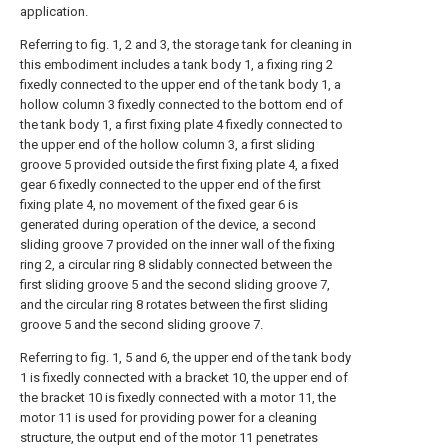
application.
Referring to fig. 1, 2 and 3, the storage tank for cleaning in
this embodiment includes a tank body 1, a fixing ring 2
fixedly connected to the upper end of the tank body 1, a
hollow column 3 fixedly connected to the bottom end of
the tank body 1, a first fixing plate 4 fixedly connected to
the upper end of the hollow column 3, a first sliding
groove 5 provided outside the first fixing plate 4, a fixed
gear 6 fixedly connected to the upper end of the first
fixing plate 4, no movement of the fixed gear 6 is
generated during operation of the device, a second
sliding groove 7 provided on the inner wall of the fixing
ring 2, a circular ring 8 slidably connected between the
first sliding groove 5 and the second sliding groove 7,
and the circular ring 8 rotates between the first sliding
groove 5 and the second sliding groove 7.
Referring to fig. 1, 5 and 6, the upper end of the tank body
1 is fixedly connected with a bracket 10, the upper end of
the bracket 10 is fixedly connected with a motor 11, the
motor 11 is used for providing power for a cleaning
structure, the output end of the motor 11 penetrates