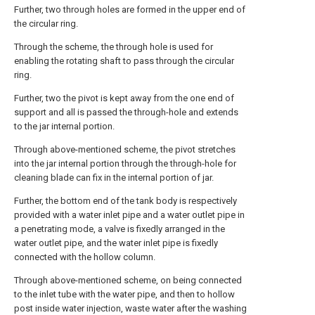
Further, two through holes are formed in the upper end of
the circular ring.
Through the scheme, the through hole is used for
enabling the rotating shaft to pass through the circular
ring.
Further, two the pivot is kept away from the one end of
support and all is passed the through-hole and extends
to the jar internal portion.
Through above-mentioned scheme, the pivot stretches
into the jar internal portion through the through-hole for
cleaning blade can fix in the internal portion of jar.
Further, the bottom end of the tank body is respectively
provided with a water inlet pipe and a water outlet pipe in
a penetrating mode, a valve is fixedly arranged in the
water outlet pipe, and the water inlet pipe is fixedly
connected with the hollow column.
Through above-mentioned scheme, on being connected
to the inlet tube with the water pipe, and then to hollow
post inside water injection, waste water after the washing