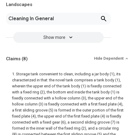
Landscapes
Cleaning In General
Show more
Claims
(8)
Hide Dependent
1. Storage tank convenient to clean, including a jar body (1), its
characterized in that: the novel tank comprises a tank body (1),
wherein the upper end of the tank body (1) is fixedly connected
with a fixed ring (2), the bottom end inside the tank body (1) is
fixedly connected with a hollow column (3), the upper end of the
hollow column (3) is fixedly connected with a first fixed plate (4),
a first sliding groove (5) is formed in the outer portion of the first
fixed plate (4), the upper end of the first fixed plate (4) is fixedly
connected with a fixed gear (6), a second sliding groove (7) is
formed in the inner wall of the fixed ring (2), and a circular ring
(8) is connected between the first sliding groove (5) and the