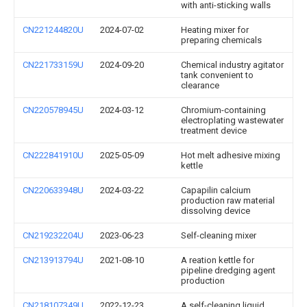
with anti-sticking walls
CN221244820U
2024-07-02
Heating mixer for
preparing chemicals
CN221733159U
2024-09-20
Chemical industry agitator
tank convenient to
clearance
CN220578945U
2024-03-12
Chromium-containing
electroplating wastewater
treatment device
CN222841910U
2025-05-09
Hot melt adhesive mixing
kettle
CN220633948U
2024-03-22
Capapilin calcium
production raw material
dissolving device
CN219232204U
2023-06-23
Self-cleaning mixer
CN213913794U
2021-08-10
A reation kettle for
pipeline dredging agent
production
CN218107349U
2022-12-23
A self-cleaning liquid