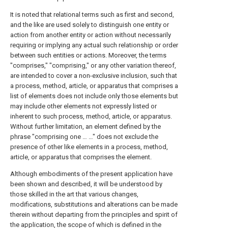
It is noted that relational terms such as first and second,
and the like are used solely to distinguish one entity or
action from another entity or action without necessarily
requiring or implying any actual such relationship or order
between such entities or actions. Moreover, the terms
"comprises," "comprising," or any other variation thereof,
are intended to cover a non-exclusive inclusion, such that
a process, method, article, or apparatus that comprises a
list of elements does not include only those elements but
may include other elements not expressly listed or
inherent to such process, method, article, or apparatus.
Without further limitation, an element defined by the
phrase "comprising one … …" does not exclude the
presence of other like elements in a process, method,
article, or apparatus that comprises the element.
Although embodiments of the present application have
been shown and described, it will be understood by
those skilled in the art that various changes,
modifications, substitutions and alterations can be made
therein without departing from the principles and spirit of
the application, the scope of which is defined in the