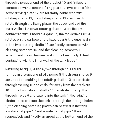
through the upper end of the bracket 10 and is fixedly
connected with a second fixing plate 12, two ends of the
second fixing plate 12 are rotatably connected with
rotating shafts 13, the rotating shafts 13 are driven to
rotate through the fixing plates, the upper ends of the
outer walls of the two rotating shafts 13 are fixedly
connected with a movable gear 14, the movable gear 14
rotates on the surface of the fixed gear 6, the outer walls
of the two rotating shafts 13 are fixedly connected with
cleaning scrapers 15, and the cleaning scrapers 15
scratch and clean the inner wall of the tank body 1 due to
contacting with the inner wall of the tank body 1.
Referring to fig. 1, 4 and 6, two through holes 9 are
formed in the upper end of the ring 8, the through holes 9
are used for enabling the rotating shafts 13 to penetrate
through the ring 8, one ends, far away from the brackets
10, of the two rotating shafts 13 penetrate through the
through holes 9 and extend into the tank 1, the rotating
shafts 13 extend into the tank 1 through the through holes
9, the cleaning scraping plates can be fixed in the tank 1,
a water inlet pipe 17 and a water outlet pipe 18 are
respectively and fixedly arranged at the bottom end of the