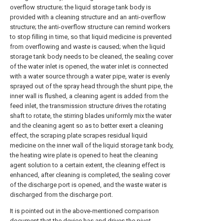
overflow structure; the liquid storage tank body is
provided with a cleaning structure and an anti-overflow
structure; the anti-overflow structure can remind workers
to stop filling in time, so that liquid medicine is prevented
from overflowing and waste is caused; when the liquid
storage tank body needs to be cleaned, the sealing cover
of the water inlet is opened, the water inlet is connected
with a water source through a water pipe, water is evenly
sprayed out of the spray head through the shunt pipe, the
inner wall is flushed, a cleaning agent is added from the
feed inlet, the transmission structure drives the rotating
shaft to rotate, the stirring blades uniformly mix the water
and the cleaning agent so as to better exert a cleaning
effect, the scraping plate scrapes residual liquid
medicine on the inner wall of the liquid storage tank body,
the heating wire plate is opened to heat the cleaning
agent solution to a certain extent, the cleaning effect is
enhanced, after cleaning is completed, the sealing cover
of the discharge port is opened, and the waste water is
discharged from the discharge port.
It is pointed out in the above-mentioned comparison
document that the device has and drives the pivot