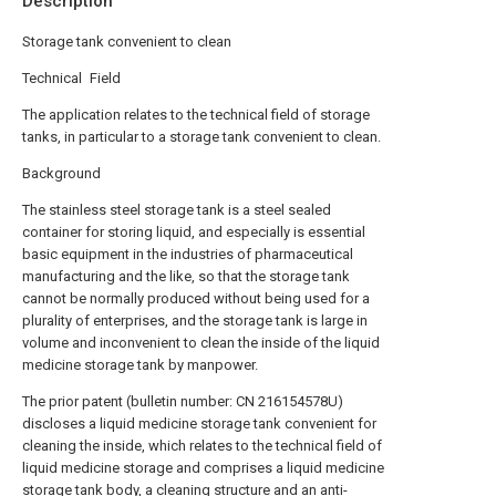
Description
Storage tank convenient to clean
Technical Field
The application relates to the technical field of storage
tanks, in particular to a storage tank convenient to clean.
Background
The stainless steel storage tank is a steel sealed
container for storing liquid, and especially is essential
basic equipment in the industries of pharmaceutical
manufacturing and the like, so that the storage tank
cannot be normally produced without being used for a
plurality of enterprises, and the storage tank is large in
volume and inconvenient to clean the inside of the liquid
medicine storage tank by manpower.
The prior patent (bulletin number: CN 216154578U)
discloses a liquid medicine storage tank convenient for
cleaning the inside, which relates to the technical field of
liquid medicine storage and comprises a liquid medicine
storage tank body, a cleaning structure and an anti-