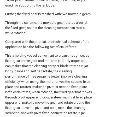
Through above-mentioned scheme, the landing leg is
used for supporting the jar body.
Further, the fixed gear is meshed with two movable gears.
Through the scheme, the movable gear rotates around
the fixed gear, so that the cleaning scraper can rotate
while rotating.
Compared with the prior art, the technical scheme of the
application has the following beneficial effects:
This a holding vessel convenient to clean through set up
fixed gear, move gear and motor in jar body upper end,
can realize that the cleaning scraper blade rotates in jar
body inside and self can rotate, the cleaning
performance of messenger is better, improve cleaning
efficiency, when using, the motor drives the second fixed
plate and rotates, make the pivot at second fixed plate
both ends rotate, when rotating, the fixed gear that moves
through pivot upper end cooperatees with first fixed plate
upper end, make to move the gear and rotate around the
fixed gear, drive the pivot and spin, make the cleaning
scraper blade with pivot fixed connection rotate in jar