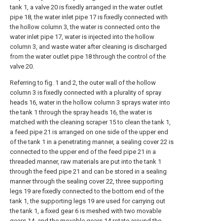
tank 1, a valve 20 is fixedly arranged in the water outlet
pipe 18, the water inlet pipe 17 is fixedly connected with
the hollow column 3, the water is connected onto the
water inlet pipe 17, water is injected into the hollow
column 3, and waste water after cleaning is discharged
from the water outlet pipe 18 through the control of the
valve 20.
Referring to fig. 1 and 2, the outer wall of the hollow
column 3 is fixedly connected with a plurality of spray
heads 16, water in the hollow column 3 sprays water into
the tank 1 through the spray heads 16, the water is
matched with the cleaning scraper 15 to clean the tank 1,
a feed pipe 21 is arranged on one side of the upper end
of the tank 1 in a penetrating manner, a sealing cover 22 is
connected to the upper end of the feed pipe 21 in a
threaded manner, raw materials are put into the tank 1
through the feed pipe 21 and can be stored in a sealing
manner through the sealing cover 22, three supporting
legs 19 are fixedly connected to the bottom end of the
tank 1, the supporting legs 19 are used for carrying out
the tank 1, a fixed gear 6 is meshed with two movable
gears 14, and the movable gears 14 rotate around the