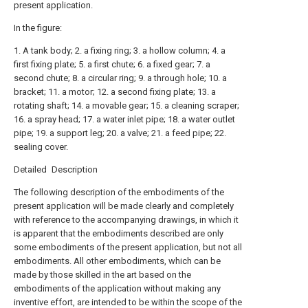
present application.
In the figure:
1. A tank body; 2. a fixing ring; 3. a hollow column; 4. a
first fixing plate; 5. a first chute; 6. a fixed gear; 7. a
second chute; 8. a circular ring; 9. a through hole; 10. a
bracket; 11. a motor; 12. a second fixing plate; 13. a
rotating shaft; 14. a movable gear; 15. a cleaning scraper;
16. a spray head; 17. a water inlet pipe; 18. a water outlet
pipe; 19. a support leg; 20. a valve; 21. a feed pipe; 22.
sealing cover.
Detailed Description
The following description of the embodiments of the
present application will be made clearly and completely
with reference to the accompanying drawings, in which it
is apparent that the embodiments described are only
some embodiments of the present application, but not all
embodiments. All other embodiments, which can be
made by those skilled in the art based on the
embodiments of the application without making any
inventive effort, are intended to be within the scope of the