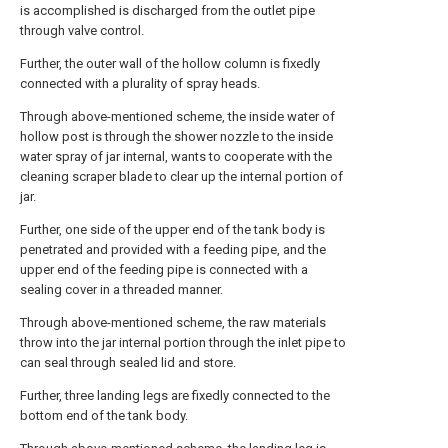
is accomplished is discharged from the outlet pipe
through valve control.
Further, the outer wall of the hollow column is fixedly
connected with a plurality of spray heads.
Through above-mentioned scheme, the inside water of
hollow post is through the shower nozzle to the inside
water spray of jar internal, wants to cooperate with the
cleaning scraper blade to clear up the internal portion of
jar.
Further, one side of the upper end of the tank body is
penetrated and provided with a feeding pipe, and the
upper end of the feeding pipe is connected with a
sealing cover in a threaded manner.
Through above-mentioned scheme, the raw materials
throw into the jar internal portion through the inlet pipe to
can seal through sealed lid and store.
Further, three landing legs are fixedly connected to the
bottom end of the tank body.