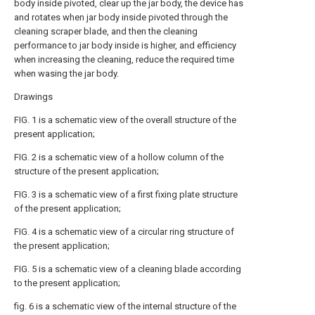
body inside pivoted, clear up the jar body, the device has
and rotates when jar body inside pivoted through the
cleaning scraper blade, and then the cleaning
performance to jar body inside is higher, and efficiency
when increasing the cleaning, reduce the required time
when wasing the jar body.
Drawings
FIG. 1 is a schematic view of the overall structure of the
present application;
FIG. 2 is a schematic view of a hollow column of the
structure of the present application;
FIG. 3 is a schematic view of a first fixing plate structure
of the present application;
FIG. 4 is a schematic view of a circular ring structure of
the present application;
FIG. 5 is a schematic view of a cleaning blade according
to the present application;
fig. 6 is a schematic view of the internal structure of the