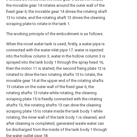
the movable gear 14 rotates around the outer wall of the
fixed gear 6, the movable gear 14 drives the rotating shaft
13 to rotate, and the rotating shaft 13 drives the cleaning
scraping plate to rotate in the tank 1.
The working principle of the embodiment is as follows:
When the novel water tank is used, firstly, a water pipe is
connected with the water inlet pipe 17, water is injected
into the hollow column 3, water in the hollow column 3 is
sprayed into the tank body 1 through the spray head 16,
then the motor 11 is started, the second fixing plate 12 is
rotated to drive the two rotating shafts 13 to rotate, the
movable gear 14 at the upper end of the rotating shafts
13 rotates on the outer wall of the fixed gear 6, the
rotating shafts 13 rotate while rotating, the cleaning
scraping plate 15 is fixedly connected with the rotating
shafts 13, the rotating shafts 13 can drive the cleaning
scraping plate 15 to rotate inside the tank body 1 while
rotating, the inner wall of the tank body 1 is cleaned, and
after cleaning is completed, generated waste water can
be discharged from the inside of the tank body 1 through
the water outlet pipe 18.