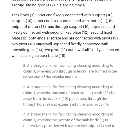
second sliding groove (7) in a sliding mode;
Tank body (1) upper end fixedly connected with support (10),
support (10) upper end fixedly connected with motor (11), the
output of motor (11) runs through support (10) upper end and
fixedly connected with second fixed plate (12), second fixed
plate (12) both ends all rotate and are connected with pivot (13),
two pivot (13) outer wall upper end fixedly connected with
movable gear (14), two pivot (13) outer wall all fixedly connected
with cleaning scraper blade (15).
2. A storage tank for facilitating cleaning according to
claim 1, wherein: two through holes (9) are formed in the
upper end of the circular ring (8).
3. A storage tank for facilitating cleaning according to
claim 1, wherein: one end of each rotating shaft (13) far
away from the bracket (10) penetrates through the
through hole (9) and extends into the tank body (1).
4. A storage tank for facilitating cleaning according to
claim 1, wherein: the bottom of the tank body (1) is
respectively provided with a water inlet pipe (17) and a