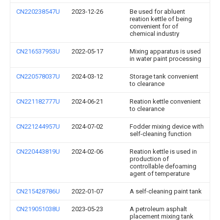
CN220238547U
2023-12-26
Be used for abluent
reation kettle of being
convenient for of
chemical industry
CN216537953U
2022-05-17
Mixing apparatus is used
in water paint processing
CN220578037U
2024-03-12
Storage tank convenient
to clearance
CN221182777U
2024-06-21
Reation kettle convenient
to clearance
CN221244957U
2024-07-02
Fodder mixing device with
self-cleaning function
CN220443819U
2024-02-06
Reation kettle is used in
production of
controllable defoaming
agent of temperature
CN215428786U
2022-01-07
A self-cleaning paint tank
CN219051038U
2023-05-23
A petroleum asphalt
placement mixing tank