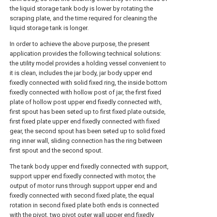
the liquid storage tank body is lower by rotating the
scraping plate, and the time required for cleaning the
liquid storage tank is longer.
In order to achieve the above purpose, the present
application provides the following technical solutions:
the utility model provides a holding vessel convenient to
it is clean, includes the jar body, jar body upper end
fixedly connected with solid fixed ring, the inside bottom
fixedly connected with hollow post of jar, the first fixed
plate of hollow post upper end fixedly connected with,
first spout has been seted up to first fixed plate outside,
first fixed plate upper end fixedly connected with fixed
gear, the second spout has been seted up to solid fixed
ring inner wall, sliding connection has the ring between
first spout and the second spout.
The tank body upper end fixedly connected with support,
support upper end fixedly connected with motor, the
output of motor runs through support upper end and
fixedly connected with second fixed plate, the equal
rotation in second fixed plate both ends is connected
with the pivot, two pivot outer wall upper end fixedly