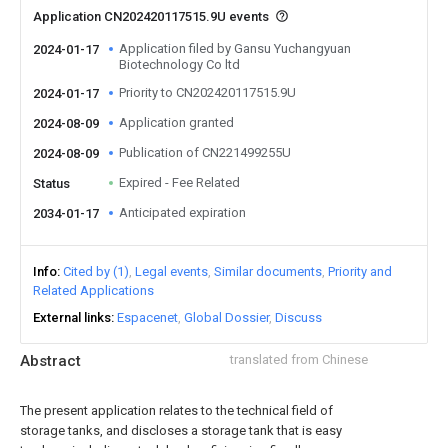
Application CN202420117515.9U events
Application filed by Gansu Yuchangyuan
2024-01-17
Biotechnology Co ltd
Priority to CN202420117515.9U
2024-01-17
Application granted
2024-08-09
Publication of CN221499255U
2024-08-09
Expired - Fee Related
Status
Anticipated expiration
2034-01-17
Info
Cited by (1)
Legal events
Similar documents
Priority and
Related Applications
External links
Espacenet
Global Dossier
Discuss
Abstract
translated from Chinese
The present application relates to the technical field of
storage tanks, and discloses a storage tank that is easy