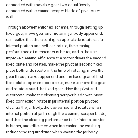
connected with movable gear, two equal fixedly
connected with cleaning scraper blade of pivot outer
wall.
Through above-mentioned scheme, through setting up
fixed gear, move gear and motor in jar body upper end,
can realize that the cleaning scraper blade rotates at jar
internal portion and self can rotate, the cleaning
performance of messenger is better, and in the use,
improve cleaning efficiency, the motor drives the second
fixed plate and rotates, make the pivot at second fixed
plate both ends rotate, in the time of rotating, move the
gear through pivot upper end and the fixed gear of first
fixed plate upper end cooperate, make to move the gear
and rotate around the fixed gear, drive the pivot and
autorotate, make the cleaning scraper blade with pivot
fixed connection rotate in jar internal portion pivoted,
clear up the jar body, the device has and rotates when
internal portion at jar through the cleaning scraper blade,
and then the cleaning performance to jar internal portion
is higher, and efficiency when increasing the washing
reduces the required time when wasing the jar body.