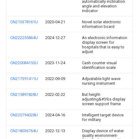
automatically inclination
angle and elevation
indicator
CN210378161U
2020-04-21
Novel solar electronic
information board
CN222255864U
2024-12-27
An electronic information
display screen for
hospitals that is easy to
adjust
CN220084153U
2023-11-24
Cash counter visual
identification scale
CN217391411U
2022-09-09
Adjustable light wave
nursing instrument
CN215891828U
2022-02-22
But height-
adjusting&#39;s display
screen support frame
CN220794028U
2024-04-16
Intelligent target device
for military
CN218036764U
2022-12-13
Display device of water
quality environment-