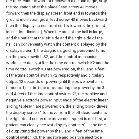
the face leans forward or backward a certain angle, stop
the regulation after the place (lead screw 43 moves
forward then the display screen front end is towards the
ground inclination grow, lead screw 43 moves backward
then the display screen front end is towards the ground
inclination diminish). When the area of the hall is large,
and the patient at the left side and the right side of the
hall can conveniently watch the content displayed by the
display screen 1, the diagnosis guiding personnel turns
on the power switch S2, and the control mechanism
works electrically. After the time control switch K2 and the
time control switch K3 are powered on, the 3 and 4 feet
of the time control switch K2 respectively and circularly
output 12 seconds of power (until the power switch is
turned off), in the time of outputting the power by the 3
and 4 feet of the time control switch K2, the positive and
negative electrode power input ends of the electric linear
sliding table M1 are powered on, the sliding block drives
the display screen 1 to move from the left dead center to
the right dead center (the movement speed is not fast, a
patient can clearly see text display contents), in the time
of outputting the power by the 3 and 4 feet of the time
control switch K3, the negative and positive electrode