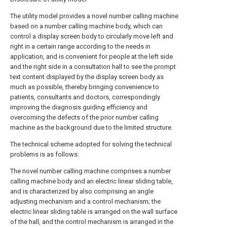
The utility model provides a novel number calling machine
based on a number calling machine body, which can
control a display screen body to circularly move left and
right in a certain range according to the needs in
application, and is convenient for people at the left side
and the right side in a consultation hall to see the prompt
text content displayed by the display screen body as
much as possible, thereby bringing convenience to
patients, consultants and doctors, correspondingly
improving the diagnosis guiding efficiency and
overcoming the defects of the prior number calling
machine as the background due to the limited structure.
The technical scheme adopted for solving the technical
problems is as follows:
The novel number calling machine comprises a number
calling machine body and an electric linear sliding table,
and is characterized by also comprising an angle
adjusting mechanism and a control mechanism; the
electric linear sliding table is arranged on the wall surface
of the hall, and the control mechanism is arranged in the