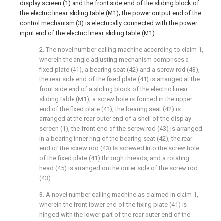
display screen (1) and the front side end of the sliding block of
the electric linear sliding table (M1); the power output end of the
control mechanism (3) is electrically connected with the power
input end of the electric linear sliding table (M1).
2. The novel number calling machine according to claim 1,
wherein the angle adjusting mechanism comprises a
fixed plate (41), a bearing seat (42) and a screw rod (43),
the rear side end of the fixed plate (41) is arranged at the
front side end of a sliding block of the electric linear
sliding table (M1), a screw hole is formed in the upper
end of the fixed plate (41), the bearing seat (42) is
arranged at the rear outer end of a shell of the display
screen (1), the front end of the screw rod (43) is arranged
in a bearing inner ring of the bearing seat (42), the rear
end of the screw rod (43) is screwed into the screw hole
of the fixed plate (41) through threads, and a rotating
head (45) is arranged on the outer side of the screw rod
(43).
3. A novel number calling machine as claimed in claim 1,
wherein the front lower end of the fixing plate (41) is
hinged with the lower part of the rear outer end of the