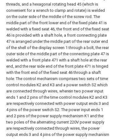
threads, and a hexagonal rotating head 45 (which is
convenient for a wrench to clamp and rotate) is welded
on the outer side of the middle of the screw rod. The
middle part of the front lower end of the fixed plate 41 is
welded with a fixed seat 46, the front end of the fixed seat
46 is provided with a shaft hole, a front connecting plate
47 is arranged under the middle part of the rear outer end
of the shell of the display screen 1 through a bolt, the rear
outer side of the middle part of the connecting plate 47 is
welded with a front plate 471 with a shaft hole at the rear
end, and the rear side end of the front plate 471 is hinged
with the front end of the fixed seat 46 through a shaft
hole. The control mechanism comprises two sets of time
control modules K2 and K3 and a power switch S2 which
are connected through wires, wherein two power input
ends 1 and 2 pins of the time control modules K2 and K3
are respectively connected with power output ends 3 and
4 pins of the power switch S2. The power input ends 1
and 2 pins of the power supply mechanism K1 and the
two poles of the alternating current 220V power supply
are respectively connected through wires, the power
output ends 3 and 4 pins of the power supply mechanism