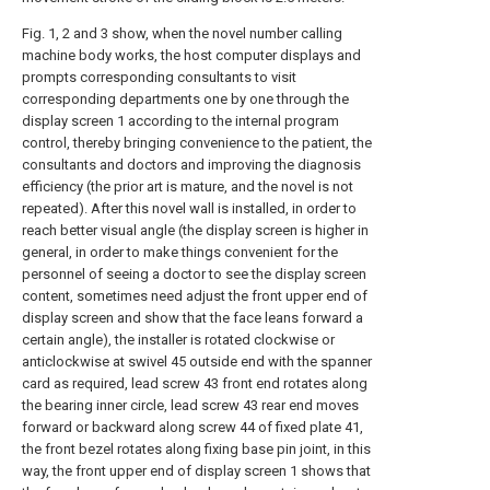
Fig. 1, 2 and 3 show, when the novel number calling
machine body works, the host computer displays and
prompts corresponding consultants to visit
corresponding departments one by one through the
display screen 1 according to the internal program
control, thereby bringing convenience to the patient, the
consultants and doctors and improving the diagnosis
efficiency (the prior art is mature, and the novel is not
repeated). After this novel wall is installed, in order to
reach better visual angle (the display screen is higher in
general, in order to make things convenient for the
personnel of seeing a doctor to see the display screen
content, sometimes need adjust the front upper end of
display screen and show that the face leans forward a
certain angle), the installer is rotated clockwise or
anticlockwise at swivel 45 outside end with the spanner
card as required, lead screw 43 front end rotates along
the bearing inner circle, lead screw 43 rear end moves
forward or backward along screw 44 of fixed plate 41,
the front bezel rotates along fixing base pin joint, in this
way, the front upper end of display screen 1 shows that