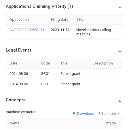
Applications Claiming Priority (1)
Application
Filing date
Title
CN202323109582.0U
2023-11-17
Novel number calling
machine
Legal Events
Date
Code
Title
Description
2024-08-06
GR01
Patent grant
2024-08-06
GR01
Patent grant
Concepts
machine-extracted
Download
Filter table
Name
Image
Sec