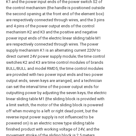
K1 and the power input ends of the power switch S2 of
the control mechanism (the handle is positioned outside
the second opening at the front end of the element box)
are respectively connected through wires, and the 3 pins
and 4 pins of the power output ends of the control
mechanism K2 and K3 and the positive and negative
power input ends of the electric linear sliding table M1
are respectively connected through wires. The power
supply mechanism K1 is an alternating current 220V to
direct current 24V power supply module; the time control
switches K2 and K3 are time control modules of brands
BULL/BULL and model RMD5, the time control modules
are provided with two power input ends and two power
output ends, seven keys are arranged, and a technician
can set the interval time of the power output ends for
outputting power by adjusting the seven keys; the electric
linear sliding table M1 (the sliding block is provided with
a limit switch, the motor of the sliding block is powered
off when moving to a left or right dead point, but the
reverse input power supply is not influenced to be
powered on) is an electric screw type sliding table
finished product with working voltage of 24V, and the
movement stroke of the sliding block is 2.5 meters.