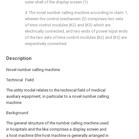
outer shell of the display screen (1).
4. The novel number calling machine according to claim 1,
wherein the control mechanism (3) comprises two sets
of time control modules (K2) and (K3) which are
electrically connected, and two ends of power input ends
of the two sets of time control modules (K2) and (K3) are
respectively connected.
Description
Novel number calling machine
Technical Field
The utility model relates to the technical field of medical
auxiliary equipment, in particular to a novel number calling
machine.
Background
The general structure of the number calling machine used
in hospitals and the like comprises a display screen and
a host machine (the host machine is generally arranged in