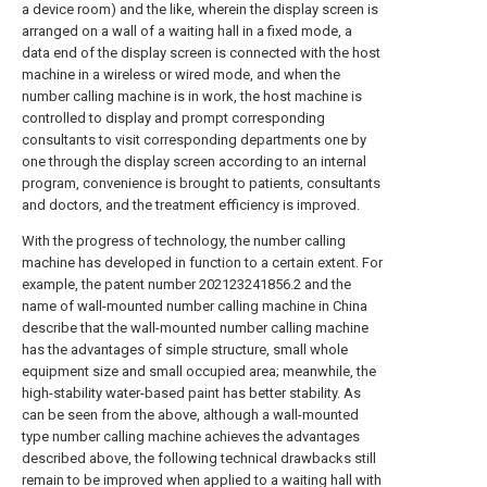
a device room) and the like, wherein the display screen is
arranged on a wall of a waiting hall in a fixed mode, a
data end of the display screen is connected with the host
machine in a wireless or wired mode, and when the
number calling machine is in work, the host machine is
controlled to display and prompt corresponding
consultants to visit corresponding departments one by
one through the display screen according to an internal
program, convenience is brought to patients, consultants
and doctors, and the treatment efficiency is improved.
With the progress of technology, the number calling
machine has developed in function to a certain extent. For
example, the patent number 202123241856.2 and the
name of wall-mounted number calling machine in China
describe that the wall-mounted number calling machine
has the advantages of simple structure, small whole
equipment size and small occupied area; meanwhile, the
high-stability water-based paint has better stability. As
can be seen from the above, although a wall-mounted
type number calling machine achieves the advantages
described above, the following technical drawbacks still
remain to be improved when applied to a waiting hall with