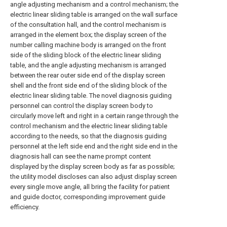
angle adjusting mechanism and a control mechanism; the
electric linear sliding table is arranged on the wall surface
of the consultation hall, and the control mechanism is
arranged in the element box; the display screen of the
number calling machine body is arranged on the front
side of the sliding block of the electric linear sliding
table, and the angle adjusting mechanism is arranged
between the rear outer side end of the display screen
shell and the front side end of the sliding block of the
electric linear sliding table. The novel diagnosis guiding
personnel can control the display screen body to
circularly move left and right in a certain range through the
control mechanism and the electric linear sliding table
according to the needs, so that the diagnosis guiding
personnel at the left side end and the right side end in the
diagnosis hall can see the name prompt content
displayed by the display screen body as far as possible;
the utility model discloses can also adjust display screen
every single move angle, all bring the facility for patient
and guide doctor, corresponding improvement guide
efficiency.