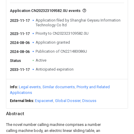
Application CN202323109582.0U events
Application filed by Shanghai Geyaxu Information
2023-11-17
Technology Co ltd
Priority to CN202323109582.0U
2023-11-17
Application granted
2024-08-06
Publication of CN221483086U
2024-08-06
Active
Status
Anticipated expiration
2033-11-17
Info
Legal events
Similar documents
Priority and Related
Applications
External links
Espacenet
Global Dossier
Discuss
Abstract
The novel number calling machine comprises a number
calling machine body, an electric linear sliding table, an