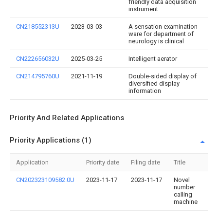
friendly data acquisition
instrument
CN218552313U
2023-03-03
A sensation examination
ware for department of
neurology is clinical
CN222656032U
2025-03-25
Intelligent aerator
CN214795760U
2021-11-19
Double-sided display of
diversified display
information
Priority And Related Applications
Priority Applications (1)
Application
Priority date
Filing date
Title
CN202323109582.0U
2023-11-17
2023-11-17
Novel
number
calling
machine