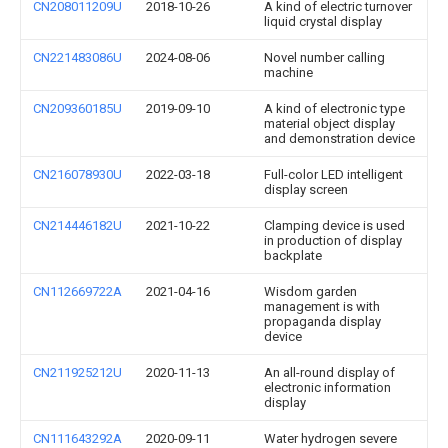
CN208011209U
2018-10-26
A kind of electric turnover
liquid crystal display
CN221483086U
2024-08-06
Novel number calling
machine
CN209360185U
2019-09-10
A kind of electronic type
material object display
and demonstration device
CN216078930U
2022-03-18
Full-color LED intelligent
display screen
CN214446182U
2021-10-22
Clamping device is used
in production of display
backplate
CN112669722A
2021-04-16
Wisdom garden
management is with
propaganda display
device
CN211925212U
2020-11-13
An all-round display of
electronic information
display
CN111643292A
2020-09-11
Water hydrogen severe