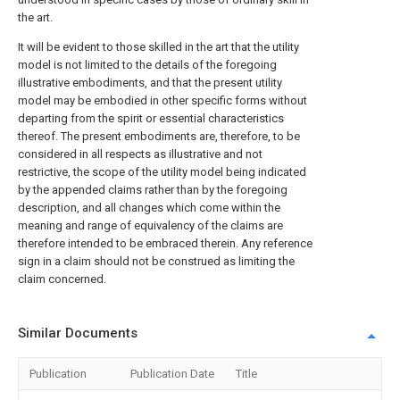
the art.
It will be evident to those skilled in the art that the utility
model is not limited to the details of the foregoing
illustrative embodiments, and that the present utility
model may be embodied in other specific forms without
departing from the spirit or essential characteristics
thereof. The present embodiments are, therefore, to be
considered in all respects as illustrative and not
restrictive, the scope of the utility model being indicated
by the appended claims rather than by the foregoing
description, and all changes which come within the
meaning and range of equivalency of the claims are
therefore intended to be embraced therein. Any reference
sign in a claim should not be construed as limiting the
claim concerned.
Similar Documents
Publication
Publication Date
Title