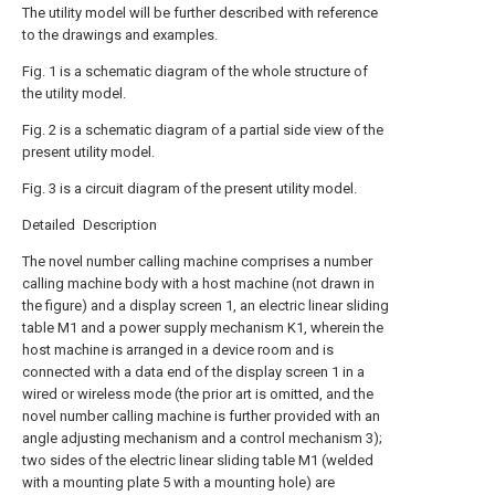
The utility model will be further described with reference
to the drawings and examples.
Fig. 1 is a schematic diagram of the whole structure of
the utility model.
Fig. 2 is a schematic diagram of a partial side view of the
present utility model.
Fig. 3 is a circuit diagram of the present utility model.
Detailed Description
The novel number calling machine comprises a number
calling machine body with a host machine (not drawn in
the figure) and a display screen 1, an electric linear sliding
table M1 and a power supply mechanism K1, wherein the
host machine is arranged in a device room and is
connected with a data end of the display screen 1 in a
wired or wireless mode (the prior art is omitted, and the
novel number calling machine is further provided with an
angle adjusting mechanism and a control mechanism 3);
two sides of the electric linear sliding table M1 (welded
with a mounting plate 5 with a mounting hole) are