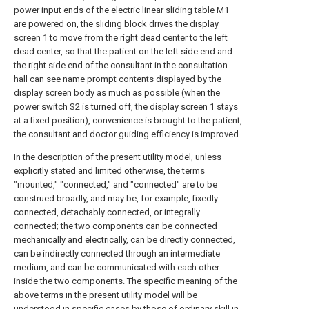
power input ends of the electric linear sliding table M1
are powered on, the sliding block drives the display
screen 1 to move from the right dead center to the left
dead center, so that the patient on the left side end and
the right side end of the consultant in the consultation
hall can see name prompt contents displayed by the
display screen body as much as possible (when the
power switch S2 is turned off, the display screen 1 stays
at a fixed position), convenience is brought to the patient,
the consultant and doctor guiding efficiency is improved.
In the description of the present utility model, unless
explicitly stated and limited otherwise, the terms
"mounted," "connected," and "connected" are to be
construed broadly, and may be, for example, fixedly
connected, detachably connected, or integrally
connected; the two components can be connected
mechanically and electrically, can be directly connected,
can be indirectly connected through an intermediate
medium, and can be communicated with each other
inside the two components. The specific meaning of the
above terms in the present utility model will be
understood in specific cases by those of ordinary skill in