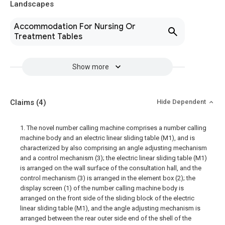
Landscapes
Accommodation For Nursing Or
Treatment Tables
Show more
Claims
(4)
Hide Dependent
1. The novel number calling machine comprises a number calling
machine body and an electric linear sliding table (M1), and is
characterized by also comprising an angle adjusting mechanism
and a control mechanism (3); the electric linear sliding table (M1)
is arranged on the wall surface of the consultation hall, and the
control mechanism (3) is arranged in the element box (2); the
display screen (1) of the number calling machine body is
arranged on the front side of the sliding block of the electric
linear sliding table (M1), and the angle adjusting mechanism is
arranged between the rear outer side end of the shell of the