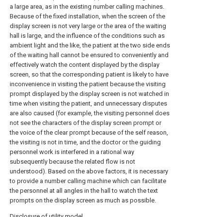
a large area, as in the existing number calling machines.
Because of the fixed installation, when the screen of the
display screen is not very large or the area of the waiting
hall is large, and the influence of the conditions such as
ambient light and the like, the patient at the two side ends
of the waiting hall cannot be ensured to conveniently and
effectively watch the content displayed by the display
screen, so that the corresponding patient is likely to have
inconvenience in visiting the patient because the visiting
prompt displayed by the display screen is not watched in
time when visiting the patient, and unnecessary disputes
are also caused (for example, the visiting personnel does
not see the characters of the display screen prompt or
the voice of the clear prompt because of the self reason,
the visiting is not in time, and the doctor or the guiding
personnel work is interfered in a rational way
subsequently because the related flow is not
understood). Based on the above factors, it is necessary
to provide a number calling machine which can facilitate
the personnel at all angles in the hall to watch the text
prompts on the display screen as much as possible.
Disclosure of utility model