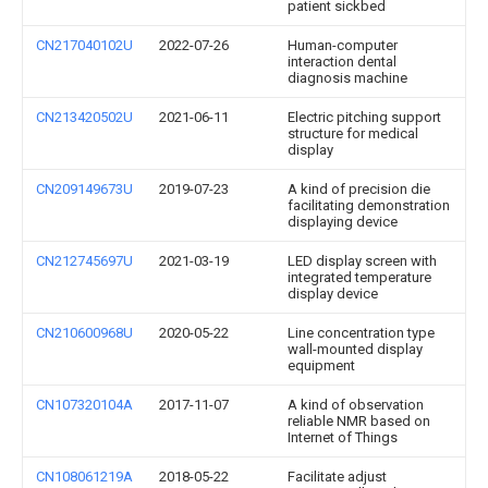
patient sickbed
CN217040102U
2022-07-26
Human-computer
interaction dental
diagnosis machine
CN213420502U
2021-06-11
Electric pitching support
structure for medical
display
CN209149673U
2019-07-23
A kind of precision die
facilitating demonstration
displaying device
CN212745697U
2021-03-19
LED display screen with
integrated temperature
display device
CN210600968U
2020-05-22
Line concentration type
wall-mounted display
equipment
CN107320104A
2017-11-07
A kind of observation
reliable NMR based on
Internet of Things
CN108061219A
2018-05-22
Facilitate adjust