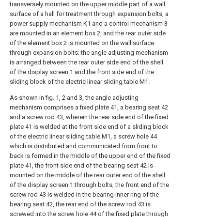
transversely mounted on the upper middle part of a wall
surface of a hall for treatment through expansion bolts, a
power supply mechanism K1 and a control mechanism 3
are mounted in an element box 2, and the rear outer side
of the element box 2 is mounted on the wall surface
through expansion bolts; the angle adjusting mechanism
is arranged between the rear outer side end of the shell
of the display screen 1 and the front side end of the
sliding block of the electric linear sliding table M1.
As shown in fig. 1, 2 and 3, the angle adjusting
mechanism comprises a fixed plate 41, a bearing seat 42
and a screw rod 43, wherein the rear side end of the fixed
plate 41 is welded at the front side end of a sliding block
of the electric linear sliding table M1, a screw hole 44
which is distributed and communicated from front to
back is formed in the middle of the upper end of the fixed
plate 41, the front side end of the bearing seat 42 is
mounted on the middle of the rear outer end of the shell
of the display screen 1 through bolts, the front end of the
screw rod 43 is welded in the bearing inner ring of the
bearing seat 42, the rear end of the screw rod 43 is
screwed into the screw hole 44 of the fixed plate through