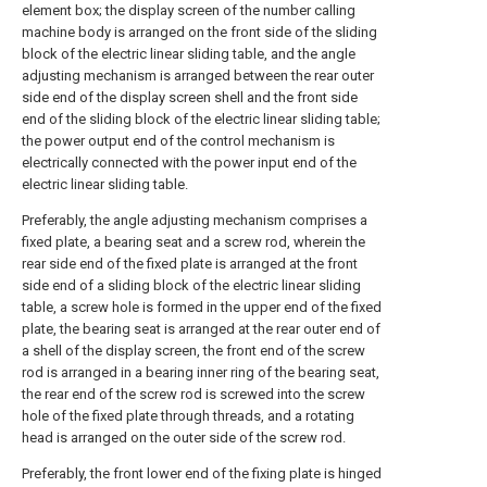
element box; the display screen of the number calling
machine body is arranged on the front side of the sliding
block of the electric linear sliding table, and the angle
adjusting mechanism is arranged between the rear outer
side end of the display screen shell and the front side
end of the sliding block of the electric linear sliding table;
the power output end of the control mechanism is
electrically connected with the power input end of the
electric linear sliding table.
Preferably, the angle adjusting mechanism comprises a
fixed plate, a bearing seat and a screw rod, wherein the
rear side end of the fixed plate is arranged at the front
side end of a sliding block of the electric linear sliding
table, a screw hole is formed in the upper end of the fixed
plate, the bearing seat is arranged at the rear outer end of
a shell of the display screen, the front end of the screw
rod is arranged in a bearing inner ring of the bearing seat,
the rear end of the screw rod is screwed into the screw
hole of the fixed plate through threads, and a rotating
head is arranged on the outer side of the screw rod.
Preferably, the front lower end of the fixing plate is hinged