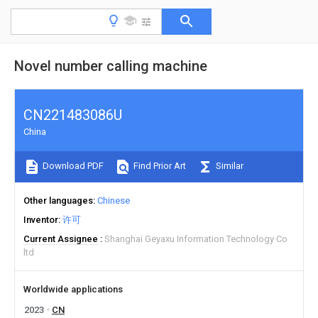
Novel number calling machine
CN221483086U
China
Download PDF
Find Prior Art
Similar
Other languages
Chinese
Inventor
许可
Current Assignee
Shanghai Geyaxu Information Technology Co
ltd
Worldwide applications
2023
CN