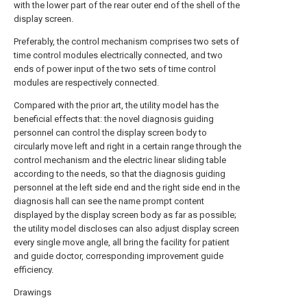
with the lower part of the rear outer end of the shell of the
display screen.
Preferably, the control mechanism comprises two sets of
time control modules electrically connected, and two
ends of power input of the two sets of time control
modules are respectively connected.
Compared with the prior art, the utility model has the
beneficial effects that: the novel diagnosis guiding
personnel can control the display screen body to
circularly move left and right in a certain range through the
control mechanism and the electric linear sliding table
according to the needs, so that the diagnosis guiding
personnel at the left side end and the right side end in the
diagnosis hall can see the name prompt content
displayed by the display screen body as far as possible;
the utility model discloses can also adjust display screen
every single move angle, all bring the facility for patient
and guide doctor, corresponding improvement guide
efficiency.
Drawings