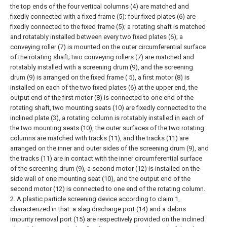
the top ends of the four vertical columns (4) are matched and
fixedly connected with a fixed frame (5); four fixed plates (6) are
fixedly connected to the fixed frame (5); a rotating shaft is matched
and rotatably installed between every two fixed plates (6); a
conveying roller (7) is mounted on the outer circumferential surface
of the rotating shaft; two conveying rollers (7) are matched and
rotatably installed with a screening drum (9), and the screening
drum (9) is arranged on the fixed frame ( 5), a first motor (8) is
installed on each of the two fixed plates (6) at the upper end, the
output end of the first motor (8) is connected to one end of the
rotating shaft, two mounting seats (10) are fixedly connected to the
inclined plate (3), a rotating column is rotatably installed in each of
the two mounting seats (10), the outer surfaces of the two rotating
columns are matched with tracks (11), and the tracks (11) are
arranged on the inner and outer sides of the screening drum (9), and
the tracks (11) are in contact with the inner circumferential surface
of the screening drum (9), a second motor (12) is installed on the
side wall of one mounting seat (10), and the output end of the
second motor (12) is connected to one end of the rotating column.
2. A plastic particle screening device according to claim 1,
characterized in that: a slag discharge port (14) and a debris
impurity removal port (15) are respectively provided on the inclined