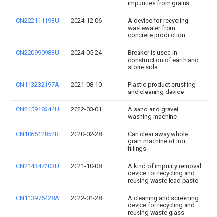
impurities from grains
CN222111193U
2024-12-06
A device for recycling
wastewater from
concrete production
CN220990983U
2024-05-24
Breaker is used in
construction of earth and
stone side
CN113232197A
2021-08-10
Plastic product crushing
and cleaning device
CN215918344U
2022-03-01
A sand and gravel
washing machine
CN106512852B
2020-02-28
Can clear away whole
grain machine of iron
fillings
CN214347203U
2021-10-08
A kind of impurity removal
device for recycling and
reusing waste lead paste
CN113976428A
2022-01-28
A cleaning and screening
device for recycling and
reusing waste glass