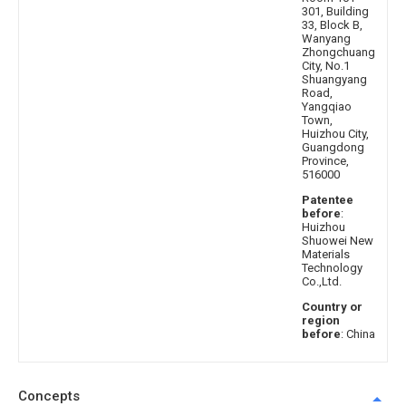
301, Building
33, Block B,
Wanyang
Zhongchuang
City, No.1
Shuangyang
Road,
Yangqiao
Town,
Huizhou City,
Guangdong
Province,
516000
Patentee
before
:
Huizhou
Shuowei New
Materials
Technology
Co.,Ltd.
Country or
region
before
: China
Concepts