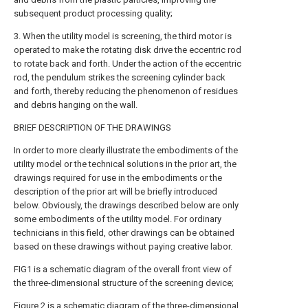
subsequent product processing quality;
3. When the utility model is screening, the third motor is
operated to make the rotating disk drive the eccentric rod
to rotate back and forth. Under the action of the eccentric
rod, the pendulum strikes the screening cylinder back
and forth, thereby reducing the phenomenon of residues
and debris hanging on the wall.
BRIEF DESCRIPTION OF THE DRAWINGS
In order to more clearly illustrate the embodiments of the
utility model or the technical solutions in the prior art, the
drawings required for use in the embodiments or the
description of the prior art will be briefly introduced
below. Obviously, the drawings described below are only
some embodiments of the utility model. For ordinary
technicians in this field, other drawings can be obtained
based on these drawings without paying creative labor.
FIG1 is a schematic diagram of the overall front view of
the three-dimensional structure of the screening device;
Figure 2 is a schematic diagram of the three-dimensional