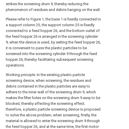
strikes the screening drum 9, thereby reducing the
phenomenon of residues and debris hanging on the wall.
Please refer to Figure 1, the base 1 is fixedly connected to
a support column 25, the support column 25 is fixedly
connected to a feed hopper 26, and the bottom outlet of
the feed hopper 26 is arranged in the screening cylinder
9; when the device is used, by setting the feed hopper 26,
it is convenient to pass the plastic particles to be
screened into the screening cylinder 9 through the feed
hopper 26, thereby facilitating subsequent screening
operations.
Working principle: In the existing plastic particle
screening device, when screening, the residues and
debris contained in the plastic particles are easy to
adhere to the inner wall of the screening drum 9, which
makes the filter holes on the screening drum 9 easy to be
blocked, thereby affecting the screening effect;
therefore, a plastic particle screening device is proposed
to solve the above problem; when screening, firstly, the
material is allowed to enter the screening drum 9 through
the feed hopper 26, and at the same time, the first motor