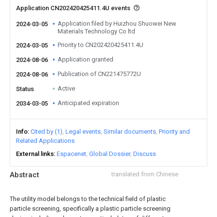
Application CN202420425411.4U events
Application filed by Huizhou Shuowei New
2024-03-05
Materials Technology Co ltd
Priority to CN202420425411.4U
2024-03-05
Application granted
2024-08-06
Publication of CN221475772U
2024-08-06
Active
Status
Anticipated expiration
2034-03-05
Info
Cited by (1)
Legal events
Similar documents
Priority and
Related Applications
External links
Espacenet
Global Dossier
Discuss
Abstract
translated from Chinese
The utility model belongs to the technical field of plastic
particle screening, specifically a plastic particle screening