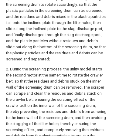
the screening drum to rotate accordingly, so that the
plastic particles in the screening drum can be screened,
and the residues and debris mixed in the plastic particles
fall onto the inclined plate through the filter holes, then
slide along the inclined plate to the slag discharge port,
and finally discharged through the slag discharge port,
and the plastic particles without residues and debris
slide out along the bottom of the screening drum, so that
the plastic particles and the residues and debris can be
screened and separated;
2. During the screening process, the utility model starts
the second motor at the same time to rotate the crawler
belt, so that the residues and debris stuck on the inner
wall of the screening drum can be removed. The scraper
can scrape and clean the residues and debris stuck on
the crawler belt, ensuring the scraping effect of the
crawler belt on the inner wall of the screening drum,
thereby preventing the residues and debris from adhering
to the inner wall of the screening drum, and then avoiding
the clogging of the filter holes, thereby ensuring the
screening effect, and completely removing the residues
and debris from the plastic particles, improving the