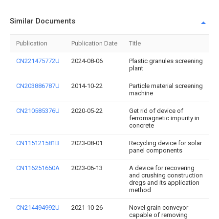
Similar Documents
Publication
Publication Date
Title
CN221475772U
2024-08-06
Plastic granules screening
plant
CN203886787U
2014-10-22
Particle material screening
machine
CN210585376U
2020-05-22
Get rid of device of
ferromagnetic impurity in
concrete
CN115121581B
2023-08-01
Recycling device for solar
panel components
CN116251650A
2023-06-13
A device for recovering
and crushing construction
dregs and its application
method
CN214494992U
2021-10-26
Novel grain conveyor
capable of removing