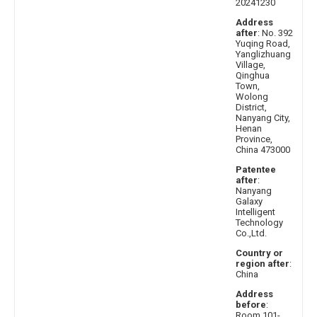
20241230
Address
after
: No. 392
Yuqing Road,
Yanglizhuang
Village,
Qinghua
Town,
Wolong
District,
Nanyang City,
Henan
Province,
China 473000
Patentee
after
:
Nanyang
Galaxy
Intelligent
Technology
Co.,Ltd.
Country or
region after
:
China
Address
before
:
Room 101-