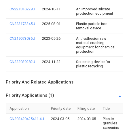
CN221816229U
2024-10-11
An improved silicate
production equipment
CN223173345U
2025-08-01
Plastic particle iron
removal device
CN219073036U
2023-05-26
Anti-adhesion raw
material crushing
equipment for chemical
production
CN222039282U
2024-11-22
Screening device for
plastic recycling
Priority And Related Applications
Priority Applications (1)
Application
Priority date
Filing date
Title
CN202420425411.4U
2024-03-05
2024-03-05
Plastic
granules
screening