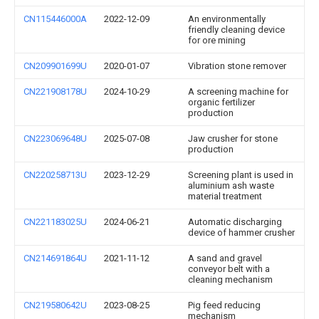
CN115446000A
2022-12-09
An environmentally
friendly cleaning device
for ore mining
CN209901699U
2020-01-07
Vibration stone remover
CN221908178U
2024-10-29
A screening machine for
organic fertilizer
production
CN223069648U
2025-07-08
Jaw crusher for stone
production
CN220258713U
2023-12-29
Screening plant is used in
aluminium ash waste
material treatment
CN221183025U
2024-06-21
Automatic discharging
device of hammer crusher
CN214691864U
2021-11-12
A sand and gravel
conveyor belt with a
cleaning mechanism
CN219580642U
2023-08-25
Pig feed reducing
mechanism