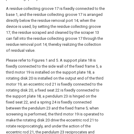
A residue collecting groove 17 is fixedly connected to the
base 1, and the residue collecting groove 17 is arranged
directly below the residue removal port 14; when the
device is used, by setting the residue collecting groove
17, the residue scraped and cleaned by the scraper 13
can fall into the residue collecting groove 17 through the
residue removal port 14, thereby realizing the collection
of residual value.
Please refer to Figures 1 and 5. A support plate 18 is
fixedly connected to the side wall of the fixed frame 5, a
third motor 19 is installed on the support plate 18, a
rotating disk 20 is installed on the output end of the third
motor 19, an eccentric rod 21 is fixedly connected to the
rotating disk 20, a fixed seat 22 is fixedly connected to
the support plate 18, a pendulum 23 is hinged on the
fixed seat 22, and a spring 24 is fixedly connected
between the pendulum 23 and the fixed frame 5; when
screening is performed, the third motor 19 is operated to
make the rotating disk 20 drive the eccentric rod 21 to
rotate reciprocatingly, and under the action of the
eccentric rod 21, the pendulum 23 reciprocates and