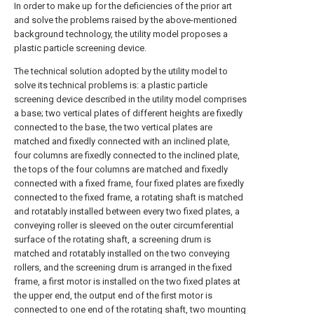
In order to make up for the deficiencies of the prior art
and solve the problems raised by the above-mentioned
background technology, the utility model proposes a
plastic particle screening device.
The technical solution adopted by the utility model to
solve its technical problems is: a plastic particle
screening device described in the utility model comprises
a base; two vertical plates of different heights are fixedly
connected to the base, the two vertical plates are
matched and fixedly connected with an inclined plate,
four columns are fixedly connected to the inclined plate,
the tops of the four columns are matched and fixedly
connected with a fixed frame, four fixed plates are fixedly
connected to the fixed frame, a rotating shaft is matched
and rotatably installed between every two fixed plates, a
conveying roller is sleeved on the outer circumferential
surface of the rotating shaft, a screening drum is
matched and rotatably installed on the two conveying
rollers, and the screening drum is arranged in the fixed
frame, a first motor is installed on the two fixed plates at
the upper end, the output end of the first motor is
connected to one end of the rotating shaft, two mounting