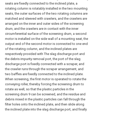
seats are fixedly connected to the inclined plate, a
rotating column is rotatably installed in the two mounting
seats, the outer surfaces of the two rotating columns are
matched and sleeved with crawlers, and the crawlers are
arranged on the inner and outer sides of the screening
drum, and the crawlers are in contact with the inner
circumferential surface of the screening drum, a second
motor is installed on the side wall of a mounting seat, the
output end of the second motor is connected to one end
of the rotating column, and the inclined plates are
respectively provided with The slag discharge port and
the debris impurity removal port, the port of the slag
discharge port is fixedly connected with a scraper, and
the crawler runs through the scraper arrangement, and
two baffles are fixedly connected to the inclined plate.
When screening, the first motor is operated to rotate the
conveying roller, thereby forcing the screening drum to
rotate as well, so that the plastic particles in the
screening drum 9 can be screened, and the residue and
debris mixed in the plastic particles can fall through the
filter holes onto the inclined plate, and then slide along
the inclined plate into the slag discharge port, and finally