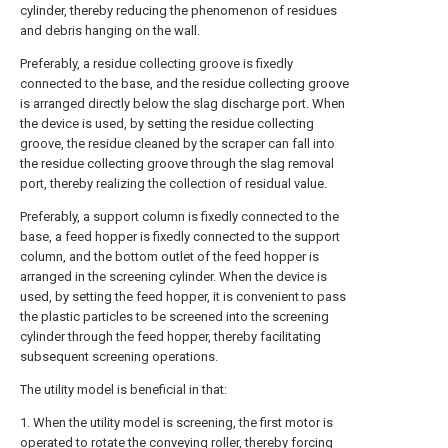
cylinder, thereby reducing the phenomenon of residues
and debris hanging on the wall.
Preferably, a residue collecting groove is fixedly
connected to the base, and the residue collecting groove
is arranged directly below the slag discharge port. When
the device is used, by setting the residue collecting
groove, the residue cleaned by the scraper can fall into
the residue collecting groove through the slag removal
port, thereby realizing the collection of residual value.
Preferably, a support column is fixedly connected to the
base, a feed hopper is fixedly connected to the support
column, and the bottom outlet of the feed hopper is
arranged in the screening cylinder. When the device is
used, by setting the feed hopper, it is convenient to pass
the plastic particles to be screened into the screening
cylinder through the feed hopper, thereby facilitating
subsequent screening operations.
The utility model is beneficial in that:
1. When the utility model is screening, the first motor is
operated to rotate the conveying roller, thereby forcing