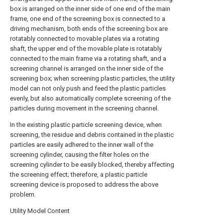
box is arranged on the inner side of one end of the main
frame, one end of the screening box is connected to a
driving mechanism, both ends of the screening box are
rotatably connected to movable plates via a rotating
shaft, the upper end of the movable plate is rotatably
connected to the main frame via a rotating shaft, and a
screening channel is arranged on the inner side of the
screening box; when screening plastic particles, the utility
model can not only push and feed the plastic particles
evenly, but also automatically complete screening of the
particles during movement in the screening channel.
In the existing plastic particle screening device, when
screening, the residue and debris contained in the plastic
particles are easily adhered to the inner wall of the
screening cylinder, causing the filter holes on the
screening cylinder to be easily blocked, thereby affecting
the screening effect; therefore, a plastic particle
screening device is proposed to address the above
problem.
Utility Model Content