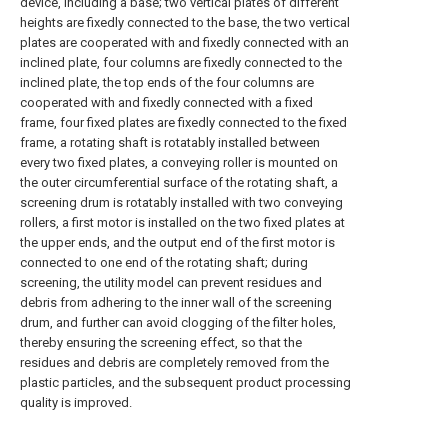
device, including a base; two vertical plates of different
heights are fixedly connected to the base, the two vertical
plates are cooperated with and fixedly connected with an
inclined plate, four columns are fixedly connected to the
inclined plate, the top ends of the four columns are
cooperated with and fixedly connected with a fixed
frame, four fixed plates are fixedly connected to the fixed
frame, a rotating shaft is rotatably installed between
every two fixed plates, a conveying roller is mounted on
the outer circumferential surface of the rotating shaft, a
screening drum is rotatably installed with two conveying
rollers, a first motor is installed on the two fixed plates at
the upper ends, and the output end of the first motor is
connected to one end of the rotating shaft; during
screening, the utility model can prevent residues and
debris from adhering to the inner wall of the screening
drum, and further can avoid clogging of the filter holes,
thereby ensuring the screening effect, so that the
residues and debris are completely removed from the
plastic particles, and the subsequent product processing
quality is improved.