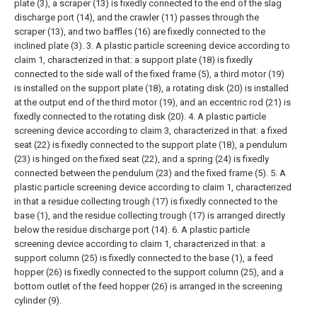
plate (3), a scraper (13) is fixedly connected to the end of the slag
discharge port (14), and the crawler (11) passes through the
scraper (13), and two baffles (16) are fixedly connected to the
inclined plate (3).
3. A plastic particle screening device according to
claim 1, characterized in that: a support plate (18) is fixedly
connected to the side wall of the fixed frame (5), a third motor (19)
is installed on the support plate (18), a rotating disk (20) is installed
at the output end of the third motor (19), and an eccentric rod (21) is
fixedly connected to the rotating disk (20).
4. A plastic particle
screening device according to claim 3, characterized in that: a fixed
seat (22) is fixedly connected to the support plate (18), a pendulum
(23) is hinged on the fixed seat (22), and a spring (24) is fixedly
connected between the pendulum (23) and the fixed frame (5).
5. A
plastic particle screening device according to claim 1, characterized
in that a residue collecting trough (17) is fixedly connected to the
base (1), and the residue collecting trough (17) is arranged directly
below the residue discharge port (14).
6. A plastic particle
screening device according to claim 1, characterized in that: a
support column (25) is fixedly connected to the base (1), a feed
hopper (26) is fixedly connected to the support column (25), and a
bottom outlet of the feed hopper (26) is arranged in the screening
cylinder (9).