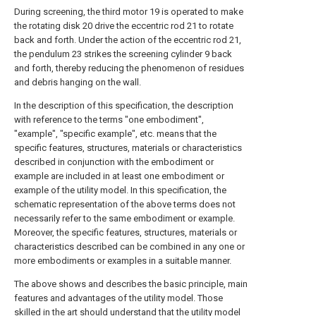
During screening, the third motor 19 is operated to make
the rotating disk 20 drive the eccentric rod 21 to rotate
back and forth. Under the action of the eccentric rod 21,
the pendulum 23 strikes the screening cylinder 9 back
and forth, thereby reducing the phenomenon of residues
and debris hanging on the wall.
In the description of this specification, the description
with reference to the terms "one embodiment",
"example", "specific example", etc. means that the
specific features, structures, materials or characteristics
described in conjunction with the embodiment or
example are included in at least one embodiment or
example of the utility model. In this specification, the
schematic representation of the above terms does not
necessarily refer to the same embodiment or example.
Moreover, the specific features, structures, materials or
characteristics described can be combined in any one or
more embodiments or examples in a suitable manner.
The above shows and describes the basic principle, main
features and advantages of the utility model. Those
skilled in the art should understand that the utility model