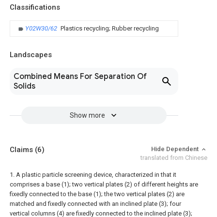
Classifications
Y02W30/62
Plastics recycling; Rubber recycling
Landscapes
Combined Means For Separation Of
Solids
Show more
Claims
(6)
Hide Dependent
translated from Chinese
1. A plastic particle screening device, characterized in that it
comprises a base (1); two vertical plates (2) of different heights are
fixedly connected to the base (1); the two vertical plates (2) are
matched and fixedly connected with an inclined plate (3); four
vertical columns (4) are fixedly connected to the inclined plate (3);