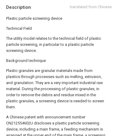
Description
translated from Chinese
Plastic particle screening device
Technical Field
The utility model relates to the technical field of plastic
particle screening, in particular to a plastic particle
screening device.
Background technique
Plastic granules are granular materials made from
plastics through processes such as melting, extrusion,
and granulation. They are a very important industrial raw
material. During the processing of plastic granules, in
order to remove the debris and residue mixed in the
plastic granules, a screening device is needed to screen
them.
A Chinese patent with announcement number
CN212554602U discloses a plastic particle screening
device, including a main frame, a feeding mechanism is
arranged at the upper end of the main frame, a screening