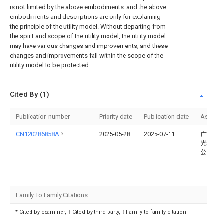
is not limited by the above embodiments, and the above
embodiments and descriptions are only for explaining
the principle of the utility model. Without departing from
the spirit and scope of the utility model, the utility model
may have various changes and improvements, and these
changes and improvements fall within the scope of the
utility model to be protected.
Cited By (1)
Publication number
Priority date
Publication date
Assi
CN120286858A
*
2025-05-28
2025-07-11
广东
光电
公司
Family To Family Citations
* Cited by examiner, † Cited by third party, ‡ Family to family citation