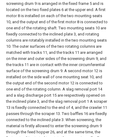
screening drum 9 is arranged in the fixed frame 5 and is
located on the two fixed plates 6 at the upper end. A first
motor 8 is installed on each of the two mounting seats
10, and the output end of the first motor 8 is connected to
one end of the rotating shaft. Two mounting seats 10 are
fixedly connected to the inclined plate 3, and rotating
columns are rotatably installed in the two mounting seats
10. The outer surfaces of the two rotating columns are
matched with tracks 11, and the tracks 11 are arranged
on the inner and outer sides of the screening drum 9, and
the tracks 11 are in contact with the inner circumferential
surface of the screening drum 9. A second motor 12 is
installed on the side wall of one mounting seat 10, and
the output end of the second motor 12 is connected to
one end of the rotating column. A slag removal port 14
and a slag discharge port 15 are respectively opened on
the inclined plate 3, and the slag removal port 1 A scraper
13 is fixedly connected to the end of 4, and the crawler 11
passes through the scraper 13. Two baffles 16 are fixedly
connected to the inclined plate 3. When screening, the
material is firstly allowed to enter the screening drum 9
through the feed hopper 26, and at the same time, the