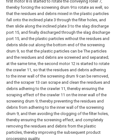
first motor 8 is started to rotate the conveying roller 7,
thereby forcing the screening drum 9 to rotate as well, so
that the residues and debris mixed in the plastic particles
fall onto the inclined plate 3 through the filter holes, and
then slide along the inclined plate 3 to the slag discharge
port 15, and finally discharged through the slag discharge
port 15, and the plastic particles without the residues and
debris slide out along the bottom end of the screening
drum 9, so that the plastic particles can be The particles
and the residues and debris are screened and separated;
at the same time, the second motor 12 is started to rotate
the crawler 11, so that the residues and debris adhering
to the inner wall of the screening drum 9 can be removed,
and the scraper 13 can scrape and clean the residues and
debris adhering to the crawler 11, thereby ensuring the
scraping effect of the crawler 11 on the inner wall of the
screening drum 9, thereby preventing the residues and
debris from adhering to the inner wall of the screening
drum 9, and then avoiding the clogging of the filter holes,
thereby ensuring the screening effect, and completely
removing the residues and debris from the plastic
particles, thereby improving the subsequent product
processing quality.