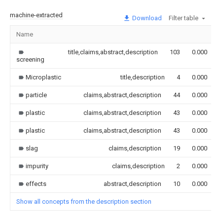
machine-extracted
Download
Filter table
Name
title,claims,abstract,description
103
0.000
screening
Microplastic
title,description
4
0.000
particle
claims,abstract,description
44
0.000
plastic
claims,abstract,description
43
0.000
plastic
claims,abstract,description
43
0.000
slag
claims,description
19
0.000
impurity
claims,description
2
0.000
effects
abstract,description
10
0.000
Show all concepts from the description section