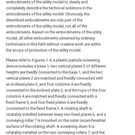
embodiments of the utility model to clearly and
completely describe the technical solutions in the
embodiments of the utility model. Obviously, the
described embodiments are only part of the
embodiments of the utility model, not all of the
embodiments. Based on the embodiments of the utility
model, all other embodiments obtained by ordinary
technicians in this field without creative work are within
the scope of protection of the utility model.
Please refer to Figures 1-4, a plastic particle screening
device includes a base 1; two vertical plates 2 of different
heights are fixedly connected to the base 1, and the two
vertical plates 2 are matched and fixedly connected with
an inclined plate 3, and four columns 4 are fixedly
connected to the inclined plate 3, and the tops of the four
columns 4 are matched and fixedly connected with a
fixed frame 5, and four fixed plates 6 are fixedly
connected to the fixed frame 5. A rotating shaft is
rotatably installed between every two fixed plates 6, and a
conveying roller 7 is mounted on the outer circumferential
surface of the rotating shaft. A screening drum 9 is
rotatably installed on the two conveying rollers 7, and the