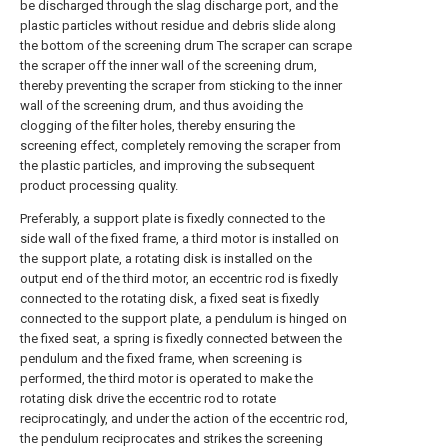
be discharged through the slag discharge port, and the
plastic particles without residue and debris slide along
the bottom of the screening drum The scraper can scrape
the scraper off the inner wall of the screening drum,
thereby preventing the scraper from sticking to the inner
wall of the screening drum, and thus avoiding the
clogging of the filter holes, thereby ensuring the
screening effect, completely removing the scraper from
the plastic particles, and improving the subsequent
product processing quality.
Preferably, a support plate is fixedly connected to the
side wall of the fixed frame, a third motor is installed on
the support plate, a rotating disk is installed on the
output end of the third motor, an eccentric rod is fixedly
connected to the rotating disk, a fixed seat is fixedly
connected to the support plate, a pendulum is hinged on
the fixed seat, a spring is fixedly connected between the
pendulum and the fixed frame, when screening is
performed, the third motor is operated to make the
rotating disk drive the eccentric rod to rotate
reciprocatingly, and under the action of the eccentric rod,
the pendulum reciprocates and strikes the screening