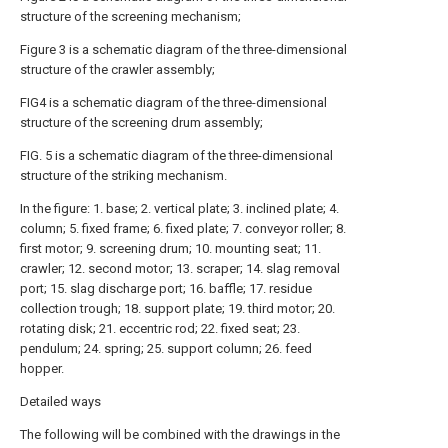
structure of the screening mechanism;
Figure 3 is a schematic diagram of the three-dimensional
structure of the crawler assembly;
FIG4 is a schematic diagram of the three-dimensional
structure of the screening drum assembly;
FIG. 5 is a schematic diagram of the three-dimensional
structure of the striking mechanism.
In the figure: 1. base; 2. vertical plate; 3. inclined plate; 4.
column; 5. fixed frame; 6. fixed plate; 7. conveyor roller; 8.
first motor; 9. screening drum; 10. mounting seat; 11.
crawler; 12. second motor; 13. scraper; 14. slag removal
port; 15. slag discharge port; 16. baffle; 17. residue
collection trough; 18. support plate; 19. third motor; 20.
rotating disk; 21. eccentric rod; 22. fixed seat; 23.
pendulum; 24. spring; 25. support column; 26. feed
hopper.
Detailed ways
The following will be combined with the drawings in the