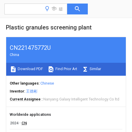
Plastic granules screening plant
CN221475772U
China
Download PDF
Find Prior Art
Similar
Other languages
Chinese
Inventor
王德彬
Current Assignee
Nanyang Galaxy Intelligent Technology Co ltd
Worldwide applications
2024
CN