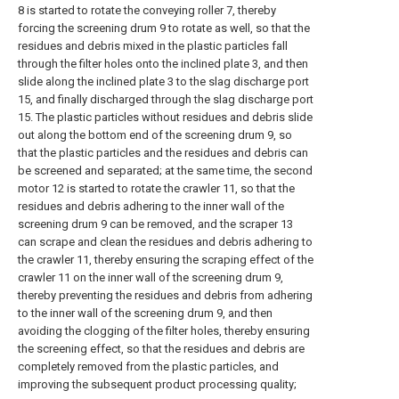
8 is started to rotate the conveying roller 7, thereby
forcing the screening drum 9 to rotate as well, so that the
residues and debris mixed in the plastic particles fall
through the filter holes onto the inclined plate 3, and then
slide along the inclined plate 3 to the slag discharge port
15, and finally discharged through the slag discharge port
15. The plastic particles without residues and debris slide
out along the bottom end of the screening drum 9, so
that the plastic particles and the residues and debris can
be screened and separated; at the same time, the second
motor 12 is started to rotate the crawler 11, so that the
residues and debris adhering to the inner wall of the
screening drum 9 can be removed, and the scraper 13
can scrape and clean the residues and debris adhering to
the crawler 11, thereby ensuring the scraping effect of the
crawler 11 on the inner wall of the screening drum 9,
thereby preventing the residues and debris from adhering
to the inner wall of the screening drum 9, and then
avoiding the clogging of the filter holes, thereby ensuring
the screening effect, so that the residues and debris are
completely removed from the plastic particles, and
improving the subsequent product processing quality;