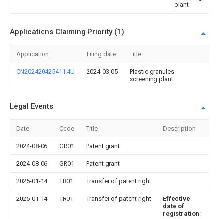
plant
Applications Claiming Priority (1)
Application
Filing date
Title
CN202420425411.4U
2024-03-05
Plastic granules
screening plant
Legal Events
Date
Code
Title
Description
2024-08-06
GR01
Patent grant
2024-08-06
GR01
Patent grant
2025-01-14
TR01
Transfer of patent right
2025-01-14
TR01
Transfer of patent right
Effective
date of
registration
: