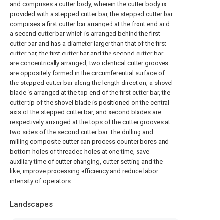
and comprises a cutter body, wherein the cutter body is
provided with a stepped cutter bar, the stepped cutter bar
comprises a first cutter bar arranged at the front end and
a second cutter bar which is arranged behind the first
cutter bar and has a diameter larger than that of the first
cutter bar, the first cutter bar and the second cutter bar
are concentrically arranged, two identical cutter grooves
are oppositely formed in the circumferential surface of
the stepped cutter bar along the length direction, a shovel
blade is arranged at the top end of the first cutter bar, the
cutter tip of the shovel blade is positioned on the central
axis of the stepped cutter bar, and second blades are
respectively arranged at the tops of the cutter grooves at
two sides of the second cutter bar. The drilling and
milling composite cutter can process counter bores and
bottom holes of threaded holes at one time, save
auxiliary time of cutter changing, cutter setting and the
like, improve processing efficiency and reduce labor
intensity of operators.
Landscapes