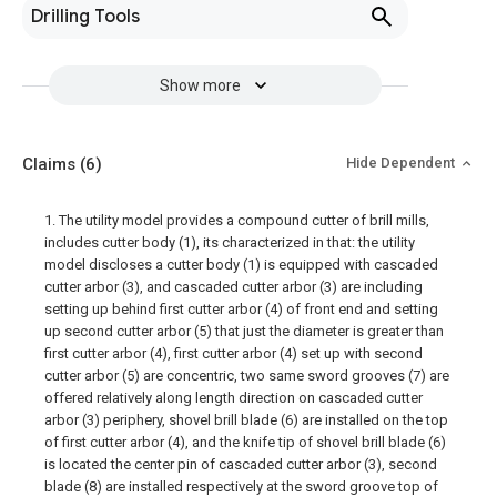
Drilling Tools
Show more
Claims
(6)
Hide Dependent
1. The utility model provides a compound cutter of brill mills,
includes cutter body (1), its characterized in that: the utility
model discloses a cutter body (1) is equipped with cascaded
cutter arbor (3), and cascaded cutter arbor (3) are including
setting up behind first cutter arbor (4) of front end and setting
up second cutter arbor (5) that just the diameter is greater than
first cutter arbor (4), first cutter arbor (4) set up with second
cutter arbor (5) are concentric, two same sword grooves (7) are
offered relatively along length direction on cascaded cutter
arbor (3) periphery, shovel brill blade (6) are installed on the top
of first cutter arbor (4), and the knife tip of shovel brill blade (6)
is located the center pin of cascaded cutter arbor (3), second
blade (8) are installed respectively at the sword groove top of