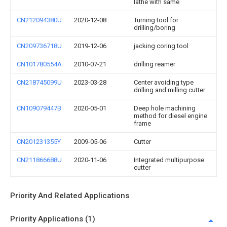
lathe with same
CN212094380U
2020-12-08
Turning tool for
drilling/boring
CN209736718U
2019-12-06
jacking coring tool
CN101780554A
2010-07-21
drilling reamer
CN218745099U
2023-03-28
Center avoiding type
drilling and milling cutter
CN109079447B
2020-05-01
Deep hole machining
method for diesel engine
frame
CN201231355Y
2009-05-06
Cutter
CN211866688U
2020-11-06
Integrated multipurpose
cutter
Priority And Related Applications
Priority Applications (1)