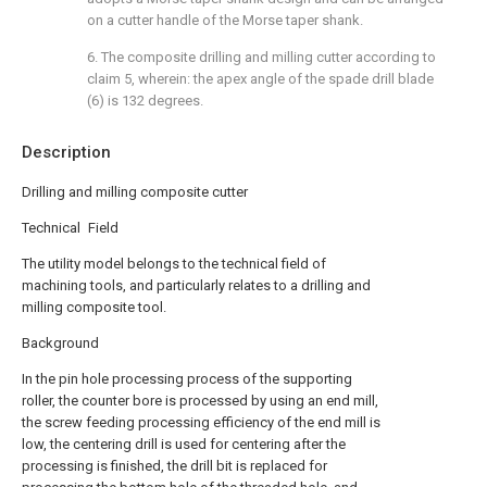
on a cutter handle of the Morse taper shank.
6. The composite drilling and milling cutter according to
claim 5, wherein: the apex angle of the spade drill blade
(6) is 132 degrees.
Description
Drilling and milling composite cutter
Technical Field
The utility model belongs to the technical field of
machining tools, and particularly relates to a drilling and
milling composite tool.
Background
In the pin hole processing process of the supporting
roller, the counter bore is processed by using an end mill,
the screw feeding processing efficiency of the end mill is
low, the centering drill is used for centering after the
processing is finished, the drill bit is replaced for