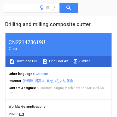
Drilling and milling composite cutter
CN221473619U
China
Download PDF
Find Prior Art
Similar
Other languages
Chinese
Inventor
孙韶锋
冯高坡
袁慈
胡少杰
张鑫
Current Assignee
Sinosteel Xingtai Machinery and Mill Roll Co
Ltd
Worldwide applications
2023
CN