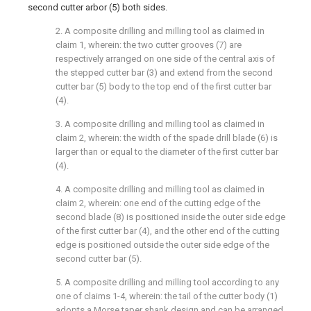
second cutter arbor (5) both sides.
2. A composite drilling and milling tool as claimed in
claim 1, wherein: the two cutter grooves (7) are
respectively arranged on one side of the central axis of
the stepped cutter bar (3) and extend from the second
cutter bar (5) body to the top end of the first cutter bar
(4).
3. A composite drilling and milling tool as claimed in
claim 2, wherein: the width of the spade drill blade (6) is
larger than or equal to the diameter of the first cutter bar
(4).
4. A composite drilling and milling tool as claimed in
claim 2, wherein: one end of the cutting edge of the
second blade (8) is positioned inside the outer side edge
of the first cutter bar (4), and the other end of the cutting
edge is positioned outside the outer side edge of the
second cutter bar (5).
5. A composite drilling and milling tool according to any
one of claims 1-4, wherein: the tail of the cutter body (1)
adopts a Morse taper shank design and can be arranged