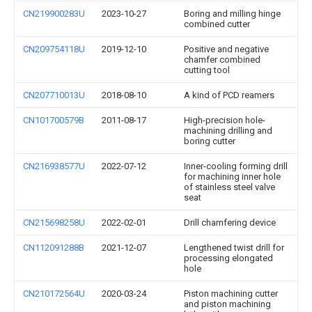
CN219900283U
2023-10-27
Boring and milling hinge
combined cutter
CN209754118U
2019-12-10
Positive and negative
chamfer combined
cutting tool
CN207710013U
2018-08-10
A kind of PCD reamers
CN101700579B
2011-08-17
High-precision hole-
machining drilling and
boring cutter
CN216938577U
2022-07-12
Inner-cooling forming drill
for machining inner hole
of stainless steel valve
seat
CN215698258U
2022-02-01
Drill chamfering device
CN112091288B
2021-12-07
Lengthened twist drill for
processing elongated
hole
CN210172564U
2020-03-24
Piston machining cutter
and piston machining