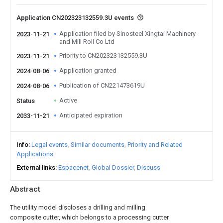
Application CN202323132559.3U events
Application filed by Sinosteel Xingtai Machinery
2023-11-21
and Mill Roll Co Ltd
Priority to CN202323132559.3U
2023-11-21
Application granted
2024-08-06
Publication of CN221473619U
2024-08-06
Active
Status
Anticipated expiration
2033-11-21
Info
Legal events
Similar documents
Priority and Related
Applications
External links
Espacenet
Global Dossier
Discuss
Abstract
The utility model discloses a drilling and milling
composite cutter, which belongs to a processing cutter