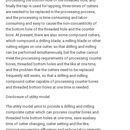
processing the bottom hole of the threaded hole, and
finally the tap is used for tapping, three times of cutters
are needed to be replaced in the processing process,
and the processing is time-consuming and labor-
consuming and easy to cause the non-concentricity of
the bottom hole of the threaded hole and the counter
bore. At present, there are also some compound cutters,
which compound a drilling blade, a milling blade or other
cutting edges on one cutter, so that drilling and milling
can be performed simultaneously, but the cutter cannot
meet the processing requirements of processing counter
bores, threaded bottom holes and the like at one time,
and the problem that the cutters need to be replaced
frequently still exists, so that a drilling and milling
compound cutter capable of processing counter bores
and threaded bottom holes at one time is needed.
Disclosure of utility model
The utility model aims to provide a drilling and milling
composite cutter which can process counter bores and
threaded hole bottom holes at one time, save auxiliary
time of cutter changing, cutter setting and the like,
improve processing efficiency and reduce labor intensity