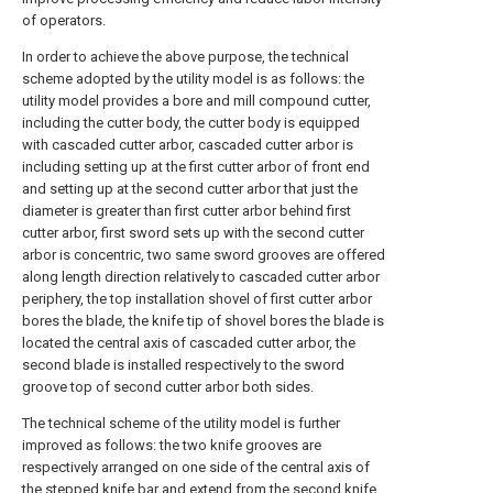
of operators.
In order to achieve the above purpose, the technical
scheme adopted by the utility model is as follows: the
utility model provides a bore and mill compound cutter,
including the cutter body, the cutter body is equipped
with cascaded cutter arbor, cascaded cutter arbor is
including setting up at the first cutter arbor of front end
and setting up at the second cutter arbor that just the
diameter is greater than first cutter arbor behind first
cutter arbor, first sword sets up with the second cutter
arbor is concentric, two same sword grooves are offered
along length direction relatively to cascaded cutter arbor
periphery, the top installation shovel of first cutter arbor
bores the blade, the knife tip of shovel bores the blade is
located the central axis of cascaded cutter arbor, the
second blade is installed respectively to the sword
groove top of second cutter arbor both sides.
The technical scheme of the utility model is further
improved as follows: the two knife grooves are
respectively arranged on one side of the central axis of
the stepped knife bar and extend from the second knife