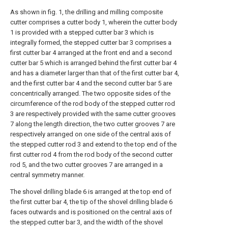
As shown in fig. 1, the drilling and milling composite
cutter comprises a cutter body 1, wherein the cutter body
1 is provided with a stepped cutter bar 3 which is
integrally formed, the stepped cutter bar 3 comprises a
first cutter bar 4 arranged at the front end and a second
cutter bar 5 which is arranged behind the first cutter bar 4
and has a diameter larger than that of the first cutter bar 4,
and the first cutter bar 4 and the second cutter bar 5 are
concentrically arranged. The two opposite sides of the
circumference of the rod body of the stepped cutter rod
3 are respectively provided with the same cutter grooves
7 along the length direction, the two cutter grooves 7 are
respectively arranged on one side of the central axis of
the stepped cutter rod 3 and extend to the top end of the
first cutter rod 4 from the rod body of the second cutter
rod 5, and the two cutter grooves 7 are arranged in a
central symmetry manner.
The shovel drilling blade 6 is arranged at the top end of
the first cutter bar 4, the tip of the shovel drilling blade 6
faces outwards and is positioned on the central axis of
the stepped cutter bar 3, and the width of the shovel