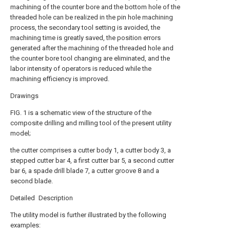
machining of the counter bore and the bottom hole of the
threaded hole can be realized in the pin hole machining
process, the secondary tool setting is avoided, the
machining time is greatly saved, the position errors
generated after the machining of the threaded hole and
the counter bore tool changing are eliminated, and the
labor intensity of operators is reduced while the
machining efficiency is improved.
Drawings
FIG. 1 is a schematic view of the structure of the
composite drilling and milling tool of the present utility
model;
the cutter comprises a cutter body 1, a cutter body 3, a
stepped cutter bar 4, a first cutter bar 5, a second cutter
bar 6, a spade drill blade 7, a cutter groove 8 and a
second blade.
Detailed Description
The utility model is further illustrated by the following
examples: