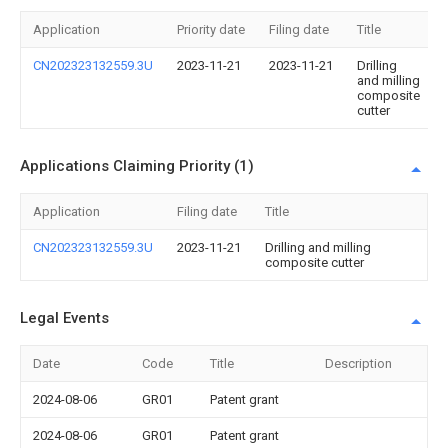
Application
Priority date
Filing date
Title
CN202323132559.3U
2023-11-21
2023-11-21
Drilling
and milling
composite
cutter
Applications Claiming Priority (1)
Application
Filing date
Title
CN202323132559.3U
2023-11-21
Drilling and milling
composite cutter
Legal Events
Date
Code
Title
Description
2024-08-06
GR01
Patent grant
2024-08-06
GR01
Patent grant