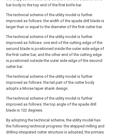
bar body to the top end of the first knife bar.
The technical scheme of the utility model is further
improved as follows: the width of the spade drill blade is
larger than or equal to the diameter of the first cutter bar.
The technical scheme of the utility model is further
improved as follows: one end of the cutting edge of the
second blade is positioned inside the outer side edge of
the first cutter bar, and the other end of the cutting edge
is positioned outside the outer side edge of the second
cutter bar.
The technical scheme of the utility model is further
improved as follows: the tail part of the cutter body
adopts a Morse taper shank design.
The technical scheme of the utility model is further
improved as follows: the top angle of the spade drill
blade is 132 degrees.
By adopting the technical scheme, the utility model has
the following technical progress: the stepped milling and
drilling integrated cutter structure is adopted, the primary