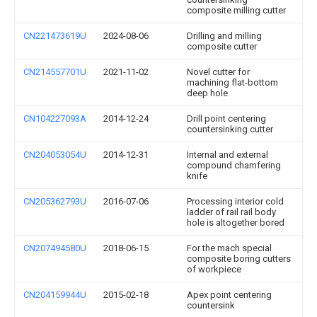
composite milling cutter
CN221473619U
2024-08-06
Drilling and milling
composite cutter
CN214557701U
2021-11-02
Novel cutter for
machining flat-bottom
deep hole
CN104227093A
2014-12-24
Drill point centering
countersinking cutter
CN204053054U
2014-12-31
Internal and external
compound chamfering
knife
CN205362793U
2016-07-06
Processing interior cold
ladder of rail rail body
hole is altogether bored
CN207494580U
2018-06-15
For the mach special
composite boring cutters
of workpiece
CN204159944U
2015-02-18
Apex point centering
countersink