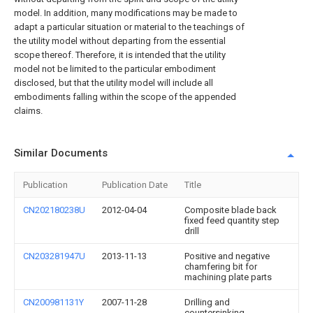
model. In addition, many modifications may be made to
adapt a particular situation or material to the teachings of
the utility model without departing from the essential
scope thereof. Therefore, it is intended that the utility
model not be limited to the particular embodiment
disclosed, but that the utility model will include all
embodiments falling within the scope of the appended
claims.
Similar Documents
Publication
Publication Date
Title
CN202180238U
2012-04-04
Composite blade back
fixed feed quantity step
drill
CN203281947U
2013-11-13
Positive and negative
chamfering bit for
machining plate parts
CN200981131Y
2007-11-28
Drilling and
countersinking