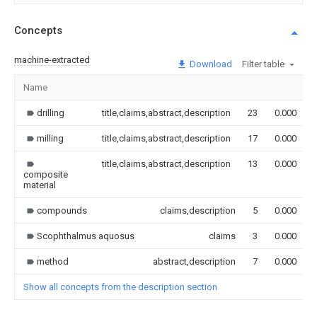
Concepts
machine-extracted
Download
Filter table
Name
drilling
title,claims,abstract,description
23
0.000
milling
title,claims,abstract,description
17
0.000
title,claims,abstract,description
13
0.000
composite
material
compounds
claims,description
5
0.000
Scophthalmus aquosus
claims
3
0.000
method
abstract,description
7
0.000
Show all concepts from the description section