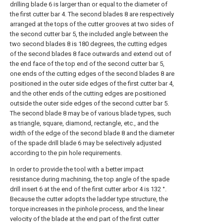
drilling blade 6 is larger than or equal to the diameter of
the first cutter bar 4. The second blades 8 are respectively
arranged at the tops of the cutter grooves at two sides of
the second cutter bar 5, the included angle between the
two second blades 8 is 180 degrees, the cutting edges
of the second blades 8 face outwards and extend out of
the end face of the top end of the second cutter bar 5,
one ends of the cutting edges of the second blades 8 are
positioned in the outer side edges of the first cutter bar 4,
and the other ends of the cutting edges are positioned
outside the outer side edges of the second cutter bar 5.
The second blade 8 may be of various blade types, such
as triangle, square, diamond, rectangle, etc., and the
width of the edge of the second blade 8 and the diameter
of the spade drill blade 6 may be selectively adjusted
according to the pin hole requirements.
In order to provide the tool with a better impact
resistance during machining, the top angle of the spade
drill insert 6 at the end of the first cutter arbor 4 is 132 °.
Because the cutter adopts the ladder type structure, the
torque increases in the pinhole process, and the linear
velocity of the blade at the end part of the first cutter