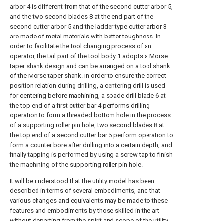
arbor 4 is different from that of the second cutter arbor 5,
and the two second blades 8 at the end part of the
second cutter arbor 5 and the ladder type cutter arbor 3
are made of metal materials with better toughness. In
order to facilitate the tool changing process of an
operator, the tail part of the tool body 1 adopts a Morse
taper shank design and can be arranged on a tool shank
of the Morse taper shank. In order to ensure the correct
position relation during drilling, a centering drill is used
for centering before machining, a spade drill blade 6 at
the top end of a first cutter bar 4 performs drilling
operation to form a threaded bottom hole in the process
of a supporting roller pin hole, two second blades 8 at
the top end of a second cutter bar 5 perform operation to
form a counter bore after drilling into a certain depth, and
finally tapping is performed by using a screw tap to finish
the machining of the supporting roller pin hole.
It will be understood that the utility model has been
described in terms of several embodiments, and that
various changes and equivalents may be made to these
features and embodiments by those skilled in the art
without departing from the spirit and scope of the utility