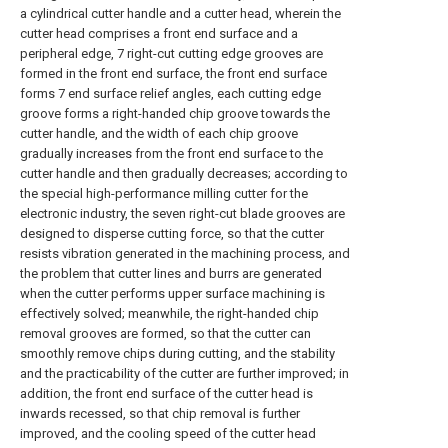
a cylindrical cutter handle and a cutter head, wherein the
cutter head comprises a front end surface and a
peripheral edge, 7 right-cut cutting edge grooves are
formed in the front end surface, the front end surface
forms 7 end surface relief angles, each cutting edge
groove forms a right-handed chip groove towards the
cutter handle, and the width of each chip groove
gradually increases from the front end surface to the
cutter handle and then gradually decreases; according to
the special high-performance milling cutter for the
electronic industry, the seven right-cut blade grooves are
designed to disperse cutting force, so that the cutter
resists vibration generated in the machining process, and
the problem that cutter lines and burrs are generated
when the cutter performs upper surface machining is
effectively solved; meanwhile, the right-handed chip
removal grooves are formed, so that the cutter can
smoothly remove chips during cutting, and the stability
and the practicability of the cutter are further improved; in
addition, the front end surface of the cutter head is
inwards recessed, so that chip removal is further
improved, and the cooling speed of the cutter head