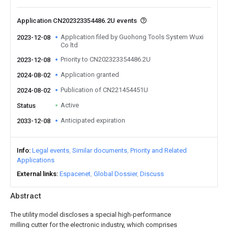
Application CN202323354486.2U events
Application filed by Guohong Tools System Wuxi
2023-12-08
Co ltd
Priority to CN202323354486.2U
2023-12-08
Application granted
2024-08-02
Publication of CN221454451U
2024-08-02
Active
Status
Anticipated expiration
2033-12-08
Info
Legal events
Similar documents
Priority and Related
Applications
External links
Espacenet
Global Dossier
Discuss
Abstract
The utility model discloses a special high-performance
milling cutter for the electronic industry, which comprises