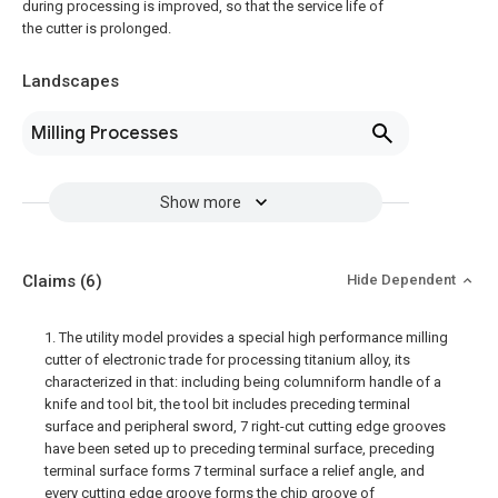
during processing is improved, so that the service life of
the cutter is prolonged.
Landscapes
Milling Processes
Show more
Claims
(6)
Hide Dependent
1. The utility model provides a special high performance milling
cutter of electronic trade for processing titanium alloy, its
characterized in that: including being columniform handle of a
knife and tool bit, the tool bit includes preceding terminal
surface and peripheral sword, 7 right-cut cutting edge grooves
have been seted up to preceding terminal surface, preceding
terminal surface forms 7 terminal surface a relief angle, and
every cutting edge groove forms the chip groove of