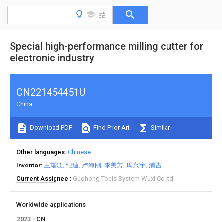
Special high-performance milling cutter for
electronic industry
CN221454451U
China
Download PDF
Find Prior Art
Similar
Other languages
Chinese
Inventor
王耀江
纪迪
卢海刚
李美芳
周兴宇
浦吉
Current Assignee
Guohong Tools System Wuxi Co ltd
Worldwide applications
2023
CN