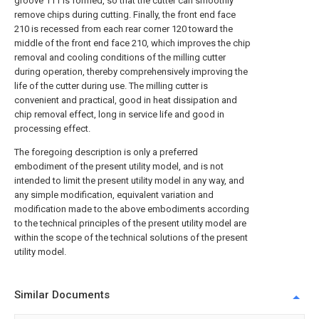
groove 111 is formed, so that the cutter can smoothly
remove chips during cutting. Finally, the front end face
210 is recessed from each rear corner 120 toward the
middle of the front end face 210, which improves the chip
removal and cooling conditions of the milling cutter
during operation, thereby comprehensively improving the
life of the cutter during use. The milling cutter is
convenient and practical, good in heat dissipation and
chip removal effect, long in service life and good in
processing effect.
The foregoing description is only a preferred
embodiment of the present utility model, and is not
intended to limit the present utility model in any way, and
any simple modification, equivalent variation and
modification made to the above embodiments according
to the technical principles of the present utility model are
within the scope of the technical solutions of the present
utility model.
Similar Documents