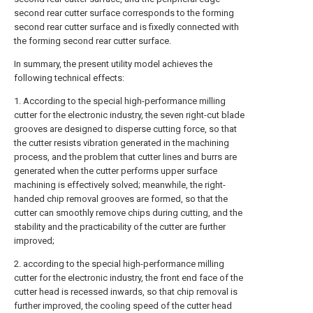
second rear cutter surface corresponds to the forming
second rear cutter surface and is fixedly connected with
the forming second rear cutter surface.
In summary, the present utility model achieves the
following technical effects:
1. According to the special high-performance milling
cutter for the electronic industry, the seven right-cut blade
grooves are designed to disperse cutting force, so that
the cutter resists vibration generated in the machining
process, and the problem that cutter lines and burrs are
generated when the cutter performs upper surface
machining is effectively solved; meanwhile, the right-
handed chip removal grooves are formed, so that the
cutter can smoothly remove chips during cutting, and the
stability and the practicability of the cutter are further
improved;
2. according to the special high-performance milling
cutter for the electronic industry, the front end face of the
cutter head is recessed inwards, so that chip removal is
further improved, the cooling speed of the cutter head