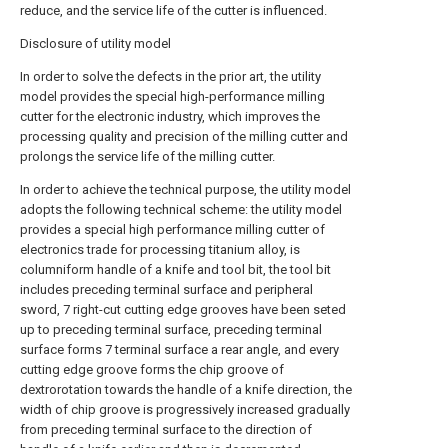
reduce, and the service life of the cutter is influenced.
Disclosure of utility model
In order to solve the defects in the prior art, the utility
model provides the special high-performance milling
cutter for the electronic industry, which improves the
processing quality and precision of the milling cutter and
prolongs the service life of the milling cutter.
In order to achieve the technical purpose, the utility model
adopts the following technical scheme: the utility model
provides a special high performance milling cutter of
electronics trade for processing titanium alloy, is
columniform handle of a knife and tool bit, the tool bit
includes preceding terminal surface and peripheral
sword, 7 right-cut cutting edge grooves have been seted
up to preceding terminal surface, preceding terminal
surface forms 7 terminal surface a rear angle, and every
cutting edge groove forms the chip groove of
dextrorotation towards the handle of a knife direction, the
width of chip groove is progressively increased gradually
from preceding terminal surface to the direction of