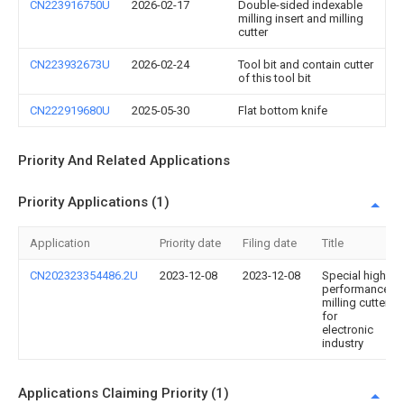
CN223916750U
2026-02-17
Double-sided indexable
milling insert and milling
cutter
CN223932673U
2026-02-24
Tool bit and contain cutter
of this tool bit
CN222919680U
2025-05-30
Flat bottom knife
Priority And Related Applications
Priority Applications (1)
Application
Priority date
Filing date
Title
CN202323354486.2U
2023-12-08
2023-12-08
Special high-
performance
milling cutter
for
electronic
industry
Applications Claiming Priority (1)