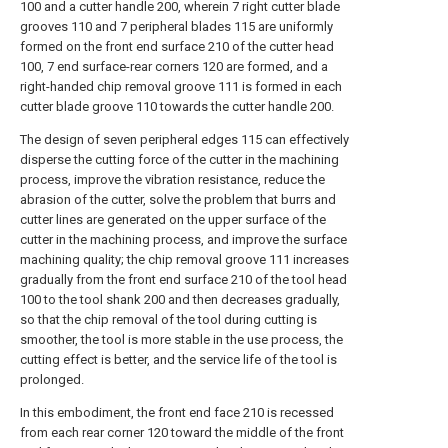
100 and a cutter handle 200, wherein 7 right cutter blade
grooves 110 and 7 peripheral blades 115 are uniformly
formed on the front end surface 210 of the cutter head
100, 7 end surface-rear corners 120 are formed, and a
right-handed chip removal groove 111 is formed in each
cutter blade groove 110 towards the cutter handle 200.
The design of seven peripheral edges 115 can effectively
disperse the cutting force of the cutter in the machining
process, improve the vibration resistance, reduce the
abrasion of the cutter, solve the problem that burrs and
cutter lines are generated on the upper surface of the
cutter in the machining process, and improve the surface
machining quality; the chip removal groove 111 increases
gradually from the front end surface 210 of the tool head
100 to the tool shank 200 and then decreases gradually,
so that the chip removal of the tool during cutting is
smoother, the tool is more stable in the use process, the
cutting effect is better, and the service life of the tool is
prolonged.
In this embodiment, the front end face 210 is recessed
from each rear corner 120 toward the middle of the front