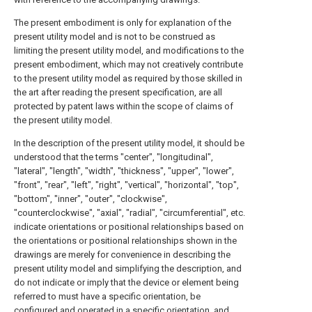
The present embodiment is only for explanation of the
present utility model and is not to be construed as
limiting the present utility model, and modifications to the
present embodiment, which may not creatively contribute
to the present utility model as required by those skilled in
the art after reading the present specification, are all
protected by patent laws within the scope of claims of
the present utility model.
In the description of the present utility model, it should be
understood that the terms "center", "longitudinal",
"lateral", "length", "width", "thickness", "upper", "lower",
"front", "rear", "left", "right", "vertical", "horizontal", "top",
"bottom", "inner", "outer", "clockwise",
"counterclockwise", "axial", "radial", "circumferential", etc.
indicate orientations or positional relationships based on
the orientations or positional relationships shown in the
drawings are merely for convenience in describing the
present utility model and simplifying the description, and
do not indicate or imply that the device or element being
referred to must have a specific orientation, be
configured and operated in a specific orientation, and