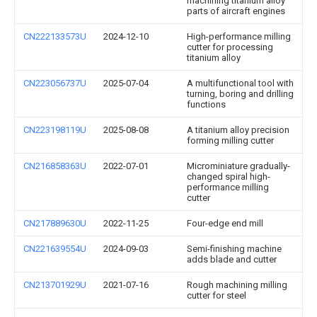
machining titanium alloy
parts of aircraft engines
CN222133573U
2024-12-10
High-performance milling
cutter for processing
titanium alloy
CN223056737U
2025-07-04
A multifunctional tool with
turning, boring and drilling
functions
CN223198119U
2025-08-08
A titanium alloy precision
forming milling cutter
CN216858363U
2022-07-01
Microminiature gradually-
changed spiral high-
performance milling
cutter
CN217889630U
2022-11-25
Four-edge end mill
CN221639554U
2024-09-03
Semi-finishing machine
adds blade and cutter
CN213701929U
2021-07-16
Rough machining milling
cutter for steel