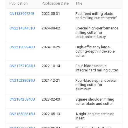
Publication
Publication Date
Title
CN113399724B
2022-05-31
Fast feed milling blade
and milling cutter thereof
CN221454451U
2024-08-02
Special high-performance
milling cutter for
electronic industry
CN221909948U
2024-10-29
High-efficiency large-
cutting-depth indexable
cutter
CN217571033U
2022-10-14
Four-blade unequal
integral hard milling cutter
CN215238089U
2021-12-21
Four-blade spiral dovetail
milling cutter for
aluminum
CN218425840U
2023-02-03
Square shoulder milling
cutter blade and cutter
CN216502618U
2022-05-13
A right-angle machining
insert