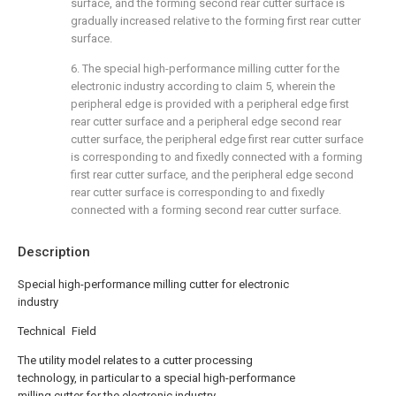
surface, and the forming second rear cutter surface is
gradually increased relative to the forming first rear cutter
surface.
6. The special high-performance milling cutter for the
electronic industry according to claim 5, wherein the
peripheral edge is provided with a peripheral edge first
rear cutter surface and a peripheral edge second rear
cutter surface, the peripheral edge first rear cutter surface
is corresponding to and fixedly connected with a forming
first rear cutter surface, and the peripheral edge second
rear cutter surface is corresponding to and fixedly
connected with a forming second rear cutter surface.
Description
Special high-performance milling cutter for electronic
industry
Technical Field
The utility model relates to a cutter processing
technology, in particular to a special high-performance
milling cutter for the electronic industry.