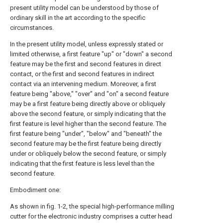
present utility model can be understood by those of
ordinary skill in the art according to the specific
circumstances.
In the present utility model, unless expressly stated or
limited otherwise, a first feature "up" or "down" a second
feature may be the first and second features in direct
contact, or the first and second features in indirect
contact via an intervening medium. Moreover, a first
feature being "above," "over" and "on" a second feature
may be a first feature being directly above or obliquely
above the second feature, or simply indicating that the
first feature is level higher than the second feature. The
first feature being "under", "below" and "beneath" the
second feature may be the first feature being directly
under or obliquely below the second feature, or simply
indicating that the first feature is less level than the
second feature.
Embodiment one:
As shown in fig. 1-2, the special high-performance milling
cutter for the electronic industry comprises a cutter head