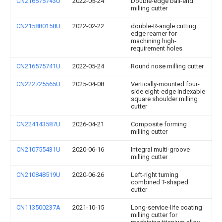
CN216575743U
2022-05-24
Double-edge ball-end
milling cutter
CN215880158U
2022-02-22
double-R-angle cutting
edge reamer for
machining high-
requirement holes
CN216575741U
2022-05-24
Round nose milling cutter
CN222725565U
2025-04-08
Vertically-mounted four-
side eight-edge indexable
square shoulder milling
cutter
CN224143587U
2026-04-21
Composite forming
milling cutter
CN210755431U
2020-06-16
Integral multi-groove
milling cutter
CN210848519U
2020-06-26
Left-right turning
combined T-shaped
cutter
CN113500237A
2021-10-15
Long-service-life coating
milling cutter for