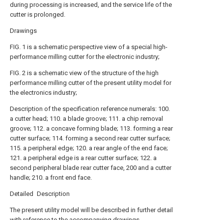
during processing is increased, and the service life of the
cutter is prolonged.
Drawings
FIG. 1 is a schematic perspective view of a special high-
performance milling cutter for the electronic industry;
FIG. 2 is a schematic view of the structure of the high
performance milling cutter of the present utility model for
the electronics industry;
Description of the specification reference numerals: 100.
a cutter head; 110. a blade groove; 111. a chip removal
groove; 112. a concave forming blade; 113. forming a rear
cutter surface; 114. forming a second rear cutter surface;
115. a peripheral edge; 120. a rear angle of the end face;
121. a peripheral edge is a rear cutter surface; 122. a
second peripheral blade rear cutter face, 200 and a cutter
handle; 210. a front end face.
Detailed Description
The present utility model will be described in further detail
with reference to the accompanying drawings.