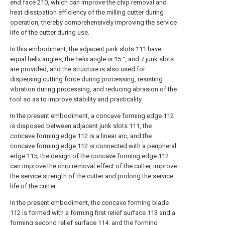
end face 210, which can improve the chip removal and
heat dissipation efficiency of the milling cutter during
operation, thereby comprehensively improving the service
life of the cutter during use.
In this embodiment, the adjacent junk slots 111 have
equal helix angles, the helix angle is 15 °, and 7 junk slots
are provided, and the structure is also used for
dispersing cutting force during processing, resisting
vibration during processing, and reducing abrasion of the
tool so as to improve stability and practicality.
In the present embodiment, a concave forming edge 112
is disposed between adjacent junk slots 111, the
concave forming edge 112 is a linear arc, and the
concave forming edge 112 is connected with a peripheral
edge 115; the design of the concave forming edge 112
can improve the chip removal effect of the cutter, improve
the service strength of the cutter and prolong the service
life of the cutter.
In the present embodiment, the concave forming blade
112 is formed with a forming first relief surface 113 and a
forming second relief surface 114, and the forming