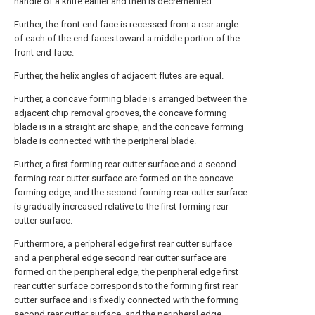
handle of a knife earlier and then is decremented.
Further, the front end face is recessed from a rear angle
of each of the end faces toward a middle portion of the
front end face.
Further, the helix angles of adjacent flutes are equal.
Further, a concave forming blade is arranged between the
adjacent chip removal grooves, the concave forming
blade is in a straight arc shape, and the concave forming
blade is connected with the peripheral blade.
Further, a first forming rear cutter surface and a second
forming rear cutter surface are formed on the concave
forming edge, and the second forming rear cutter surface
is gradually increased relative to the first forming rear
cutter surface.
Furthermore, a peripheral edge first rear cutter surface
and a peripheral edge second rear cutter surface are
formed on the peripheral edge, the peripheral edge first
rear cutter surface corresponds to the forming first rear
cutter surface and is fixedly connected with the forming
second rear cutter surface, and the peripheral edge