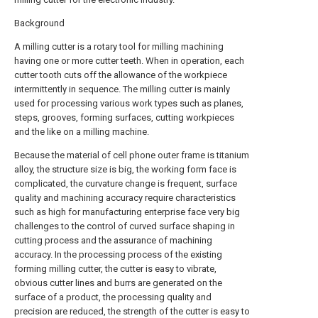
Background
A milling cutter is a rotary tool for milling machining
having one or more cutter teeth. When in operation, each
cutter tooth cuts off the allowance of the workpiece
intermittently in sequence. The milling cutter is mainly
used for processing various work types such as planes,
steps, grooves, forming surfaces, cutting workpieces
and the like on a milling machine.
Because the material of cell phone outer frame is titanium
alloy, the structure size is big, the working form face is
complicated, the curvature change is frequent, surface
quality and machining accuracy require characteristics
such as high for manufacturing enterprise face very big
challenges to the control of curved surface shaping in
cutting process and the assurance of machining
accuracy. In the processing process of the existing
forming milling cutter, the cutter is easy to vibrate,
obvious cutter lines and burrs are generated on the
surface of a product, the processing quality and
precision are reduced, the strength of the cutter is easy to