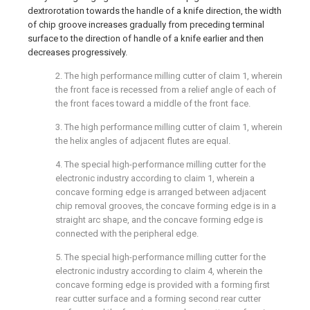
dextrorotation towards the handle of a knife direction, the width
of chip groove increases gradually from preceding terminal
surface to the direction of handle of a knife earlier and then
decreases progressively.
2. The high performance milling cutter of claim 1, wherein
the front face is recessed from a relief angle of each of
the front faces toward a middle of the front face.
3. The high performance milling cutter of claim 1, wherein
the helix angles of adjacent flutes are equal.
4. The special high-performance milling cutter for the
electronic industry according to claim 1, wherein a
concave forming edge is arranged between adjacent
chip removal grooves, the concave forming edge is in a
straight arc shape, and the concave forming edge is
connected with the peripheral edge.
5. The special high-performance milling cutter for the
electronic industry according to claim 4, wherein the
concave forming edge is provided with a forming first
rear cutter surface and a forming second rear cutter