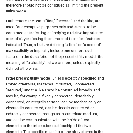
therefore should not be construed as limiting the present
utility model.
Furthermore, the terms "first," "second," and the like, are
used for descriptive purposes only and are not to be
construed as indicating or implying a relative importance
or implicitly indicating the number of technical features
indicated. Thus, a feature defining "a first" or "a second"
may explicitly or implicitly include one or more such
feature. In the description of the present utility model, the
meaning of "a plurality" is two or more, unless explicitly
defined otherwise.
In the present utility model, unless explicitly specified and
limited otherwise, the terms "mounted," "connected,"
"secured," and the like are to be construed broadly, and
may be, for example, fixedly connected, detachably
connected, or integrally formed; can be mechanically or
electrically connected; can be directly connected or
indirectly connected through an intermediate medium,
and can be communicated with the inside of two
elements or the interaction relationship of the two
elements. The specific meaning of the above terms in the