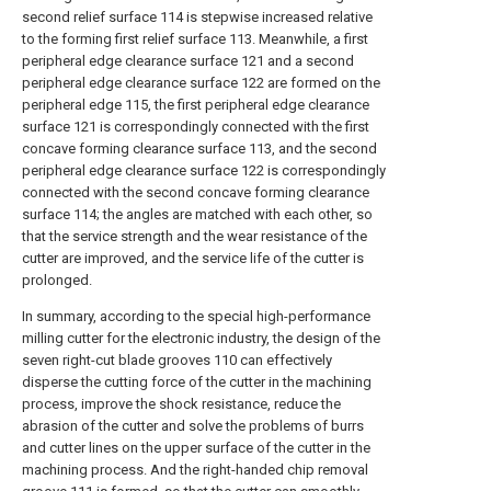
second relief surface 114 is stepwise increased relative
to the forming first relief surface 113. Meanwhile, a first
peripheral edge clearance surface 121 and a second
peripheral edge clearance surface 122 are formed on the
peripheral edge 115, the first peripheral edge clearance
surface 121 is correspondingly connected with the first
concave forming clearance surface 113, and the second
peripheral edge clearance surface 122 is correspondingly
connected with the second concave forming clearance
surface 114; the angles are matched with each other, so
that the service strength and the wear resistance of the
cutter are improved, and the service life of the cutter is
prolonged.
In summary, according to the special high-performance
milling cutter for the electronic industry, the design of the
seven right-cut blade grooves 110 can effectively
disperse the cutting force of the cutter in the machining
process, improve the shock resistance, reduce the
abrasion of the cutter and solve the problems of burrs
and cutter lines on the upper surface of the cutter in the
machining process. And the right-handed chip removal