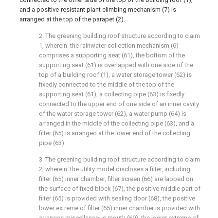
and a positive-resistant plant climbing mechanism (7) is
arranged at the top of the parapet (2).
2. The greening building roof structure according to claim
1, wherein: the rainwater collection mechanism (6)
comprises a supporting seat (61), the bottom of the
supporting seat (61) is overlapped with one side of the
top of a building roof (1), a water storage tower (62) is
fixedly connected to the middle of the top of the
supporting seat (61), a collecting pipe (63) is fixedly
connected to the upper end of one side of an inner cavity
of the water storage tower (62), a water pump (64) is
arranged in the middle of the collecting pipe (63), and a
filter (65) is arranged at the lower end of the collecting
pipe (63).
3. The greening building roof structure according to claim
2, wherein: the utility model discloses a filter, including
filter (65) inner chamber, filter screen (66) are lapped on
the surface of fixed block (67), the positive middle part of
filter (65) is provided with sealing door (68), the positive
lower extreme of filter (65) inner chamber is provided with
arranges miscellaneous mouth (69), the lower extreme of