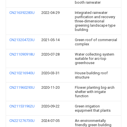
booth rainwater
CN216392283U
2022-04-29
Integrated rainwater
purification and recovery
three-dimensional
greening landscape type
building
CN213204723U
2021-05-14
Green roof of commercial
complex
CN211090918U
2020-07-28
Water collecting system
suitable for arc-top
greenhouse
CN210216940U
2020-03-31
House building roof
structure
CN211960293U
2020-11-20
Flower planting big-arch
shelter with irrigate
function
CN211531962U
2020-09-22
Green irrigation
equipment that plants
CN221276730U
2024-07-05
An environmentally
friendly green building