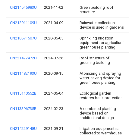
CN214545983U
2021-11-02
Green building roof
structure
CN212911109U
2021-04-09
Rainwater collection
device is used in gardens
CN210671507U
2020-06-05
Sprinkling irrigation
equipment for agricultural
greenhouse planting
CN221422472U
2024-07-26
Roof structure of
greening building
CN211482193U
2020-09-15
Atomizing and spraying
water-saving device for
greenhouse planting
CN115110552B
2024-06-04
Ecological garden
restores bank protection
CN113396735B
2024-02-23
A combined planting
device based on
architectural design
CN214229148U
2021-09-21
Irrigation equipment is
collected to warmhouse