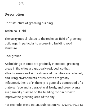
(74).
Description
Roof structure of greening building
Technical Field
The utility model relates to the technical field of greening
buildings, in particular to a greening building roof
structure.
Background
As buildings in cities are gradually increased, greening
areas in the cities are gradually reduced, so that
attractiveness and air freshness of the cities are reduced,
and living environments of residents are greatly
influenced; the roof in the city is generally composed of a
plate surface and a parapet wall body, and green plants
are generally planted on the building roof in order to
improve the greening area of the city.
For example, china patent publication No. CN219719224U