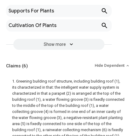
Supports For Plants
Cultivation Of Plants
Show more
Claims
(6)
Hide Dependent
1. Greening building roof structure, including building roof (1),
its characterized in that: the intelligent water supply system is
characterized in that a parapet (2) is arranged at the top of the
building roof (1), a water flowing groove (3) is fixedly connected
to the middle of the top of the building roof (1), a water
collecting groove (4) is formed in one end of an inner cavity of
the water flowing groove (3), a negative-resistant plant planting
area (5) is fixedly connected to one side of the top of the
building roof (1), a rainwater collecting mechanism (6) is fixedly
connected to the other side of the top of the building roof (1),