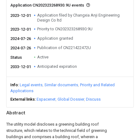
Application CN202323268930.9U events
Application filed by Changxia Anji Engineering
2023-12-01
Design Co ltd
Priority to CN202323268930.9U
2023-12-01
Application granted
2024-07-26
Publication of CN221422472U
2024-07-26
Active
Status
Anticipated expiration
2033-12-01
Info
Legal events
Similar documents
Priority and Related
Applications
External links
Espacenet
Global Dossier
Discuss
Abstract
The utility model discloses a greening building roof
structure, which relates to the technical field of greening
buildings and comprises a building roof, wherein a