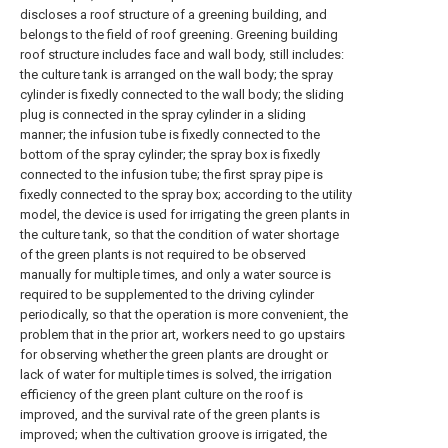
discloses a roof structure of a greening building, and
belongs to the field of roof greening. Greening building
roof structure includes face and wall body, still includes:
the culture tank is arranged on the wall body; the spray
cylinder is fixedly connected to the wall body; the sliding
plug is connected in the spray cylinder in a sliding
manner; the infusion tube is fixedly connected to the
bottom of the spray cylinder; the spray box is fixedly
connected to the infusion tube; the first spray pipe is
fixedly connected to the spray box; according to the utility
model, the device is used for irrigating the green plants in
the culture tank, so that the condition of water shortage
of the green plants is not required to be observed
manually for multiple times, and only a water source is
required to be supplemented to the driving cylinder
periodically, so that the operation is more convenient, the
problem that in the prior art, workers need to go upstairs
for observing whether the green plants are drought or
lack of water for multiple times is solved, the irrigation
efficiency of the green plant culture on the roof is
improved, and the survival rate of the green plants is
improved; when the cultivation groove is irrigated, the