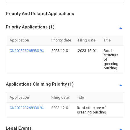
Priority And Related Applications
Priority Applications (1)
Application
Priority date
Filing date
Title
CN202323268930.9U
2023-12-01
2023-12-01
Roof
structure
of
greening
building
Applications Claiming Priority (1)
Application
Filing date
Title
CN202323268930.9U
2023-12-01
Roof structure of
greening building
Legal Events