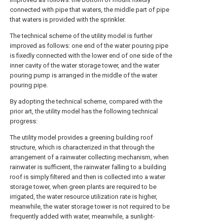
connected with pipe that waters, the middle part of pipe
that waters is provided with the sprinkler.
The technical scheme of the utility model is further
improved as follows: one end of the water pouring pipe
is fixedly connected with the lower end of one side of the
inner cavity of the water storage tower, and the water
pouring pump is arranged in the middle of the water
pouring pipe.
By adopting the technical scheme, compared with the
prior art, the utility model has the following technical
progress:
The utility model provides a greening building roof
structure, which is characterized in that through the
arrangement of a rainwater collecting mechanism, when
rainwater is sufficient, the rainwater falling to a building
roof is simply filtered and then is collected into a water
storage tower, when green plants are required to be
irrigated, the water resource utilization rate is higher,
meanwhile, the water storage tower is not required to be
frequently added with water, meanwhile, a sunlight-