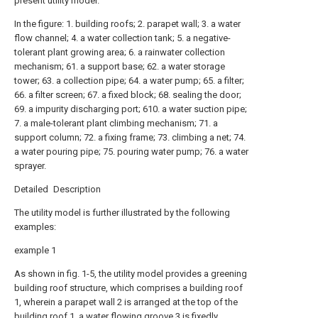
present utility model.
In the figure: 1. building roofs; 2. parapet wall; 3. a water
flow channel; 4. a water collection tank; 5. a negative-
tolerant plant growing area; 6. a rainwater collection
mechanism; 61. a support base; 62. a water storage
tower; 63. a collection pipe; 64. a water pump; 65. a filter;
66. a filter screen; 67. a fixed block; 68. sealing the door;
69. a impurity discharging port; 610. a water suction pipe;
7. a male-tolerant plant climbing mechanism; 71. a
support column; 72. a fixing frame; 73. climbing a net; 74.
a water pouring pipe; 75. pouring water pump; 76. a water
sprayer.
Detailed Description
The utility model is further illustrated by the following
examples:
example 1
As shown in fig. 1-5, the utility model provides a greening
building roof structure, which comprises a building roof
1, wherein a parapet wall 2 is arranged at the top of the
building roof 1, a water flowing groove 3 is fixedly