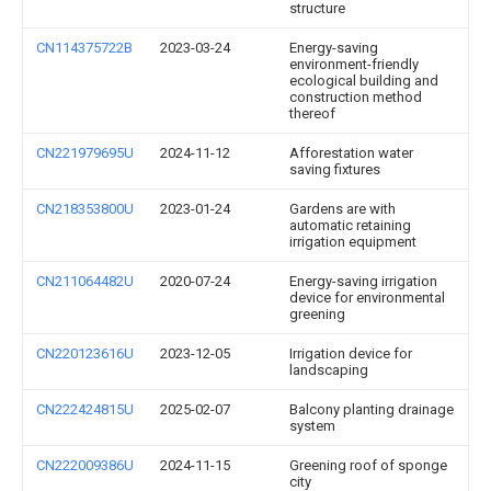
structure
CN114375722B
2023-03-24
Energy-saving
environment-friendly
ecological building and
construction method
thereof
CN221979695U
2024-11-12
Afforestation water
saving fixtures
CN218353800U
2023-01-24
Gardens are with
automatic retaining
irrigation equipment
CN211064482U
2020-07-24
Energy-saving irrigation
device for environmental
greening
CN220123616U
2023-12-05
Irrigation device for
landscaping
CN222424815U
2025-02-07
Balcony planting drainage
system
CN222009386U
2024-11-15
Greening roof of sponge
city