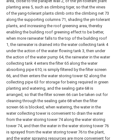
area, close to the parapet wall 2, of the yin-tolerant plant
planting area 5, such as climbing tiger, so that the vines
of the yang-tolerant plants climb onto the climbing net 73
along the supporting columns 71, shading the yin-tolerant
plants, and increasing the roof greening area, thereby
enabling the building roof greening effect to be better,
when more rainwater falls to the top of the building roof
1, the rainwater is drained into the water collecting tank 4
under the action of the water flowing tank 3, then under
the action of the water pump 64, the rainwater in the water
collecting tank 4 enters the filter 65 along the water
absorbing pipe 610, is simply filtered by the filter screen
66, and then enters the water storing tower 62 along the
collecting pipe 63 for storage for being required in green
planting and watering, and the sealing gate 68 is
arranged, so that the filter screen 66 can be taken out for
cleaning through the sealing gate 68 when the filter
screen 66 is blocked, when watering, the water in the
water collecting tower is convenient to drain the water
from the water storing tower 74 along the water storing
tower 74, and then the water in the water storing tower 76
is sprayed from the water storing tower 76 to the plant,
and the water spraying resources are more convenient for