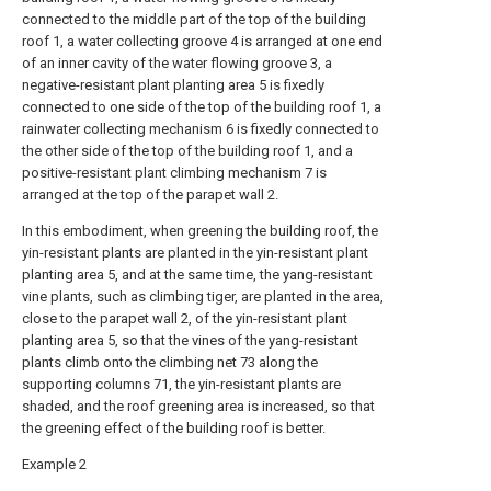
connected to the middle part of the top of the building
roof 1, a water collecting groove 4 is arranged at one end
of an inner cavity of the water flowing groove 3, a
negative-resistant plant planting area 5 is fixedly
connected to one side of the top of the building roof 1, a
rainwater collecting mechanism 6 is fixedly connected to
the other side of the top of the building roof 1, and a
positive-resistant plant climbing mechanism 7 is
arranged at the top of the parapet wall 2.
In this embodiment, when greening the building roof, the
yin-resistant plants are planted in the yin-resistant plant
planting area 5, and at the same time, the yang-resistant
vine plants, such as climbing tiger, are planted in the area,
close to the parapet wall 2, of the yin-resistant plant
planting area 5, so that the vines of the yang-resistant
plants climb onto the climbing net 73 along the
supporting columns 71, the yin-resistant plants are
shaded, and the roof greening area is increased, so that
the greening effect of the building roof is better.
Example 2