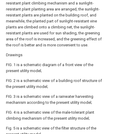
resistant plant climbing mechanism and a sunlight-
resistant plant planting area are arranged, the sunlight-
resistant plants are planted on the building roof, and
meanwhile, the planted part of sunlight-resistant vine
plants are climbed onto a climbing net, the sunlight-
resistant plants are used for sun shading, the greening
area of the roof is increased, and the greening effect of
the roof is better and is more convenient to use.
Drawings
FIG. 1 is a schematic diagram of a front view of the
present utility model;
FIG. 2 is a schematic view of a building roof structure of
the present utility model;
FIG. 3 is a schematic view of a rainwater harvesting
mechanism according to the present utility model;
FIG. 4 is a schematic view of the male-tolerant plant
climbing mechanism of the present utility model;
Fig. 5 is a schematic view of the filter structure of the