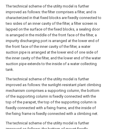
The technical scheme of the utility model is further
improved as follows: the filter comprises a filter, and is
characterized in that fixed blocks are fixedly connected to
two sides of an inner cavity of the filter, a filter screen is
lapped on the surface of the fixed blocks, a sealing door
is arranged in the middle of the front face of the filter, a
impurity discharging port is arranged at the lower end of
the front face of the inner cavity of the filter, a water
suction pipe is arranged at the lower end of one side of
the inner cavity of the filter, and the lower end of the water
suction pipe extends to the inside of a water collecting
tank.
The technical scheme of the utility model is further
improved as follows: the sunlight-resistant plant climbing
mechanism comprises a supporting column, the bottom
of the supporting column is fixedly connected with the
top of the parapet, the top of the supporting column is
fixedly connected with a fixing frame, and the inside of
the fixing frame is fixedly connected with a climbing net.
The technical scheme of the utility model is further
improved as follows: the bottom of mount fixedly