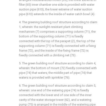
filter (65) inner chamber one side is provided with water
suction pipe (610), the lower extreme of water suction
pipe (610) extends to the inside of water catch bowl (4).
4. The greening building roof structure according to claim
1, wherein: the sunlight-resistant plant climbing
mechanism (7) comprises a supporting column (71), the
bottom of the supporting column (71) is fixedly
connected with the top of the parapet (2), the top of the
supporting column (71) is fixedly connected with a fixing
frame (72), and the inside of the fixing frame (72) is
fixedly connected with a climbing net (73).
5. The green building roof structure according to claim 4,
wherein: the bottom of mount (72) fixedly connected with
pipe (74) that waters, the middle part of pipe (74) that
waters is provided with sprinkler (76).
6. The green building roof structure according to claim 5,
wherein: one end of the watering pipe (74) is fixedly
connected with the lower end of one side of the inner
cavity of the water storage tower (62), and a watering
pump (75) is arranged in the middle of the watering pipe