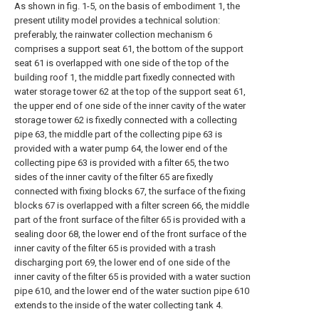
As shown in fig. 1-5, on the basis of embodiment 1, the
present utility model provides a technical solution:
preferably, the rainwater collection mechanism 6
comprises a support seat 61, the bottom of the support
seat 61 is overlapped with one side of the top of the
building roof 1, the middle part fixedly connected with
water storage tower 62 at the top of the support seat 61,
the upper end of one side of the inner cavity of the water
storage tower 62 is fixedly connected with a collecting
pipe 63, the middle part of the collecting pipe 63 is
provided with a water pump 64, the lower end of the
collecting pipe 63 is provided with a filter 65, the two
sides of the inner cavity of the filter 65 are fixedly
connected with fixing blocks 67, the surface of the fixing
blocks 67 is overlapped with a filter screen 66, the middle
part of the front surface of the filter 65 is provided with a
sealing door 68, the lower end of the front surface of the
inner cavity of the filter 65 is provided with a trash
discharging port 69, the lower end of one side of the
inner cavity of the filter 65 is provided with a water suction
pipe 610, and the lower end of the water suction pipe 610
extends to the inside of the water collecting tank 4.