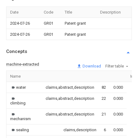
Date
Code
Title
Description
2024-07-26
GR01
Patent grant
2024-07-26
GR01
Patent grant
Concepts
machine-extracted
Download
Filter table
Name
Ima
water
claims,abstract,description
82
0.000
claims,abstract,description
22
0.000
climbing
claims,abstract,description
21
0.000
mechanism
sealing
claims,description
6
0.000