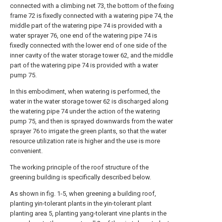
connected with a climbing net 73, the bottom of the fixing
frame 72 is fixedly connected with a watering pipe 74, the
middle part of the watering pipe 74 is provided with a
water sprayer 76, one end of the watering pipe 74 is
fixedly connected with the lower end of one side of the
inner cavity of the water storage tower 62, and the middle
part of the watering pipe 74 is provided with a water
pump 75.
In this embodiment, when watering is performed, the
water in the water storage tower 62 is discharged along
the watering pipe 74 under the action of the watering
pump 75, and then is sprayed downwards from the water
sprayer 76 to irrigate the green plants, so that the water
resource utilization rate is higher and the use is more
convenient.
The working principle of the roof structure of the
greening building is specifically described below.
As shown in fig. 1-5, when greening a building roof,
planting yin-tolerant plants in the yin-tolerant plant
planting area 5, planting yang-tolerant vine plants in the