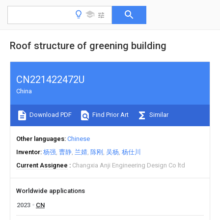
Roof structure of greening building
CN221422472U
China
Download PDF
Find Prior Art
Similar
Other languages
Chinese
Inventor
杨强
曹静
兰婧
陈刚
吴杨
杨仕川
Current Assignee
Changxia Anji Engineering Design Co ltd
Worldwide applications
2023
CN