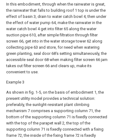
In this embodiment, through when the rainwater is great,
the rainwater that falls to building roof 1 top is under the
effect of basin 3, drain to water catch bowl 4, then under
the effect of water pump 64, make the rainwater in the
water catch bowl 4 get into filter 65 along the water
suction pipe 610, after simple filtration through filter
screen 66, get into in the water storage tower 62 along
collecting pipe 63 and store, for need when watering
green planting, seal door 68's setting simultaneously, the
accessible seal door 68 when making filter screen 66 jam
takes out filter screen 66 and clears up, make its
convenient to use.
Example 3
As shown in fig. 1-5, on the basis of embodiment 1, the
present utility model provides a technical solution:
preferably, the sunlight-resistant plant climbing
mechanism 7 comprises a supporting column 71, the
bottom of the supporting column 71 is fixedly connected
with the top of the parapet wall 2, the top of the
supporting column 71 is fixedly connected with a fixing
frame 72, the inside of the fixing frame 72 is fixedly