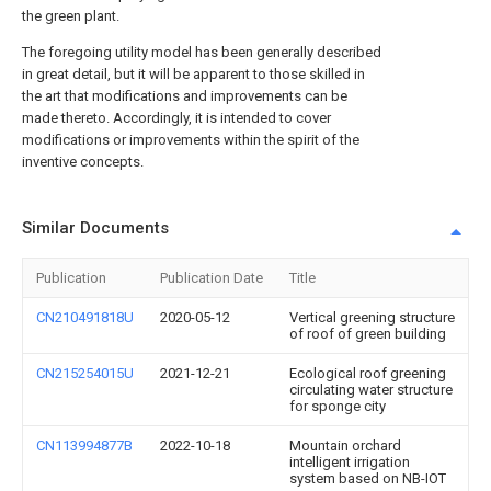
the green plant.
The foregoing utility model has been generally described
in great detail, but it will be apparent to those skilled in
the art that modifications and improvements can be
made thereto. Accordingly, it is intended to cover
modifications or improvements within the spirit of the
inventive concepts.
Similar Documents
Publication
Publication Date
Title
CN210491818U
2020-05-12
Vertical greening structure
of roof of green building
CN215254015U
2021-12-21
Ecological roof greening
circulating water structure
for sponge city
CN113994877B
2022-10-18
Mountain orchard
intelligent irrigation
system based on NB-IOT