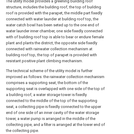
The utility model provides a greening building roof
structure, includes the building roof, the top of building
roof is provided with the parapet, the middle part fixedly
connected with water launder at building roof top, the
water catch bowl has been seted up to the one end of
water launder inner chamber, one side fixedly connected
with of building roof top is able to bear or endure female
plant and plants the district, the opposite side fixedly
connected with rainwater collection mechanism at
building roof top, the top of parapet is provided with
resistant positive plant climbing mechanism.
The technical scheme of the utility model is further
improved as follows: the rainwater collection mechanism
comprises a supporting seat, the bottom of the
supporting seat is overlapped with one side of the top of
a building roof, a water storage tower is fixedly
connected to the middle of the top of the supporting
seat, a collecting pipe is fixedly connected to the upper
end of one side of an inner cavity of the water storage
tower, a water pump is arranged in the middle of the
collecting pipe, and a filter is arranged at the lower end of
the collecting pipe.