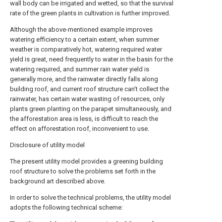
wall body can be irrigated and wetted, so that the survival
rate of the green plants in cultivation is further improved.
Although the above-mentioned example improves
watering efficiency to a certain extent, when summer
weather is comparatively hot, watering required water
yield is great, need frequently to water in the basin for the
watering required, and summer rain water yield is
generally more, and the rainwater directly falls along
building roof, and current roof structure can't collect the
rainwater, has certain water wasting of resources, only
plants green planting on the parapet simultaneously, and
the afforestation area is less, is difficult to reach the
effect on afforestation roof, inconvenient to use.
Disclosure of utility model
The present utility model provides a greening building
roof structure to solve the problems set forth in the
background art described above.
In order to solve the technical problems, the utility model
adopts the following technical scheme: