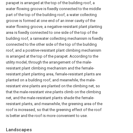
parapet is arranged at the top of the building roof, a
water flowing groove is fixedly connected to the middle
part of the top of the building roof, a water collecting
groove is formed at one end of an inner cavity of the
water flowing groove, a negative-resistant plant planting
area is fixedly connected to one side of the top of the
building roof, a rainwater collecting mechanism is fixedly
connected to the other side of the top of the building
roof, and a positive-resistant plant climbing mechanism
is arranged at the top of the parapet. According to the
utility model, through the arrangement of the male-
resistant plant climbing mechanism and the female-
resistant plant planting area, female-resistant plants are
planted on a building roof, and meanwhile, the male-
resistant vine plants are planted on the climbing net, so
that the male-resistant vine plants climb on the climbing
net, and the male-resistant plants shade the female-
resistant plants, and meanwhile, the greening area of the
roof is increased, so that the greening effect of the roof
is better and the roof is more convenient to use.
Landscapes