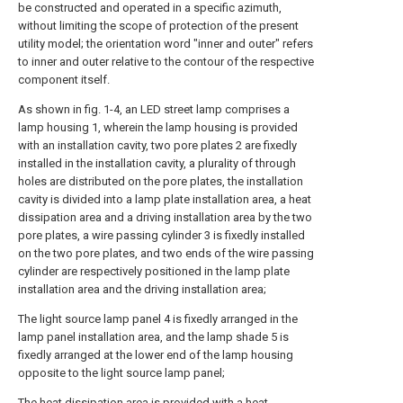
be constructed and operated in a specific azimuth,
without limiting the scope of protection of the present
utility model; the orientation word "inner and outer" refers
to inner and outer relative to the contour of the respective
component itself.
As shown in fig. 1-4, an LED street lamp comprises a
lamp housing 1, wherein the lamp housing is provided
with an installation cavity, two pore plates 2 are fixedly
installed in the installation cavity, a plurality of through
holes are distributed on the pore plates, the installation
cavity is divided into a lamp plate installation area, a heat
dissipation area and a driving installation area by the two
pore plates, a wire passing cylinder 3 is fixedly installed
on the two pore plates, and two ends of the wire passing
cylinder are respectively positioned in the lamp plate
installation area and the driving installation area;
The light source lamp panel 4 is fixedly arranged in the
lamp panel installation area, and the lamp shade 5 is
fixedly arranged at the lower end of the lamp housing
opposite to the light source lamp panel;
The heat dissipation area is provided with a heat