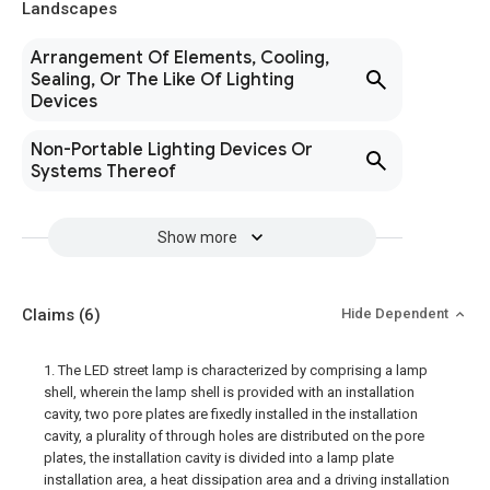
Landscapes
Arrangement Of Elements, Cooling,
Sealing, Or The Like Of Lighting
Devices
Non-Portable Lighting Devices Or
Systems Thereof
Show more
Claims
(6)
Hide Dependent
1. The LED street lamp is characterized by comprising a lamp
shell, wherein the lamp shell is provided with an installation
cavity, two pore plates are fixedly installed in the installation
cavity, a plurality of through holes are distributed on the pore
plates, the installation cavity is divided into a lamp plate
installation area, a heat dissipation area and a driving installation