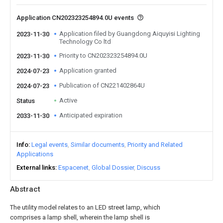
Application CN202323254894.0U events
Application filed by Guangdong Aiquyisi Lighting
2023-11-30
Technology Co ltd
Priority to CN202323254894.0U
2023-11-30
Application granted
2024-07-23
Publication of CN221402864U
2024-07-23
Active
Status
Anticipated expiration
2033-11-30
Info
Legal events
Similar documents
Priority and Related
Applications
External links
Espacenet
Global Dossier
Discuss
Abstract
The utility model relates to an LED street lamp, which
comprises a lamp shell, wherein the lamp shell is