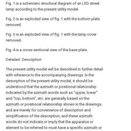
Fig. 1 is a schematic structural diagram of an LED street
lamp according to the present utility model.
Fig. 2 is an exploded view of fig. 1 with the bottom plate
removed.
Fig. 3 is an exploded view of fig. 1 with the lamp cover
removed.
Fig. 4 is a cross-sectional view of the base plate.
Detailed Description
The present utility model will be described in further detail
with reference to the accompanying drawings. In the
description of the present utility model, it should be
understood that the azimuth or positional relationship
indicated by the azimuth words such as "upper, lower"
and "top, bottom", etc. are generally based on the
azimuth or positional relationship shown in the drawings,
and are merely for convenience of description and
simplification of the description, and these azimuth
words do not indicate or imply that the apparatus or
element to be referred to must have a specific azimuth or