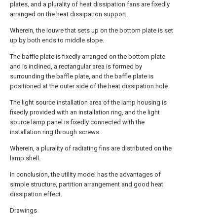
plates, and a plurality of heat dissipation fans are fixedly
arranged on the heat dissipation support.
Wherein, the louvre that sets up on the bottom plate is set
up by both ends to middle slope.
The baffle plate is fixedly arranged on the bottom plate
and is inclined, a rectangular area is formed by
surrounding the baffle plate, and the baffle plate is
positioned at the outer side of the heat dissipation hole.
The light source installation area of the lamp housing is
fixedly provided with an installation ring, and the light
source lamp panel is fixedly connected with the
installation ring through screws.
Wherein, a plurality of radiating fins are distributed on the
lamp shell.
In conclusion, the utility model has the advantages of
simple structure, partition arrangement and good heat
dissipation effect.
Drawings