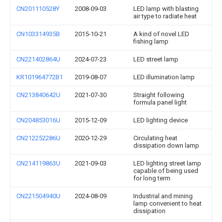
CN201110528Y
2008-09-03
LED lamp with blasting
air type to radiate heat
CN103314935B
2015-10-21
A kind of novel LED
fishing lamp
CN221402864U
2024-07-23
LED street lamp
KR101964772B1
2019-08-07
LED illumination lamp
CN213840642U
2021-07-30
Straight following
formula panel light
CN204853016U
2015-12-09
LED lighting device
CN212252286U
2020-12-29
Circulating heat
dissipation down lamp
CN214119863U
2021-09-03
LED lighting street lamp
capable of being used
for long term
CN221504940U
2024-08-09
Industrial and mining
lamp convenient to heat
dissipation