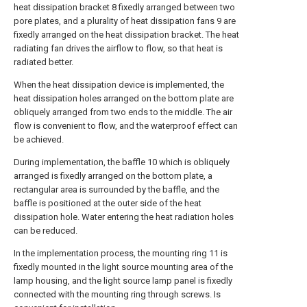
heat dissipation bracket 8 fixedly arranged between two
pore plates, and a plurality of heat dissipation fans 9 are
fixedly arranged on the heat dissipation bracket. The heat
radiating fan drives the airflow to flow, so that heat is
radiated better.
When the heat dissipation device is implemented, the
heat dissipation holes arranged on the bottom plate are
obliquely arranged from two ends to the middle. The air
flow is convenient to flow, and the waterproof effect can
be achieved.
During implementation, the baffle 10 which is obliquely
arranged is fixedly arranged on the bottom plate, a
rectangular area is surrounded by the baffle, and the
baffle is positioned at the outer side of the heat
dissipation hole. Water entering the heat radiation holes
can be reduced.
In the implementation process, the mounting ring 11 is
fixedly mounted in the light source mounting area of the
lamp housing, and the light source lamp panel is fixedly
connected with the mounting ring through screws. Is