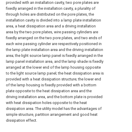
provided with an installation cavity, two pore plates are
fixedly arranged in the installation cavity, a plurality of
through holes are distributed on the pore plates, the
installation cavity is divided into a lamp plate installation
area, a heat dissipation area and a driving installation
area by the two pore plates, wire passing cylinders are
fixedly arranged on the two pore plates, and two ends of
each wire passing cylinder are respectively positioned in
the lamp plate installation area and the driving installation
area; the light source lamp panel is fixedly arranged in the
lamp panel installation area, and the lamp shade is fixedly
arranged at the lower end of the lamp housing opposite
to the light source lamp panel; the heat dissipation area is
provided with a heat dissipation structure; the lower end
of the lamp housing is fixedly provided with a bottom
plate opposite to the heat dissipation area and the
driving installation area, and the bottom plate is provided
with heat dissipation holes opposite to the heat
dissipation area. The utility model has the advantages of
simple structure, partition arrangement and good heat
dissipation effect.