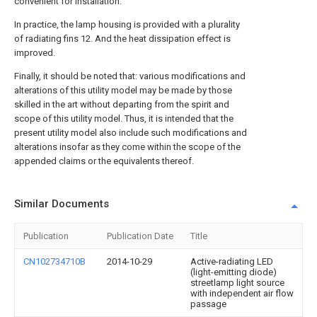
convenient for installation.
In practice, the lamp housing is provided with a plurality
of radiating fins 12. And the heat dissipation effect is
improved.
Finally, it should be noted that: various modifications and
alterations of this utility model may be made by those
skilled in the art without departing from the spirit and
scope of this utility model. Thus, it is intended that the
present utility model also include such modifications and
alterations insofar as they come within the scope of the
appended claims or the equivalents thereof.
Similar Documents
Publication
Publication Date
Title
CN102734710B
2014-10-29
Active-radiating LED
(light-emitting diode)
streetlamp light source
with independent air flow
passage