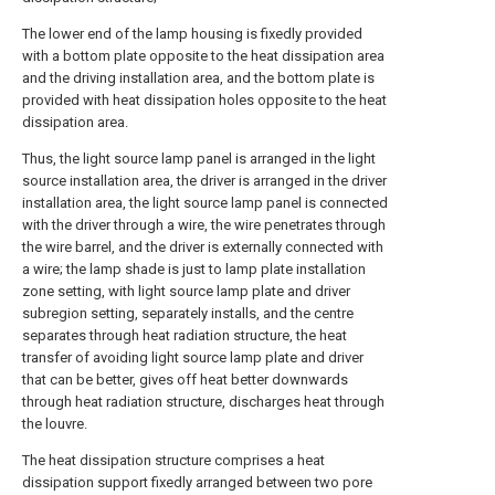
The lower end of the lamp housing is fixedly provided
with a bottom plate opposite to the heat dissipation area
and the driving installation area, and the bottom plate is
provided with heat dissipation holes opposite to the heat
dissipation area.
Thus, the light source lamp panel is arranged in the light
source installation area, the driver is arranged in the driver
installation area, the light source lamp panel is connected
with the driver through a wire, the wire penetrates through
the wire barrel, and the driver is externally connected with
a wire; the lamp shade is just to lamp plate installation
zone setting, with light source lamp plate and driver
subregion setting, separately installs, and the centre
separates through heat radiation structure, the heat
transfer of avoiding light source lamp plate and driver
that can be better, gives off heat better downwards
through heat radiation structure, discharges heat through
the louvre.
The heat dissipation structure comprises a heat
dissipation support fixedly arranged between two pore