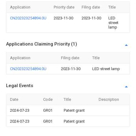
Application
Priority date
Filing date
Title
CN202323254894.0U
2023-11-30
2023-11-30
LED
street
lamp
Applications Claiming Priority (1)
Application
Filing date
Title
CN202323254894.0U
2023-11-30
LED street lamp
Legal Events
Date
Code
Title
Description
2024-07-23
GR01
Patent grant
2024-07-23
GR01
Patent grant