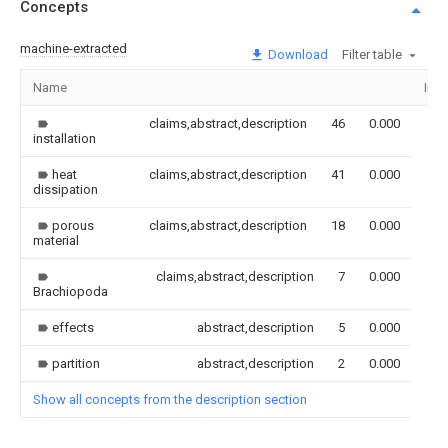
Concepts
machine-extracted
Download
Filter table
Name
Ima
claims,abstract,description
46
0.000
installation
heat
claims,abstract,description
41
0.000
dissipation
porous
claims,abstract,description
18
0.000
material
claims,abstract,description
7
0.000
Brachiopoda
effects
abstract,description
5
0.000
partition
abstract,description
2
0.000
Show all concepts from the description section