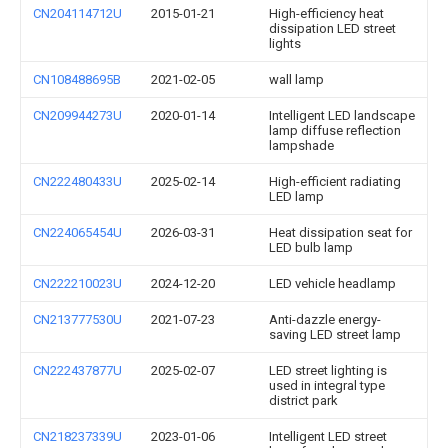
CN204114712U
2015-01-21
High-efficiency heat
dissipation LED street
lights
CN108488695B
2021-02-05
wall lamp
CN209944273U
2020-01-14
Intelligent LED landscape
lamp diffuse reflection
lampshade
CN222480433U
2025-02-14
High-efficient radiating
LED lamp
CN224065454U
2026-03-31
Heat dissipation seat for
LED bulb lamp
CN222210023U
2024-12-20
LED vehicle headlamp
CN213777530U
2021-07-23
Anti-dazzle energy-
saving LED street lamp
CN222437877U
2025-02-07
LED street lighting is
used in integral type
district park
CN218237339U
2023-01-06
Intelligent LED street