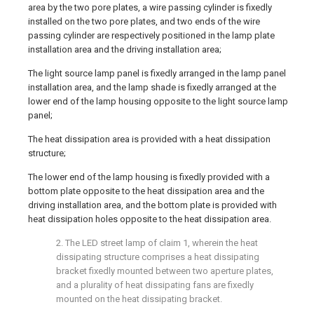
area by the two pore plates, a wire passing cylinder is fixedly
installed on the two pore plates, and two ends of the wire
passing cylinder are respectively positioned in the lamp plate
installation area and the driving installation area;
The light source lamp panel is fixedly arranged in the lamp panel
installation area, and the lamp shade is fixedly arranged at the
lower end of the lamp housing opposite to the light source lamp
panel;
The heat dissipation area is provided with a heat dissipation
structure;
The lower end of the lamp housing is fixedly provided with a
bottom plate opposite to the heat dissipation area and the
driving installation area, and the bottom plate is provided with
heat dissipation holes opposite to the heat dissipation area.
2. The LED street lamp of claim 1, wherein the heat
dissipating structure comprises a heat dissipating
bracket fixedly mounted between two aperture plates,
and a plurality of heat dissipating fans are fixedly
mounted on the heat dissipating bracket.