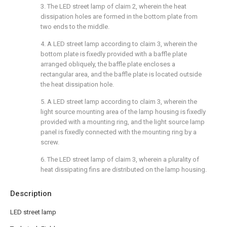
3. The LED street lamp of claim 2, wherein the heat
dissipation holes are formed in the bottom plate from
two ends to the middle.
4. A LED street lamp according to claim 3, wherein the
bottom plate is fixedly provided with a baffle plate
arranged obliquely, the baffle plate encloses a
rectangular area, and the baffle plate is located outside
the heat dissipation hole.
5. A LED street lamp according to claim 3, wherein the
light source mounting area of the lamp housing is fixedly
provided with a mounting ring, and the light source lamp
panel is fixedly connected with the mounting ring by a
screw.
6. The LED street lamp of claim 3, wherein a plurality of
heat dissipating fins are distributed on the lamp housing.
Description
LED street lamp