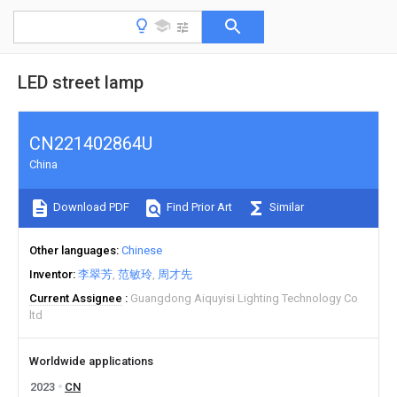
LED street lamp
CN221402864U
China
Download PDF
Find Prior Art
Similar
Other languages
Chinese
Inventor
李翠芳
范敏玲
周才先
Current Assignee
Guangdong Aiquyisi Lighting Technology Co
ltd
Worldwide applications
2023
CN