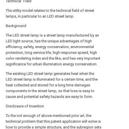
Technical Field
The utility model relates to the technical field of street
lamps, in particular to an LED street lamp.
Background
The LED street lamp is a street lamp manufactured by an
LED light source, has the unique advantages of high
efficiency, safety, energy conservation, environmental
protection, long service life, high response speed, high
color rendering index and the like, and has very important
significance for urban illumination energy conservation.
The existing LED street lamp generates heat when the
LED street lamp is illuminated for a certain time, and the
heat collected and stored for a long time damages
components in the street lamp, so that loss is easy to
cause and potential safety hazards are easy to form.
Disclosure of Invention
To the not enough of above-mentioned prior art, the
technical problem that this patent application will solve is
how to provide a simple structure, and the subregion sets