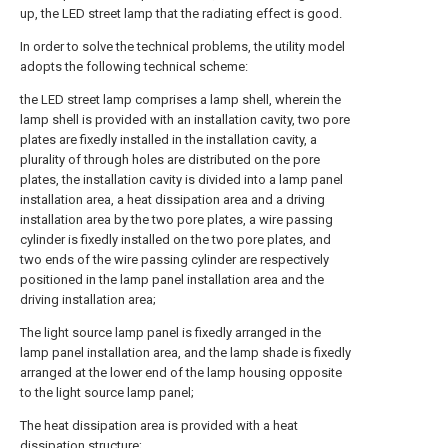
up, the LED street lamp that the radiating effect is good.
In order to solve the technical problems, the utility model
adopts the following technical scheme:
the LED street lamp comprises a lamp shell, wherein the
lamp shell is provided with an installation cavity, two pore
plates are fixedly installed in the installation cavity, a
plurality of through holes are distributed on the pore
plates, the installation cavity is divided into a lamp panel
installation area, a heat dissipation area and a driving
installation area by the two pore plates, a wire passing
cylinder is fixedly installed on the two pore plates, and
two ends of the wire passing cylinder are respectively
positioned in the lamp panel installation area and the
driving installation area;
The light source lamp panel is fixedly arranged in the
lamp panel installation area, and the lamp shade is fixedly
arranged at the lower end of the lamp housing opposite
to the light source lamp panel;
The heat dissipation area is provided with a heat
dissipation structure;