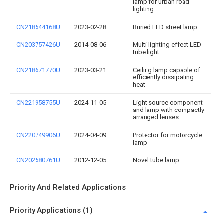
lamp for urban road
lighting
CN218544168U
2023-02-28
Buried LED street lamp
CN203757426U
2014-08-06
Multi-lighting effect LED
tube light
CN218671770U
2023-03-21
Ceiling lamp capable of
efficiently dissipating
heat
CN221958755U
2024-11-05
Light source component
and lamp with compactly
arranged lenses
CN220749906U
2024-04-09
Protector for motorcycle
lamp
CN202580761U
2012-12-05
Novel tube lamp
Priority And Related Applications
Priority Applications (1)