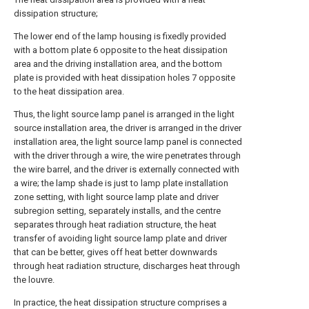
dissipation structure;
The lower end of the lamp housing is fixedly provided
with a bottom plate 6 opposite to the heat dissipation
area and the driving installation area, and the bottom
plate is provided with heat dissipation holes 7 opposite
to the heat dissipation area.
Thus, the light source lamp panel is arranged in the light
source installation area, the driver is arranged in the driver
installation area, the light source lamp panel is connected
with the driver through a wire, the wire penetrates through
the wire barrel, and the driver is externally connected with
a wire; the lamp shade is just to lamp plate installation
zone setting, with light source lamp plate and driver
subregion setting, separately installs, and the centre
separates through heat radiation structure, the heat
transfer of avoiding light source lamp plate and driver
that can be better, gives off heat better downwards
through heat radiation structure, discharges heat through
the louvre.
In practice, the heat dissipation structure comprises a