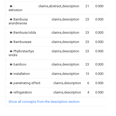
claims,abstract,description
21
0.000
extrusion
Bambusa
claims,description
23
0.000
arundinacea
Bambusa tulda
claims,description
23
0.000
Bambuseae
claims,description
23
0.000
Phyllostachys
claims,description
23
0.000
viridis
bamboo
claims,description
23
0.000
installation
claims,description
13
0.000
penetrating effect
claims,description
6
0.000
refrigeration
claims,description
4
0.000
Show all concepts from the description section