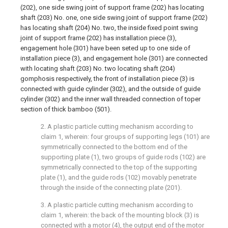
(202), one side swing joint of support frame (202) has locating
shaft (203) No. one, one side swing joint of support frame (202)
has locating shaft (204) No. two, the inside fixed point swing
joint of support frame (202) has installation piece (3),
engagement hole (301) have been seted up to one side of
installation piece (3), and engagement hole (301) are connected
with locating shaft (203) No. two locating shaft (204)
gomphosis respectively, the front of installation piece (3) is
connected with guide cylinder (302), and the outside of guide
cylinder (302) and the inner wall threaded connection of toper
section of thick bamboo (501).
2. A plastic particle cutting mechanism according to
claim 1, wherein: four groups of supporting legs (101) are
symmetrically connected to the bottom end of the
supporting plate (1), two groups of guide rods (102) are
symmetrically connected to the top of the supporting
plate (1), and the guide rods (102) movably penetrate
through the inside of the connecting plate (201).
3. A plastic particle cutting mechanism according to
claim 1, wherein: the back of the mounting block (3) is
connected with a motor (4), the output end of the motor