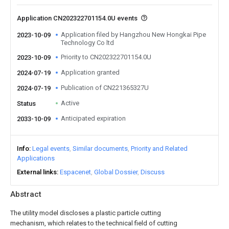
Application CN202322701154.0U events
Application filed by Hangzhou New Hongkai Pipe
2023-10-09
Technology Co ltd
Priority to CN202322701154.0U
2023-10-09
Application granted
2024-07-19
Publication of CN221365327U
2024-07-19
Active
Status
Anticipated expiration
2033-10-09
Info
Legal events
Similar documents
Priority and Related
Applications
External links
Espacenet
Global Dossier
Discuss
Abstract
The utility model discloses a plastic particle cutting
mechanism, which relates to the technical field of cutting