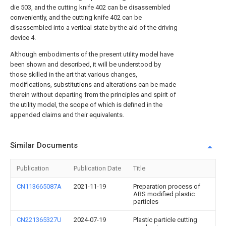
die 503, and the cutting knife 402 can be disassembled
conveniently, and the cutting knife 402 can be
disassembled into a vertical state by the aid of the driving
device 4.
Although embodiments of the present utility model have
been shown and described, it will be understood by
those skilled in the art that various changes,
modifications, substitutions and alterations can be made
therein without departing from the principles and spirit of
the utility model, the scope of which is defined in the
appended claims and their equivalents.
Similar Documents
Publication
Publication Date
Title
CN113665087A
2021-11-19
Preparation process of
ABS modified plastic
particles
CN221365327U
2024-07-19
Plastic particle cutting