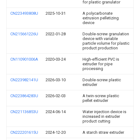
for plastic granulator
CN223493808U
2025-10-31
A polycarbonate
extrusion pelletizing
device
CN215661226U
2022-01-28
Double-screw granulation
device with variable
particle volume for plastic
product production
CN110901006A
2020-03-24
High-efficient PVC is
extruder for pipe
processing
CN223982141U
2026-03-10
Double-screw plastic
extruder
CN223864283U
2026-02-03
A twin-screw plastic
pellet extruder
CN221136853U
2024-06-14
Water injection device is
increased in extruder
product cutting
CN222201615U
2024-12-20
A starch straw extruder