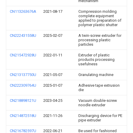
mechanism
CN113263676A
2021-08-17
Compression molding
complete equipment
applied to preparation of
polymer plastic shutter
CN222431558U
2025-02-07
A twin-screw extruder for
processing plastic
particles
CN215472928U
2022-01-11
Extruder of plastic
products processing
usefulness
CN213137750U
2021-05-07
Granulating machine
CN222309764U
2025-01-07
Adhesive tape extrusion
die
CN218898121U
2023-04-25
Vacuum double-screw
noodle extruder
CN214872518U
2021-11-26
Discharging device for PE
pipe extruder
CN216782597U
2022-06-21
Be used for fashioned