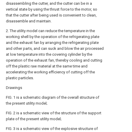
disassembling the cutter, and the cutter can be in a
vertical state by using the thrust force to the motor, so
that the cutter after being used is convenient to clean,
disassemble and maintain.
2. The utility model can reduce the temperature in the
working shell by the operation of the refrigerating plate
and the exhaust fan by arranging the refrigerating plate
and other parts, and can suck and blow the air processed
at low temperature into the covering cylinder by the
operation of the exhaust fan, thereby cooling and cutting
off the plastic raw material at the same time and
accelerating the working efficiency of cutting off the
plastic particles.
Drawings
FIG. 1 is a schematic diagram of the overall structure of
the present utility model;
FIG. 2 is a schematic view of the structure of the support
plate of the present utility model;
FIG. 3 is a schematic view of the explosive structure of