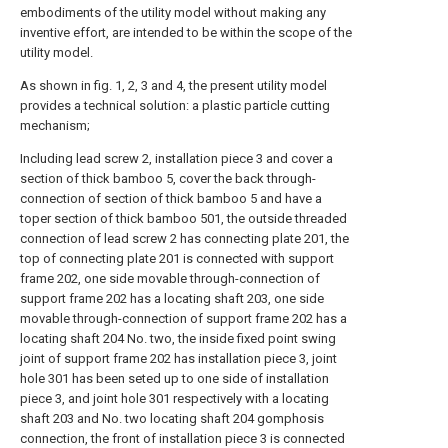
embodiments of the utility model without making any
inventive effort, are intended to be within the scope of the
utility model.
As shown in fig. 1, 2, 3 and 4, the present utility model
provides a technical solution: a plastic particle cutting
mechanism;
Including lead screw 2, installation piece 3 and cover a
section of thick bamboo 5, cover the back through-
connection of section of thick bamboo 5 and have a
toper section of thick bamboo 501, the outside threaded
connection of lead screw 2 has connecting plate 201, the
top of connecting plate 201 is connected with support
frame 202, one side movable through-connection of
support frame 202 has a locating shaft 203, one side
movable through-connection of support frame 202 has a
locating shaft 204 No. two, the inside fixed point swing
joint of support frame 202 has installation piece 3, joint
hole 301 has been seted up to one side of installation
piece 3, and joint hole 301 respectively with a locating
shaft 203 and No. two locating shaft 204 gomphosis
connection, the front of installation piece 3 is connected