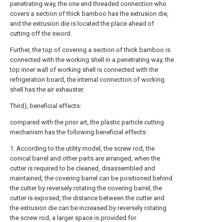
penetrating way, the one end threaded connection who
covers a section of thick bamboo has the extrusion die,
and the extrusion die is located the place ahead of
cutting off the sword.
Further, the top of covering a section of thick bamboo is
connected with the working shell in a penetrating way, the
top inner wall of working shell is connected with the
refrigeration board, the internal connection of working
shell has the air exhauster.
Third), beneficial effects:
compared with the prior art, the plastic particle cutting
mechanism has the following beneficial effects:
1. According to the utility model, the screw rod, the
conical barrel and other parts are arranged, when the
cutter is required to be cleaned, disassembled and
maintained, the covering barrel can be positioned behind
the cutter by reversely rotating the covering barrel, the
cutter is exposed, the distance between the cutter and
the extrusion die can be increased by reversely rotating
the screw rod, a larger space is provided for