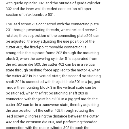
with guide cylinder 302, and the outside of guide cylinder
302 and the inner wall threaded connection of toper
section of thick bamboo 501.
The lead screw 2 is connected with the connecting plate
201 through penetrating threads, when the lead screw 2
rotates, the use position of the connecting plate 201 can
be adjusted, thereby adjusting the use position of the
cutter 402, the fixed-point movable connection is
arranged in the support frame 202 through the mounting
block 3, when the covering cylinder 5 is separated from
the extrusion die 503, the cutter 402 can be in a vertical
state through pushing force applied to the motor 4, when
the cutter 402 is in a vertical state, the second positioning
shaft 204 is connected with the joint hole 301 in a jogged
mode, the mounting block 3 in the vertical state can be
positioned, when the first positioning shaft 203 is
connected with the joint hole 301 in a jogged mode, the
cutter 402 can be in a transverse state, thereby adjusting
the use position of the cutter 402 through rotating the
lead screw 2, increasing the distance between the cutter
402 and the extrusion die 503, and performing threaded
connection with the guide cylinder 302 through the