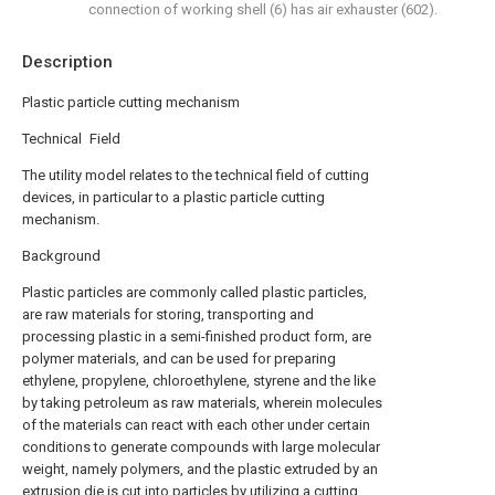
connection of working shell (6) has air exhauster (602).
Description
Plastic particle cutting mechanism
Technical Field
The utility model relates to the technical field of cutting
devices, in particular to a plastic particle cutting
mechanism.
Background
Plastic particles are commonly called plastic particles,
are raw materials for storing, transporting and
processing plastic in a semi-finished product form, are
polymer materials, and can be used for preparing
ethylene, propylene, chloroethylene, styrene and the like
by taking petroleum as raw materials, wherein molecules
of the materials can react with each other under certain
conditions to generate compounds with large molecular
weight, namely polymers, and the plastic extruded by an
extrusion die is cut into particles by utilizing a cutting