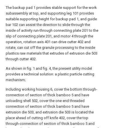
The backup pad 1 provides stable support for the work
subassembly at top, and supporting leg 101 provides
suitable supporting height for backup pad 1, and guide
bar 102 can assist the direction to slide through the
inside of activity run-through connecting plate 201 to the
slip of connecting plate 201, and motor 4 through the
operation, rotation axis 401 can drive cutter 402 and
rotate, can cut off the granule processing to the inside
plastics raw materials that extrudes of extrusion die 503
through cutter 402.
As shown in fig. 1 and fig. 4, the present utility model
provides a technical solution: a plastic particle cutting
mechanism;
Including working housing 6, cover the bottom through-
connection of section of thick bamboo 5 and have
unloading shell 502, cover the one end threaded
connection of section of thick bamboo 5 and have
extrusion die 503, and extrusion die 503 is located the
place ahead of cutting off knife 402, cover the top
through-connection of section of thick bamboo 5 and