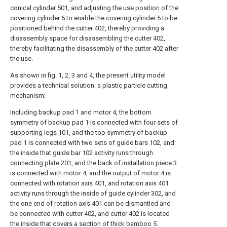
conical cylinder 501, and adjusting the use position of the
covering cylinder 5 to enable the covering cylinder 5 to be
positioned behind the cutter 402, thereby providing a
disassembly space for disassembling the cutter 402,
thereby facilitating the disassembly of the cutter 402 after
the use.
As shown in fig. 1, 2, 3 and 4, the present utility model
provides a technical solution: a plastic particle cutting
mechanism;
Including backup pad 1 and motor 4, the bottom
symmetry of backup pad 1 is connected with four sets of
supporting legs 101, and the top symmetry of backup
pad 1 is connected with two sets of guide bars 102, and
the inside that guide bar 102 activity runs through
connecting plate 201, and the back of installation piece 3
is connected with motor 4, and the output of motor 4 is
connected with rotation axis 401, and rotation axis 401
activity runs through the inside of guide cylinder 302, and
the one end of rotation axis 401 can be dismantled and
be connected with cutter 402, and cutter 402 is located
the inside that covers a section of thick bamboo 5.