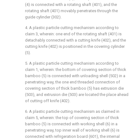
(4) is connected with a rotating shaft (401), and the
rotating shaft (401) movably penetrates through the
guide cylinder (302).
4. A plastic particle cutting mechanism according to
claim 3, wherein: one end of the rotating shaft (401) is
detachably connected with a cutting knife (402), and the
cutting knife (402) is positioned in the covering cylinder
(5).
5. A plastic particle cutting mechanism according to
claim 1, wherein: the bottom of covering section of thick
bamboo (5) is connected with unloading shell (502) in a
penetrating way, the one end threaded connection of
covering section of thick bamboo (5) has extrusion die
(503), and extrusion die (503) are located the place ahead
of cutting off knife (402).
6. A plastic particle cutting mechanism as claimed in
claim 5, wherein: the top of covering section of thick
bamboo (5) is connected with working shell (6) in a
penetrating way, top inner wall of working shell (6) is
connected with refrigeration board (601), the internal