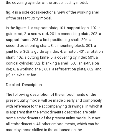
the covering cylinder of the present utility model;
fig. 4 is a side cross-sectional view of the working shell
of the present utility model.
In the figure: 1. a support plate; 101. support legs; 102. a
guide rod; 2. a screw rod; 201. a connecting plate; 202. a
support frame; 203. a first positioning shaft; 204. a
second positioning shaft; 3. a mounting block; 301. a
joint hole; 302. a guide cylinder; 4. a motor; 401. a rotation
shaft; 402. a cutting knife; 5. a covering cylinder; 501. a
conical cylinder; 502. blanking a shell; 503. an extrusion
die; 6. a working shell; 601. a refrigeration plate; 602. and
(5) an exhaust fan.
Detailed Description
The following description of the embodiments of the
present utility model will be made clearly and completely
with reference to the accompanying drawings, in which it
is apparent that the embodiments described are only
some embodiments of the present utility model, but not
all embodiments. All other embodiments, which can be
made by those skilled in the art based on the