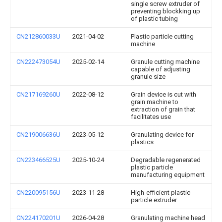
single screw extruder of
preventing blockking up
of plastic tubing
CN212860033U
2021-04-02
Plastic particle cutting
machine
CN222473054U
2025-02-14
Granule cutting machine
capable of adjusting
granule size
CN217169260U
2022-08-12
Grain device is cut with
grain machine to
extraction of grain that
facilitates use
CN219006636U
2023-05-12
Granulating device for
plastics
CN223466525U
2025-10-24
Degradable regenerated
plastic particle
manufacturing equipment
CN220095156U
2023-11-28
High-efficient plastic
particle extruder
CN224170201U
2026-04-28
Granulating machine head