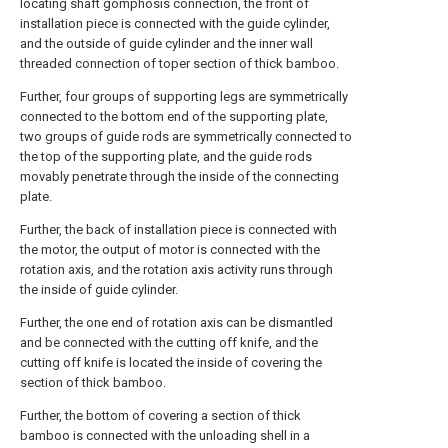
locating shaft gomphosis connection, the front of
installation piece is connected with the guide cylinder,
and the outside of guide cylinder and the inner wall
threaded connection of toper section of thick bamboo.
Further, four groups of supporting legs are symmetrically
connected to the bottom end of the supporting plate,
two groups of guide rods are symmetrically connected to
the top of the supporting plate, and the guide rods
movably penetrate through the inside of the connecting
plate.
Further, the back of installation piece is connected with
the motor, the output of motor is connected with the
rotation axis, and the rotation axis activity runs through
the inside of guide cylinder.
Further, the one end of rotation axis can be dismantled
and be connected with the cutting off knife, and the
cutting off knife is located the inside of covering the
section of thick bamboo.
Further, the bottom of covering a section of thick
bamboo is connected with the unloading shell in a