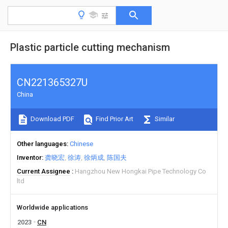
Plastic particle cutting mechanism
CN221365327U
China
Download PDF
Find Prior Art
Similar
Other languages
Chinese
Inventor
龚晓宏
徐涛
徐炳成
陈国夫
Current Assignee
Hangzhou New Hongkai Pipe Technology Co
ltd
Worldwide applications
2023
CN