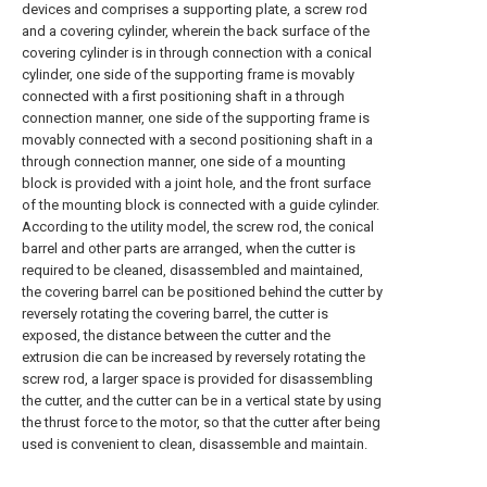
devices and comprises a supporting plate, a screw rod
and a covering cylinder, wherein the back surface of the
covering cylinder is in through connection with a conical
cylinder, one side of the supporting frame is movably
connected with a first positioning shaft in a through
connection manner, one side of the supporting frame is
movably connected with a second positioning shaft in a
through connection manner, one side of a mounting
block is provided with a joint hole, and the front surface
of the mounting block is connected with a guide cylinder.
According to the utility model, the screw rod, the conical
barrel and other parts are arranged, when the cutter is
required to be cleaned, disassembled and maintained,
the covering barrel can be positioned behind the cutter by
reversely rotating the covering barrel, the cutter is
exposed, the distance between the cutter and the
extrusion die can be increased by reversely rotating the
screw rod, a larger space is provided for disassembling
the cutter, and the cutter can be in a vertical state by using
the thrust force to the motor, so that the cutter after being
used is convenient to clean, disassemble and maintain.