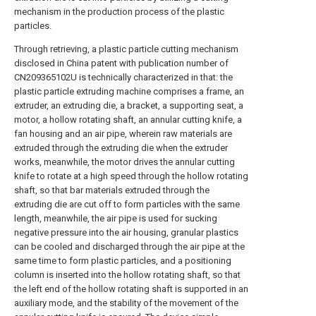
mechanism in the production process of the plastic
particles.
Through retrieving, a plastic particle cutting mechanism
disclosed in China patent with publication number of
CN209365102U is technically characterized in that: the
plastic particle extruding machine comprises a frame, an
extruder, an extruding die, a bracket, a supporting seat, a
motor, a hollow rotating shaft, an annular cutting knife, a
fan housing and an air pipe, wherein raw materials are
extruded through the extruding die when the extruder
works, meanwhile, the motor drives the annular cutting
knife to rotate at a high speed through the hollow rotating
shaft, so that bar materials extruded through the
extruding die are cut off to form particles with the same
length, meanwhile, the air pipe is used for sucking
negative pressure into the air housing, granular plastics
can be cooled and discharged through the air pipe at the
same time to form plastic particles, and a positioning
column is inserted into the hollow rotating shaft, so that
the left end of the hollow rotating shaft is supported in an
auxiliary mode, and the stability of the movement of the