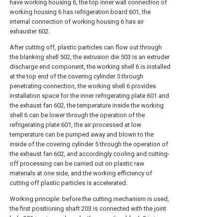
have working housing 6, the top inner wall connection of
working housing 6 has refrigeration board 601, the
internal connection of working housing 6 has air
exhauster 602.
After cutting off, plastic particles can flow out through
the blanking shell 502, the extrusion die 503 is an extruder
discharge end component, the working shell 6 is installed
at the top end of the covering cylinder 5 through
penetrating connection, the working shell 6 provides
installation space for the inner refrigerating plate 601 and
the exhaust fan 602, the temperature inside the working
shell 6 can be lower through the operation of the
refrigerating plate 601, the air processed at low
temperature can be pumped away and blown to the
inside of the covering cylinder 5 through the operation of
the exhaust fan 602, and accordingly cooling and cutting-
off processing can be carried out on plastic raw
materials at one side, and the working efficiency of
cutting off plastic particles is accelerated.
Working principle: before the cutting mechanism is used,
the first positioning shaft 203 is connected with the joint