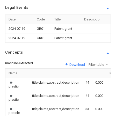
Legal Events
Date
Code
Title
Description
2024-07-19
GR01
Patent grant
2024-07-19
GR01
Patent grant
Concepts
machine-extracted
Download
Filter table
Name
Ima
title,claims,abstract,description
44
0.000
plastic
title,claims,abstract,description
44
0.000
plastic
title,claims,abstract,description
33
0.000
particle