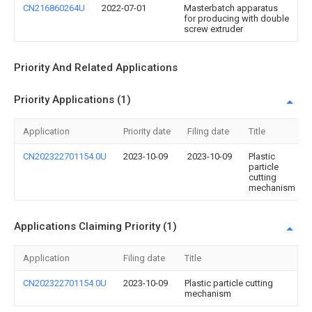
CN216860264U
2022-07-01
Masterbatch apparatus
for producing with double
screw extruder
Priority And Related Applications
Priority Applications (1)
Application
Priority date
Filing date
Title
CN202322701154.0U
2023-10-09
2023-10-09
Plastic
particle
cutting
mechanism
Applications Claiming Priority (1)
Application
Filing date
Title
CN202322701154.0U
2023-10-09
Plastic particle cutting
mechanism