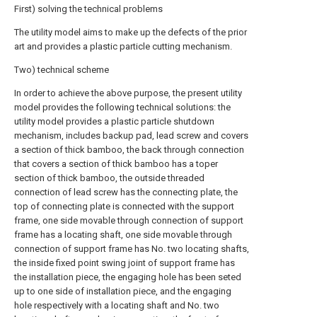
First) solving the technical problems
The utility model aims to make up the defects of the prior
art and provides a plastic particle cutting mechanism.
Two) technical scheme
In order to achieve the above purpose, the present utility
model provides the following technical solutions: the
utility model provides a plastic particle shutdown
mechanism, includes backup pad, lead screw and covers
a section of thick bamboo, the back through connection
that covers a section of thick bamboo has a toper
section of thick bamboo, the outside threaded
connection of lead screw has the connecting plate, the
top of connecting plate is connected with the support
frame, one side movable through connection of support
frame has a locating shaft, one side movable through
connection of support frame has No. two locating shafts,
the inside fixed point swing joint of support frame has
the installation piece, the engaging hole has been seted
up to one side of installation piece, and the engaging
hole respectively with a locating shaft and No. two