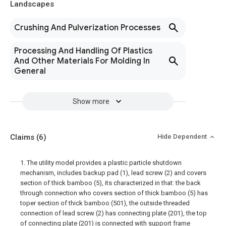
Landscapes
Crushing And Pulverization Processes
Processing And Handling Of Plastics
And Other Materials For Molding In
General
Show more
Claims
(6)
Hide Dependent
1. The utility model provides a plastic particle shutdown
mechanism, includes backup pad (1), lead screw (2) and covers
section of thick bamboo (5), its characterized in that: the back
through connection who covers section of thick bamboo (5) has
toper section of thick bamboo (501), the outside threaded
connection of lead screw (2) has connecting plate (201), the top
of connecting plate (201) is connected with support frame