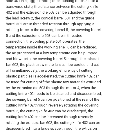
hole 301 in a jogged mode, the mounting block 3 is in a
transverse state, the distance between the cutting knife
402 and the extrusion die 503 can be adjusted through
the lead screw 2, the conical barrel 501 and the guide
barrel 302 are in threaded rotation through applying a
rotating force to the covering barrel 5, the covering barrel
5 and the extrusion die 503 can be in threaded
connection, the cooling plate 601 operates, the
temperature inside the working shell 6 can be reduced,
the air processed at a low temperature can be pumped
and blown into the covering barrel 5 through the exhaust
fan 602, the plastic raw materials can be cooled and cut
off simultaneously, the working efficiency of cutting
plastic particles is accelerated, the cutting knife 402 can
be used for cutting off the plastic raw materials extruded
by the extrusion die 503 through the motor 4, when the
cutting knife 402 needs to be cleaned and disassembled,
the covering barrel 5 can be positioned at the rear of the
cutting knife 402 through reversely rotating the covering
barrel 5, the cutting knife 402 can be discharged, the
cutting knife 402 can be increased through reversely
rotating the exhaust fan 602, the cutting knife 402 can be
disassembled into a large space through the extrusion