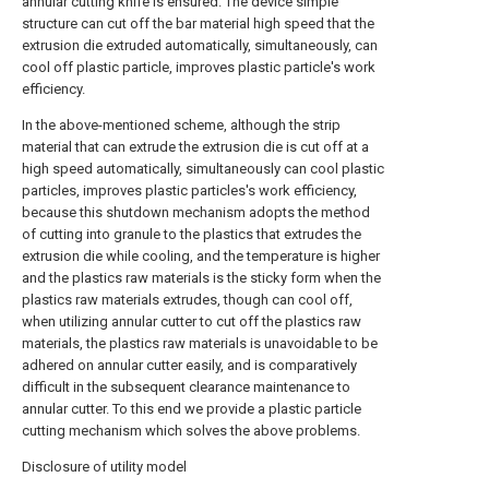
annular cutting knife is ensured. The device simple
structure can cut off the bar material high speed that the
extrusion die extruded automatically, simultaneously, can
cool off plastic particle, improves plastic particle's work
efficiency.
In the above-mentioned scheme, although the strip
material that can extrude the extrusion die is cut off at a
high speed automatically, simultaneously can cool plastic
particles, improves plastic particles's work efficiency,
because this shutdown mechanism adopts the method
of cutting into granule to the plastics that extrudes the
extrusion die while cooling, and the temperature is higher
and the plastics raw materials is the sticky form when the
plastics raw materials extrudes, though can cool off,
when utilizing annular cutter to cut off the plastics raw
materials, the plastics raw materials is unavoidable to be
adhered on annular cutter easily, and is comparatively
difficult in the subsequent clearance maintenance to
annular cutter. To this end we provide a plastic particle
cutting mechanism which solves the above problems.
Disclosure of utility model