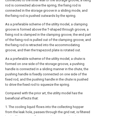
connected to the inner wall of the storage groove, a fixing
rod is connected above the spring, the fixing rod is
connected in the storage groove in a sliding mode, and
the fixing rod is pushed outwards by the spring.
As a preferable scheme of the utility model, a clamping
groove is formed above the T-shaped through groove, a
fixing rod is clamped in the clamping groove, the end part
of the fixing rod is pulled out of the clamping groove, and
the fixing rod is retracted into the accommodating
groove, and then the trapezoid plate is rotated out.
As a preferable scheme of the utility model, a chute is
formed on one side of the storage groove, a pushing
handle is connected in a sliding manner in the chute, the
pushing handle is fixedly connected on one side of the
fixed rod, and the pushing handle in the chute is pushed
to drive the fixed rod to squeeze the spring.
Compared with the prior art, the utility model has the
beneficial effects that:
1. The cooling liquid flows into the collecting hopper
from the leak hole, passes through the grid net, is filtered