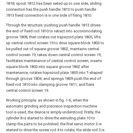
1818, spout 1812 has been seted up to one side, sliding
connection has the push handle 1813 to push handle
1813 fixed connection is in one side of fixing 1810.
Through the structure: pushing push handle 1813 drives
the end of fixed rod 1810 to retract into accommodating
groove 1808, then rotates out trapezoid plate 1805, lifts
up central control screen 19 to drive square block 1803 to
be pulled out of square groove 1802, maintains central
control screen 19, takes down central control screen 19,
facilitates maintenance of central control screen, inserts
square block 1803 into square groove 1802 after
maintenance, rotates trapezoid plate 1805 into T-shaped
through groove 1804, and springs 1809 push the end of
fixed rod 1810 into clamping groove 1811, and fixes
central control screen 19.
Working principle: as shown in fig. 1-6, when the
automatic grinding and precision inspection machine
tool is used, the device is simply understood, firstly, the
cylinder 8 is started to drive the extruding plate 10 to
clamp the parts to be polished, the first servo motor 3 is
started to drive the screw rod 4 to rotate, the slide rod 5 is