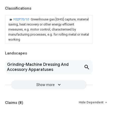
Classifications
Y02P70/10
Greenhouse gas [GHG] capture, material
saving, heat recovery or other energy efficient
measures, e.g. motor control, characterised by
manufacturing processes, e.g. for rolling metal or metal
working
Landscapes
Grinding-Machine Dressing And
Accessory Apparatuses
Show more
Claims
(8)
Hide Dependent