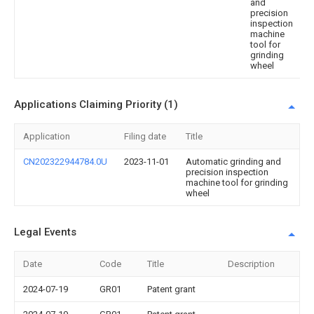
and
precision
inspection
machine
tool for
grinding
wheel
Applications Claiming Priority (1)
Application
Filing date
Title
CN202322944784.0U
2023-11-01
Automatic grinding and
precision inspection
machine tool for grinding
wheel
Legal Events
Date
Code
Title
Description
2024-07-19
GR01
Patent grant