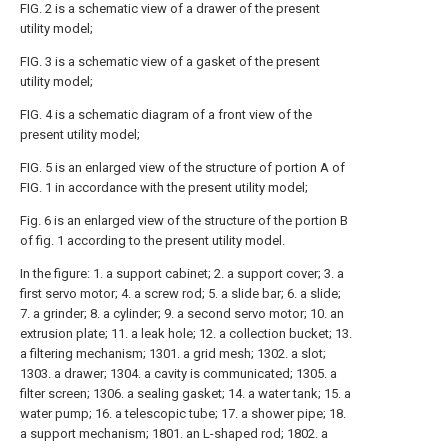
FIG. 2 is a schematic view of a drawer of the present
utility model;
FIG. 3 is a schematic view of a gasket of the present
utility model;
FIG. 4 is a schematic diagram of a front view of the
present utility model;
FIG. 5 is an enlarged view of the structure of portion A of
FIG. 1 in accordance with the present utility model;
Fig. 6 is an enlarged view of the structure of the portion B
of fig. 1 according to the present utility model.
In the figure: 1. a support cabinet; 2. a support cover; 3. a
first servo motor; 4. a screw rod; 5. a slide bar; 6. a slide;
7. a grinder; 8. a cylinder; 9. a second servo motor; 10. an
extrusion plate; 11. a leak hole; 12. a collection bucket; 13.
a filtering mechanism; 1301. a grid mesh; 1302. a slot;
1303. a drawer; 1304. a cavity is communicated; 1305. a
filter screen; 1306. a sealing gasket; 14. a water tank; 15. a
water pump; 16. a telescopic tube; 17. a shower pipe; 18.
a support mechanism; 1801. an L-shaped rod; 1802. a