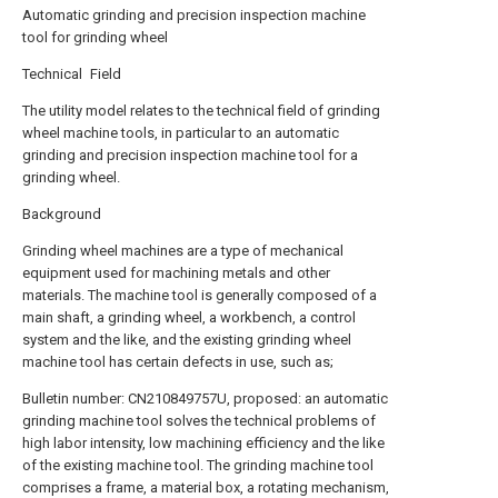
Automatic grinding and precision inspection machine
tool for grinding wheel
Technical Field
The utility model relates to the technical field of grinding
wheel machine tools, in particular to an automatic
grinding and precision inspection machine tool for a
grinding wheel.
Background
Grinding wheel machines are a type of mechanical
equipment used for machining metals and other
materials. The machine tool is generally composed of a
main shaft, a grinding wheel, a workbench, a control
system and the like, and the existing grinding wheel
machine tool has certain defects in use, such as;
Bulletin number: CN210849757U, proposed: an automatic
grinding machine tool solves the technical problems of
high labor intensity, low machining efficiency and the like
of the existing machine tool. The grinding machine tool
comprises a frame, a material box, a rotating mechanism,