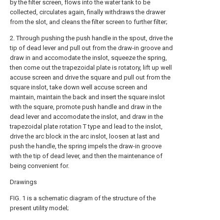
by the filter screen, flows into the water tank to be
collected, circulates again, finally withdraws the drawer
from the slot, and cleans the filter screen to further filter;
2. Through pushing the push handle in the spout, drive the
tip of dead lever and pull out from the draw-in groove and
draw in and accomodate the inslot, squeeze the spring,
then come out the trapezoidal plate is rotatory, lift up well
accuse screen and drive the square and pull out from the
square inslot, take down well accuse screen and
maintain, maintain the back and insert the square inslot
with the square, promote push handle and draw in the
dead lever and accomodate the inslot, and draw in the
trapezoidal plate rotation T type and lead to the inslot,
drive the arc block in the arc inslot, loosen at last and
push the handle, the spring impels the draw-in groove
with the tip of dead lever, and then the maintenance of
being convenient for.
Drawings
FIG. 1 is a schematic diagram of the structure of the
present utility model;