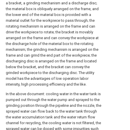
a bracket, a grinding mechanism and a discharge disc;
the material box is obliquely arranged on the frame, and
the lower end of the material box is provided with a
material outlet for the workpiece to pass through; the
rotating mechanism is arranged on the frame and can
drive the workpiece to rotate; the bracket is movably
arranged on the frame and can convey the workpiece at
the discharge hole of the material box to the rotating
mechanism; the grinding mechanism is arranged on the
frame and can grind the end part of the workpiece; the
discharging disc is arranged on the frame and located
below the bracket, and the bracket can convey the
grinded workpiece to the discharging disc. The utility
model has the advantages of low operation labor
intensity, high processing efficiency and the like.
In the above document: cooling water in the water tank is
pumped out through the water pump and sprayed to the
grinding position through the pipeline and the nozzle, the
sprayed water can flow back to the water tank through
the water accumulation tank and the water return flow
channel for recycling, the cooling water is not filtered, the
sprayed water can be doped with some impurities such