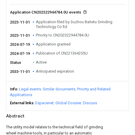
Application CN202322944784.0U events
Application filed by Suzhou Baitetu Grinding
2023-11-01
Technology Co ltd
Priority to CN202322944784.0U
2023-11-01
Application granted
2024-07-19
Publication of CN221364255U
2024-07-19
Active
Status
Anticipated expiration
2033-11-01
Info
Legal events
Similar documents
Priority and Related
Applications
External links
Espacenet
Global Dossier
Discuss
Abstract
The utility model relates to the technical field of grinding
wheel machine tools, in particular to an automatic