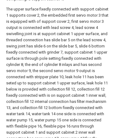
The upper surface fixedly connected with support cabinet
1 supports cover 2, the embedded first servo motor 3 that
is equipped with of support cover 2, first servo motor 3
output is connected with lead screw 4, lead screw 4
swivelling joint is at support cabinet 1 upper surface, and
threaded connection has slide bar 5 on the lead screw 4,
swing joint has slide 6 on the slide bar 5, slide 6 bottom
fixedly connected with grinder 7, support cabinet 1 upper
surface is through pole setting fixedly connected with
cylinder 8, the end of cylinder 8 inlays and has second
servo motor 9, the second servo motor 9 output is
connected with stripper plate 10, leak hole 11 has been
seted up to support cabinet 1 upper surface, leak hole 11
below is provided with collection fill 12, collection fill 12
fixedly connected with is on support cabinet 1 inner wall,
collection fill 12 internal connection has filter mechanism
13, and collection fill 12 bottom fixedly connected with
water tank 14, water tank 14 one side is connected with
water pump 15, water pump 15 one side is connected
with flexible pipe 16, flexible pipe 16 runs through
support cabinet 1 and support cabinet 2 inner wall