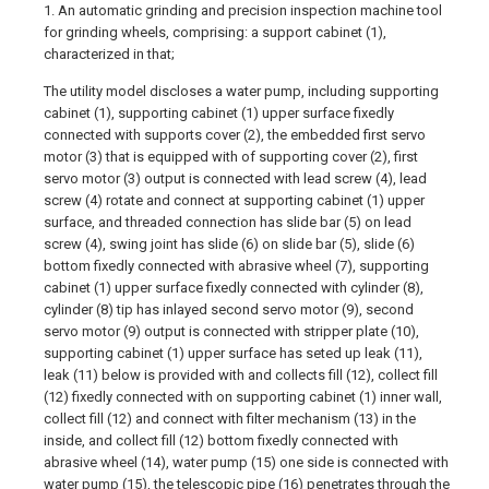
1. An automatic grinding and precision inspection machine tool
for grinding wheels, comprising: a support cabinet (1),
characterized in that;
The utility model discloses a water pump, including supporting
cabinet (1), supporting cabinet (1) upper surface fixedly
connected with supports cover (2), the embedded first servo
motor (3) that is equipped with of supporting cover (2), first
servo motor (3) output is connected with lead screw (4), lead
screw (4) rotate and connect at supporting cabinet (1) upper
surface, and threaded connection has slide bar (5) on lead
screw (4), swing joint has slide (6) on slide bar (5), slide (6)
bottom fixedly connected with abrasive wheel (7), supporting
cabinet (1) upper surface fixedly connected with cylinder (8),
cylinder (8) tip has inlayed second servo motor (9), second
servo motor (9) output is connected with stripper plate (10),
supporting cabinet (1) upper surface has seted up leak (11),
leak (11) below is provided with and collects fill (12), collect fill
(12) fixedly connected with on supporting cabinet (1) inner wall,
collect fill (12) and connect with filter mechanism (13) in the
inside, and collect fill (12) bottom fixedly connected with
abrasive wheel (14), water pump (15) one side is connected with
water pump (15), the telescopic pipe (16) penetrates through the