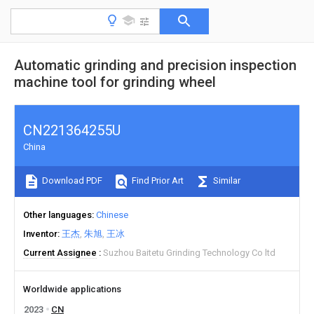
Automatic grinding and precision inspection
machine tool for grinding wheel
CN221364255U
China
Download PDF
Find Prior Art
Similar
Other languages
Chinese
Inventor
王杰
朱旭
王冰
Current Assignee
Suzhou Baitetu Grinding Technology Co ltd
Worldwide applications
2023
CN