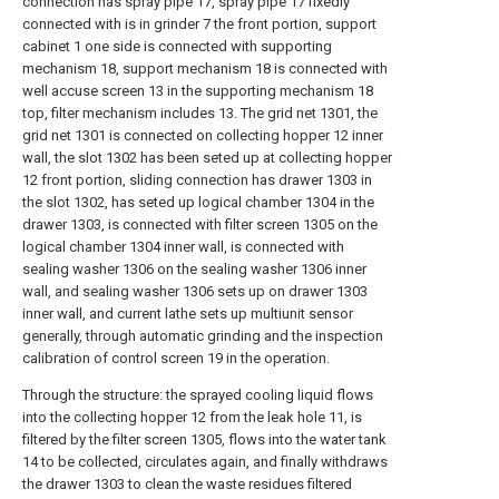
connection has spray pipe 17, spray pipe 17 fixedly
connected with is in grinder 7 the front portion, support
cabinet 1 one side is connected with supporting
mechanism 18, support mechanism 18 is connected with
well accuse screen 13 in the supporting mechanism 18
top, filter mechanism includes 13. The grid net 1301, the
grid net 1301 is connected on collecting hopper 12 inner
wall, the slot 1302 has been seted up at collecting hopper
12 front portion, sliding connection has drawer 1303 in
the slot 1302, has seted up logical chamber 1304 in the
drawer 1303, is connected with filter screen 1305 on the
logical chamber 1304 inner wall, is connected with
sealing washer 1306 on the sealing washer 1306 inner
wall, and sealing washer 1306 sets up on drawer 1303
inner wall, and current lathe sets up multiunit sensor
generally, through automatic grinding and the inspection
calibration of control screen 19 in the operation.
Through the structure: the sprayed cooling liquid flows
into the collecting hopper 12 from the leak hole 11, is
filtered by the filter screen 1305, flows into the water tank
14 to be collected, circulates again, and finally withdraws
the drawer 1303 to clean the waste residues filtered