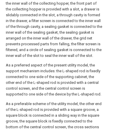
the inner wall of the collecting hopper, the front part of
the collecting hopper is provided with a slot, a drawer is
slidably connected in the slot, a through cavity is formed
in the drawer, a filter screen is connected to the inner wall
of the through cavity, a sealing gasket is connected to the
inner wall of the sealing gasket, the sealing gasket is
arranged on the inner wall of the drawer, the grid net
prevents processed parts from falling, the filter screen is
filtered, and a circle of sealing gasket is connected to the
inner wall of the slot to seal the inner wall of the slot.
As a preferred aspect of the present utility model, the
support mechanism includes: the L-shaped rod is fixedly
connected to one side of the supporting cabinet, the
other end of the L-shaped rod is provided with a central
control screen, and the central control screen is
supported to one side of the device by the L-shaped rod.
As a preferable scheme of the utility model, the other end
of the L-shaped rod is provided with a square groove, a
square block is connected in a sliding way in the square
groove, the square block is fixedly connected to the
bottom of the central control screen, the cross sections