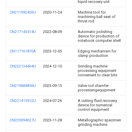
liquid recovery unit
CN211992403U
2020-11-24
Machine tool for
machining ball seat of
thrust rod
CN217143414U
2022-08-09
Automatic polishing
device for production of
notebook computer shell
CN117161870A
2023-12-05
Edging mechanism for
clamp production
CN222134464U
2024-12-10
Grinding machine
processing equipment
convenient to clear bits
CN219684856U
2023-09-15
Valve rod chamfer
processingequipment
CN221415912U
2024-07-26
A cutting fluid recovery
device for numerical
control equipment
CN220094027U
2023-11-28
Metallographic specimen
grinding machine