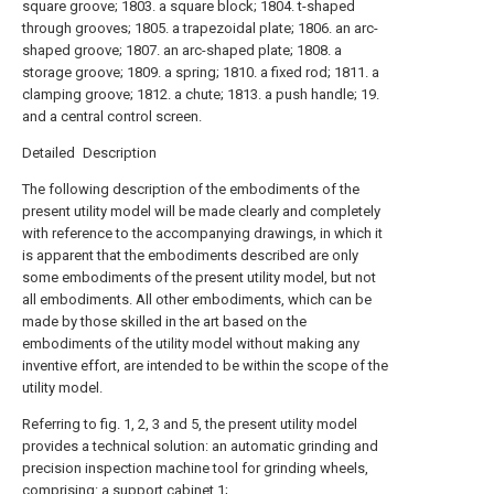
square groove; 1803. a square block; 1804. t-shaped
through grooves; 1805. a trapezoidal plate; 1806. an arc-
shaped groove; 1807. an arc-shaped plate; 1808. a
storage groove; 1809. a spring; 1810. a fixed rod; 1811. a
clamping groove; 1812. a chute; 1813. a push handle; 19.
and a central control screen.
Detailed Description
The following description of the embodiments of the
present utility model will be made clearly and completely
with reference to the accompanying drawings, in which it
is apparent that the embodiments described are only
some embodiments of the present utility model, but not
all embodiments. All other embodiments, which can be
made by those skilled in the art based on the
embodiments of the utility model without making any
inventive effort, are intended to be within the scope of the
utility model.
Referring to fig. 1, 2, 3 and 5, the present utility model
provides a technical solution: an automatic grinding and
precision inspection machine tool for grinding wheels,
comprising: a support cabinet 1;