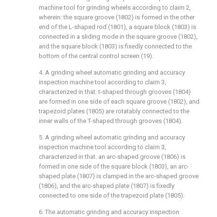
machine tool for grinding wheels according to claim 2,
wherein: the square groove (1802) is formed in the other
end of the L-shaped rod (1801), a square block (1803) is
connected in a sliding mode in the square groove (1802),
and the square block (1803) is fixedly connected to the
bottom of the central control screen (19).
4. A grinding wheel automatic grinding and accuracy
inspection machine tool according to claim 3,
characterized in that: t-shaped through grooves (1804)
are formed in one side of each square groove (1802), and
trapezoid plates (1805) are rotatably connected to the
inner walls of the T-shaped through grooves (1804).
5. A grinding wheel automatic grinding and accuracy
inspection machine tool according to claim 3,
characterized in that: an arc-shaped groove (1806) is
formed in one side of the square block (1803), an arc-
shaped plate (1807) is clamped in the arc-shaped groove
(1806), and the arc-shaped plate (1807) is fixedly
connected to one side of the trapezoid plate (1805).
6. The automatic grinding and accuracy inspection