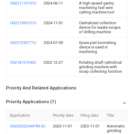
CN221110197U
2024-06-11
A high-speed gantry
machining fast wire
cutting machine tool
CN221936131U
2024-11-01
Centralized collection
device for waste scraps
of drilling machine
CN221290771U
2024-07-09
Spare part burnishing
device is used in
machining
CN218137340U
2022-12-27
Rotating shaft cylindrical
grinding machine with
scrap collecting function
Priority And Related Applications
Priority Applications (1)
Application
Priority date
Filing date
Title
CN202322944784.0U
2023-11-01
2023-11-01
Automatic
grinding