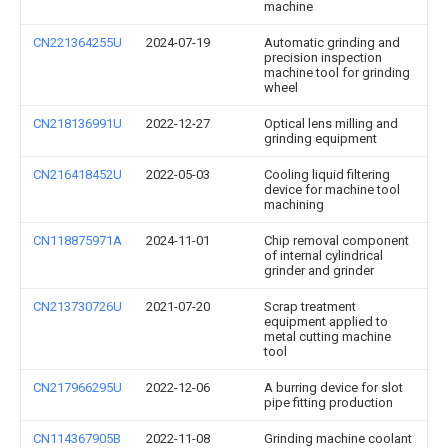
machine
CN221364255U
2024-07-19
Automatic grinding and
precision inspection
machine tool for grinding
wheel
CN218136991U
2022-12-27
Optical lens milling and
grinding equipment
CN216418452U
2022-05-03
Cooling liquid filtering
device for machine tool
machining
CN118875971A
2024-11-01
Chip removal component
of internal cylindrical
grinder and grinder
CN213730726U
2021-07-20
Scrap treatment
equipment applied to
metal cutting machine
tool
CN217966295U
2022-12-06
A burring device for slot
pipe fitting production
CN114367905B
2022-11-08
Grinding machine coolant