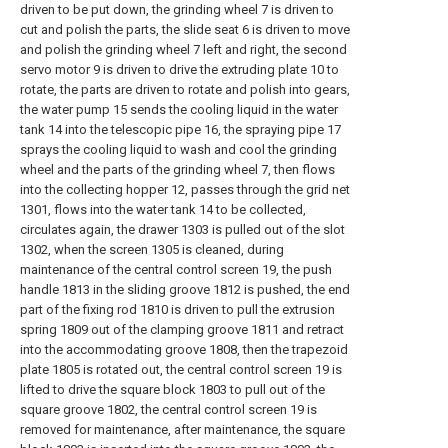
driven to be put down, the grinding wheel 7 is driven to
cut and polish the parts, the slide seat 6 is driven to move
and polish the grinding wheel 7 left and right, the second
servo motor 9 is driven to drive the extruding plate 10 to
rotate, the parts are driven to rotate and polish into gears,
the water pump 15 sends the cooling liquid in the water
tank 14 into the telescopic pipe 16, the spraying pipe 17
sprays the cooling liquid to wash and cool the grinding
wheel and the parts of the grinding wheel 7, then flows
into the collecting hopper 12, passes through the grid net
1301, flows into the water tank 14 to be collected,
circulates again, the drawer 1303 is pulled out of the slot
1302, when the screen 1305 is cleaned, during
maintenance of the central control screen 19, the push
handle 1813 in the sliding groove 1812 is pushed, the end
part of the fixing rod 1810 is driven to pull the extrusion
spring 1809 out of the clamping groove 1811 and retract
into the accommodating groove 1808, then the trapezoid
plate 1805 is rotated out, the central control screen 19 is
lifted to drive the square block 1803 to pull out of the
square groove 1802, the central control screen 19 is
removed for maintenance, after maintenance, the square