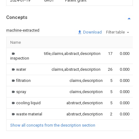
2024-07-19
GR01
Patent grant
Concepts
machine-extracted
Download
Filter table
Name
title,claims,abstract,description
17
0.000
inspection
water
claims,abstract,description
26
0.000
filtration
claims,description
5
0.000
spray
claims,description
5
0.000
cooling liquid
abstract,description
5
0.000
waste material
abstract,description
2
0.000
Show all concepts from the description section