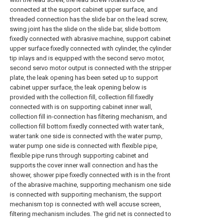
connected at the support cabinet upper surface, and
threaded connection has the slide bar on the lead screw,
swing joint has the slide on the slide bar, slide bottom
fixedly connected with abrasive machine, support cabinet
upper surface fixedly connected with cylinder, the cylinder
tip inlays and is equipped with the second servo motor,
second servo motor output is connected with the stripper
plate, the leak opening has been seted up to support
cabinet upper surface, the leak opening below is
provided with the collection fill, collection fill fixedly
connected with is on supporting cabinet inner wall,
collection fill in-connection has filtering mechanism, and
collection fill bottom fixedly connected with water tank,
water tank one side is connected with the water pump,
water pump one side is connected with flexible pipe,
flexible pipe runs through supporting cabinet and
supports the cover inner wall connection and has the
shower, shower pipe fixedly connected with is in the front
of the abrasive machine, supporting mechanism one side
is connected with supporting mechanism, the support
mechanism top is connected with well accuse screen,
filtering mechanism includes. The grid net is connected to