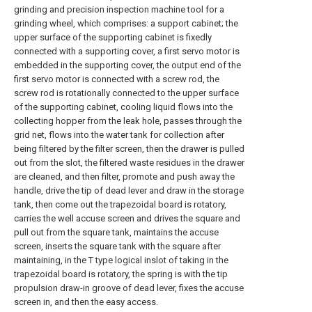
grinding and precision inspection machine tool for a
grinding wheel, which comprises: a support cabinet; the
upper surface of the supporting cabinet is fixedly
connected with a supporting cover, a first servo motor is
embedded in the supporting cover, the output end of the
first servo motor is connected with a screw rod, the
screw rod is rotationally connected to the upper surface
of the supporting cabinet, cooling liquid flows into the
collecting hopper from the leak hole, passes through the
grid net, flows into the water tank for collection after
being filtered by the filter screen, then the drawer is pulled
out from the slot, the filtered waste residues in the drawer
are cleaned, and then filter, promote and push away the
handle, drive the tip of dead lever and draw in the storage
tank, then come out the trapezoidal board is rotatory,
carries the well accuse screen and drives the square and
pull out from the square tank, maintains the accuse
screen, inserts the square tank with the square after
maintaining, in the T type logical inslot of taking in the
trapezoidal board is rotatory, the spring is with the tip
propulsion draw-in groove of dead lever, fixes the accuse
screen in, and then the easy access.