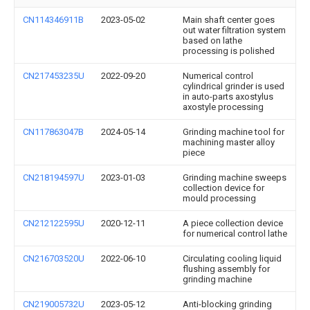
CN114346911B
2023-05-02
Main shaft center goes
out water filtration system
based on lathe
processing is polished
CN217453235U
2022-09-20
Numerical control
cylindrical grinder is used
in auto-parts axostylus
axostyle processing
CN117863047B
2024-05-14
Grinding machine tool for
machining master alloy
piece
CN218194597U
2023-01-03
Grinding machine sweeps
collection device for
mould processing
CN212122595U
2020-12-11
A piece collection device
for numerical control lathe
CN216703520U
2022-06-10
Circulating cooling liquid
flushing assembly for
grinding machine
CN219005732U
2023-05-12
Anti-blocking grinding