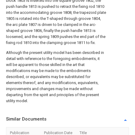
block 1803 is inserted into the square groove 1802, the
push handle 1813 is pushed to retract the fixing rod 1810
into the accommodating groove 1808, the trapezoid plate
1805 is rotated into the T-shaped through groove 1804,
the arc plate 1807 is driven to be clamped in the arc-
shaped groove 1806, finally the push handle 1813 is
loosened, and the spring 1809 pushes the end part of the
fixing rod 1810 into the clamping groove 1811 to fix.
Although the present utility model has been described in
detail with reference to the foregoing embodiments, it
will be apparent to those skilled in the art that
modifications may be made to the embodiments
described, or equivalents may be substituted for
elements thereof, and any modifications, equivalents,
improvements and changes may be made without
departing from the spirit and principles of the present
utility model.
Similar Documents
Publication
Publication Date
Title