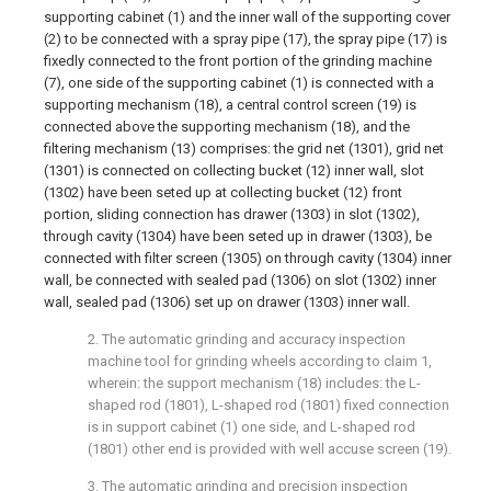
supporting cabinet (1) and the inner wall of the supporting cover
(2) to be connected with a spray pipe (17), the spray pipe (17) is
fixedly connected to the front portion of the grinding machine
(7), one side of the supporting cabinet (1) is connected with a
supporting mechanism (18), a central control screen (19) is
connected above the supporting mechanism (18), and the
filtering mechanism (13) comprises: the grid net (1301), grid net
(1301) is connected on collecting bucket (12) inner wall, slot
(1302) have been seted up at collecting bucket (12) front
portion, sliding connection has drawer (1303) in slot (1302),
through cavity (1304) have been seted up in drawer (1303), be
connected with filter screen (1305) on through cavity (1304) inner
wall, be connected with sealed pad (1306) on slot (1302) inner
wall, sealed pad (1306) set up on drawer (1303) inner wall.
2. The automatic grinding and accuracy inspection
machine tool for grinding wheels according to claim 1,
wherein: the support mechanism (18) includes: the L-
shaped rod (1801), L-shaped rod (1801) fixed connection
is in support cabinet (1) one side, and L-shaped rod
(1801) other end is provided with well accuse screen (19).
3. The automatic grinding and precision inspection