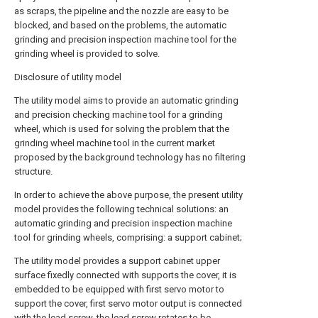
as scraps, the pipeline and the nozzle are easy to be
blocked, and based on the problems, the automatic
grinding and precision inspection machine tool for the
grinding wheel is provided to solve.
Disclosure of utility model
The utility model aims to provide an automatic grinding
and precision checking machine tool for a grinding
wheel, which is used for solving the problem that the
grinding wheel machine tool in the current market
proposed by the background technology has no filtering
structure.
In order to achieve the above purpose, the present utility
model provides the following technical solutions: an
automatic grinding and precision inspection machine
tool for grinding wheels, comprising: a support cabinet;
The utility model provides a support cabinet upper
surface fixedly connected with supports the cover, it is
embedded to be equipped with first servo motor to
support the cover, first servo motor output is connected
with the lead screw, the lead screw rotates to be