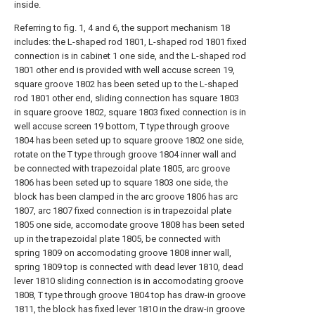
inside.
Referring to fig. 1, 4 and 6, the support mechanism 18
includes: the L-shaped rod 1801, L-shaped rod 1801 fixed
connection is in cabinet 1 one side, and the L-shaped rod
1801 other end is provided with well accuse screen 19,
square groove 1802 has been seted up to the L-shaped
rod 1801 other end, sliding connection has square 1803
in square groove 1802, square 1803 fixed connection is in
well accuse screen 19 bottom, T type through groove
1804 has been seted up to square groove 1802 one side,
rotate on the T type through groove 1804 inner wall and
be connected with trapezoidal plate 1805, arc groove
1806 has been seted up to square 1803 one side, the
block has been clamped in the arc groove 1806 has arc
1807, arc 1807 fixed connection is in trapezoidal plate
1805 one side, accomodate groove 1808 has been seted
up in the trapezoidal plate 1805, be connected with
spring 1809 on accomodating groove 1808 inner wall,
spring 1809 top is connected with dead lever 1810, dead
lever 1810 sliding connection is in accomodating groove
1808, T type through groove 1804 top has draw-in groove
1811, the block has fixed lever 1810 in the draw-in groove