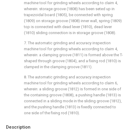
machine tool for grinding wheels according to claim 4,
wherein: storage groove (1808) has been seted up in
trapezoidal board (1805), be connected with spring
(1809) on storage groove (1808) inner wall, spring (1809)
top is connected with dead lever (1810), dead lever
(1810) sliding connection is in storage groove (1808).
7. The automatic grinding and accuracy inspection
machine tool for grinding wheels according to claim 4,
wherein: a clamping groove (1811) is formed above the T-
shaped through groove (1804), and a fixing rod (1810) is
clamped in the clamping groove (1811).
8. The automatic grinding and accuracy inspection
machine tool for grinding wheels according to claim 6,
wherein: a sliding groove (1812) is formed in one side of
the containing groove (1808), a pushing handle (1813) is
connected in a sliding mode in the sliding groove (1812),
and the pushing handle (1813) is fixedly connected to
one side of the fixing rod (1810).
Description