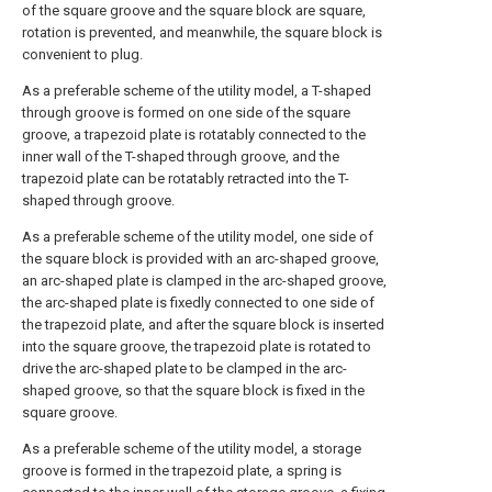
of the square groove and the square block are square,
rotation is prevented, and meanwhile, the square block is
convenient to plug.
As a preferable scheme of the utility model, a T-shaped
through groove is formed on one side of the square
groove, a trapezoid plate is rotatably connected to the
inner wall of the T-shaped through groove, and the
trapezoid plate can be rotatably retracted into the T-
shaped through groove.
As a preferable scheme of the utility model, one side of
the square block is provided with an arc-shaped groove,
an arc-shaped plate is clamped in the arc-shaped groove,
the arc-shaped plate is fixedly connected to one side of
the trapezoid plate, and after the square block is inserted
into the square groove, the trapezoid plate is rotated to
drive the arc-shaped plate to be clamped in the arc-
shaped groove, so that the square block is fixed in the
square groove.
As a preferable scheme of the utility model, a storage
groove is formed in the trapezoid plate, a spring is