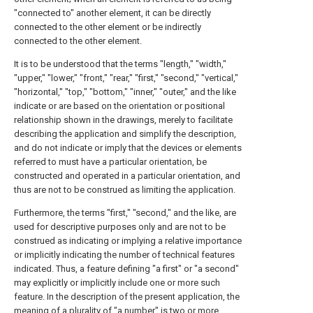
"connected to" another element, it can be directly
connected to the other element or be indirectly
connected to the other element.
It is to be understood that the terms "length," "width,"
"upper," "lower," "front," "rear," "first," "second," "vertical,"
"horizontal," "top," "bottom," "inner," "outer," and the like
indicate or are based on the orientation or positional
relationship shown in the drawings, merely to facilitate
describing the application and simplify the description,
and do not indicate or imply that the devices or elements
referred to must have a particular orientation, be
constructed and operated in a particular orientation, and
thus are not to be construed as limiting the application.
Furthermore, the terms "first," "second," and the like, are
used for descriptive purposes only and are not to be
construed as indicating or implying a relative importance
or implicitly indicating the number of technical features
indicated. Thus, a feature defining "a first" or "a second"
may explicitly or implicitly include one or more such
feature. In the description of the present application, the
meaning of a plurality of "a number" is two or more,