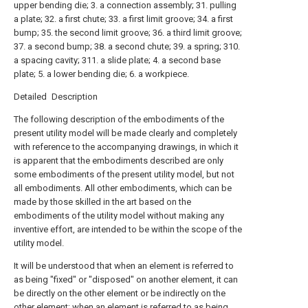
upper bending die; 3. a connection assembly; 31. pulling
a plate; 32. a first chute; 33. a first limit groove; 34. a first
bump; 35. the second limit groove; 36. a third limit groove;
37. a second bump; 38. a second chute; 39. a spring; 310.
a spacing cavity; 311. a slide plate; 4. a second base
plate; 5. a lower bending die; 6. a workpiece.
Detailed Description
The following description of the embodiments of the
present utility model will be made clearly and completely
with reference to the accompanying drawings, in which it
is apparent that the embodiments described are only
some embodiments of the present utility model, but not
all embodiments. All other embodiments, which can be
made by those skilled in the art based on the
embodiments of the utility model without making any
inventive effort, are intended to be within the scope of the
utility model.
It will be understood that when an element is referred to
as being "fixed" or "disposed" on another element, it can
be directly on the other element or be indirectly on the
other element; when an element is referred to as being