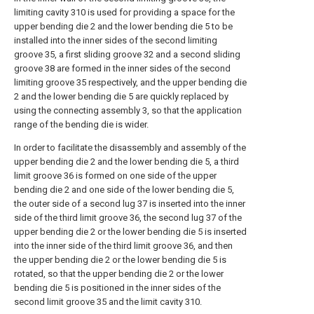
limiting cavity 310 is used for providing a space for the
upper bending die 2 and the lower bending die 5 to be
installed into the inner sides of the second limiting
groove 35, a first sliding groove 32 and a second sliding
groove 38 are formed in the inner sides of the second
limiting groove 35 respectively, and the upper bending die
2 and the lower bending die 5 are quickly replaced by
using the connecting assembly 3, so that the application
range of the bending die is wider.
In order to facilitate the disassembly and assembly of the
upper bending die 2 and the lower bending die 5, a third
limit groove 36 is formed on one side of the upper
bending die 2 and one side of the lower bending die 5,
the outer side of a second lug 37 is inserted into the inner
side of the third limit groove 36, the second lug 37 of the
upper bending die 2 or the lower bending die 5 is inserted
into the inner side of the third limit groove 36, and then
the upper bending die 2 or the lower bending die 5 is
rotated, so that the upper bending die 2 or the lower
bending die 5 is positioned in the inner sides of the
second limit groove 35 and the limit cavity 310.