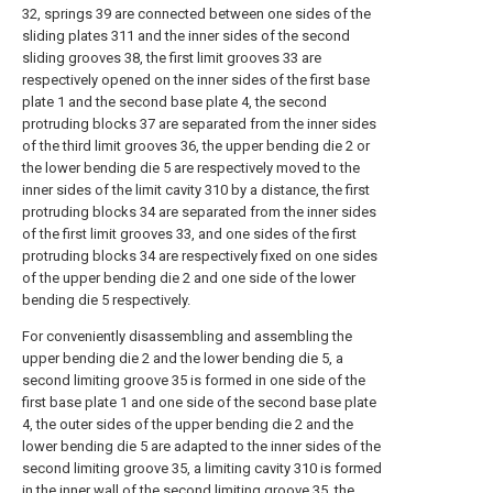
32, springs 39 are connected between one sides of the
sliding plates 311 and the inner sides of the second
sliding grooves 38, the first limit grooves 33 are
respectively opened on the inner sides of the first base
plate 1 and the second base plate 4, the second
protruding blocks 37 are separated from the inner sides
of the third limit grooves 36, the upper bending die 2 or
the lower bending die 5 are respectively moved to the
inner sides of the limit cavity 310 by a distance, the first
protruding blocks 34 are separated from the inner sides
of the first limit grooves 33, and one sides of the first
protruding blocks 34 are respectively fixed on one sides
of the upper bending die 2 and one side of the lower
bending die 5 respectively.
For conveniently disassembling and assembling the
upper bending die 2 and the lower bending die 5, a
second limiting groove 35 is formed in one side of the
first base plate 1 and one side of the second base plate
4, the outer sides of the upper bending die 2 and the
lower bending die 5 are adapted to the inner sides of the
second limiting groove 35, a limiting cavity 310 is formed
in the inner wall of the second limiting groove 35, the