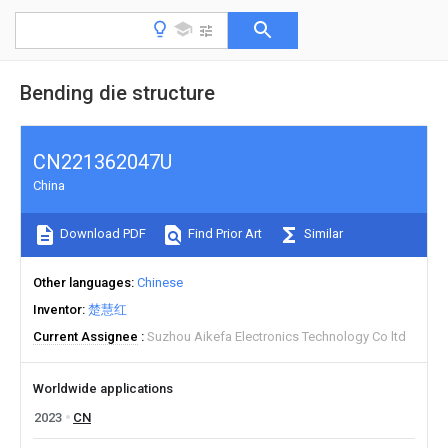
Bending die structure
CN221362047U
China
Download PDF
Find Prior Art
Similar
Other languages
Chinese
Inventor
楚慧红
Current Assignee
Suzhou Aikefa Electronics Technology Co ltd
Worldwide applications
2023
CN