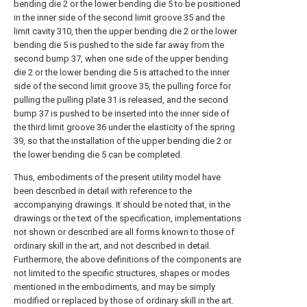
bending die 2 or the lower bending die 5 to be positioned
in the inner side of the second limit groove 35 and the
limit cavity 310, then the upper bending die 2 or the lower
bending die 5 is pushed to the side far away from the
second bump 37, when one side of the upper bending
die 2 or the lower bending die 5 is attached to the inner
side of the second limit groove 35, the pulling force for
pulling the pulling plate 31 is released, and the second
bump 37 is pushed to be inserted into the inner side of
the third limit groove 36 under the elasticity of the spring
39, so that the installation of the upper bending die 2 or
the lower bending die 5 can be completed.
Thus, embodiments of the present utility model have
been described in detail with reference to the
accompanying drawings. It should be noted that, in the
drawings or the text of the specification, implementations
not shown or described are all forms known to those of
ordinary skill in the art, and not described in detail.
Furthermore, the above definitions of the components are
not limited to the specific structures, shapes or modes
mentioned in the embodiments, and may be simply
modified or replaced by those of ordinary skill in the art.