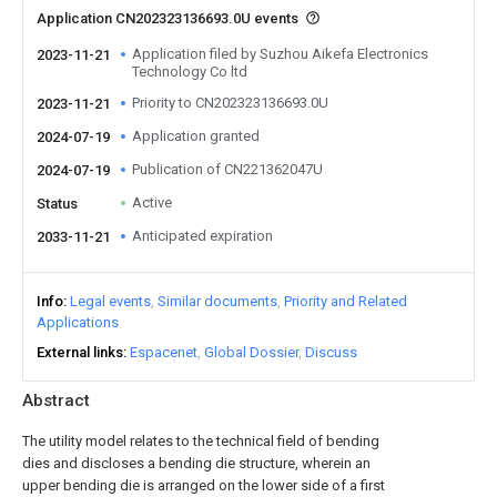
Application CN202323136693.0U events
Application filed by Suzhou Aikefa Electronics
2023-11-21
Technology Co ltd
Priority to CN202323136693.0U
2023-11-21
Application granted
2024-07-19
Publication of CN221362047U
2024-07-19
Active
Status
Anticipated expiration
2033-11-21
Info
Legal events
Similar documents
Priority and Related
Applications
External links
Espacenet
Global Dossier
Discuss
Abstract
The utility model relates to the technical field of bending
dies and discloses a bending die structure, wherein an
upper bending die is arranged on the lower side of a first