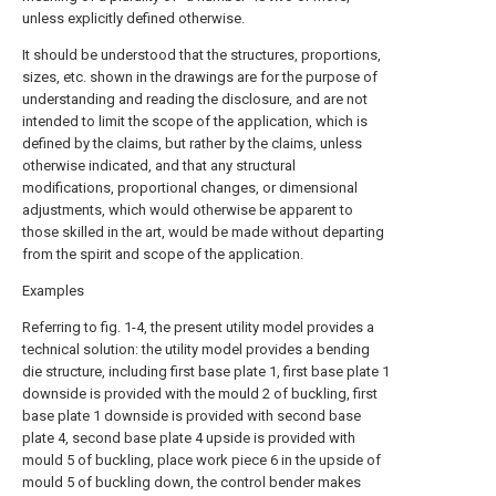
unless explicitly defined otherwise.
It should be understood that the structures, proportions,
sizes, etc. shown in the drawings are for the purpose of
understanding and reading the disclosure, and are not
intended to limit the scope of the application, which is
defined by the claims, but rather by the claims, unless
otherwise indicated, and that any structural
modifications, proportional changes, or dimensional
adjustments, which would otherwise be apparent to
those skilled in the art, would be made without departing
from the spirit and scope of the application.
Examples
Referring to fig. 1-4, the present utility model provides a
technical solution: the utility model provides a bending
die structure, including first base plate 1, first base plate 1
downside is provided with the mould 2 of buckling, first
base plate 1 downside is provided with second base
plate 4, second base plate 4 upside is provided with
mould 5 of buckling, place work piece 6 in the upside of
mould 5 of buckling down, the control bender makes