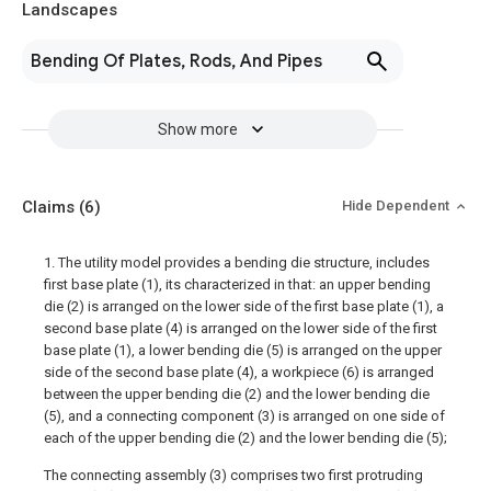
Landscapes
Bending Of Plates, Rods, And Pipes
Show more
Claims
(6)
Hide Dependent
1. The utility model provides a bending die structure, includes
first base plate (1), its characterized in that: an upper bending
die (2) is arranged on the lower side of the first base plate (1), a
second base plate (4) is arranged on the lower side of the first
base plate (1), a lower bending die (5) is arranged on the upper
side of the second base plate (4), a workpiece (6) is arranged
between the upper bending die (2) and the lower bending die
(5), and a connecting component (3) is arranged on one side of
each of the upper bending die (2) and the lower bending die (5);
The connecting assembly (3) comprises two first protruding