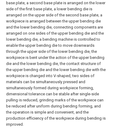
base plate, a second base plate is arranged on the lower
side of the first base plate, a lower bending die is
arranged on the upper side of the second base plate, a
workpiece is arranged between the upper bending die
and the lower bending die, connecting components are
arranged on one sides of the upper bending die and the
lower bending die, a bending machine is controlled to
enable the upper bending die to move downwards
through the upper side of the lower bending die, the
workpiece is bent under the action of the upper bending
die and the lower bending die, the contact structure of
the upper bending die and the lower bending die with the
workpiece is changed into V-shaped, two sides of
materials can be simultaneously pressed and
simultaneously formed during workpiece forming,
dimensional tolerance can be stable after single-side
pulling is reduced, grinding marks of the workpiece can
be reduced after uniform during bending forming, and
the operation is simple and convenient, and the
production efficiency of the workpiece during bending is
improved.