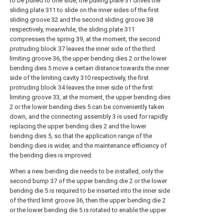
to be pulled to one side, the pulling plate 31 drives the
sliding plate 311 to slide on the inner sides of the first
sliding groove 32 and the second sliding groove 38
respectively, meanwhile, the sliding plate 311
compresses the spring 39, at the moment, the second
protruding block 37 leaves the inner side of the third
limiting groove 36, the upper bending dies 2 or the lower
bending dies 5 move a certain distance towards the inner
side of the limiting cavity 310 respectively, the first
protruding block 34 leaves the inner side of the first
limiting groove 33, at the moment, the upper bending dies
2 or the lower bending dies 5 can be conveniently taken
down, and the connecting assembly 3 is used for rapidly
replacing the upper bending dies 2 and the lower
bending dies 5, so that the application range of the
bending dies is wider, and the maintenance efficiency of
the bending dies is improved.
When a new bending die needs to be installed, only the
second bump 37 of the upper bending die 2 or the lower
bending die 5 is required to be inserted into the inner side
of the third limit groove 36, then the upper bending die 2
or the lower bending die 5 is rotated to enable the upper