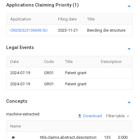
Applications Claiming Priority (1)
Application
Filing date
Title
CN202323136693.0U
2023-11-21
Bending die structure
Legal Events
Date
Code
Title
Description
2024-07-19
GR01
Patent grant
2024-07-19
GR01
Patent grant
Concepts
machine-extracted
Download
Filter table
Name
I
title,claims,abstract,description
135
0.000