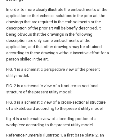
In order to more clearly illustrate the embodiments of the
application or the technical solutions in the prior art, the
drawings that are required in the embodiments or the
description of the prior art will be briefly described, it
being obvious that the drawings in the following
description are only some embodiments of the
application, and that other drawings may be obtained
according to these drawings without inventive effort for a
person skilled in the art.
FIG. 1 is a schematic perspective view of the present
utility model;
FIG. 2 is a schematic view of a front cross-sectional
structure of the present utility model;
FIG. 3 is a schematic view of a cross-sectional structure
of a skateboard according to the present utility model;
fig. 4 is a schematic view of a bending portion of a
workpiece according to the present utility model.
Reference numerals illustrate: 1. a first base plate; 2. an