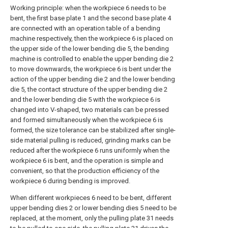
Working principle: when the workpiece 6 needs to be
bent, the first base plate 1 and the second base plate 4
are connected with an operation table of a bending
machine respectively, then the workpiece 6 is placed on
the upper side of the lower bending die 5, the bending
machine is controlled to enable the upper bending die 2
to move downwards, the workpiece 6 is bent under the
action of the upper bending die 2 and the lower bending
die 5, the contact structure of the upper bending die 2
and the lower bending die 5 with the workpiece 6 is
changed into V-shaped, two materials can be pressed
and formed simultaneously when the workpiece 6 is
formed, the size tolerance can be stabilized after single-
side material pulling is reduced, grinding marks can be
reduced after the workpiece 6 runs uniformly when the
workpiece 6 is bent, and the operation is simple and
convenient, so that the production efficiency of the
workpiece 6 during bending is improved.
When different workpieces 6 need to be bent, different
upper bending dies 2 or lower bending dies 5 need to be
replaced, at the moment, only the pulling plate 31 needs