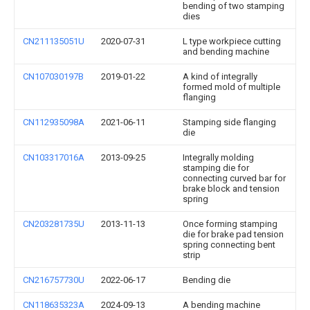
bending of two stamping
dies
CN211135051U
2020-07-31
L type workpiece cutting
and bending machine
CN107030197B
2019-01-22
A kind of integrally
formed mold of multiple
flanging
CN112935098A
2021-06-11
Stamping side flanging
die
CN103317016A
2013-09-25
Integrally molding
stamping die for
connecting curved bar for
brake block and tension
spring
CN203281735U
2013-11-13
Once forming stamping
die for brake pad tension
spring connecting bent
strip
CN216757730U
2022-06-17
Bending die
CN118635323A
2024-09-13
A bending machine