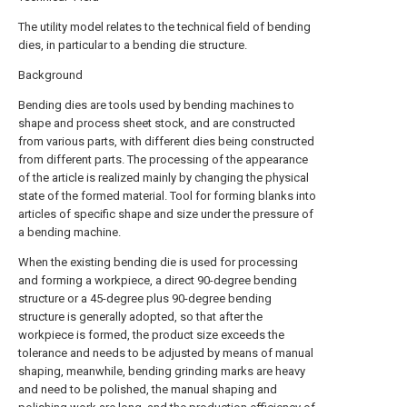
The utility model relates to the technical field of bending
dies, in particular to a bending die structure.
Background
Bending dies are tools used by bending machines to
shape and process sheet stock, and are constructed
from various parts, with different dies being constructed
from different parts. The processing of the appearance
of the article is realized mainly by changing the physical
state of the formed material. Tool for forming blanks into
articles of specific shape and size under the pressure of
a bending machine.
When the existing bending die is used for processing
and forming a workpiece, a direct 90-degree bending
structure or a 45-degree plus 90-degree bending
structure is generally adopted, so that after the
workpiece is formed, the product size exceeds the
tolerance and needs to be adjusted by means of manual
shaping, meanwhile, bending grinding marks are heavy
and need to be polished, the manual shaping and