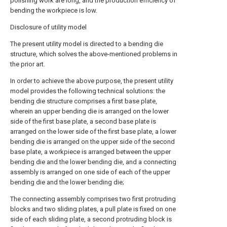
polishing work are long, and the production efficiency of
bending the workpiece is low.
Disclosure of utility model
The present utility model is directed to a bending die
structure, which solves the above-mentioned problems in
the prior art.
In order to achieve the above purpose, the present utility
model provides the following technical solutions: the
bending die structure comprises a first base plate,
wherein an upper bending die is arranged on the lower
side of the first base plate, a second base plate is
arranged on the lower side of the first base plate, a lower
bending die is arranged on the upper side of the second
base plate, a workpiece is arranged between the upper
bending die and the lower bending die, and a connecting
assembly is arranged on one side of each of the upper
bending die and the lower bending die;
The connecting assembly comprises two first protruding
blocks and two sliding plates, a pull plate is fixed on one
side of each sliding plate, a second protruding block is