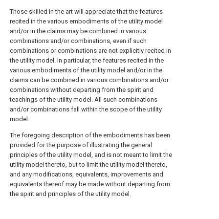
Those skilled in the art will appreciate that the features
recited in the various embodiments of the utility model
and/or in the claims may be combined in various
combinations and/or combinations, even if such
combinations or combinations are not explicitly recited in
the utility model. In particular, the features recited in the
various embodiments of the utility model and/or in the
claims can be combined in various combinations and/or
combinations without departing from the spirit and
teachings of the utility model. All such combinations
and/or combinations fall within the scope of the utility
model.
The foregoing description of the embodiments has been
provided for the purpose of illustrating the general
principles of the utility model, and is not meant to limit the
utility model thereto, but to limit the utility model thereto,
and any modifications, equivalents, improvements and
equivalents thereof may be made without departing from
the spirit and principles of the utility model.