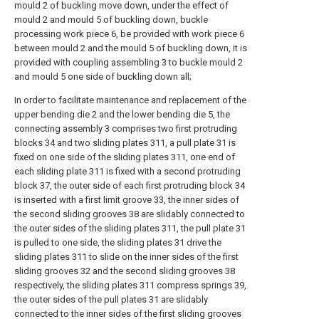
mould 2 of buckling move down, under the effect of
mould 2 and mould 5 of buckling down, buckle
processing work piece 6, be provided with work piece 6
between mould 2 and the mould 5 of buckling down, it is
provided with coupling assembling 3 to buckle mould 2
and mould 5 one side of buckling down all;
In order to facilitate maintenance and replacement of the
upper bending die 2 and the lower bending die 5, the
connecting assembly 3 comprises two first protruding
blocks 34 and two sliding plates 311, a pull plate 31 is
fixed on one side of the sliding plates 311, one end of
each sliding plate 311 is fixed with a second protruding
block 37, the outer side of each first protruding block 34
is inserted with a first limit groove 33, the inner sides of
the second sliding grooves 38 are slidably connected to
the outer sides of the sliding plates 311, the pull plate 31
is pulled to one side, the sliding plates 31 drive the
sliding plates 311 to slide on the inner sides of the first
sliding grooves 32 and the second sliding grooves 38
respectively, the sliding plates 311 compress springs 39,
the outer sides of the pull plates 31 are slidably
connected to the inner sides of the first sliding grooves