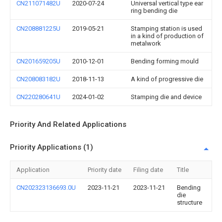
CN211071482U
2020-07-24
Universal vertical type ear
ring bending die
CN208881225U
2019-05-21
Stamping station is used
in a kind of production of
metalwork
CN201659205U
2010-12-01
Bending forming mould
CN208083182U
2018-11-13
A kind of progressive die
CN220280641U
2024-01-02
Stamping die and device
Priority And Related Applications
Priority Applications (1)
Application
Priority date
Filing date
Title
CN202323136693.0U
2023-11-21
2023-11-21
Bending
die
structure