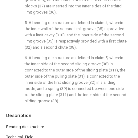
blocks (37) are inserted into the inner sides of the third
limit grooves (36).
5. A bending die structure as defined in claim 4, wherein:
the inner wall of the second limit groove (35) is provided
with a limit cavity (310), and the inner side of the second
limit groove (35) is respectively provided with a first chute
(32) and a second chute (38).
6. A bending die structure as defined in claim 5, wherein:
the inner side of the second sliding groove (38) is
connected to the outer side of the sliding plate (311), the
outer side of the pulling plate (31) is connected to the
inner side of the first sliding groove (32) in a sliding
mode, and a spring (39) is connected between one side
of the sliding plate (311) and the inner side of the second
sliding groove (38).
Description
Bending die structure
Technical Field