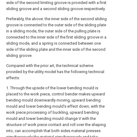
side of the second limiting groove is provided with a first
sliding groove and a second sliding groove respectively.
Preferably, the above: the inner side of the second sliding
groove is connected to the outer side of the sliding plate
in a sliding mode, the outer side of the pulling plate is
connected to the inner side of the first sliding groove in a
sliding mode, and a spring is connected between one
side of the sliding plate and the inner side of the second
sliding groove.
Compared with the prior art, the technical scheme
provided by the utility model has the following technical
effects:
1. Through the upside of the lower bending mould is
placed to the work piece, control bender makes upward
bending mould downwardly moving, upward bending
mould and lower bending mould's effect down, with the
work piece processing of buckling, upward bending
mould and lower bending mould change V with the
structure of work piece contact and roll over the shaping
into, can accomplish that both sides material presses
simultaneously the material simultaneously and take