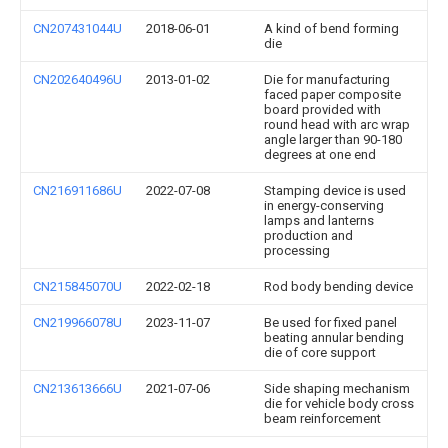
CN207431044U
2018-06-01
A kind of bend forming
die
CN202640496U
2013-01-02
Die for manufacturing
faced paper composite
board provided with
round head with arc wrap
angle larger than 90-180
degrees at one end
CN216911686U
2022-07-08
Stamping device is used
in energy-conserving
lamps and lanterns
production and
processing
CN215845070U
2022-02-18
Rod body bending device
CN219966078U
2023-11-07
Be used for fixed panel
beating annular bending
die of core support
CN213613666U
2021-07-06
Side shaping mechanism
die for vehicle body cross
beam reinforcement