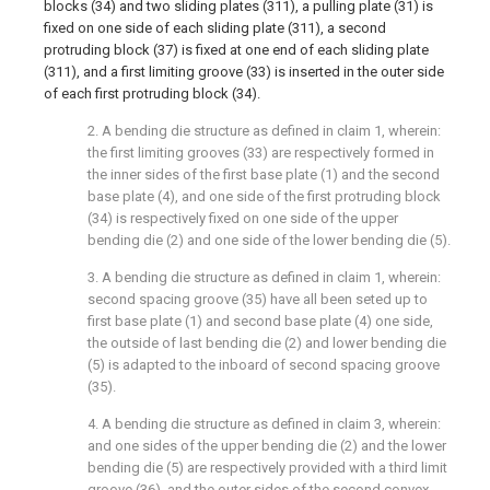
blocks (34) and two sliding plates (311), a pulling plate (31) is
fixed on one side of each sliding plate (311), a second
protruding block (37) is fixed at one end of each sliding plate
(311), and a first limiting groove (33) is inserted in the outer side
of each first protruding block (34).
2. A bending die structure as defined in claim 1, wherein:
the first limiting grooves (33) are respectively formed in
the inner sides of the first base plate (1) and the second
base plate (4), and one side of the first protruding block
(34) is respectively fixed on one side of the upper
bending die (2) and one side of the lower bending die (5).
3. A bending die structure as defined in claim 1, wherein:
second spacing groove (35) have all been seted up to
first base plate (1) and second base plate (4) one side,
the outside of last bending die (2) and lower bending die
(5) is adapted to the inboard of second spacing groove
(35).
4. A bending die structure as defined in claim 3, wherein:
and one sides of the upper bending die (2) and the lower
bending die (5) are respectively provided with a third limit
groove (36), and the outer sides of the second convex