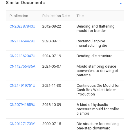
Similar Documents
Publication
Publication Date
Title
CN202387840U
2012-08-22
Bending and flattening
mould for bender
CN211464429U
2020-09-11
Rectangular pipe
manufacturing die
CN221362047U
2024-07-19
Bending die structure
CN112756435A
2021-05-07
Mould stamping device
convenient to drawing of
patterns
CN214919751U
2021-11-30
Continuous Die Mould for
Cash Box Wallet Holder
Production
CN207941859U
2018-10-09
A kind of hydraulic
pressure mould for collar
clamps
CN201271703Y
2009-07-15
Die structure for realizing
one-step downward