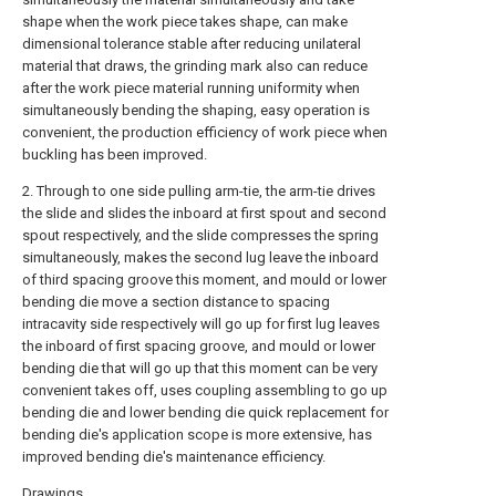
shape when the work piece takes shape, can make
dimensional tolerance stable after reducing unilateral
material that draws, the grinding mark also can reduce
after the work piece material running uniformity when
simultaneously bending the shaping, easy operation is
convenient, the production efficiency of work piece when
buckling has been improved.
2. Through to one side pulling arm-tie, the arm-tie drives
the slide and slides the inboard at first spout and second
spout respectively, and the slide compresses the spring
simultaneously, makes the second lug leave the inboard
of third spacing groove this moment, and mould or lower
bending die move a section distance to spacing
intracavity side respectively will go up for first lug leaves
the inboard of first spacing groove, and mould or lower
bending die that will go up that this moment can be very
convenient takes off, uses coupling assembling to go up
bending die and lower bending die quick replacement for
bending die's application scope is more extensive, has
improved bending die's maintenance efficiency.
Drawings