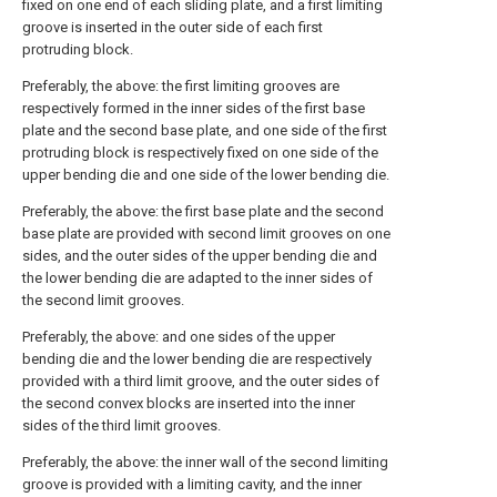
fixed on one end of each sliding plate, and a first limiting
groove is inserted in the outer side of each first
protruding block.
Preferably, the above: the first limiting grooves are
respectively formed in the inner sides of the first base
plate and the second base plate, and one side of the first
protruding block is respectively fixed on one side of the
upper bending die and one side of the lower bending die.
Preferably, the above: the first base plate and the second
base plate are provided with second limit grooves on one
sides, and the outer sides of the upper bending die and
the lower bending die are adapted to the inner sides of
the second limit grooves.
Preferably, the above: and one sides of the upper
bending die and the lower bending die are respectively
provided with a third limit groove, and the outer sides of
the second convex blocks are inserted into the inner
sides of the third limit grooves.
Preferably, the above: the inner wall of the second limiting
groove is provided with a limiting cavity, and the inner