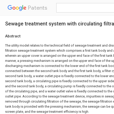
Patents
Sewage treatment system with circulating filtra
Abstract
The utility model relates to the technical field of sewage treatment and dis
filtration sewage treatment system which comprises a first tank body and
wherein an upper cover is arranged on the upper end face of the first tank
manner, a pressing mechanism is arranged on the upper end face of the u
discharging mechanism is connected to the lower end of the first tank body
connected between the second tank body and the first tank body, a filter c
second tank body, a water outlet pipe is fixedly connected to the lower en
second tank body, a circulating pipe is fixedly connected to the upper side
and the second tank body, a circulating pump is fixedly connected to the 
of the circulating pipe, and a water outlet valve is fixedly connected to the
outlet pipe. According to the sewage treatment device, impurities in sewag
removed through circulating filtration of the sewage, the sewage filtration e
tank body is provided with the pressing mechanism, the sewage can be qui
screen plate, and the sewage treatment efficiency is high.