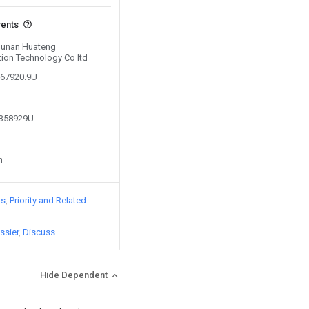
vents
 Hunan Huateng
tion Technology Co ltd
067920.9U
1358929U
n
ts
Priority and Related
ssier
Discuss
Hide Dependent