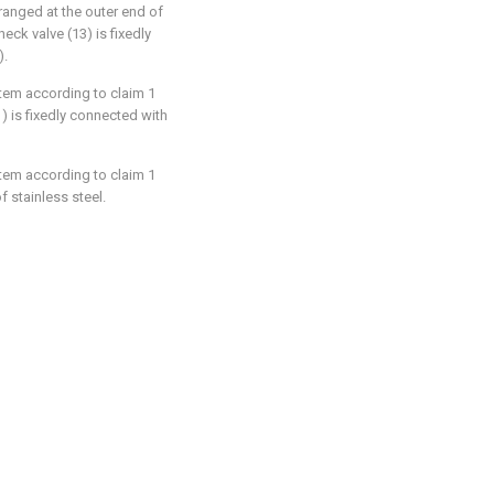
rranged at the outer end of
eck valve (13) is fixedly
).
stem according to claim 1
1) is fixedly connected with
stem according to claim 1
f stainless steel.