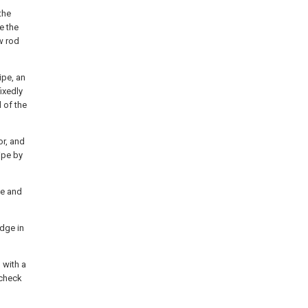
the
e the
w rod
ipe, an
ixedly
 of the
or, and
ipe by
pe and
udge in
 with a
 check