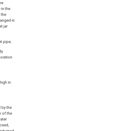
he
 in the
 the
ranged in
t jar
et pipe;
dy
position
high in
d by the
n of the
water
losed,
 returned