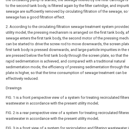
to the second tank body, is filtered again by the filter cartridge, and impurit
sewage are sufficiently removed by circulating filtration of the sewage, so 
sewage has a good filtration effect.
2. According to the circulating filtration sewage treatment system provide
utility model, the pressing mechanism is arranged on the first tank body, af
sewage enters the first tank body, the second motor of the pressing mec
can be started to drive the screw rod to move downwards, the screen plate
first tank body is pressed downwards, and large-particle impurities in th
are pressed below the first tank body through the screen plate, so that the
rapid sedimentation is achieved, and compared with a traditional natural
sedimentation mode, the efficiency of pressing sedimentation through th
plate is higher, so that the time consumption of sewage treatment can be
effectively reduced.
Drawings
FIG. 1 is a front perspective view of a system for treating recirculated filter
wastewater in accordance with the present utility model;
FIG. 2 is a rear perspective view of a system for treating recirculated filtere
wastewater in accordance with the present utility model;
FIG. 3 is a front view of a system for recirculating and filtering wastewater 