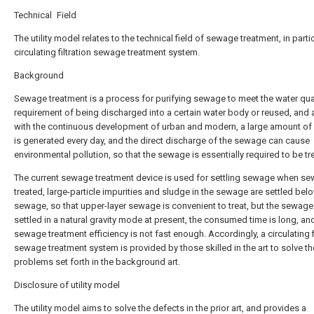
Technical Field
The utility model relates to the technical field of sewage treatment, in partic
circulating filtration sewage treatment system.
Background
Sewage treatment is a process for purifying sewage to meet the water qua
requirement of being discharged into a certain water body or reused, and 
with the continuous development of urban and modern, a large amount o
is generated every day, and the direct discharge of the sewage can cause
environmental pollution, so that the sewage is essentially required to be tr
The current sewage treatment device is used for settling sewage when se
treated, large-particle impurities and sludge in the sewage are settled bel
sewage, so that upper-layer sewage is convenient to treat, but the sewage
settled in a natural gravity mode at present, the consumed time is long, an
sewage treatment efficiency is not fast enough. Accordingly, a circulating fi
sewage treatment system is provided by those skilled in the art to solve th
problems set forth in the background art.
Disclosure of utility model
The utility model aims to solve the defects in the prior art, and provides a