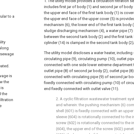
1. The utility model provides a circulation filtration
includes first jar of body (1) and second jar of body (
the upper end face of the first tank body (1) is cove
ular to a
the upper end face of the upper cover (5) is provide
mechanism (6), the lower end of the first tank body 
sludge discharging mechanism (4), a water pipe (7) 
between the second tank body (2) and the first tank b
lity
cylinder (14) is clamped in the second tank body (2)
along
The utility model discloses a water heater, including
f sewage
circulating pipe (9), circulating pump (10), outlet pipe
connected with one side lower extreme department 
eated.
outlet pipe (8) of second jar body (2), outlet pipe (8
wage is
connected with circulating pipe (9) of second jar bo
ow the
fixedly connected with circulating pump (10) of circul
 is
end fixedly connected with outlet valve (11).
d the
2. A cyclic filtration wastewater treatment sy
ltration
and wherein: the pushing mechanism (6) compr
e
shell (601) is fixedly connected with an upper
sleeve (604) is rotationally connected to the in
screw (602) is rotationally connected to the i
(604), the upper end of the screw (602) penet