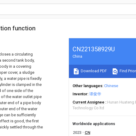
tion function
CN221358929U
closes a circulating
China
 a second tank body,
 body in a covering
Download PDF
Find Prior
pper cover, a sludge
, a water pipe is fixedly
ylinder is clamped in the
Other languages
Chinese
d of one side of the
Inventor
谭俊华
 of the water outlet pipe
Current Assignee
Hunan Huateng E
outer end of a pipe body
Technology Co ltd
 outer end of the water
e can be sufficiently
ffect is good, the first
Worldwide applications
ckly settled through the
2023
CN