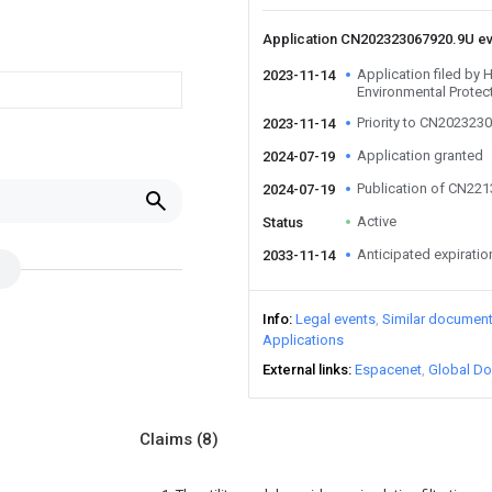
Application CN202323067920.9U e
Application filed by
2023-11-14
Environmental Protec
Priority to CN202323
2023-11-14
Application granted
2024-07-19
Publication of CN22
2024-07-19
Active
Status
Anticipated expiratio
2033-11-14
Info
Legal events
Similar documen
Applications
External links
Espacenet
Global Do
Claims
(8)