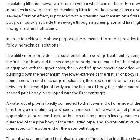
circulating filtration sewage treatment system which can sufficiently remo
impurities in sewage through circulating filtration of the sewage, has a go
sewage filtration effect, is provided with a pressing mechanism on a first 
body, can quickly subside the sewage through a screen plate, and has hig
sewage treatment efficiency.
In order to achieve the above purpose, the present utility model provides t
following technical solutions:
The utility model provides a circulation filtration sewage treatment system,
the first jar of body and the second jar of body, the up end lid of the first j
is equipped with the upper cover, the up end of upper cover is provided wi
pushing down the mechanism, the lower extreme of the first jar of body is
connected with mud discharge mechanism, the fixed connection water pi
between the second jar of body and the first jar of body, the inside card of
second jar of body is equipped with the filter cartridge;
A water outlet pipe is fixedly connected to the lower end of one side of t
tank body, a circulating pipe is fixedly connected to the water outlet pipe 
upper side of the second tank body, a circulating pump is fixedly connecte
outer end of the pipe body of the circulating pipe, and a water outlet valve i
connected to the outer end of the water outlet pipe;
Through above-mentioned technical scheme, if find to filter insufficiently 