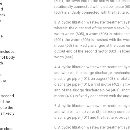
(601), the lower end of the screw stretches into
ve
rotationally connected with a screen plate (60
od
(607) is slidably connected with the first tank 
tank
h
3. A cyclic filtration wastewater treatment sy
wherein: the outer end of the screw sleeve (60
worm wheel (605), a worm (606) is rotationall
he
(601), the worm (606) is meshed with the wo
motor (603) is fixedly arranged at the outer en
output end of the second motor (603) is fixe
 includes
worm (606).
ar of body
th
4. A cyclic filtration wastewater treatment sy
and wherein: the sludge discharge mechanis
pe
discharge pipe (401), an auger (403) is rotat
 the
discharge pipe (401), a first motor (402) is fi
end of the sludge discharge pipe (401), and th
he second
motor (402) is fixedly connected with the auge
and the
5. A cyclic filtration wastewater treatment sy
d to the
and wherein: a flap valve (3) is fixedly conn
s fixedly
discharge pipe (401) and the first tank body (
6. A cyclic filtration wastewater treatment sy
can close