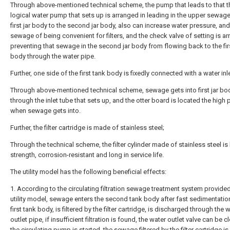
Through above-mentioned technical scheme, the pump that leads to that t
logical water pump that sets up is arranged in leading in the upper sewage
first jar body to the second jar body, also can increase water pressure, and
sewage of being convenient for filters, and the check valve of setting is ar
preventing that sewage in the second jar body from flowing back to the firs
body through the water pipe.
Further, one side of the first tank body is fixedly connected with a water inl
Through above-mentioned technical scheme, sewage gets into first jar bo
through the inlet tube that sets up, and the otter board is located the high 
when sewage gets into.
Further, the filter cartridge is made of stainless steel;
Through the technical scheme, the filter cylinder made of stainless steel is 
strength, corrosion-resistant and long in service life.
The utility model has the following beneficial effects:
1. According to the circulating filtration sewage treatment system provide
utility model, sewage enters the second tank body after fast sedimentatio
first tank body, is filtered by the filter cartridge, is discharged through the 
outlet pipe, if insufficient filtration is found, the water outlet valve can be c
the circulating pump is started, the sewage filtered by the filter cartridge is