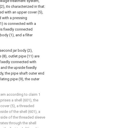
 sewage treatment system,
2), its characterized in that:
red with an upper cover (5),
d with a pressing
(1) is connected with a
is fixedly connected
ody (1), and a filter
;
 second jar body (2),
 (8), outlet pipe (11) are
fixedly connected with
) and the upside fixedly
dy, the pipe shaft outer end
ating pipe (9), the outer
stem according to claim 1
ises a shell (601), the
 cover (5), a threaded
side of the shell (601), a
nside of the threaded sleeve
rates through the shell