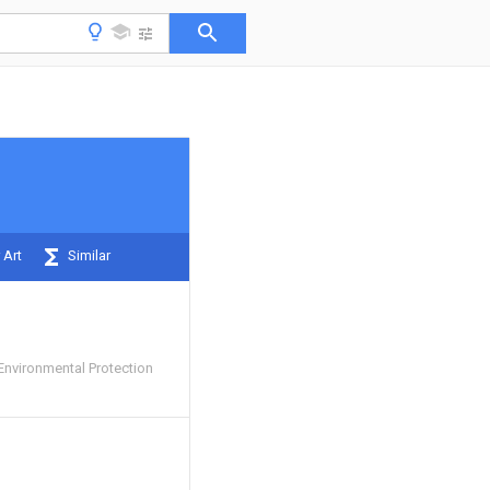
 Art
Similar
nvironmental Protection