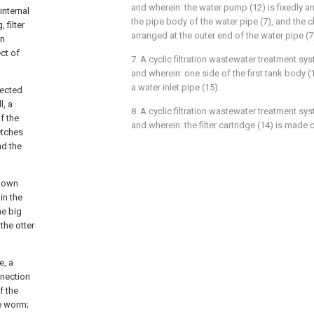
and wherein: the water pump (12) is fixedly a
internal
the pipe body of the water pipe (7), and the ch
 filter
arranged at the outer end of the water pipe (7
on
ect of
7. A cyclic filtration wastewater treatment sy
and wherein: one side of the first tank body (
a water inlet pipe (15).
nected
l, a
8. A cyclic filtration wastewater treatment sy
f the
and wherein: the filter cartridge (14) is made o
etches
nd the
-down
in the
he big
the otter
e, a
nnection
f the
he worm;