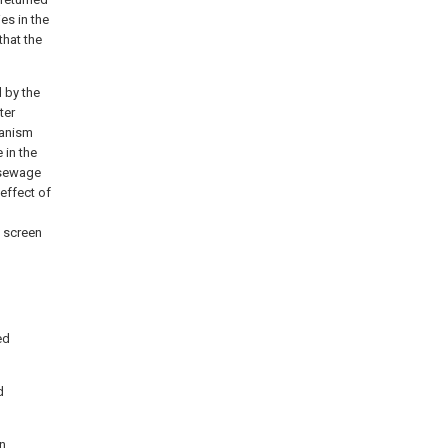
ies in the
that the
d by the
ter
hanism
 in the
e sewage
 effect of
e screen
ed
d
in