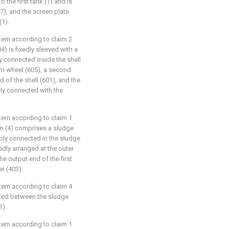
 the first tank (1) and is
7), and the screen plate
(1).
stem according to claim 2
4) is fixedly sleeved with a
y connected inside the shell
rm wheel (605), a second
d of the shell (601), and the
dly connected with the
stem according to claim 1
m (4) comprises a sludge
ably connected in the sludge
xedly arranged at the outer
e output end of the first
r (403).
stem according to claim 4
ected between the sludge
1).
stem according to claim 1