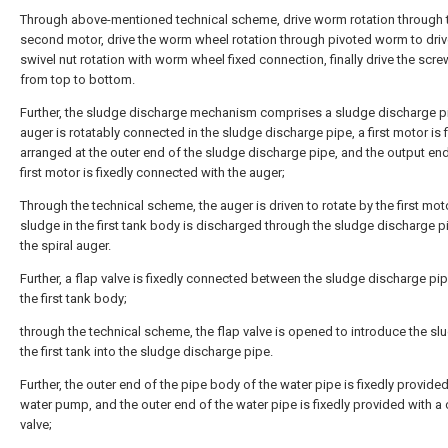
Through above-mentioned technical scheme, drive worm rotation through 
second motor, drive the worm wheel rotation through pivoted worm to driv
swivel nut rotation with worm wheel fixed connection, finally drive the scre
from top to bottom.
Further, the sludge discharge mechanism comprises a sludge discharge p
auger is rotatably connected in the sludge discharge pipe, a first motor is f
arranged at the outer end of the sludge discharge pipe, and the output end
first motor is fixedly connected with the auger;
Through the technical scheme, the auger is driven to rotate by the first mot
sludge in the first tank body is discharged through the sludge discharge p
the spiral auger.
Further, a flap valve is fixedly connected between the sludge discharge pi
the first tank body;
through the technical scheme, the flap valve is opened to introduce the sl
the first tank into the sludge discharge pipe.
Further, the outer end of the pipe body of the water pipe is fixedly provided
water pump, and the outer end of the water pipe is fixedly provided with a
valve;