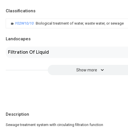
Classifications
Y02W10/10
Biological treatment of water, waste water, or sewage
Landscapes
Filtration Of Liquid
Show more
Description
Sewage treatment system with circulating filtration function