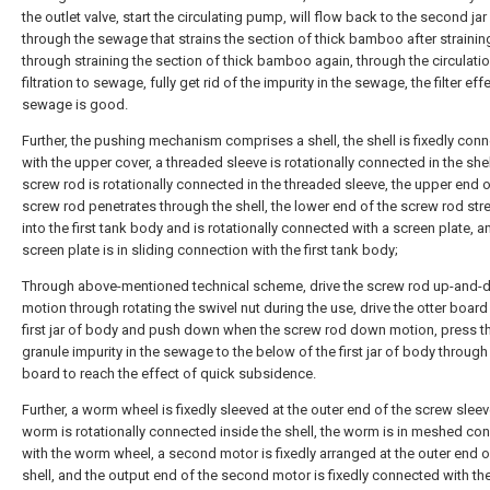
the outlet valve, start the circulating pump, will flow back to the second jar 
through the sewage that strains the section of thick bamboo after straining,
through straining the section of thick bamboo again, through the circulati
filtration to sewage, fully get rid of the impurity in the sewage, the filter eff
sewage is good.
Further, the pushing mechanism comprises a shell, the shell is fixedly con
with the upper cover, a threaded sleeve is rotationally connected in the shel
screw rod is rotationally connected in the threaded sleeve, the upper end o
screw rod penetrates through the shell, the lower end of the screw rod str
into the first tank body and is rotationally connected with a screen plate, a
screen plate is in sliding connection with the first tank body;
Through above-mentioned technical scheme, drive the screw rod up-and
motion through rotating the swivel nut during the use, drive the otter board 
first jar of body and push down when the screw rod down motion, press t
granule impurity in the sewage to the below of the first jar of body through 
board to reach the effect of quick subsidence.
Further, a worm wheel is fixedly sleeved at the outer end of the screw sleev
worm is rotationally connected inside the shell, the worm is in meshed co
with the worm wheel, a second motor is fixedly arranged at the outer end o
shell, and the output end of the second motor is fixedly connected with t