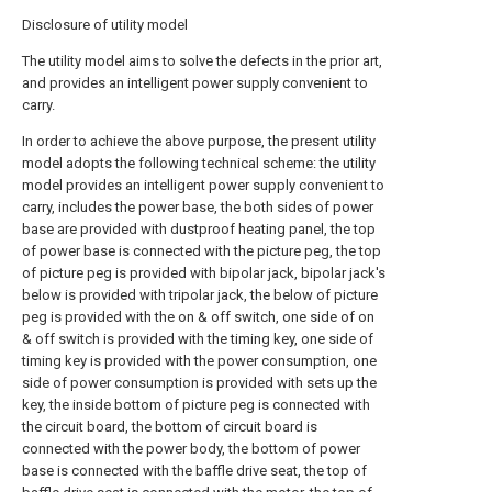
Disclosure of utility model
The utility model aims to solve the defects in the prior art,
and provides an intelligent power supply convenient to
carry.
In order to achieve the above purpose, the present utility
model adopts the following technical scheme: the utility
model provides an intelligent power supply convenient to
carry, includes the power base, the both sides of power
base are provided with dustproof heating panel, the top
of power base is connected with the picture peg, the top
of picture peg is provided with bipolar jack, bipolar jack's
below is provided with tripolar jack, the below of picture
peg is provided with the on & off switch, one side of on
& off switch is provided with the timing key, one side of
timing key is provided with the power consumption, one
side of power consumption is provided with sets up the
key, the inside bottom of picture peg is connected with
the circuit board, the bottom of circuit board is
connected with the power body, the bottom of power
base is connected with the baffle drive seat, the top of