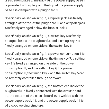
dissipation plates 2, the back of the power supply base 1
is provided with a plug, and the top of the power supply
base 1 is clamped with a plugboard 3.
Specifically, as shown in fig. 1, a bipolar jack 4 is fixedly
arranged at the top of the plugboard 3, and a tripolar jack
5 is fixedly arranged below the bipolar jack 4.
Specifically, as shown in fig. 1, a switch key 6 is fixedly
arranged below the plugboard 3, and a timing key 7 is
fixedly arranged on one side of the switch key 6.
Specifically, as shown in fig. 1, a power consumption 8 is
fixedly arranged on one side of the timing key 7, a setting
key 9 is fixedly arranged on one side of the power
consumption 8, and the setting key 9, the power
consumption 8, the timing key 7 and the switch key 6 can
be remotely controlled through software.
Specifically, as shown in fig. 2, the bottom end inside the
plugboard 3 is fixedly connected with the circuit board
10, the bottom of the circuit board 10 is welded with the
power supply body 11, and the power supply body 11 is
of a spot welding structure.