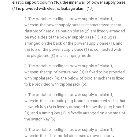
elastic support column (16), the inner wall of power supply base
(1) is provided with electric leakage alarm (17).
2. The portable intelligent power supply of claim 1,
wherein: the power supply base is characterized in that
dustproof heat dissipation plates (2) are fixedly arranged
on two sides of the power supply base (1), a plug is
arranged on the back of the power supply base (1), and
the top of the power supply base (1) is connected with
the plugboard (3) in a clamping mode.
3. The portable intelligent power supply of claim 1,
wherein: the top of picture peg (3) is fixed to be provided
with bipolar jack (4), the below of bipolar jack (4) is fixed
to be provided with tripolar jack (5).
4. The portable intelligent power supply of claim 1,
wherein: the automatic plug board is characterized in that
a switch key (6) is fixedly arranged below the plug board
(3), and a timing key (7) is fixedly arranged on one side of
the switch key (6).
5. The portable intelligent power supply of claim 1,
wherein: the utility model discloses a power supply