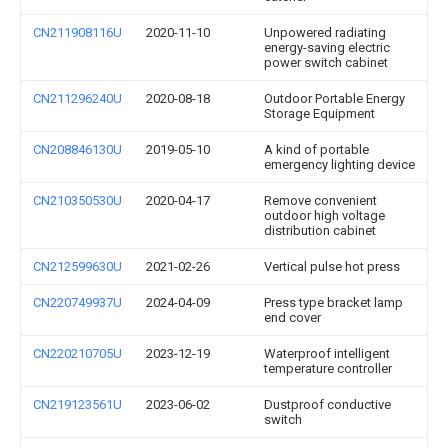
CN211908116U
2020-11-10
Unpowered radiating
energy-saving electric
power switch cabinet
CN211296240U
2020-08-18
Outdoor Portable Energy
Storage Equipment
CN208846130U
2019-05-10
A kind of portable
emergency lighting device
CN210350530U
2020-04-17
Remove convenient
outdoor high voltage
distribution cabinet
CN212599630U
2021-02-26
Vertical pulse hot press
CN220749937U
2024-04-09
Press type bracket lamp
end cover
CN220210705U
2023-12-19
Waterproof intelligent
temperature controller
CN219123561U
2023-06-02
Dustproof conductive
switch