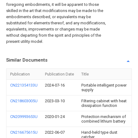
foregoing embodiments, it will be apparent to those
skilled in the art that modifications may be made to the
embodiments described, or equivalents may be
substituted for elements thereof, and any modifications,
equivalents, improvements or changes may be made
without departing from the spirit and principles of the
present utility model.
Similar Documents
Publication
Publication Date
Title
CN221354133U
2024-07-16
Portable intelligent power
supply
CN218603005U
2023-03-10
Filtering cabinet with heat
dissipation function
CN209993653U
2020-01-24
Protection mechanism of
combined lithium battery
CN216675615U
2022-06-07
Hand-held type dust
catcher