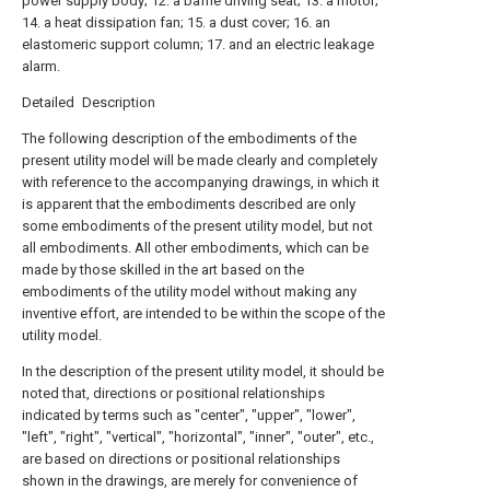
power supply body; 12. a baffle driving seat; 13. a motor;
14. a heat dissipation fan; 15. a dust cover; 16. an
elastomeric support column; 17. and an electric leakage
alarm.
Detailed Description
The following description of the embodiments of the
present utility model will be made clearly and completely
with reference to the accompanying drawings, in which it
is apparent that the embodiments described are only
some embodiments of the present utility model, but not
all embodiments. All other embodiments, which can be
made by those skilled in the art based on the
embodiments of the utility model without making any
inventive effort, are intended to be within the scope of the
utility model.
In the description of the present utility model, it should be
noted that, directions or positional relationships
indicated by terms such as "center", "upper", "lower",
"left", "right", "vertical", "horizontal", "inner", "outer", etc.,
are based on directions or positional relationships
shown in the drawings, are merely for convenience of