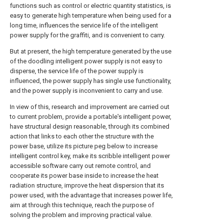
functions such as control or electric quantity statistics, is
easy to generate high temperature when being used for a
long time, influences the service life of the intelligent
power supply for the graffiti, and is convenient to carry.
But at present, the high temperature generated by the use
of the doodling intelligent power supply is not easy to
disperse, the service life of the power supply is
influenced, the power supply has single use functionality,
and the power supply is inconvenient to carry and use.
In view of this, research and improvement are carried out
to current problem, provide a portable's intelligent power,
have structural design reasonable, through its combined
action that links to each other the structure with the
power base, utilize its picture peg below to increase
intelligent control key, make its scribble intelligent power
accessible software carry out remote control, and
cooperate its power base inside to increase the heat
radiation structure, improve the heat dispersion that its
power used, with the advantage that increases power life,
aim at through this technique, reach the purpose of
solving the problem and improving practical value.