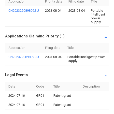
Application
Priority date
Filing date
Title
CN202322089809.3U
2023-08-04
2023-08-04
Portable
intelligent
power
supply
Applications Claiming Priority (1)
Application
Filing date
Title
CN202322089809.3U
2023-08-04
Portable intelligent power
supply
Legal Events
Date
Code
Title
Description
2024-07-16
GR01
Patent grant
2024-07-16
GR01
Patent grant