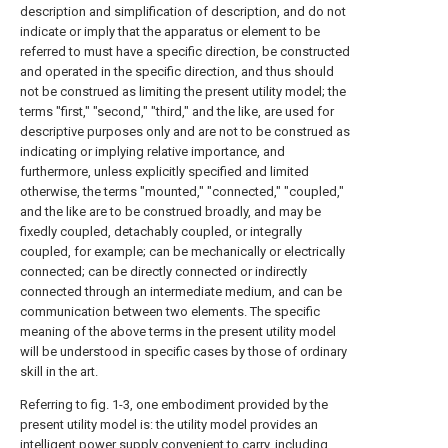
description and simplification of description, and do not
indicate or imply that the apparatus or element to be
referred to must have a specific direction, be constructed
and operated in the specific direction, and thus should
not be construed as limiting the present utility model; the
terms "first," "second," "third," and the like, are used for
descriptive purposes only and are not to be construed as
indicating or implying relative importance, and
furthermore, unless explicitly specified and limited
otherwise, the terms "mounted," "connected," "coupled,"
and the like are to be construed broadly, and may be
fixedly coupled, detachably coupled, or integrally
coupled, for example; can be mechanically or electrically
connected; can be directly connected or indirectly
connected through an intermediate medium, and can be
communication between two elements. The specific
meaning of the above terms in the present utility model
will be understood in specific cases by those of ordinary
skill in the art.
Referring to fig. 1-3, one embodiment provided by the
present utility model is: the utility model provides an
intelligent power supply convenient to carry, including