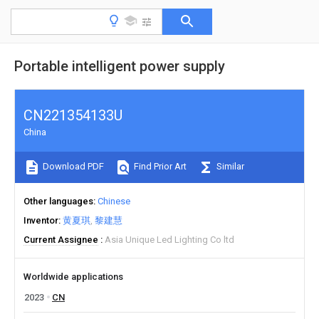
Portable intelligent power supply
CN221354133U
China
Download PDF
Find Prior Art
Similar
Other languages
Chinese
Inventor
黄夏琪
黎建慧
Current Assignee
Asia Unique Led Lighting Co ltd
Worldwide applications
2023
CN