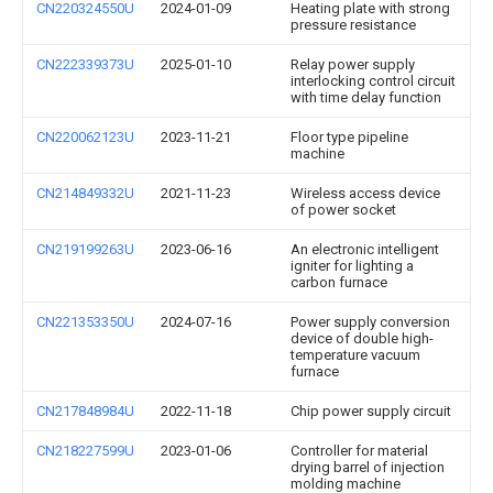
CN220324550U
2024-01-09
Heating plate with strong
pressure resistance
CN222339373U
2025-01-10
Relay power supply
interlocking control circuit
with time delay function
CN220062123U
2023-11-21
Floor type pipeline
machine
CN214849332U
2021-11-23
Wireless access device
of power socket
CN219199263U
2023-06-16
An electronic intelligent
igniter for lighting a
carbon furnace
CN221353350U
2024-07-16
Power supply conversion
device of double high-
temperature vacuum
furnace
CN217848984U
2022-11-18
Chip power supply circuit
CN218227599U
2023-01-06
Controller for material
drying barrel of injection
molding machine