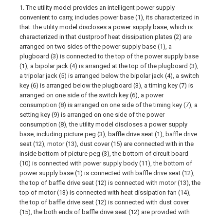
1. The utility model provides an intelligent power supply
convenient to carry, includes power base (1), its characterized in
that: the utility model discloses a power supply base, which is
characterized in that dustproof heat dissipation plates (2) are
arranged on two sides of the power supply base (1), a
plugboard (3) is connected to the top of the power supply base
(1), a bipolar jack (4) is arranged at the top of the plugboard (3),
a tripolar jack (5) is arranged below the bipolar jack (4), a switch
key (6) is arranged below the plugboard (3), a timing key (7) is
arranged on one side of the switch key (6), a power
consumption (8) is arranged on one side of the timing key (7), a
setting key (9) is arranged on one side of the power
consumption (8), the utility model discloses a power supply
base, including picture peg (3), baffle drive seat (1), baffle drive
seat (12), motor (13), dust cover (15) are connected with in the
inside bottom of picture peg (3), the bottom of circuit board
(10) is connected with power supply body (11), the bottom of
power supply base (1) is connected with baffle drive seat (12),
the top of baffle drive seat (12) is connected with motor (13), the
top of motor (13) is connected with heat dissipation fan (14),
the top of baffle drive seat (12) is connected with dust cover
(15), the both ends of baffle drive seat (12) are provided with