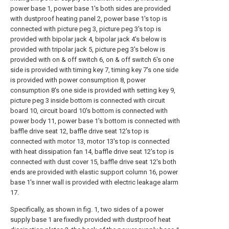
power base 1, power base 1's both sides are provided
with dustproof heating panel 2, power base 1's top is
connected with picture peg 3, picture peg 3's top is
provided with bipolar jack 4, bipolar jack 4's below is
provided with tripolar jack 5, picture peg 3's below is
provided with on & off switch 6, on & off switch 6's one
side is provided with timing key 7, timing key 7's one side
is provided with power consumption 8, power
consumption 8's one side is provided with setting key 9,
picture peg 3 inside bottom is connected with circuit
board 10, circuit board 10's bottom is connected with
power body 11, power base 1's bottom is connected with
baffle drive seat 12, baffle drive seat 12's top is
connected with motor 13, motor 13's top is connected
with heat dissipation fan 14, baffle drive seat 12's top is
connected with dust cover 15, baffle drive seat 12's both
ends are provided with elastic support column 16, power
base 1's inner wall is provided with electric leakage alarm
17.
Specifically, as shown in fig. 1, two sides of a power
supply base 1 are fixedly provided with dustproof heat