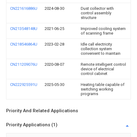
CN221616886U
2024-08-30
Dust collector with
control assembly
structure
CN213548148U
2021-06-25
Improved cooling system
of scanning frame
CN218546864U
2023-02-28
Idle call electricity
collection system
convenient to maintain
CN211209076U
2020-08-07
Remote intelligent control
device of electrical
control cabinet
CN222925591U
2025-05-30
Heating table capable of
switching working
programs
Priority And Related Applications
Priority Applications (1)