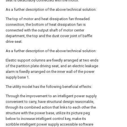
seat is detachably connected with the motor.
As a further description of the above technical solution:
The top of motor and heat dissipation fan threaded
connection, the bottom of heat dissipation fan is
connected with the output shaft of motor center
department, the top and the dust cover joint of baffle
drive seat.
As a further description of the above technical solution:
Elastic support columns are fixedly arranged at two ends
of the partition plate driving seat, and an electric leakage
alarm is fixedly arranged on the inner wall of the power
supply base 1.
The utility model has the following beneficial effects:
Through the improvement to an intelligent power supply
convenient to carry, have structural design reasonable,
through its combined action that links to each other the
structure with the power base, utilize its picture peg
below to increase intelligent control key, make its
scribble intelligent power supply accessible software