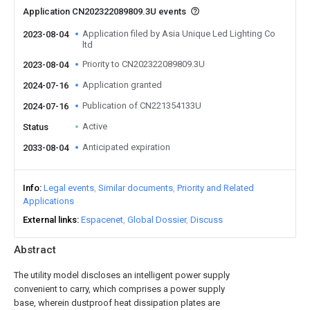
Application CN202322089809.3U events
Application filed by Asia Unique Led Lighting Co
2023-08-04
ltd
Priority to CN202322089809.3U
2023-08-04
Application granted
2024-07-16
Publication of CN221354133U
2024-07-16
Active
Status
Anticipated expiration
2033-08-04
Info
Legal events
Similar documents
Priority and Related
Applications
External links
Espacenet
Global Dossier
Discuss
Abstract
The utility model discloses an intelligent power supply
convenient to carry, which comprises a power supply
base, wherein dustproof heat dissipation plates are