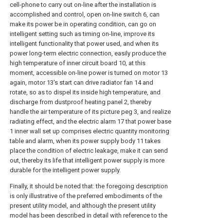
cell-phone to carry out on-line after the installation is
accomplished and control, open on-line switch 6, can
make its power be in operating condition, can go on
intelligent setting such as timing on-line, improve its
intelligent functionality that power used, and when its
power long-term electric connection, easily produce the
high temperature of inner circuit board 10, at this
moment, accessible on-line power is turned on motor 13
again, motor 13's start can drive radiator fan 14 and
rotate, so as to dispel its inside high temperature, and
discharge from dustproof heating panel 2, thereby
handle the air temperature of its picture peg 3, and realize
radiating effect, and the electric alarm 17 that power base
1 inner wall set up comprises electric quantity monitoring
table and alarm, when its power supply body 11 takes
place the condition of electric leakage, make it can send
out, thereby its life that intelligent power supply is more
durable for the intelligent power supply.
Finally, it should be noted that: the foregoing description
is only illustrative of the preferred embodiments of the
present utility model, and although the present utility
model has been described in detail with reference to the