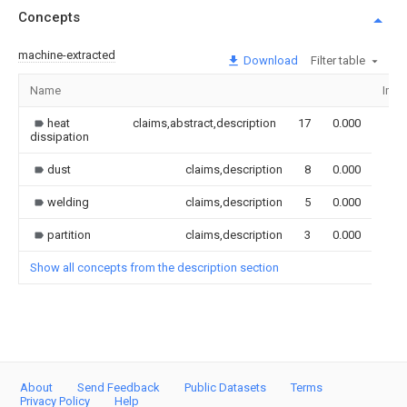
Concepts
machine-extracted
Download
Filter table
Name
Ima
heat
claims,abstract,description
17
0.000
dissipation
dust
claims,description
8
0.000
welding
claims,description
5
0.000
partition
claims,description
3
0.000
Show all concepts from the description section
About
Send Feedback
Public Datasets
Terms
Privacy Policy
Help