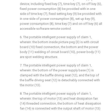
device, including fixed key (7), time key (7), on-off key (6),
fixed power consumption (8) be provided with in one
side of time key (7), fixed setting key (9) be provided with
in one side of power consumption (8), set up key (9),
power consumption (8), time key (7) and on-off key (6) all
accessible software remote control.
6. The portable intelligent power supply of claim 1,
wherein: the bottom inside picture peg (3) is with circuit
board (10) fixed connection, the bottom and the power
body (11) welding of circuit board (10), power body (11)
are spot welding structure.
7. The portable intelligent power supply of claim 1,
wherein: the bottom of the power supply base (1) is
clamped with the baffle driving seat (12), and the top of
the baffle driving seat (12) is detachably connected with
the motor (13).
8. The portable intelligent power supply of claim 1,
wherein: the top of motor (13) and heat dissipation fan
(14) threaded connection, the bottom of heat dissipation
fan (14) is connected with the output shaft of motor (13)