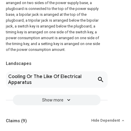
arranged on two sides of the power supply base, a
plugboard is connected to the top of the power supply
base, a bipolar jack is arranged at the top of the
plugboard, a tripolar jack is arranged below the bipolar
jack, a switch key is arranged below the plugboard, a
timing key is arranged on one side of the switch key, a
power consumption amount is arranged on one side of
the timing key, and a setting key is arranged on one side
of the power consumption amount.
Landscapes
Cooling Or The Like Of Electrical
Apparatus
Show more
Claims
(9)
Hide Dependent