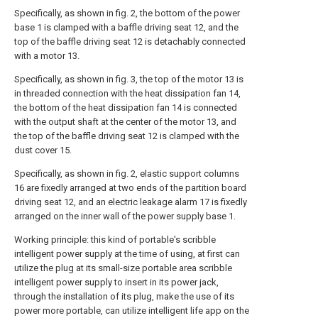
Specifically, as shown in fig. 2, the bottom of the power
base 1 is clamped with a baffle driving seat 12, and the
top of the baffle driving seat 12 is detachably connected
with a motor 13.
Specifically, as shown in fig. 3, the top of the motor 13 is
in threaded connection with the heat dissipation fan 14,
the bottom of the heat dissipation fan 14 is connected
with the output shaft at the center of the motor 13, and
the top of the baffle driving seat 12 is clamped with the
dust cover 15.
Specifically, as shown in fig. 2, elastic support columns
16 are fixedly arranged at two ends of the partition board
driving seat 12, and an electric leakage alarm 17 is fixedly
arranged on the inner wall of the power supply base 1.
Working principle: this kind of portable's scribble
intelligent power supply at the time of using, at first can
utilize the plug at its small-size portable area scribble
intelligent power supply to insert in its power jack,
through the installation of its plug, make the use of its
power more portable, can utilize intelligent life app on the