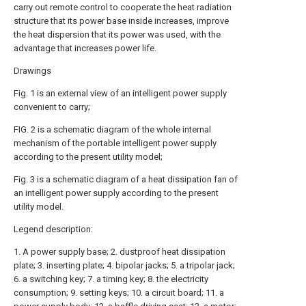
carry out remote control to cooperate the heat radiation
structure that its power base inside increases, improve
the heat dispersion that its power was used, with the
advantage that increases power life.
Drawings
Fig. 1 is an external view of an intelligent power supply
convenient to carry;
FIG. 2 is a schematic diagram of the whole internal
mechanism of the portable intelligent power supply
according to the present utility model;
Fig. 3 is a schematic diagram of a heat dissipation fan of
an intelligent power supply according to the present
utility model.
Legend description:
1. A power supply base; 2. dustproof heat dissipation
plate; 3. inserting plate; 4. bipolar jacks; 5. a tripolar jack;
6. a switching key; 7. a timing key; 8. the electricity
consumption; 9. setting keys; 10. a circuit board; 11. a