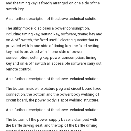
and the timing key is fixedly arranged on one side of the
switch key.
As a further description of the above technical solution:
The utility model discloses a power consumption,
including timing key, setting key, software, timing key and
on & off switch, the fixed useful electric quantity that is
provided with in one side of timing key, the fixed setting
key that is provided with in one side of power
consumption, setting key, power consumption, timing
key and on & off switch all accessible software carry out
remote control.
As a further description of the above technical solution:
The bottom inside the picture peg and circuit board fixed
connection, the bottom and the power body welding of
circuit board, the power body is spot welding structure.
As a further description of the above technical solution:
The bottom of the power supply base is clamped with
the baffle driving seat, and the top of the baffle driving