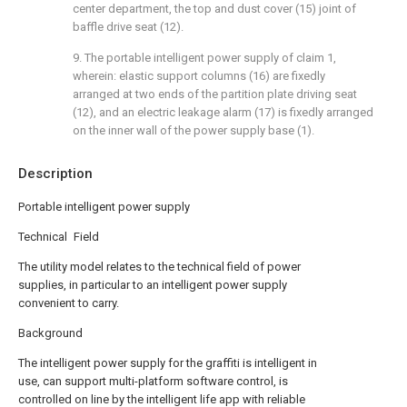
center department, the top and dust cover (15) joint of
baffle drive seat (12).
9. The portable intelligent power supply of claim 1,
wherein: elastic support columns (16) are fixedly
arranged at two ends of the partition plate driving seat
(12), and an electric leakage alarm (17) is fixedly arranged
on the inner wall of the power supply base (1).
Description
Portable intelligent power supply
Technical Field
The utility model relates to the technical field of power
supplies, in particular to an intelligent power supply
convenient to carry.
Background
The intelligent power supply for the graffiti is intelligent in
use, can support multi-platform software control, is
controlled on line by the intelligent life app with reliable