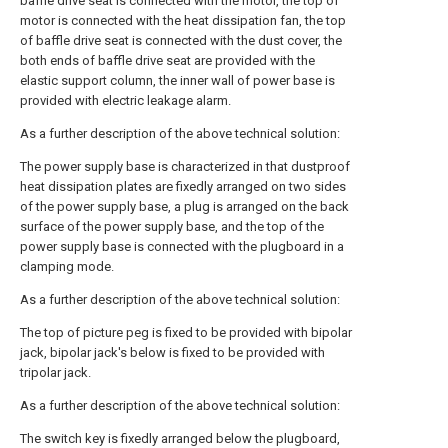
baffle drive seat is connected with the motor, the top of
motor is connected with the heat dissipation fan, the top
of baffle drive seat is connected with the dust cover, the
both ends of baffle drive seat are provided with the
elastic support column, the inner wall of power base is
provided with electric leakage alarm.
As a further description of the above technical solution:
The power supply base is characterized in that dustproof
heat dissipation plates are fixedly arranged on two sides
of the power supply base, a plug is arranged on the back
surface of the power supply base, and the top of the
power supply base is connected with the plugboard in a
clamping mode.
As a further description of the above technical solution:
The top of picture peg is fixed to be provided with bipolar
jack, bipolar jack's below is fixed to be provided with
tripolar jack.
As a further description of the above technical solution:
The switch key is fixedly arranged below the plugboard,