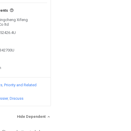
vents
 Xingcheng Xifeng
Co ltd
952426.4U
1342700U
n
ts
Priority and Related
ssier
Discuss
Hide Dependent