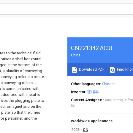
CN221342700U
es to the technical field
China
prises a shell horizontal
anged at the bottom of the
Download PDF
Find Prior
, a plurality of conveying
 conveying rollers to rotate
he conveying rollers, a
Other languages
Chinese
ox is communicated with
Inventor
张继丰
t adsorbed with metal is
Current Assignee
Xingcheng Xifen
drives the plugging plate to
ltd
 electromagnet and on the
plate, so that the times
for personnel, and the
Worldwide applications
2023
CN