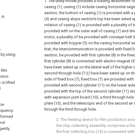
1. The utility model provides a loading attachment fo
casing (1), casing (1) include casing horizontal se
section, the bottom of casing (1) is provided with a 
 in
(4) and casing slope section's top has been seted up
rotation of casing (1) is provided with a plurality of t
provided with on the outer wall of casing (1) and driv
motor, a plurality of be provided with conveyer belt (6
provided with hopper (5) on the casing horizontal se
,
that, the intercommunication is provided with fixed 
 by using
section, be provided with first cylinder (8) in the fixe
first cylinder (8) is connected with electro-magnet (9)
have been seted up on the lateral wall of the higher o
 film
second through-hole (7-2) have been seted up on the
ption
side of fixed box (7), fixed box (7) are provided wit
is lifted
provided with second cylinder (11) on the lower side 
d
provided with the top of the second cylinder (11) sl
with expansion joint board (10), a third through hole
plate (13), and the telescopic end of the second air 
 be
through the third through hole.
requency
erformed
2. The feeding device for film production acc
and
the chip collecting assembly comprises a firs
ently.
the first collecting box (14) is connected with