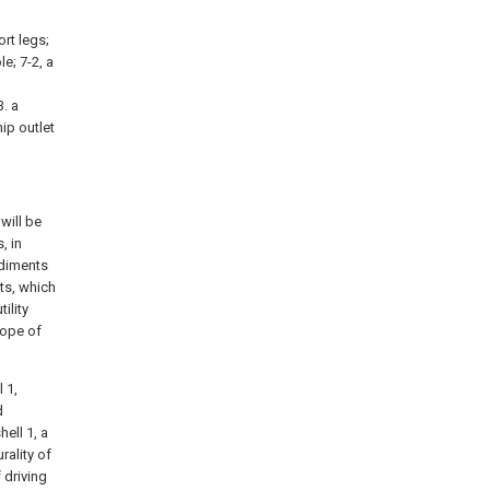
ort legs;
le; 7-2, a
n
3. a
hip outlet
will be
, in
odiments
ts, which
ility
cope of
 1,
d
hell 1, a
rality of
 driving