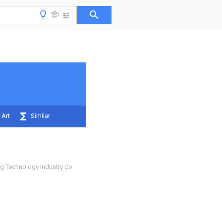
 Art
Similar
g Technology Industry Co