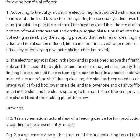
following beneficial effects:
1. According to the utility model, the electromagnet adsorbed with metal is
to move into the fixed box by the first cylinder, the second cylinder drives t
plugging plate to plug the bottom of the fixed box, and then the metal at t
bottom of the electromagnet and on the plugging plate is pushed into the
collecting assembly by the scraping plate, so that the times of cleaning th
adsorbed metal can be reduced, time and labor are saved for personnel, a
efficiency of conveying raw materials is further improved;
2. The electromagnet is fixed in the box and is positioned above the first t
hole and the second through hole, and the electromagnet is limited by the 
limiting blocks, so that the electromagnet can be kept in a parallel state wi
inclined section of the shell during cleaning; the slot has been seted up on
lateral wall of fixed box lower one side, and the lower one end of shutoff 
insert in the slot, and the slot is spacing to the tip of shutoff board, preven
the shutoff board from taking place the skew.
Drawings
FIG. 1 is a schematic structural view of a feeding device for film productio
according to the present utility model;
Fig. 2 is a schematic view of the structure of the first collecting box of the