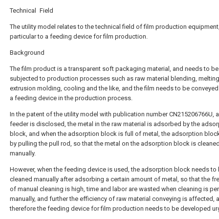
Technical Field
The utility model relates to the technical field of film production equipment,
particular to a feeding device for film production.
Background
The film product is a transparent soft packaging material, and needs to be
subjected to production processes such as raw material blending, melting
extrusion molding, cooling and the like, and the film needs to be conveyed
a feeding device in the production process.
In the patent of the utility model with publication number CN215206766U, a
feeder is disclosed, the metal in the raw material is adsorbed by the adsor
block, and when the adsorption block is full of metal, the adsorption block 
by pulling the pull rod, so that the metal on the adsorption block is cleane
manually.
However, when the feeding device is used, the adsorption block needs to
cleaned manually after adsorbing a certain amount of metal, so that the f
of manual cleaning is high, time and labor are wasted when cleaning is p
manually, and further the efficiency of raw material conveying is affected, 
therefore the feeding device for film production needs to be developed urg