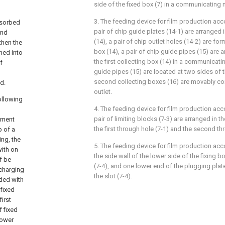
side of the fixed box (7) in a communicating 
3. The feeding device for film production acc
dsorbed
pair of chip guide plates (14-1) are arranged i
ond
(14), a pair of chip outlet holes (14-2) are form
then the
box (14), a pair of chip guide pipes (15) are 
hed into
the first collecting box (14) in a communicati
f
guide pipes (15) are located at two sides of th
second collecting boxes (16) are movably c
d.
outlet.
following
4. The feeding device for film production acc
pair of limiting blocks (7-3) are arranged in t
gment
the first through hole (7-1) and the second th
p of a
ing, the
5. The feeding device for film production acc
with on
the side wall of the lower side of the fixing bo
of be
(7-4), and one lower end of the plugging plate
 charging
the slot (7-4).
ded with
 fixed
first
f fixed
lower