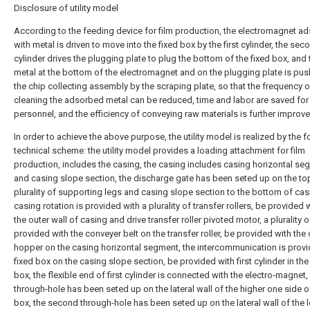
Disclosure of utility model
According to the feeding device for film production, the electromagnet a
with metal is driven to move into the fixed box by the first cylinder, the sec
cylinder drives the plugging plate to plug the bottom of the fixed box, and 
metal at the bottom of the electromagnet and on the plugging plate is pus
the chip collecting assembly by the scraping plate, so that the frequency o
cleaning the adsorbed metal can be reduced, time and labor are saved for
personnel, and the efficiency of conveying raw materials is further improve
In order to achieve the above purpose, the utility model is realized by the 
technical scheme: the utility model provides a loading attachment for film
production, includes the casing, the casing includes casing horizontal se
and casing slope section, the discharge gate has been seted up on the to
plurality of supporting legs and casing slope section to the bottom of cas
casing rotation is provided with a plurality of transfer rollers, be provided 
the outer wall of casing and drive transfer roller pivoted motor, a plurality 
provided with the conveyer belt on the transfer roller, be provided with the
hopper on the casing horizontal segment, the intercommunication is provi
fixed box on the casing slope section, be provided with first cylinder in the
box, the flexible end of first cylinder is connected with the electro-magnet, 
through-hole has been seted up on the lateral wall of the higher one side o
box, the second through-hole has been seted up on the lateral wall of the 