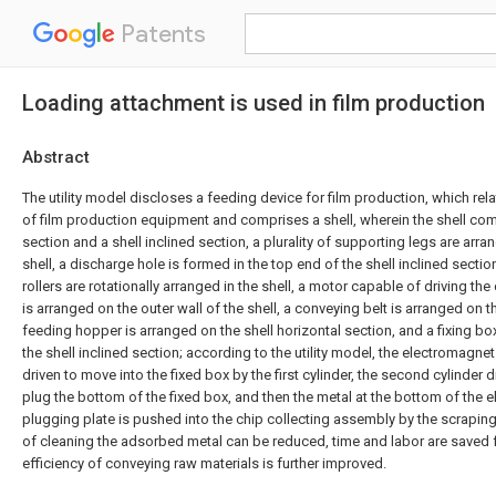
Patents
Loading attachment is used in film production
Abstract
The utility model discloses a feeding device for film production, which relat
of film production equipment and comprises a shell, wherein the shell com
section and a shell inclined section, a plurality of supporting legs are arr
shell, a discharge hole is formed in the top end of the shell inclined section
rollers are rotationally arranged in the shell, a motor capable of driving the
is arranged on the outer wall of the shell, a conveying belt is arranged on t
feeding hopper is arranged on the shell horizontal section, and a fixing b
the shell inclined section; according to the utility model, the electromagne
driven to move into the fixed box by the first cylinder, the second cylinder 
plug the bottom of the fixed box, and then the metal at the bottom of the
plugging plate is pushed into the chip collecting assembly by the scraping 
of cleaning the adsorbed metal can be reduced, time and labor are saved 
efficiency of conveying raw materials is further improved.