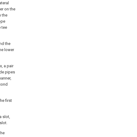
teral
er on the
h the
ope
e tee
and the
he lower
x, a pair
ide pipes
manner,
econd
he first
a slot,
slot.
the