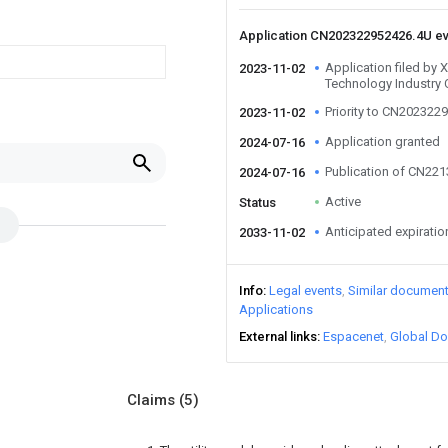
Application CN202322952426.4U e
Application filed by
2023-11-02
Technology Industry 
Priority to CN202322
2023-11-02
Application granted
2024-07-16
Publication of CN22
2024-07-16
Active
Status
Anticipated expiratio
2033-11-02
Info
Legal events
Similar documen
Applications
External links
Espacenet
Global Do
Claims
(5)