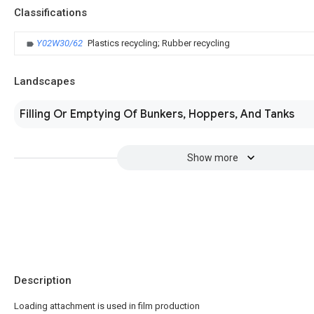
Classifications
Y02W30/62
Plastics recycling; Rubber recycling
Landscapes
Filling Or Emptying Of Bunkers, Hoppers, And Tanks
Show more
Description
Loading attachment is used in film production