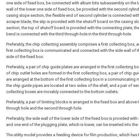
one side of fixed box, be connected with album bits subassembly on the la
wall of the lower one side of fixed box, be provided with the second cylind
casing slope section, the flexible end of second cylinder is connected wit
scraper blade, the slip is provided with the shutoff board on the casing sl
section, the top of shutoff board is provided with the connecting plate, th
bend is connected with the third through-hole in the third through-hole.
Preferably, the chip collecting assembly comprises a first collecting box, 
first collecting box is communicated and connected with the side wall of t
side of the fixed box.
Preferably, a pair of chip guide plates are arranged in the first collecting bo
of chip outlet holes are formed in the first collecting box, a pair of chip gu
are arranged at the bottom of the first collecting box in a communicating 
the chip guide pipes are located at two sides of the shell, and a pair of s
collecting boxes are movably connected to the bottom outlets.
Preferably, a pair of limiting blocks is arranged in the fixed box and above t
through hole and the second through hole.
Preferably, the side wall of the lower side of the fixed box is provided with 
and one end of the plugging plate, which is lower, can be inserted into the 
The utility model provides a feeding device for film production, which has 