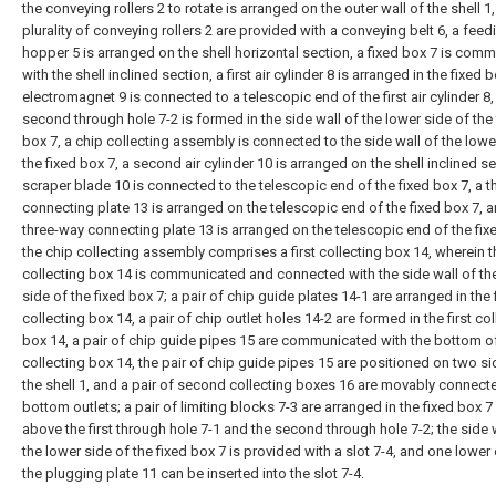
the conveying rollers 2 to rotate is arranged on the outer wall of the shell 1,
plurality of conveying rollers 2 are provided with a conveying belt 6, a feed
hopper 5 is arranged on the shell horizontal section, a fixed box 7 is com
with the shell inclined section, a first air cylinder 8 is arranged in the fixed 
electromagnet 9 is connected to a telescopic end of the first air cylinder 8,
second through hole 7-2 is formed in the side wall of the lower side of the 
box 7, a chip collecting assembly is connected to the side wall of the lowe
the fixed box 7, a second air cylinder 10 is arranged on the shell inclined se
scraper blade 10 is connected to the telescopic end of the fixed box 7, a 
connecting plate 13 is arranged on the telescopic end of the fixed box 7, 
three-way connecting plate 13 is arranged on the telescopic end of the fix
the chip collecting assembly comprises a first collecting box 14, wherein th
collecting box 14 is communicated and connected with the side wall of th
side of the fixed box 7; a pair of chip guide plates 14-1 are arranged in the f
collecting box 14, a pair of chip outlet holes 14-2 are formed in the first co
box 14, a pair of chip guide pipes 15 are communicated with the bottom of 
collecting box 14, the pair of chip guide pipes 15 are positioned on two si
the shell 1, and a pair of second collecting boxes 16 are movably connecte
bottom outlets; a pair of limiting blocks 7-3 are arranged in the fixed box 7
above the first through hole 7-1 and the second through hole 7-2; the side 
the lower side of the fixed box 7 is provided with a slot 7-4, and one lower
the plugging plate 11 can be inserted into the slot 7-4.