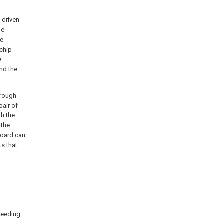
 driven
he
he
 chip
e
nd the
hrough
pair of
th the
 the
board can
ts that
n
 feeding