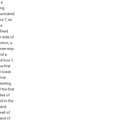
 a
ing
municated
box 7, an
 a
fixed
r side of
ction, a
three-way
and a
ed box 7;
e first
e lower
irst
llecting
the first
des of
d to the
 and
wall of
 end of