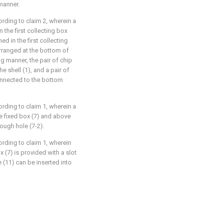
manner.
ording to claim 2, wherein a
n the first collecting box
ed in the first collecting
arranged at the bottom of
ng manner, the pair of chip
e shell (1), and a pair of
onnected to the bottom
ording to claim 1, wherein a
he fixed box (7) and above
rough hole (7-2).
ording to claim 1, wherein
x (7) is provided with a slot
 (11) can be inserted into