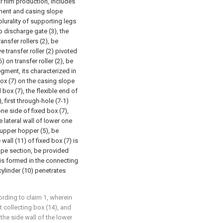
r film production, includes
gment and casing slope
plurality of supporting legs
 discharge gate (3), the
ransfer rollers (2), be
e transfer roller (2) pivoted
) on transfer roller (2), be
gment, its characterized in
box (7) on the casing slope
d box (7), the flexible end of
, first through-hole (7-1)
ne side of fixed box (7),
 lateral wall of lower one
h upper hopper (5), be
wall (11) of fixed box (7) is
ope section, be provided
 is formed in the connecting
cylinder (10) penetrates
ording to claim 1, wherein
t collecting box (14), and
 the side wall of the lower