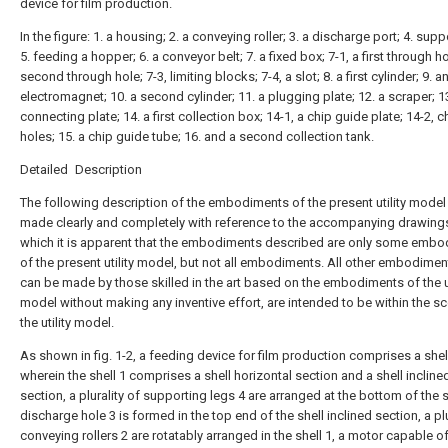
device for film production.
In the figure: 1. a housing; 2. a conveying roller; 3. a discharge port; 4. supp
5. feeding a hopper; 6. a conveyor belt; 7. a fixed box; 7-1, a first through ho
second through hole; 7-3, limiting blocks; 7-4, a slot; 8. a first cylinder; 9. a
electromagnet; 10. a second cylinder; 11. a plugging plate; 12. a scraper; 1
connecting plate; 14. a first collection box; 14-1, a chip guide plate; 14-2, c
holes; 15. a chip guide tube; 16. and a second collection tank.
Detailed Description
The following description of the embodiments of the present utility model 
made clearly and completely with reference to the accompanying drawings
which it is apparent that the embodiments described are only some emb
of the present utility model, but not all embodiments. All other embodimen
can be made by those skilled in the art based on the embodiments of the ut
model without making any inventive effort, are intended to be within the s
the utility model.
As shown in fig. 1-2, a feeding device for film production comprises a shell
wherein the shell 1 comprises a shell horizontal section and a shell incline
section, a plurality of supporting legs 4 are arranged at the bottom of the s
discharge hole 3 is formed in the top end of the shell inclined section, a plu
conveying rollers 2 are rotatably arranged in the shell 1, a motor capable of