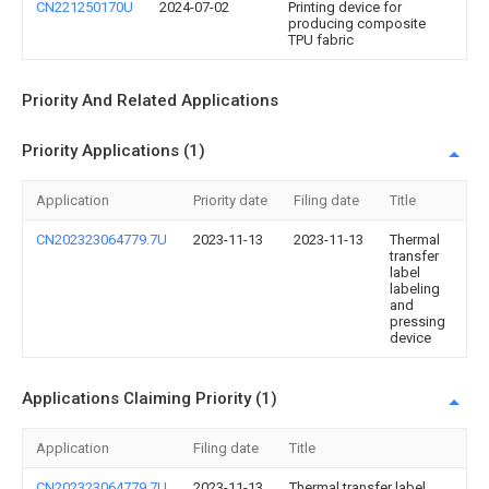
CN221250170U
2024-07-02
Printing device for
producing composite
TPU fabric
Priority And Related Applications
Priority Applications (1)
Application
Priority date
Filing date
Title
CN202323064779.7U
2023-11-13
2023-11-13
Thermal
transfer
label
labeling
and
pressing
device
Applications Claiming Priority (1)
Application
Filing date
Title
CN202323064779.7U
2023-11-13
Thermal transfer label