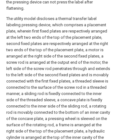
the pressing device can not press the label after
flattening.
The utility model discloses a thermal transfer label
labeling pressing device, which comprises a placement
plate, wherein first fixed plates are respectively arranged
at the left two ends of the top of the placement plate,
second fixed plates are respectively arranged at the right
two ends of the top of the placement plate, a motor is
arranged at the right side of the second fixed plates, a
screw rod is arranged at the output end of the motor, the
left side of the screw rod penetrates through and extends
to the left side of the second fixed plates and is movably
connected with the first fixed plates, a threaded sleeve is
connected to the surface of the screw rod in a threaded
manner, a sliding rod is fixedly connected to the inner
side of the threaded sleeve, a concave plate is fixedly
connected to the inner side of the sliding rod, a rotating
rod is movably connected to the bottom of an inner cavity
of the concave plate, a pressing wheel is sleeved on the
surface of the rotating rod, a frame is arranged at the
right side of the top of the placement plate, a hydraulic
cylinder is arranged at the top of the inner cavity of the