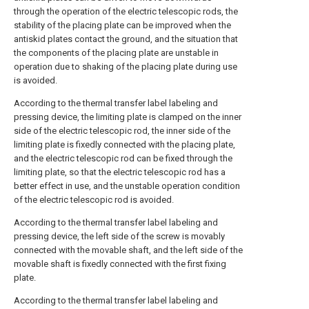
through the operation of the electric telescopic rods, the
stability of the placing plate can be improved when the
antiskid plates contact the ground, and the situation that
the components of the placing plate are unstable in
operation due to shaking of the placing plate during use
is avoided.
According to the thermal transfer label labeling and
pressing device, the limiting plate is clamped on the inner
side of the electric telescopic rod, the inner side of the
limiting plate is fixedly connected with the placing plate,
and the electric telescopic rod can be fixed through the
limiting plate, so that the electric telescopic rod has a
better effect in use, and the unstable operation condition
of the electric telescopic rod is avoided.
According to the thermal transfer label labeling and
pressing device, the left side of the screw is movably
connected with the movable shaft, and the left side of the
movable shaft is fixedly connected with the first fixing
plate.
According to the thermal transfer label labeling and