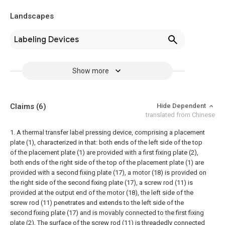
Landscapes
Labeling Devices
Show more
Claims
(6)
Hide Dependent
translated from Chinese
1. A thermal transfer label pressing device, comprising a placement
plate (1), characterized in that: both ends of the left side of the top
of the placement plate (1) are provided with a first fixing plate (2),
both ends of the right side of the top of the placement plate (1) are
provided with a second fixing plate (17), a motor (18) is provided on
the right side of the second fixing plate (17), a screw rod (11) is
provided at the output end of the motor (18), the left side of the
screw rod (11) penetrates and extends to the left side of the
second fixing plate (17) and is movably connected to the first fixing
plate (2), The surface of the screw rod (11) is threadedly connected