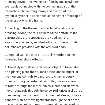
pressing device, the two sides of the hydraulic cylinder
are fixedly connected with the connecting part of the
frame through the fixing frame, and the top of the
hydraulic cylinder is positioned at the center of the top of
the inner cavity of the frame.
According to the thermal transfer label labeling and
pressing device, the four corners of the bottom of the
placing plate are respectively provided with the
supporting columns, and the bottoms of the supporting
columns are provided with the anti-skid pads.
Compared with the prior art, the utility model has the
following beneficial effects:
1. The utility model firstly places an object to be labeled
on a placing plate, then places a label on the object, at
the moment, controls two motors to simultaneously
operate through an external controller, drives a screw rod
to rotate through the motor, drives a threaded sleeve to
move rightwards through the screw rod, drives a slide rod
to move rightwards through the threaded sleeve, drives a
concave plate to move rightwards through the slide rod,
drives a pinch roller to rotate through the concave plate,