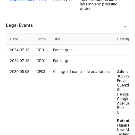
labeling and pressing
device
Legal Events
Date
Code
Title
Descripti
2024-07-12
GR01
Patent grant
2024-07-12
GR01
Patent grant
2026-05-08
CP03
Change of name, title or address
Address 
362712 Fu
Province,
Quanzhou 
Shishi City
Hengjiang
Gangkou
Avenue 23
Building 1
C
Patentee 
Fujian Lvy
New Mater
Technolo