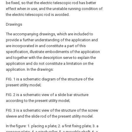
be fixed, so that the electric telescopic rod has better
effect when in use, and the unstable running condition of
the electric telescopic rod is avoided.
Drawings
The accompanying drawings, which are included to
provide a further understanding of the application and
are incorporated in and constitute a part of this
specification, illustrate embodiments of the application
and together with the description serve to explain the
application and do not constitute a limitation on the
application. In the drawings:
FIG. 1 is a schematic diagram of the structure of the
present utility model;
FIG. 2 is a schematic view of a slide bar structure
according to the present utility model;
FIG. 3 is a schematic view of the structure of the screw
sleeve and the slide rod of the present utility model.
In the figure: 1. placing a plate; 2. a first fixing plate; 3. a
concave plate; 4. a pinch roller; 5. a movable shaft; 6. a