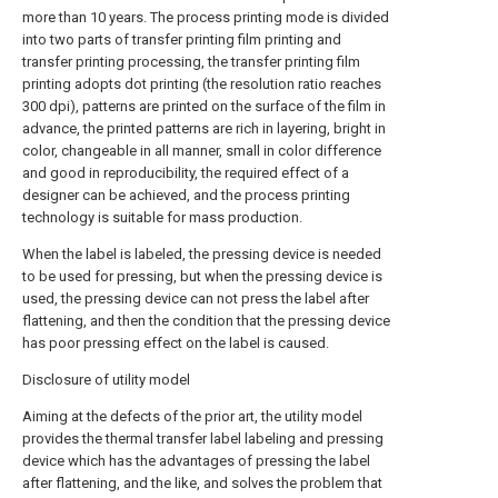
more than 10 years. The process printing mode is divided
into two parts of transfer printing film printing and
transfer printing processing, the transfer printing film
printing adopts dot printing (the resolution ratio reaches
300 dpi), patterns are printed on the surface of the film in
advance, the printed patterns are rich in layering, bright in
color, changeable in all manner, small in color difference
and good in reproducibility, the required effect of a
designer can be achieved, and the process printing
technology is suitable for mass production.
When the label is labeled, the pressing device is needed
to be used for pressing, but when the pressing device is
used, the pressing device can not press the label after
flattening, and then the condition that the pressing device
has poor pressing effect on the label is caused.
Disclosure of utility model
Aiming at the defects of the prior art, the utility model
provides the thermal transfer label labeling and pressing
device which has the advantages of pressing the label
after flattening, and the like, and solves the problem that