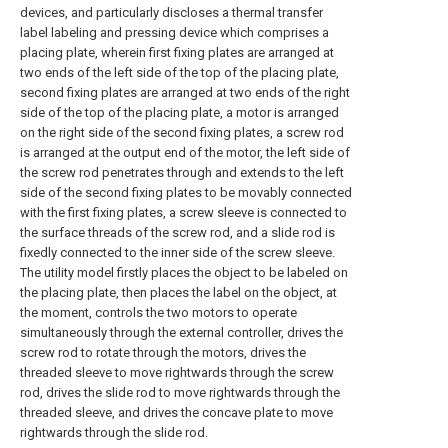
devices, and particularly discloses a thermal transfer
label labeling and pressing device which comprises a
placing plate, wherein first fixing plates are arranged at
two ends of the left side of the top of the placing plate,
second fixing plates are arranged at two ends of the right
side of the top of the placing plate, a motor is arranged
on the right side of the second fixing plates, a screw rod
is arranged at the output end of the motor, the left side of
the screw rod penetrates through and extends to the left
side of the second fixing plates to be movably connected
with the first fixing plates, a screw sleeve is connected to
the surface threads of the screw rod, and a slide rod is
fixedly connected to the inner side of the screw sleeve.
The utility model firstly places the object to be labeled on
the placing plate, then places the label on the object, at
the moment, controls the two motors to operate
simultaneously through the external controller, drives the
screw rod to rotate through the motors, drives the
threaded sleeve to move rightwards through the screw
rod, drives the slide rod to move rightwards through the
threaded sleeve, and drives the concave plate to move
rightwards through the slide rod.