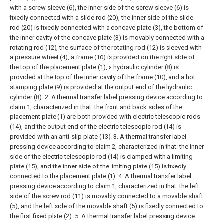
with a screw sleeve (6), the inner side of the screw sleeve (6) is
fixedly connected with a slide rod (20), the inner side of the slide
rod (20) is fixedly connected with a concave plate (3), the bottom of
the inner cavity of the concave plate (3) is movably connected with a
rotating rod (12), the surface of the rotating rod (12) is sleeved with
a pressure wheel (4), a frame (10) is provided on the right side of
the top of the placement plate (1), a hydraulic cylinder (8) is
provided at the top of the inner cavity of the frame (10), and a hot
stamping plate (9) is provided at the output end of the hydraulic
cylinder (8).
2. A thermal transfer label pressing device according to
claim 1, characterized in that: the front and back sides of the
placement plate (1) are both provided with electric telescopic rods
(14), and the output end of the electric telescopic rod (14) is
provided with an anti-slip plate (13).
3. A thermal transfer label
pressing device according to claim 2, characterized in that: the inner
side of the electric telescopic rod (14) is clamped with a limiting
plate (15), and the inner side of the limiting plate (15) is fixedly
connected to the placement plate (1).
4. A thermal transfer label
pressing device according to claim 1, characterized in that: the left
side of the screw rod (11) is movably connected to a movable shaft
(5), and the left side of the movable shaft (5) is fixedly connected to
the first fixed plate (2).
5. A thermal transfer label pressing device