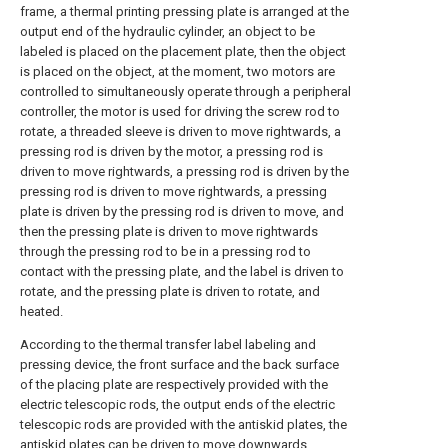
frame, a thermal printing pressing plate is arranged at the
output end of the hydraulic cylinder, an object to be
labeled is placed on the placement plate, then the object
is placed on the object, at the moment, two motors are
controlled to simultaneously operate through a peripheral
controller, the motor is used for driving the screw rod to
rotate, a threaded sleeve is driven to move rightwards, a
pressing rod is driven by the motor, a pressing rod is
driven to move rightwards, a pressing rod is driven by the
pressing rod is driven to move rightwards, a pressing
plate is driven by the pressing rod is driven to move, and
then the pressing plate is driven to move rightwards
through the pressing rod to be in a pressing rod to
contact with the pressing plate, and the label is driven to
rotate, and the pressing plate is driven to rotate, and
heated.
According to the thermal transfer label labeling and
pressing device, the front surface and the back surface
of the placing plate are respectively provided with the
electric telescopic rods, the output ends of the electric
telescopic rods are provided with the antiskid plates, the
antiskid plates can be driven to move downwards