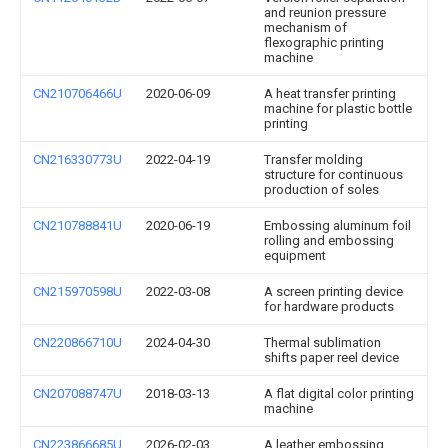
and reunion pressure
mechanism of
flexographic printing
machine
CN210706466U
2020-06-09
A heat transfer printing
machine for plastic bottle
printing
CN216330773U
2022-04-19
Transfer molding
structure for continuous
production of soles
CN210788841U
2020-06-19
Embossing aluminum foil
rolling and embossing
equipment
CN215970598U
2022-03-08
A screen printing device
for hardware products
CN220866710U
2024-04-30
Thermal sublimation
shifts paper reel device
CN207088747U
2018-03-13
A flat digital color printing
machine
CN223866685U
2026-02-03
A leather embossing