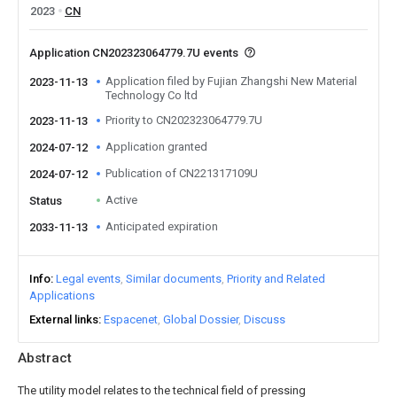
2023
CN
Application CN202323064779.7U events
Application filed by Fujian Zhangshi New Material
2023-11-13
Technology Co ltd
Priority to CN202323064779.7U
2023-11-13
Application granted
2024-07-12
Publication of CN221317109U
2024-07-12
Active
Status
Anticipated expiration
2033-11-13
Info
Legal events
Similar documents
Priority and Related
Applications
External links
Espacenet
Global Dossier
Discuss
Abstract
The utility model relates to the technical field of pressing