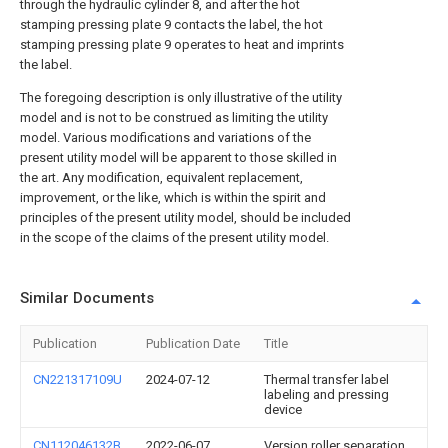
through the hydraulic cylinder 8, and after the hot
stamping pressing plate 9 contacts the label, the hot
stamping pressing plate 9 operates to heat and imprints
the label.
The foregoing description is only illustrative of the utility
model and is not to be construed as limiting the utility
model. Various modifications and variations of the
present utility model will be apparent to those skilled in
the art. Any modification, equivalent replacement,
improvement, or the like, which is within the spirit and
principles of the present utility model, should be included
in the scope of the claims of the present utility model.
Similar Documents
Publication
Publication Date
Title
CN221317109U
2024-07-12
Thermal transfer label
labeling and pressing
device
CN112046132B
2022-06-07
Version roller separation