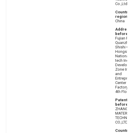
Co.,Ltd.
Country 
region af
China
Address
before
: 
Fujian Pro
Quanzhou 
Shishi City
Hongshan
National H
tech Indust
Developm
Zone Inno
and
Entrepren
Center 7#
Factory Bu
4th Floor
Patentee
before
: 
ZHANGSH
MATERIAL
TECHNOL
CO.,LTD.
Country 