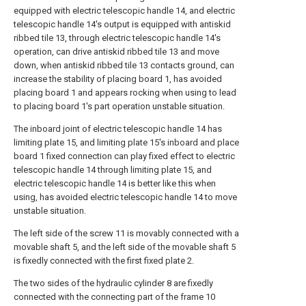
equipped with electric telescopic handle 14, and electric
telescopic handle 14's output is equipped with antiskid
ribbed tile 13, through electric telescopic handle 14's
operation, can drive antiskid ribbed tile 13 and move
down, when antiskid ribbed tile 13 contacts ground, can
increase the stability of placing board 1, has avoided
placing board 1 and appears rocking when using to lead
to placing board 1's part operation unstable situation.
The inboard joint of electric telescopic handle 14 has
limiting plate 15, and limiting plate 15's inboard and place
board 1 fixed connection can play fixed effect to electric
telescopic handle 14 through limiting plate 15, and
electric telescopic handle 14 is better like this when
using, has avoided electric telescopic handle 14 to move
unstable situation.
The left side of the screw 11 is movably connected with a
movable shaft 5, and the left side of the movable shaft 5
is fixedly connected with the first fixed plate 2.
The two sides of the hydraulic cylinder 8 are fixedly
connected with the connecting part of the frame 10