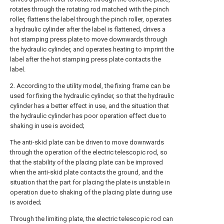
rotates through the rotating rod matched with the pinch
roller, flattens the label through the pinch roller, operates
a hydraulic cylinder after the label is flattened, drives a
hot stamping press plate to move downwards through
the hydraulic cylinder, and operates heating to imprint the
label after the hot stamping press plate contacts the
label.
2. According to the utility model, the fixing frame can be
used for fixing the hydraulic cylinder, so that the hydraulic
cylinder has a better effect in use, and the situation that
the hydraulic cylinder has poor operation effect due to
shaking in use is avoided;
The anti-skid plate can be driven to move downwards
through the operation of the electric telescopic rod, so
that the stability of the placing plate can be improved
when the anti-skid plate contacts the ground, and the
situation that the part for placing the plate is unstable in
operation due to shaking of the placing plate during use
is avoided;
Through the limiting plate, the electric telescopic rod can