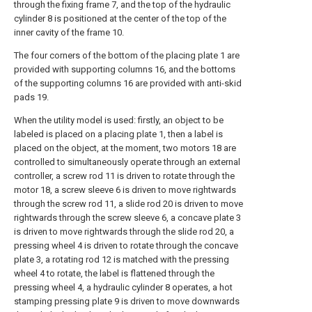
through the fixing frame 7, and the top of the hydraulic
cylinder 8 is positioned at the center of the top of the
inner cavity of the frame 10.
The four corners of the bottom of the placing plate 1 are
provided with supporting columns 16, and the bottoms
of the supporting columns 16 are provided with anti-skid
pads 19.
When the utility model is used: firstly, an object to be
labeled is placed on a placing plate 1, then a label is
placed on the object, at the moment, two motors 18 are
controlled to simultaneously operate through an external
controller, a screw rod 11 is driven to rotate through the
motor 18, a screw sleeve 6 is driven to move rightwards
through the screw rod 11, a slide rod 20 is driven to move
rightwards through the screw sleeve 6, a concave plate 3
is driven to move rightwards through the slide rod 20, a
pressing wheel 4 is driven to rotate through the concave
plate 3, a rotating rod 12 is matched with the pressing
wheel 4 to rotate, the label is flattened through the
pressing wheel 4, a hydraulic cylinder 8 operates, a hot
stamping pressing plate 9 is driven to move downwards