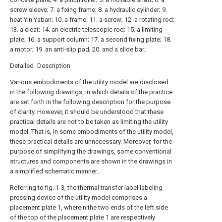
screw sleeve; 7. a fixing frame; 8. a hydraulic cylinder; 9.
heat Yin Yaban; 10. a frame; 11. a screw; 12. a rotating rod;
13. a cleat; 14. an electric telescopic rod; 15. a limiting
plate; 16. a support column; 17. a second fixing plate; 18.
a motor; 19. an anti-slip pad; 20. and a slide bar.
Detailed Description
Various embodiments of the utility model are disclosed
in the following drawings, in which details of the practice
are set forth in the following description for the purpose
of clarity. However, it should be understood that these
practical details are not to be taken as limiting the utility
model. That is, in some embodiments of the utility model,
these practical details are unnecessary. Moreover, for the
purpose of simplifying the drawings, some conventional
structures and components are shown in the drawings in
a simplified schematic manner.
Referring to fig. 1-3, the thermal transfer label labeling
pressing device of the utility model comprises a
placement plate 1, wherein the two ends of the left side
of the top of the placement plate 1 are respectively