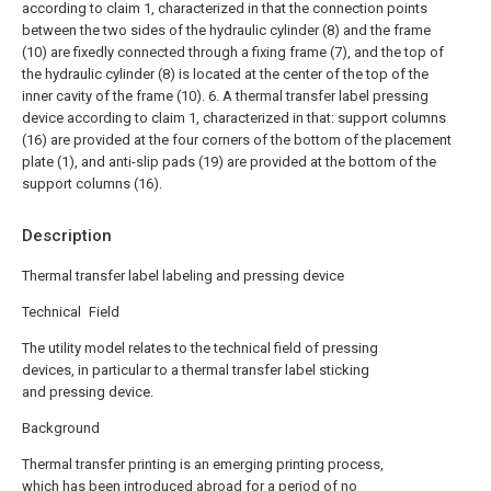
according to claim 1, characterized in that the connection points
between the two sides of the hydraulic cylinder (8) and the frame
(10) are fixedly connected through a fixing frame (7), and the top of
the hydraulic cylinder (8) is located at the center of the top of the
inner cavity of the frame (10).
6. A thermal transfer label pressing
device according to claim 1, characterized in that: support columns
(16) are provided at the four corners of the bottom of the placement
plate (1), and anti-slip pads (19) are provided at the bottom of the
support columns (16).
Description
Thermal transfer label labeling and pressing device
Technical Field
The utility model relates to the technical field of pressing
devices, in particular to a thermal transfer label sticking
and pressing device.
Background
Thermal transfer printing is an emerging printing process,
which has been introduced abroad for a period of no