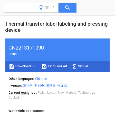
Thermal transfer label labeling and pressing
device
CN221317109U
China
Download PDF
Find Prior Art
Similar
Other languages
Chinese
Inventor
张和平
罗彬�
张燕青
张龙鑫
Current Assignee
Fujian Lvyuan New Material Technology
Co.,Ltd.
Worldwide applications