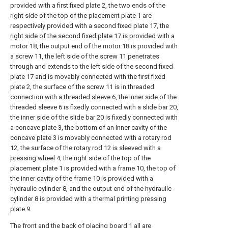
provided with a first fixed plate 2, the two ends of the
right side of the top of the placement plate 1 are
respectively provided with a second fixed plate 17, the
right side of the second fixed plate 17 is provided with a
motor 18, the output end of the motor 18 is provided with
a screw 11, the left side of the screw 11 penetrates
through and extends to the left side of the second fixed
plate 17 and is movably connected with the first fixed
plate 2, the surface of the screw 11 is in threaded
connection with a threaded sleeve 6, the inner side of the
threaded sleeve 6 is fixedly connected with a slide bar 20,
the inner side of the slide bar 20 is fixedly connected with
a concave plate 3, the bottom of an inner cavity of the
concave plate 3 is movably connected with a rotary rod
12, the surface of the rotary rod 12 is sleeved with a
pressing wheel 4, the right side of the top of the
placement plate 1 is provided with a frame 10, the top of
the inner cavity of the frame 10 is provided with a
hydraulic cylinder 8, and the output end of the hydraulic
cylinder 8 is provided with a thermal printing pressing
plate 9.
The front and the back of placing board 1 all are