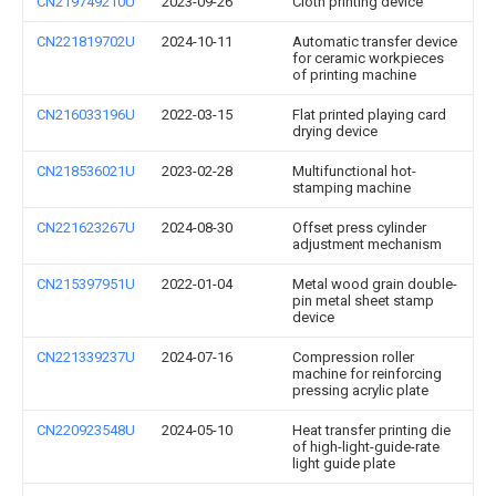
CN219749210U
2023-09-26
Cloth printing device
CN221819702U
2024-10-11
Automatic transfer device
for ceramic workpieces
of printing machine
CN216033196U
2022-03-15
Flat printed playing card
drying device
CN218536021U
2023-02-28
Multifunctional hot-
stamping machine
CN221623267U
2024-08-30
Offset press cylinder
adjustment mechanism
CN215397951U
2022-01-04
Metal wood grain double-
pin metal sheet stamp
device
CN221339237U
2024-07-16
Compression roller
machine for reinforcing
pressing acrylic plate
CN220923548U
2024-05-10
Heat transfer printing die
of high-light-guide-rate
light guide plate