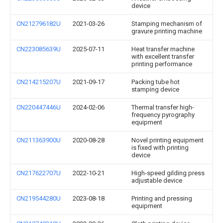
device
CN212796182U
2021-03-26
Stamping mechanism of
gravure printing machine
CN223085639U
2025-07-11
Heat transfer machine
with excellent transfer
printing performance
CN214215207U
2021-09-17
Packing tube hot
stamping device
CN220447446U
2024-02-06
Thermal transfer high-
frequency pyrography
equipment
CN211363900U
2020-08-28
Novel printing equipment
is fixed with printing
device
CN217622707U
2022-10-21
High-speed gilding press
adjustable device
CN219544280U
2023-08-18
Printing and pressing
equipment