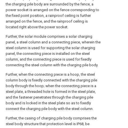
the charging pile body are surrounded by the fence, a
power socket is arranged on the fence corresponding to
the fixed point position, a rainproof ceiling is further
arranged on the fence, and the rainproof ceiling is
located right above the power socket.
Further, the solar module comprises a solar charging
panel, a steel column and a connecting piece, wherein the
steel column is used for supporting the solar charging
panel, the connecting piece is installed on the steel
column, and the connecting piece is used for fixedly
connecting the steel column with the charging pile body.
Further, when the connecting piece is a hoop, the steel
column body is fixedly connected with the charging pile
body through the hoop; when the connecting piece is a
steel plate, a threaded hole is formed in the steel plate,
and the fastener penetrates through the charging pile
body and is locked in the steel plate so as to fixedly
connect the charging pile body with the steel column.
Further, the casing of charging pile body comprises the
steel body structure that protection level is IP68, be