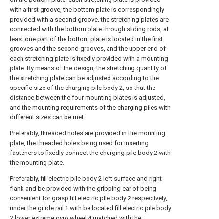
with a first groove, the bottom plate is correspondingly
provided with a second groove, the stretching plates are
connected with the bottom plate through sliding rods, at
least one part of the bottom plate is located in the first
grooves and the second grooves, and the upper end of
each stretching plate is fixedly provided with a mounting
plate. By means of the design, the stretching quantity of
the stretching plate can be adjusted according to the
specific size of the charging pile body 2, so that the
distance between the four mounting plates is adjusted,
and the mounting requirements of the charging piles with
different sizes can be met.
Preferably, threaded holes are provided in the mounting
plate, the threaded holes being used for inserting
fasteners to fixedly connect the charging pile body 2 with
the mounting plate.
Preferably, fill electric pile body 2 left surface and right
flank and be provided with the gripping ear of being
convenient for grasp fill electric pile body 2 respectively,
under the guide rail 1 with be located fill electric pile body
2 lower extreme gyro wheel 4 matched with the