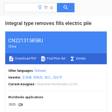
Integral type removes fills electric pile
CN221315858U
China
Download PDF
Find Prior Art
Similar
Other languages
Chinese
Inventor
王东林
刘向红
张江
冯立平
Current Assignee
Shenzhen Northmeter Co ltd
Worldwide applications
2023
CN