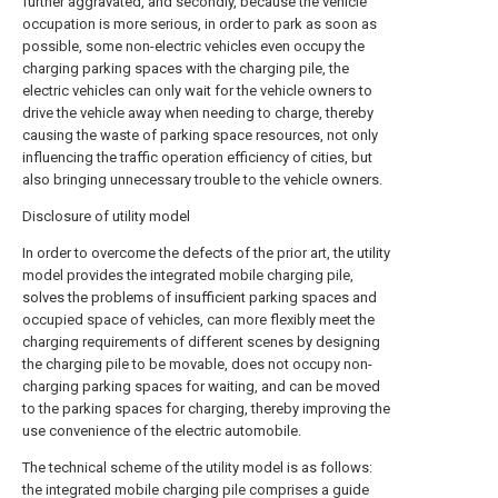
further aggravated, and secondly, because the vehicle
occupation is more serious, in order to park as soon as
possible, some non-electric vehicles even occupy the
charging parking spaces with the charging pile, the
electric vehicles can only wait for the vehicle owners to
drive the vehicle away when needing to charge, thereby
causing the waste of parking space resources, not only
influencing the traffic operation efficiency of cities, but
also bringing unnecessary trouble to the vehicle owners.
Disclosure of utility model
In order to overcome the defects of the prior art, the utility
model provides the integrated mobile charging pile,
solves the problems of insufficient parking spaces and
occupied space of vehicles, can more flexibly meet the
charging requirements of different scenes by designing
the charging pile to be movable, does not occupy non-
charging parking spaces for waiting, and can be moved
to the parking spaces for charging, thereby improving the
use convenience of the electric automobile.
The technical scheme of the utility model is as follows:
the integrated mobile charging pile comprises a guide