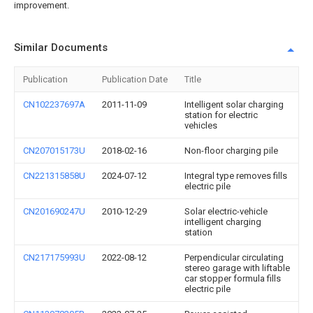
improvement.
Similar Documents
Publication
Publication Date
Title
CN102237697A
2011-11-09
Intelligent solar charging
station for electric
vehicles
CN207015173U
2018-02-16
Non-floor charging pile
CN221315858U
2024-07-12
Integral type removes fills
electric pile
CN201690247U
2010-12-29
Solar electric-vehicle
intelligent charging
station
CN217175993U
2022-08-12
Perpendicular circulating
stereo garage with liftable
car stopper formula fills
electric pile