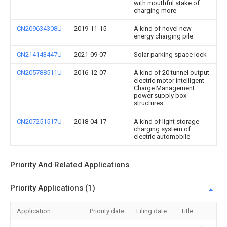
with mouthful stake of
charging more
CN209634308U
2019-11-15
A kind of novel new
energy charging pile
CN214143447U
2021-09-07
Solar parking space lock
CN205788511U
2016-12-07
A kind of 20 tunnel output
electric motor intelligent
Charge Management
power supply box
structures
CN207251517U
2018-04-17
A kind of light storage
charging system of
electric automobile
Priority And Related Applications
Priority Applications (1)
Application
Priority date
Filing date
Title