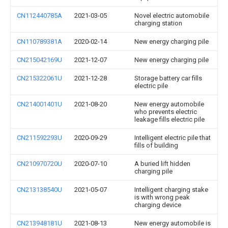
CN112440785A
2021-03-05
Novel electric automobile
charging station
CN110789381A
2020-02-14
New energy charging pile
CN215042169U
2021-12-07
New energy charging pile
CN215322061U
2021-12-28
Storage battery car fills
electric pile
CN214001401U
2021-08-20
New energy automobile
who prevents electric
leakage fills electric pile
CN211592293U
2020-09-29
Intelligent electric pile that
fills of building
CN210970720U
2020-07-10
A buried lift hidden
charging pile
CN213138540U
2021-05-07
Intelligent charging stake
is with wrong peak
charging device
CN213948181U
2021-08-13
New energy automobile is