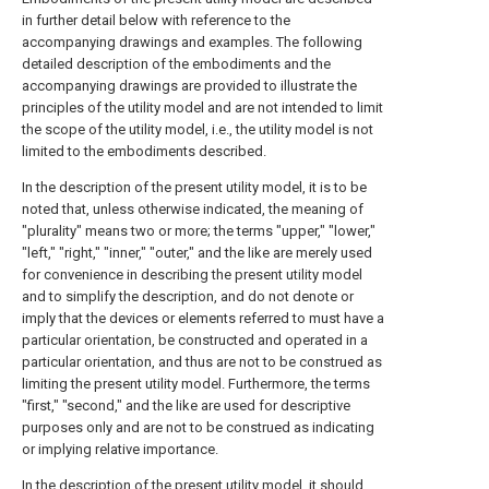
in further detail below with reference to the
accompanying drawings and examples. The following
detailed description of the embodiments and the
accompanying drawings are provided to illustrate the
principles of the utility model and are not intended to limit
the scope of the utility model, i.e., the utility model is not
limited to the embodiments described.
In the description of the present utility model, it is to be
noted that, unless otherwise indicated, the meaning of
"plurality" means two or more; the terms "upper," "lower,"
"left," "right," "inner," "outer," and the like are merely used
for convenience in describing the present utility model
and to simplify the description, and do not denote or
imply that the devices or elements referred to must have a
particular orientation, be constructed and operated in a
particular orientation, and thus are not to be construed as
limiting the present utility model. Furthermore, the terms
"first," "second," and the like are used for descriptive
purposes only and are not to be construed as indicating
or implying relative importance.
In the description of the present utility model, it should