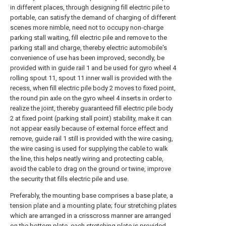
in different places, through designing fill electric pile to
portable, can satisfy the demand of charging of different
scenes more nimble, need not to occupy non-charge
parking stall waiting, fill electric pile and remove to the
parking stall and charge, thereby electric automobile's
convenience of use has been improved, secondly, be
provided with in guide rail 1 and be used for gyro wheel 4
rolling spout 11, spout 11 inner wall is provided with the
recess, when fill electric pile body 2 moves to fixed point,
the round pin axle on the gyro wheel 4 inserts in order to
realize the joint, thereby guaranteed fill electric pile body
2 at fixed point (parking stall point) stability, make it can
not appear easily because of external force effect and
remove, guide rail 1 still is provided with the wire casing,
the wire casing is used for supplying the cable to walk
the line, this helps neatly wiring and protecting cable,
avoid the cable to drag on the ground or twine, improve
the security that fills electric pile and use.
Preferably, the mounting base comprises a base plate, a
tension plate and a mounting plate; four stretching plates
which are arranged in a crisscross manner are arranged
on the bottom plate, each stretching plate is provided