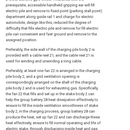
prerequisite, accessible handheld gripping ear will fill
electric pile and remove to fixed point (parking stall point)
department along guide rail 1 and charge for electric
automobile, design like this, reduced the degree of
difficulty that fills electric pile and remove for fill electric
pile can convenient and fast ground and remove to the
assigned position.
Preferably, the side wall of the charging pile body 2 is
provided with a cable reel 21, and the cable reel 21 is
used for winding and unwinding a long cable.
Preferably, at least one fan 22 is arranged in the charging
pile body 2, and a grid ventilation opening is
correspondingly arranged on the shell of the charging
pile body 2 and is used for exhausting gas. Specifically,
the fan 22 that fills and set up in the stake body 2 can
help the group battery 28 heat dissipation effectively to
ensure to fill the inside ventilation smoothness of stake
body 2, in the charging process, group battery 28 can
produce the heat, set up fan 22 and can discharge these
heat effectively, ensure to fill normal operating and life of
electric stake, through discharging inside heat and gas,