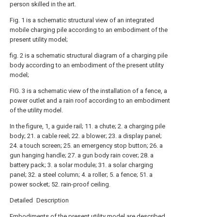
person skilled in the art.
Fig. 1 is a schematic structural view of an integrated
mobile charging pile according to an embodiment of the
present utility model;
fig. 2 is a schematic structural diagram of a charging pile
body according to an embodiment of the present utility
model;
FIG. 3 is a schematic view of the installation of a fence, a
power outlet and a rain roof according to an embodiment
of the utility model.
In the figure, 1, a guide rail; 11. a chute; 2. a charging pile
body; 21. a cable reel; 22. a blower; 23. a display panel;
24. a touch screen; 25. an emergency stop button; 26. a
gun hanging handle; 27. a gun body rain cover; 28. a
battery pack; 3. a solar module; 31. a solar charging
panel; 32. a steel column; 4. a roller; 5. a fence; 51. a
power socket; 52. rain-proof ceiling.
Detailed Description
Embodiments of the present utility model are described