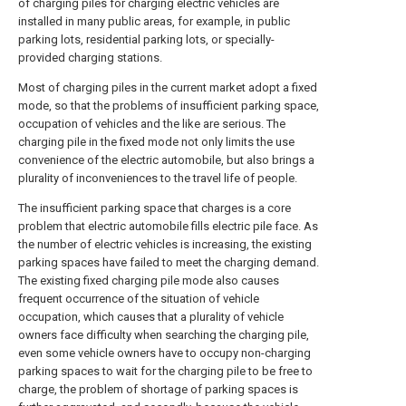
of charging piles for charging electric vehicles are
installed in many public areas, for example, in public
parking lots, residential parking lots, or specially-
provided charging stations.
Most of charging piles in the current market adopt a fixed
mode, so that the problems of insufficient parking space,
occupation of vehicles and the like are serious. The
charging pile in the fixed mode not only limits the use
convenience of the electric automobile, but also brings a
plurality of inconveniences to the travel life of people.
The insufficient parking space that charges is a core
problem that electric automobile fills electric pile face. As
the number of electric vehicles is increasing, the existing
parking spaces have failed to meet the charging demand.
The existing fixed charging pile mode also causes
frequent occurrence of the situation of vehicle
occupation, which causes that a plurality of vehicle
owners face difficulty when searching the charging pile,
even some vehicle owners have to occupy non-charging
parking spaces to wait for the charging pile to be free to
charge, the problem of shortage of parking spaces is