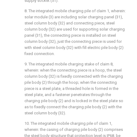
supply socket (51).
8. The integrated mobile charging pile of claim 1, wherein:
solar module (3) are including solar charging panel (31),
steel column body (32) and connecting piece, steel
column body (32) are used for supporting solar charging
panel (31), the connecting piece is installed on steel
column body (32), just the connecting piece is used for
with steel column body (32) with fill electric pile body (2)
fixed connection.
9. The integrated mobile charging stake of claim 8,
wherein: when the connecting piece is a hoop, the steel
column body (32) is fixedly connected with the charging
pile body (2) through the hoop; when the connecting
piece is a steel plate, a threaded hole is formed in the
steel plate, and a fastener penetrates through the
charging pile body (2) and is locked in the steel plate so
as to fixedly connect the charging pile body (2) with the
steel column body (32).
10. The integrated mobile charging pile of claim 1,
wherein: the casing of charging pile body (2) comprises
the steel body structure that protection level is IP68, be