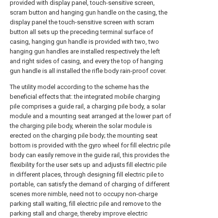
provided with display panel, touch-sensitive screen,
scram button and hanging gun handle on the casing, the
display panel the touch-sensitive screen with scram
button all sets up the preceding terminal surface of
casing, hanging gun handle is provided with two, two
hanging gun handles are installed respectively the left
and right sides of casing, and every the top of hanging
gun handle is all installed the rifle body rain-proof cover.
The utility model according to the scheme has the
beneficial effects that: the integrated mobile charging
pile comprises a guide rail, a charging pile body, a solar
module and a mounting seat arranged at the lower part of
the charging pile body, wherein the solar module is
erected on the charging pile body; the mounting seat
bottom is provided with the gyro wheel for fill electric pile
body can easily remove in the guide rail, this provides the
flexibility for the user sets up and adjusts fill electric pile
in different places, through designing fill electric pile to
portable, can satisfy the demand of charging of different
scenes more nimble, need not to occupy non-charge
parking stall waiting, fill electric pile and remove to the
parking stall and charge, thereby improve electric