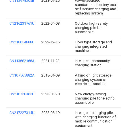
CN113978305B
2023-07-25
Power-assisted
standardized battery box
self-service charging and
replacing system
CN216231761U
2022-04-08
Outdoor high-safety
charging pile for
automobile
CN218054888U
2022-12-16
Floor type storage and
charging integrated
machine
CN113682166A
2021-11-23
Intelligent community
charging station
CN107565882A
2018-01-09
A kind of light storage
charging system of
electric automobile
CN218750365U
2023-03-28
New energy-saving
charging pile for electric
automobile
CN217227314U
2022-08-19
Intelligent charging pile
with charging function of
mobile communication
equipment