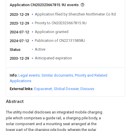
Application CN202323667815.9U events
Application filed by Shenzhen Northmeter Co ltd
2023-12-29
Priority to CN202323667815.9U
2023-12-29
Application granted
2024-07-12
Publication of CN221315858U
2024-07-12
Active
Status
Anticipated expiration
2033-12-29
Info
Legal events
Similar documents
Priority and Related
Applications
External links
Espacenet
Global Dossier
Discuss
Abstract
The utility model discloses an integrated mobile charging
pile which comprises a guide rail, a charging pile body, a
solar component and a mounting seat arranged at the
lower part of the charging pile body, wherein the solar