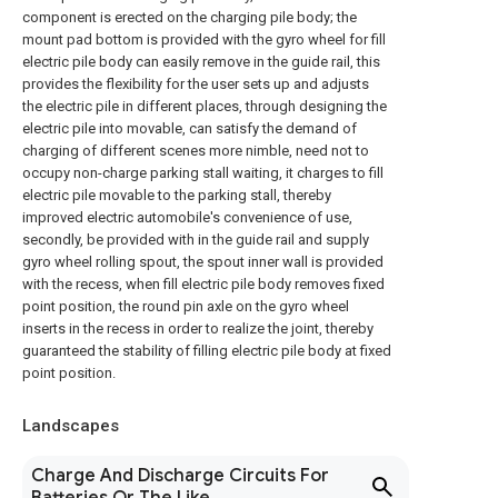
component is erected on the charging pile body; the
mount pad bottom is provided with the gyro wheel for fill
electric pile body can easily remove in the guide rail, this
provides the flexibility for the user sets up and adjusts
the electric pile in different places, through designing the
electric pile into movable, can satisfy the demand of
charging of different scenes more nimble, need not to
occupy non-charge parking stall waiting, it charges to fill
electric pile movable to the parking stall, thereby
improved electric automobile's convenience of use,
secondly, be provided with in the guide rail and supply
gyro wheel rolling spout, the spout inner wall is provided
with the recess, when fill electric pile body removes fixed
point position, the round pin axle on the gyro wheel
inserts in the recess in order to realize the joint, thereby
guaranteed the stability of filling electric pile body at fixed
point position.
Landscapes
Charge And Discharge Circuits For