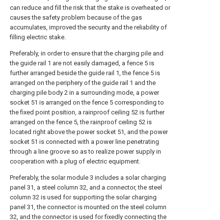
can reduce and fill the risk that the stake is overheated or
causes the safety problem because of the gas
accumulates, improved the security and the reliability of
filling electric stake.
Preferably, in order to ensure that the charging pile and
the guide rail 1 are not easily damaged, a fence 5 is
further arranged beside the guide rail 1, the fence 5 is
arranged on the periphery of the guide rail 1 and the
charging pile body 2 in a surrounding mode, a power
socket 51 is arranged on the fence 5 corresponding to
the fixed point position, a rainproof ceiling 52 is further
arranged on the fence 5, the rainproof ceiling 52 is
located right above the power socket 51, and the power
socket 51 is connected with a power line penetrating
through a line groove so as to realize power supply in
cooperation with a plug of electric equipment.
Preferably, the solar module 3 includes a solar charging
panel 31, a steel column 32, and a connector, the steel
column 32 is used for supporting the solar charging
panel 31, the connector is mounted on the steel column
32, and the connector is used for fixedly connecting the