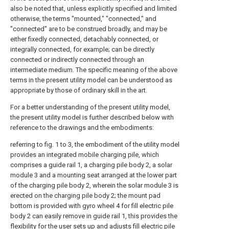
also be noted that, unless explicitly specified and limited
otherwise, the terms "mounted," "connected," and
"connected" are to be construed broadly, and may be
either fixedly connected, detachably connected, or
integrally connected, for example; can be directly
connected or indirectly connected through an
intermediate medium. The specific meaning of the above
terms in the present utility model can be understood as
appropriate by those of ordinary skill in the art.
For a better understanding of the present utility model,
the present utility model is further described below with
reference to the drawings and the embodiments:
referring to fig. 1 to 3, the embodiment of the utility model
provides an integrated mobile charging pile, which
comprises a guide rail 1, a charging pile body 2, a solar
module 3 and a mounting seat arranged at the lower part
of the charging pile body 2, wherein the solar module 3 is
erected on the charging pile body 2; the mount pad
bottom is provided with gyro wheel 4 for fill electric pile
body 2 can easily remove in guide rail 1, this provides the
flexibility for the user sets up and adjusts fill electric pile