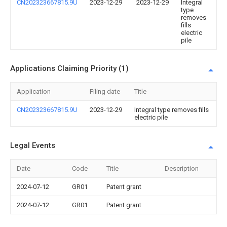
CN202323667815.9U
2023-12-29
2023-12-29
Integral
type
removes
fills
electric
pile
Applications Claiming Priority (1)
Application
Filing date
Title
CN202323667815.9U
2023-12-29
Integral type removes fills
electric pile
Legal Events
Date
Code
Title
Description
2024-07-12
GR01
Patent grant
2024-07-12
GR01
Patent grant