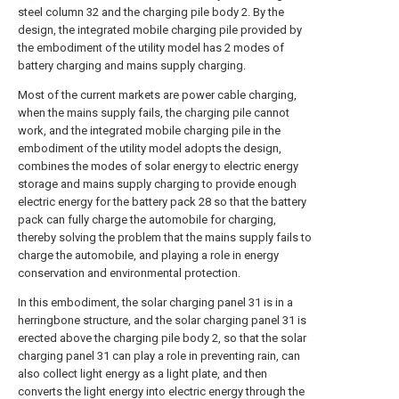
steel column 32 and the charging pile body 2. By the
design, the integrated mobile charging pile provided by
the embodiment of the utility model has 2 modes of
battery charging and mains supply charging.
Most of the current markets are power cable charging,
when the mains supply fails, the charging pile cannot
work, and the integrated mobile charging pile in the
embodiment of the utility model adopts the design,
combines the modes of solar energy to electric energy
storage and mains supply charging to provide enough
electric energy for the battery pack 28 so that the battery
pack can fully charge the automobile for charging,
thereby solving the problem that the mains supply fails to
charge the automobile, and playing a role in energy
conservation and environmental protection.
In this embodiment, the solar charging panel 31 is in a
herringbone structure, and the solar charging panel 31 is
erected above the charging pile body 2, so that the solar
charging panel 31 can play a role in preventing rain, can
also collect light energy as a light plate, and then
converts the light energy into electric energy through the