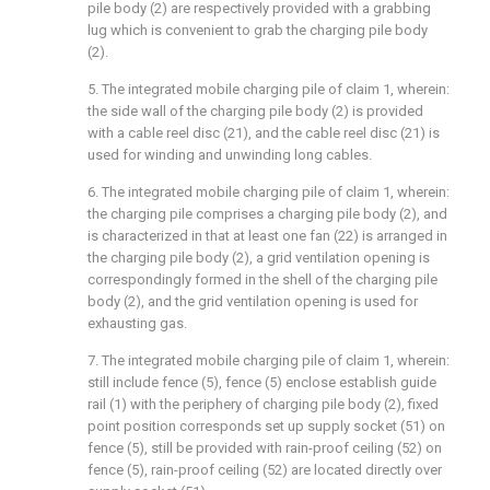
pile body (2) are respectively provided with a grabbing
lug which is convenient to grab the charging pile body
(2).
5. The integrated mobile charging pile of claim 1, wherein:
the side wall of the charging pile body (2) is provided
with a cable reel disc (21), and the cable reel disc (21) is
used for winding and unwinding long cables.
6. The integrated mobile charging pile of claim 1, wherein:
the charging pile comprises a charging pile body (2), and
is characterized in that at least one fan (22) is arranged in
the charging pile body (2), a grid ventilation opening is
correspondingly formed in the shell of the charging pile
body (2), and the grid ventilation opening is used for
exhausting gas.
7. The integrated mobile charging pile of claim 1, wherein:
still include fence (5), fence (5) enclose establish guide
rail (1) with the periphery of charging pile body (2), fixed
point position corresponds set up supply socket (51) on
fence (5), still be provided with rain-proof ceiling (52) on
fence (5), rain-proof ceiling (52) are located directly over