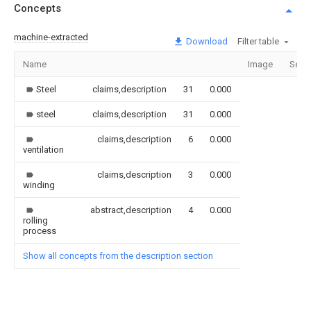
Concepts
machine-extracted
Download
Filter table
Name
Image
Sect
Steel
claims,description
31
0.000
steel
claims,description
31
0.000
claims,description
6
0.000
ventilation
claims,description
3
0.000
winding
abstract,description
4
0.000
rolling
process
Show all concepts from the description section