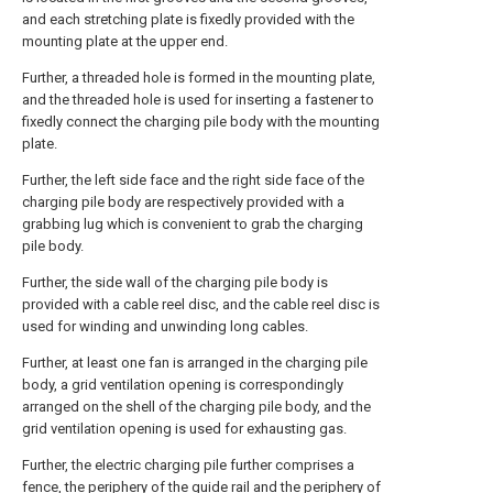
and each stretching plate is fixedly provided with the
mounting plate at the upper end.
Further, a threaded hole is formed in the mounting plate,
and the threaded hole is used for inserting a fastener to
fixedly connect the charging pile body with the mounting
plate.
Further, the left side face and the right side face of the
charging pile body are respectively provided with a
grabbing lug which is convenient to grab the charging
pile body.
Further, the side wall of the charging pile body is
provided with a cable reel disc, and the cable reel disc is
used for winding and unwinding long cables.
Further, at least one fan is arranged in the charging pile
body, a grid ventilation opening is correspondingly
arranged on the shell of the charging pile body, and the
grid ventilation opening is used for exhausting gas.
Further, the electric charging pile further comprises a
fence, the periphery of the guide rail and the periphery of