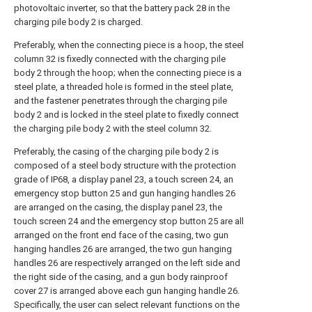
photovoltaic inverter, so that the battery pack 28 in the
charging pile body 2 is charged.
Preferably, when the connecting piece is a hoop, the steel
column 32 is fixedly connected with the charging pile
body 2 through the hoop; when the connecting piece is a
steel plate, a threaded hole is formed in the steel plate,
and the fastener penetrates through the charging pile
body 2 and is locked in the steel plate to fixedly connect
the charging pile body 2 with the steel column 32.
Preferably, the casing of the charging pile body 2 is
composed of a steel body structure with the protection
grade of IP68, a display panel 23, a touch screen 24, an
emergency stop button 25 and gun hanging handles 26
are arranged on the casing, the display panel 23, the
touch screen 24 and the emergency stop button 25 are all
arranged on the front end face of the casing, two gun
hanging handles 26 are arranged, the two gun hanging
handles 26 are respectively arranged on the left side and
the right side of the casing, and a gun body rainproof
cover 27 is arranged above each gun hanging handle 26.
Specifically, the user can select relevant functions on the