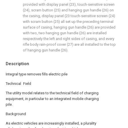
provided with display panel (23), touch-sensitive screen
(24), scram button (25) and hanging gun handle (26) on
the casing, display panel (23 touch-sensitive screen (24)
with scram button (25) all set up the preceding terminal
surface of casing, hanging gun handle (26) are provided
with two, two hanging gun handle (26) are installed
respectively the left and right sides of casing, and every
rifle body rain-proof cover (27) are all installed to the top
of hanging gun handle (26).
Description
Integral type removes fills electric pile
Technical Field
The utility model relates to the technical field of charging
equipment, in particular to an integrated mobile charging
pile.
Background
As electric vehicles are increasingly installed, a plurality