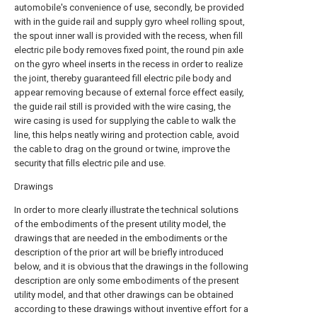
automobile's convenience of use, secondly, be provided
with in the guide rail and supply gyro wheel rolling spout,
the spout inner wall is provided with the recess, when fill
electric pile body removes fixed point, the round pin axle
on the gyro wheel inserts in the recess in order to realize
the joint, thereby guaranteed fill electric pile body and
appear removing because of external force effect easily,
the guide rail still is provided with the wire casing, the
wire casing is used for supplying the cable to walk the
line, this helps neatly wiring and protection cable, avoid
the cable to drag on the ground or twine, improve the
security that fills electric pile and use.
Drawings
In order to more clearly illustrate the technical solutions
of the embodiments of the present utility model, the
drawings that are needed in the embodiments or the
description of the prior art will be briefly introduced
below, and it is obvious that the drawings in the following
description are only some embodiments of the present
utility model, and that other drawings can be obtained
according to these drawings without inventive effort for a