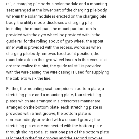
rail, a charging pile body, a solar module and a mounting
seat arranged at the lower part of the charging pile body,
wherein the solar module is erected on the charging pile
body; the utility model discloses a charging pile,
including the mount pad, the mount pad bottom is
provided with the gyro wheel, be provided with in the
guide rail for the rolling spout of gyro wheel, the spout
inner wall is provided with the recess, works as when
charging pile body removes fixed point position, the
round pin axle on the gyro wheel inserts in the recess is in
order to realize the joint, the guide rail still is provided
with the wire casing, the wire casing is used for supplying
the cable to walk the line.
Further, the mounting seat comprises a bottom plate, a
stretching plate and a mounting plate; four stretching
plates which are arranged in a crisscross manner are
arranged on the bottom plate, each stretching plate is
provided with a first groove, the bottom plate is
correspondingly provided with a second groove, the
stretching plates are connected with the bottom plate
through sliding rods, at least one part of the bottom plate
is located in the first grooves and the second grooves,