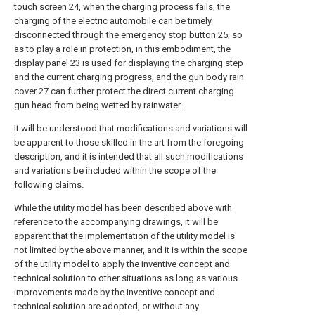
touch screen 24, when the charging process fails, the
charging of the electric automobile can be timely
disconnected through the emergency stop button 25, so
as to play a role in protection, in this embodiment, the
display panel 23 is used for displaying the charging step
and the current charging progress, and the gun body rain
cover 27 can further protect the direct current charging
gun head from being wetted by rainwater.
It will be understood that modifications and variations will
be apparent to those skilled in the art from the foregoing
description, and it is intended that all such modifications
and variations be included within the scope of the
following claims.
While the utility model has been described above with
reference to the accompanying drawings, it will be
apparent that the implementation of the utility model is
not limited by the above manner, and it is within the scope
of the utility model to apply the inventive concept and
technical solution to other situations as long as various
improvements made by the inventive concept and
technical solution are adopted, or without any