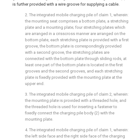
is further provided with a wire groove for supplying a cable.
2. The integrated mobile charging pile of claim 1, wherein:
the mounting seat comprises a bottom plate, a stretching
plate and a mounting plate; four stretching plates which
are arranged in a crisscross manner are arranged on the
bottom plate, each stretching plate is provided with a first
groove, the bottom plate is correspondingly provided
with a second groove, the stretching plates are
connected with the bottom plate through sliding rods, at
least one part of the bottom plate is located in the first
grooves and the second grooves, and each stretching
plate is fixedly provided with the mounting plate at the
upper end.
3. The integrated mobile charging pile of claim 2, wherein:
the mounting plate is provided with a threaded hole, and
the threaded hole is used for inserting a fastener to
fixedly connect the charging pile body (2) with the
mounting plate.
4. The integrated mobile charging pile of claim 1, wherein:
the left side face and the right side face of the charging