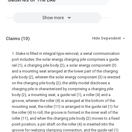
Batteries Or The Like
Show more
Claims
(10)
Hide Dependent
1. Stake is filled in integral type removal, a serial communication
port includes: the solar energy charging pile comprises a guide
rail (1), a charging pile body (2), a solar energy component (3)
and a mounting seat arranged at the lower part of the charging
pile body (2), wherein the solar energy component (3) is erected
on the charging pile body (2); the utility model discloses a
charging pile is characterized by comprising a charging pile
body (2), a mounting seat, a guide rail (1), a roller (4) and a
groove, wherein the roller (4) is arranged at the bottom of the
mounting seat, the roller (11) is arranged in the guide rail (1) for
the roller (4) to roll, the groove is formed in the inner wall of the
roller (11), and when the charging pile body (2) moves to a fixed
point position, a pin shaft on the roller (4) is inserted into the
groove for realizing clamping connection, and the guide rail (1)