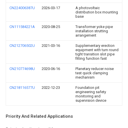
CN224006387U
2026-03-17
A photovoltaic
distribution box mounting
base
CN111584221A
2020-08-25
Transformer yoke pipe
installation strutting
arrangement
CN212706502U
2021-03-16
Supplementary erection
equipment with turn round
tight transition slot pipe
fitting function fast
CN210774698U
2020-06-16
Planetary reducer noise
test quick clamping
mechanism
CN218116577U
2022-12-23
Foundation pit
engineering safety
monitoring and
supervision device
Priority And Related Applications