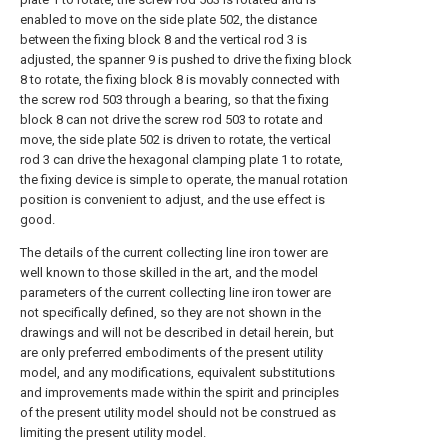
enabled to move on the side plate 502, the distance
between the fixing block 8 and the vertical rod 3 is
adjusted, the spanner 9 is pushed to drive the fixing block
8 to rotate, the fixing block 8 is movably connected with
the screw rod 503 through a bearing, so that the fixing
block 8 can not drive the screw rod 503 to rotate and
move, the side plate 502 is driven to rotate, the vertical
rod 3 can drive the hexagonal clamping plate 1 to rotate,
the fixing device is simple to operate, the manual rotation
position is convenient to adjust, and the use effect is
good.
The details of the current collecting line iron tower are
well known to those skilled in the art, and the model
parameters of the current collecting line iron tower are
not specifically defined, so they are not shown in the
drawings and will not be described in detail herein, but
are only preferred embodiments of the present utility
model, and any modifications, equivalent substitutions
and improvements made within the spirit and principles
of the present utility model should not be construed as
limiting the present utility model.