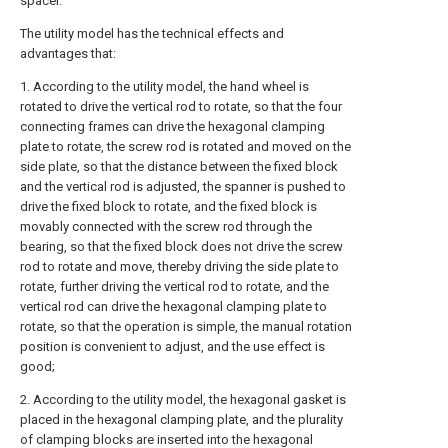
spacer.
The utility model has the technical effects and
advantages that:
1. According to the utility model, the hand wheel is
rotated to drive the vertical rod to rotate, so that the four
connecting frames can drive the hexagonal clamping
plate to rotate, the screw rod is rotated and moved on the
side plate, so that the distance between the fixed block
and the vertical rod is adjusted, the spanner is pushed to
drive the fixed block to rotate, and the fixed block is
movably connected with the screw rod through the
bearing, so that the fixed block does not drive the screw
rod to rotate and move, thereby driving the side plate to
rotate, further driving the vertical rod to rotate, and the
vertical rod can drive the hexagonal clamping plate to
rotate, so that the operation is simple, the manual rotation
position is convenient to adjust, and the use effect is
good;
2. According to the utility model, the hexagonal gasket is
placed in the hexagonal clamping plate, and the plurality
of clamping blocks are inserted into the hexagonal