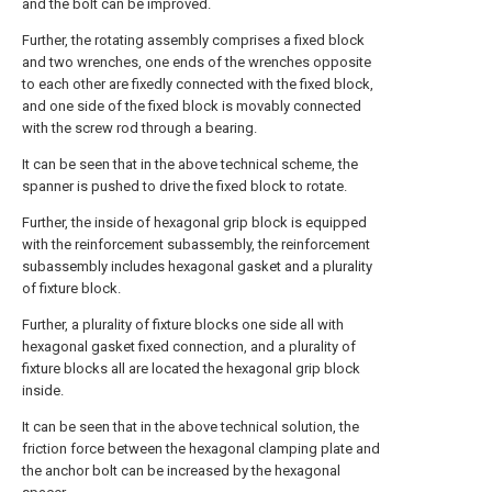
and the bolt can be improved.
Further, the rotating assembly comprises a fixed block
and two wrenches, one ends of the wrenches opposite
to each other are fixedly connected with the fixed block,
and one side of the fixed block is movably connected
with the screw rod through a bearing.
It can be seen that in the above technical scheme, the
spanner is pushed to drive the fixed block to rotate.
Further, the inside of hexagonal grip block is equipped
with the reinforcement subassembly, the reinforcement
subassembly includes hexagonal gasket and a plurality
of fixture block.
Further, a plurality of fixture blocks one side all with
hexagonal gasket fixed connection, and a plurality of
fixture blocks all are located the hexagonal grip block
inside.
It can be seen that in the above technical solution, the
friction force between the hexagonal clamping plate and
the anchor bolt can be increased by the hexagonal