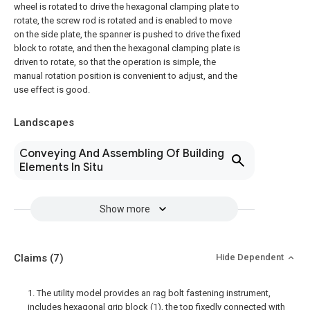
wheel is rotated to drive the hexagonal clamping plate to
rotate, the screw rod is rotated and is enabled to move
on the side plate, the spanner is pushed to drive the fixed
block to rotate, and then the hexagonal clamping plate is
driven to rotate, so that the operation is simple, the
manual rotation position is convenient to adjust, and the
use effect is good.
Landscapes
Conveying And Assembling Of Building
Elements In Situ
Show more
Claims
(7)
Hide Dependent
1. The utility model provides an rag bolt fastening instrument,
includes hexagonal grip block (1), the top fixedly connected with