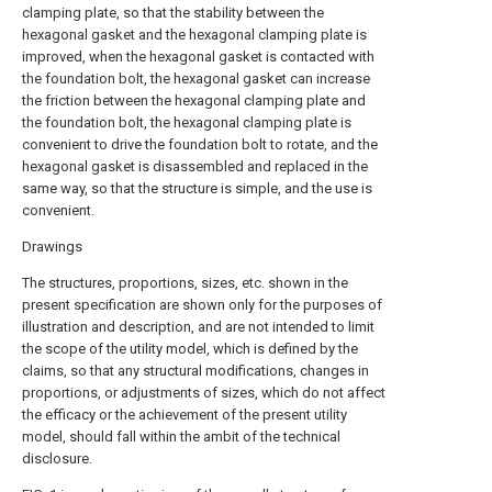
clamping plate, so that the stability between the
hexagonal gasket and the hexagonal clamping plate is
improved, when the hexagonal gasket is contacted with
the foundation bolt, the hexagonal gasket can increase
the friction between the hexagonal clamping plate and
the foundation bolt, the hexagonal clamping plate is
convenient to drive the foundation bolt to rotate, and the
hexagonal gasket is disassembled and replaced in the
same way, so that the structure is simple, and the use is
convenient.
Drawings
The structures, proportions, sizes, etc. shown in the
present specification are shown only for the purposes of
illustration and description, and are not intended to limit
the scope of the utility model, which is defined by the
claims, so that any structural modifications, changes in
proportions, or adjustments of sizes, which do not affect
the efficacy or the achievement of the present utility
model, should fall within the ambit of the technical
disclosure.