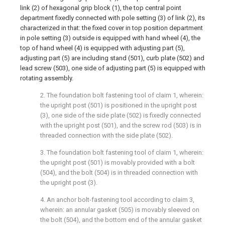
link (2) of hexagonal grip block (1), the top central point
department fixedly connected with pole setting (3) of link (2), its
characterized in that: the fixed cover in top position department
in pole setting (3) outside is equipped with hand wheel (4), the
top of hand wheel (4) is equipped with adjusting part (5),
adjusting part (5) are including stand (501), curb plate (502) and
lead screw (503), one side of adjusting part (5) is equipped with
rotating assembly.
2. The foundation bolt fastening tool of claim 1, wherein:
the upright post (501) is positioned in the upright post
(3), one side of the side plate (502) is fixedly connected
with the upright post (501), and the screw rod (503) is in
threaded connection with the side plate (502).
3. The foundation bolt fastening tool of claim 1, wherein:
the upright post (501) is movably provided with a bolt
(504), and the bolt (504) is in threaded connection with
the upright post (3).
4. An anchor bolt-fastening tool according to claim 3,
wherein: an annular gasket (505) is movably sleeved on
the bolt (504), and the bottom end of the annular gasket