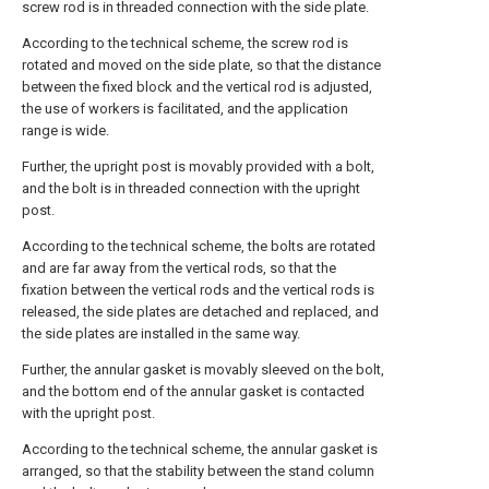
screw rod is in threaded connection with the side plate.
According to the technical scheme, the screw rod is
rotated and moved on the side plate, so that the distance
between the fixed block and the vertical rod is adjusted,
the use of workers is facilitated, and the application
range is wide.
Further, the upright post is movably provided with a bolt,
and the bolt is in threaded connection with the upright
post.
According to the technical scheme, the bolts are rotated
and are far away from the vertical rods, so that the
fixation between the vertical rods and the vertical rods is
released, the side plates are detached and replaced, and
the side plates are installed in the same way.
Further, the annular gasket is movably sleeved on the bolt,
and the bottom end of the annular gasket is contacted
with the upright post.
According to the technical scheme, the annular gasket is
arranged, so that the stability between the stand column