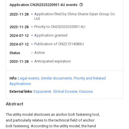
Application CN202323220931.6U events
Application filed by China Shanxi Sijian Group Co
2023-11-28
Ltd
Priority to CN202323220931.6U
2023-11-28
Application granted
2024-07-12
Publication of CN221314083U
2024-07-12
Active
Status
Anticipated expiration
2033-11-28
Info
Legal events
Similar documents
Priority and Related
Applications
External links
Espacenet
Global Dossier
Discuss
Abstract
The utility model discloses an anchor bolt fastening tool,
and particularly relates to the technical field of anchor
bolt fastening. According to the utility model, the hand