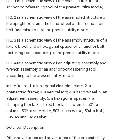
FIG. 1 is a schematic view of the overall structure of an
anchor bolt-fastening tool of the present utility model;
FIG. 2 is a schematic view of the assembled structure of
the upright post and the hand wheel of the foundation
bolt fastening tool of the present utility model;
FIG. 3 is a schematic view of the assembly structure of a
fixture block and a hexagonal spacer of an anchor bolt-
fastening tool according to the present utility model;
FIG. 4 is a schematic view of an adjusting assembly and
wrench assembly of an anchor bolt-fastening tool
according to the present utility model;
In the figure: 1. a hexagonal clamping plate; 2. a
connecting frame; 3. a vertical rod; 4. a hand wheel; 5. an
adjustment assembly; 6. a hexagonal spacer; 7. a
clamping block; 8. a fixed block; 9. a wrench; 501. a
column; 502. a side plate; 503. a screw rod; 504. a bolt;
505. an annular gasket.
Detailed Description
Other advantages and advantages of the present utility