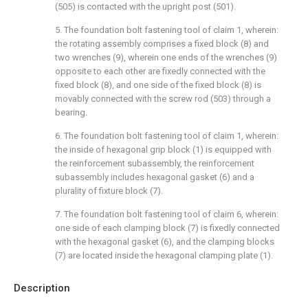
(505) is contacted with the upright post (501).
5. The foundation bolt fastening tool of claim 1, wherein:
the rotating assembly comprises a fixed block (8) and
two wrenches (9), wherein one ends of the wrenches (9)
opposite to each other are fixedly connected with the
fixed block (8), and one side of the fixed block (8) is
movably connected with the screw rod (503) through a
bearing.
6. The foundation bolt fastening tool of claim 1, wherein:
the inside of hexagonal grip block (1) is equipped with
the reinforcement subassembly, the reinforcement
subassembly includes hexagonal gasket (6) and a
plurality of fixture block (7).
7. The foundation bolt fastening tool of claim 6, wherein:
one side of each clamping block (7) is fixedly connected
with the hexagonal gasket (6), and the clamping blocks
(7) are located inside the hexagonal clamping plate (1).
Description