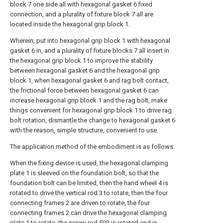
block 7 one side all with hexagonal gasket 6 fixed
connection, and a plurality of fixture block 7 all are
located inside the hexagonal grip block 1.
Wherein, put into hexagonal grip block 1 with hexagonal
gasket 6 in, and a plurality of fixture blocks 7 all insert in
the hexagonal grip block 1 to improve the stability
between hexagonal gasket 6 and the hexagonal grip
block 1, when hexagonal gasket 6 and rag bolt contact,
the frictional force between hexagonal gasket 6 can
increase hexagonal grip block 1 and the rag bolt, make
things convenient for hexagonal grip block 1 to drive rag
bolt rotation, dismantle the change to hexagonal gasket 6
with the reason, simple structure, convenient to use.
The application method of the embodiment is as follows:
When the fixing device is used, the hexagonal clamping
plate 1 is sleeved on the foundation bolt, so that the
foundation bolt can be limited, then the hand wheel 4 is
rotated to drive the vertical rod 3 to rotate, then the four
connecting frames 2 are driven to rotate, the four
connecting frames 2 can drive the hexagonal clamping
plate 1 to rotate, the screw rod 503 is rotated and is