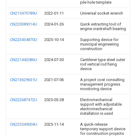
pile hole template
CN215470789U
2022-01-11
Universal socket wrench
CN220389314U
2024-01-26
Quick extracting tool of
engine crankshaft bearing
CN223434870U
2025-10-14
Supporting device for
municipal engineering
construction
CN221442086U
2024-07-30
Cantilever type steel outer
rod vertical rod fixing
device
CN213629631U
2021-07-06
A project cost consulting
management progress
monitoring device
CN222687472U
2025-03-28
Electromechanical
support with adjustable
electromechanical
installation is used
CN223549004U
2025-11-14
A quick-release
temporary support device
for construction projects