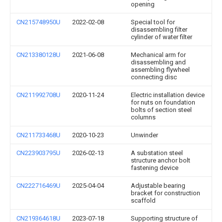
opening
CN215748950U
2022-02-08
Special tool for
disassembling filter
cylinder of water filter
CN213380128U
2021-06-08
Mechanical arm for
disassembling and
assembling flywheel
connecting disc
CN211992708U
2020-11-24
Electric installation device
for nuts on foundation
bolts of section steel
columns
CN211733468U
2020-10-23
Unwinder
CN223903795U
2026-02-13
A substation steel
structure anchor bolt
fastening device
CN222716469U
2025-04-04
Adjustable bearing
bracket for construction
scaffold
CN219364618U
2023-07-18
Supporting structure of