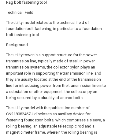
Rag bolt fastening tool
Technical Field
The utility model relates to the technical field of
foundation bolt fastening, in particular to a foundation
bolt fastening tool.
Background
The utility tower is a support structure for the power
transmission line, typically made of steel. In power
transmission systems, the collector pylon plays an
important role in supporting the transmission line, and
they are usually located at the end of the transmission
line for introducing power from the transmission line into
a substation or other equipment, the collector pylon
being secured by a plurality of anchor bolts.
The utility model with the publication number of
CN218082467U discloses an auxiliary device for
fastening foundation bolts, which comprises a sleeve, a
rolling bearing, an adjustable telescopic rod and a
magnetic meter frame, wherein the rolling bearing is