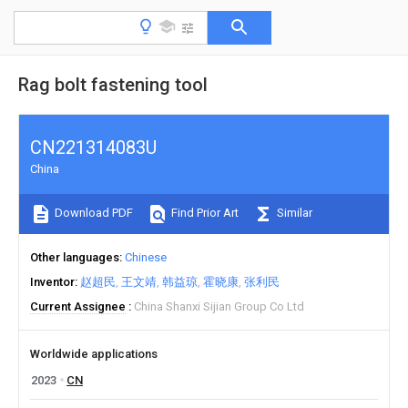
Rag bolt fastening tool
CN221314083U
China
Download PDF
Find Prior Art
Similar
Other languages
Chinese
Inventor
赵超民
王文靖
韩益琼
霍晓康
张利民
Current Assignee
China Shanxi Sijian Group Co Ltd
Worldwide applications
2023
CN