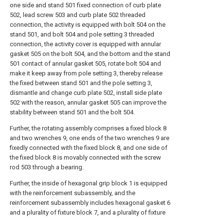
one side and stand 501 fixed connection of curb plate
502, lead screw 503 and curb plate 502 threaded
connection, the activity is equipped with bolt 504 on the
stand 501, and bolt 504 and pole setting 3 threaded
connection, the activity cover is equipped with annular
gasket 505 on the bolt 504, and the bottom and the stand
501 contact of annular gasket 505, rotate bolt 504 and
make it keep away from pole setting 3, thereby release
the fixed between stand 501 and the pole setting 3,
dismantle and change curb plate 502, install side plate
502 with the reason, annular gasket 505 can improve the
stability between stand 501 and the bolt 504.
Further, the rotating assembly comprises a fixed block 8
and two wrenches 9, one ends of the two wrenches 9 are
fixedly connected with the fixed block 8, and one side of
the fixed block 8 is movably connected with the screw
rod 503 through a bearing.
Further, the inside of hexagonal grip block 1 is equipped
with the reinforcement subassembly, and the
reinforcement subassembly includes hexagonal gasket 6
and a plurality of fixture block 7, and a plurality of fixture