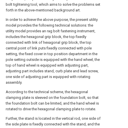
bolt tightening tool, which aims to solve the problems set
forth in the above-mentioned background art.
In order to achieve the above purpose, the present utility
model provides the following technical solutions: the
utility model provides an rag bolt fastening instrument,
includes the hexagonal grip block, the top fixedly
connected with link of hexagonal grip block, the top
central point of link puts fixedly connected with pole
setting, the fixed cover in top position department in the
pole setting outside is equipped with the hand wheel, the
top of hand wheel is equipped with adjusting part,
adjusting part includes stand, curb plate and lead screw,
one side of adjusting part is equipped with rotating
assembly.
According to the technical scheme, the hexagonal
clamping plate is sleeved on the foundation bolt, so that
the foundation bolt can be limited, and the hand wheel is
rotated to drive the hexagonal clamping plate to rotate.
Further, the stand is located in the vertical rod, one side of
the side plate is fixedly connected with the stand, and the