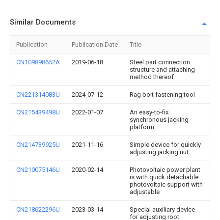
Similar Documents
Publication
Publication Date
Title
CN109898652A
2019-06-18
Steel part connection
structure and attaching
method thereof
CN221314083U
2024-07-12
Rag bolt fastening tool
CN215439498U
2022-01-07
An easy-to-fix
synchronous jacking
platform
CN214739925U
2021-11-16
Simple device for quickly
adjusting jacking nut
CN210075146U
2020-02-14
Photovoltaic power plant
is with quick detachable
photovoltaic support with
adjustable
CN218622296U
2023-03-14
Special auxiliary device
for adjusting root