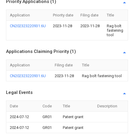
Priority Applications (1)
Application
Priority date
Filing date
Title
CN202323220931.6U
2023-11-28
2023-11-28
Rag bolt
fastening
tool
Applications Claiming Priority (1)
Application
Filing date
Title
CN202323220931.6U
2023-11-28
Rag bolt fastening tool
Legal Events
Date
Code
Title
Description
2024-07-12
GR01
Patent grant
2024-07-12
GR01
Patent grant