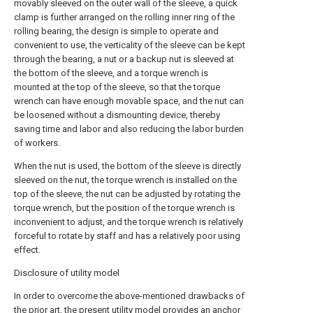
movably sleeved on the outer wall of the sleeve, a quick
clamp is further arranged on the rolling inner ring of the
rolling bearing, the design is simple to operate and
convenient to use, the verticality of the sleeve can be kept
through the bearing, a nut or a backup nut is sleeved at
the bottom of the sleeve, and a torque wrench is
mounted at the top of the sleeve, so that the torque
wrench can have enough movable space, and the nut can
be loosened without a dismounting device, thereby
saving time and labor and also reducing the labor burden
of workers.
When the nut is used, the bottom of the sleeve is directly
sleeved on the nut, the torque wrench is installed on the
top of the sleeve, the nut can be adjusted by rotating the
torque wrench, but the position of the torque wrench is
inconvenient to adjust, and the torque wrench is relatively
forceful to rotate by staff and has a relatively poor using
effect.
Disclosure of utility model
In order to overcome the above-mentioned drawbacks of
the prior art, the present utility model provides an anchor