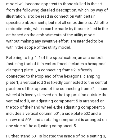
model will become apparent to those skilled in the art
from the following detailed description, which, by way of
illustration, is to be read in connection with certain
specific embodiments, but not all embodiments. All other
embodiments, which can be made by those skilled in the
art based on the embodiments of the utility model
without making any inventive effort, are intended to be
within the scope of the utility model.
Referring to fig. 1-4 of the specification, an anchor bolt
fastening tool of this embodiment includes a hexagonal
clamping plate 1, a connecting frame 2 is fixedly
connected to the top end of the hexagonal clamping
plate 1, a vertical rod 3 is fixedly connected to the central
position of the top end of the connecting frame 2, a hand
wheel 4 is fixedly sleeved on the top position outside the
vertical rod 3, an adjusting component 5 is arranged on
the top of the hand wheel 4, the adjusting component 5
includes a vertical column 501, a side plate 502 and a
screw rod 503, and a rotating component is arranged on
one side of the adjusting component 5.
Further, stand 501 is located the inside of pole setting 3,