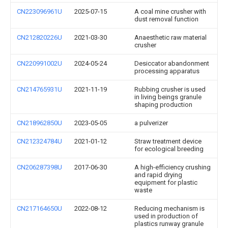
CN223096961U
2025-07-15
A coal mine crusher with
dust removal function
CN212820226U
2021-03-30
Anaesthetic raw material
crusher
CN220991002U
2024-05-24
Desiccator abandonment
processing apparatus
CN214765931U
2021-11-19
Rubbing crusher is used
in living beings granule
shaping production
CN218962850U
2023-05-05
a pulverizer
CN212324784U
2021-01-12
Straw treatment device
for ecological breeding
CN206287398U
2017-06-30
A high-efficiency crushing
and rapid drying
equipment for plastic
waste
CN217164650U
2022-08-12
Reducing mechanism is
used in production of
plastics runway granule