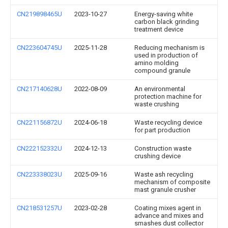
CN219898465U
2023-10-27
Energy-saving white
carbon black grinding
treatment device
CN223604745U
2025-11-28
Reducing mechanism is
used in production of
amino molding
compound granule
CN217140628U
2022-08-09
An environmental
protection machine for
waste crushing
CN221156872U
2024-06-18
Waste recycling device
for part production
CN222152332U
2024-12-13
Construction waste
crushing device
CN223338023U
2025-09-16
Waste ash recycling
mechanism of composite
mast granule crusher
CN218531257U
2023-02-28
Coating mixes agent in
advance and mixes and
smashes dust collector