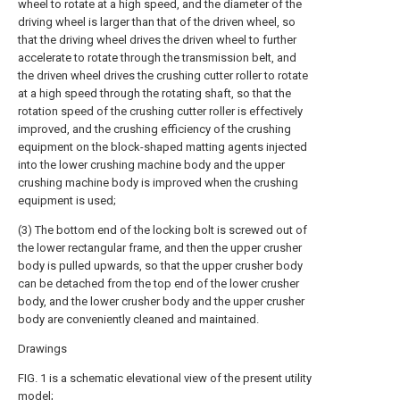
wheel to rotate at a high speed, and the diameter of the
driving wheel is larger than that of the driven wheel, so
that the driving wheel drives the driven wheel to further
accelerate to rotate through the transmission belt, and
the driven wheel drives the crushing cutter roller to rotate
at a high speed through the rotating shaft, so that the
rotation speed of the crushing cutter roller is effectively
improved, and the crushing efficiency of the crushing
equipment on the block-shaped matting agents injected
into the lower crushing machine body and the upper
crushing machine body is improved when the crushing
equipment is used;
(3) The bottom end of the locking bolt is screwed out of
the lower rectangular frame, and then the upper crusher
body is pulled upwards, so that the upper crusher body
can be detached from the top end of the lower crusher
body, and the lower crusher body and the upper crusher
body are conveniently cleaned and maintained.
Drawings
FIG. 1 is a schematic elevational view of the present utility
model;