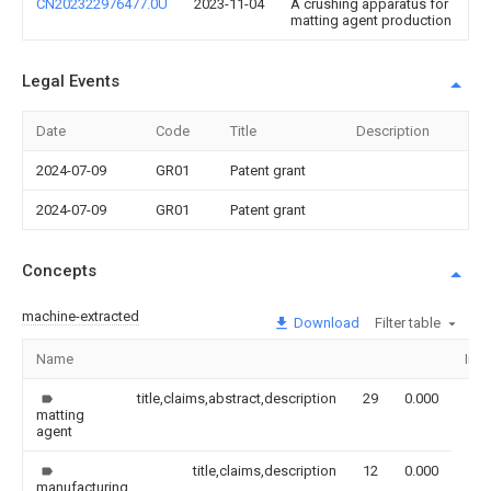
CN202322976477.0U
2023-11-04
A crushing apparatus for
matting agent production
Legal Events
Date
Code
Title
Description
2024-07-09
GR01
Patent grant
2024-07-09
GR01
Patent grant
Concepts
machine-extracted
Download
Filter table
Name
Ima
title,claims,abstract,description
29
0.000
matting
agent
title,claims,description
12
0.000
manufacturing