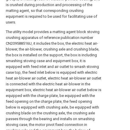
is crushed during production and processing of the
matting agent, so that corresponding crushing
equipment is required to be used for facilitating use of
users.
The utility model provides a matting agent block stoving
crushing apparatus of reference publication number
CN209588516U, it includes the box, the electric heat air-
blower, the air-blower, crushing axle and crushing blade,
the box is installed on the support, the box is including
smashing stoving case and equipment box, it is
equipped with feed inlet and air outlet to smash stoving
case top, the feed inlet below is equipped with electric
heat air-blower air outlet, electric heat air-blower air outlet
is connected with the electric heat air-blower in the
equipment box, electric heat air-blower air outlet below is
equipped with the charge plate, be equipped with the
feed opening on the charge plate, the feed opening
below is equipped with crushing axle, be equipped with
crushing blade on the crushing axle, the crushing axle
passes through the bearing and installs on smashing
stoving case, the motor pivot fixed connection in