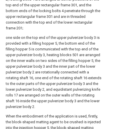
top end of the upper rectangular frame 301, and the
bottom ends of the locking bolts 4 penetrate through the
upper rectangular frame 301 and are in threaded
connection with the top end of the lower rectangular
frame 201;
one side on the top end of the upper pulverizer body 3 is
provided with a filling hopper 5, the bottom end of the
filling hopper 5 is communicated with the top end of the
upper pulverizer body 3, heating blocks 501 are arranged
on the inner walls on two sides of the filling hopper 5, the
upper pulverizer body 3 and the inner part of the lower
pulverizer body 2 are rotationally connected with a
rotating shaft 16, one end of the rotating shaft 16 extends
to the outer parts of the upper pulverizer body 3 and the
lower pulverizer body 2, and equidistant pulverizing knife
rolls 17 are arranged on the outer walls of the rotating
shaft 16 inside the upper pulverizer body 3 and the lower
pulverizer body 2.
When the embodiment of the application is used, firstly,
the block-shaped matting agent to be crushed is injected
into the injection hopper 5, the block-shaped matting