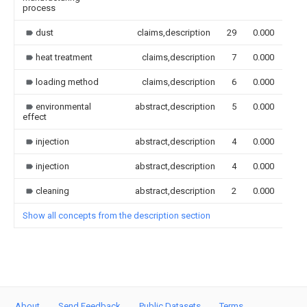
process
dust
claims,description
29
0.000
heat treatment
claims,description
7
0.000
loading method
claims,description
6
0.000
environmental
abstract,description
5
0.000
effect
injection
abstract,description
4
0.000
injection
abstract,description
4
0.000
cleaning
abstract,description
2
0.000
Show all concepts from the description section
About
Send Feedback
Public Datasets
Terms