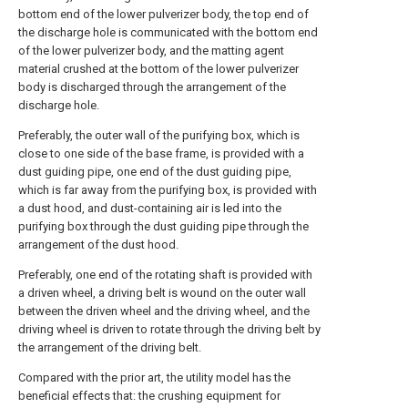
bottom end of the lower pulverizer body, the top end of
the discharge hole is communicated with the bottom end
of the lower pulverizer body, and the matting agent
material crushed at the bottom of the lower pulverizer
body is discharged through the arrangement of the
discharge hole.
Preferably, the outer wall of the purifying box, which is
close to one side of the base frame, is provided with a
dust guiding pipe, one end of the dust guiding pipe,
which is far away from the purifying box, is provided with
a dust hood, and dust-containing air is led into the
purifying box through the dust guiding pipe through the
arrangement of the dust hood.
Preferably, one end of the rotating shaft is provided with
a driven wheel, a driving belt is wound on the outer wall
between the driven wheel and the driving wheel, and the
driving wheel is driven to rotate through the driving belt by
the arrangement of the driving belt.
Compared with the prior art, the utility model has the
beneficial effects that: the crushing equipment for