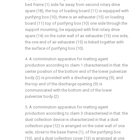
bed frame (1) side far away from second rotary drive
spare (18), the top of loading board (11) is equipped with
purifying box (10), there is air exhauster (15) on loading
board (11) top of purifying box (10) one side through the
support mounting, be equipped with first rotary drive
spare (14) on the outer wall of air exhauster (15) one side,
the one end of air exhauster (15) is linked together with
the surface of purifying box (10).
4. A comminution apparatus for matting agent
production according to claim 1 characterised in that: the
center position of the bottom end of the lower pulverizer
body (2) is provided with a discharge opening (9), and
the top end of the discharge opening (9) is
communicated with the bottom end of the lower
pulverizer body (2).
5. A comminution apparatus for matting agent
production according to claim 3 characterised in that: the
dust collection device is characterized in that a dust
collection pipe (12) is arranged on the outer wall of one
side, close to the base frame (1), of the purifying box
(10), and a dust collection cover (13) is arranged at one