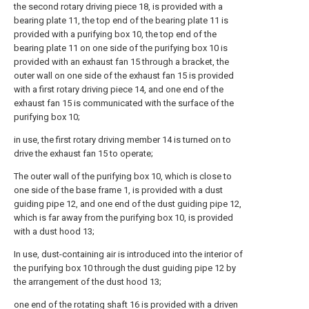
the second rotary driving piece 18, is provided with a
bearing plate 11, the top end of the bearing plate 11 is
provided with a purifying box 10, the top end of the
bearing plate 11 on one side of the purifying box 10 is
provided with an exhaust fan 15 through a bracket, the
outer wall on one side of the exhaust fan 15 is provided
with a first rotary driving piece 14, and one end of the
exhaust fan 15 is communicated with the surface of the
purifying box 10;
in use, the first rotary driving member 14 is turned on to
drive the exhaust fan 15 to operate;
The outer wall of the purifying box 10, which is close to
one side of the base frame 1, is provided with a dust
guiding pipe 12, and one end of the dust guiding pipe 12,
which is far away from the purifying box 10, is provided
with a dust hood 13;
In use, dust-containing air is introduced into the interior of
the purifying box 10 through the dust guiding pipe 12 by
the arrangement of the dust hood 13;
one end of the rotating shaft 16 is provided with a driven