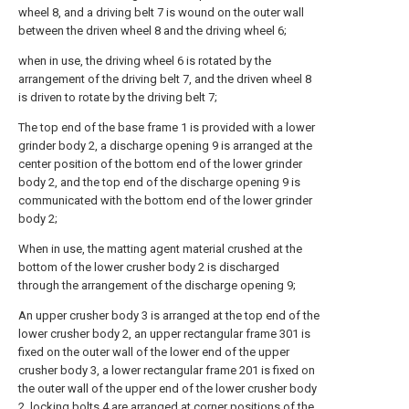
wheel 8, and a driving belt 7 is wound on the outer wall
between the driven wheel 8 and the driving wheel 6;
when in use, the driving wheel 6 is rotated by the
arrangement of the driving belt 7, and the driven wheel 8
is driven to rotate by the driving belt 7;
The top end of the base frame 1 is provided with a lower
grinder body 2, a discharge opening 9 is arranged at the
center position of the bottom end of the lower grinder
body 2, and the top end of the discharge opening 9 is
communicated with the bottom end of the lower grinder
body 2;
When in use, the matting agent material crushed at the
bottom of the lower crusher body 2 is discharged
through the arrangement of the discharge opening 9;
An upper crusher body 3 is arranged at the top end of the
lower crusher body 2, an upper rectangular frame 301 is
fixed on the outer wall of the lower end of the upper
crusher body 3, a lower rectangular frame 201 is fixed on
the outer wall of the upper end of the lower crusher body
2, locking bolts 4 are arranged at corner positions of the