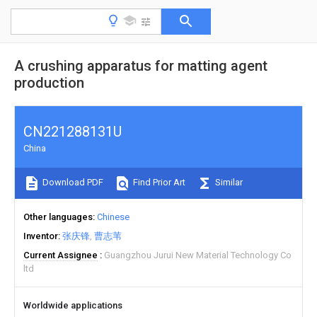
A crushing apparatus for matting agent
production
CN221288131U
China
Download PDF
Find Prior Art
Similar
Other languages
Chinese
Inventor
张庆锋
曹志苇
Current Assignee
Guangzhou Jurui New Material Technology Co
ltd
Worldwide applications