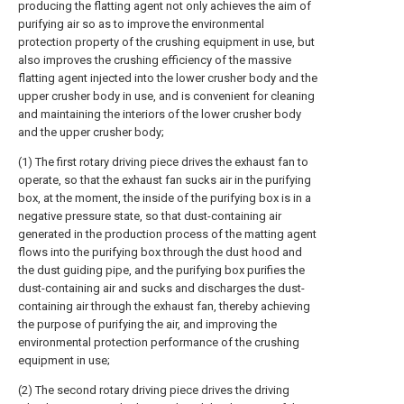
producing the flatting agent not only achieves the aim of
purifying air so as to improve the environmental
protection property of the crushing equipment in use, but
also improves the crushing efficiency of the massive
flatting agent injected into the lower crusher body and the
upper crusher body in use, and is convenient for cleaning
and maintaining the interiors of the lower crusher body
and the upper crusher body;
(1) The first rotary driving piece drives the exhaust fan to
operate, so that the exhaust fan sucks air in the purifying
box, at the moment, the inside of the purifying box is in a
negative pressure state, so that dust-containing air
generated in the production process of the matting agent
flows into the purifying box through the dust hood and
the dust guiding pipe, and the purifying box purifies the
dust-containing air and sucks and discharges the dust-
containing air through the exhaust fan, thereby achieving
the purpose of purifying the air, and improving the
environmental protection performance of the crushing
equipment in use;
(2) The second rotary driving piece drives the driving