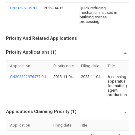
CN216261057U
2022-04-12
Quick reducing
mechanism is used in
building stones
processing
Priority And Related Applications
Priority Applications (1)
Application
Priority date
Filing date
Title
CN202322976477.0U
2023-11-04
2023-11-04
A crushing
apparatus
for matting
agent
production
Applications Claiming Priority (1)
Application
Filing date
Title