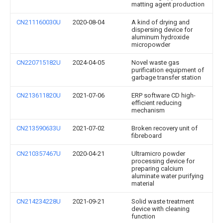
matting agent production
CN211160030U
2020-08-04
A kind of drying and
dispersing device for
aluminum hydroxide
micropowder
CN220715182U
2024-04-05
Novel waste gas
purification equipment of
garbage transfer station
CN213611820U
2021-07-06
ERP software CD high-
efficient reducing
mechanism
CN213590633U
2021-07-02
Broken recovery unit of
fibreboard
CN210357467U
2020-04-21
Ultramicro powder
processing device for
preparing calcium
aluminate water purifying
material
CN214234228U
2021-09-21
Solid waste treatment
device with cleaning
function