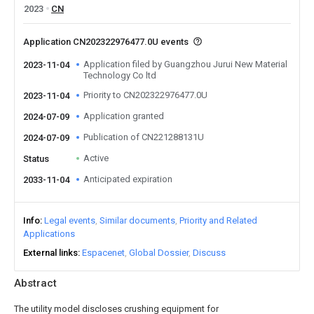
2023
CN
Application CN202322976477.0U events
Application filed by Guangzhou Jurui New Material
2023-11-04
Technology Co ltd
Priority to CN202322976477.0U
2023-11-04
Application granted
2024-07-09
Publication of CN221288131U
2024-07-09
Active
Status
Anticipated expiration
2033-11-04
Info
Legal events
Similar documents
Priority and Related
Applications
External links
Espacenet
Global Dossier
Discuss
Abstract
The utility model discloses crushing equipment for