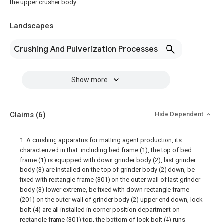
the upper crusher body.
Landscapes
Crushing And Pulverization Processes
Show more
Claims
(6)
Hide Dependent
1. A crushing apparatus for matting agent production, its
characterized in that: including bed frame (1), the top of bed
frame (1) is equipped with down grinder body (2), last grinder
body (3) are installed on the top of grinder body (2) down, be
fixed with rectangle frame (301) on the outer wall of last grinder
body (3) lower extreme, be fixed with down rectangle frame
(201) on the outer wall of grinder body (2) upper end down, lock
bolt (4) are all installed in corner position department on
rectangle frame (301) top, the bottom of lock bolt (4) runs