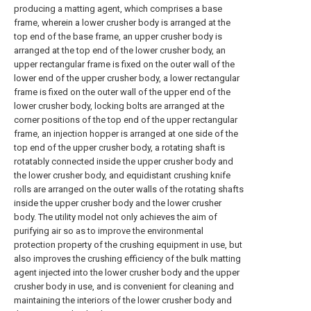
producing a matting agent, which comprises a base
frame, wherein a lower crusher body is arranged at the
top end of the base frame, an upper crusher body is
arranged at the top end of the lower crusher body, an
upper rectangular frame is fixed on the outer wall of the
lower end of the upper crusher body, a lower rectangular
frame is fixed on the outer wall of the upper end of the
lower crusher body, locking bolts are arranged at the
corner positions of the top end of the upper rectangular
frame, an injection hopper is arranged at one side of the
top end of the upper crusher body, a rotating shaft is
rotatably connected inside the upper crusher body and
the lower crusher body, and equidistant crushing knife
rolls are arranged on the outer walls of the rotating shafts
inside the upper crusher body and the lower crusher
body. The utility model not only achieves the aim of
purifying air so as to improve the environmental
protection property of the crushing equipment in use, but
also improves the crushing efficiency of the bulk matting
agent injected into the lower crusher body and the upper
crusher body in use, and is convenient for cleaning and
maintaining the interiors of the lower crusher body and