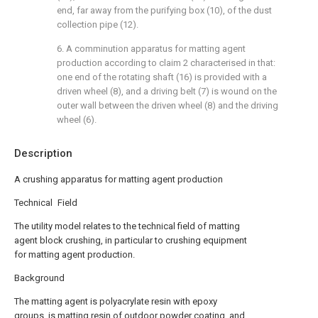
end, far away from the purifying box (10), of the dust
collection pipe (12).
6. A comminution apparatus for matting agent
production according to claim 2 characterised in that:
one end of the rotating shaft (16) is provided with a
driven wheel (8), and a driving belt (7) is wound on the
outer wall between the driven wheel (8) and the driving
wheel (6).
Description
A crushing apparatus for matting agent production
Technical Field
The utility model relates to the technical field of matting
agent block crushing, in particular to crushing equipment
for matting agent production.
Background
The matting agent is polyacrylate resin with epoxy
groups, is matting resin of outdoor powder coating, and