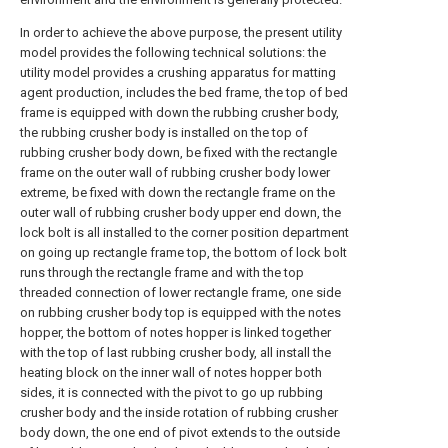
In order to achieve the above purpose, the present utility
model provides the following technical solutions: the
utility model provides a crushing apparatus for matting
agent production, includes the bed frame, the top of bed
frame is equipped with down the rubbing crusher body,
the rubbing crusher body is installed on the top of
rubbing crusher body down, be fixed with the rectangle
frame on the outer wall of rubbing crusher body lower
extreme, be fixed with down the rectangle frame on the
outer wall of rubbing crusher body upper end down, the
lock bolt is all installed to the corner position department
on going up rectangle frame top, the bottom of lock bolt
runs through the rectangle frame and with the top
threaded connection of lower rectangle frame, one side
on rubbing crusher body top is equipped with the notes
hopper, the bottom of notes hopper is linked together
with the top of last rubbing crusher body, all install the
heating block on the inner wall of notes hopper both
sides, it is connected with the pivot to go up rubbing
crusher body and the inside rotation of rubbing crusher
body down, the one end of pivot extends to the outside