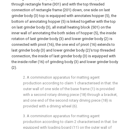
through rectangle frame (301) and with the top threaded
connection of rectangle frame (201) down, one side on last
grinder body (3) top is equipped with annotates hopper (5), the
bottom of annotating hopper (5) is linked together with the top
on last grinder body (3), all install heating block (501) on the
inner wall of annotating the both sides of hopper (5), the inside
rotation of last grinder body (3) and lower grinder body (2) is
connected with pivot (16), the one end of pivot (16) extends to
last grinder body (3) and lower grinder body (2)'s top threaded
connection, the inside of last grinder body (3) is equipped with
the inside roller (16) of grinding body (3) and lower grinder body
(2).
2. A comminution apparatus for matting agent
production according to claim 1 characterised in that: the
outer wall of one side of the base frame (1) is provided
with a second rotary driving piece (18) through a bracket,
and one end of the second rotary driving piece (18) is
provided with a driving wheel (6).
3. A comminution apparatus for matting agent
production according to claim 2 characterised in that: be
equipped with loading board (11) on the outer wall of