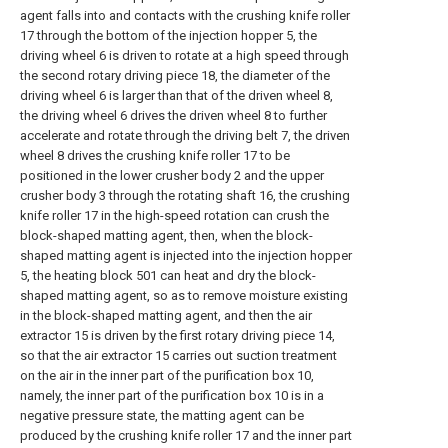
agent falls into and contacts with the crushing knife roller
17 through the bottom of the injection hopper 5, the
driving wheel 6 is driven to rotate at a high speed through
the second rotary driving piece 18, the diameter of the
driving wheel 6 is larger than that of the driven wheel 8,
the driving wheel 6 drives the driven wheel 8 to further
accelerate and rotate through the driving belt 7, the driven
wheel 8 drives the crushing knife roller 17 to be
positioned in the lower crusher body 2 and the upper
crusher body 3 through the rotating shaft 16, the crushing
knife roller 17 in the high-speed rotation can crush the
block-shaped matting agent, then, when the block-
shaped matting agent is injected into the injection hopper
5, the heating block 501 can heat and dry the block-
shaped matting agent, so as to remove moisture existing
in the block-shaped matting agent, and then the air
extractor 15 is driven by the first rotary driving piece 14,
so that the air extractor 15 carries out suction treatment
on the air in the inner part of the purification box 10,
namely, the inner part of the purification box 10 is in a
negative pressure state, the matting agent can be
produced by the crushing knife roller 17 and the inner part