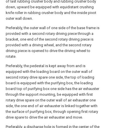
of last rubbing crusher body and rubbing crusher body
down, upward be equipped with equidistant crushing
knife roller in rubbing crusher body and the inside pivot
outer wall down.
Preferably, the outer wall of one side of the base frame is
provided with a second rotary driving piece through a
bracket, one end of the second rotary driving piece is
provided with a driving wheel, and the second rotary
driving piece is opened to drive the driving wheel to
rotate.
Preferably, the pedestal is kept away from and is
equipped with the loading board on the outer wall of
second rotary drive spare one side, the top of loading
board is equipped with the purifying box, the loading
board top of purifying box one side has the air exhauster
through the support mounting, be equipped with first
rotary drive spare on the outer wall of air exhauster one
side, the one end of air exhauster is linked together with
the surface of purifying box, through opening first rotary
drive spare to drive the air exhauster and move.
Preferably, a discharge hole is formed in the center of the