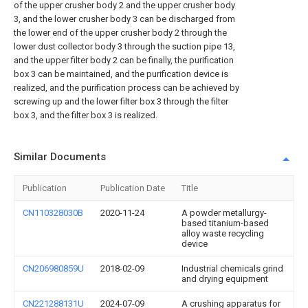
of the upper crusher body 2 and the upper crusher body
3, and the lower crusher body 3 can be discharged from
the lower end of the upper crusher body 2 through the
lower dust collector body 3 through the suction pipe 13,
and the upper filter body 2 can be finally, the purification
box 3 can be maintained, and the purification device is
realized, and the purification process can be achieved by
screwing up and the lower filter box 3 through the filter
box 3, and the filter box 3 is realized.
Similar Documents
Publication
Publication Date
Title
CN110328030B
2020-11-24
A powder metallurgy-
based titanium-based
alloy waste recycling
device
CN206980859U
2018-02-09
Industrial chemicals grind
and drying equipment
CN221288131U
2024-07-09
A crushing apparatus for