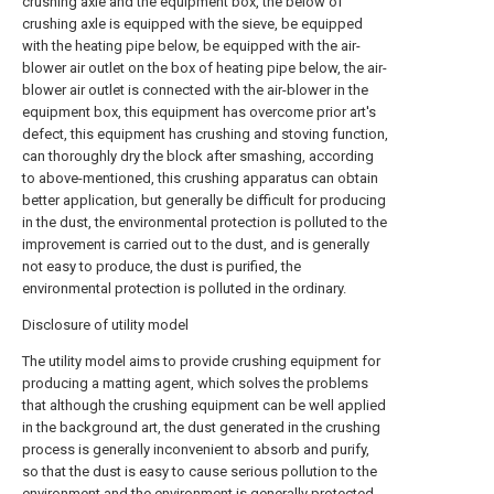
crushing axle and the equipment box, the below of
crushing axle is equipped with the sieve, be equipped
with the heating pipe below, be equipped with the air-
blower air outlet on the box of heating pipe below, the air-
blower air outlet is connected with the air-blower in the
equipment box, this equipment has overcome prior art's
defect, this equipment has crushing and stoving function,
can thoroughly dry the block after smashing, according
to above-mentioned, this crushing apparatus can obtain
better application, but generally be difficult for producing
in the dust, the environmental protection is polluted to the
improvement is carried out to the dust, and is generally
not easy to produce, the dust is purified, the
environmental protection is polluted in the ordinary.
Disclosure of utility model
The utility model aims to provide crushing equipment for
producing a matting agent, which solves the problems
that although the crushing equipment can be well applied
in the background art, the dust generated in the crushing
process is generally inconvenient to absorb and purify,
so that the dust is easy to cause serious pollution to the
environment and the environment is generally protected.