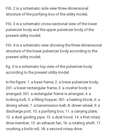
FIG. 2 is a schematic side view three-dimensional
structure of the purifying box of the utility model;
FIG. 3 is a schematic cross-sectional view of the lower
pulverizer body and the upper pulverizer body of the
present utility model;
FIG. 4 is a schematic view showing the three-dimensional
structure of the lower pulverizer body according to the
present utility model;
fig. 5 is a schematic top view of the pulverizer body
according to the present utility model.
In the figure: 1. a base frame; 2. a lower pulverizer body;
201. a lower rectangular frame; 3. a crusher body is
arranged; 301. a rectangular frame is arranged; 4. a
locking bolt; 5. a filling hopper; 501. a heating block; 6. a
driving wheel; 7. a transmission belt; 8. driven wheel; 9. a
discharge port; 10. a purifying box; 11. a carrying plate;
12. a dust guiding pipe; 13. a dust hood; 14. a first rotary
drive member; 15. an exhaust fan; 16. a rotating shaft; 17.
crushing a knife roll; 18. a second rotary drive.