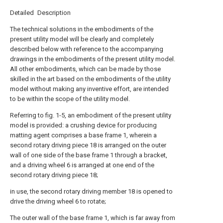
Detailed Description
The technical solutions in the embodiments of the
present utility model will be clearly and completely
described below with reference to the accompanying
drawings in the embodiments of the present utility model.
All other embodiments, which can be made by those
skilled in the art based on the embodiments of the utility
model without making any inventive effort, are intended
to be within the scope of the utility model.
Referring to fig. 1-5, an embodiment of the present utility
model is provided: a crushing device for producing
matting agent comprises a base frame 1, wherein a
second rotary driving piece 18 is arranged on the outer
wall of one side of the base frame 1 through a bracket,
and a driving wheel 6 is arranged at one end of the
second rotary driving piece 18;
in use, the second rotary driving member 18 is opened to
drive the driving wheel 6 to rotate;
The outer wall of the base frame 1, which is far away from