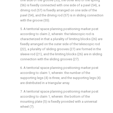
one side of the groove (55), the other end of the spring
(56) is fixedly connected with one side of a pawl (54), a
driving rod (57) is fixedly arranged on one side of the
pawl (54), and the driving rod (57) is in sliding connection
with the groove (55).
5. A territorial space planning positioning marker post
according to claim 2, wherein: the telescopic rod is
characterized in that a plurality of limiting blocks (26) are
fixedly arranged on the outer side of the telescopic rod
(22), a plurality of sliding grooves (27) are formed in the
sleeve rod (21), and the limiting blocks (26) are in sliding
connection with the sliding grooves (27).
6. A territorial space planning positioning marker post
according to claim 1, wherein: the number of the
supporting legs (4) is three, and the supporting legs (4)
are distributed in a triangular array.
7. A territorial space planning positioning marker post
according to claim 1, wherein: the bottom of the
mounting plate (5) is fixedly provided with a universal
wheel (7).