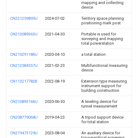
mapping and collecting
device
CN221259895U
2024-07-02
Territory space planning
positioning mark post
CN213089363U
2021-04-30
Portable is used for
surveying and mapping
total powerstation
CN210291186U
2020-04-10
a total station
CN212584557U
2021-02-23
Multifunctional measuring
device
CN113217782B
2022-08-19
Extension type measuring
instrument support for
building construction
CN210893166U
2020-06-30
A leveling device for
tunnel measurement
CN208779068U
2019-04-23
A tripod support device
for total station
CN219473129U
2023-08-04
An auxiliary device for
topographical surveying