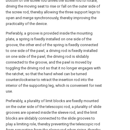
bottom of the screw rod drives the screw rod to rotate,
driving the moving seat to rise or fall on the outer side of
the screw rod, thereby allowing the three support legs to
open and merge synchronously, thereby improving the
practicality of the device.
Preferably, a groove is provided inside the mounting
plate, a spring is fixedly installed on one side of the
groove, the other end of the spring is fixedly connected
to one side of the pawl, a driving rod is fixedly installed
on one side of the pawl, the driving rod is slidably
connected to the groove, and the pawl is moved by
toggling the driving rod so that it no longer engages with
the ratchet, so that the hand wheel can be turned
counterclockwise to retract the insertion rod into the
interior of the supporting leg, which is convenient for next
use.
Preferably, a plurality of limit blocks are fixedly mounted
on the outer side of the telescopic rod, a plurality of slide
grooves are opened inside the sleeve rod, and the limit
blocks are slidably connected to the slide grooves to
play a limiting role, thereby preventing the telescopic rod
from separating from the sleeve rod when rising, thereby