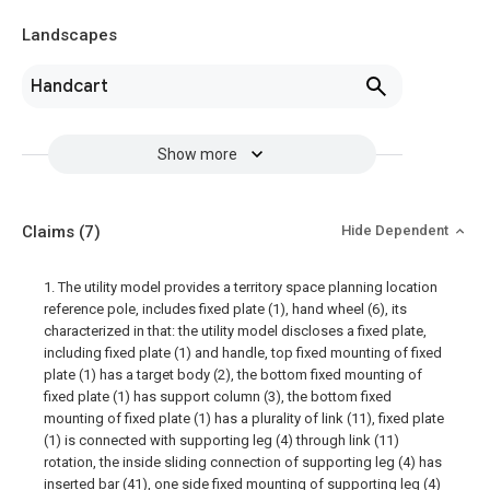
Landscapes
Handcart
Show more
Claims
(7)
Hide Dependent
1. The utility model provides a territory space planning location
reference pole, includes fixed plate (1), hand wheel (6), its
characterized in that: the utility model discloses a fixed plate,
including fixed plate (1) and handle, top fixed mounting of fixed
plate (1) has a target body (2), the bottom fixed mounting of
fixed plate (1) has support column (3), the bottom fixed
mounting of fixed plate (1) has a plurality of link (11), fixed plate
(1) is connected with supporting leg (4) through link (11)
rotation, the inside sliding connection of supporting leg (4) has
inserted bar (41), one side fixed mounting of supporting leg (4)