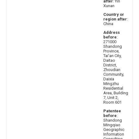
after
: Yin
Xunan
Country or
region after
:
China
Address
before
:
271000
Shandong
Province,
Tai'an City,
Daitao
District,
Zhoudian
Community,
Daixia
Mingzhu
Residential
Area, Building
7, Unit 2,
Room 601
Patentee
before
:
Shandong
Mingqiao
Geographic
Information
Consulting