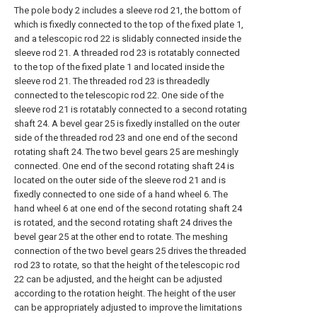
The pole body 2 includes a sleeve rod 21, the bottom of
which is fixedly connected to the top of the fixed plate 1,
and a telescopic rod 22 is slidably connected inside the
sleeve rod 21. A threaded rod 23 is rotatably connected
to the top of the fixed plate 1 and located inside the
sleeve rod 21. The threaded rod 23 is threadedly
connected to the telescopic rod 22. One side of the
sleeve rod 21 is rotatably connected to a second rotating
shaft 24. A bevel gear 25 is fixedly installed on the outer
side of the threaded rod 23 and one end of the second
rotating shaft 24. The two bevel gears 25 are meshingly
connected. One end of the second rotating shaft 24 is
located on the outer side of the sleeve rod 21 and is
fixedly connected to one side of a hand wheel 6. The
hand wheel 6 at one end of the second rotating shaft 24
is rotated, and the second rotating shaft 24 drives the
bevel gear 25 at the other end to rotate. The meshing
connection of the two bevel gears 25 drives the threaded
rod 23 to rotate, so that the height of the telescopic rod
22 can be adjusted, and the height can be adjusted
according to the rotation height. The height of the user
can be appropriately adjusted to improve the limitations