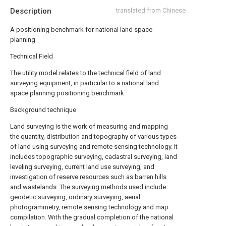
Description
translated from Chinese
A positioning benchmark for national land space
planning
Technical Field
The utility model relates to the technical field of land
surveying equipment, in particular to a national land
space planning positioning benchmark.
Background technique
Land surveying is the work of measuring and mapping
the quantity, distribution and topography of various types
of land using surveying and remote sensing technology. It
includes topographic surveying, cadastral surveying, land
leveling surveying, current land use surveying, and
investigation of reserve resources such as barren hills
and wastelands. The surveying methods used include
geodetic surveying, ordinary surveying, aerial
photogrammetry, remote sensing technology and map
compilation. With the gradual completion of the national