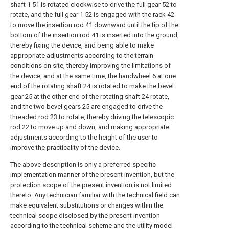
shaft 1 51 is rotated clockwise to drive the full gear 52 to
rotate, and the full gear 1 52 is engaged with the rack 42
to move the insertion rod 41 downward until the tip of the
bottom of the insertion rod 41 is inserted into the ground,
thereby fixing the device, and being able to make
appropriate adjustments according to the terrain
conditions on site, thereby improving the limitations of
the device, and at the same time, the handwheel 6 at one
end of the rotating shaft 24 is rotated to make the bevel
gear 25 at the other end of the rotating shaft 24 rotate,
and the two bevel gears 25 are engaged to drive the
threaded rod 23 to rotate, thereby driving the telescopic
rod 22 to move up and down, and making appropriate
adjustments according to the height of the user to
improve the practicality of the device.
The above description is only a preferred specific
implementation manner of the present invention, but the
protection scope of the present invention is not limited
thereto. Any technician familiar with the technical field can
make equivalent substitutions or changes within the
technical scope disclosed by the present invention
according to the technical scheme and the utility model