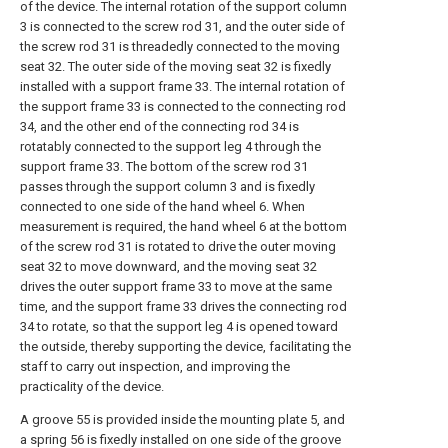
of the device. The internal rotation of the support column
3 is connected to the screw rod 31, and the outer side of
the screw rod 31 is threadedly connected to the moving
seat 32. The outer side of the moving seat 32 is fixedly
installed with a support frame 33. The internal rotation of
the support frame 33 is connected to the connecting rod
34, and the other end of the connecting rod 34 is
rotatably connected to the support leg 4 through the
support frame 33. The bottom of the screw rod 31
passes through the support column 3 and is fixedly
connected to one side of the hand wheel 6. When
measurement is required, the hand wheel 6 at the bottom
of the screw rod 31 is rotated to drive the outer moving
seat 32 to move downward, and the moving seat 32
drives the outer support frame 33 to move at the same
time, and the support frame 33 drives the connecting rod
34 to rotate, so that the support leg 4 is opened toward
the outside, thereby supporting the device, facilitating the
staff to carry out inspection, and improving the
practicality of the device.
A groove 55 is provided inside the mounting plate 5, and
a spring 56 is fixedly installed on one side of the groove