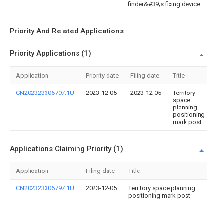
finder&#39;s fixing device
Priority And Related Applications
Priority Applications (1)
Application
Priority date
Filing date
Title
CN202323306797.1U
2023-12-05
2023-12-05
Territory
space
planning
positioning
mark post
Applications Claiming Priority (1)
Application
Filing date
Title
CN202323306797.1U
2023-12-05
Territory space planning
positioning mark post