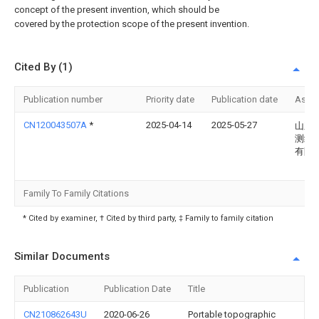
concept of the present invention, which should be
covered by the protection scope of the present invention.
Cited By (1)
Publication number
Priority date
Publication date
Assi
CN120043507A
*
2025-04-14
2025-05-27
山东
测绘
有限
Family To Family Citations
* Cited by examiner, † Cited by third party, ‡ Family to family citation
Similar Documents
Publication
Publication Date
Title
CN210862643U
2020-06-26
Portable topographic