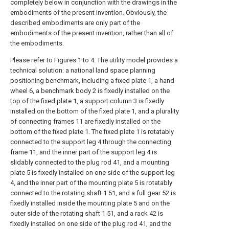
completely below in conjunction with the drawings in the
embodiments of the present invention. Obviously, the
described embodiments are only part of the
embodiments of the present invention, rather than all of
the embodiments.
Please refer to Figures 1 to 4. The utility model provides a
technical solution: a national land space planning
positioning benchmark, including a fixed plate 1, a hand
wheel 6, a benchmark body 2 is fixedly installed on the
top of the fixed plate 1, a support column 3 is fixedly
installed on the bottom of the fixed plate 1, and a plurality
of connecting frames 11 are fixedly installed on the
bottom of the fixed plate 1. The fixed plate 1 is rotatably
connected to the support leg 4 through the connecting
frame 11, and the inner part of the support leg 4 is
slidably connected to the plug rod 41, and a mounting
plate 5 is fixedly installed on one side of the support leg
4, and the inner part of the mounting plate 5 is rotatably
connected to the rotating shaft 1 51, and a full gear 52 is
fixedly installed inside the mounting plate 5 and on the
outer side of the rotating shaft 1 51, and a rack 42 is
fixedly installed on one side of the plug rod 41, and the