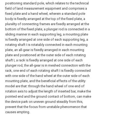
positioning standard pole, which relates to the technical
field of land measurement equipment and comprises a
fixed plate and a hand wheel, wherein a standard pole
body is fixedly arranged at the top of the fixed plate, a
plurality of connecting frames are fixedly arranged at the
bottom of the fixed plate, a plunger rod is connected in a
sliding manner in each supporting leg, a mounting plate
is fixedly arranged at one side of each supporting leg, a
rotating shaft I is rotatably connected in each mounting
plate, an all-gear is fixedly arranged in each mounting
plate and positioned at the outer side of each rotating
shaft I, a rack is fixedly arranged at one side of each
plunger rod, the all-gear is in meshed connection with the
rack, one end of each rotating shaft I is fixedly connected
with one side of the hand wheel at the outer side of each
mounting plate, and the beneficial effects of the utility
model are that: through the hand wheel of one end of
rotation axis to adjust the length of inserted bar, make the
pointed end and the ground contact of bottom, can make
the device park on uneven ground steadily from this,
prevent that the focus from unstable phenomenon that
causes empting.