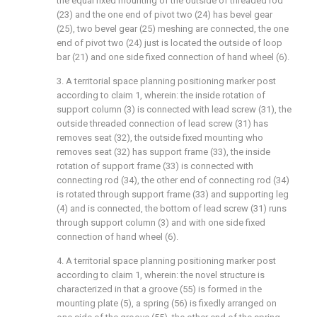
the equal fixed mounting of the outside of threaded rod
(23) and the one end of pivot two (24) has bevel gear
(25), two bevel gear (25) meshing are connected, the one
end of pivot two (24) just is located the outside of loop
bar (21) and one side fixed connection of hand wheel (6).
3. A territorial space planning positioning marker post
according to claim 1, wherein: the inside rotation of
support column (3) is connected with lead screw (31), the
outside threaded connection of lead screw (31) has
removes seat (32), the outside fixed mounting who
removes seat (32) has support frame (33), the inside
rotation of support frame (33) is connected with
connecting rod (34), the other end of connecting rod (34)
is rotated through support frame (33) and supporting leg
(4) and is connected, the bottom of lead screw (31) runs
through support column (3) and with one side fixed
connection of hand wheel (6).
4. A territorial space planning positioning marker post
according to claim 1, wherein: the novel structure is
characterized in that a groove (55) is formed in the
mounting plate (5), a spring (56) is fixedly arranged on