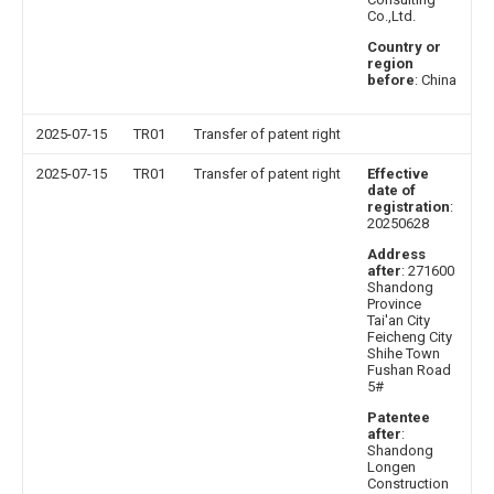
Co.,Ltd.
Country or
region
before
: China
2025-07-15
TR01
Transfer of patent right
2025-07-15
TR01
Transfer of patent right
Effective
date of
registration
:
20250628
Address
after
: 271600
Shandong
Province
Tai'an City
Feicheng City
Shihe Town
Fushan Road
5#
Patentee
after
:
Shandong
Longen
Construction