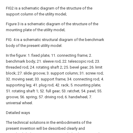
FIG2 is a schematic diagram of the structure of the
support column of the utility model;
Figure 3 is a schematic diagram of the structure of the
mounting plate of the utility model;
FIG. 4 is a schematic structural diagram of the benchmark
body of the present utility model.
In the figure: 1. fixed plate; 11. connecting frame; 2.
benchmark body; 21. sleeve rod; 22. telescopic rod; 23.
threaded rod; 24. rotating shaft 2; 25. bevel gear; 26. limit
block; 27. slide groove; 3. support column; 31. screw rod;
32. moving seat; 33. support frame; 34. connecting rod; 4.
supporting leg; 41. plug rod; 42. rack; 5. mounting plate;
51. rotating shaft 1; 52. full gear; 53. ratchet; 54. pawl; 55.
groove; 56. spring; 57. driving rod; 6. handwheel; 7.
universal wheel.
Detailed ways
The technical solutions in the embodiments of the
present invention will be described clearly and