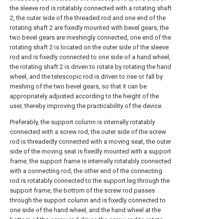
the sleeve rod is rotatably connected with a rotating shaft
2, the outer side of the threaded rod and one end of the
rotating shaft 2 are fixedly mounted with bevel gears, the
two bevel gears are meshingly connected, one end of the
rotating shaft 2 is located on the outer side of the sleeve
rod and is fixedly connected to one side of a hand wheel,
the rotating shaft 2 is driven to rotate by rotating the hand
wheel, and the telescopic rod is driven to rise or fall by
meshing of the two bevel gears, so that it can be
appropriately adjusted according to the height of the
user, thereby improving the practicability of the device.
Preferably, the support column is internally rotatably
connected with a screw rod, the outer side of the screw
rod is threadedly connected with a moving seat, the outer
side of the moving seat is fixedly mounted with a support
frame, the support frame is internally rotatably connected
with a connecting rod, the other end of the connecting
rod is rotatably connected to the support leg through the
support frame, the bottom of the screw rod passes
through the support column and is fixedly connected to
one side of the hand wheel, and the hand wheel at the