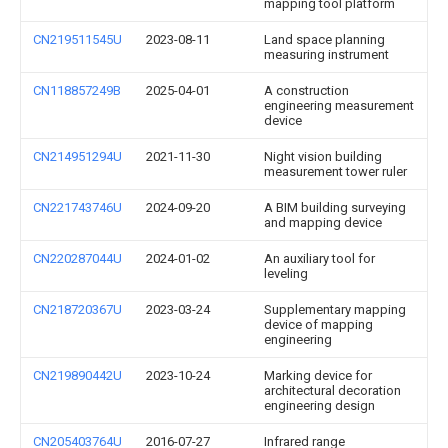
mapping tool platform
CN219511545U
2023-08-11
Land space planning
measuring instrument
CN118857249B
2025-04-01
A construction
engineering measurement
device
CN214951294U
2021-11-30
Night vision building
measurement tower ruler
CN221743746U
2024-09-20
A BIM building surveying
and mapping device
CN220287044U
2024-01-02
An auxiliary tool for
leveling
CN218720367U
2023-03-24
Supplementary mapping
device of mapping
engineering
CN219890442U
2023-10-24
Marking device for
architectural decoration
engineering design
CN205403764U
2016-07-27
Infrared range