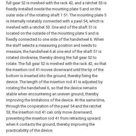
full gear 52 is meshed with the rack 42, and a ratchet 53 is
fixedly installed inside the mounting plate 5 and on the
outer side of the rotating shaft 1 51. The mounting plate 5
is internally rotatably connected with a pawl 54, which is
meshed with a ratchet 53. One end of the shaft 51 is
located on the outside of the mounting plate 5 and is
fixedly connected to one side of the handwheel 6. When
the staff selects a measuring position and needs to
measure, the handwheel 6 at one end of the shaft 51 is
rotated clockwise, thereby driving the full gear 52 to
rotate. The full gear 52 is meshed with the rack 42, so that
the insertion rod 41 moves downward until the tip of the
bottom is inserted into the ground, thereby fixing the
device. The length of the insertion rod 41 is adjusted by
rotating the handwheel 6, so that the device remains
stable when encountering an uneven ground, thereby
improving the limitations of the device. At the same time,
through the cooperation of the pawl 54 and the ratchet
53, the insertion rod 41 can only move downward,
preventing the insertion rod 41 from retracting upward
when it contacts the ground, thereby improving the
practicability of the device.