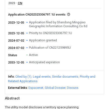
2023
CN
Application CN202323306797.1U events
Application filed by Shandong Mingqiao
2023-12-05
Geographic Information Consulting Co ltd
Priority to CN202323306797.1U
2023-12-05
Application granted
2024-07-02
Publication of CN221259895U
2024-07-02
Active
Status
Anticipated expiration
2033-12-05
Info
Cited by (1)
Legal events
Similar documents
Priority and
Related Applications
External links
Espacenet
Global Dossier
Discuss
Abstract
The utility model discloses a territory space planning