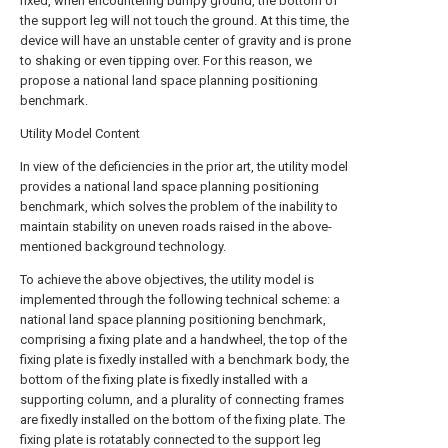
fixed, when encountering bumpy ground, the bottom of
the support leg will not touch the ground. At this time, the
device will have an unstable center of gravity and is prone
to shaking or even tipping over. For this reason, we
propose a national land space planning positioning
benchmark.
Utility Model Content
In view of the deficiencies in the prior art, the utility model
provides a national land space planning positioning
benchmark, which solves the problem of the inability to
maintain stability on uneven roads raised in the above-
mentioned background technology.
To achieve the above objectives, the utility model is
implemented through the following technical scheme: a
national land space planning positioning benchmark,
comprising a fixing plate and a handwheel, the top of the
fixing plate is fixedly installed with a benchmark body, the
bottom of the fixing plate is fixedly installed with a
supporting column, and a plurality of connecting frames
are fixedly installed on the bottom of the fixing plate. The
fixing plate is rotatably connected to the support leg