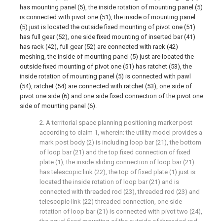
has mounting panel (5), the inside rotation of mounting panel (5)
is connected with pivot one (51), the inside of mounting panel
(5) just is located the outside fixed mounting of pivot one (51)
has full gear (52), one side fixed mounting of inserted bar (41)
has rack (42), full gear (52) are connected with rack (42)
meshing, the inside of mounting panel (5) just are located the
outside fixed mounting of pivot one (51) has ratchet (53), the
inside rotation of mounting panel (5) is connected with pawl
(54), ratchet (54) are connected with ratchet (53), one side of
pivot one side (6) and one side fixed connection of the pivot one
side of mounting panel (6).
2. A territorial space planning positioning marker post
according to claim 1, wherein: the utility model provides a
mark post body (2) is including loop bar (21), the bottom
of loop bar (21) and the top fixed connection of fixed
plate (1), the inside sliding connection of loop bar (21)
has telescopic link (22), the top of fixed plate (1) just is
located the inside rotation of loop bar (21) and is
connected with threaded rod (23), threaded rod (23) and
telescopic link (22) threaded connection, one side
rotation of loop bar (21) is connected with pivot two (24),