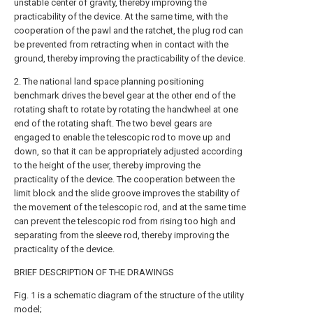
unstable center of gravity, thereby improving the
practicability of the device. At the same time, with the
cooperation of the pawl and the ratchet, the plug rod can
be prevented from retracting when in contact with the
ground, thereby improving the practicability of the device.
2. The national land space planning positioning
benchmark drives the bevel gear at the other end of the
rotating shaft to rotate by rotating the handwheel at one
end of the rotating shaft. The two bevel gears are
engaged to enable the telescopic rod to move up and
down, so that it can be appropriately adjusted according
to the height of the user, thereby improving the
practicality of the device. The cooperation between the
limit block and the slide groove improves the stability of
the movement of the telescopic rod, and at the same time
can prevent the telescopic rod from rising too high and
separating from the sleeve rod, thereby improving the
practicality of the device.
BRIEF DESCRIPTION OF THE DRAWINGS
Fig. 1 is a schematic diagram of the structure of the utility
model;