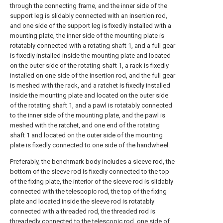
through the connecting frame, and the inner side of the
support leg is slidably connected with an insertion rod,
and one side of the support leg is fixedly installed with a
mounting plate, the inner side of the mounting plate is
rotatably connected with a rotating shaft 1, and a full gear
is fixedly installed inside the mounting plate and located
on the outer side of the rotating shaft 1, a rack is fixedly
installed on one side of the insertion rod, and the full gear
is meshed with the rack, and a ratchet is fixedly installed
inside the mounting plate and located on the outer side
of the rotating shaft 1, and a pawl is rotatably connected
to the inner side of the mounting plate, and the pawl is
meshed with the ratchet, and one end of the rotating
shaft 1 and located on the outer side of the mounting
plate is fixedly connected to one side of the handwheel.
Preferably, the benchmark body includes a sleeve rod, the
bottom of the sleeve rod is fixedly connected to the top
of the fixing plate, the interior of the sleeve rod is slidably
connected with the telescopic rod, the top of the fixing
plate and located inside the sleeve rod is rotatably
connected with a threaded rod, the threaded rod is
threadedly connected to the telescopic rod, one side of