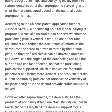
basic topographic map, land surveying mainly refers to
various contents other than topographic surveying, and
all of them are measured based on the national basic
topographic map.
According to the Chinese patent application number
202220474060.7, a positioning pole for land surveying is
proposed, which allows workers to observe whether the
positioning pole is vertical in time, so as to facilitate
adjustment and reduce the occurrence of errors. At the
same time, the screw is driven to rotate by the torsion
plate, so that the fixed sleeve can be driven to move up
and down, and the angles of the connecting rod and the
support rod can be deflected, so that the positioning
pole can be supported, which is convenient for stable
placement and better measurement. The problem that the
current positioning pole cannot observe the verticality of
the positioning pole and cannot provide stable support is
solved.
However, after improvements, the device still has the
problem of not being able to maintain stability on uneven
roads. Since the length of the device's support rod is