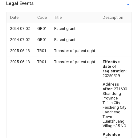
Legal Events
Date
Code
Title
Description
2024-07-02
GR01
Patent grant
2024-07-02
GR01
Patent grant
2025-06-13
TR01
Transfer of patent right
2025-06-13
TR01
Transfer of patent right
Effective
date of
registration
:
20250529
Address
after
: 271600
Shandong
Province
Tai'an City
Feicheng City
Laocheng
Town
Luanzhuang
Village 35.NO
Patentee