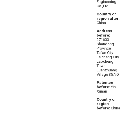
Engineering
Co.,Ltd.
Country or
region after
:
China
Address
before
:
271600
Shandong
Province
Tai'an City
Feicheng City
Laocheng
Town
Luanzhuang
Village 35.NO
Patentee
before
: Yin
Xunan
Country or
region
before
: China