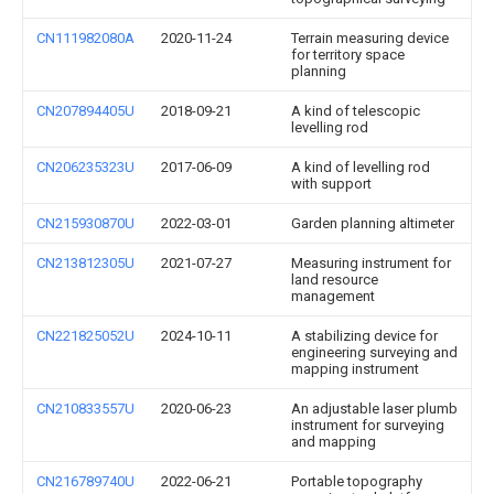
CN111982080A
2020-11-24
Terrain measuring device
for territory space
planning
CN207894405U
2018-09-21
A kind of telescopic
levelling rod
CN206235323U
2017-06-09
A kind of levelling rod
with support
CN215930870U
2022-03-01
Garden planning altimeter
CN213812305U
2021-07-27
Measuring instrument for
land resource
management
CN221825052U
2024-10-11
A stabilizing device for
engineering surveying and
mapping instrument
CN210833557U
2020-06-23
An adjustable laser plumb
instrument for surveying
and mapping
CN216789740U
2022-06-21
Portable topography