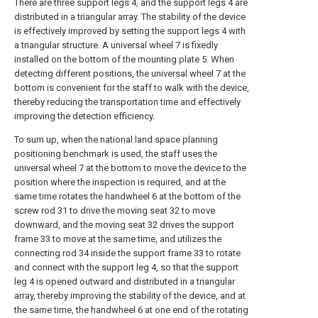
There are three support legs 4, and the support legs 4 are
distributed in a triangular array. The stability of the device
is effectively improved by setting the support legs 4 with
a triangular structure. A universal wheel 7 is fixedly
installed on the bottom of the mounting plate 5. When
detecting different positions, the universal wheel 7 at the
bottom is convenient for the staff to walk with the device,
thereby reducing the transportation time and effectively
improving the detection efficiency.
To sum up, when the national land space planning
positioning benchmark is used, the staff uses the
universal wheel 7 at the bottom to move the device to the
position where the inspection is required, and at the
same time rotates the handwheel 6 at the bottom of the
screw rod 31 to drive the moving seat 32 to move
downward, and the moving seat 32 drives the support
frame 33 to move at the same time, and utilizes the
connecting rod 34 inside the support frame 33 to rotate
and connect with the support leg 4, so that the support
leg 4 is opened outward and distributed in a triangular
array, thereby improving the stability of the device, and at
the same time, the handwheel 6 at one end of the rotating