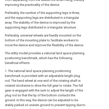
improving the practicality of the device.
Preferably, the number of the supporting legs is three,
and the supporting legs are distributed in a triangular
array. The stability of the device is improved by the
supporting legs distributed in a triangular structure.
Preferably, universal wheels are fixedly mounted on the
bottom of the mounting plate to facilitate workers to
move the device and improve the flexibility of the device.
The utility model provides a national land space planning
positioning benchmark, which has the following
beneficial effects:
1. The national land space planning positioning
benchmark is provided with an adjustable length plug
rod. The hand wheel at one end of the rotating shaft is
rotated clockwise to drive the full gear to rotate. The full
gear is engaged with the rack to adjust the length of the
plug rod so that the tip of the bottom contacts the
ground. In this way, the device can be adjusted to be
stably parked on uneven ground to prevent tipping due to