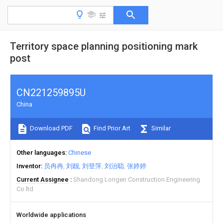
Territory space planning positioning mark
post
CN221259895U
China
Download PDF
Find Prior Art
Similar
Other languages
Chinese
Inventor
员冉冉
刘靓
刘登萍
刘治聪
张婷婷
Current Assignee
Shandong Longen Construction Engineering
Co ltd
Worldwide applications