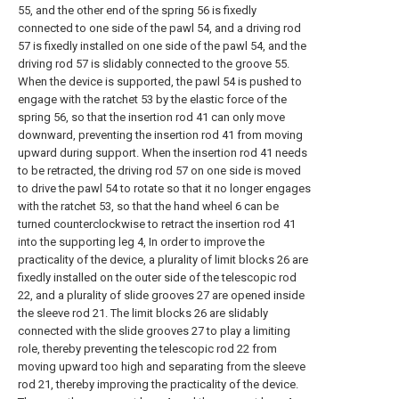
55, and the other end of the spring 56 is fixedly
connected to one side of the pawl 54, and a driving rod
57 is fixedly installed on one side of the pawl 54, and the
driving rod 57 is slidably connected to the groove 55.
When the device is supported, the pawl 54 is pushed to
engage with the ratchet 53 by the elastic force of the
spring 56, so that the insertion rod 41 can only move
downward, preventing the insertion rod 41 from moving
upward during support. When the insertion rod 41 needs
to be retracted, the driving rod 57 on one side is moved
to drive the pawl 54 to rotate so that it no longer engages
with the ratchet 53, so that the hand wheel 6 can be
turned counterclockwise to retract the insertion rod 41
into the supporting leg 4, In order to improve the
practicality of the device, a plurality of limit blocks 26 are
fixedly installed on the outer side of the telescopic rod
22, and a plurality of slide grooves 27 are opened inside
the sleeve rod 21. The limit blocks 26 are slidably
connected with the slide grooves 27 to play a limiting
role, thereby preventing the telescopic rod 22 from
moving upward too high and separating from the sleeve
rod 21, thereby improving the practicality of the device.