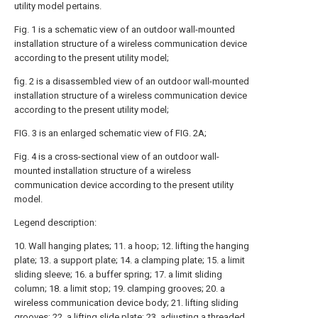
utility model pertains.
Fig. 1 is a schematic view of an outdoor wall-mounted
installation structure of a wireless communication device
according to the present utility model;
fig. 2 is a disassembled view of an outdoor wall-mounted
installation structure of a wireless communication device
according to the present utility model;
FIG. 3 is an enlarged schematic view of FIG. 2A;
Fig. 4 is a cross-sectional view of an outdoor wall-
mounted installation structure of a wireless
communication device according to the present utility
model.
Legend description:
10. Wall hanging plates; 11. a hoop; 12. lifting the hanging
plate; 13. a support plate; 14. a clamping plate; 15. a limit
sliding sleeve; 16. a buffer spring; 17. a limit sliding
column; 18. a limit stop; 19. clamping grooves; 20. a
wireless communication device body; 21. lifting sliding
grooves; 22. a lifting slide plate; 23. adjusting a threaded