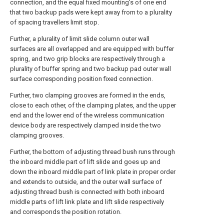
connection, and the equal fixed mounting's of one end
that two backup pads were kept away from to a plurality
of spacing travellers limit stop.
Further, a plurality of limit slide column outer wall
surfaces are all overlapped and are equipped with buffer
spring, and two grip blocks are respectively through a
plurality of buffer spring and two backup pad outer wall
surface corresponding position fixed connection.
Further, two clamping grooves are formed in the ends,
close to each other, of the clamping plates, and the upper
end and the lower end of the wireless communication
device body are respectively clamped inside the two
clamping grooves.
Further, the bottom of adjusting thread bush runs through
the inboard middle part of lift slide and goes up and
down the inboard middle part of link plate in proper order
and extends to outside, and the outer wall surface of
adjusting thread bush is connected with both inboard
middle parts of lift link plate and lift slide respectively
and corresponds the position rotation.