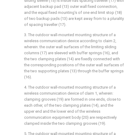
sliding sleeve (15) is inside has spacing traveller (17) with
adjacent backup pad (13) outer wall fixed connection,
and the equal fixed mounting's of one end limit stop (18)
of two backup pads (13) are kept away from to a plurality
of spacing traveller (17).
3. The outdoor wall-mounted mounting structure of a
wireless communication device according to claim 2,
wherein: the outer wall surfaces of the limiting sliding
columns (17) are sleeved with buffer springs (16), and
the two clamping plates (14) are fixedly connected with
the corresponding positions of the outer wall surfaces of
the two supporting plates (13) through the buffer springs
(16).
4. The outdoor wall-mounted mounting structure of a
wireless communication device of claim 1, wherein:
clamping grooves (19) are formed in one ends, close to
each other, of the two clamping plates (14), and the
upper end and the lower end of the wireless
communication equipment body (20) are respectively
clamped inside the two clamping grooves (19).
5. The outdoor wall-mounted mounting structure of a