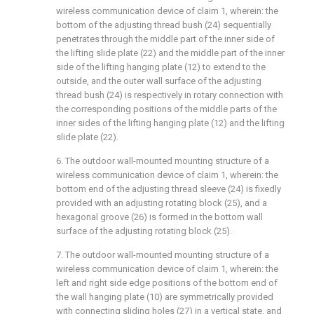
wireless communication device of claim 1, wherein: the
bottom of the adjusting thread bush (24) sequentially
penetrates through the middle part of the inner side of
the lifting slide plate (22) and the middle part of the inner
side of the lifting hanging plate (12) to extend to the
outside, and the outer wall surface of the adjusting
thread bush (24) is respectively in rotary connection with
the corresponding positions of the middle parts of the
inner sides of the lifting hanging plate (12) and the lifting
slide plate (22).
6. The outdoor wall-mounted mounting structure of a
wireless communication device of claim 1, wherein: the
bottom end of the adjusting thread sleeve (24) is fixedly
provided with an adjusting rotating block (25), and a
hexagonal groove (26) is formed in the bottom wall
surface of the adjusting rotating block (25).
7. The outdoor wall-mounted mounting structure of a
wireless communication device of claim 1, wherein: the
left and right side edge positions of the bottom end of
the wall hanging plate (10) are symmetrically provided
with connecting sliding holes (27) in a vertical state, and