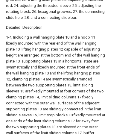
rod; 24. adjusting the threaded sleeve; 25. adjusting the
rotating block; 26. hexagonal grooves; 27. the connecting
slide hole; 28. and a connecting slide bar.
Detailed Description
1-4, Including a wall hanging plate 10 and a hoop 11
fixedly mounted with the rear end of the wall hanging
plate 10, lifting hanging plates 12 capable of adjusting
height are arranged at the bottom end of the wall hanging
plate 10, supporting plates 13 in a horizontal state are
symmetrically and fixedly mounted at the front ends of
the wall hanging plate 10 and the lifting hanging plates
12, clamping plates 14 are symmetrically arranged
between the two supporting plates 13, limit sliding
sleeves 15 are fixedly mounted at four corners of the two
clamping plates 14, limit sliding columns 17 fixedly
connected with the outer wall surfaces of the adjacent
supporting plates 13 are slidingly connected in the limit
sliding sleeves 15, limit stop blocks 18 fixedly mounted at
one ends of the limit sliding columns 17 far away from
the two supporting plates 13 are sleeved on the outer
wall surfaces of the limit sliding columns 17, buffer