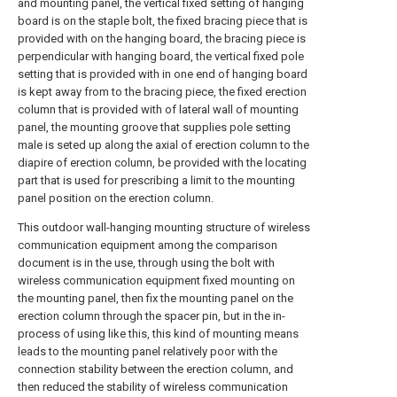
and mounting panel, the vertical fixed setting of hanging
board is on the staple bolt, the fixed bracing piece that is
provided with on the hanging board, the bracing piece is
perpendicular with hanging board, the vertical fixed pole
setting that is provided with in one end of hanging board
is kept away from to the bracing piece, the fixed erection
column that is provided with of lateral wall of mounting
panel, the mounting groove that supplies pole setting
male is seted up along the axial of erection column to the
diapire of erection column, be provided with the locating
part that is used for prescribing a limit to the mounting
panel position on the erection column.
This outdoor wall-hanging mounting structure of wireless
communication equipment among the comparison
document is in the use, through using the bolt with
wireless communication equipment fixed mounting on
the mounting panel, then fix the mounting panel on the
erection column through the spacer pin, but in the in-
process of using like this, this kind of mounting means
leads to the mounting panel relatively poor with the
connection stability between the erection column, and
then reduced the stability of wireless communication