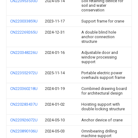
CN220953530U
2024-05-14
Soil retaining device for
soil and water
conservation
CN220033859U
2023-11-17
Support frame for crane
CN222269265U
2024-12-31
A double blind hole
anchor connection
structure
CN220348226U
2024-01-16
Adjustable door and
window processing
support
CN223552972U
2025-11-14
Portable electric power
overhauls support frame
CN220360218U
2024-01-19
Combined drawing board
for architectural design
CN220283437U
2024-01-02
Hoisting support with
double locking structure
CN220926072U
2024-05-10
Anchor device of crane
CN220890106U
2024-05-03
Omnibearing drilling
machine support