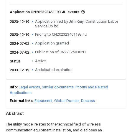
Application CN202323461193.4U events
Application filed by Jilin Ruiyi Construction Labor
2023-12-19
Service Co ltd
Priority to CN202323461193.4U
2023-12-19
Application granted
2024-07-02
Publication of CN221258302U
2024-07-02
Active
Status
Anticipated expiration
2033-12-19
Info
Legal events
Similar documents
Priority and Related
Applications
External links
Espacenet
Global Dossier
Discuss
Abstract
The utility model relates to the technical field of wireless
communication equipment installation, and discloses an