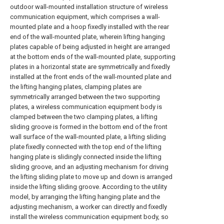
outdoor wall-mounted installation structure of wireless
communication equipment, which comprises a wall-
mounted plate and a hoop fixedly installed with the rear
end of the wall-mounted plate, wherein lifting hanging
plates capable of being adjusted in height are arranged
at the bottom ends of the wall-mounted plate, supporting
plates in a horizontal state are symmetrically and fixedly
installed at the front ends of the wall-mounted plate and
the lifting hanging plates, clamping plates are
symmetrically arranged between the two supporting
plates, a wireless communication equipment body is
clamped between the two clamping plates, a lifting
sliding groove is formed in the bottom end of the front
wall surface of the wall-mounted plate, a lifting sliding
plate fixedly connected with the top end of the lifting
hanging plate is slidingly connected inside the lifting
sliding groove, and an adjusting mechanism for driving
the lifting sliding plate to move up and down is arranged
inside the lifting sliding groove. According to the utility
model, by arranging the lifting hanging plate and the
adjusting mechanism, a worker can directly and fixedly
install the wireless communication equipment body, so