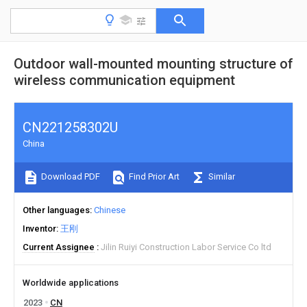
Outdoor wall-mounted mounting structure of
wireless communication equipment
CN221258302U
China
Download PDF
Find Prior Art
Similar
Other languages
Chinese
Inventor
王刚
Current Assignee
Jilin Ruiyi Construction Labor Service Co ltd
Worldwide applications
2023
CN