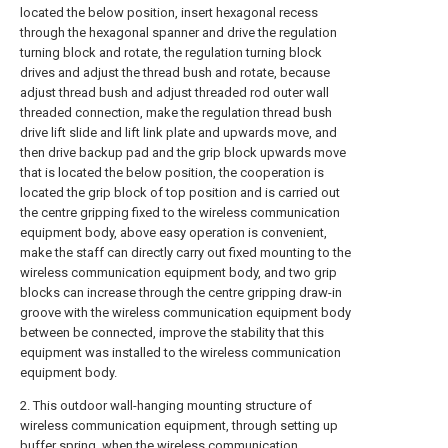
located the below position, insert hexagonal recess
through the hexagonal spanner and drive the regulation
turning block and rotate, the regulation turning block
drives and adjust the thread bush and rotate, because
adjust thread bush and adjust threaded rod outer wall
threaded connection, make the regulation thread bush
drive lift slide and lift link plate and upwards move, and
then drive backup pad and the grip block upwards move
that is located the below position, the cooperation is
located the grip block of top position and is carried out
the centre gripping fixed to the wireless communication
equipment body, above easy operation is convenient,
make the staff can directly carry out fixed mounting to the
wireless communication equipment body, and two grip
blocks can increase through the centre gripping draw-in
groove with the wireless communication equipment body
between be connected, improve the stability that this
equipment was installed to the wireless communication
equipment body.
2. This outdoor wall-hanging mounting structure of
wireless communication equipment, through setting up
buffer spring, when the wireless communication