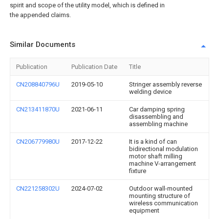
spirit and scope of the utility model, which is defined in
the appended claims.
Similar Documents
Publication
Publication Date
Title
CN208840796U
2019-05-10
Stringer assembly reverse
welding device
CN213411870U
2021-06-11
Car damping spring
disassembling and
assembling machine
CN206779980U
2017-12-22
It is a kind of can
bidirectional modulation
motor shaft milling
machine V-arrangement
fixture
CN221258302U
2024-07-02
Outdoor wall-mounted
mounting structure of
wireless communication
equipment