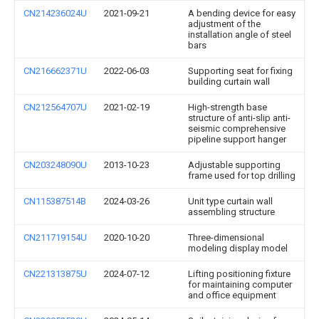
CN214236024U
2021-09-21
A bending device for easy
adjustment of the
installation angle of steel
bars
CN216662371U
2022-06-03
Supporting seat for fixing
building curtain wall
CN212564707U
2021-02-19
High-strength base
structure of anti-slip anti-
seismic comprehensive
pipeline support hanger
CN203248090U
2013-10-23
Adjustable supporting
frame used for top drilling
CN115387514B
2024-03-26
Unit type curtain wall
assembling structure
CN211719154U
2020-10-20
Three-dimensional
modeling display model
CN221313875U
2024-07-12
Lifting positioning fixture
for maintaining computer
and office equipment