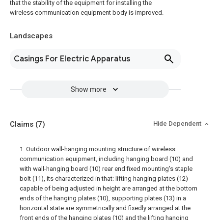
that the stability of the equipment for installing the
wireless communication equipment body is improved.
Landscapes
Casings For Electric Apparatus
Show more
Claims
(7)
Hide Dependent
1. Outdoor wall-hanging mounting structure of wireless
communication equipment, including hanging board (10) and
with wall-hanging board (10) rear end fixed mounting's staple
bolt (11), its characterized in that: lifting hanging plates (12)
capable of being adjusted in height are arranged at the bottom
ends of the hanging plates (10), supporting plates (13) in a
horizontal state are symmetrically and fixedly arranged at the
front ends of the hanging plates (10) and the lifting hanging