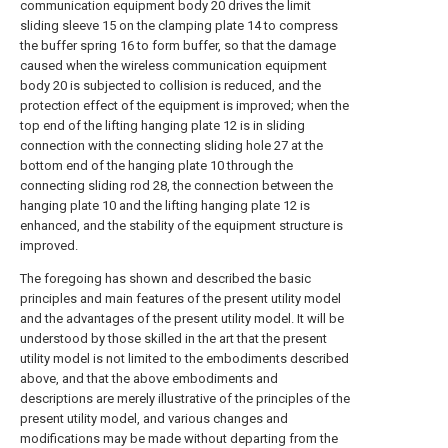
communication equipment body 20 drives the limit
sliding sleeve 15 on the clamping plate 14 to compress
the buffer spring 16 to form buffer, so that the damage
caused when the wireless communication equipment
body 20 is subjected to collision is reduced, and the
protection effect of the equipment is improved; when the
top end of the lifting hanging plate 12 is in sliding
connection with the connecting sliding hole 27 at the
bottom end of the hanging plate 10 through the
connecting sliding rod 28, the connection between the
hanging plate 10 and the lifting hanging plate 12 is
enhanced, and the stability of the equipment structure is
improved.
The foregoing has shown and described the basic
principles and main features of the present utility model
and the advantages of the present utility model. It will be
understood by those skilled in the art that the present
utility model is not limited to the embodiments described
above, and that the above embodiments and
descriptions are merely illustrative of the principles of the
present utility model, and various changes and
modifications may be made without departing from the