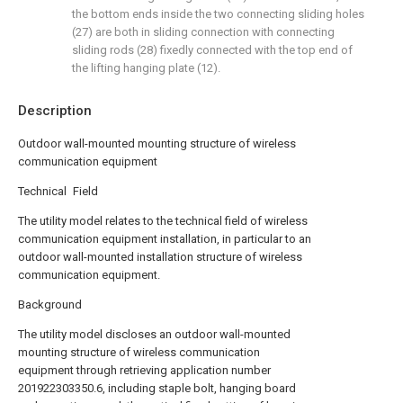
the bottom ends inside the two connecting sliding holes
(27) are both in sliding connection with connecting
sliding rods (28) fixedly connected with the top end of
the lifting hanging plate (12).
Description
Outdoor wall-mounted mounting structure of wireless
communication equipment
Technical Field
The utility model relates to the technical field of wireless
communication equipment installation, in particular to an
outdoor wall-mounted installation structure of wireless
communication equipment.
Background
The utility model discloses an outdoor wall-mounted
mounting structure of wireless communication
equipment through retrieving application number
201922303350.6, including staple bolt, hanging board