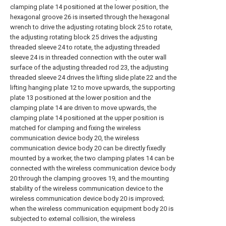
clamping plate 14 positioned at the lower position, the
hexagonal groove 26 is inserted through the hexagonal
wrench to drive the adjusting rotating block 25 to rotate,
the adjusting rotating block 25 drives the adjusting
threaded sleeve 24 to rotate, the adjusting threaded
sleeve 24 is in threaded connection with the outer wall
surface of the adjusting threaded rod 23, the adjusting
threaded sleeve 24 drives the lifting slide plate 22 and the
lifting hanging plate 12 to move upwards, the supporting
plate 13 positioned at the lower position and the
clamping plate 14 are driven to move upwards, the
clamping plate 14 positioned at the upper position is
matched for clamping and fixing the wireless
communication device body 20, the wireless
communication device body 20 can be directly fixedly
mounted by a worker, the two clamping plates 14 can be
connected with the wireless communication device body
20 through the clamping grooves 19, and the mounting
stability of the wireless communication device to the
wireless communication device body 20 is improved;
when the wireless communication equipment body 20 is
subjected to external collision, the wireless