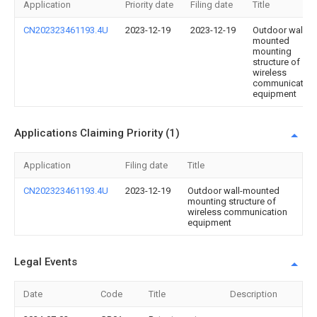
Application
Priority date
Filing date
Title
CN202323461193.4U
2023-12-19
2023-12-19
Outdoor wall-
mounted
mounting
structure of
wireless
communication
equipment
Applications Claiming Priority (1)
Application
Filing date
Title
CN202323461193.4U
2023-12-19
Outdoor wall-mounted
mounting structure of
wireless communication
equipment
Legal Events
Date
Code
Title
Description