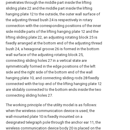
penetrates through the middle part inside the lifting
sliding plate 22 and the middle part inside the lifting
hanging plate 12 to the outside, the outer wall surface of
the adjusting thread bush 24 is respectively in rotary
connection with the corresponding positions of the inner
side middle parts of the lifting hanging plate 12 and the
lifting sliding plate 22, an adjusting rotating block 25 is
fixedly arranged at the bottom end of the adjusting thread
bush 24, a hexagonal groove 26 is formed in the bottom
wall surface of the adjusting rotating block 25,
connecting sliding holes 27 in a vertical state are
symmetrically formed in the edge positions of the left
side and the right side of the bottom end of the wall
hanging plate 10, and connecting sliding rods 28 fixedly
connected with the top end of the lifting hanging plate 12
are slidably connected to the bottom ends inside the two
connecting sliding holes 27.
The working principle of the utility model is as follows:
when the wireless communication device is used, the
wall-mounted plate 10 is fixedly mounted on a
designated telegraph pole through the anchor ear 11, the
wireless communication device body 20 is placed on the