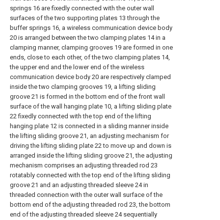
springs 16 are fixedly connected with the outer wall
surfaces of the two supporting plates 13 through the
buffer springs 16, a wireless communication device body
20 is arranged between the two clamping plates 14 in a
clamping manner, clamping grooves 19 are formed in one
ends, close to each other, of the two clamping plates 14,
the upper end and the lower end of the wireless
communication device body 20 are respectively clamped
inside the two clamping grooves 19, a lifting sliding
groove 21 is formed in the bottom end of the front wall
surface of the wall hanging plate 10, a lifting sliding plate
22 fixedly connected with the top end of the lifting
hanging plate 12 is connected in a sliding manner inside
the lifting sliding groove 21, an adjusting mechanism for
driving the lifting sliding plate 22 to move up and down is
arranged inside the lifting sliding groove 21, the adjusting
mechanism comprises an adjusting threaded rod 23
rotatably connected with the top end of the lifting sliding
groove 21 and an adjusting threaded sleeve 24 in
threaded connection with the outer wall surface of the
bottom end of the adjusting threaded rod 23, the bottom
end of the adjusting threaded sleeve 24 sequentially