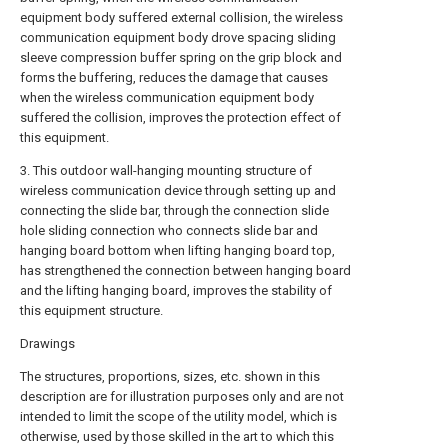
equipment body suffered external collision, the wireless
communication equipment body drove spacing sliding
sleeve compression buffer spring on the grip block and
forms the buffering, reduces the damage that causes
when the wireless communication equipment body
suffered the collision, improves the protection effect of
this equipment.
3. This outdoor wall-hanging mounting structure of
wireless communication device through setting up and
connecting the slide bar, through the connection slide
hole sliding connection who connects slide bar and
hanging board bottom when lifting hanging board top,
has strengthened the connection between hanging board
and the lifting hanging board, improves the stability of
this equipment structure.
Drawings
The structures, proportions, sizes, etc. shown in this
description are for illustration purposes only and are not
intended to limit the scope of the utility model, which is
otherwise, used by those skilled in the art to which this