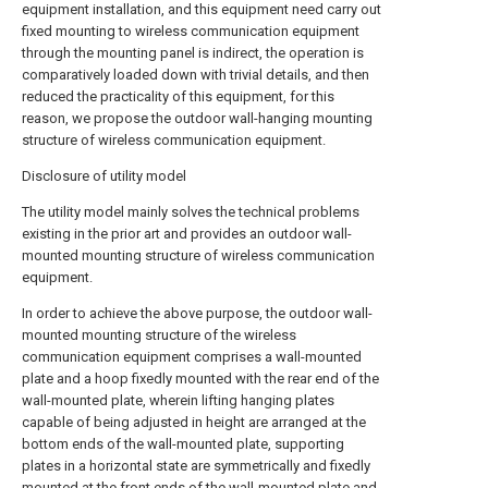
equipment installation, and this equipment need carry out
fixed mounting to wireless communication equipment
through the mounting panel is indirect, the operation is
comparatively loaded down with trivial details, and then
reduced the practicality of this equipment, for this
reason, we propose the outdoor wall-hanging mounting
structure of wireless communication equipment.
Disclosure of utility model
The utility model mainly solves the technical problems
existing in the prior art and provides an outdoor wall-
mounted mounting structure of wireless communication
equipment.
In order to achieve the above purpose, the outdoor wall-
mounted mounting structure of the wireless
communication equipment comprises a wall-mounted
plate and a hoop fixedly mounted with the rear end of the
wall-mounted plate, wherein lifting hanging plates
capable of being adjusted in height are arranged at the
bottom ends of the wall-mounted plate, supporting
plates in a horizontal state are symmetrically and fixedly
mounted at the front ends of the wall-mounted plate and