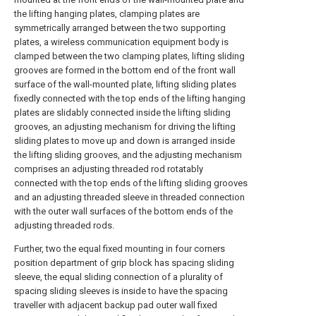
the lifting hanging plates, clamping plates are
symmetrically arranged between the two supporting
plates, a wireless communication equipment body is
clamped between the two clamping plates, lifting sliding
grooves are formed in the bottom end of the front wall
surface of the wall-mounted plate, lifting sliding plates
fixedly connected with the top ends of the lifting hanging
plates are slidably connected inside the lifting sliding
grooves, an adjusting mechanism for driving the lifting
sliding plates to move up and down is arranged inside
the lifting sliding grooves, and the adjusting mechanism
comprises an adjusting threaded rod rotatably
connected with the top ends of the lifting sliding grooves
and an adjusting threaded sleeve in threaded connection
with the outer wall surfaces of the bottom ends of the
adjusting threaded rods.
Further, two the equal fixed mounting in four corners
position department of grip block has spacing sliding
sleeve, the equal sliding connection of a plurality of
spacing sliding sleeves is inside to have the spacing
traveller with adjacent backup pad outer wall fixed