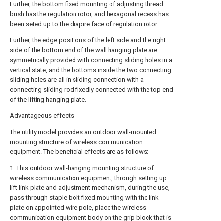
Further, the bottom fixed mounting of adjusting thread
bush has the regulation rotor, and hexagonal recess has
been seted up to the diapire face of regulation rotor.
Further, the edge positions of the left side and the right
side of the bottom end of the wall hanging plate are
symmetrically provided with connecting sliding holes in a
vertical state, and the bottoms inside the two connecting
sliding holes are all in sliding connection with a
connecting sliding rod fixedly connected with the top end
of the lifting hanging plate.
Advantageous effects
The utility model provides an outdoor wall-mounted
mounting structure of wireless communication
equipment. The beneficial effects are as follows:
1. This outdoor wall-hanging mounting structure of
wireless communication equipment, through setting up
lift link plate and adjustment mechanism, during the use,
pass through staple bolt fixed mounting with the link
plate on appointed wire pole, place the wireless
communication equipment body on the grip block that is