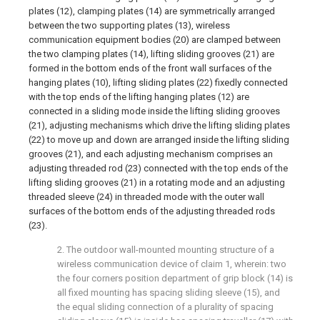
plates (12), clamping plates (14) are symmetrically arranged
between the two supporting plates (13), wireless
communication equipment bodies (20) are clamped between
the two clamping plates (14), lifting sliding grooves (21) are
formed in the bottom ends of the front wall surfaces of the
hanging plates (10), lifting sliding plates (22) fixedly connected
with the top ends of the lifting hanging plates (12) are
connected in a sliding mode inside the lifting sliding grooves
(21), adjusting mechanisms which drive the lifting sliding plates
(22) to move up and down are arranged inside the lifting sliding
grooves (21), and each adjusting mechanism comprises an
adjusting threaded rod (23) connected with the top ends of the
lifting sliding grooves (21) in a rotating mode and an adjusting
threaded sleeve (24) in threaded mode with the outer wall
surfaces of the bottom ends of the adjusting threaded rods
(23).
2. The outdoor wall-mounted mounting structure of a
wireless communication device of claim 1, wherein: two
the four corners position department of grip block (14) is
all fixed mounting has spacing sliding sleeve (15), and
the equal sliding connection of a plurality of spacing