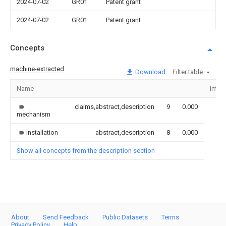
2024-07-02
GR01
Patent grant
2024-07-02
GR01
Patent grant
Concepts
machine-extracted
Download
Filter table
Name
Imag
claims,abstract,description
9
0.000
mechanism
installation
abstract,description
8
0.000
Show all concepts from the description section
About
Send Feedback
Public Datasets
Terms
Privacy Policy
Help