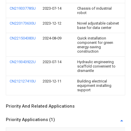
CN219337785U
2023-07-14
Chassis of industrial
robot
CN220173630U
2023-12-12
Novel adjustable cabinet
base for data center
CN221504383U
2024-08-09
Quick installation
component for green
energy-saving
construction
CN219343922U
2023-07-14
Hydraulic engineering
scaffold convenient to
dismantle
CN212127410U
2020-12-11
Building electrical
equipment installing
support
Priority And Related Applications
Priority Applications (1)