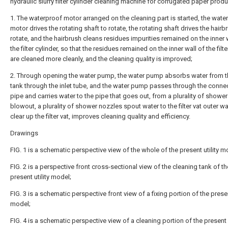
hydraulic slurry filter cylinder cleaning machine for corrugated paper produ
1. The waterproof motor arranged on the cleaning part is started, the wate
motor drives the rotating shaft to rotate, the rotating shaft drives the hairb
rotate, and the hairbrush cleans residues impurities remained on the inner 
the filter cylinder, so that the residues remained on the inner wall of the filte
are cleaned more cleanly, and the cleaning quality is improved;
2. Through opening the water pump, the water pump absorbs water from t
tank through the inlet tube, and the water pump passes through the conne
pipe and carries water to the pipe that goes out, from a plurality of showe
blowout, a plurality of shower nozzles spout water to the filter vat outer wal
clear up the filter vat, improves cleaning quality and efficiency.
Drawings
FIG. 1 is a schematic perspective view of the whole of the present utility m
FIG. 2 is a perspective front cross-sectional view of the cleaning tank of th
present utility model;
FIG. 3 is a schematic perspective front view of a fixing portion of the present
model;
FIG. 4 is a schematic perspective view of a cleaning portion of the present u