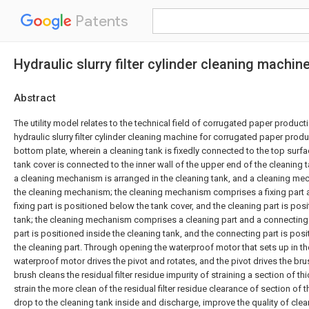
Patents
Hydraulic slurry filter cylinder cleaning machi
Abstract
The utility model relates to the technical field of corrugated paper product
hydraulic slurry filter cylinder cleaning machine for corrugated paper pro
bottom plate, wherein a cleaning tank is fixedly connected to the top surfa
tank cover is connected to the inner wall of the upper end of the cleaning 
a cleaning mechanism is arranged in the cleaning tank, and a cleaning m
the cleaning mechanism; the cleaning mechanism comprises a fixing part a
fixing part is positioned below the tank cover, and the cleaning part is posi
tank; the cleaning mechanism comprises a cleaning part and a connecting 
part is positioned inside the cleaning tank, and the connecting part is posi
the cleaning part. Through opening the waterproof motor that sets up in th
waterproof motor drives the pivot and rotates, and the pivot drives the bru
brush cleans the residual filter residue impurity of straining a section of t
strain the more clean of the residual filter residue clearance of section of 
drop to the cleaning tank inside and discharge, improve the quality of clea