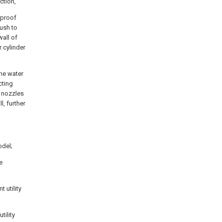
ction,
rproof
rush to
wall of
r cylinder
he water
cting
r nozzles
l, further
odel;
e
 utility
tility