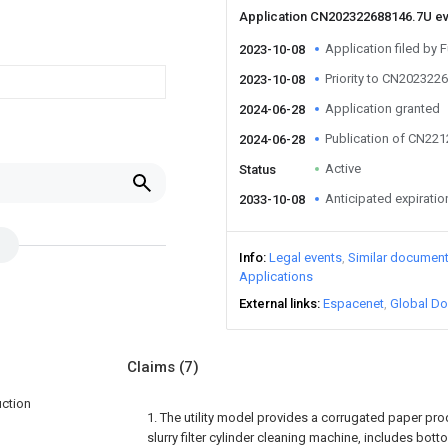
Application CN202322688146.7U e
Application filed by F
2023-10-08
Priority to CN202322
2023-10-08
Application granted
2024-06-28
Publication of CN22
2024-06-28
Active
Status
Anticipated expiratio
2033-10-08
Info
Legal events
Similar documen
Applications
External links
Espacenet
Global Do
Claims
(7)
uction
1. The utility model provides a corrugated paper prod
slurry filter cylinder cleaning machine, includes botto