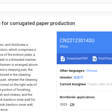
ne for corrugated paper production
CN221230143U
ion, and discloses a
China
duction, which comprises a
ce of the bottom plate, a
Download PDF
Find Prior
tank in a threaded manner,
echanism is arranged above
nd a cleaning part, the
Other languages
Chinese
tioned in the cleaning
Inventor
诸建华
part, wherein the cleaning
Current Assignee
Fujian Lishu Co l
tioned on the right side of
e portion of brushing,
sh and rotates, and the
Worldwide applications
hick bamboo inner wall for
2023
CN
thick bamboo inner wall,
rance.