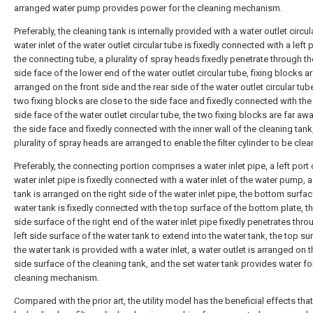
arranged water pump provides power for the cleaning mechanism.
Preferably, the cleaning tank is internally provided with a water outlet circul
water inlet of the water outlet circular tube is fixedly connected with a left 
the connecting tube, a plurality of spray heads fixedly penetrate through th
side face of the lower end of the water outlet circular tube, fixing blocks a
arranged on the front side and the rear side of the water outlet circular tube
two fixing blocks are close to the side face and fixedly connected with the
side face of the water outlet circular tube, the two fixing blocks are far aw
the side face and fixedly connected with the inner wall of the cleaning tank
plurality of spray heads are arranged to enable the filter cylinder to be clea
Preferably, the connecting portion comprises a water inlet pipe, a left port 
water inlet pipe is fixedly connected with a water inlet of the water pump, 
tank is arranged on the right side of the water inlet pipe, the bottom surfac
water tank is fixedly connected with the top surface of the bottom plate, t
side surface of the right end of the water inlet pipe fixedly penetrates thro
left side surface of the water tank to extend into the water tank, the top su
the water tank is provided with a water inlet, a water outlet is arranged on 
side surface of the cleaning tank, and the set water tank provides water fo
cleaning mechanism.
Compared with the prior art, the utility model has the beneficial effects that