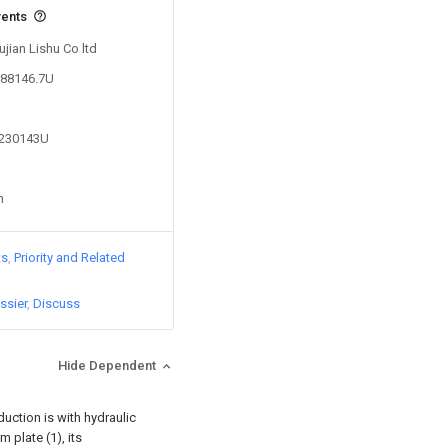
vents
ujian Lishu Co ltd
688146.7U
1230143U
n
ts
Priority and Related
ssier
Discuss
Hide Dependent
uction is with hydraulic
m plate (1), its