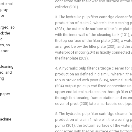
connected with the lower end surface of the o
external
cylinder (201).
spray
for
3. The hydraulic pulp filter cartridge cleaner 
production of claim 2, wherein: the cleaning p
arged, so
(203), the outer side surface of the filter plat
d; the
with the inner wall of the cleaning tank (101),
ed
the top surface of the filter plate (203), a wa
les, so
arranged below the filter plate (203), and the
 labor
waterproof motor (204) is fixedly connected 
the filter plate (203).
 cleaning
4. A hydraulic pulp filter cartridge cleaner fo
ead, and
production as defined in claim 3, wherein: th
ing
top is provided with pivot (205), terminal su
(204) output pole up end fixed connection und
upper end lateral surface runs through filter 
d paper
through first bearing frame rotation and extend
cover of pivot (205) lateral surface is equipp
5. The hydraulic pulp filter cartridge cleaner 
machine
production of claim 1, wherein: the cleaning 
pump (301), the bottom surface of the water 
connected with the top surface of the bottom