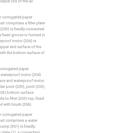
utput rod of the air
for corrugated paper
art comprises a filter plate
e (203) is fixedly connected
 a fixed groove is formed in
terproof motor (204) is
 upper end surface of the
with the bottom surface of
r corrugated paper
e waterproof motor (204)
rface and waterproof motor
er pivot (205), pivot (205)
(203) bottom surface
s to filter (203) top, fixed
ed with brush (206).
for corrugated paper
part comprises a water
pump (301) is fixedly
 plate (1), a connecting