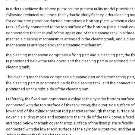
In order to achieve the above purpose, the present utility model provides t
following technical solutions: the hydraulic slurry filter cylinder cleaning m
for corrugated paper production comprises a bottom plate, wherein a cle
tank is fixedly connected to the top surface of the bottom plate, a tank cov
connected to the inner wall of the upper end of the cleaning tank in a thre
manner, a cleaning mechanism is arranged in the cleaning tank, and a clea
mechanism is arranged above the cleaning mechanism;
the cleaning mechanism comprises a fixing part and a cleaning part, the fix
is positioned below the tank cover, and the cleaning part is positioned in t
cleaning tank;
The cleaning mechanism comprises a cleaning part and a connecting part,
the cleaning part is positioned inside the cleaning tank, and the connecting
positioned on the right side of the cleaning part.
Preferably, the fixed part comprises a cylinder, the cylinder bottom surface 
connected with the top surface of the tank cover, the outer side surface of
lower end of the cylinder output rod penetrates through the top surface of
cover in a sliding mode and extends to the inside of the tank cover, a fixed 
arranged below the tank cover, the top surface of the fixed plate is fixedly
connected with the lower end surface of the cylinder output rod, and the 