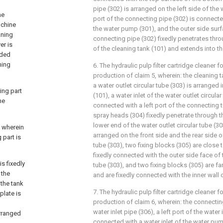
pipe (302) is arranged on the left side of the
he
port of the connecting pipe (302) is connecte
achine
the water pump (301), and the outer side surf
aning
connecting pipe (302) fixedly penetrates thro
er is
of the cleaning tank (101) and extends into th
aded
ning
6. The hydraulic pulp filter cartridge cleaner 
production of claim 5, wherein: the cleaning t
a water outlet circular tube (303) is arranged 
ing part
(101), a water inlet of the water outlet circular
he
connected with a left port of the connecting tu
spray heads (304) fixedly penetrate through t
lower end of the water outlet circular tube (30
 wherein
arranged on the front side and the rear side of
 part is
tube (303), two fixing blocks (305) are close 
fixedly connected with the outer side face of t
is fixedly
tube (303), and two fixing blocks (305) are f
 the
and are fixedly connected with the inner wall 
 the tank
7. The hydraulic pulp filter cartridge cleaner 
plate is
production of claim 6, wherein: the connecti
water inlet pipe (306), a left port of the water 
arranged
connected with a water inlet of the water pum