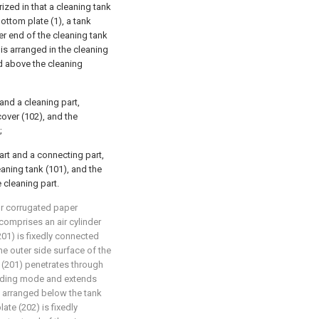
rized in that a cleaning tank
ottom plate (1), a tank
er end of the cleaning tank
is arranged in the cleaning
d above the cleaning
and a cleaning part,
cover (102), and the
;
rt and a connecting part,
eaning tank (101), and the
 cleaning part.
for corrugated paper
 comprises an air cylinder
(201) is fixedly connected
the outer side surface of the
r (201) penetrates through
sliding mode and extends
is arranged below the tank
late (202) is fixedly