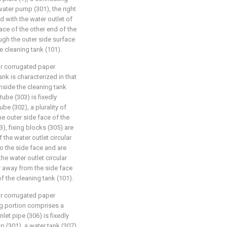
 water pump (301), the right
d with the water outlet of
ace of the other end of the
ugh the outer side surface
e cleaning tank (101).
for corrugated paper
ank is characterized in that
inside the cleaning tank
 tube (303) is fixedly
be (302), a plurality of
he outer side face of the
3), fixing blocks (305) are
 the water outlet circular
to the side face and are
he water outlet circular
ar away from the side face
of the cleaning tank (101).
for corrugated paper
ng portion comprises a
inlet pipe (306) is fixedly
p (301), a water tank (307)