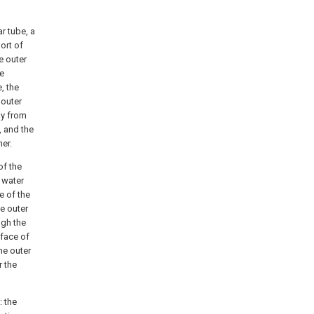
ar tube, a
port of
e outer
re
, the
 outer
ay from
, and the
ner.
of the
a water
e of the
he outer
ugh the
rface of
the outer
r the
: the