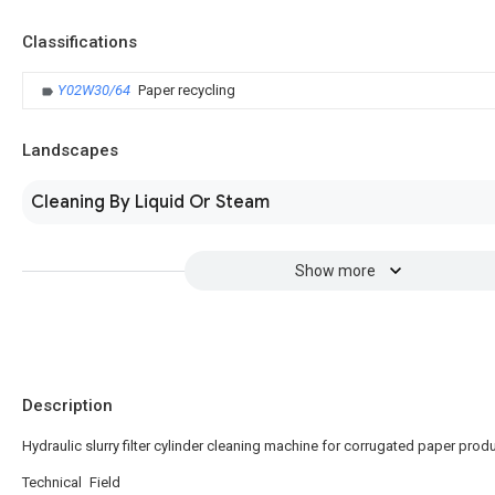
Classifications
Y02W30/64
Paper recycling
Landscapes
Cleaning By Liquid Or Steam
Show more
Description
Hydraulic slurry filter cylinder cleaning machine for corrugated paper prod
Technical Field