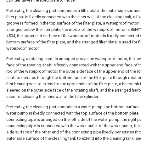
cylinder drives the fixed plate to move.
Preferably, the cleaning part comprises a filter plate, the outer side surface
filter plate is fixedly connected with the inner wall of the cleaning tank, a fi
groove is formed in the top surface of the filter plate, a waterproof motor i
arranged below the filter plate, the model of the waterproof motor is 86HY
4504, the upper end surface of the waterproof motor is fixedly connected 
bottom surface of the filter plate, and the arranged filter plate is used for f
waterproof motor.
Preferably, a rotating shaft is arranged above the waterproof motor, the l
face of the rotating shaft is fixedly connected with the upper end face of 
rod of the waterproof motor, the outer side face of the upper end of the ro
shaft penetrates through the bottom face of the filter plate through rotatio
first bearing seat to extend to the upper side of the filter plate, a hairbrush i
sleeved on the outer side face of the rotating shaft, and the arranged hairb
used for cleaning the inner wall of the filter cylinder.
Preferably, the cleaning part comprises a water pump, the bottom surface 
water pump is fixedly connected with the top surface of the bottom plate, 
connecting pipe is arranged on the left side of the water pump, the right po
connecting pipe is connected with the water outlet of the water pump, the
side surface of the other end of the connecting pipe fixedly penetrates th
outer side surface of the cleaning tank to extend into the cleaning tank, an