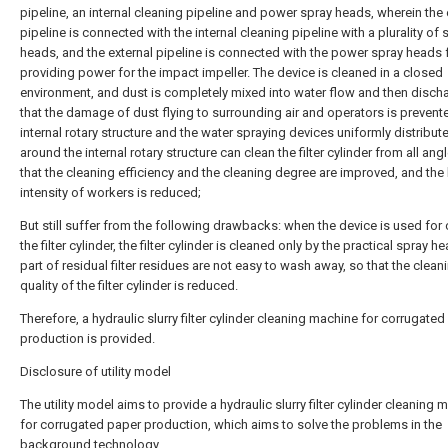
pipeline, an internal cleaning pipeline and power spray heads, wherein the 
pipeline is connected with the internal cleaning pipeline with a plurality of 
heads, and the external pipeline is connected with the power spray heads 
providing power for the impact impeller. The device is cleaned in a closed
environment, and dust is completely mixed into water flow and then disch
that the damage of dust flying to surrounding air and operators is prevente
internal rotary structure and the water spraying devices uniformly distribut
around the internal rotary structure can clean the filter cylinder from all ang
that the cleaning efficiency and the cleaning degree are improved, and the
intensity of workers is reduced;
But still suffer from the following drawbacks: when the device is used for
the filter cylinder, the filter cylinder is cleaned only by the practical spray h
part of residual filter residues are not easy to wash away, so that the clean
quality of the filter cylinder is reduced.
Therefore, a hydraulic slurry filter cylinder cleaning machine for corrugate
production is provided.
Disclosure of utility model
The utility model aims to provide a hydraulic slurry filter cylinder cleaning 
for corrugated paper production, which aims to solve the problems in the
background technology.