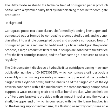
The utility model relates to the technical field of corrugated paper producti
particular to a hydraulic slurry filter cylinder cleaning machine for corruga
production.
Background
Corrugated paper is a plate-like article formed by bonding liner paper and
corrugated paper formed by corrugating a corrugated board, and is genera
classified into a single corrugated board and a double corrugated board. 
corrugated paper is required to be filtered by a filter cartridge in the produ
process, a large amount of filter residue scraps are adhered to the filter ca
after the filter cartridge is used, and the filter cartridge is required to be cl
regularly.
The Chinese patent discloses a hydraulic filter cartridge cleaning machine 
publication number of CN107930255A, which comprises a cylinder body, a
assembly and a flushing assembly, wherein the upper end of the cylinder 
hinged with a cylinder cover, and the inner side of the hinged end of the cy
cover is connected with a flip mechanism; the rotor assembly comprises a
support, a water retaining shaft and a filter barrel bracket, wherein the bot
the filter barrel bracket is provided with an impact impeller, and the water r
shaft, the upper end of which is connected with the filter barrel bracket, is
on the bearing support in the barrel; the flushing assembly comprises an e