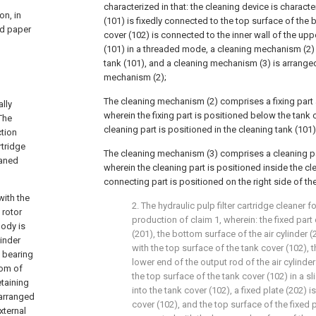
characterized in that: the cleaning device is characte
on, in
(101) is fixedly connected to the top surface of the b
ted paper
cover (102) is connected to the inner wall of the upp
(101) in a threaded mode, a cleaning mechanism (2) 
tank (101), and a cleaning mechanism (3) is arrange
mechanism (2);
The cleaning mechanism (2) comprises a fixing part 
lly
wherein the fixing part is positioned below the tank 
The
cleaning part is positioned in the cleaning tank (101)
ction
rtridge
The cleaning mechanism (3) comprises a cleaning pa
eaned
wherein the cleaning part is positioned inside the cl
connecting part is positioned on the right side of the
with the
2. The hydraulic pulp filter cartridge cleaner 
 rotor
production of claim 1, wherein: the fixed part
body is
(201), the bottom surface of the air cylinder 
linder
with the top surface of the tank cover (102), 
 bearing
lower end of the output rod of the air cylinde
tom of
the top surface of the tank cover (102) in a 
etaining
into the tank cover (102), a fixed plate (202) 
 arranged
cover (102), and the top surface of the fixed p
xternal