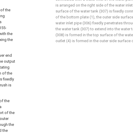
is arranged on the right side of the water inle
 of the
surface of the water tank (307) is fixedly con
xing
of the bottom plate (1), the outer side surface
s
water inlet pipe (306) fixedly penetrates throu
155-
the water tank (307) to extend into the water t
with the
(308) is formed in the top surface of the wate
ixing the
outlet (4) is formed in the outer side surface 
ower end
the output
tating
n of the
s fixedly
rush is
of the
a
rt of the
 outer
rough the
d the