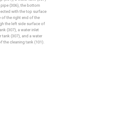
t pipe (306), the bottom
nected with the top surface
 of the right end of the
gh the left side surface of
ank (307), a water inlet
r tank (307), and a water
of the cleaning tank (101).