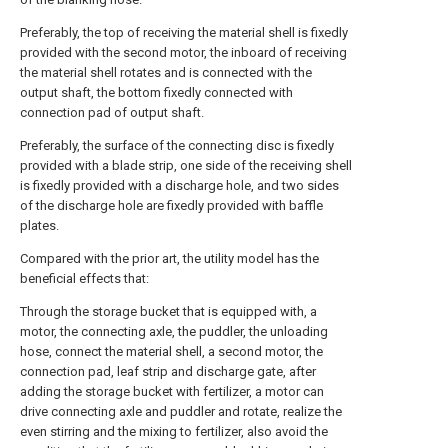
Preferably, the top of receiving the material shell is fixedly
provided with the second motor, the inboard of receiving
the material shell rotates and is connected with the
output shaft, the bottom fixedly connected with
connection pad of output shaft.
Preferably, the surface of the connecting disc is fixedly
provided with a blade strip, one side of the receiving shell
is fixedly provided with a discharge hole, and two sides
of the discharge hole are fixedly provided with baffle
plates.
Compared with the prior art, the utility model has the
beneficial effects that:
Through the storage bucket that is equipped with, a
motor, the connecting axle, the puddler, the unloading
hose, connect the material shell, a second motor, the
connection pad, leaf strip and discharge gate, after
adding the storage bucket with fertilizer, a motor can
drive connecting axle and puddler and rotate, realize the
even stirring and the mixing to fertilizer, also avoid the