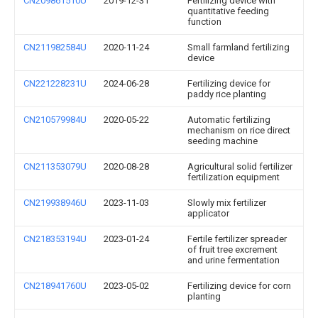
CN209861510U
2019-12-31
Fertilizing device with
quantitative feeding
function
CN211982584U
2020-11-24
Small farmland fertilizing
device
CN221228231U
2024-06-28
Fertilizing device for
paddy rice planting
CN210579984U
2020-05-22
Automatic fertilizing
mechanism on rice direct
seeding machine
CN211353079U
2020-08-28
Agricultural solid fertilizer
fertilization equipment
CN219938946U
2023-11-03
Slowly mix fertilizer
applicator
CN218353194U
2023-01-24
Fertile fertilizer spreader
of fruit tree excrement
and urine fermentation
CN218941760U
2023-05-02
Fertilizing device for corn
planting