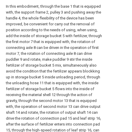
In this embodiment, through the base 1 that is equipped
with, the support frame 2, pulley 3 and pushing away the
handle 4, the whole flexibility of the device has been
improved, be convenient for carry out the removal of
position according to the needs of using, when using,
add the inside of storage bucket 5 with fertilizer, through
the first motor 7 that is equipped with, the rotation of
connecting axle 8 can be driven in the operation of first
motor 7, the rotation of connecting axle 8 can drive
puddler 9 and rotate, make puddler 9 stir the inside
fertilizer of storage bucket 5 mix, simultaneously also
avoid the condition that the fertilizer appears blockking
up in storage bucket 5 inside unloading period, through
the unloading hose 11 that is equipped with, the inside
fertilizer of storage bucket 5 flows into the inside of
receiving the material shell 12 through the action of
gravity, through the second motor 13 that is equipped
with, the operation of second motor 13 can drive output
shaft 14 and rotate, the rotation of output shaft 14 can
drive the rotation of connection pad 15 and leaf strip 16,
after the surface of fertilizer enters into connection pad
15, through the high-speed rotation of leaf strip 16, can