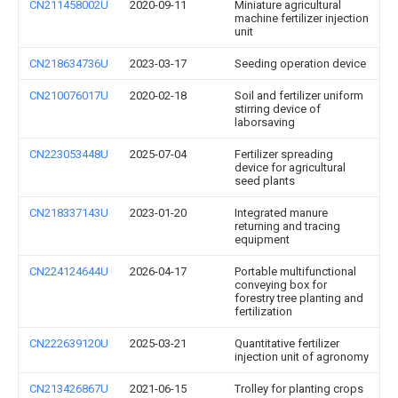
CN211458002U
2020-09-11
Miniature agricultural
machine fertilizer injection
unit
CN218634736U
2023-03-17
Seeding operation device
CN210076017U
2020-02-18
Soil and fertilizer uniform
stirring device of
laborsaving
CN223053448U
2025-07-04
Fertilizer spreading
device for agricultural
seed plants
CN218337143U
2023-01-20
Integrated manure
returning and tracing
equipment
CN224124644U
2026-04-17
Portable multifunctional
conveying box for
forestry tree planting and
fertilization
CN222639120U
2025-03-21
Quantitative fertilizer
injection unit of agronomy
CN213426867U
2021-06-15
Trolley for planting crops