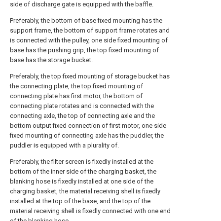
side of discharge gate is equipped with the baffle.
Preferably, the bottom of base fixed mounting has the
support frame, the bottom of support frame rotates and
is connected with the pulley, one side fixed mounting of
base has the pushing grip, the top fixed mounting of
base has the storage bucket.
Preferably, the top fixed mounting of storage bucket has
the connecting plate, the top fixed mounting of
connecting plate has first motor, the bottom of
connecting plate rotates and is connected with the
connecting axle, the top of connecting axle and the
bottom output fixed connection of first motor, one side
fixed mounting of connecting axle has the puddler, the
puddler is equipped with a plurality of.
Preferably, the filter screen is fixedly installed at the
bottom of the inner side of the charging basket, the
blanking hose is fixedly installed at one side of the
charging basket, the material receiving shell is fixedly
installed at the top of the base, and the top of the
material receiving shell is fixedly connected with one end
of the blanking hose.