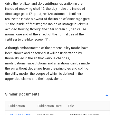
drive the fertilizer and do centrifugal operation in the
inside of receiving shell 12, thereby make the inside of
discharge gate 17 spout, realize automatic fertilizer,
realize the inside blowout of the inside of discharge gate
17, the inside of fertilizer, the inside of storage bucket is
avoided flowing through the filter screen 10, can cause
normal one end of the effect of the normal use of the
fertilizer to the filter screen 11.
Although embodiments of the present utility model have
been shown and described, it will be understood by
those skilled in the art that various changes,
modifications, substitutions and alterations can be made
therein without departing from the principles and spirit of
the utility model, the scope of which is defined in the
appended claims and their equivalents.
Similar Documents
Publication
Publication Date
Title