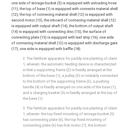
one side of storage bucket (5) is equipped with unloading hose
(11), the top of base (1) is equipped with connects material shell
(12), the top of connecing material shell (12) is equipped with
second motor (13), the inboard of connecing material shell (12)
is equipped with output shaft (14), the bottom of output shaft
(14) is equipped with connecting disc (15), the surface of
connecting plate (15) is equipped with leaf strip (16), one side
of connecing material shell (12) is equipped with discharge gate
(17), one side is equipped with baffle (18).
2. The fertilizer apparatus for paddy rice planting of claim
1, wherein: the automatic feeding device is characterized
in that a supporting frame (2) is fixedly arranged at the
bottom of the base (1), a pulley (3) is rotatably connected
to the bottom of the supporting frame (2), a pushing
handle (4) is fixedly arranged on one side of the base (1),
and a charging basket (5) is fixedly arranged at the top of
the base (1).
3. The fertilizer apparatus for paddy rice planting of claim
1, wherein: the top fixed mounting of storage bucket (5)
has connecting plate (6), the top fixed mounting of
connecting plate (6) has first motor (7), the bottom