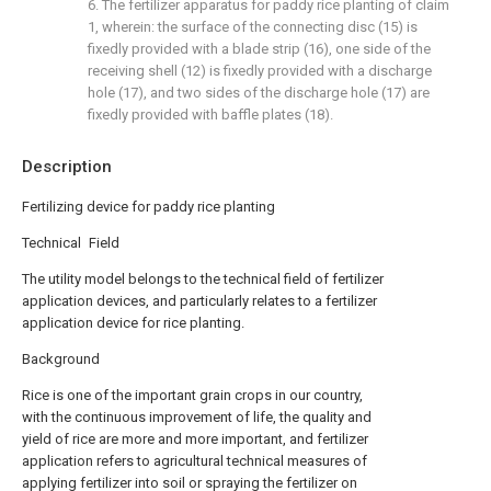
6. The fertilizer apparatus for paddy rice planting of claim
1, wherein: the surface of the connecting disc (15) is
fixedly provided with a blade strip (16), one side of the
receiving shell (12) is fixedly provided with a discharge
hole (17), and two sides of the discharge hole (17) are
fixedly provided with baffle plates (18).
Description
Fertilizing device for paddy rice planting
Technical Field
The utility model belongs to the technical field of fertilizer
application devices, and particularly relates to a fertilizer
application device for rice planting.
Background
Rice is one of the important grain crops in our country,
with the continuous improvement of life, the quality and
yield of rice are more and more important, and fertilizer
application refers to agricultural technical measures of
applying fertilizer into soil or spraying the fertilizer on