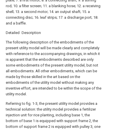
plate; 7. a first motor; 8. a connecting shaft; 9. a stirring
rod; 10. a filter screen; 11. a blanking hose; 12. a receiving
shell; 13. a second motor; 14. an output shaft; 15. a
connecting disc; 16. leaf strips; 17. a discharge port; 18.
and a baffle.
Detailed Description
The following description of the embodiments of the
present utility model will be made clearly and completely
with reference to the accompanying drawings, in which it
is apparent that the embodiments described are only
some embodiments of the present utility model, but not
all embodiments. All other embodiments, which can be
made by those skilled in the art based on the
embodiments of the utility model without making any
inventive effort, are intended to be within the scope of the
utility model.
Referring to fig. 1-3, the present utility model provides a
technical solution: the utility model provides a fertilizer
injection unit for rice planting, including base 1, the
bottom of base 1 is equipped with support frame 2, the
bottom of support frame 2 is equipped with pulley 3, one