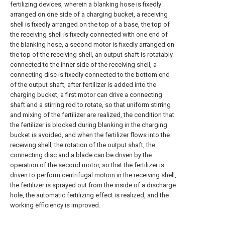
fertilizing devices, wherein a blanking hose is fixedly
arranged on one side of a charging bucket, a receiving
shell is fixedly arranged on the top of a base, the top of
the receiving shell is fixedly connected with one end of
the blanking hose, a second motor is fixedly arranged on
the top of the receiving shell, an output shaft is rotatably
connected to the inner side of the receiving shell, a
connecting disc is fixedly connected to the bottom end
of the output shaft, after fertilizer is added into the
charging bucket, a first motor can drive a connecting
shaft and a stirring rod to rotate, so that uniform stirring
and mixing of the fertilizer are realized, the condition that
the fertilizer is blocked during blanking in the charging
bucket is avoided, and when the fertilizer flows into the
receiving shell, the rotation of the output shaft, the
connecting disc and a blade can be driven by the
operation of the second motor, so that the fertilizer is
driven to perform centrifugal motion in the receiving shell,
the fertilizer is sprayed out from the inside of a discharge
hole, the automatic fertilizing effect is realized, and the
working efficiency is improved.