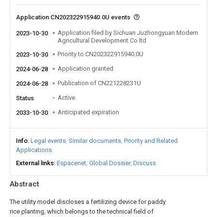
Application CN202322915940.0U events
Application filed by Sichuan Juzhongyuan Modern
2023-10-30
Agricultural Development Co ltd
Priority to CN202322915940.0U
2023-10-30
Application granted
2024-06-28
Publication of CN221228231U
2024-06-28
Active
Status
Anticipated expiration
2033-10-30
Info
Legal events
Similar documents
Priority and Related
Applications
External links
Espacenet
Global Dossier
Discuss
Abstract
The utility model discloses a fertilizing device for paddy
rice planting, which belongs to the technical field of