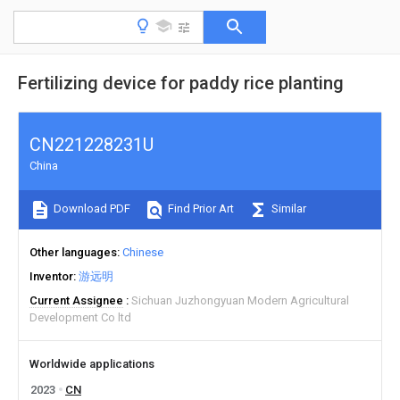
Fertilizing device for paddy rice planting
CN221228231U
China
Download PDF
Find Prior Art
Similar
Other languages
Chinese
Inventor
游远明
Current Assignee
Sichuan Juzhongyuan Modern Agricultural
Development Co ltd
Worldwide applications
2023
CN