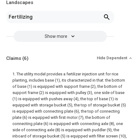
Landscapes
Fertilizing
Show more
Claims
(6)
Hide Dependent
1. The utility model provides a fertilizer injection unit for rice
planting, includes base (1), its characterized in that: the bottom
of base (1) is equipped with support frame (2), the bottom of
support frame (2) is equipped with pulley (3), one side of base
(1) is equipped with pushes away (4), the top of base (1) is
equipped with storage bucket (5), the top of storage bucket (5)
is equipped with connecting plate (6), the top of connecting
plate (6) is equipped with first motor (7), the bottom of
connecting plate (6) is equipped with connecting axle (8), one
side of connecting axle (8) is equipped with puddler (9), the
inboard of storage bucket (5) is equipped with filter screen (10),