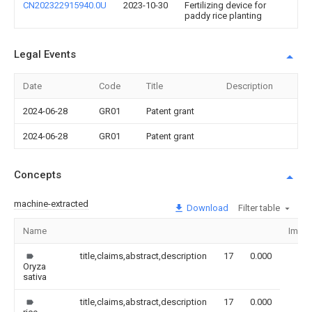
CN202322915940.0U
2023-10-30
Fertilizing device for
paddy rice planting
Legal Events
Date
Code
Title
Description
2024-06-28
GR01
Patent grant
2024-06-28
GR01
Patent grant
Concepts
machine-extracted
Download
Filter table
Name
Imag
title,claims,abstract,description
17
0.000
Oryza
sativa
title,claims,abstract,description
17
0.000