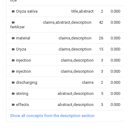
rice
Oryza sativa
title,abstract
2
0.000
claims,abstract,description
42
0.000
fertilizer
material
claims,description
26
0.000
Oryza
claims,description
15
0.000
injection
claims,description
3
0.000
injection
claims,description
3
0.000
discharging
claims
2
0.000
stirring
abstract,description
5
0.000
effects
abstract,description
3
0.000
Show all concepts from the description section