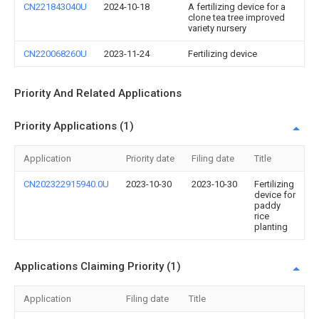
CN221843040U
2024-10-18
A fertilizing device for a
clone tea tree improved
variety nursery
CN220068260U
2023-11-24
Fertilizing device
Priority And Related Applications
Priority Applications (1)
Application
Priority date
Filing date
Title
CN202322915940.0U
2023-10-30
2023-10-30
Fertilizing
device for
paddy
rice
planting
Applications Claiming Priority (1)
Application
Filing date
Title