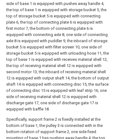
side of base 1 is equipped with pushes away handle 4,
the top of base 1 is equipped with storage bucket 5, the
top of storage bucket 5 is equipped with connecting
plate 6, the top of connecting plate 6 is equipped with
first motor 7, the bottom of connecting plate 6 is
equipped with connecting axle 8, one side of connecting
axle 8 is equipped with puddler 9, the inboard of storage
bucket 5 is equipped with filter screen 10, one side of
storage bucket 5 is equipped with unloading hose 11, the
top of base 1 is equipped with receives material shell 12,
the top of receiving material shell 12 is equipped with
second motor 13, the inboard of receiving material shell
12 is equipped with output shaft 14, the bottom of output
shaft 14 is equipped with connecting disc 15, the surface
of connecting disc 15 is equipped with leaf strip 16, one
side of receiving material shell 12 is equipped with
discharge gate 17, one side of discharge gate 17 is
equipped with baffle 18.
Specifically, support frame 2 is fixedly installed at the
bottom of base 1, the pulley 3 is connected with in the
bottom rotation of support frame 2, one side fixed
mounting of base 1 has pushing away handle 4, the top