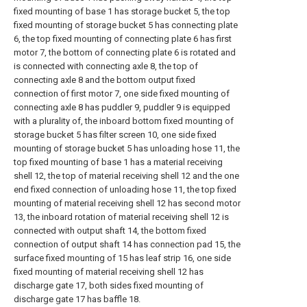
fixed mounting of base 1 has storage bucket 5, the top
fixed mounting of storage bucket 5 has connecting plate
6, the top fixed mounting of connecting plate 6 has first
motor 7, the bottom of connecting plate 6 is rotated and
is connected with connecting axle 8, the top of
connecting axle 8 and the bottom output fixed
connection of first motor 7, one side fixed mounting of
connecting axle 8 has puddler 9, puddler 9 is equipped
with a plurality of, the inboard bottom fixed mounting of
storage bucket 5 has filter screen 10, one side fixed
mounting of storage bucket 5 has unloading hose 11, the
top fixed mounting of base 1 has a material receiving
shell 12, the top of material receiving shell 12 and the one
end fixed connection of unloading hose 11, the top fixed
mounting of material receiving shell 12 has second motor
13, the inboard rotation of material receiving shell 12 is
connected with output shaft 14, the bottom fixed
connection of output shaft 14 has connection pad 15, the
surface fixed mounting of 15 has leaf strip 16, one side
fixed mounting of material receiving shell 12 has
discharge gate 17, both sides fixed mounting of
discharge gate 17 has baffle 18.