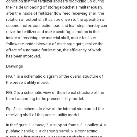
condition that the fertilizer appears blockking up during
the inside unloading of storage bucket simultaneously,
after the inside of fertilizer flow feed receiving shell, the
rotation of output shaft can be driven to the operation of
second motor, connection pad and leaf strip, thereby can
drive the fertilizer and make centrifugal motion in the
inside of receiving the material shell, make fertilizer
follow the inside blowout of discharge gate, realize the
effect of automatic fertilization, the efficiency of work
has been improved.
Drawings
FIG. 1 is a schematic diagram of the overall structure of
the present utility model;
FIG. 2 is a schematic view of the internal structure of the
barrel according to the present utility model;
Fig. 3 is a schematic view of the internal structure of the
receiving shell of the present utility model.
In the figure: 1. a base; 2. a support frame; 3. a pulley; 4. a
pushing handle; 5. a charging barrel; 6. a connecting