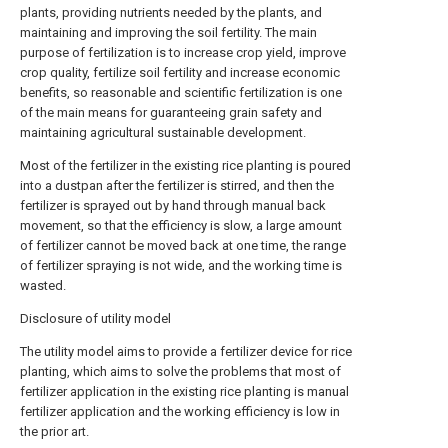
plants, providing nutrients needed by the plants, and
maintaining and improving the soil fertility. The main
purpose of fertilization is to increase crop yield, improve
crop quality, fertilize soil fertility and increase economic
benefits, so reasonable and scientific fertilization is one
of the main means for guaranteeing grain safety and
maintaining agricultural sustainable development.
Most of the fertilizer in the existing rice planting is poured
into a dustpan after the fertilizer is stirred, and then the
fertilizer is sprayed out by hand through manual back
movement, so that the efficiency is slow, a large amount
of fertilizer cannot be moved back at one time, the range
of fertilizer spraying is not wide, and the working time is
wasted.
Disclosure of utility model
The utility model aims to provide a fertilizer device for rice
planting, which aims to solve the problems that most of
fertilizer application in the existing rice planting is manual
fertilizer application and the working efficiency is low in
the prior art.