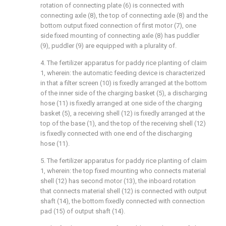
rotation of connecting plate (6) is connected with
connecting axle (8), the top of connecting axle (8) and the
bottom output fixed connection of first motor (7), one
side fixed mounting of connecting axle (8) has puddler
(9), puddler (9) are equipped with a plurality of.
4. The fertilizer apparatus for paddy rice planting of claim
1, wherein: the automatic feeding device is characterized
in that a filter screen (10) is fixedly arranged at the bottom
of the inner side of the charging basket (5), a discharging
hose (11) is fixedly arranged at one side of the charging
basket (5), a receiving shell (12) is fixedly arranged at the
top of the base (1), and the top of the receiving shell (12)
is fixedly connected with one end of the discharging
hose (11).
5. The fertilizer apparatus for paddy rice planting of claim
1, wherein: the top fixed mounting who connects material
shell (12) has second motor (13), the inboard rotation
that connects material shell (12) is connected with output
shaft (14), the bottom fixedly connected with connection
pad (15) of output shaft (14).