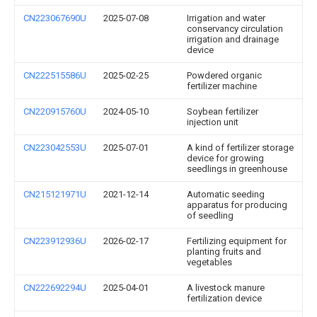
CN223067690U
2025-07-08
Irrigation and water
conservancy circulation
irrigation and drainage
device
CN222515586U
2025-02-25
Powdered organic
fertilizer machine
CN220915760U
2024-05-10
Soybean fertilizer
injection unit
CN223042553U
2025-07-01
A kind of fertilizer storage
device for growing
seedlings in greenhouse
CN215121971U
2021-12-14
Automatic seeding
apparatus for producing
of seedling
CN223912936U
2026-02-17
Fertilizing equipment for
planting fruits and
vegetables
CN222692294U
2025-04-01
A livestock manure
fertilization device