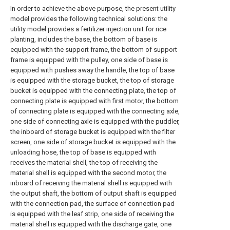
In order to achieve the above purpose, the present utility
model provides the following technical solutions: the
utility model provides a fertilizer injection unit for rice
planting, includes the base, the bottom of base is
equipped with the support frame, the bottom of support
frame is equipped with the pulley, one side of base is
equipped with pushes away the handle, the top of base
is equipped with the storage bucket, the top of storage
bucket is equipped with the connecting plate, the top of
connecting plate is equipped with first motor, the bottom
of connecting plate is equipped with the connecting axle,
one side of connecting axle is equipped with the puddler,
the inboard of storage bucket is equipped with the filter
screen, one side of storage bucket is equipped with the
unloading hose, the top of base is equipped with
receives the material shell, the top of receiving the
material shell is equipped with the second motor, the
inboard of receiving the material shell is equipped with
the output shaft, the bottom of output shaft is equipped
with the connection pad, the surface of connection pad
is equipped with the leaf strip, one side of receiving the
material shell is equipped with the discharge gate, one