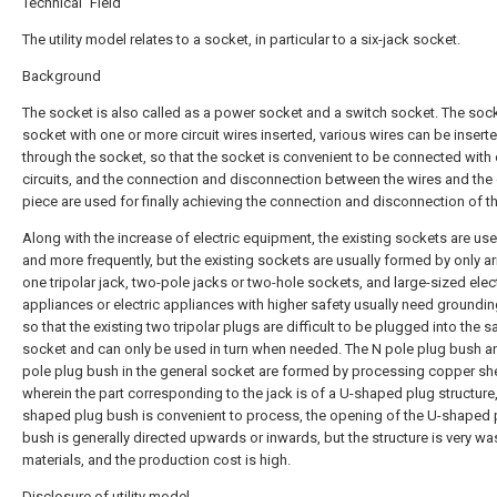
Technical Field
The utility model relates to a socket, in particular to a six-jack socket.
Background
The socket is also called as a power socket and a switch socket. The sock
socket with one or more circuit wires inserted, various wires can be insert
through the socket, so that the socket is convenient to be connected with 
circuits, and the connection and disconnection between the wires and the
piece are used for finally achieving the connection and disconnection of the
Along with the increase of electric equipment, the existing sockets are u
and more frequently, but the existing sockets are usually formed by only a
one tripolar jack, two-pole jacks or two-hole sockets, and large-sized elec
appliances or electric appliances with higher safety usually need groundin
so that the existing two tripolar plugs are difficult to be plugged into the 
socket and can only be used in turn when needed. The N pole plug bush a
pole plug bush in the general socket are formed by processing copper sh
wherein the part corresponding to the jack is of a U-shaped plug structure,
shaped plug bush is convenient to process, the opening of the U-shaped 
bush is generally directed upwards or inwards, but the structure is very wa
materials, and the production cost is high.
Disclosure of utility model