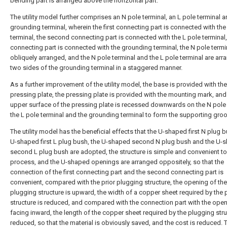
bending part is arranged above the horizontal part.
The utility model further comprises an N pole terminal, an L pole terminal a
grounding terminal, wherein the first connecting part is connected with the
terminal, the second connecting part is connected with the L pole terminal, 
connecting part is connected with the grounding terminal, the N pole termin
obliquely arranged, and the N pole terminal and the L pole terminal are ar
two sides of the grounding terminal in a staggered manner.
As a further improvement of the utility model, the base is provided with the
pressing plate, the pressing plate is provided with the mounting mark, and
upper surface of the pressing plate is recessed downwards on the N pole 
the L pole terminal and the grounding terminal to form the supporting groo
The utility model has the beneficial effects that the U-shaped first N plug b
U-shaped first L plug bush, the U-shaped second N plug bush and the U-
second L plug bush are adopted, the structure is simple and convenient to
process, and the U-shaped openings are arranged oppositely, so that the
connection of the first connecting part and the second connecting part is
convenient, compared with the prior plugging structure, the opening of the
plugging structure is upward, the width of a copper sheet required by the
structure is reduced, and compared with the connection part with the ope
facing inward, the length of the copper sheet required by the plugging stru
reduced, so that the material is obviously saved, and the cost is reduced. Th