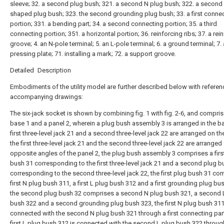
sleeve; 32. a second plug bush; 321. a second N plug bush; 322. a second 
shaped plug bush; 323. the second grounding plug bush; 33. a first conne
portion; 331. a bending part; 34. a second connecting portion; 35. a third
connecting portion; 351. a horizontal portion; 36. reinforcing ribs; 37. a rei
groove; 4. an N-pole terminal; 5. an L-pole terminal; 6. a ground terminal; 7. 
pressing plate; 71. installing a mark; 72. a support groove.
Detailed Description
Embodiments of the utility model are further described below with referen
accompanying drawings:
The six-jack socket is shown by combining fig. 1 with fig. 2-6, and compri
base 1 and a panel 2, wherein a plug bush assembly 3 is arranged in the ba
first three-level jack 21 and a second three-level jack 22 are arranged on th
the first three-level jack 21 and the second three-level jack 22 are arranged
opposite angles of the panel 2, the plug bush assembly 3 comprises a firs
bush 31 corresponding to the first three-level jack 21 and a second plug b
corresponding to the second three-level jack 22, the first plug bush 31 co
first N plug bush 311, a first L plug bush 312 and a first grounding plug bu
the second plug bush 32 comprises a second N plug bush 321, a second 
bush 322 and a second grounding plug bush 323, the first N plug bush 311
connected with the second N plug bush 321 through a first connecting part
first L plug bush 312 is connected with the second L plug bush 322 throug