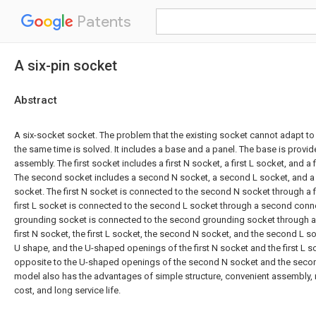
Patents
A six-pin socket
Abstract
A six-socket socket. The problem that the existing socket cannot adapt to
the same time is solved. It includes a base and a panel. The base is provi
assembly. The first socket includes a first N socket, a first L socket, and a
The second socket includes a second N socket, a second L socket, and 
socket. The first N socket is connected to the second N socket through a fi
first L socket is connected to the second L socket through a second connec
grounding socket is connected to the second grounding socket through a 
first N socket, the first L socket, the second N socket, and the second L so
U shape, and the U-shaped openings of the first N socket and the first L s
opposite to the U-shaped openings of the second N socket and the second 
model also has the advantages of simple structure, convenient assembly, r
cost, and long service life.