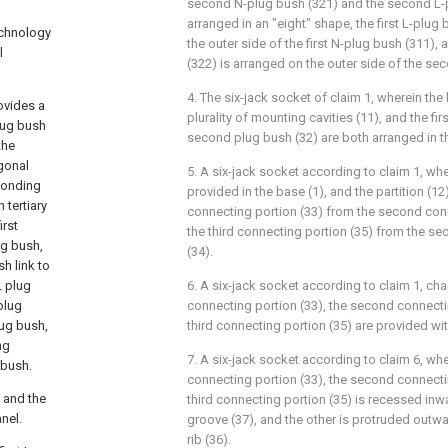
second N-plug bush (321) and the second L-p
arranged in an "eight" shape, the first L-plug
echnology
the outer side of the first N-plug bush (311)
l
(322) is arranged on the outer side of the se
4. The six-jack socket of claim 1, wherein the
rovides a
plurality of mounting cavities (11), and the fi
lug bush
second plug bush (32) are both arranged in th
the
agonal
5. A six-jack socket according to claim 1, wher
ponding
provided in the base (1), and the partition (12
 tertiary
connecting portion (33) from the second conn
irst
the third connecting portion (35) from the s
ug bush,
(34).
h link to
L plug
6. A six-jack socket according to claim 1, chara
plug
connecting portion (33), the second connecti
lug bush,
third connecting portion (35) are provided with
ng
7. A six-jack socket according to claim 6, wher
 bush.
connecting portion (33), the second connecti
s and the
third connecting portion (35) is recessed inwa
nel.
groove (37), and the other is protruded outwa
rib (36).