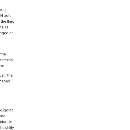
nd a
 N pole
the third
al is
ranged on
 the
terminal,
ve.
ush, the
shaped
 plugging
ning
cture is
e utility