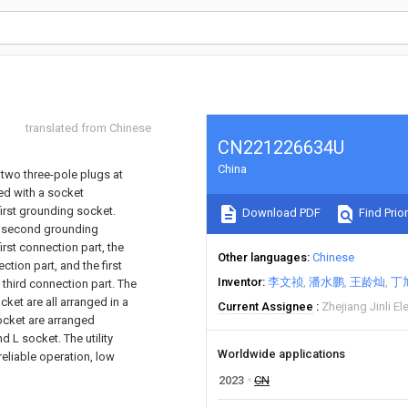
translated from Chinese
CN221226634U
China
 two three-pole plugs at
ded with a socket
 first grounding socket.
Download PDF
Find Prior
a second grounding
rst connection part, the
Other languages
Chinese
tion part, and the first
Inventor
李文祯
潘水鹏
王龄灿
丁
third connection part. The
cket are all arranged in a
Current Assignee
Zhejiang Jinli El
ocket are arranged
L socket. The utility
Worldwide applications
eliable operation, low
2023
CN