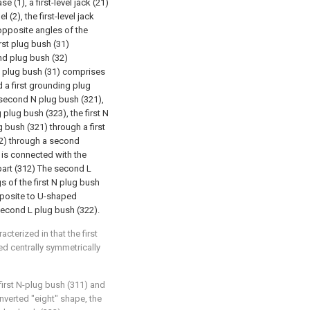
e (1), a first-level jack (21)
(2), the first-level jack
opposite angles of the
rst plug bush (31)
ond plug bush (32)
st plug bush (31) comprises
d a first grounding plug
second N plug bush (321),
lug bush (323), the first N
 bush (321) through a first
12) through a second
 is connected with the
part (312) The second L
 of the first N plug bush
opposite to U-shaped
econd L plug bush (322).
cterized in that the first
ed centrally symmetrically
 first N-plug bush (311) and
inverted "eight" shape, the