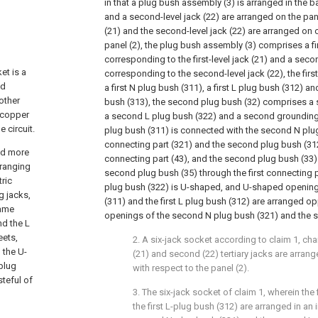
in that a plug bush assembly (3) is arranged in the bas
and a second-level jack (22) are arranged on the panel 
(21) and the second-level jack (22) are arranged on 
panel (2), the plug bush assembly (3) comprises a fi
corresponding to the first-level jack (21) and a sec
et is a
corresponding to the second-level jack (22), the fir
ed
a first N plug bush (311), a first L plug bush (312) an
other
bush (313), the second plug bush (32) comprises a 
 copper
a second L plug bush (322) and a second grounding p
 circuit.
plug bush (311) is connected with the second N plug
connecting part (321) and the second plug bush (3
sed more
connecting part (43), and the second plug bush (33)
rranging
second plug bush (35) through the first connecting 
tric
plug bush (322) is U-shaped, and U-shaped openings
g jacks,
(311) and the first L plug bush (312) are arranged 
same
openings of the second N plug bush (321) and the s
nd the L
eets,
2. A six-jack socket according to claim 1, chara
 the U-
(21) and second (22) tertiary jacks are arrang
plug
with respect to the panel (2).
steful of
3. The six-jack socket of claim 1, wherein the
the first L-plug bush (312) are arranged in an 