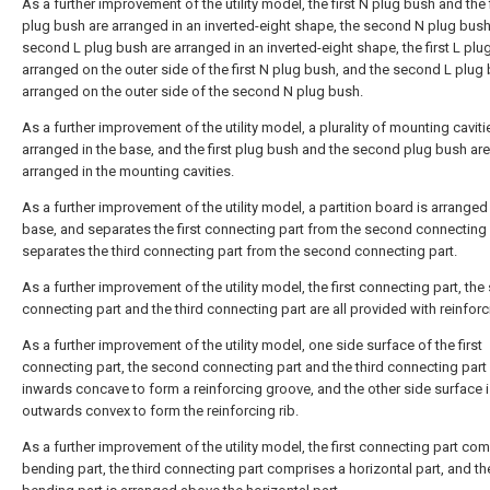
As a further improvement of the utility model, the first N plug bush and the f
plug bush are arranged in an inverted-eight shape, the second N plug bus
second L plug bush are arranged in an inverted-eight shape, the first L plu
arranged on the outer side of the first N plug bush, and the second L plug 
arranged on the outer side of the second N plug bush.
As a further improvement of the utility model, a plurality of mounting caviti
arranged in the base, and the first plug bush and the second plug bush are
arranged in the mounting cavities.
As a further improvement of the utility model, a partition board is arranged 
base, and separates the first connecting part from the second connecting
separates the third connecting part from the second connecting part.
As a further improvement of the utility model, the first connecting part, th
connecting part and the third connecting part are all provided with reinforc
As a further improvement of the utility model, one side surface of the first
connecting part, the second connecting part and the third connecting part 
inwards concave to form a reinforcing groove, and the other side surface 
outwards convex to form the reinforcing rib.
As a further improvement of the utility model, the first connecting part co
bending part, the third connecting part comprises a horizontal part, and th