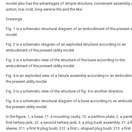
model also has the advantages of simple structure, convenient assembly, r
action, low cost, long service life and the like.
Drawings
Fig. 1 is a schematic structural diagram of an embodiment of the present ut
model.
Fig. 2 is a schematic diagram of an exploded structure according to an
embodiment of the present utility model.
Fig. 3 is a schematic view of the structure of the base according to the
embodiment of the present utility model.
Fig. 4 is an exploded view of a ferrule assembly according to an embodim
the present utility model.
Fig. 5 is a schematic view of the structure of fig. 4 in another direction.
Fig. 6 is a schematic structural diagram of a base according to an embod
the present utility model.
In the figure, 1, a base; 11. a mounting cavity; 12. a partition plate; 2. a panel
first tertiary jack; 22. a second tertiary jack; 3. a plug bush assembly; 31. a f
sleeve; 311. a first N plug bush; 312. a first L-shaped plug bush; 313. a firs