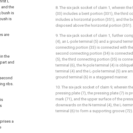
irst L
h and the
8. The six-jack socket of claim 1, wherein the 
g bush is
(33) includes a bent portion (331), the third 
bush is
includes a horizontal portion (351), and the b
disposed above the horizontal portion (351).
es are
9. The six-jack socket of claim 1, further com
(4), an L-pole terminal (5) and a ground termina
connecting portion (33) is connected with the 
second connecting portion (34) is connected 
in the
(5), the third connecting portion (35) is conn
 part and
terminal (6), the N-pole terminal (4) is obliqu
terminal (4) and the L-pole terminal (5) are a
ground terminal (6) in a staggered manner.
e second
ing ribs.
10. The six-jack socket of claim 9, wherein th
pressing plate (7), the pressing plate (7) is 
mark (71), and the upper surface of the press
is
downwards on the N-terminal (4), the L-termi
is
terminal (6) to form a supporting groove (72).
mprises a
e