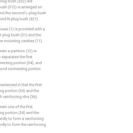
lug bush (322) are
 bush (312) is arranged on
, and the second L-plug bush
cond N-plug bush (321).
 base (1) is provided with a
rst plug bush (31) and the
e mounting cavities (11).
ein a partition (12) is
) separates the first
ecting portion (34), and
econd connecting portion
cterized in that the first
ng portion (34) and the
 reinforcing ribs (36).
ein one of the first
ng portion (34) and the
rdly to form a reinforcing
rdly to form the reinforcing