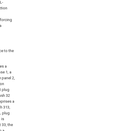
L-
ction
nforcing
a
ce to the
ses a
se 1, a
e panel 2,
 on
t plug
ush 32
mprises a
sh 313,
L plug
 is
 33, the
h a