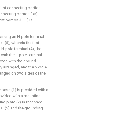
first connecting portion
connecting portion (35)
ent portion (331) is
prising an N-pole terminal
l (6), wherein the first
N-pole terminal (4), the
with the L-pole terminal
ected with the ground
ely arranged, and the N-pole
rranged on two sides of the
e base (1) is provided with a
provided with a mounting
ing plate (7) is recessed
nal (5) and the grounding