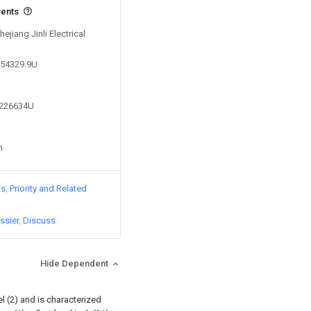
vents
ejiang Jinli Electrical
954329.9U
1226634U
n
ts
Priority and Related
ssier
Discuss
Hide Dependent
l (2) and is characterized