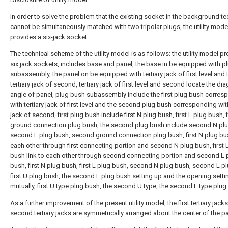
In order to solve the problem that the existing socket in the background t
cannot be simultaneously matched with two tripolar plugs, the utility mode
provides a six-jack socket.
The technical scheme of the utility model is as follows: the utility model p
six jack sockets, includes base and panel, the base in be equipped with p
subassembly, the panel on be equipped with tertiary jack of first level and 
tertiary jack of second, tertiary jack of first level and second locate the di
angle of panel, plug bush subassembly include the first plug bush corres
with tertiary jack of first level and the second plug bush corresponding with
jack of second, first plug bush include first N plug bush, first L plug bush, f
ground connection plug bush, the second plug bush include second N pl
second L plug bush, second ground connection plug bush, first N plug bus
each other through first connecting portion and second N plug bush, first 
bush link to each other through second connecting portion and second L 
bush, first N plug bush, first L plug bush, second N plug bush, second L p
first U plug bush, the second L plug bush setting up and the opening setti
mutually, first U type plug bush, the second U type, the second L type plug
As a further improvement of the present utility model, the first tertiary jack
second tertiary jacks are symmetrically arranged about the center of the pa