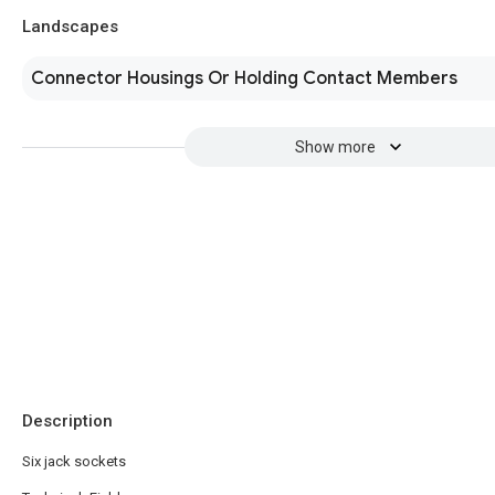
Landscapes
Connector Housings Or Holding Contact Members
Show more
Description
Six jack sockets