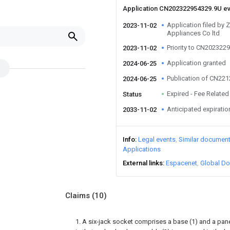
Application CN202322954329.9U e
Application filed by Zh
2023-11-02
Appliances Co ltd
Priority to CN202322
2023-11-02
Application granted
2024-06-25
Publication of CN22
2024-06-25
Expired - Fee Related
Status
Anticipated expiratio
2033-11-02
Info
Legal events
Similar documen
Applications
External links
Espacenet
Global Do
Claims
(10)
1. A six-jack socket comprises a base (1) and a pane