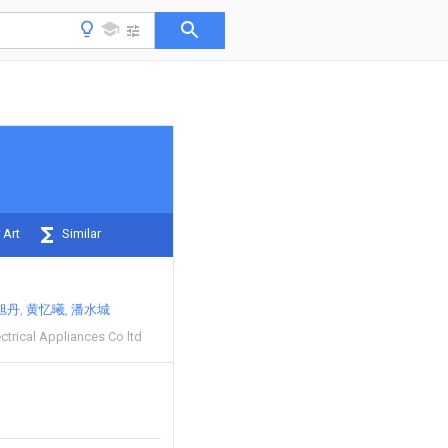
 Art
Similar
旭丹
黄忆曦
潘水城
ectrical Appliances Co ltd