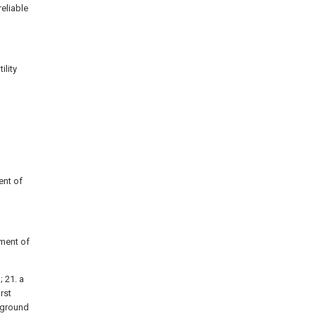
eliable
ility
ent of
iment of
; 21. a
irst
t ground