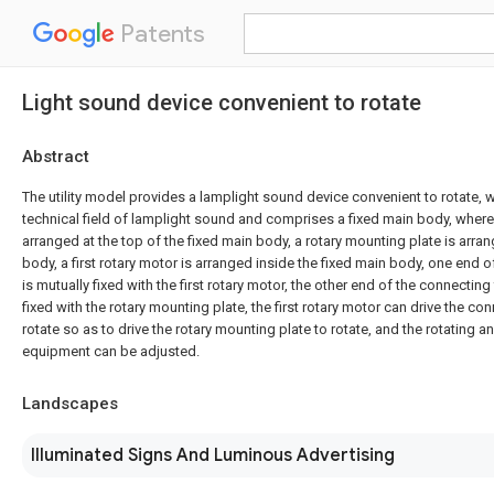
Patents
Light sound device convenient to rotate
Abstract
The utility model provides a lamplight sound device convenient to rotate, w
technical field of lamplight sound and comprises a fixed main body, wher
arranged at the top of the fixed main body, a rotary mounting plate is arra
body, a first rotary motor is arranged inside the fixed main body, one end o
is mutually fixed with the first rotary motor, the other end of the connecting
fixed with the rotary mounting plate, the first rotary motor can drive the con
rotate so as to drive the rotary mounting plate to rotate, and the rotating a
equipment can be adjusted.
Landscapes
Illuminated Signs And Luminous Advertising