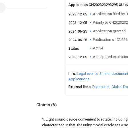
Application CN202323293295.XU e
Application filed by B
2023-12-05
Priority to CN202323
2023-12-05
Application granted
2024-06-25
Publication of CN22
2024-06-25
Active
Status
Anticipated expiratio
2033-12-05
Info
Legal events
Similar documen
Applications
External links
Espacenet
Global Do
Claims
(6)
1. Light sound device convenient to rotate, including 
characterized in that: the utility model discloses a 