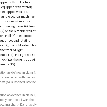
quipped with on the top of
is equipped with rotatory
is equipped with first
otating electrical machines
 both sides of rotatory
e mounting panel (6), lean
7) on the left side wall of
on shell (7) is equipped
tput of second rotating
t (9), the right side of first
the front of light
hade (11), the right side of
vot (12), the right side of
sembly (13).
ation as defined in claim 1,
dly connected with the first
aft (5) is inserted into the
ation as defined in claim 1,
 fixedly connected with the
tating shaft (12) is fixedly