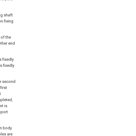
ng shaft
on fixing
 of the
other end
s fixedly
s fixedly
he second
first
t
mpleted,
nt is
pport
in body
oles are