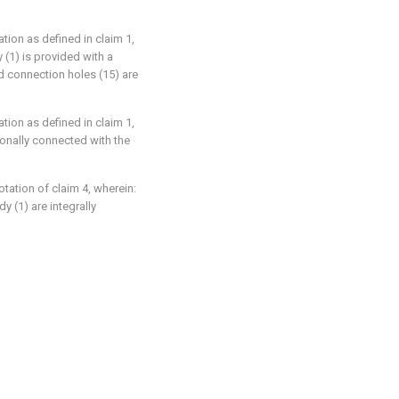
ation as defined in claim 1,
 (1) is provided with a
ed connection holes (15) are
ation as defined in claim 1,
tionally connected with the
rotation of claim 4, wherein:
y (1) are integrally