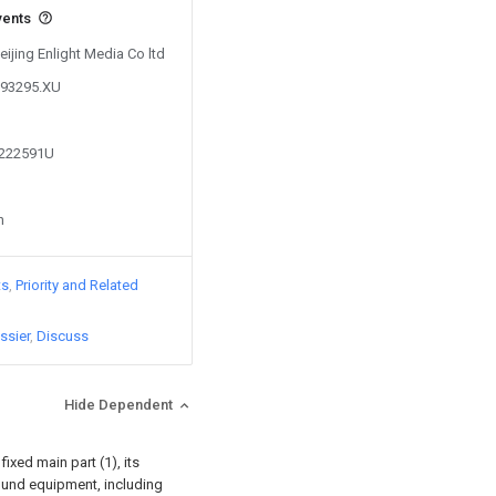
vents
eijing Enlight Media Co ltd
293295.XU
1222591U
n
ts
Priority and Related
ssier
Discuss
Hide Dependent
fixed main part (1), its
sound equipment, including