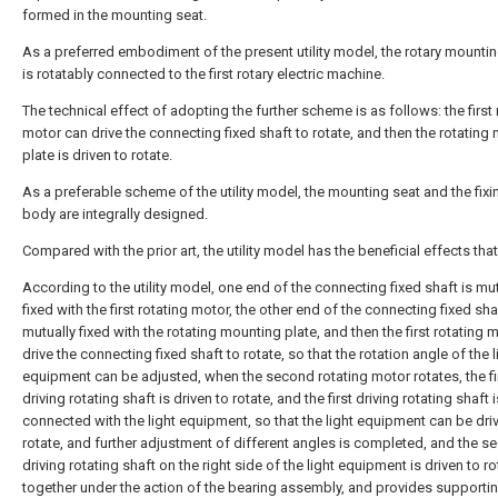
formed in the mounting seat.
As a preferred embodiment of the present utility model, the rotary mountin
is rotatably connected to the first rotary electric machine.
The technical effect of adopting the further scheme is as follows: the first 
motor can drive the connecting fixed shaft to rotate, and then the rotating
plate is driven to rotate.
As a preferable scheme of the utility model, the mounting seat and the fix
body are integrally designed.
Compared with the prior art, the utility model has the beneficial effects that
According to the utility model, one end of the connecting fixed shaft is mut
fixed with the first rotating motor, the other end of the connecting fixed sha
mutually fixed with the rotating mounting plate, and then the first rotating 
drive the connecting fixed shaft to rotate, so that the rotation angle of the l
equipment can be adjusted, when the second rotating motor rotates, the fi
driving rotating shaft is driven to rotate, and the first driving rotating shaft i
connected with the light equipment, so that the light equipment can be dri
rotate, and further adjustment of different angles is completed, and the 
driving rotating shaft on the right side of the light equipment is driven to ro
together under the action of the bearing assembly, and provides supportin