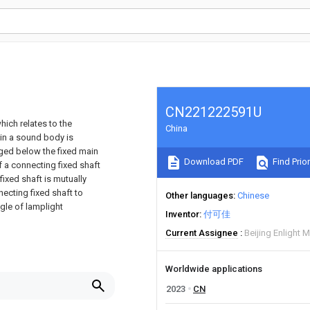
CN221222591U
hich relates to the
China
ein a sound body is
nged below the fixed main
Download PDF
Find Prior
f a connecting fixed shaft
 fixed shaft is mutually
necting fixed shaft to
Other languages
Chinese
ngle of lamplight
Inventor
付可佳
Current Assignee
Beijing Enlight 
Worldwide applications
2023
CN