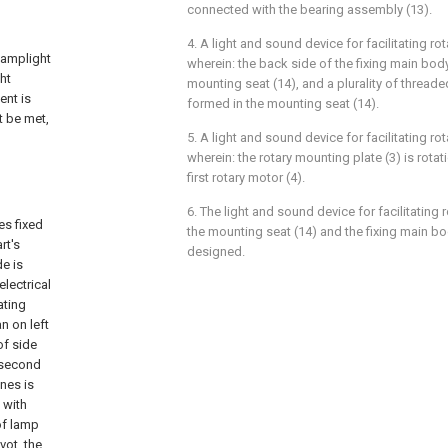
connected with the bearing assembly (13).
4. A light and sound device for facilitating rot
 lamplight
wherein: the back side of the fixing main body
ht
mounting seat (14), and a plurality of thread
ent is
formed in the mounting seat (14).
t be met,
5. A light and sound device for facilitating rot
wherein: the rotary mounting plate (3) is rota
first rotary motor (4).
6. The light and sound device for facilitating 
es fixed
the mounting seat (14) and the fixing main bod
rt's
designed.
de is
electrical
ating
n on left
of side
 second
ines is
d with
of lamp
vot, the