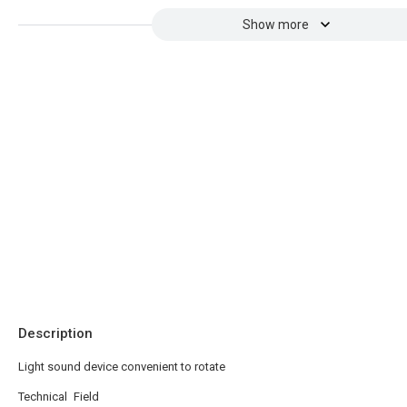
Show more
Description
Light sound device convenient to rotate
Technical Field