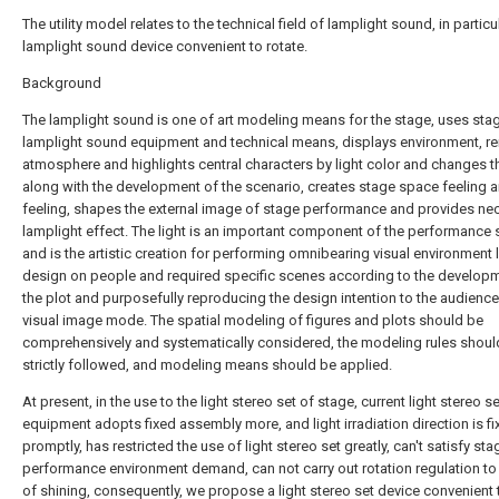
The utility model relates to the technical field of lamplight sound, in particu
lamplight sound device convenient to rotate.
Background
The lamplight sound is one of art modeling means for the stage, uses sta
lamplight sound equipment and technical means, displays environment, r
atmosphere and highlights central characters by light color and changes t
along with the development of the scenario, creates stage space feeling 
feeling, shapes the external image of stage performance and provides ne
lamplight effect. The light is an important component of the performance 
and is the artistic creation for performing omnibearing visual environment l
design on people and required specific scenes according to the develop
the plot and purposefully reproducing the design intention to the audience
visual image mode. The spatial modeling of figures and plots should be
comprehensively and systematically considered, the modeling rules shoul
strictly followed, and modeling means should be applied.
At present, in the use to the light stereo set of stage, current light stereo se
equipment adopts fixed assembly more, and light irradiation direction is fi
promptly, has restricted the use of light stereo set greatly, can't satisfy sta
performance environment demand, can not carry out rotation regulation to 
of shining, consequently, we propose a light stereo set device convenient t