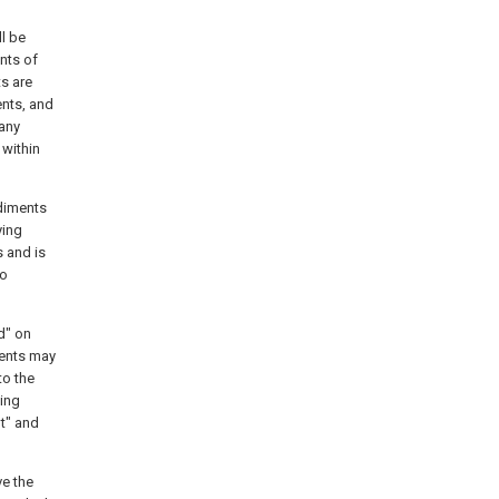
ll be
nts of
ts are
ents, and
 any
 within
odiments
ying
s and is
to
d" on
ments may
to the
ning
ht" and
ve the