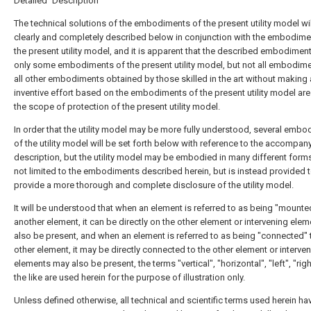
Detailed Description
The technical solutions of the embodiments of the present utility model wi
clearly and completely described below in conjunction with the embodime
the present utility model, and it is apparent that the described embodimen
only some embodiments of the present utility model, but not all embodim
all other embodiments obtained by those skilled in the art without making
inventive effort based on the embodiments of the present utility model are
the scope of protection of the present utility model.
In order that the utility model may be more fully understood, several emb
of the utility model will be set forth below with reference to the accompan
description, but the utility model may be embodied in many different form
not limited to the embodiments described herein, but is instead provided 
provide a more thorough and complete disclosure of the utility model.
It will be understood that when an element is referred to as being "mounte
another element, it can be directly on the other element or intervening ele
also be present, and when an element is referred to as being "connected" 
other element, it may be directly connected to the other element or interve
elements may also be present, the terms "vertical", "horizontal", "left", "rig
the like are used herein for the purpose of illustration only.
Unless defined otherwise, all technical and scientific terms used herein ha