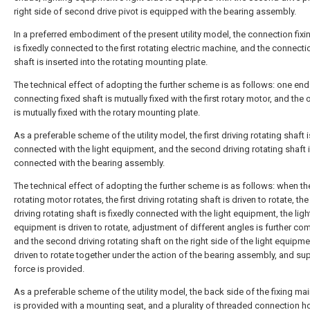
right side of second drive pivot is equipped with the bearing assembly.
In a preferred embodiment of the present utility model, the connection fixi
is fixedly connected to the first rotating electric machine, and the connecti
shaft is inserted into the rotating mounting plate.
The technical effect of adopting the further scheme is as follows: one end
connecting fixed shaft is mutually fixed with the first rotary motor, and the 
is mutually fixed with the rotary mounting plate.
As a preferable scheme of the utility model, the first driving rotating shaft i
connected with the light equipment, and the second driving rotating shaft i
connected with the bearing assembly.
The technical effect of adopting the further scheme is as follows: when t
rotating motor rotates, the first driving rotating shaft is driven to rotate, the 
driving rotating shaft is fixedly connected with the light equipment, the ligh
equipment is driven to rotate, adjustment of different angles is further co
and the second driving rotating shaft on the right side of the light equipme
driven to rotate together under the action of the bearing assembly, and su
force is provided.
As a preferable scheme of the utility model, the back side of the fixing ma
is provided with a mounting seat, and a plurality of threaded connection h