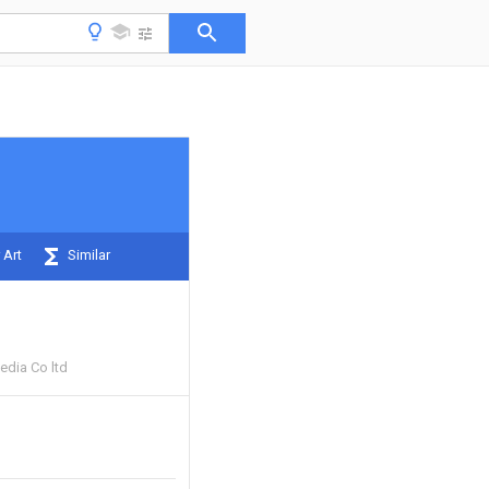
 Art
Similar
Media Co ltd