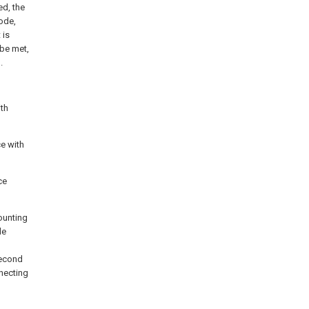
ed, the
ode,
 is
 be met,
.
ith
ce with
ce
mounting
de
 second
nnecting