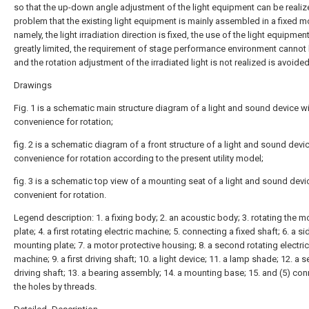
so that the up-down angle adjustment of the light equipment can be realiz
problem that the existing light equipment is mainly assembled in a fixed m
namely, the light irradiation direction is fixed, the use of the light equipment
greatly limited, the requirement of stage performance environment cannot
and the rotation adjustment of the irradiated light is not realized is avoided
Drawings
Fig. 1 is a schematic main structure diagram of a light and sound device w
convenience for rotation;
fig. 2 is a schematic diagram of a front structure of a light and sound devi
convenience for rotation according to the present utility model;
fig. 3 is a schematic top view of a mounting seat of a light and sound devi
convenient for rotation.
Legend description: 1. a fixing body; 2. an acoustic body; 3. rotating the 
plate; 4. a first rotating electric machine; 5. connecting a fixed shaft; 6. a si
mounting plate; 7. a motor protective housing; 8. a second rotating electric
machine; 9. a first driving shaft; 10. a light device; 11. a lamp shade; 12. a
driving shaft; 13. a bearing assembly; 14. a mounting base; 15. and (5) co
the holes by threads.