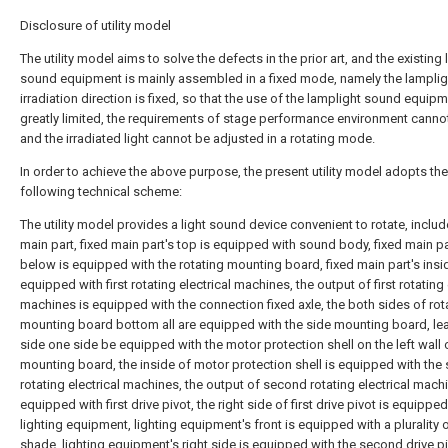
Disclosure of utility model
The utility model aims to solve the defects in the prior art, and the existing
sound equipment is mainly assembled in a fixed mode, namely the lamplig
irradiation direction is fixed, so that the use of the lamplight sound equipm
greatly limited, the requirements of stage performance environment canno
and the irradiated light cannot be adjusted in a rotating mode.
In order to achieve the above purpose, the present utility model adopts the
following technical scheme:
The utility model provides a light sound device convenient to rotate, includ
main part, fixed main part's top is equipped with sound body, fixed main pa
below is equipped with the rotating mounting board, fixed main part's insi
equipped with first rotating electrical machines, the output of first rotating 
machines is equipped with the connection fixed axle, the both sides of rot
mounting board bottom all are equipped with the side mounting board, lea
side one side be equipped with the motor protection shell on the left wall 
mounting board, the inside of motor protection shell is equipped with the
rotating electrical machines, the output of second rotating electrical mach
equipped with first drive pivot, the right side of first drive pivot is equippe
lighting equipment, lighting equipment's front is equipped with a plurality 
shade, lighting equipment's right side is equipped with the second drive pi