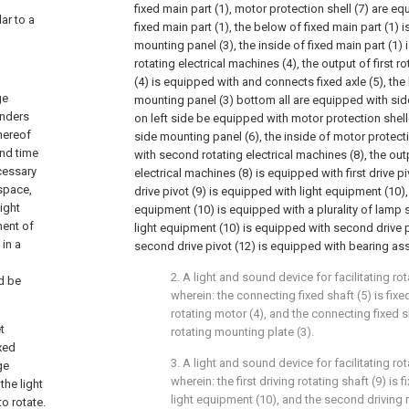
fixed main part (1), motor protection shell (7) are e
lar to a
fixed main part (1), the below of fixed main part (1) 
mounting panel (3), the inside of fixed main part (1) 
rotating electrical machines (4), the output of first r
(4) is equipped with and connects fixed axle (5), the
ge
mounting panel (3) bottom all are equipped with sid
enders
on left side be equipped with motor protection shell (
hereof
side mounting panel (6), the inside of motor protecti
and time
with second rotating electrical machines (8), the ou
cessary
electrical machines (8) is equipped with first drive pivo
space,
drive pivot (9) is equipped with light equipment (10), 
ight
equipment (10) is equipped with a plurality of lamp s
ment of
light equipment (10) is equipped with second drive pi
 in a
second drive pivot (12) is equipped with bearing as
2. A light and sound device for facilitating rot
d be
wherein: the connecting fixed shaft (5) is fixe
rotating motor (4), and the connecting fixed sh
t
rotating mounting plate (3).
xed
3. A light and sound device for facilitating rot
ge
wherein: the first driving rotating shaft (9) is
the light
light equipment (10), and the second driving ro
o rotate.