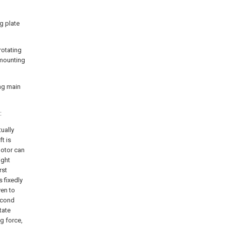
g plate
rotating
 mounting
ing main
:
ually
ft is
motor can
ight
rst
s fixedly
ven to
second
tate
g force,