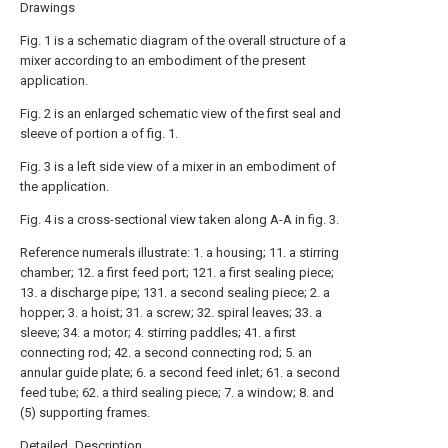
Drawings
Fig. 1 is a schematic diagram of the overall structure of a
mixer according to an embodiment of the present
application.
Fig. 2 is an enlarged schematic view of the first seal and
sleeve of portion a of fig. 1.
Fig. 3 is a left side view of a mixer in an embodiment of
the application.
Fig. 4 is a cross-sectional view taken along A-A in fig. 3.
Reference numerals illustrate: 1. a housing; 11. a stirring
chamber; 12. a first feed port; 121. a first sealing piece;
13. a discharge pipe; 131. a second sealing piece; 2. a
hopper; 3. a hoist; 31. a screw; 32. spiral leaves; 33. a
sleeve; 34. a motor; 4. stirring paddles; 41. a first
connecting rod; 42. a second connecting rod; 5. an
annular guide plate; 6. a second feed inlet; 61. a second
feed tube; 62. a third sealing piece; 7. a window; 8. and
(5) supporting frames.
Detailed Description