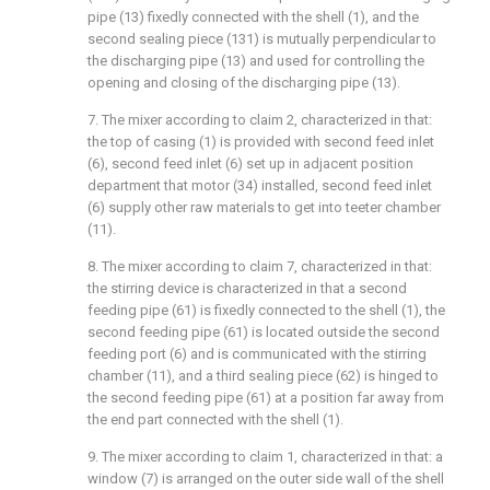
pipe (13) fixedly connected with the shell (1), and the
second sealing piece (131) is mutually perpendicular to
the discharging pipe (13) and used for controlling the
opening and closing of the discharging pipe (13).
7. The mixer according to claim 2, characterized in that:
the top of casing (1) is provided with second feed inlet
(6), second feed inlet (6) set up in adjacent position
department that motor (34) installed, second feed inlet
(6) supply other raw materials to get into teeter chamber
(11).
8. The mixer according to claim 7, characterized in that:
the stirring device is characterized in that a second
feeding pipe (61) is fixedly connected to the shell (1), the
second feeding pipe (61) is located outside the second
feeding port (6) and is communicated with the stirring
chamber (11), and a third sealing piece (62) is hinged to
the second feeding pipe (61) at a position far away from
the end part connected with the shell (1).
9. The mixer according to claim 1, characterized in that: a
window (7) is arranged on the outer side wall of the shell