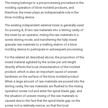
The mixing belongs to a pre-processing procedure in the
molding operation of blow molded products, and
therefore, the mixer plays an indispensable role in the
blow molding device.
The existing independent external mixer is generally used
for pouring A, B two raw materials into a stirring cavity of
the mixer by an operator, mixing the raw materials in a
screw stirring mode, and transferring the fully mixed
granular raw materials to a melting station of a blow
molding device to participate in subsequent processing.
For the related art described above, the proportion of the
mixed material agitated by the screw per unit length
directly affects the local characteristics of the molded
product, which is also an important cause of uneven
hardness on the surface of the blow molded product.
When a large amount of raw materials are poured into the
stirring cavity, the raw materials are flushed to the mixing
operation screw rod and enter the spiral blade gap, and
the situation of uneven mixing of the raw materials is
caused due to the fact that the spiral blade gap on the
screw rod is relatively narrow, so that the local