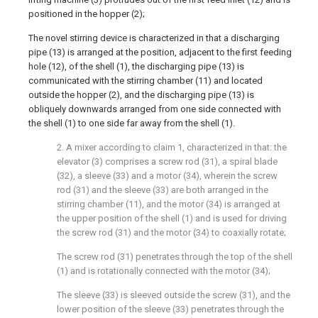
positioned in the hopper (2);
The novel stirring device is characterized in that a discharging
pipe (13) is arranged at the position, adjacent to the first feeding
hole (12), of the shell (1), the discharging pipe (13) is
communicated with the stirring chamber (11) and located
outside the hopper (2), and the discharging pipe (13) is
obliquely downwards arranged from one side connected with
the shell (1) to one side far away from the shell (1).
2. A mixer according to claim 1, characterized in that: the
elevator (3) comprises a screw rod (31), a spiral blade
(32), a sleeve (33) and a motor (34), wherein the screw
rod (31) and the sleeve (33) are both arranged in the
stirring chamber (11), and the motor (34) is arranged at
the upper position of the shell (1) and is used for driving
the screw rod (31) and the motor (34) to coaxially rotate;
The screw rod (31) penetrates through the top of the shell
(1) and is rotationally connected with the motor (34);
The sleeve (33) is sleeved outside the screw (31), and the
lower position of the sleeve (33) penetrates through the