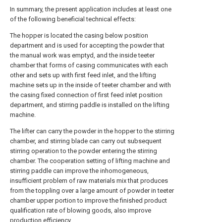
In summary, the present application includes at least one
of the following beneficial technical effects:
The hopper is located the casing below position
department and is used for accepting the powder that
the manual work was emptyd, and the inside teeter
chamber that forms of casing communicates with each
other and sets up with first feed inlet, and the lifting
machine sets up in the inside of teeter chamber and with
the casing fixed connection of first feed inlet position
department, and stirring paddle is installed on the lifting
machine.
The lifter can carry the powder in the hopper to the stirring
chamber, and stirring blade can carry out subsequent
stirring operation to the powder entering the stirring
chamber. The cooperation setting of lifting machine and
stirring paddle can improve the inhomogeneous,
insufficient problem of raw materials mix that produces
from the toppling over a large amount of powder in teeter
chamber upper portion to improve the finished product
qualification rate of blowing goods, also improve
production efficiency.