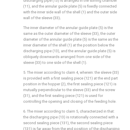
discharging pipe (13) is arranged in the stirring chamber
(11), and the annular guide plate (5) is fixedly connected
with the inner side wall of the shell (1) and the outer side
wall of the sleeve (33);
The inner diameter of the annular guide plate (5) is the
same as the outer diameter of the sleeve (33), the outer
diameter of the annular guide plate (5) is the same as the
inner diameter of the shell (1) at the position below the
discharging pipe (13), and the annular guide plate (5) is
obliquely downwards arranged from one side of the
sleeve (33) to one side of the shell (1).
5. The mixer according to claim 4, wherein: the sleeve (33)
is provided with a first sealing piece (121) at the end part
position in the hopper (2), the first sealing piece (121) is
mutually perpendicular to the sleeve (33) and the screw
(31), and the first sealing piece (121) is used for
controlling the opening and closing of the feeding hole.
6. The mixer according to claim 5, characterized in that:
the discharging pipe (13) is rotationally connected with a
second sealing piece (131), the second sealing piece
(131) is far away from the end position of the discharging