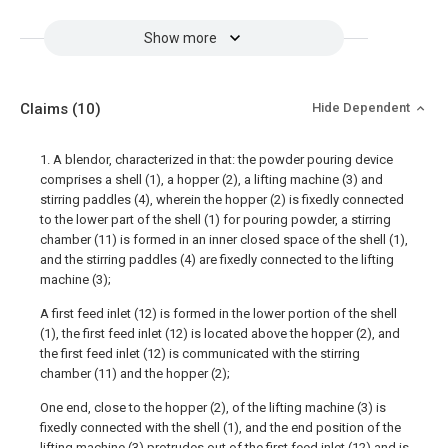
Show more
Claims
(10)
Hide Dependent
1. A blendor, characterized in that: the powder pouring device
comprises a shell (1), a hopper (2), a lifting machine (3) and
stirring paddles (4), wherein the hopper (2) is fixedly connected
to the lower part of the shell (1) for pouring powder, a stirring
chamber (11) is formed in an inner closed space of the shell (1),
and the stirring paddles (4) are fixedly connected to the lifting
machine (3);
A first feed inlet (12) is formed in the lower portion of the shell
(1), the first feed inlet (12) is located above the hopper (2), and
the first feed inlet (12) is communicated with the stirring
chamber (11) and the hopper (2);
One end, close to the hopper (2), of the lifting machine (3) is
fixedly connected with the shell (1), and the end position of the
lifting machine (3) protrudes out of the first feed inlet (12) and is