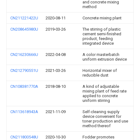
and concrete mixing
method
CN211221422U
2020-08-11
Concrete mixing plant
CN208645980U
2019-03-26
The stirring of plastic
cement semi-finished
product, feeding
integrated device
CN216230666U
2022-04-08
A color masterbatch
uniform extrusion device
CN212790551U
2021-03-26
Horizontal mixer of
reducible dust
CN108381770A
2018-08-10
A kind of adjustable
mixing plant of feed rate
applied to concrete
uniform stirring
CN113618943A
2021-11-09
Self-cleaning supply
device convenient for
toner production and use
method thereof
CN211800548U
2020-10-30
Fodder promotes