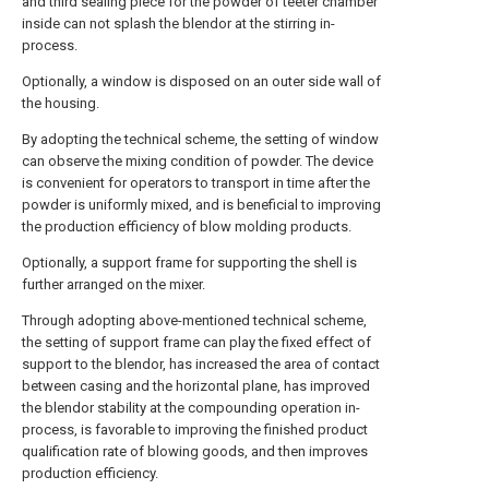
and third sealing piece for the powder of teeter chamber
inside can not splash the blendor at the stirring in-
process.
Optionally, a window is disposed on an outer side wall of
the housing.
By adopting the technical scheme, the setting of window
can observe the mixing condition of powder. The device
is convenient for operators to transport in time after the
powder is uniformly mixed, and is beneficial to improving
the production efficiency of blow molding products.
Optionally, a support frame for supporting the shell is
further arranged on the mixer.
Through adopting above-mentioned technical scheme,
the setting of support frame can play the fixed effect of
support to the blendor, has increased the area of contact
between casing and the horizontal plane, has improved
the blendor stability at the compounding operation in-
process, is favorable to improving the finished product
qualification rate of blowing goods, and then improves
production efficiency.