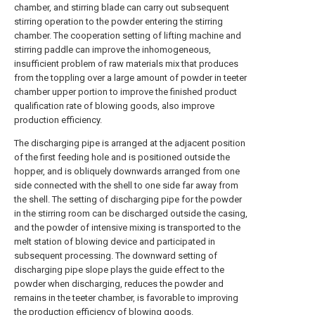
chamber, and stirring blade can carry out subsequent
stirring operation to the powder entering the stirring
chamber. The cooperation setting of lifting machine and
stirring paddle can improve the inhomogeneous,
insufficient problem of raw materials mix that produces
from the toppling over a large amount of powder in teeter
chamber upper portion to improve the finished product
qualification rate of blowing goods, also improve
production efficiency.
The discharging pipe is arranged at the adjacent position
of the first feeding hole and is positioned outside the
hopper, and is obliquely downwards arranged from one
side connected with the shell to one side far away from
the shell. The setting of discharging pipe for the powder
in the stirring room can be discharged outside the casing,
and the powder of intensive mixing is transported to the
melt station of blowing device and participated in
subsequent processing. The downward setting of
discharging pipe slope plays the guide effect to the
powder when discharging, reduces the powder and
remains in the teeter chamber, is favorable to improving
the production efficiency of blowing goods.