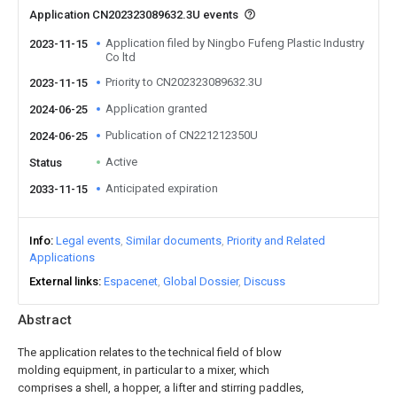
Application CN202323089632.3U events
Application filed by Ningbo Fufeng Plastic Industry
2023-11-15
Co ltd
Priority to CN202323089632.3U
2023-11-15
Application granted
2024-06-25
Publication of CN221212350U
2024-06-25
Active
Status
Anticipated expiration
2033-11-15
Info
Legal events
Similar documents
Priority and Related
Applications
External links
Espacenet
Global Dossier
Discuss
Abstract
The application relates to the technical field of blow
molding equipment, in particular to a mixer, which
comprises a shell, a hopper, a lifter and stirring paddles,