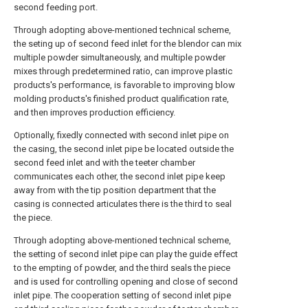
second feeding port.
Through adopting above-mentioned technical scheme,
the seting up of second feed inlet for the blendor can mix
multiple powder simultaneously, and multiple powder
mixes through predetermined ratio, can improve plastic
products's performance, is favorable to improving blow
molding products's finished product qualification rate,
and then improves production efficiency.
Optionally, fixedly connected with second inlet pipe on
the casing, the second inlet pipe be located outside the
second feed inlet and with the teeter chamber
communicates each other, the second inlet pipe keep
away from with the tip position department that the
casing is connected articulates there is the third to seal
the piece.
Through adopting above-mentioned technical scheme,
the setting of second inlet pipe can play the guide effect
to the empting of powder, and the third seals the piece
and is used for controlling opening and close of second
inlet pipe. The cooperation setting of second inlet pipe