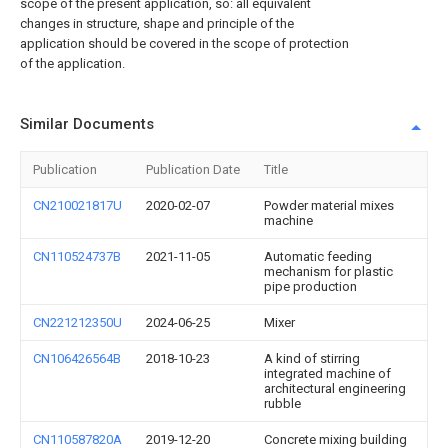
scope of the present application, so: all equivalent
changes in structure, shape and principle of the
application should be covered in the scope of protection
of the application.
Similar Documents
Publication
Publication Date
Title
CN210021817U
2020-02-07
Powder material mixes
machine
CN110524737B
2021-11-05
Automatic feeding
mechanism for plastic
pipe production
CN221212350U
2024-06-25
Mixer
CN106426564B
2018-10-23
A kind of stirring
integrated machine of
architectural engineering
rubble
CN110587820A
2019-12-20
Concrete mixing building