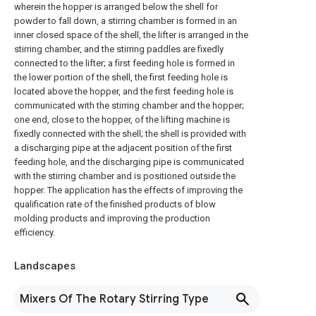
wherein the hopper is arranged below the shell for
powder to fall down, a stirring chamber is formed in an
inner closed space of the shell, the lifter is arranged in the
stirring chamber, and the stirring paddles are fixedly
connected to the lifter; a first feeding hole is formed in
the lower portion of the shell, the first feeding hole is
located above the hopper, and the first feeding hole is
communicated with the stirring chamber and the hopper;
one end, close to the hopper, of the lifting machine is
fixedly connected with the shell; the shell is provided with
a discharging pipe at the adjacent position of the first
feeding hole, and the discharging pipe is communicated
with the stirring chamber and is positioned outside the
hopper. The application has the effects of improving the
qualification rate of the finished products of blow
molding products and improving the production
efficiency.
Landscapes
Mixers Of The Rotary Stirring Type