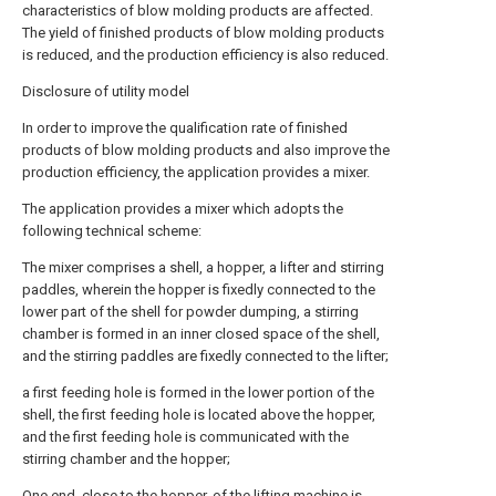
characteristics of blow molding products are affected.
The yield of finished products of blow molding products
is reduced, and the production efficiency is also reduced.
Disclosure of utility model
In order to improve the qualification rate of finished
products of blow molding products and also improve the
production efficiency, the application provides a mixer.
The application provides a mixer which adopts the
following technical scheme:
The mixer comprises a shell, a hopper, a lifter and stirring
paddles, wherein the hopper is fixedly connected to the
lower part of the shell for powder dumping, a stirring
chamber is formed in an inner closed space of the shell,
and the stirring paddles are fixedly connected to the lifter;
a first feeding hole is formed in the lower portion of the
shell, the first feeding hole is located above the hopper,
and the first feeding hole is communicated with the
stirring chamber and the hopper;
One end, close to the hopper, of the lifting machine is