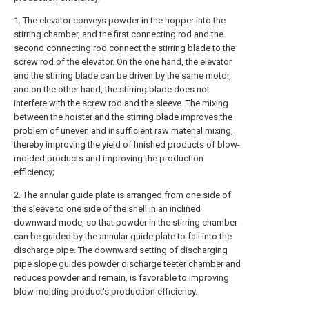
1. The elevator conveys powder in the hopper into the
stirring chamber, and the first connecting rod and the
second connecting rod connect the stirring blade to the
screw rod of the elevator. On the one hand, the elevator
and the stirring blade can be driven by the same motor,
and on the other hand, the stirring blade does not
interfere with the screw rod and the sleeve. The mixing
between the hoister and the stirring blade improves the
problem of uneven and insufficient raw material mixing,
thereby improving the yield of finished products of blow-
molded products and improving the production
efficiency;
2. The annular guide plate is arranged from one side of
the sleeve to one side of the shell in an inclined
downward mode, so that powder in the stirring chamber
can be guided by the annular guide plate to fall into the
discharge pipe. The downward setting of discharging
pipe slope guides powder discharge teeter chamber and
reduces powder and remain, is favorable to improving
blow molding product's production efficiency.