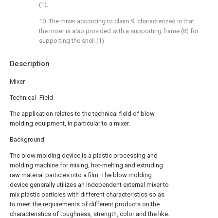
(1).
10. The mixer according to claim 9, characterized in that:
the mixer is also provided with a supporting frame (8) for
supporting the shell (1).
Description
Mixer
Technical Field
The application relates to the technical field of blow
molding equipment, in particular to a mixer.
Background
The blow molding device is a plastic processing and
molding machine for mixing, hot-melting and extruding
raw material particles into a film. The blow molding
device generally utilizes an independent external mixer to
mix plastic particles with different characteristics so as
to meet the requirements of different products on the
characteristics of toughness, strength, color and the like.