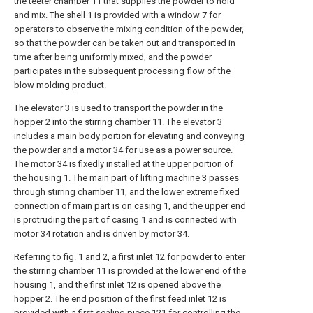
the teeter chamber 11 that supplies the powder to hold
and mix. The shell 1 is provided with a window 7 for
operators to observe the mixing condition of the powder,
so that the powder can be taken out and transported in
time after being uniformly mixed, and the powder
participates in the subsequent processing flow of the
blow molding product.
The elevator 3 is used to transport the powder in the
hopper 2 into the stirring chamber 11. The elevator 3
includes a main body portion for elevating and conveying
the powder and a motor 34 for use as a power source.
The motor 34 is fixedly installed at the upper portion of
the housing 1. The main part of lifting machine 3 passes
through stirring chamber 11, and the lower extreme fixed
connection of main part is on casing 1, and the upper end
is protruding the part of casing 1 and is connected with
motor 34 rotation and is driven by motor 34.
Referring to fig. 1 and 2, a first inlet 12 for powder to enter
the stirring chamber 11 is provided at the lower end of the
housing 1, and the first inlet 12 is opened above the
hopper 2. The end position of the first feed inlet 12 is
provided with a first sealing piece 121 for controlling the