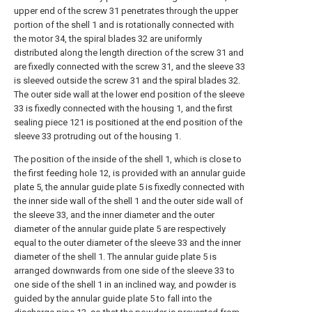
upper end of the screw 31 penetrates through the upper
portion of the shell 1 and is rotationally connected with
the motor 34, the spiral blades 32 are uniformly
distributed along the length direction of the screw 31 and
are fixedly connected with the screw 31, and the sleeve 33
is sleeved outside the screw 31 and the spiral blades 32.
The outer side wall at the lower end position of the sleeve
33 is fixedly connected with the housing 1, and the first
sealing piece 121 is positioned at the end position of the
sleeve 33 protruding out of the housing 1.
The position of the inside of the shell 1, which is close to
the first feeding hole 12, is provided with an annular guide
plate 5, the annular guide plate 5 is fixedly connected with
the inner side wall of the shell 1 and the outer side wall of
the sleeve 33, and the inner diameter and the outer
diameter of the annular guide plate 5 are respectively
equal to the outer diameter of the sleeve 33 and the inner
diameter of the shell 1. The annular guide plate 5 is
arranged downwards from one side of the sleeve 33 to
one side of the shell 1 in an inclined way, and powder is
guided by the annular guide plate 5 to fall into the