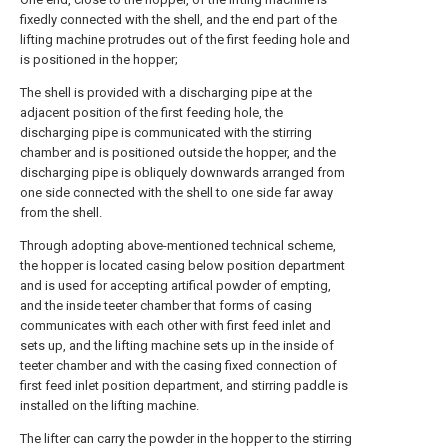
fixedly connected with the shell, and the end part of the
lifting machine protrudes out of the first feeding hole and
is positioned in the hopper;
The shell is provided with a discharging pipe at the
adjacent position of the first feeding hole, the
discharging pipe is communicated with the stirring
chamber and is positioned outside the hopper, and the
discharging pipe is obliquely downwards arranged from
one side connected with the shell to one side far away
from the shell.
Through adopting above-mentioned technical scheme,
the hopper is located casing below position department
and is used for accepting artifical powder of empting,
and the inside teeter chamber that forms of casing
communicates with each other with first feed inlet and
sets up, and the lifting machine sets up in the inside of
teeter chamber and with the casing fixed connection of
first feed inlet position department, and stirring paddle is
installed on the lifting machine.
The lifter can carry the powder in the hopper to the stirring