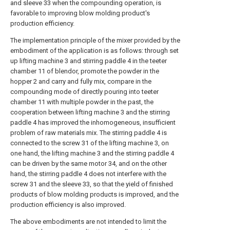
and sleeve 33 when the compounding operation, is
favorable to improving blow molding product's
production efficiency.
The implementation principle of the mixer provided by the
embodiment of the application is as follows: through set
up lifting machine 3 and stirring paddle 4 in the teeter
chamber 11 of blendor, promote the powder in the
hopper 2 and carry and fully mix, compare in the
compounding mode of directly pouring into teeter
chamber 11 with multiple powder in the past, the
cooperation between lifting machine 3 and the stirring
paddle 4 has improved the inhomogeneous, insufficient
problem of raw materials mix. The stirring paddle 4 is
connected to the screw 31 of the lifting machine 3, on
one hand, the lifting machine 3 and the stirring paddle 4
can be driven by the same motor 34, and on the other
hand, the stirring paddle 4 does not interfere with the
screw 31 and the sleeve 33, so that the yield of finished
products of blow molding products is improved, and the
production efficiency is also improved.
The above embodiments are not intended to limit the