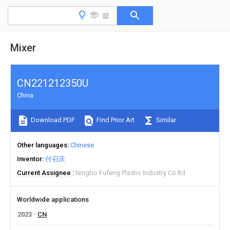
Mixer
CN221212350U
China
Download PDF
Find Prior Art
Similar
Other languages
Chinese
Inventor
付召庆
Current Assignee
Ningbo Fufeng Plastic Industry Co ltd
Worldwide applications
2023
CN