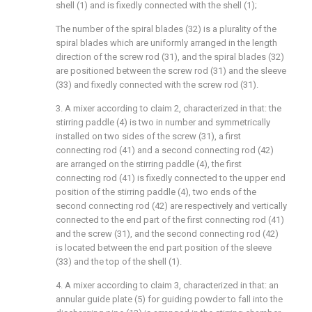
shell (1) and is fixedly connected with the shell (1);
The number of the spiral blades (32) is a plurality of the
spiral blades which are uniformly arranged in the length
direction of the screw rod (31), and the spiral blades (32)
are positioned between the screw rod (31) and the sleeve
(33) and fixedly connected with the screw rod (31).
3. A mixer according to claim 2, characterized in that: the
stirring paddle (4) is two in number and symmetrically
installed on two sides of the screw (31), a first
connecting rod (41) and a second connecting rod (42)
are arranged on the stirring paddle (4), the first
connecting rod (41) is fixedly connected to the upper end
position of the stirring paddle (4), two ends of the
second connecting rod (42) are respectively and vertically
connected to the end part of the first connecting rod (41)
and the screw (31), and the second connecting rod (42)
is located between the end part position of the sleeve
(33) and the top of the shell (1).
4. A mixer according to claim 3, characterized in that: an
annular guide plate (5) for guiding powder to fall into the