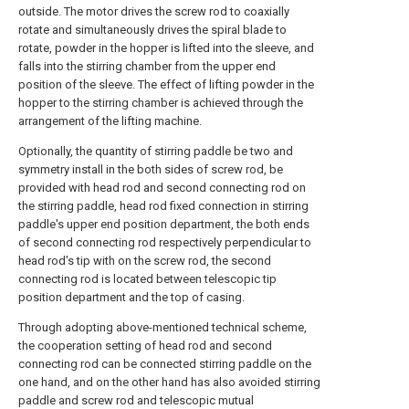
outside. The motor drives the screw rod to coaxially
rotate and simultaneously drives the spiral blade to
rotate, powder in the hopper is lifted into the sleeve, and
falls into the stirring chamber from the upper end
position of the sleeve. The effect of lifting powder in the
hopper to the stirring chamber is achieved through the
arrangement of the lifting machine.
Optionally, the quantity of stirring paddle be two and
symmetry install in the both sides of screw rod, be
provided with head rod and second connecting rod on
the stirring paddle, head rod fixed connection in stirring
paddle's upper end position department, the both ends
of second connecting rod respectively perpendicular to
head rod's tip with on the screw rod, the second
connecting rod is located between telescopic tip
position department and the top of casing.
Through adopting above-mentioned technical scheme,
the cooperation setting of head rod and second
connecting rod can be connected stirring paddle on the
one hand, and on the other hand has also avoided stirring
paddle and screw rod and telescopic mutual