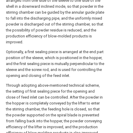
arranged from one side of the sleeve to one side of the
shell in a downward inclined mode, so that powder in the
stirring chamber can be guided by the annular guide plate
to fall into the discharging pipe, and the uniformly mixed
powder is discharged out of the stirring chamber, so that
the possibility of powder residue is reduced, and the
production efficiency of blow-molded products is
improved.
Optionally, a first sealing piece is arranged at the end part
position of the sleeve, which is positioned in the hopper,
and the first sealing piece is mutually perpendicular to the
sleeve and the screw rod, and is used for controlling the
opening and closing of the feed inlet.
Through adopting above-mentioned technical scheme,
the setting of first sealing piece for the opening and
close of feed inlet can be controlled. After the powder in
the hopper is completely conveyed by the lifter to enter
the stirring chamber, the feeding hole is closed, so that
the powder supported on the spiral blade is prevented
from falling back into the hopper, the powder conveying
efficiency of the lifter is improved, and the production
efficiency of blow molding products is also improved.