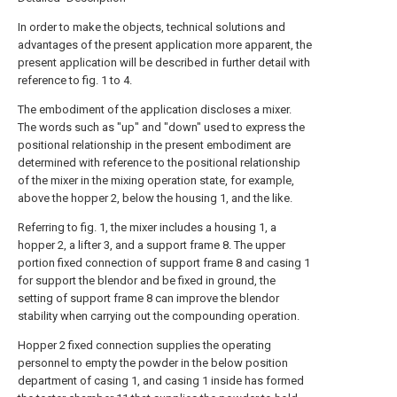
In order to make the objects, technical solutions and
advantages of the present application more apparent, the
present application will be described in further detail with
reference to fig. 1 to 4.
The embodiment of the application discloses a mixer.
The words such as "up" and "down" used to express the
positional relationship in the present embodiment are
determined with reference to the positional relationship
of the mixer in the mixing operation state, for example,
above the hopper 2, below the housing 1, and the like.
Referring to fig. 1, the mixer includes a housing 1, a
hopper 2, a lifter 3, and a support frame 8. The upper
portion fixed connection of support frame 8 and casing 1
for support the blendor and be fixed in ground, the
setting of support frame 8 can improve the blendor
stability when carrying out the compounding operation.
Hopper 2 fixed connection supplies the operating
personnel to empty the powder in the below position
department of casing 1, and casing 1 inside has formed