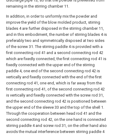
discharge pipe 13, so that the powder is prevented from
remaining in the stirring chamber 11.
In addition, in order to uniformly mix the powder and
improve the yield of the blow molded product, stirring
blades 4 are further disposed in the stirring chamber 11,
and in this embodiment, the number of stirring blades 4 is
preferably two and symmetrically disposed at two sides
of the screw 31. The stirring paddle 4 is provided with a
first connecting rod 41 and a second connecting rod 42
which are fixedly connected, the first connecting rod 41 is
fixedly connected with the upper end of the stirring
paddle 4, one end of the second connecting rod 42 is
vertically and fixedly connected with the end of the first
connecting rod 41, one end, which is far away from the
first connecting rod 41, of the second connecting rod 42
is vertically and fixedly connected with the screw rod 31,
and the second connecting rod 42 is positioned between
the upper end of the sleeve 33 and the top of the shell 1.
Through the cooperation between head rod 41 and the
second connecting rod 42, on the one hand is connected
stirring paddle 4 and screw rod 31, on the other hand also
avoids the mutual interference between stirring paddle 4