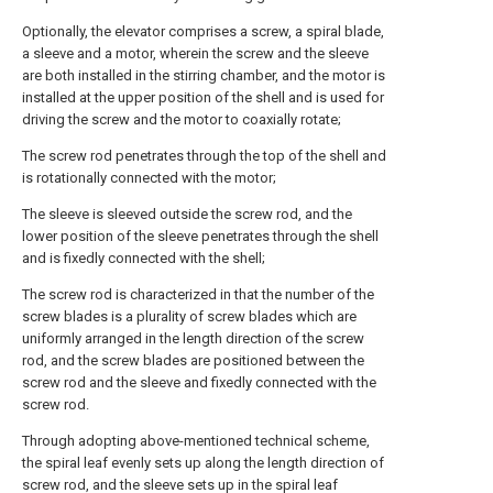
Optionally, the elevator comprises a screw, a spiral blade,
a sleeve and a motor, wherein the screw and the sleeve
are both installed in the stirring chamber, and the motor is
installed at the upper position of the shell and is used for
driving the screw and the motor to coaxially rotate;
The screw rod penetrates through the top of the shell and
is rotationally connected with the motor;
The sleeve is sleeved outside the screw rod, and the
lower position of the sleeve penetrates through the shell
and is fixedly connected with the shell;
The screw rod is characterized in that the number of the
screw blades is a plurality of screw blades which are
uniformly arranged in the length direction of the screw
rod, and the screw blades are positioned between the
screw rod and the sleeve and fixedly connected with the
screw rod.
Through adopting above-mentioned technical scheme,
the spiral leaf evenly sets up along the length direction of
screw rod, and the sleeve sets up in the spiral leaf