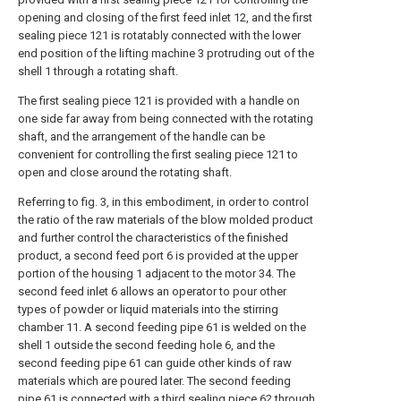
opening and closing of the first feed inlet 12, and the first
sealing piece 121 is rotatably connected with the lower
end position of the lifting machine 3 protruding out of the
shell 1 through a rotating shaft.
The first sealing piece 121 is provided with a handle on
one side far away from being connected with the rotating
shaft, and the arrangement of the handle can be
convenient for controlling the first sealing piece 121 to
open and close around the rotating shaft.
Referring to fig. 3, in this embodiment, in order to control
the ratio of the raw materials of the blow molded product
and further control the characteristics of the finished
product, a second feed port 6 is provided at the upper
portion of the housing 1 adjacent to the motor 34. The
second feed inlet 6 allows an operator to pour other
types of powder or liquid materials into the stirring
chamber 11. A second feeding pipe 61 is welded on the
shell 1 outside the second feeding hole 6, and the
second feeding pipe 61 can guide other kinds of raw
materials which are poured later. The second feeding
pipe 61 is connected with a third sealing piece 62 through