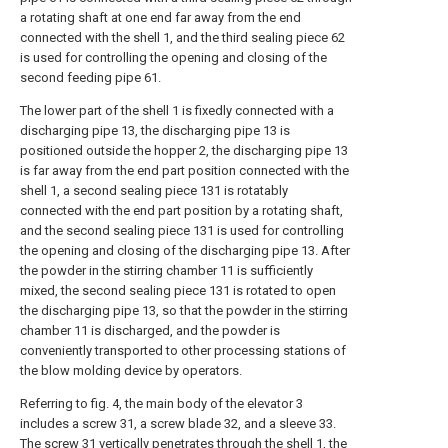
a rotating shaft at one end far away from the end
connected with the shell 1, and the third sealing piece 62
is used for controlling the opening and closing of the
second feeding pipe 61.
The lower part of the shell 1 is fixedly connected with a
discharging pipe 13, the discharging pipe 13 is
positioned outside the hopper 2, the discharging pipe 13
is far away from the end part position connected with the
shell 1, a second sealing piece 131 is rotatably
connected with the end part position by a rotating shaft,
and the second sealing piece 131 is used for controlling
the opening and closing of the discharging pipe 13. After
the powder in the stirring chamber 11 is sufficiently
mixed, the second sealing piece 131 is rotated to open
the discharging pipe 13, so that the powder in the stirring
chamber 11 is discharged, and the powder is
conveniently transported to other processing stations of
the blow molding device by operators.
Referring to fig. 4, the main body of the elevator 3
includes a screw 31, a screw blade 32, and a sleeve 33.
The screw 31 vertically penetrates through the shell 1, the