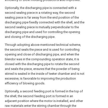
Optionally, the discharging pipe is connected with a
second sealing piece in a rotating way, the second
sealing piece is far away from the end position of the
discharging pipe fixedly connected with the shell, and the
second sealing piece is mutually perpendicular to the
discharging pipe and used for controlling the opening
and closing of the discharging pipe.
Through adopting above-mentioned technical scheme,
the second seals the piece and is used for controlling
opening and close of discharging pipe, and when the
blendor was in the compounding operation state, it is
closed with the discharging pipe to rotate the second
and seals the piece, ensures that the powder of being
stirred is sealed in the inside of teeter chamber and is not
excessive, is favorable to improving the production
efficiency of blowing goods.
Optionally, a second feeding port is formed in the top of
the shell, the second feeding port is formed in an
adjacent position where the motor is installed, and other
raw materials enter the stirring chamber through the