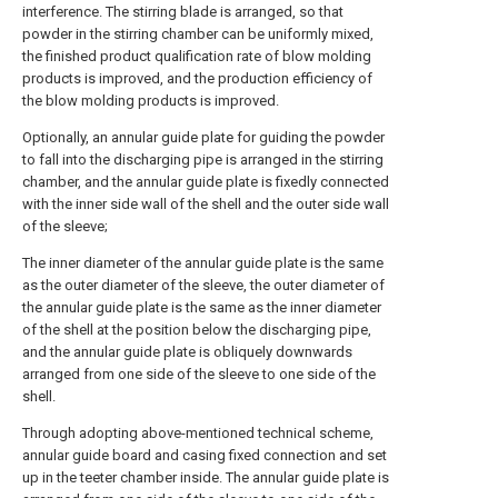
interference. The stirring blade is arranged, so that
powder in the stirring chamber can be uniformly mixed,
the finished product qualification rate of blow molding
products is improved, and the production efficiency of
the blow molding products is improved.
Optionally, an annular guide plate for guiding the powder
to fall into the discharging pipe is arranged in the stirring
chamber, and the annular guide plate is fixedly connected
with the inner side wall of the shell and the outer side wall
of the sleeve;
The inner diameter of the annular guide plate is the same
as the outer diameter of the sleeve, the outer diameter of
the annular guide plate is the same as the inner diameter
of the shell at the position below the discharging pipe,
and the annular guide plate is obliquely downwards
arranged from one side of the sleeve to one side of the
shell.
Through adopting above-mentioned technical scheme,
annular guide board and casing fixed connection and set
up in the teeter chamber inside. The annular guide plate is