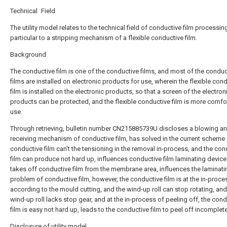
Technical Field
The utility model relates to the technical field of conductive film processing
particular to a stripping mechanism of a flexible conductive film.
Background
The conductive film is one of the conductive films, and most of the conduc
films are installed on electronic products for use, wherein the flexible con
film is installed on the electronic products, so that a screen of the electron
products can be protected, and the flexible conductive film is more comfo
use.
Through retrieving, bulletin number CN215885739U discloses a blowing a
receiving mechanism of conductive film, has solved in the current scheme
conductive film can't the tensioning in the removal in-process, and the con
film can produce not hard up, influences conductive film laminating devic
takes off conductive film from the membrane area, influences the laminati
problem of conductive film, however, the conductive film is at the in-proce
according to the mould cutting, and the wind-up roll can stop rotating, and
wind-up roll lacks stop gear, and at the in-process of peeling off, the con
film is easy not hard up, leads to the conductive film to peel off incomplete
Disclosure of utility model