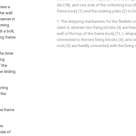
die (18), and one side of the collecting box (
ises a
frame body (1) and the rotating plate (2) to be
ter wall
manner in
7. The stripping mechanism for the flexible c
unting
claim 6, wherein two fixing blocks (4) are fix
h a bolt,
wall of the top of the frame body (1), L-shap
ing frame
connected to the two fixing blocks (4), and 
rods (5) are fixedly connected with the fixing 
the inner
ing
 the
e sliding
pring
 the
the frame
he
side of