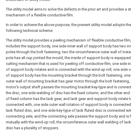
The utility model aims to solve the defects in the prior art and provides a s
mechanism of a flexible conductive film.
In order to achieve the above purpose, the present utility model adopts the
following technical scheme:
The utility model provides a peeling mechanism of flexible conductive film
includes the support body, one side inner wall of support body has two ins
poles through the bolt fastening, two the circumference outer wall of insta
pole has all cup jointed the mould, the inside of support body is equipped
cutting mechanism that is used for peeling off conductive film, one side in
of support body rotates and is connected with the wind-up roll, one side o
of support body has the mounting bracket through the bolt fastening, one
outer wall of mounting bracket has gear motor through the bolt fastening,
motor's output shaft passes the mounting bracket key-type and is connec
the disc, one side welding of disc has the fixed column, and the other end
of fixed column has the lack gear, and lack gear and support body rotate t
connected with, one side outer wall rotation of support body is connected
lack fluted disc, and one side key-type of lack fluted disc is connected wit
connecting axle, and the connecting axle passes the support body and is 
mutually with the wind-up roll, the circumference outer wall welding of lack
disc has a plurality of stoppers.