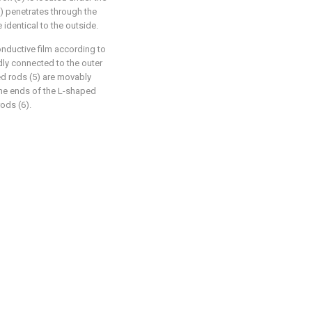
3) penetrates through the
 identical to the outside.
onductive film according to
edly connected to the outer
ed rods (5) are movably
one ends of the L-shaped
rods (6).