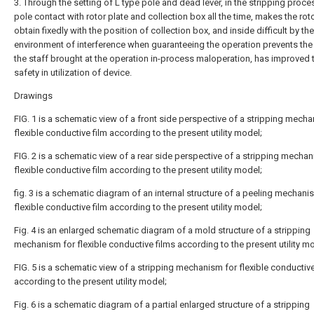
3. Through the setting of L type pole and dead lever, in the stripping proce
pole contact with rotor plate and collection box all the time, makes the rot
obtain fixedly with the position of collection box, and inside difficult by the
environment of interference when guaranteeing the operation prevents the 
the staff brought at the operation in-process maloperation, has improved 
safety in utilization of device.
Drawings
FIG. 1 is a schematic view of a front side perspective of a stripping mech
flexible conductive film according to the present utility model;
FIG. 2 is a schematic view of a rear side perspective of a stripping mecha
flexible conductive film according to the present utility model;
fig. 3 is a schematic diagram of an internal structure of a peeling mechani
flexible conductive film according to the present utility model;
Fig. 4 is an enlarged schematic diagram of a mold structure of a stripping
mechanism for flexible conductive films according to the present utility m
FIG. 5 is a schematic view of a stripping mechanism for flexible conductive
according to the present utility model;
Fig. 6 is a schematic diagram of a partial enlarged structure of a stripping