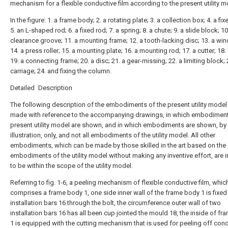
mechanism for a flexible conductive film according to the present utility m
In the figure: 1. a frame body; 2. a rotating plate; 3. a collection box; 4. a fi
5. an L-shaped rod; 6. a fixed rod; 7. a spring; 8. a chute; 9. a slide block; 10
clearance groove; 11. a mounting frame; 12. a tooth-lacking disc; 13. a wind
14. a press roller; 15. a mounting plate; 16. a mounting rod; 17. a cutter; 18.
19. a connecting frame; 20. a disc; 21. a gear-missing; 22. a limiting block; 
carriage; 24. and fixing the column.
Detailed Description
The following description of the embodiments of the present utility model 
made with reference to the accompanying drawings, in which embodiment
present utility model are shown, and in which embodiments are shown, by
illustration, only, and not all embodiments of the utility model. All other
embodiments, which can be made by those skilled in the art based on the
embodiments of the utility model without making any inventive effort, are 
to be within the scope of the utility model.
Referring to fig. 1-6, a peeling mechanism of flexible conductive film, whic
comprises a frame body 1, one side inner wall of the frame body 1 is fixed
installation bars 16 through the bolt, the circumference outer wall of two
installation bars 16 has all been cup jointed the mould 18, the inside of f
1 is equipped with the cutting mechanism that is used for peeling off con