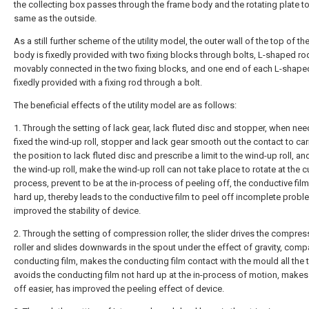
the collecting box passes through the frame body and the rotating plate to
same as the outside.
As a still further scheme of the utility model, the outer wall of the top of t
body is fixedly provided with two fixing blocks through bolts, L-shaped ro
movably connected in the two fixing blocks, and one end of each L-shaped
fixedly provided with a fixing rod through a bolt.
The beneficial effects of the utility model are as follows:
1. Through the setting of lack gear, lack fluted disc and stopper, when nee
fixed the wind-up roll, stopper and lack gear smooth out the contact to car
the position to lack fluted disc and prescribe a limit to the wind-up roll, and
the wind-up roll, make the wind-up roll can not take place to rotate at the cu
process, prevent to be at the in-process of peeling off, the conductive film
hard up, thereby leads to the conductive film to peel off incomplete probl
improved the stability of device.
2. Through the setting of compression roller, the slider drives the compres
roller and slides downwards in the spout under the effect of gravity, comp
conducting film, makes the conducting film contact with the mould all the 
avoids the conducting film not hard up at the in-process of motion, makes
off easier, has improved the peeling effect of device.