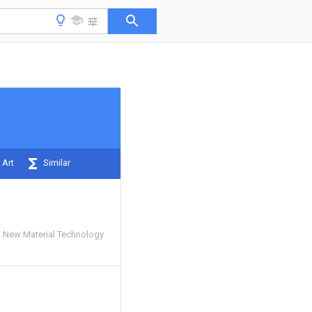
 Art
Similar
ng New Material Technology