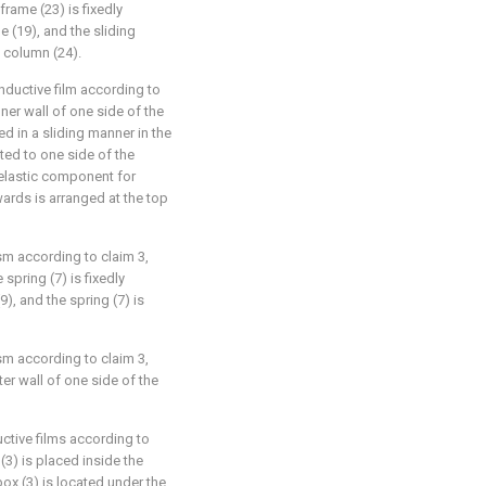
frame (23) is fixedly
 (19), and the sliding
 column (24).
nductive film according to
nner wall of one side of the
ed in a sliding manner in the
ted to one side of the
n elastic component for
wards is arranged at the top
sm according to claim 3,
 spring (7) is fixedly
), and the spring (7) is
sm according to claim 3,
ter wall of one side of the
ctive films according to
 (3) is placed inside the
ox (3) is located under the