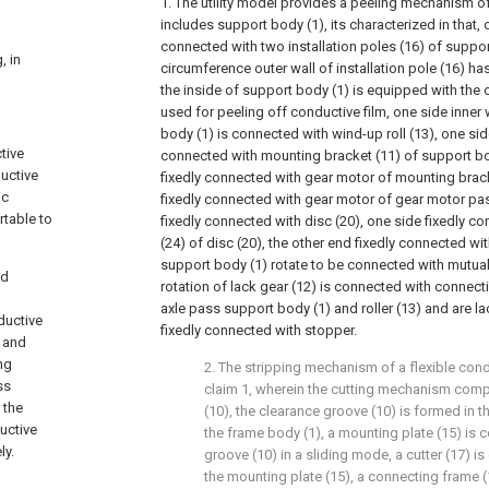
1. The utility model provides a peeling mechanism of 
includes support body (1), its characterized in that, o
connected with two installation poles (16) of suppor
, in
circumference outer wall of installation pole (16) has
the inside of support body (1) is equipped with the 
used for peeling off conductive film, one side inner 
body (1) is connected with wind-up roll (13), one side
tive
connected with mounting bracket (11) of support bod
ductive
fixedly connected with gear motor of mounting brack
ic
fixedly connected with gear motor of gear motor pa
rtable to
fixedly connected with disc (20), one side fixedly c
(24) of disc (20), the other end fixedly connected wi
support body (1) rotate to be connected with mutuall
nd
rotation of lack gear (12) is connected with connect
axle pass support body (1) and roller (13) and are l
ductive
fixedly connected with stopper.
e and
ng
2. The stripping mechanism of a flexible cond
ss
claim 1, wherein the cutting mechanism comp
 the
(10), the clearance groove (10) is formed in t
ductive
the frame body (1), a mounting plate (15) is 
ly.
groove (10) in a sliding mode, a cutter (17) i
the mounting plate (15), a connecting frame (