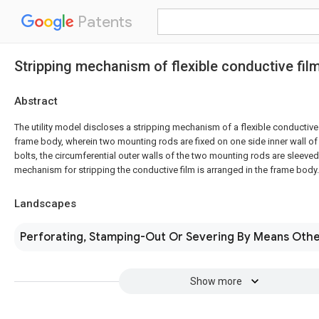
Patents
Stripping mechanism of flexible conductive fil
Abstract
The utility model discloses a stripping mechanism of a flexible conductive
frame body, wherein two mounting rods are fixed on one side inner wall o
bolts, the circumferential outer walls of the two mounting rods are sleeved
mechanism for stripping the conductive film is arranged in the frame body.
Landscapes
Perforating, Stamping-Out Or Severing By Means Othe
Show more