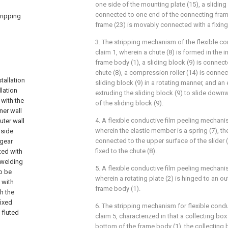
one side of the mounting plate (15), a sliding 
connected to one end of the connecting frame
tripping
frame (23) is movably connected with a fixing
3. The stripping mechanism of the flexible co
claim 1, wherein a chute (8) is formed in the i
frame body (1), a sliding block (9) is connect
,
chute (8), a compression roller (14) is connec
tallation
sliding block (9) in a rotating manner, and a
llation
extruding the sliding block (9) to slide down
 with the
of the sliding block (9).
ner wall
4. A flexible conductive film peeling mechani
uter wall
wherein the elastic member is a spring (7), the
 side
connected to the upper surface of the slider (9
 gear
fixed to the chute (8).
ted with
 welding
5. A flexible conductive film peeling mechani
o be
wherein a rotating plate (2) is hinged to an ou
 with
frame body (1).
h the
fixed
6. The stripping mechanism for flexible condu
 fluted
claim 5, characterized in that a collecting box
bottom of the frame body (1), the collecting b