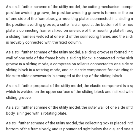
As a still further scheme of the utility model, the cutting mechanism compr
position avoiding groove, the position avoiding groove is formed in the ou
of one side of the frame body, a mounting plate is connected in a sliding 
the position avoiding groove, a cutter is clamped at the bottom of the mo
plate, a connecting frame is fixed on one side of the mounting plate throug
a sliding frame is welded at one end of the connecting frame, and the slid
is movably connected with the fixed column.
As a still further scheme of the utility model, a sliding groove is formed in 
wall of one side of the frame body, a sliding block is connected in the slid
groove in a sliding mode, a compression roller is connected to one side of
sliding block in a rotating mode, and an elastic component for extruding th
block to slide downwards is arranged at the top of the sliding block.
As a still further proposal of the utility model, the elastic component is a s
which is welded on the upper surface of the sliding block and is fixed with
sliding groove.
As a still further scheme of the utility model, the outer wall of one side of 
body is hinged with a rotating plate.
As still further scheme of the utility model, the collecting box is placed in t
bottom of the frame body, and is positioned right below the die, and one 