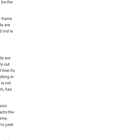
 be the
he frame
ds are
 rod is
ds are
ry out
 then fix
tting in-
 is not
em, has
sion
acts the
time,
 to peel