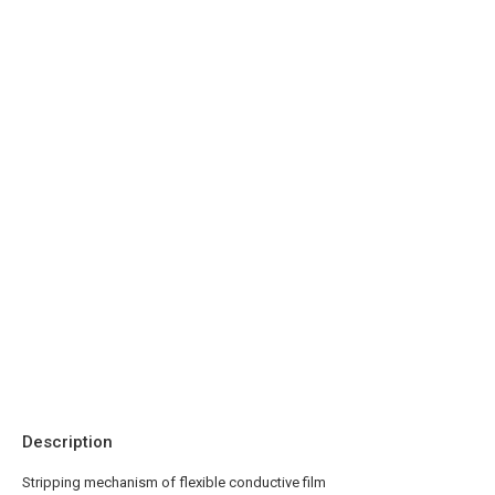
Description
Stripping mechanism of flexible conductive film