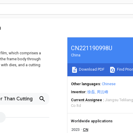
m
CN221190998U
 film, which comprises a
China
f the frame body through
 with dies, and a cutting
Download PDF
Find Prior
Other languages
Chinese
Inventor
徐磊
周云峰
r Than Cutting
Current Assignee
Jiangsu Telilia
Co ltd
Worldwide applications
2023
CN