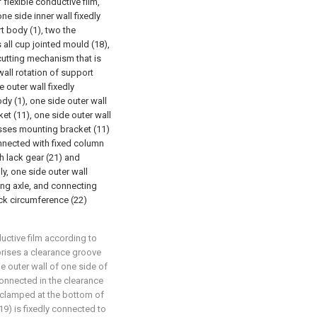
flexible conductive film,
ne side inner wall fixedly
t body (1), two the
 all cup jointed mould (18),
cutting mechanism that is
wall rotation of support
 outer wall fixedly
y (1), one side outer wall
et (11), one side outer wall
sses mounting bracket (11)
onnected with fixed column
th lack gear (21) and
y, one side outer wall
ing axle, and connecting
ack circumference (22)
uctive film according to
rises a clearance groove
he outer wall of one side of
connected in the clearance
s clamped at the bottom of
19) is fixedly connected to