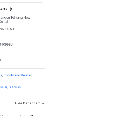
vents
Jiangsu Teliliang New
Co ltd
896980.5U
1190998U
n
ts
Priority and Related
ssier
Discuss
Hide Dependent