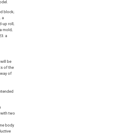
odel.
xed block;
. a
-up roll;
 a mold;
23. a
will be
s of the
 way of
intended
h
 with two
rame body
ductive