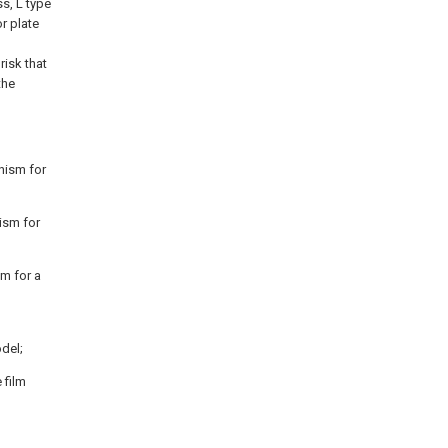
ss, L type
or plate
risk that
the
anism for
nism for
sm for a
odel;
 film