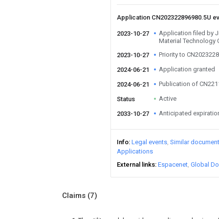
Application CN202322896980.5U e
Application filed by 
2023-10-27
Material Technology 
Priority to CN202322
2023-10-27
Application granted
2024-06-21
Publication of CN22
2024-06-21
Active
Status
Anticipated expiratio
2033-10-27
Info
Legal events
Similar documen
Applications
External links
Espacenet
Global Do
Claims
(7)