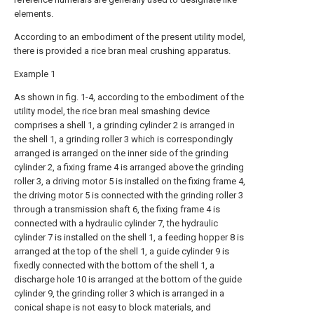
elements.
According to an embodiment of the present utility model,
there is provided a rice bran meal crushing apparatus.
Example 1
As shown in fig. 1-4, according to the embodiment of the
utility model, the rice bran meal smashing device
comprises a shell 1, a grinding cylinder 2 is arranged in
the shell 1, a grinding roller 3 which is correspondingly
arranged is arranged on the inner side of the grinding
cylinder 2, a fixing frame 4 is arranged above the grinding
roller 3, a driving motor 5 is installed on the fixing frame 4,
the driving motor 5 is connected with the grinding roller 3
through a transmission shaft 6, the fixing frame 4 is
connected with a hydraulic cylinder 7, the hydraulic
cylinder 7 is installed on the shell 1, a feeding hopper 8 is
arranged at the top of the shell 1, a guide cylinder 9 is
fixedly connected with the bottom of the shell 1, a
discharge hole 10 is arranged at the bottom of the guide
cylinder 9, the grinding roller 3 which is arranged in a
conical shape is not easy to block materials, and