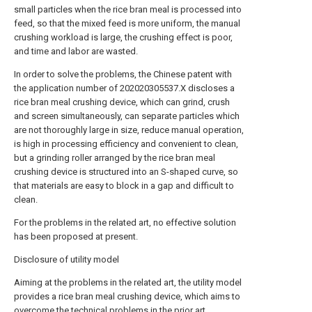
small particles when the rice bran meal is processed into
feed, so that the mixed feed is more uniform, the manual
crushing workload is large, the crushing effect is poor,
and time and labor are wasted.
In order to solve the problems, the Chinese patent with
the application number of 202020305537.X discloses a
rice bran meal crushing device, which can grind, crush
and screen simultaneously, can separate particles which
are not thoroughly large in size, reduce manual operation,
is high in processing efficiency and convenient to clean,
but a grinding roller arranged by the rice bran meal
crushing device is structured into an S-shaped curve, so
that materials are easy to block in a gap and difficult to
clean.
For the problems in the related art, no effective solution
has been proposed at present.
Disclosure of utility model
Aiming at the problems in the related art, the utility model
provides a rice bran meal crushing device, which aims to
overcome the technical problems in the prior art.