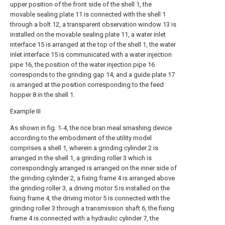
upper position of the front side of the shell 1, the
movable sealing plate 11 is connected with the shell 1
through a bolt 12, a transparent observation window 13 is
installed on the movable sealing plate 11, a water inlet
interface 15 is arranged at the top of the shell 1, the water
inlet interface 15 is communicated with a water injection
pipe 16, the position of the water injection pipe 16
corresponds to the grinding gap 14, and a guide plate 17
is arranged at the position corresponding to the feed
hopper 8 in the shell 1.
Example III
As shown in fig. 1-4, the rice bran meal smashing device
according to the embodiment of the utility model
comprises a shell 1, wherein a grinding cylinder 2 is
arranged in the shell 1, a grinding roller 3 which is
correspondingly arranged is arranged on the inner side of
the grinding cylinder 2, a fixing frame 4 is arranged above
the grinding roller 3, a driving motor 5 is installed on the
fixing frame 4, the driving motor 5 is connected with the
grinding roller 3 through a transmission shaft 6, the fixing
frame 4 is connected with a hydraulic cylinder 7, the