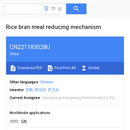
Rice bran meal reducing mechanism
CN221183028U
China
Download PDF
Find Prior Art
Similar
Other languages
Chinese
Inventor
罗帆
陈先恒
罗卫兵
Current Assignee
Xiangxiang Xiangwang Rice Industry Co ltd
Worldwide applications
2023
CN