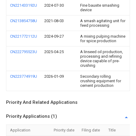
CN221433192U
2024-07-30
Fine bauxite smashing
device
CN213854758U
2021-08-03
A smash agitating unit for
feed processing
CN221772112U
2024-09-27
A mixing pulping machine
for spice production
CN222795523U
2025-04-25
A linseed oil production,
processing and refining
device capable of pre-
crushing
CN223774919U
2026-01-09
Secondary rolling
crushing equipment for
cement production
Priority And Related Applications
Priority Applications (1)
Application
Priority date
Filing date
Title