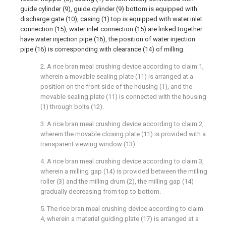
guide cylinder (9), guide cylinder (9) bottom is equipped with
discharge gate (10), casing (1) top is equipped with water inlet
connection (15), water inlet connection (15) are linked together
have water injection pipe (16), the position of water injection
pipe (16) is corresponding with clearance (14) of milling.
2. A rice bran meal crushing device according to claim 1,
wherein a movable sealing plate (11) is arranged at a
position on the front side of the housing (1), and the
movable sealing plate (11) is connected with the housing
(1) through bolts (12).
3. A rice bran meal crushing device according to claim 2,
wherein the movable closing plate (11) is provided with a
transparent viewing window (13).
4. A rice bran meal crushing device according to claim 3,
wherein a milling gap (14) is provided between the milling
roller (3) and the milling drum (2), the milling gap (14)
gradually decreasing from top to bottom.
5. The rice bran meal crushing device according to claim
4, wherein a material guiding plate (17) is arranged at a