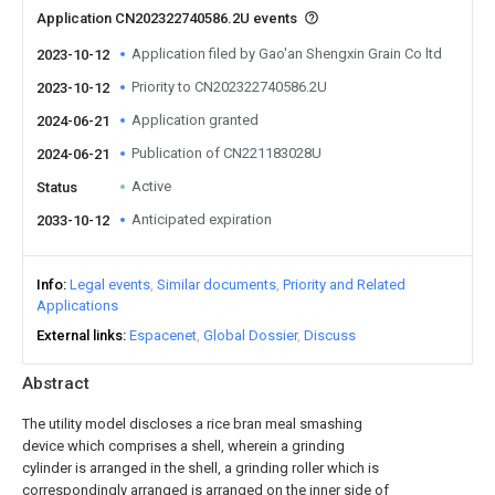
Application CN202322740586.2U events
Application filed by Gao'an Shengxin Grain Co ltd
2023-10-12
Priority to CN202322740586.2U
2023-10-12
Application granted
2024-06-21
Publication of CN221183028U
2024-06-21
Active
Status
Anticipated expiration
2033-10-12
Info
Legal events
Similar documents
Priority and Related
Applications
External links
Espacenet
Global Dossier
Discuss
Abstract
The utility model discloses a rice bran meal smashing
device which comprises a shell, wherein a grinding
cylinder is arranged in the shell, a grinding roller which is
correspondingly arranged is arranged on the inner side of