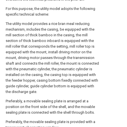
For this purpose, the utility model adopts the following
specific technical scheme:
The utility model provides a rice bran meal reducing
mechanism, includes the casing, be equipped with the
mill section of thick bamboo in the casing, the mill
section of thick bamboo inboard is equipped with the
mill roller that corresponds the setting, mill roller top is
equipped with the mount, install driving motor on the
mount, driving motor passes through the transmission
shaft and connects the mill roller, the mount is connected
with the pneumatic cylinder, the pneumatic cylinder is
installed on the casing, the casing top is equipped with
the feeder hopper, casing bottom fixedly connected with
guide cylinder, guide cylinder bottom is equipped with
the discharge gate.
Preferably, a movable sealing plate is arranged at a
position on the front side of the shell, and the movable
sealing plate is connected with the shell through bolts.
Preferably, the movable sealing plate is provided with a