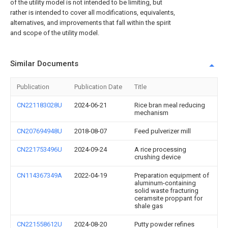
of the utility model is not intended to be limiting, but
rather is intended to cover all modifications, equivalents,
alternatives, and improvements that fall within the spirit
and scope of the utility model.
Similar Documents
Publication
Publication Date
Title
CN221183028U
2024-06-21
Rice bran meal reducing
mechanism
CN207694948U
2018-08-07
Feed pulverizer mill
CN221753496U
2024-09-24
A rice processing
crushing device
CN114367349A
2022-04-19
Preparation equipment of
aluminum-containing
solid waste fracturing
ceramsite proppant for
shale gas
CN221558612U
2024-08-20
Putty powder refines