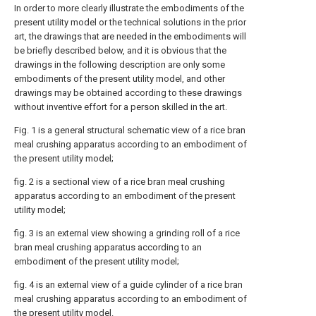
In order to more clearly illustrate the embodiments of the
present utility model or the technical solutions in the prior
art, the drawings that are needed in the embodiments will
be briefly described below, and it is obvious that the
drawings in the following description are only some
embodiments of the present utility model, and other
drawings may be obtained according to these drawings
without inventive effort for a person skilled in the art.
Fig. 1 is a general structural schematic view of a rice bran
meal crushing apparatus according to an embodiment of
the present utility model;
fig. 2 is a sectional view of a rice bran meal crushing
apparatus according to an embodiment of the present
utility model;
fig. 3 is an external view showing a grinding roll of a rice
bran meal crushing apparatus according to an
embodiment of the present utility model;
fig. 4 is an external view of a guide cylinder of a rice bran
meal crushing apparatus according to an embodiment of
the present utility model.