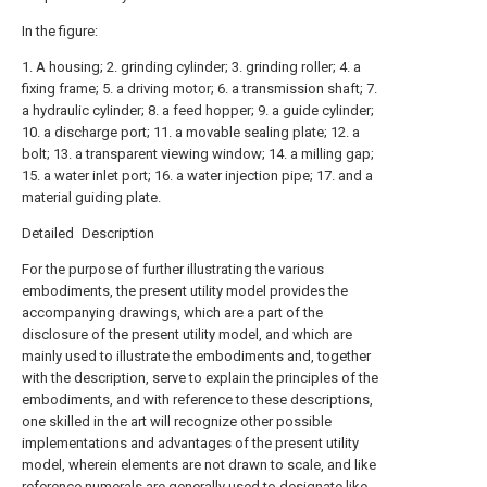
In the figure:
1. A housing; 2. grinding cylinder; 3. grinding roller; 4. a
fixing frame; 5. a driving motor; 6. a transmission shaft; 7.
a hydraulic cylinder; 8. a feed hopper; 9. a guide cylinder;
10. a discharge port; 11. a movable sealing plate; 12. a
bolt; 13. a transparent viewing window; 14. a milling gap;
15. a water inlet port; 16. a water injection pipe; 17. and a
material guiding plate.
Detailed Description
For the purpose of further illustrating the various
embodiments, the present utility model provides the
accompanying drawings, which are a part of the
disclosure of the present utility model, and which are
mainly used to illustrate the embodiments and, together
with the description, serve to explain the principles of the
embodiments, and with reference to these descriptions,
one skilled in the art will recognize other possible
implementations and advantages of the present utility
model, wherein elements are not drawn to scale, and like
reference numerals are generally used to designate like