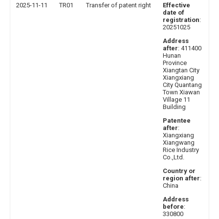
2025-11-11
TR01
Transfer of patent right
Effective
date of
registration
:
20251025
Address
after
: 411400
Hunan
Province
Xiangtan City
Xiangxiang
City Quantang
Town Xiawan
Village 11
Building
Patentee
after
:
Xiangxiang
Xiangwang
Rice Industry
Co.,Ltd.
Country or
region after
:
China
Address
before
:
330800