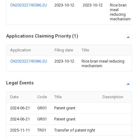
CN202322740586.2U
2023-10-12
2023-10-12
Rice bran
meal
reducing
mechanism
Applications Claiming Priority (1)
Application
Filing date
Title
CN202322740586.2U
2023-10-12
Rice bran meal reducing
mechanism
Legal Events
Date
Code
Title
Description
2024-06-21
GR01
Patent grant
2024-06-21
GR01
Patent grant
2025-11-11
TR01
Transfer of patent right