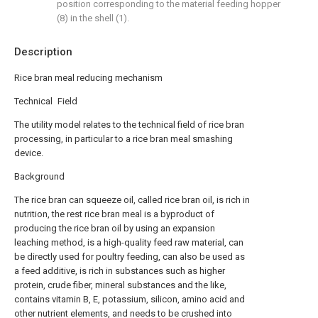
position corresponding to the material feeding hopper
(8) in the shell (1).
Description
Rice bran meal reducing mechanism
Technical Field
The utility model relates to the technical field of rice bran
processing, in particular to a rice bran meal smashing
device.
Background
The rice bran can squeeze oil, called rice bran oil, is rich in
nutrition, the rest rice bran meal is a byproduct of
producing the rice bran oil by using an expansion
leaching method, is a high-quality feed raw material, can
be directly used for poultry feeding, can also be used as
a feed additive, is rich in substances such as higher
protein, crude fiber, mineral substances and the like,
contains vitamin B, E, potassium, silicon, amino acid and
other nutrient elements, and needs to be crushed into