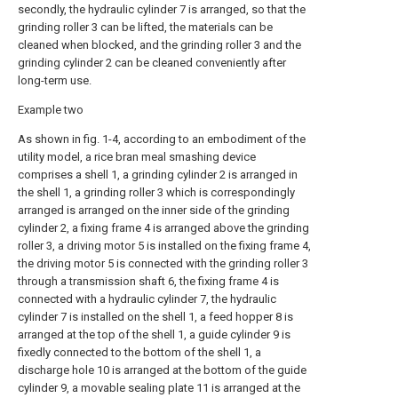
secondly, the hydraulic cylinder 7 is arranged, so that the
grinding roller 3 can be lifted, the materials can be
cleaned when blocked, and the grinding roller 3 and the
grinding cylinder 2 can be cleaned conveniently after
long-term use.
Example two
As shown in fig. 1-4, according to an embodiment of the
utility model, a rice bran meal smashing device
comprises a shell 1, a grinding cylinder 2 is arranged in
the shell 1, a grinding roller 3 which is correspondingly
arranged is arranged on the inner side of the grinding
cylinder 2, a fixing frame 4 is arranged above the grinding
roller 3, a driving motor 5 is installed on the fixing frame 4,
the driving motor 5 is connected with the grinding roller 3
through a transmission shaft 6, the fixing frame 4 is
connected with a hydraulic cylinder 7, the hydraulic
cylinder 7 is installed on the shell 1, a feed hopper 8 is
arranged at the top of the shell 1, a guide cylinder 9 is
fixedly connected to the bottom of the shell 1, a
discharge hole 10 is arranged at the bottom of the guide
cylinder 9, a movable sealing plate 11 is arranged at the