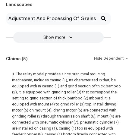
Landscapes
Adjustment And Processing Of Grains
Show more
Claims
(5)
Hide Dependent
1. The utility model provides a rice bran meal reducing
mechanism, includes casing (1), its characterized in that, be
equipped with in casing (1) and grind section of thick bamboo
(2), it is equipped with grinding roller (3) that correspond the
setting to grind section of thick bamboo (2) inboard, it is
equipped with mount (4) to grind roller (3) top, install driving
motor (5) on mount (4), driving motor (5) are connected with
grinding roller (3) through transmission shaft (6), mount (4) are
connected with pneumatic cylinder (7), pneumatic cylinder (7)
are installed on casing (1), casing (1) top is equipped with
feeder hopper (8), casing (1) bottom fixedly connected with