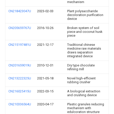
mechanism
CN218423047U
2023-02-03
Plant polysaccharide
decoloration purification
device
CN205659767U
2016-10-26
Broken system of soil
piece and coconut husk
piece
CN215197481U
2021-12-17
Traditional chinese
medicine raw materials
draws separation
integrated device
CN201659019U
2010-12-01
Dry type chocolate
refining mill
CN213222325U
2021-05-18
Novel high-efficient
rubbing crusher
CN216025415U
2022-03-15
A biological extraction
and crushing device
CN210336564U
2020-04-17
Plastic granules reducing
mechanism with
edulcoration structure