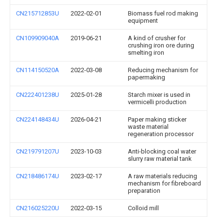
CN215712853U
2022-02-01
Biomass fuel rod making
equipment
CN109909040A
2019-06-21
A kind of crusher for
crushing iron ore during
smelting iron
CN114150520A
2022-03-08
Reducing mechanism for
papermaking
CN222401238U
2025-01-28
Starch mixer is used in
vermicelli production
CN224148434U
2026-04-21
Paper making sticker
waste material
regeneration processor
CN219791207U
2023-10-03
Anti-blocking coal water
slurry raw material tank
CN218486174U
2023-02-17
A raw materials reducing
mechanism for fibreboard
preparation
CN216025220U
2022-03-15
Colloid mill