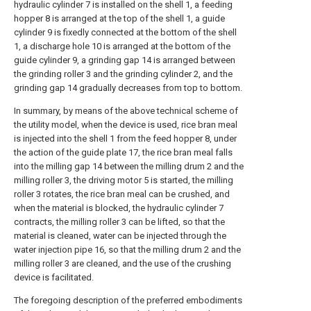
hydraulic cylinder 7 is installed on the shell 1, a feeding
hopper 8 is arranged at the top of the shell 1, a guide
cylinder 9 is fixedly connected at the bottom of the shell
1, a discharge hole 10 is arranged at the bottom of the
guide cylinder 9, a grinding gap 14 is arranged between
the grinding roller 3 and the grinding cylinder 2, and the
grinding gap 14 gradually decreases from top to bottom.
In summary, by means of the above technical scheme of
the utility model, when the device is used, rice bran meal
is injected into the shell 1 from the feed hopper 8, under
the action of the guide plate 17, the rice bran meal falls
into the milling gap 14 between the milling drum 2 and the
milling roller 3, the driving motor 5 is started, the milling
roller 3 rotates, the rice bran meal can be crushed, and
when the material is blocked, the hydraulic cylinder 7
contracts, the milling roller 3 can be lifted, so that the
material is cleaned, water can be injected through the
water injection pipe 16, so that the milling drum 2 and the
milling roller 3 are cleaned, and the use of the crushing
device is facilitated.
The foregoing description of the preferred embodiments