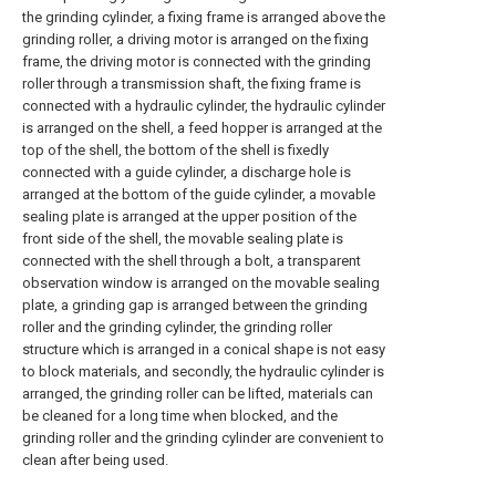
the grinding cylinder, a fixing frame is arranged above the
grinding roller, a driving motor is arranged on the fixing
frame, the driving motor is connected with the grinding
roller through a transmission shaft, the fixing frame is
connected with a hydraulic cylinder, the hydraulic cylinder
is arranged on the shell, a feed hopper is arranged at the
top of the shell, the bottom of the shell is fixedly
connected with a guide cylinder, a discharge hole is
arranged at the bottom of the guide cylinder, a movable
sealing plate is arranged at the upper position of the
front side of the shell, the movable sealing plate is
connected with the shell through a bolt, a transparent
observation window is arranged on the movable sealing
plate, a grinding gap is arranged between the grinding
roller and the grinding cylinder, the grinding roller
structure which is arranged in a conical shape is not easy
to block materials, and secondly, the hydraulic cylinder is
arranged, the grinding roller can be lifted, materials can
be cleaned for a long time when blocked, and the
grinding roller and the grinding cylinder are convenient to
clean after being used.