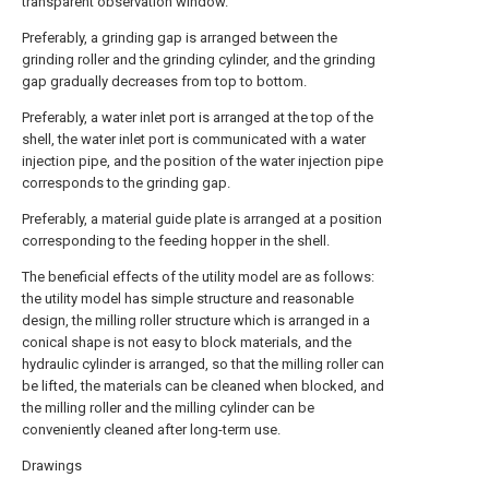
transparent observation window.
Preferably, a grinding gap is arranged between the
grinding roller and the grinding cylinder, and the grinding
gap gradually decreases from top to bottom.
Preferably, a water inlet port is arranged at the top of the
shell, the water inlet port is communicated with a water
injection pipe, and the position of the water injection pipe
corresponds to the grinding gap.
Preferably, a material guide plate is arranged at a position
corresponding to the feeding hopper in the shell.
The beneficial effects of the utility model are as follows:
the utility model has simple structure and reasonable
design, the milling roller structure which is arranged in a
conical shape is not easy to block materials, and the
hydraulic cylinder is arranged, so that the milling roller can
be lifted, the materials can be cleaned when blocked, and
the milling roller and the milling cylinder can be
conveniently cleaned after long-term use.
Drawings