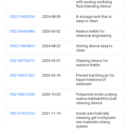
with wasing acidizing
fluid blending device
CN221499255U
2024-08-09
A storage tank that is
easy to clean
CN210646388U
2020-06-02
Reation kettle for
chemical engineering
CN221580481U
2024-08-23
Stirring device easy to
clean
CN218573637U
2023-03-07
Cleaning device for
reaction kettle
CN219024152U
2023-05-16
Prevent batching jar for
liquid medicine of
sediment
CN219851209U
2023-10-20
Polyamide imide coating
reation kettle&#39;s belt
cleaning device
CN214765125U
2021-11-19
Inside automatically
cleaning gel toothpaste
raw materials mixing
system