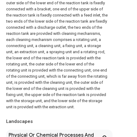
outer side of the lower end of the reaction tank is fixedly
connected with a bracket, one end of the upper side of
the reaction tank is fixedly connected with a feed inlet, the
two ends of the lower side of the reaction tank are fixedly
connected with a discharge outlet, the two ends of the
reaction tank are provided with cleaning mechanisms,
each cleaning mechanism comprises a rotating unit, a
connecting unit, a cleaning unit, a fixing unit, a storage
unit, an extraction unit, a spraying unit and a rotating rod,
the lower end of the reaction tank is provided with the
rotating unit, the outer side of the lower end of the
rotating unit is provided with the connecting unit, one end
of the connecting unit, which is far away from the rotating
unit, is provided with the cleaning unit, the outer side of
the lower end of the cleaning unit is provided with the
fixing unit, the upper side of the reaction tank is provided
with the storage unit, and the lower side of the storage
unit is provided with the extraction unit.
Landscapes
Physical Or Chemical Processes And