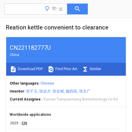
Reation kettle convenient to clearance
CN221182777U
China
Download PDF
Find Prior Art
Similar
Other languages
Chinese
Inventor
张子玉
张达才
张全斌
施四高
张文广
Current Assignee
Yunnan Tianyuanmeng Biotechnology Co ltd
Worldwide applications
2023
CN