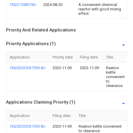
CN221558376U
2024-08-20
A convenient chemical
reactor with good mixing
effect
Priority And Related Applications
Priority Applications (1)
Application
Priority date
Filing date
Title
CN202323037095.8U
2023-11-09
2023-11-09
Reation
kettle
convenient
to
clearance
Applications Claiming Priority (1)
Application
Filing date
Title
CN202323037095.8U
2023-11-09
Reation kettle convenient
to clearance