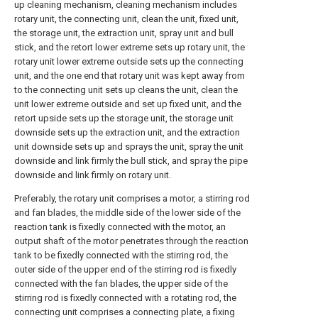
up cleaning mechanism, cleaning mechanism includes
rotary unit, the connecting unit, clean the unit, fixed unit,
the storage unit, the extraction unit, spray unit and bull
stick, and the retort lower extreme sets up rotary unit, the
rotary unit lower extreme outside sets up the connecting
unit, and the one end that rotary unit was kept away from
to the connecting unit sets up cleans the unit, clean the
unit lower extreme outside and set up fixed unit, and the
retort upside sets up the storage unit, the storage unit
downside sets up the extraction unit, and the extraction
unit downside sets up and sprays the unit, spray the unit
downside and link firmly the bull stick, and spray the pipe
downside and link firmly on rotary unit.
Preferably, the rotary unit comprises a motor, a stirring rod
and fan blades, the middle side of the lower side of the
reaction tank is fixedly connected with the motor, an
output shaft of the motor penetrates through the reaction
tank to be fixedly connected with the stirring rod, the
outer side of the upper end of the stirring rod is fixedly
connected with the fan blades, the upper side of the
stirring rod is fixedly connected with a rotating rod, the
connecting unit comprises a connecting plate, a fixing