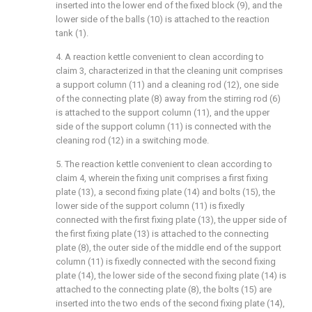
inserted into the lower end of the fixed block (9), and the
lower side of the balls (10) is attached to the reaction
tank (1).
4. A reaction kettle convenient to clean according to
claim 3, characterized in that the cleaning unit comprises
a support column (11) and a cleaning rod (12), one side
of the connecting plate (8) away from the stirring rod (6)
is attached to the support column (11), and the upper
side of the support column (11) is connected with the
cleaning rod (12) in a switching mode.
5. The reaction kettle convenient to clean according to
claim 4, wherein the fixing unit comprises a first fixing
plate (13), a second fixing plate (14) and bolts (15), the
lower side of the support column (11) is fixedly
connected with the first fixing plate (13), the upper side of
the first fixing plate (13) is attached to the connecting
plate (8), the outer side of the middle end of the support
column (11) is fixedly connected with the second fixing
plate (14), the lower side of the second fixing plate (14) is
attached to the connecting plate (8), the bolts (15) are
inserted into the two ends of the second fixing plate (14),