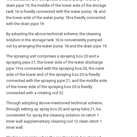
drain pipe 19, the middle of the lower side of the storage
tank 16 is fixedly connected with the water pump 18, and
the lower side of the water pump 18 is fixedly connected
with the drain pipe 19.
By adopting the above technical scheme, the cleaning
solution in the storage tank 16 is conveniently pumped
out by arranging the water pump 18 and the drain pipe 19.
The spraying unit comprises a spraying box 20 and a
spraying pipe 21, the lower side of the water discharge
pipe 19 is connected with the spraying box 20, the outer
side of the lower end of the spraying box 20 is fixedly
connected with the spraying pipe 21, and the middle side
of the lower side of the spraying box 20 is fixedly
connected with a rotating rod 22.
Through adopting above-mentioned technical scheme,
through setting up spray box 20 and spray tube 21, be
convenient for spray the cleaning solution on retort 1
inner wall supplementary cleaning rod 12 clean retort 1
inner wall.