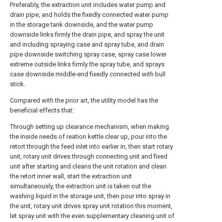
Preferably, the extraction unit includes water pump and
drain pipe, and holds the fixedly connected water pump
in the storage tank downside, and the water pump
downside links firmly the drain pipe, and spray the unit
and including spraying case and spray tube, and drain
pipe downside switching spray case, spray case lower
extreme outside links firmly the spray tube, and sprays
case downside middle-end fixedly connected with bull
stick.
Compared with the prior art, the utility model has the
beneficial effects that:
Through setting up clearance mechanism, when making
the inside needs of reation kettle clear up, pour into the
retort through the feed inlet into earlier in, then start rotary
unit, rotary unit drives through connecting unit and fixed
unit after starting and cleans the unit rotation and clean
the retort inner wall, start the extraction unit
simultaneously, the extraction unit is taken out the
washing liquid in the storage unit, then pour into spray in
the unit, rotary unit drives spray unit rotation this moment,
let spray unit with the even supplementary cleaning unit of