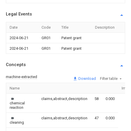
Legal Events
Date
Code
Title
Description
2024-06-21
GR01
Patent grant
2024-06-21
GR01
Patent grant
Concepts
machine-extracted
Download
Filter table
Name
Imag
claims,abstract,description
58
0.000
chemical
reaction
claims,abstract,description
47
0.000
cleaning