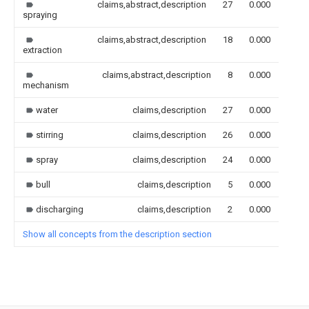
claims,abstract,description
27
0.000
spraying
claims,abstract,description
18
0.000
extraction
claims,abstract,description
8
0.000
mechanism
water
claims,description
27
0.000
stirring
claims,description
26
0.000
spray
claims,description
24
0.000
bull
claims,description
5
0.000
discharging
claims,description
2
0.000
Show all concepts from the description section