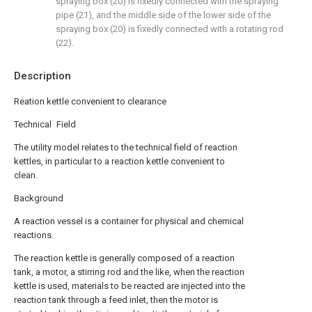
spraying box (20) is fixedly connected with the spraying
pipe (21), and the middle side of the lower side of the
spraying box (20) is fixedly connected with a rotating rod
(22).
Description
Reation kettle convenient to clearance
Technical Field
The utility model relates to the technical field of reaction
kettles, in particular to a reaction kettle convenient to
clean.
Background
A reaction vessel is a container for physical and chemical
reactions.
The reaction kettle is generally composed of a reaction
tank, a motor, a stirring rod and the like, when the reaction
kettle is used, materials to be reacted are injected into the
reaction tank through a feed inlet, then the motor is