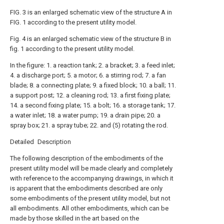
FIG. 3 is an enlarged schematic view of the structure A in
FIG. 1 according to the present utility model.
Fig. 4 is an enlarged schematic view of the structure B in
fig. 1 according to the present utility model.
In the figure: 1. a reaction tank; 2. a bracket; 3. a feed inlet;
4. a discharge port; 5. a motor; 6. a stirring rod; 7. a fan
blade; 8. a connecting plate; 9. a fixed block; 10. a ball; 11.
a support post; 12. a cleaning rod; 13. a first fixing plate;
14. a second fixing plate; 15. a bolt; 16. a storage tank; 17.
a water inlet; 18. a water pump; 19. a drain pipe; 20. a
spray box; 21. a spray tube; 22. and (5) rotating the rod.
Detailed Description
The following description of the embodiments of the
present utility model will be made clearly and completely
with reference to the accompanying drawings, in which it
is apparent that the embodiments described are only
some embodiments of the present utility model, but not
all embodiments. All other embodiments, which can be
made by those skilled in the art based on the