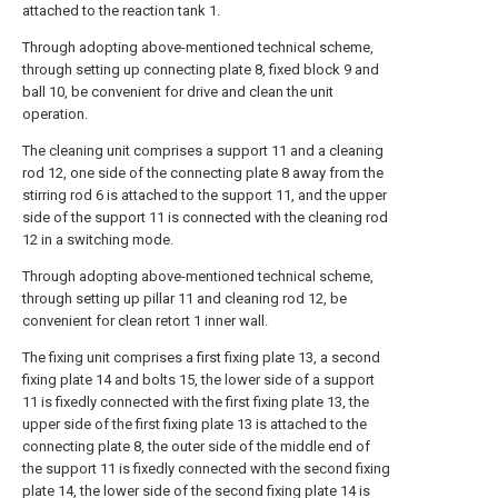
attached to the reaction tank 1.
Through adopting above-mentioned technical scheme,
through setting up connecting plate 8, fixed block 9 and
ball 10, be convenient for drive and clean the unit
operation.
The cleaning unit comprises a support 11 and a cleaning
rod 12, one side of the connecting plate 8 away from the
stirring rod 6 is attached to the support 11, and the upper
side of the support 11 is connected with the cleaning rod
12 in a switching mode.
Through adopting above-mentioned technical scheme,
through setting up pillar 11 and cleaning rod 12, be
convenient for clean retort 1 inner wall.
The fixing unit comprises a first fixing plate 13, a second
fixing plate 14 and bolts 15, the lower side of a support
11 is fixedly connected with the first fixing plate 13, the
upper side of the first fixing plate 13 is attached to the
connecting plate 8, the outer side of the middle end of
the support 11 is fixedly connected with the second fixing
plate 14, the lower side of the second fixing plate 14 is