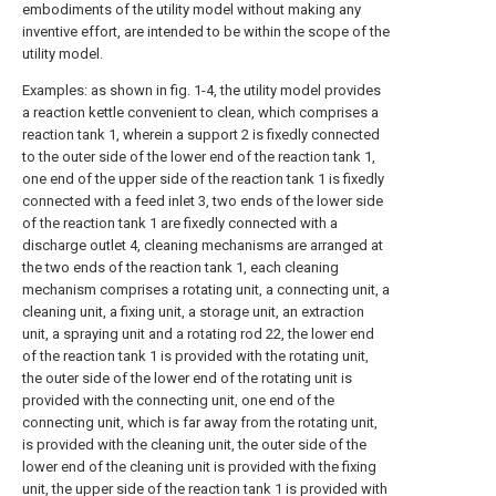
embodiments of the utility model without making any
inventive effort, are intended to be within the scope of the
utility model.
Examples: as shown in fig. 1-4, the utility model provides
a reaction kettle convenient to clean, which comprises a
reaction tank 1, wherein a support 2 is fixedly connected
to the outer side of the lower end of the reaction tank 1,
one end of the upper side of the reaction tank 1 is fixedly
connected with a feed inlet 3, two ends of the lower side
of the reaction tank 1 are fixedly connected with a
discharge outlet 4, cleaning mechanisms are arranged at
the two ends of the reaction tank 1, each cleaning
mechanism comprises a rotating unit, a connecting unit, a
cleaning unit, a fixing unit, a storage unit, an extraction
unit, a spraying unit and a rotating rod 22, the lower end
of the reaction tank 1 is provided with the rotating unit,
the outer side of the lower end of the rotating unit is
provided with the connecting unit, one end of the
connecting unit, which is far away from the rotating unit,
is provided with the cleaning unit, the outer side of the
lower end of the cleaning unit is provided with the fixing
unit, the upper side of the reaction tank 1 is provided with