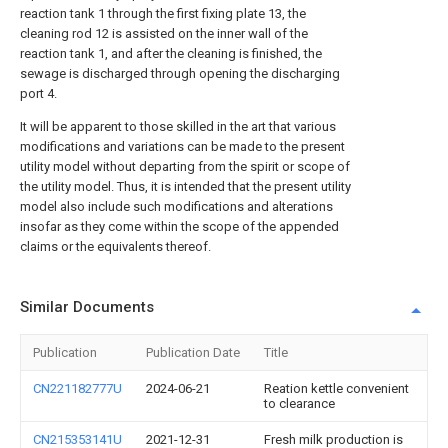
reaction tank 1 through the first fixing plate 13, the
cleaning rod 12 is assisted on the inner wall of the
reaction tank 1, and after the cleaning is finished, the
sewage is discharged through opening the discharging
port 4.
It will be apparent to those skilled in the art that various
modifications and variations can be made to the present
utility model without departing from the spirit or scope of
the utility model. Thus, it is intended that the present utility
model also include such modifications and alterations
insofar as they come within the scope of the appended
claims or the equivalents thereof.
Similar Documents
Publication
Publication Date
Title
CN221182777U
2024-06-21
Reation kettle convenient
to clearance
CN215353141U
2021-12-31
Fresh milk production is