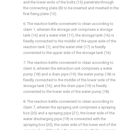
and the lower ends of the bolts (15) penetrate through
the connecting plate (8) to be inserted and meshed in the
first fixing plate (13).
6. The reaction kettle convenient to clean according to
claim 1, wherein the storage unit comprises a storage
tank (16) and a water inlet (17), the storage tank (16) is
fixedly connected to the middle of the upper side of the
reaction tank (1), and the water inlet (17) is fixedly
connected to the upper side of the storage tank (16).
7. The reaction kettle convenient to clean according to
claim 6, wherein the extraction unit comprises a water
pump (18) and a drain pipe (19), the water pump (18) is
fixedly connected to the middle of the lower side of the
storage tank (16), and the drain pipe (19) is fixedly
connected to the lower side of the water pump (18).
8. The reaction kettle convenient to clean according to
claim 7, wherein the spraying unit comprises a spraying
box (20) and a spraying pipe (21), the lower side of the
water discharging pipe (19) is connected with the
spraying box (20), the outer side of the lower end of the