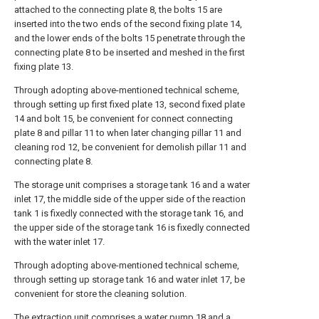
attached to the connecting plate 8, the bolts 15 are
inserted into the two ends of the second fixing plate 14,
and the lower ends of the bolts 15 penetrate through the
connecting plate 8 to be inserted and meshed in the first
fixing plate 13.
Through adopting above-mentioned technical scheme,
through setting up first fixed plate 13, second fixed plate
14 and bolt 15, be convenient for connect connecting
plate 8 and pillar 11 to when later changing pillar 11 and
cleaning rod 12, be convenient for demolish pillar 11 and
connecting plate 8.
The storage unit comprises a storage tank 16 and a water
inlet 17, the middle side of the upper side of the reaction
tank 1 is fixedly connected with the storage tank 16, and
the upper side of the storage tank 16 is fixedly connected
with the water inlet 17.
Through adopting above-mentioned technical scheme,
through setting up storage tank 16 and water inlet 17, be
convenient for store the cleaning solution.
The extraction unit comprises a water pump 18 and a