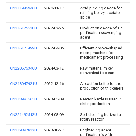
CN211946946U
2020-11-17
Acid pickling device for
refining benzyl acetate
spice
CN216125520U
2022-03-25
Production device of air
purification scavenging
agent
CN216171499U
2022-04-05
Efficient groove-shaped
mixing machine for
medicament processing
CN220576346U
2024-03-12
Raw material mixer
convenient to clean
CN218047921U
2022-12-16
A reaction kettle for the
production of thickeners
CN218981565U
2023-05-09
Reation kettle is used in
chitin production
CN221492512U
2024-08-09
Self-cleaning horizontal
rotary reactor
CN219897823U
2023-10-27
Brightening agent
purification is with