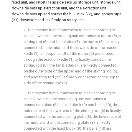
fixed unit, and retort (1) upside sets up storage unit, storage unit
downside sets up extraction unit, and the extraction unit
downside sets up and sprays the bull stick (22), and sprays pipe
(21) downside and link firmly on rotary unit.
2. The reaction kettle convenient to clean according to
claim 1, wherein the rotating unit comprises a motor (5), a
stirring rod (6) and fan blades (7), the motor (5) is fixedly
connected in the middle of the lower side of the reaction
kettle (1), an output shaft of the motor (5) penetrates
through the reaction kettle (1) to fixedly connect the
stirring rod (6), the fan blades (7) are fixedly connected
on the outer side of the upper end of the stirring rod (6),
and a rotating rod (22) is fixedly connected on the upper
side of the stirring rod (6).
3. The reaction kettle convenient to clean according to
claim 2, wherein the connecting unit comprises a
connecting plate (8), a fixed block (9) and balls (10), the
outer side of the lower end of the stirring rod (6) is fixedly
connected with the connecting plate (8), the lower side of
the middle end of the connecting plate (8) is fixedly
connected with the fixed block (9), the balls (10) are