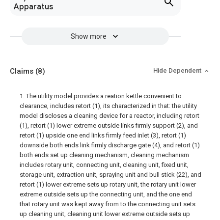
Apparatus
Show more
Claims
(8)
Hide Dependent
1. The utility model provides a reation kettle convenient to
clearance, includes retort (1), its characterized in that: the utility
model discloses a cleaning device for a reactor, including retort
(1), retort (1) lower extreme outside links firmly support (2), and
retort (1) upside one end links firmly feed inlet (3), retort (1)
downside both ends link firmly discharge gate (4), and retort (1)
both ends set up cleaning mechanism, cleaning mechanism
includes rotary unit, connecting unit, cleaning unit, fixed unit,
storage unit, extraction unit, spraying unit and bull stick (22), and
retort (1) lower extreme sets up rotary unit, the rotary unit lower
extreme outside sets up the connecting unit, and the one end
that rotary unit was kept away from to the connecting unit sets
up cleaning unit, cleaning unit lower extreme outside sets up