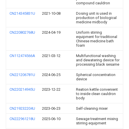
compound cauldron
CN214345831U
2021-10-08
Dosing unit is used in
production of biological
medicine midbody
CN220802768U
2024-04-19
Uniform stirring
equipment for traditional
Chinese medicine bath
foam
CN112474566A
2021-03-12
Multifunctional washing
and dewatering device for
processing black sesame
CN221206781U
2024-06-25
Spherical concentration
device
CN220214945U
2023-12-22
Reation kettle convenient
to inside clean cauldron
body
CN219232204U
2023-06-23
Self-cleaning mixer
CN222961218U
2025-06-10
Sewage treatment mixing
stirring equipment