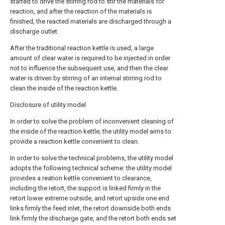
started to drive the stirring rod to stir the materials for
reaction, and after the reaction of the materials is
finished, the reacted materials are discharged through a
discharge outlet.
After the traditional reaction kettle is used, a large
amount of clear water is required to be injected in order
not to influence the subsequent use, and then the clear
water is driven by stirring of an internal stirring rod to
clean the inside of the reaction kettle.
Disclosure of utility model
In order to solve the problem of inconvenient cleaning of
the inside of the reaction kettle; the utility model aims to
provide a reaction kettle convenient to clean.
In order to solve the technical problems, the utility model
adopts the following technical scheme: the utility model
provides a reation kettle convenient to clearance,
including the retort, the support is linked firmly in the
retort lower extreme outside, and retort upside one end
links firmly the feed inlet, the retort downside both ends
link firmly the discharge gate, and the retort both ends set