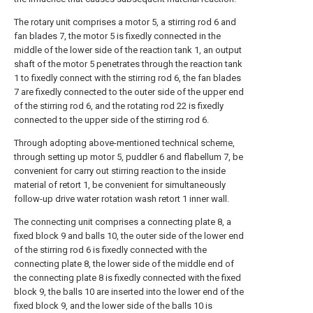
The rotary unit comprises a motor 5, a stirring rod 6 and
fan blades 7, the motor 5 is fixedly connected in the
middle of the lower side of the reaction tank 1, an output
shaft of the motor 5 penetrates through the reaction tank
1 to fixedly connect with the stirring rod 6, the fan blades
7 are fixedly connected to the outer side of the upper end
of the stirring rod 6, and the rotating rod 22 is fixedly
connected to the upper side of the stirring rod 6.
Through adopting above-mentioned technical scheme,
through setting up motor 5, puddler 6 and flabellum 7, be
convenient for carry out stirring reaction to the inside
material of retort 1, be convenient for simultaneously
follow-up drive water rotation wash retort 1 inner wall.
The connecting unit comprises a connecting plate 8, a
fixed block 9 and balls 10, the outer side of the lower end
of the stirring rod 6 is fixedly connected with the
connecting plate 8, the lower side of the middle end of
the connecting plate 8 is fixedly connected with the fixed
block 9, the balls 10 are inserted into the lower end of the
fixed block 9, and the lower side of the balls 10 is