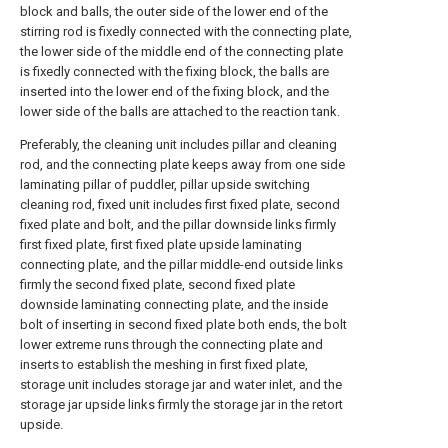
block and balls, the outer side of the lower end of the
stirring rod is fixedly connected with the connecting plate,
the lower side of the middle end of the connecting plate
is fixedly connected with the fixing block, the balls are
inserted into the lower end of the fixing block, and the
lower side of the balls are attached to the reaction tank.
Preferably, the cleaning unit includes pillar and cleaning
rod, and the connecting plate keeps away from one side
laminating pillar of puddler, pillar upside switching
cleaning rod, fixed unit includes first fixed plate, second
fixed plate and bolt, and the pillar downside links firmly
first fixed plate, first fixed plate upside laminating
connecting plate, and the pillar middle-end outside links
firmly the second fixed plate, second fixed plate
downside laminating connecting plate, and the inside
bolt of inserting in second fixed plate both ends, the bolt
lower extreme runs through the connecting plate and
inserts to establish the meshing in first fixed plate,
storage unit includes storage jar and water inlet, and the
storage jar upside links firmly the storage jar in the retort
upside.