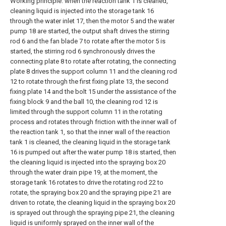
Working principle: when the reaction tank 1 is cleaned,
cleaning liquid is injected into the storage tank 16
through the water inlet 17, then the motor 5 and the water
pump 18 are started, the output shaft drives the stirring
rod 6 and the fan blade 7 to rotate after the motor 5 is
started, the stirring rod 6 synchronously drives the
connecting plate 8 to rotate after rotating, the connecting
plate 8 drives the support column 11 and the cleaning rod
12 to rotate through the first fixing plate 13, the second
fixing plate 14 and the bolt 15 under the assistance of the
fixing block 9 and the ball 10, the cleaning rod 12 is
limited through the support column 11 in the rotating
process and rotates through friction with the inner wall of
the reaction tank 1, so that the inner wall of the reaction
tank 1 is cleaned, the cleaning liquid in the storage tank
16 is pumped out after the water pump 18 is started, then
the cleaning liquid is injected into the spraying box 20
through the water drain pipe 19, at the moment, the
storage tank 16 rotates to drive the rotating rod 22 to
rotate, the spraying box 20 and the spraying pipe 21 are
driven to rotate, the cleaning liquid in the spraying box 20
is sprayed out through the spraying pipe 21, the cleaning
liquid is uniformly sprayed on the inner wall of the