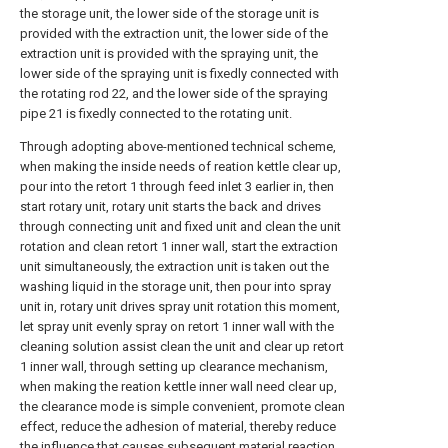
the storage unit, the lower side of the storage unit is
provided with the extraction unit, the lower side of the
extraction unit is provided with the spraying unit, the
lower side of the spraying unit is fixedly connected with
the rotating rod 22, and the lower side of the spraying
pipe 21 is fixedly connected to the rotating unit.
Through adopting above-mentioned technical scheme,
when making the inside needs of reation kettle clear up,
pour into the retort 1 through feed inlet 3 earlier in, then
start rotary unit, rotary unit starts the back and drives
through connecting unit and fixed unit and clean the unit
rotation and clean retort 1 inner wall, start the extraction
unit simultaneously, the extraction unit is taken out the
washing liquid in the storage unit, then pour into spray
unit in, rotary unit drives spray unit rotation this moment,
let spray unit evenly spray on retort 1 inner wall with the
cleaning solution assist clean the unit and clear up retort
1 inner wall, through setting up clearance mechanism,
when making the reation kettle inner wall need clear up,
the clearance mode is simple convenient, promote clean
effect, reduce the adhesion of material, thereby reduce
the influence that causes subsequent material reaction.