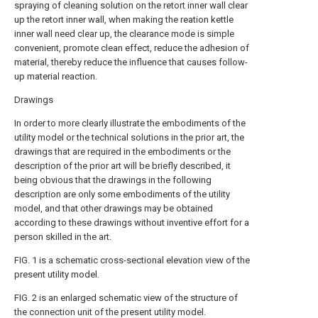
spraying of cleaning solution on the retort inner wall clear
up the retort inner wall, when making the reation kettle
inner wall need clear up, the clearance mode is simple
convenient, promote clean effect, reduce the adhesion of
material, thereby reduce the influence that causes follow-
up material reaction.
Drawings
In order to more clearly illustrate the embodiments of the
utility model or the technical solutions in the prior art, the
drawings that are required in the embodiments or the
description of the prior art will be briefly described, it
being obvious that the drawings in the following
description are only some embodiments of the utility
model, and that other drawings may be obtained
according to these drawings without inventive effort for a
person skilled in the art.
FIG. 1 is a schematic cross-sectional elevation view of the
present utility model.
FIG. 2 is an enlarged schematic view of the structure of
the connection unit of the present utility model.