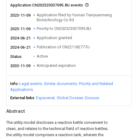
Application CN202323037095.8U events
Application filed by Yunnan Tianyuanmeng
2023-11-09
Biotechnology Co ltd
Priority to CN202323037095.8U
2023-11-09
Application granted
2024-06-21
Publication of CN221182777U
2024-06-21
Active
Status
Anticipated expiration
2033-11-09
Info
Legal events
Similar documents
Priority and Related
Applications
External links
Espacenet
Global Dossier
Discuss
Abstract
The utility model discloses a reaction kettle convenient to
clean, and relates to the technical field of reaction kettles;
the utility model comprises a reaction tank, wherein the