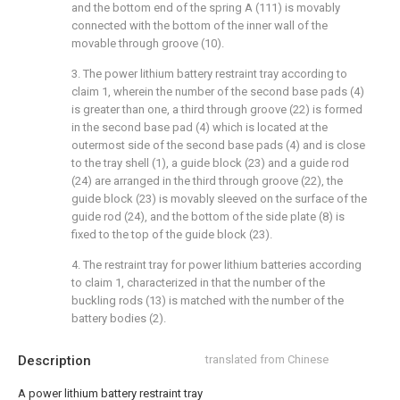
and the bottom end of the spring A (111) is movably
connected with the bottom of the inner wall of the
movable through groove (10).
3. The power lithium battery restraint tray according to
claim 1, wherein the number of the second base pads (4)
is greater than one, a third through groove (22) is formed
in the second base pad (4) which is located at the
outermost side of the second base pads (4) and is close
to the tray shell (1), a guide block (23) and a guide rod
(24) are arranged in the third through groove (22), the
guide block (23) is movably sleeved on the surface of the
guide rod (24), and the bottom of the side plate (8) is
fixed to the top of the guide block (23).
4. The restraint tray for power lithium batteries according
to claim 1, characterized in that the number of the
buckling rods (13) is matched with the number of the
battery bodies (2).
Description
translated from Chinese
A power lithium battery restraint tray