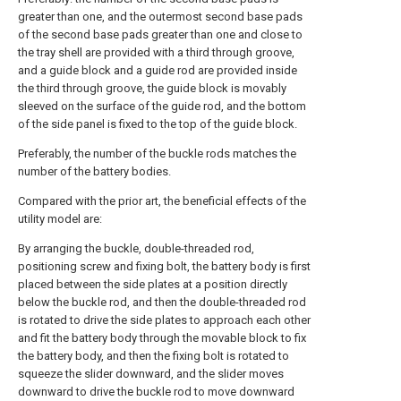
greater than one, and the outermost second base pads
of the second base pads greater than one and close to
the tray shell are provided with a third through groove,
and a guide block and a guide rod are provided inside
the third through groove, the guide block is movably
sleeved on the surface of the guide rod, and the bottom
of the side panel is fixed to the top of the guide block.
Preferably, the number of the buckle rods matches the
number of the battery bodies.
Compared with the prior art, the beneficial effects of the
utility model are:
By arranging the buckle, double-threaded rod,
positioning screw and fixing bolt, the battery body is first
placed between the side plates at a position directly
below the buckle rod, and then the double-threaded rod
is rotated to drive the side plates to approach each other
and fit the battery body through the movable block to fix
the battery body, and then the fixing bolt is rotated to
squeeze the slider downward, and the slider moves
downward to drive the buckle rod to move downward