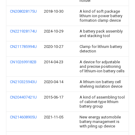
holder
CN208028175U
2018-10-30
A kind of soft package
lithium ion power battery
formation clamp device
CN221928174U
2024-10-29
A battery pack assembly
and stacking tool
CN211785994U
2020-10-27
Clamp for lithium battery
detection
CN102699182B
2014-04-23
A device for adjustable
and precise positioning
of lithium-ion battery cells
CN210325943U
2020-04-14
A lithium ion battery cell
shelving isolation device
CN204407421U
2015-06-17
A kind of assembling tool
of cabinet-type lithium
battery group
CN214608905U
2021-11-05
New energy automobile
battery management is
with piling up device