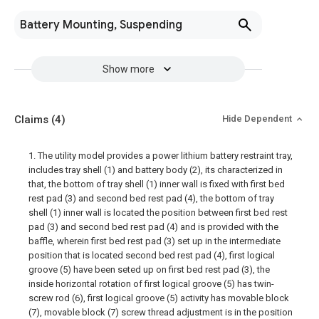
Battery Mounting, Suspending
Show more
Claims
(4)
Hide Dependent
1. The utility model provides a power lithium battery restraint tray,
includes tray shell (1) and battery body (2), its characterized in
that, the bottom of tray shell (1) inner wall is fixed with first bed
rest pad (3) and second bed rest pad (4), the bottom of tray
shell (1) inner wall is located the position between first bed rest
pad (3) and second bed rest pad (4) and is provided with the
baffle, wherein first bed rest pad (3) set up in the intermediate
position that is located second bed rest pad (4), first logical
groove (5) have been seted up on first bed rest pad (3), the
inside horizontal rotation of first logical groove (5) has twin-
screw rod (6), first logical groove (5) activity has movable block
(7), movable block (7) screw thread adjustment is in the position