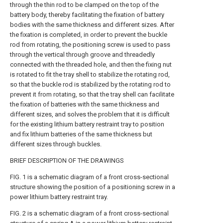
through the thin rod to be clamped on the top of the
battery body, thereby facilitating the fixation of battery
bodies with the same thickness and different sizes. After
the fixation is completed, in order to prevent the buckle
rod from rotating, the positioning screw is used to pass
through the vertical through groove and threadedly
connected with the threaded hole, and then the fixing nut
is rotated to fit the tray shell to stabilize the rotating rod,
so that the buckle rod is stabilized by the rotating rod to
prevent it from rotating, so that the tray shell can facilitate
the fixation of batteries with the same thickness and
different sizes, and solves the problem that it is difficult
for the existing lithium battery restraint tray to position
and fix lithium batteries of the same thickness but
different sizes through buckles.
BRIEF DESCRIPTION OF THE DRAWINGS
FIG. 1 is a schematic diagram of a front cross-sectional
structure showing the position of a positioning screw in a
power lithium battery restraint tray.
FIG. 2 is a schematic diagram of a front cross-sectional