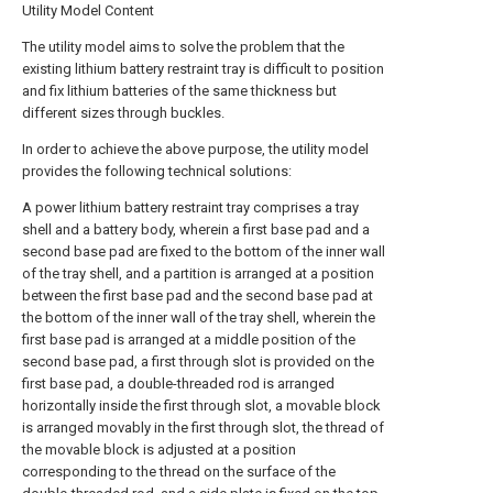
Utility Model Content
The utility model aims to solve the problem that the
existing lithium battery restraint tray is difficult to position
and fix lithium batteries of the same thickness but
different sizes through buckles.
In order to achieve the above purpose, the utility model
provides the following technical solutions:
A power lithium battery restraint tray comprises a tray
shell and a battery body, wherein a first base pad and a
second base pad are fixed to the bottom of the inner wall
of the tray shell, and a partition is arranged at a position
between the first base pad and the second base pad at
the bottom of the inner wall of the tray shell, wherein the
first base pad is arranged at a middle position of the
second base pad, a first through slot is provided on the
first base pad, a double-threaded rod is arranged
horizontally inside the first through slot, a movable block
is arranged movably in the first through slot, the thread of
the movable block is adjusted at a position
corresponding to the thread on the surface of the