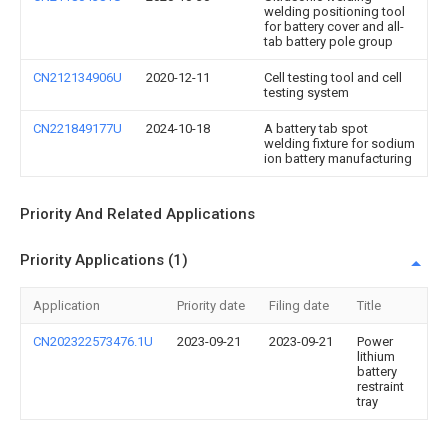
welding positioning tool
for battery cover and all-
tab battery pole group
CN212134906U
2020-12-11
Cell testing tool and cell
testing system
CN221849177U
2024-10-18
A battery tab spot
welding fixture for sodium
ion battery manufacturing
Priority And Related Applications
Priority Applications (1)
Application
Priority date
Filing date
Title
CN202322573476.1U
2023-09-21
2023-09-21
Power
lithium
battery
restraint
tray