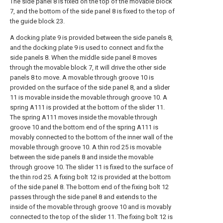
The side panel 8 is fixed on the top of the movable block
7, and the bottom of the side panel 8 is fixed to the top of
the guide block 23.
A docking plate 9 is provided between the side panels 8,
and the docking plate 9 is used to connect and fix the
side panels 8. When the middle side panel 8 moves
through the movable block 7, it will drive the other side
panels 8 to move. A movable through groove 10 is
provided on the surface of the side panel 8, and a slider
11 is movable inside the movable through groove 10. A
spring A111 is provided at the bottom of the slider 11.
The spring A111 moves inside the movable through
groove 10 and the bottom end of the spring A111 is
movably connected to the bottom of the inner wall of the
movable through groove 10. A thin rod 25 is movable
between the side panels 8 and inside the movable
through groove 10. The slider 11 is fixed to the surface of
the thin rod 25. A fixing bolt 12 is provided at the bottom
of the side panel 8. The bottom end of the fixing bolt 12
passes through the side panel 8 and extends to the
inside of the movable through groove 10 and is movably
connected to the top of the slider 11. The fixing bolt 12 is