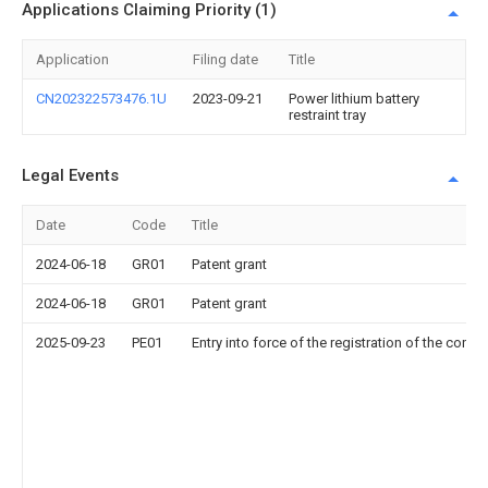
Applications Claiming Priority (1)
Application
Filing date
Title
CN202322573476.1U
2023-09-21
Power lithium battery
restraint tray
Legal Events
Date
Code
Title
2024-06-18
GR01
Patent grant
2024-06-18
GR01
Patent grant
2025-09-23
PE01
Entry into force of the registration of the contr