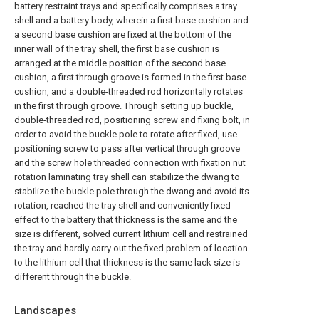
battery restraint trays and specifically comprises a tray
shell and a battery body, wherein a first base cushion and
a second base cushion are fixed at the bottom of the
inner wall of the tray shell, the first base cushion is
arranged at the middle position of the second base
cushion, a first through groove is formed in the first base
cushion, and a double-threaded rod horizontally rotates
in the first through groove. Through setting up buckle,
double-threaded rod, positioning screw and fixing bolt, in
order to avoid the buckle pole to rotate after fixed, use
positioning screw to pass after vertical through groove
and the screw hole threaded connection with fixation nut
rotation laminating tray shell can stabilize the dwang to
stabilize the buckle pole through the dwang and avoid its
rotation, reached the tray shell and conveniently fixed
effect to the battery that thickness is the same and the
size is different, solved current lithium cell and restrained
the tray and hardly carry out the fixed problem of location
to the lithium cell that thickness is the same lack size is
different through the buckle.
Landscapes