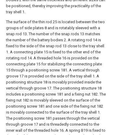
be positioned, thereby improving the practicality of the
tray shell 1.
The surface of the thin rod 25 is located between the two
groups of side plates 8 and is rotatably sleeved with a
snap rod 13. The number of the snap rods 13 matches
the number of the battery bodies 2. A rotating rod 14 is
fixed to the side of the snap rod 13 close to the tray shell
1. A connecting plate 15 is fixed to the other end of the
rotating rod 14. A threaded hole 16 is provided on the
connecting plate 15 for stabilizing the connecting plate
15 through a positioning screw 181. A vertical through
groove 17 is provided on the side of the tray shell 1. A
positioning structure 18 is movably provided inside the
vertical through groove 17. The positioning structure 18
includes a positioning screw 181 and a fixing nut 182. The
fixing nut 182 is movably sleeved on the surface of the
positioning screw 181 and one side of the fixing nut 182
is movably connected to the surface of the tray shell 1.
The positioning screw 181 passes through the vertical
through groove 17 and is threadedly connected to the
inner wall of the threaded hole 16. A spring B19 is fixed to