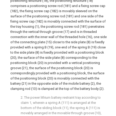
positioning structure (18), the positioning structure (18)
comprises a positioning screw rod (181) and a fixing screw cap
(182), the fixing screw cap (182) is movably sleeved on the
surface of the positioning screw rod (181) and one side of the
fixing screw cap (182) is movably connected with the surface of
the tray housing (1), the positioning screw rod (181) penetrates
through the vertical through groove (17) and is in threaded
connection with the inner wall of the threaded hole (16), one side
of the connecting plate (15) close to the side plate (8) is fixedly
provided with a spring B (19), one end of the spring B (19) close
to the side plate (8) is fixedly provided with a positioning block
(20), the surface of the side plate (8) corresponding to the
positioning block (20) is provided with a vertical positioning
groove (21), the surface of the positioning block (20) is
correspondingly provided with a positioning block, the surface
of the positioning block (20) is movably connected with the
battery (21) in the opposite side of the mobile battery (2), the
clamping rod (13) is clamped at the top of the battery body (2).
2. The power lithium battery restraint tray according to
claim 1, wherein a spring A (111) is arranged at the
bottom of the sliding block (11), the spring A (111) is
movably arranged in the movable through groove (10),