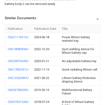
battery body 2 can be removed easily.
Similar Documents
Publication
Publication Date
Title
CN221176312U
2024-06-18
Power lithium battery
restraint tray
CN218080956U
2022-12-20
Spot welding device for
lithium battery cap
CN209973045U
2020-01-21
An adjustable battery tray
CN217822921U
2022-11-15
Quick radiating lithium cell
CN213520087U
2021-06-22
Lithium battery thickness
shaping device
CN202780303U
2013-03-13
Multifunctional Battery
Fixture
CN207651544U
2018-07-24
A kind of lithium battery