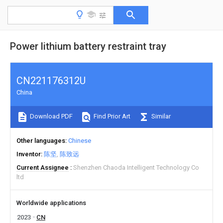
Power lithium battery restraint tray
CN221176312U
China
Download PDF
Find Prior Art
Similar
Other languages
Chinese
Inventor
陈坚
陈致远
Current Assignee
Shenzhen Chaoda Intelligent Technology Co
ltd
Worldwide applications
2023
CN