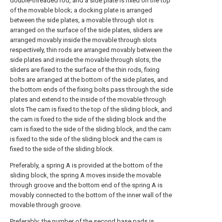
double-threaded rod, and a side plate is fixed on the top
of the movable block; a docking plate is arranged
between the side plates, a movable through slot is
arranged on the surface of the side plates, sliders are
arranged movably inside the movable through slots
respectively, thin rods are arranged movably between the
side plates and inside the movable through slots, the
sliders are fixed to the surface of the thin rods, fixing
bolts are arranged at the bottom of the side plates, and
the bottom ends of the fixing bolts pass through the side
plates and extend to the inside of the movable through
slots The cam is fixed to the top of the sliding block, and
the cam is fixed to the side of the sliding block and the
cam is fixed to the side of the sliding block, and the cam
is fixed to the side of the sliding block and the cam is
fixed to the side of the sliding block.
Preferably, a spring A is provided at the bottom of the
sliding block, the spring A moves inside the movable
through groove and the bottom end of the spring A is
movably connected to the bottom of the inner wall of the
movable through groove.
Preferably: the number of the second base pads is