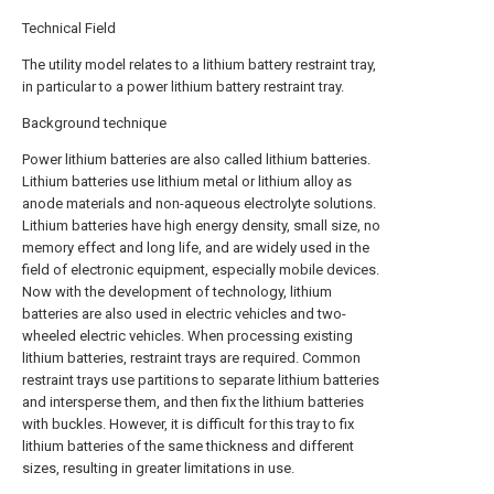
Technical Field
The utility model relates to a lithium battery restraint tray,
in particular to a power lithium battery restraint tray.
Background technique
Power lithium batteries are also called lithium batteries.
Lithium batteries use lithium metal or lithium alloy as
anode materials and non-aqueous electrolyte solutions.
Lithium batteries have high energy density, small size, no
memory effect and long life, and are widely used in the
field of electronic equipment, especially mobile devices.
Now with the development of technology, lithium
batteries are also used in electric vehicles and two-
wheeled electric vehicles. When processing existing
lithium batteries, restraint trays are required. Common
restraint trays use partitions to separate lithium batteries
and intersperse them, and then fix the lithium batteries
with buckles. However, it is difficult for this tray to fix
lithium batteries of the same thickness and different
sizes, resulting in greater limitations in use.