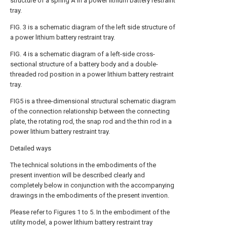
structure of a spring A in a power lithium battery restraint
tray.
FIG. 3 is a schematic diagram of the left side structure of
a power lithium battery restraint tray.
FIG. 4 is a schematic diagram of a left-side cross-
sectional structure of a battery body and a double-
threaded rod position in a power lithium battery restraint
tray.
FIG5 is a three-dimensional structural schematic diagram
of the connection relationship between the connecting
plate, the rotating rod, the snap rod and the thin rod in a
power lithium battery restraint tray.
Detailed ways
The technical solutions in the embodiments of the
present invention will be described clearly and
completely below in conjunction with the accompanying
drawings in the embodiments of the present invention.
Please refer to Figures 1 to 5. In the embodiment of the
utility model, a power lithium battery restraint tray