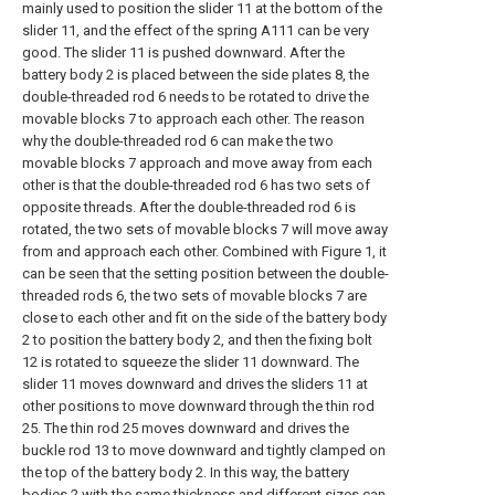
mainly used to position the slider 11 at the bottom of the
slider 11, and the effect of the spring A111 can be very
good. The slider 11 is pushed downward. After the
battery body 2 is placed between the side plates 8, the
double-threaded rod 6 needs to be rotated to drive the
movable blocks 7 to approach each other. The reason
why the double-threaded rod 6 can make the two
movable blocks 7 approach and move away from each
other is that the double-threaded rod 6 has two sets of
opposite threads. After the double-threaded rod 6 is
rotated, the two sets of movable blocks 7 will move away
from and approach each other. Combined with Figure 1, it
can be seen that the setting position between the double-
threaded rods 6, the two sets of movable blocks 7 are
close to each other and fit on the side of the battery body
2 to position the battery body 2, and then the fixing bolt
12 is rotated to squeeze the slider 11 downward. The
slider 11 moves downward and drives the sliders 11 at
other positions to move downward through the thin rod
25. The thin rod 25 moves downward and drives the
buckle rod 13 to move downward and tightly clamped on
the top of the battery body 2. In this way, the battery
bodies 2 with the same thickness and different sizes can