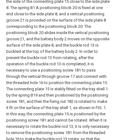
the side of the connecting plate 15 close to the side plate
8. The spring B1 A positioning block 20 is fixed at one
end close to the side plate 8, and a vertical positioning
groove 21 is provided on the surface of the side plate 8
corresponding to the positioning block 20. The
positioning block 20 slides inside the vertical positioning
groove 21, and the battery body 2 moves on the opposite
surface of the side plate 8, and the buckle rod 13 is
buckled at the top of the battery body 2. In order to
prevent the buckle rod 13 from rotating, after the
operation of the buckle rod 13 is completed, it is
necessary to use a positioning screw 181 to pass
through the vertical through groove 17 and connect with
the threaded hole 16 to position the connecting plate 15.
The connecting plate 15 is stably fitted on the tray shell 1
by the spring B19 and then positioned by the positioning
screw 181, and then the fixing nut 182 is rotated to make
it fit on the surface of the tray shell 1, as shown in FIG. 1.
In this way, the connecting plate 15 is positioned by the
positioning screw 181 and cannot be rotated. When it is
necessary to rotate the buckle rod 13, it is only necessary
to remove the positioning screw 181 from the threaded
hole 16 to make the buckle rod 13 rotate, so that the