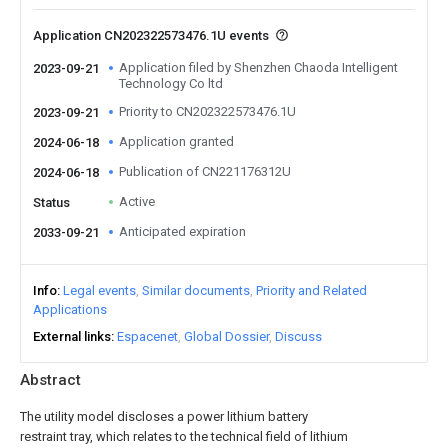
Application CN202322573476.1U events
Application filed by Shenzhen Chaoda Intelligent
2023-09-21
Technology Co ltd
Priority to CN202322573476.1U
2023-09-21
Application granted
2024-06-18
Publication of CN221176312U
2024-06-18
Active
Status
Anticipated expiration
2033-09-21
Info
Legal events
Similar documents
Priority and Related
Applications
External links
Espacenet
Global Dossier
Discuss
Abstract
The utility model discloses a power lithium battery
restraint tray, which relates to the technical field of lithium