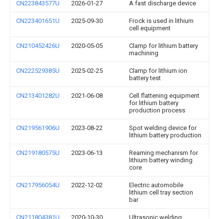
CN223843577U
2026-01-27
A fast discharge device
CN223401651U
2025-09-30
Frock is used in lithium
cell equipment
CN210452426U
2020-05-05
Clamp for lithium battery
machining
CN222529385U
2025-02-25
Clamp for lithium ion
battery test
CN213401282U
2021-06-08
Cell flattening equipment
for lithium battery
production process
CN219561906U
2023-08-22
Spot welding device for
lithium battery production
CN219180575U
2023-06-13
Reaming mechanism for
lithium battery winding
core
CN217956054U
2022-12-02
Electric automobile
lithium cell tray section
bar
CN211804381U
2020-10-30
Ultrasonic welding