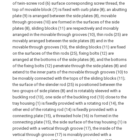
of twin-screw rod (6) surface corresponding screw thread, the
top of movable block (7) is fixed with curb plate (8); an abutting
plate (9) is arranged between the side plates (8), movable
through grooves (10) are formed in the surfaces of the side
plates (8), sliding blocks (11) are respectively and movably
arranged in the movable through grooves (10), thin rods (25) are
movably arranged between the side plates (8) and in the
movable through grooves (10), the sliding blocks (11) are fixed
on the surfaces of the thin rods (25), fixing bolts (12) are
arranged at the bottoms of the side plates (8), and the bottoms
of the fixing bolts (12) penetrate through the side plates (8) and
extend to the inner parts of the movable through grooves (10) to
be movably connected with the tops of the sliding blocks (11);
the surface of the slender rod (25) is positioned between the
two groups of side plates (8) and is rotatably sleeved with a
buckling rod (13), one side of the buckling rod (13) close to the
tray housing (1) is fixedly provided with a rotating rod (14), the
other end of the rotating rod (14) is fixedly provided with a
connecting plate (15), a threaded hole (16) is formed in the
connecting plate (15), the side surface of the tray housing (1) is
provided with a vertical through groove (17), the inside of the
vertical through groove (17) is movably provided with a