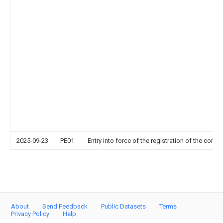
2025-09-23
PE01
Entry into force of the registration of the contr
About
Send Feedback
Public Datasets
Terms
Privacy Policy
Help