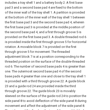
includes a tray shell 1 and a battery body 2. A first base
pad 3 and a second base pad 4 are fixed to the bottom
of the inner wall of the tray shell 1. A partition is provided
at the bottom of the inner wall of the tray shell 1 between
the first base pad 3 and the second base pad 4, wherein
the first base pad 3 is provided at the middle position of
the second base pad 4, and a first through groove 5 is
provided on the first base pad 3. A double threaded rod 6
is provided inside the first through groove 5 for horizontal
rotation. A movable block 7 is provided on the first
through groove 5 for movement. The threaded
adjustment block 7 is at a position corresponding to the
threaded position on the surface of the double-threaded
rod 6. The number of second base pads 4 is greater than
one. The outermost second base pad 4 of the second
base pads 4 greater than one and close to the tray shell 1
is provided with a third through groove 22. A guide block
23 and a guide rod 24 are provided inside the third
through groove 22. The guide block 23 is movably
sleeved on the surface of the guide rod 24 to position the
side panel 8 to avoid deflection of the side panel 8 during
movement and affect the adjustment of the side panel 8.