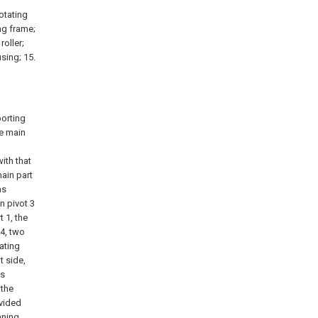
rotating
ng frame;
roller;
sing; 15.
porting
ne main
with that
main part
as
on pivot 3
t 1, the
 4, two
ating
t side,
as
 the
ovided
aning