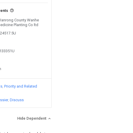
vents
y Wanrong County Wanhe
edicine Planting Co ltd
124517.5U
1133351U
n
ts
Priority and Related
ssier
Discuss
Hide Dependent