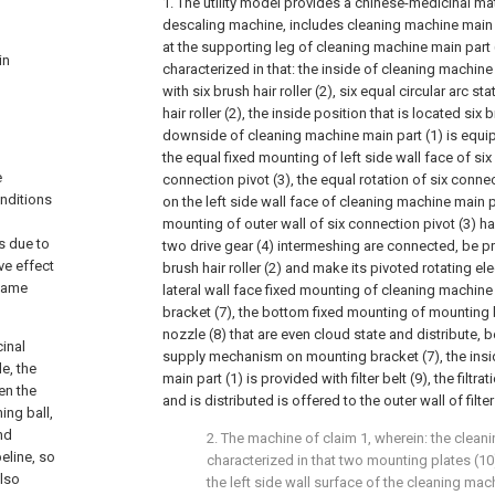
1. The utility model provides a chinese-medicinal ma
descaling machine, includes cleaning machine main 
at the supporting leg of cleaning machine main part 
in
characterized in that: the inside of cleaning machine
with six brush hair roller (2), six equal circular arc st
hair roller (2), the inside position that is located six b
downside of cleaning machine main part (1) is equip
the equal fixed mounting of left side wall face of six 
e
connection pivot (3), the equal rotation of six connect
onditions
on the left side wall face of cleaning machine main pa
mounting of outer wall of six connection pivot (3) ha
s due to
two drive gear (4) intermeshing are connected, be 
ive effect
brush hair roller (2) and make its pivoted rotating ele
 same
lateral wall face fixed mounting of cleaning machine
bracket (7), the bottom fixed mounting of mounting 
nozzle (8) that are even cloud state and distribute, 
cinal
supply mechanism on mounting bracket (7), the insi
e, the
main part (1) is provided with filter belt (9), the filtra
en the
and is distributed is offered to the outer wall of filter 
ing ball,
nd
2. The machine of claim 1, wherein: the clean
eline, so
characterized in that two mounting plates (10
also
the left side wall surface of the cleaning mac