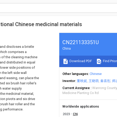
tional Chinese medicinal materials
CN221133351U
 and discloses a bristle
China
 which comprises a
m of the cleaning machine
Download PDF
Find Prior
and distributed in equal
e lower side positions of
 the left side wall
Other languages
Chinese
l and wasing, can place the
Inventor
董映妮
王晓萌
秦喜彤
师
ed six brush hair roller's
Current Assignee
Wanrong County 
gh water supply
Medicine Planting Co ltd
he medicinal material,
on pivots and six drive
brush hair roller and the
Worldwide applications
ing performance.
2023
CN