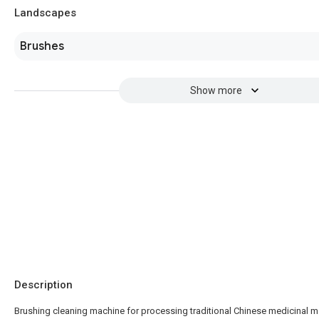
Landscapes
Brushes
Show more
Description
Brushing cleaning machine for processing traditional Chinese medicinal ma