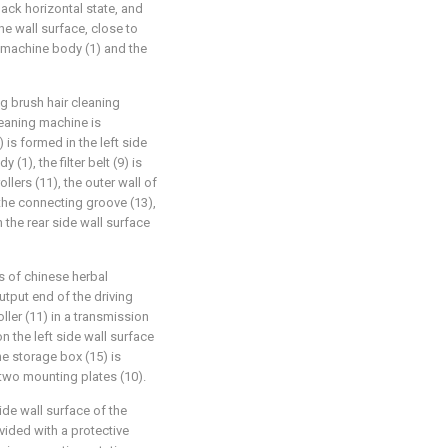
back horizontal state, and
he wall surface, close to
g machine body (1) and the
g brush hair cleaning
leaning machine is
 is formed in the left side
(1), the filter belt (9) is
llers (11), the outer wall of
 the connecting groove (13),
 the rear side wall surface
ss of chinese herbal
utput end of the driving
oller (11) in a transmission
n the left side wall surface
e storage box (15) is
 two mounting plates (10).
ide wall surface of the
vided with a protective