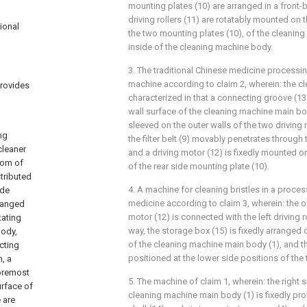
mounting plates (10) are arranged in a front-
driving rollers (11) are rotatably mounted on t
ional
the two mounting plates (10), of the cleanin
inside of the cleaning machine body.
3. The traditional Chinese medicine processin
machine according to claim 2, wherein: the c
provides
characterized in that a connecting groove (13)
l
wall surface of the cleaning machine main body 
sleeved on the outer walls of the two driving ro
ng
the filter belt (9) movably penetrates through
cleaner
and a driving motor (12) is fixedly mounted on
tom of
of the rear side mounting plate (10).
stributed
4. A machine for cleaning bristles in a proce
ide
medicine according to claim 3, wherein: the o
rranged
motor (12) is connected with the left driving r
tating
way, the storage box (15) is fixedly arranged o
body,
of the cleaning machine main body (1), and th
cting
positioned at the lower side positions of the
, a
foremost
5. The machine of claim 1, wherein: the right s
urface of
cleaning machine main body (1) is fixedly pro
 are