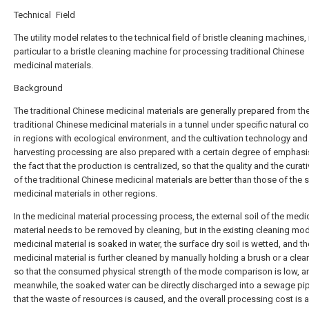
Technical Field
The utility model relates to the technical field of bristle cleaning machines, 
particular to a bristle cleaning machine for processing traditional Chinese
medicinal materials.
Background
The traditional Chinese medicinal materials are generally prepared from th
traditional Chinese medicinal materials in a tunnel under specific natural c
in regions with ecological environment, and the cultivation technology and
harvesting processing are also prepared with a certain degree of emphasi
the fact that the production is centralized, so that the quality and the curat
of the traditional Chinese medicinal materials are better than those of the
medicinal materials in other regions.
In the medicinal material processing process, the external soil of the medi
material needs to be removed by cleaning, but in the existing cleaning mod
medicinal material is soaked in water, the surface dry soil is wetted, and th
medicinal material is further cleaned by manually holding a brush or a clean
so that the consumed physical strength of the mode comparison is low, a
meanwhile, the soaked water can be directly discharged into a sewage pip
that the waste of resources is caused, and the overall processing cost is 