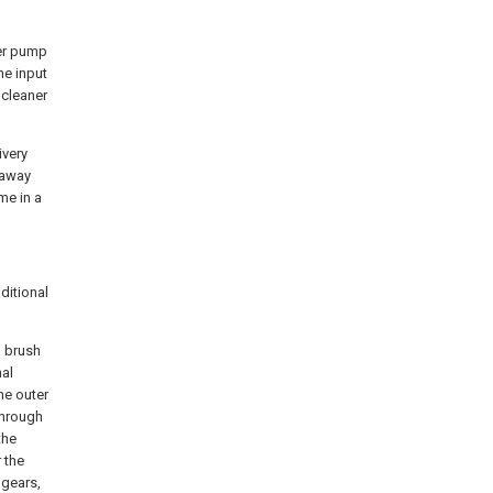
ter pump
he input
 cleaner
ivery
 away
me in a
ditional
g brush
nal
he outer
 through
the
 the
 gears,