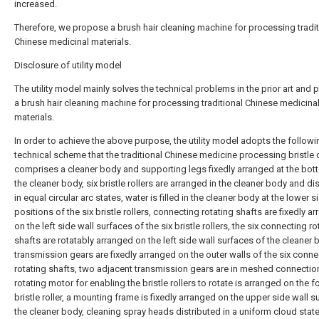
increased.
Therefore, we propose a brush hair cleaning machine for processing tradit
Chinese medicinal materials.
Disclosure of utility model
The utility model mainly solves the technical problems in the prior art and 
a brush hair cleaning machine for processing traditional Chinese medicina
materials.
In order to achieve the above purpose, the utility model adopts the followi
technical scheme that the traditional Chinese medicine processing bristle 
comprises a cleaner body and supporting legs fixedly arranged at the bot
the cleaner body, six bristle rollers are arranged in the cleaner body and di
in equal circular arc states, water is filled in the cleaner body at the lower s
positions of the six bristle rollers, connecting rotating shafts are fixedly a
on the left side wall surfaces of the six bristle rollers, the six connecting ro
shafts are rotatably arranged on the left side wall surfaces of the cleaner 
transmission gears are fixedly arranged on the outer walls of the six conne
rotating shafts, two adjacent transmission gears are in meshed connection
rotating motor for enabling the bristle rollers to rotate is arranged on the 
bristle roller, a mounting frame is fixedly arranged on the upper side wall s
the cleaner body, cleaning spray heads distributed in a uniform cloud state