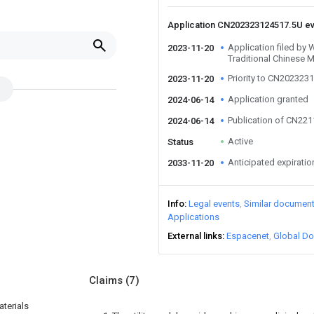
Application CN202323124517.5U e
Application filed b
2023-11-20
Traditional Chinese M
Priority to CN202323
2023-11-20
Application granted
2024-06-14
Publication of CN22
2024-06-14
Active
Status
Anticipated expiratio
2033-11-20
Info
Legal events
Similar documen
Applications
External links
Espacenet
Global Do
Claims
(7)
terials