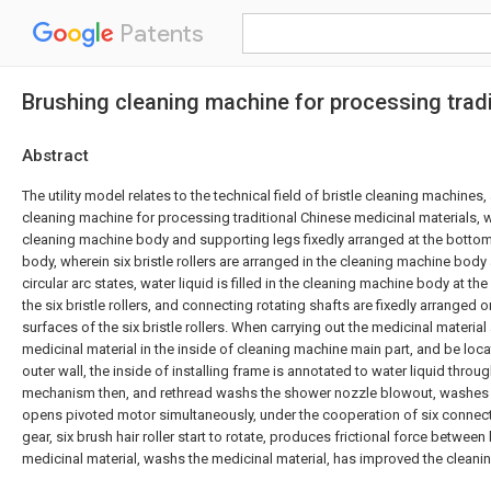
Patents
Brushing cleaning machine for processing tradi
Abstract
The utility model relates to the technical field of bristle cleaning machines,
cleaning machine for processing traditional Chinese medicinal materials,
cleaning machine body and supporting legs fixedly arranged at the botto
body, wherein six bristle rollers are arranged in the cleaning machine body 
circular arc states, water liquid is filled in the cleaning machine body at th
the six bristle rollers, and connecting rotating shafts are fixedly arranged on
surfaces of the six bristle rollers. When carrying out the medicinal materia
medicinal material in the inside of cleaning machine main part, and be locat
outer wall, the inside of installing frame is annotated to water liquid throu
mechanism then, and rethread washs the shower nozzle blowout, washes t
opens pivoted motor simultaneously, under the cooperation of six connecti
gear, six brush hair roller start to rotate, produces frictional force between 
medicinal material, washs the medicinal material, has improved the clean