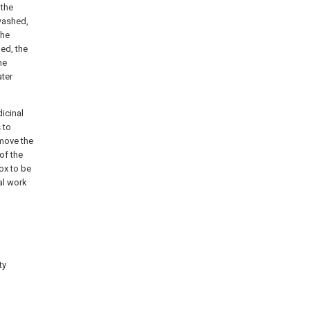
 the
 washed,
the
ed, the
he
ater
icinal
 to
emove the
 of the
box to be
al work
ty