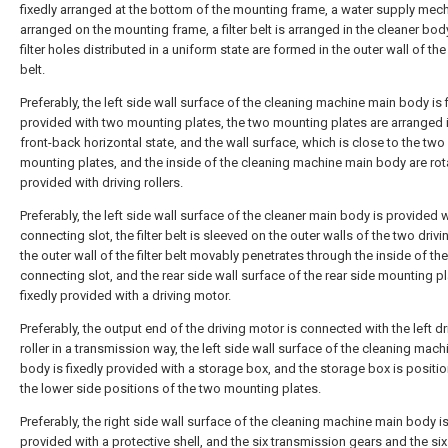
fixedly arranged at the bottom of the mounting frame, a water supply mec
arranged on the mounting frame, a filter belt is arranged in the cleaner bod
filter holes distributed in a uniform state are formed in the outer wall of the f
belt.
Preferably, the left side wall surface of the cleaning machine main body is 
provided with two mounting plates, the two mounting plates are arranged 
front-back horizontal state, and the wall surface, which is close to the two
mounting plates, and the inside of the cleaning machine main body are rot
provided with driving rollers.
Preferably, the left side wall surface of the cleaner main body is provided w
connecting slot, the filter belt is sleeved on the outer walls of the two drivin
the outer wall of the filter belt movably penetrates through the inside of the
connecting slot, and the rear side wall surface of the rear side mounting pl
fixedly provided with a driving motor.
Preferably, the output end of the driving motor is connected with the left dr
roller in a transmission way, the left side wall surface of the cleaning mac
body is fixedly provided with a storage box, and the storage box is positi
the lower side positions of the two mounting plates.
Preferably, the right side wall surface of the cleaning machine main body is
provided with a protective shell, and the six transmission gears and the six