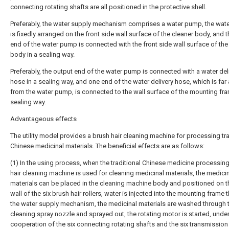
connecting rotating shafts are all positioned in the protective shell.
Preferably, the water supply mechanism comprises a water pump, the wa
is fixedly arranged on the front side wall surface of the cleaner body, and t
end of the water pump is connected with the front side wall surface of the
body in a sealing way.
Preferably, the output end of the water pump is connected with a water del
hose in a sealing way, and one end of the water delivery hose, which is far
from the water pump, is connected to the wall surface of the mounting fra
sealing way.
Advantageous effects
The utility model provides a brush hair cleaning machine for processing tra
Chinese medicinal materials. The beneficial effects are as follows:
(1) In the using process, when the traditional Chinese medicine processin
hair cleaning machine is used for cleaning medicinal materials, the medici
materials can be placed in the cleaning machine body and positioned on t
wall of the six brush hair rollers, water is injected into the mounting frame
the water supply mechanism, the medicinal materials are washed through 
cleaning spray nozzle and sprayed out, the rotating motor is started, under
cooperation of the six connecting rotating shafts and the six transmission