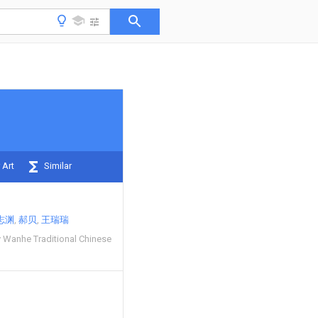
 Art
Similar
志渊
郝贝
王瑞瑞
Wanhe Traditional Chinese