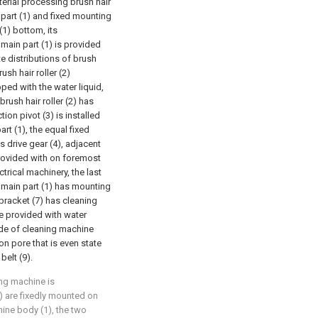
terial processing brush hair
part (1) and fixed mounting
(1) bottom, its
 main part (1) is provided
ate distributions of brush
rush hair roller (2)
ped with the water liquid,
brush hair roller (2) has
ion pivot (3) is installed
rt (1), the equal fixed
s drive gear (4), adjacent
provided with on foremost
ctrical machinery, the last
 main part (1) has mounting
bracket (7) has cleaning
be provided with water
de of cleaning machine
tion pore that is even state
belt (9).
ing machine is
) are fixedly mounted on
hine body (1), the two