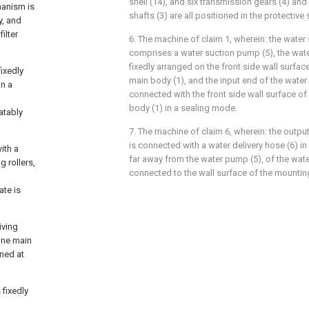
shell (14), and six transmission gears (4) and
hanism is
shafts (3) are all positioned in the protective s
y, and
ilter
6. The machine of claim 1, wherein: the wat
comprises a water suction pump (5), the wate
fixedly arranged on the front side wall surfa
fixedly
main body (1), and the input end of the water
in a
connected with the front side wall surface o
body (1) in a sealing mode.
atably
7. The machine of claim 6, wherein: the outpu
is connected with a water delivery hose (6) in
ith a
far away from the water pump (5), of the water
g rollers,
connected to the wall surface of the mounting
ate is
iving
hine main
oned at
 fixedly