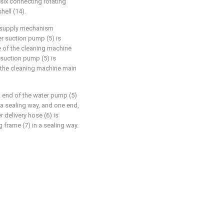
 six connecting rotating
hell (14).
er supply mechanism
r suction pump (5) is
ce of the cleaning machine
 suction pump (5) is
f the cleaning machine main
t end of the water pump (5)
 a sealing way, and one end,
 delivery hose (6) is
 frame (7) in a sealing way.