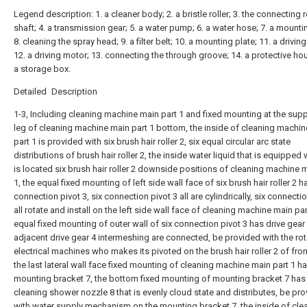
Legend description: 1. a cleaner body; 2. a bristle roller; 3. the connecting 
shaft; 4. a transmission gear; 5. a water pump; 6. a water hose; 7. a mounti
8. cleaning the spray head; 9. a filter belt; 10. a mounting plate; 11. a driving 
12. a driving motor; 13. connecting the through groove; 14. a protective hou
a storage box.
Detailed Description
1-3, Including cleaning machine main part 1 and fixed mounting at the sup
leg of cleaning machine main part 1 bottom, the inside of cleaning machi
part 1 is provided with six brush hair roller 2, six equal circular arc state
distributions of brush hair roller 2, the inside water liquid that is equipped 
is located six brush hair roller 2 downside positions of cleaning machine 
1, the equal fixed mounting of left side wall face of six brush hair roller 2 h
connection pivot 3, six connection pivot 3 all are cylindrically, six connecti
all rotate and install on the left side wall face of cleaning machine main par
equal fixed mounting of outer wall of six connection pivot 3 has drive gear
adjacent drive gear 4 intermeshing are connected, be provided with the rot
electrical machines who makes its pivoted on the brush hair roller 2 of fron
the last lateral wall face fixed mounting of cleaning machine main part 1 h
mounting bracket 7, the bottom fixed mounting of mounting bracket 7 has
cleaning shower nozzle 8 that is evenly cloud state and distributes, be pr
with water supply mechanism on the mounting bracket 7, the inside of cle