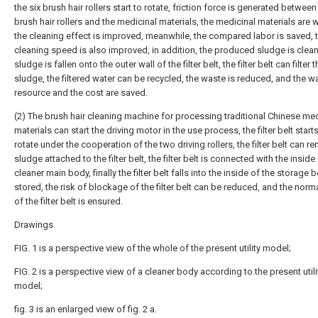
the six brush hair rollers start to rotate, friction force is generated between
brush hair rollers and the medicinal materials, the medicinal materials are
the cleaning effect is improved, meanwhile, the compared labor is saved, 
cleaning speed is also improved, in addition, the produced sludge is clean
sludge is fallen onto the outer wall of the filter belt, the filter belt can filter t
sludge, the filtered water can be recycled, the waste is reduced, and the w
resource and the cost are saved.
(2) The brush hair cleaning machine for processing traditional Chinese med
materials can start the driving motor in the use process, the filter belt starts
rotate under the cooperation of the two driving rollers, the filter belt can r
sludge attached to the filter belt, the filter belt is connected with the inside
cleaner main body, finally the filter belt falls into the inside of the storage 
stored, the risk of blockage of the filter belt can be reduced, and the norm
of the filter belt is ensured.
Drawings
FIG. 1 is a perspective view of the whole of the present utility model;
FIG. 2 is a perspective view of a cleaner body according to the present utili
model;
fig. 3 is an enlarged view of fig. 2 a.