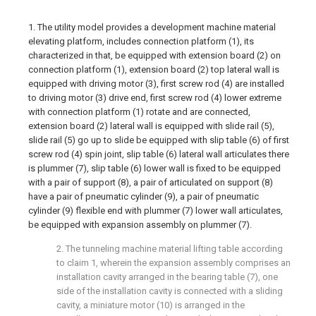
1. The utility model provides a development machine material
elevating platform, includes connection platform (1), its
characterized in that, be equipped with extension board (2) on
connection platform (1), extension board (2) top lateral wall is
equipped with driving motor (3), first screw rod (4) are installed
to driving motor (3) drive end, first screw rod (4) lower extreme
with connection platform (1) rotate and are connected,
extension board (2) lateral wall is equipped with slide rail (5),
slide rail (5) go up to slide be equipped with slip table (6) of first
screw rod (4) spin joint, slip table (6) lateral wall articulates there
is plummer (7), slip table (6) lower wall is fixed to be equipped
with a pair of support (8), a pair of articulated on support (8)
have a pair of pneumatic cylinder (9), a pair of pneumatic
cylinder (9) flexible end with plummer (7) lower wall articulates,
be equipped with expansion assembly on plummer (7).
2. The tunneling machine material lifting table according
to claim 1, wherein the expansion assembly comprises an
installation cavity arranged in the bearing table (7), one
side of the installation cavity is connected with a sliding
cavity, a miniature motor (10) is arranged in the