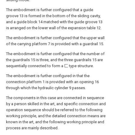
The embodiment is further configured that a guide
groove 13 is formed in the bottom of the sliding cavity,
and a guide block 14 matched with the guide groove 13
is arranged on the lower wall of the expansion table 12.
The embodiment is further configured that the upper wall
of the carrying platform 7 is provided with a guardrail 15.
The embodiment is further configured that the number of
the guardrails 15 is three, and the three guardrails 15 are
sequentially connected to form a 匚 type structure.
The embodiment is further configured in that the
connection platform 1 is provided with an opening 16
through which the hydraulic cylinder 9 passes.
The components in this case are connected in sequence
by a person skilled in the art, and specific connection and
operation sequence should be referred to the following
working principle, and the detailed connection means are
known in the art, and the following working principle and
process are mainly described.