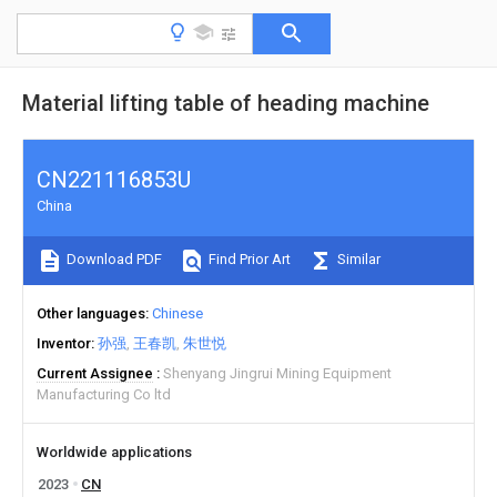
Material lifting table of heading machine
CN221116853U
China
Download PDF
Find Prior Art
Similar
Other languages
Chinese
Inventor
孙强
王春凯
朱世悦
Current Assignee
Shenyang Jingrui Mining Equipment
Manufacturing Co ltd
Worldwide applications
2023
CN