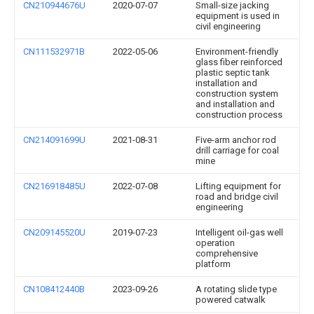
CN210944676U
2020-07-07
Small-size jacking
equipment is used in
civil engineering
CN111532971B
2022-05-06
Environment-friendly
glass fiber reinforced
plastic septic tank
installation and
construction system
and installation and
construction process
CN214091699U
2021-08-31
Five-arm anchor rod
drill carriage for coal
mine
CN216918485U
2022-07-08
Lifting equipment for
road and bridge civil
engineering
CN209145520U
2019-07-23
Intelligent oil-gas well
operation
comprehensive
platform
CN108412440B
2023-09-26
A rotating slide type
powered catwalk