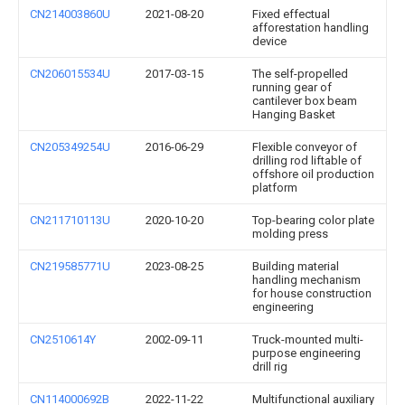
CN214003860U
2021-08-20
Fixed effectual
afforestation handling
device
CN206015534U
2017-03-15
The self-propelled
running gear of
cantilever box beam
Hanging Basket
CN205349254U
2016-06-29
Flexible conveyor of
drilling rod liftable of
offshore oil production
platform
CN211710113U
2020-10-20
Top-bearing color plate
molding press
CN219585771U
2023-08-25
Building material
handling mechanism
for house construction
engineering
CN2510614Y
2002-09-11
Truck-mounted multi-
purpose engineering
drill rig
CN114000692B
2022-11-22
Multifunctional auxiliary