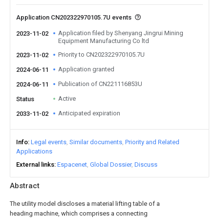
Application CN202322970105.7U events
Application filed by Shenyang Jingrui Mining
2023-11-02
Equipment Manufacturing Co ltd
Priority to CN202322970105.7U
2023-11-02
Application granted
2024-06-11
Publication of CN221116853U
2024-06-11
Active
Status
Anticipated expiration
2033-11-02
Info
Legal events
Similar documents
Priority and Related
Applications
External links
Espacenet
Global Dossier
Discuss
Abstract
The utility model discloses a material lifting table of a
heading machine, which comprises a connecting