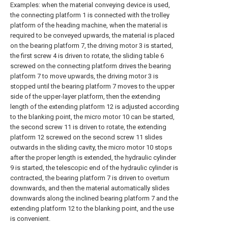
Examples: when the material conveying device is used,
the connecting platform 1 is connected with the trolley
platform of the heading machine, when the material is
required to be conveyed upwards, the material is placed
on the bearing platform 7, the driving motor 3 is started,
the first screw 4 is driven to rotate, the sliding table 6
screwed on the connecting platform drives the bearing
platform 7 to move upwards, the driving motor 3 is
stopped until the bearing platform 7 moves to the upper
side of the upper-layer platform, then the extending
length of the extending platform 12 is adjusted according
to the blanking point, the micro motor 10 can be started,
the second screw 11 is driven to rotate, the extending
platform 12 screwed on the second screw 11 slides
outwards in the sliding cavity, the micro motor 10 stops
after the proper length is extended, the hydraulic cylinder
9 is started, the telescopic end of the hydraulic cylinder is
contracted, the bearing platform 7 is driven to overturn
downwards, and then the material automatically slides
downwards along the inclined bearing platform 7 and the
extending platform 12 to the blanking point, and the use
is convenient.