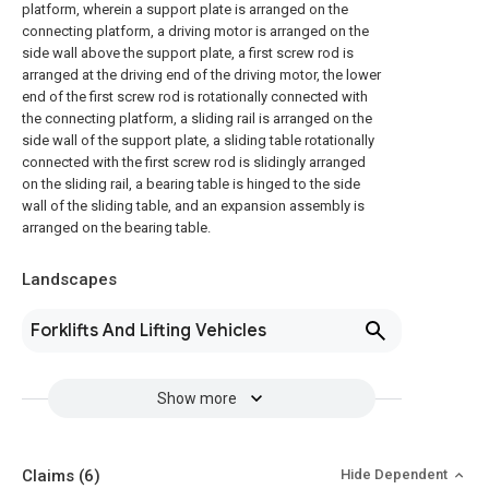
platform, wherein a support plate is arranged on the
connecting platform, a driving motor is arranged on the
side wall above the support plate, a first screw rod is
arranged at the driving end of the driving motor, the lower
end of the first screw rod is rotationally connected with
the connecting platform, a sliding rail is arranged on the
side wall of the support plate, a sliding table rotationally
connected with the first screw rod is slidingly arranged
on the sliding rail, a bearing table is hinged to the side
wall of the sliding table, and an expansion assembly is
arranged on the bearing table.
Landscapes
Forklifts And Lifting Vehicles
Show more
Claims
(6)
Hide Dependent