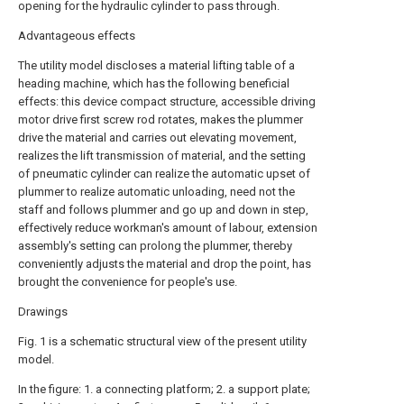
opening for the hydraulic cylinder to pass through.
Advantageous effects
The utility model discloses a material lifting table of a
heading machine, which has the following beneficial
effects: this device compact structure, accessible driving
motor drive first screw rod rotates, makes the plummer
drive the material and carries out elevating movement,
realizes the lift transmission of material, and the setting
of pneumatic cylinder can realize the automatic upset of
plummer to realize automatic unloading, need not the
staff and follows plummer and go up and down in step,
effectively reduce workman's amount of labour, extension
assembly's setting can prolong the plummer, thereby
conveniently adjusts the material and drop the point, has
brought the convenience for people's use.
Drawings
Fig. 1 is a schematic structural view of the present utility
model.
In the figure: 1. a connecting platform; 2. a support plate;