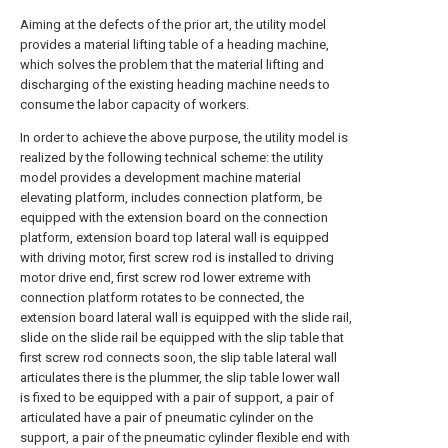
Aiming at the defects of the prior art, the utility model
provides a material lifting table of a heading machine,
which solves the problem that the material lifting and
discharging of the existing heading machine needs to
consume the labor capacity of workers.
In order to achieve the above purpose, the utility model is
realized by the following technical scheme: the utility
model provides a development machine material
elevating platform, includes connection platform, be
equipped with the extension board on the connection
platform, extension board top lateral wall is equipped
with driving motor, first screw rod is installed to driving
motor drive end, first screw rod lower extreme with
connection platform rotates to be connected, the
extension board lateral wall is equipped with the slide rail,
slide on the slide rail be equipped with the slip table that
first screw rod connects soon, the slip table lateral wall
articulates there is the plummer, the slip table lower wall
is fixed to be equipped with a pair of support, a pair of
articulated have a pair of pneumatic cylinder on the
support, a pair of the pneumatic cylinder flexible end with