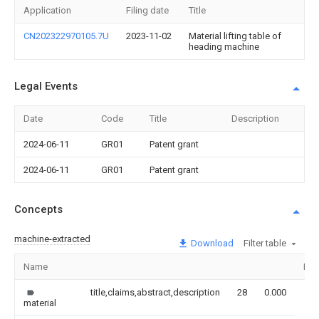
Application
Filing date
Title
CN202322970105.7U
2023-11-02
Material lifting table of
heading machine
Legal Events
Date
Code
Title
Description
2024-06-11
GR01
Patent grant
2024-06-11
GR01
Patent grant
Concepts
machine-extracted
Download
Filter table
Name
Ima
title,claims,abstract,description
28
0.000
material