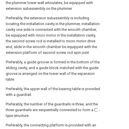
the plummer lower wall articulates, be equipped with
extension subassembly on the plummer.
Preferably, the extension subassembly is including
locating the installation cavity in the plummer, installation
cavity one side is connected with the smooth chamber,
be equipped with micro motor in the installation cavity,
the second screw rod is installed to micro motor drive
end, slide in the smooth chamber be equipped with the
extension platform of second screw rod spin joint.
Preferably, a guide groove is formed in the bottom of the
sliding cavity, and a guide block matched with the guide
groove is arranged on the lower wall of the expansion
table.
Preferably, the upper wall of the bearing table is provided
with a guardrail.
Preferably, the number of the guardrails is three, and the
three guardrails are sequentially connected to form a 匚 -
type structure.
Preferably, the connecting platform is provided with an