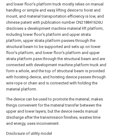
and lower floor's platform truck mostly relies on manual
handling or simple and easy lifting device to hoist and
mount, and material transportation efficiency is low, and
chinese patent with publication number CN218841626U
discloses a development machine material lift platform,
including lower floor's platform and upper strata
platform, upper strata platform passes through the
structural beam to be supported and sets up on lower
floor's platform, and lower floor's platform and upper
strata platform pass through the structural beam and are
connected with development machine platform truck and
form a whole, and the top of structural beam is provided
with hoisting device, and hoisting device passes through
wire rope or chain and is connected with holding the
material platform.
The device can be used to promote the material, makes
things convenient for the material transfer between the
upper and lower layers, but the device needs manual
discharge after the transmission finishes, wastes time
and energy, uses inconvenient.
Disclosure of utility model