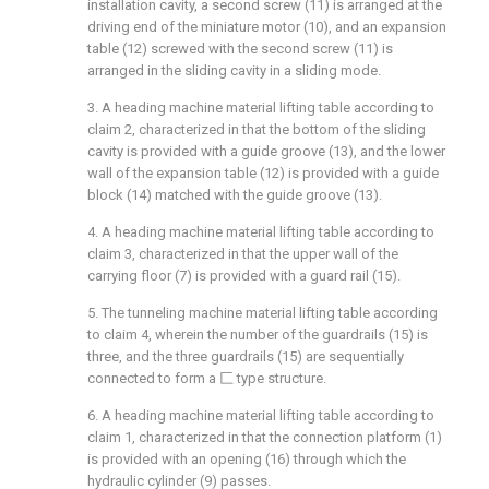
installation cavity, a second screw (11) is arranged at the
driving end of the miniature motor (10), and an expansion
table (12) screwed with the second screw (11) is
arranged in the sliding cavity in a sliding mode.
3. A heading machine material lifting table according to
claim 2, characterized in that the bottom of the sliding
cavity is provided with a guide groove (13), and the lower
wall of the expansion table (12) is provided with a guide
block (14) matched with the guide groove (13).
4. A heading machine material lifting table according to
claim 3, characterized in that the upper wall of the
carrying floor (7) is provided with a guard rail (15).
5. The tunneling machine material lifting table according
to claim 4, wherein the number of the guardrails (15) is
three, and the three guardrails (15) are sequentially
connected to form a 匚 type structure.
6. A heading machine material lifting table according to
claim 1, characterized in that the connection platform (1)
is provided with an opening (16) through which the
hydraulic cylinder (9) passes.