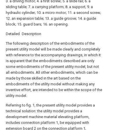
3. a driving motor; 4. a first screw; 5. a slide rail; 6. a
sliding table; 7. a carrying platform; 8. a support; 9. a
hydraulic cylinder; 10. a micro motor; 11. a second screw;
12. an expansion table; 13. a guide groove; 14. a guide
block; 15. guard bars; 16. an opening.
Detailed Description
The following description of the embodiments of the
present utility model will be made clearly and completely
with reference to the accompanying drawings, in which it
is apparent that the embodiments described are only
some embodiments of the present utility model, but not
all embodiments. All other embodiments, which can be
made by those skilled in the art based on the
embodiments of the utility model without making any
inventive effort, are intended to be within the scope of the
utility model.
Referring to fig. 1, the present utility model provides a
technical solution: the utility model provides a
development machine material elevating platform,
includes connection platform 1, be equipped with
extension board 2 on the connection platform 1,