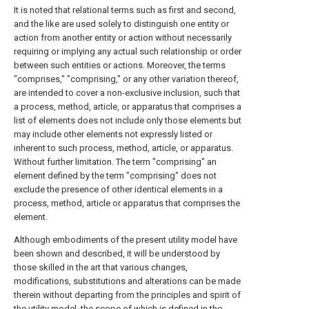
It is noted that relational terms such as first and second,
and the like are used solely to distinguish one entity or
action from another entity or action without necessarily
requiring or implying any actual such relationship or order
between such entities or actions. Moreover, the terms
"comprises," "comprising," or any other variation thereof,
are intended to cover a non-exclusive inclusion, such that
a process, method, article, or apparatus that comprises a
list of elements does not include only those elements but
may include other elements not expressly listed or
inherent to such process, method, article, or apparatus.
Without further limitation. The term "comprising" an
element defined by the term "comprising" does not
exclude the presence of other identical elements in a
process, method, article or apparatus that comprises the
element.
Although embodiments of the present utility model have
been shown and described, it will be understood by
those skilled in the art that various changes,
modifications, substitutions and alterations can be made
therein without departing from the principles and spirit of
the utility model, the scope of which is defined in the