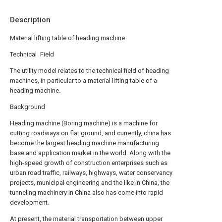
Description
Material lifting table of heading machine
Technical Field
The utility model relates to the technical field of heading
machines, in particular to a material lifting table of a
heading machine.
Background
Heading machine (Boring machine) is a machine for
cutting roadways on flat ground, and currently, china has
become the largest heading machine manufacturing
base and application market in the world. Along with the
high-speed growth of construction enterprises such as
urban road traffic, railways, highways, water conservancy
projects, municipal engineering and the like in China, the
tunneling machinery in China also has come into rapid
development.
At present, the material transportation between upper