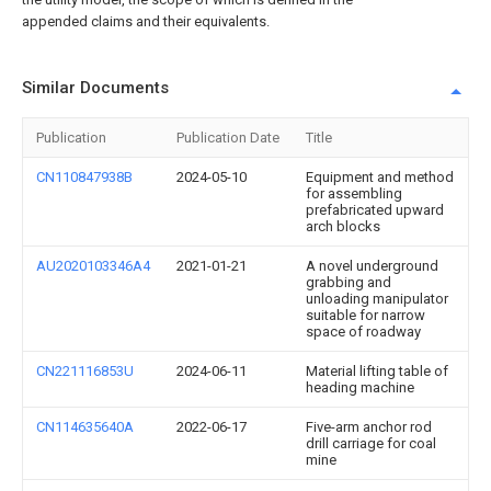
appended claims and their equivalents.
Similar Documents
Publication
Publication Date
Title
CN110847938B
2024-05-10
Equipment and method
for assembling
prefabricated upward
arch blocks
AU2020103346A4
2021-01-21
A novel underground
grabbing and
unloading manipulator
suitable for narrow
space of roadway
CN221116853U
2024-06-11
Material lifting table of
heading machine
CN114635640A
2022-06-17
Five-arm anchor rod
drill carriage for coal
mine