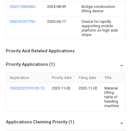
CN221500506U
2024-08-09
Bridge construction
lifting device
CN224133770U
2026-04-17
Device for rapidly
supporting mobile
platform on high side
slope
Priority And Related Applications
Priority Applications (1)
Application
Priority date
Filing date
Title
CN202322970105.7U
2023-11-02
2023-11-02
Material
lifting
table of
heading
machine
Applications Claiming Priority (1)