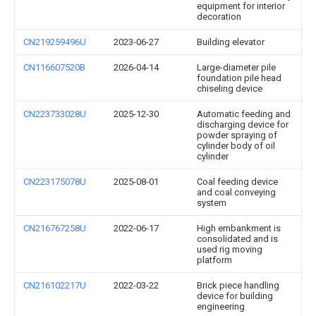
equipment for interior
decoration
CN219259496U
2023-06-27
Building elevator
CN116607520B
2026-04-14
Large-diameter pile
foundation pile head
chiseling device
CN223733028U
2025-12-30
Automatic feeding and
discharging device for
powder spraying of
cylinder body of oil
cylinder
CN223175078U
2025-08-01
Coal feeding device
and coal conveying
system
CN216767258U
2022-06-17
High embankment is
consolidated and is
used rig moving
platform
CN216102217U
2022-03-22
Brick piece handling
device for building
engineering