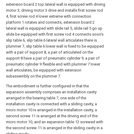
extension board 2 top lateral wall is equipped with driving
motor 3, driving motor 3 drive end installs first screw rod
4, first screw rod 4 lower extreme with connection
platform 1 rotates and connects, extension board 2
lateral wall is equipped with slide rail 5, slide rail 5 go up
slide be equipped with first screw rod 4 connects soon's
slip table 6, slip table 6 lateral wall articulates there is
plummer 7, slip table 6 lower wall is fixed to be equipped
with a pair of support 8, a pair of articulated on the
support 8 have a pair of pneumatic cylinder 9, a pair of
pneumatic cylinder 9 flexible end with plummer 7 lower
wall articulates, be equipped with extension
subassembly on the plummer 7.
The embodiment is further configured in that the
expansion assembly comprises an installation cavity
arranged in the bearing table 7, one side of the
installation cavity is connected with a sliding cavity, a
micro motor 10 is arranged in the installation cavity, a
second screw 11 is arranged at the driving end of the
micro motor 10, and an expansion table 12 screwed with
the second screw 11 is arranged in the sliding cavity in a
sliding mode.