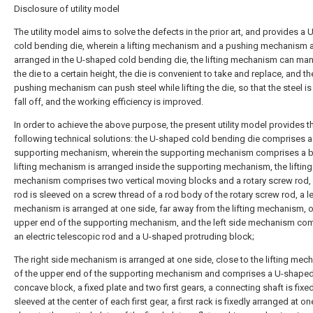
Disclosure of utility model
The utility model aims to solve the defects in the prior art, and provides a
cold bending die, wherein a lifting mechanism and a pushing mechanism 
arranged in the U-shaped cold bending die, the lifting mechanism can manua
the die to a certain height, the die is convenient to take and replace, and th
pushing mechanism can push steel while lifting the die, so that the steel is
fall off, and the working efficiency is improved.
In order to achieve the above purpose, the present utility model provides t
following technical solutions: the U-shaped cold bending die comprises a
supporting mechanism, wherein the supporting mechanism comprises a b
lifting mechanism is arranged inside the supporting mechanism, the lifting
mechanism comprises two vertical moving blocks and a rotary screw rod, 
rod is sleeved on a screw thread of a rod body of the rotary screw rod, a le
mechanism is arranged at one side, far away from the lifting mechanism, o
upper end of the supporting mechanism, and the left side mechanism co
an electric telescopic rod and a U-shaped protruding block;
The right side mechanism is arranged at one side, close to the lifting mec
of the upper end of the supporting mechanism and comprises a U-shape
concave block, a fixed plate and two first gears, a connecting shaft is fixed
sleeved at the center of each first gear, a first rack is fixedly arranged at on