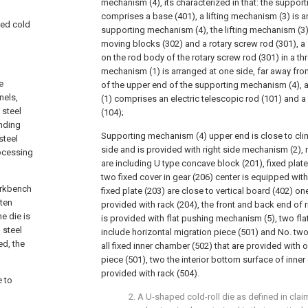
mechanism (4), its characterized in that: the suppo
comprises a base (401), a lifting mechanism (3) is a
aped cold
supporting mechanism (4), the lifting mechanism (3)
moving blocks (302) and a rotary screw rod (301), a 
on the rod body of the rotary screw rod (301) in a th
mechanism (1) is arranged at one side, far away from
e
of the upper end of the supporting mechanism (4), 
nels,
(1) comprises an electric telescopic rod (101) and 
 steel
(104);
ending
Supporting mechanism (4) upper end is close to cl
steel
side and is provided with right side mechanism (2),
ocessing
are including U type concave block (201), fixed plat
two fixed cover in gear (206) center is equipped with
workbench
fixed plate (203) are close to vertical board (402) on
ften
provided with rack (204), the front and back end of 
he die is
is provided with flat pushing mechanism (5), two fl
 steel
include horizontal migration piece (501) and No. two
ed, the
all fixed inner chamber (502) that are provided with 
piece (501), two the interior bottom surface of inner 
provided with rack (504).
e to
2. A U-shaped cold-roll die as defined in claim 