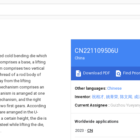
CN221109506U
aped cold bending die which
China
prises a base, a lifting
m comprises two vertical
Download PDF
Find Prior
thread of a rod body of
y from the lifting
e mechanism comprises an
Other languages
Chinese
hanism is arranged at one
Inventor
祝相才
姚青荣
陈文闻
成
echanism, and the right
Current Assignee
Guizhou Yueyang
wo first gears. According
are arranged in the U-
 certain height, the die is
Worldwide applications
el while lifting the die,
2023
CN
.