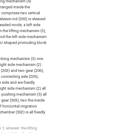
rting mechanism (4)
rranged inside the
 comprises two vertical
sleeve rod (303) is sleeved
readed mode, a left side
 the lifting mechanism (3),
and the left side mechanism
a U-shaped protruding block
imbing mechanism (3) one
 right side mechanism (2)
e (203) and two gear (206),
 connecting axle (205),
e side and are fixedly
right side mechanism (2) all
at pushing mechanism (5) all
 gear (503), two the inside
of horizontal migration
chamber (502) is all fixedly
1, wherein: the lifting