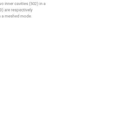
o inner cavities (502) in a
) are respectively
in a meshed mode.