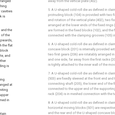
arranged
away from the vertical plate (402).
shing
5. A U-shaped cold-roll die as defined in cla
cavities
protruding block (104) is provided with two f
k is
end rotation of the vertical plate (402), two fi
arranged at the lower ends of the fixed rings
, and the
are formed in the fixed blocks (102), and the f
 of the
connected with the clamping grooves (105) 
upwards,
6. A U-shaped cold-roll die as defined in cla
 the flat
concave block (201) is internally provided wit
 block
two first gears (206) are rotatably arranged in
ate, and
and one side, far away from the first racks (20
ther
is tightly attached to the inner wall of the mov
ding is
7. A U-shaped cold-roll die as defined in clai
(503) are fixedly sleeved at the front end and 
ting
connecting shaft (205), the lower end of the fi
ranged at
connected to the upper end of the supporting 
miting
rack (204) is in meshed connection with the tw
 upper
rmed in
8. A U-shaped cold-roll die as defined in clai
horizontal moving blocks (501) are respective
and the rear end of the U-shaped concave bl
rtain