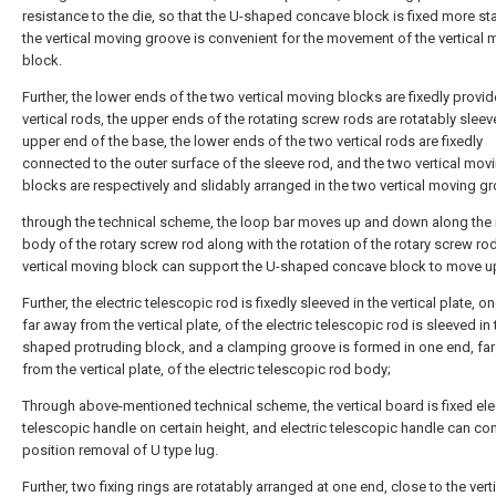
resistance to the die, so that the U-shaped concave block is fixed more st
the vertical moving groove is convenient for the movement of the vertical
block.
Further, the lower ends of the two vertical moving blocks are fixedly provi
vertical rods, the upper ends of the rotating screw rods are rotatably sleev
upper end of the base, the lower ends of the two vertical rods are fixedly
connected to the outer surface of the sleeve rod, and the two vertical mov
blocks are respectively and slidably arranged in the two vertical moving g
through the technical scheme, the loop bar moves up and down along the
body of the rotary screw rod along with the rotation of the rotary screw ro
vertical moving block can support the U-shaped concave block to move 
Further, the electric telescopic rod is fixedly sleeved in the vertical plate, o
far away from the vertical plate, of the electric telescopic rod is sleeved in 
shaped protruding block, and a clamping groove is formed in one end, fa
from the vertical plate, of the electric telescopic rod body;
Through above-mentioned technical scheme, the vertical board is fixed ele
telescopic handle on certain height, and electric telescopic handle can con
position removal of U type lug.
Further, two fixing rings are rotatably arranged at one end, close to the vert