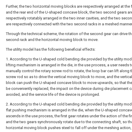
Further, the two horizontal moving blocks are respectively arranged at the 
and the rear end of the U-shaped concave block, the two second gears ar
respectively rotatably arranged in the two inner cavities, and the two seco
are respectively connected with the two second racks in a meshed manner
Through the technical scheme, the rotation of the second gear can drive t
second rack and the horizontal moving block to move.
The utility model has the following beneficial effects:
1. According to the U-shaped cold bending die provided by the utility mode
lifting mechanism is arranged in the die, in the use process, a user needs t
manually control the rotary screw rod to rotate, the loop bar can lift along t
screw rod so as to drive the vertical moving block to move, and the vertic
block can push the U-shaped concave block to move upwards, so that the
be conveniently replaced, the impact on the device during die placement 
avoided, and the service life of the device is prolonged.
2. According to the U-shaped cold bending die provided by the utility mode
flat pushing mechanism is arranged in the die, when the U-shaped concav
ascends in the use process, the first gear rotates under the action of the fir
and the two gears synchronously rotate due to the connecting shaft, so th
horizontal moving block pushes steel to fall off under the meshing action,