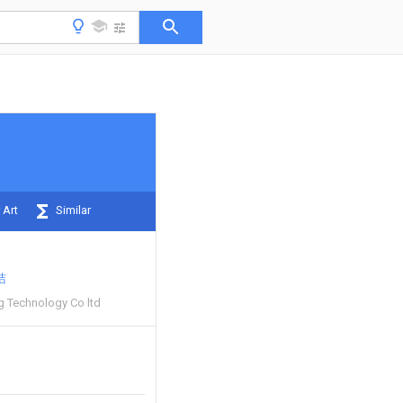
 Art
Similar
洁
 Technology Co ltd