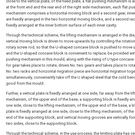
close to the vertical plate, of the fixed plate, a flat pushing mechanism is 
at the front end and the rear end of the right side mechanism, each flat pu
mechanism comprises a horizontal moving block and a second gear, inner 
are fixedly arranged in the two horizontal moving blocks, and a second rac
fixedly arranged at the inner bottom surface of each inner cavity;
Through the technical scheme, the lifting mechanism is arranged in the die
vertical moving block is driven to move upwards by controlling the rotation
rotary screw rod, so that the U-shaped concave block is pushed to move 
and the U-shaped concave block is convenient to replace; be provided with
pushing mechanism in this mould, along with the rising of U type concave
for gear takes place to rotate, drives No. two gears and takes place to rot
No. two racks and horizontal migration piece are horizontal migration toge
simultaneously, conveniently take off the U shaped steel that the cold ben
good from the mould.
Further, a vertical plate is fixedly arranged at one side, far away from the lif
mechanism, of the upper end of the base, a supporting block is fixedly ar
one side, close to the lifting mechanism, of the upper end of the base, a li
plate is fixedly arranged at one side, close to the lifting mechanism, of the
end of the supporting block, and vertical moving grooves are vertically fo
two sides, close to the supporting block;
Through the technical scheme, in the use process, the limiting plate has ce