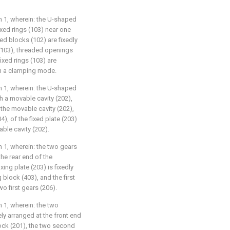
im 1, wherein: the U-shaped
ixed rings (103) near one
xed blocks (102) are fixedly
 (103), threaded openings
ixed rings (103) are
in a clamping mode.
im 1, wherein: the U-shaped
h a movable cavity (202),
 the movable cavity (202),
4), of the fixed plate (203)
able cavity (202).
m 1, wherein: the two gears
the rear end of the
xing plate (203) is fixedly
block (403), and the first
o first gears (206).
m 1, wherein: the two
ly arranged at the front end
ock (201), the two second