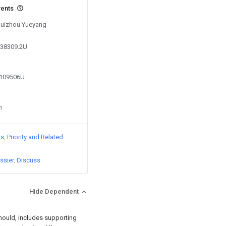
vents
 Guizhou Yueyang
938309.2U
1109506U
n
ts
Priority and Related
ssier
Discuss
Hide Dependent
 mould, includes supporting