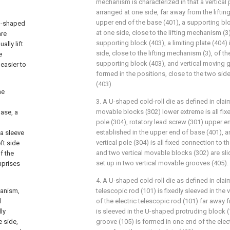
mechanism is characterized in that a vertical p
arranged at one side, far away from the liftin
upper end of the base (401), a supporting blo
 U-shaped
at one side, close to the lifting mechanism (3
are
supporting block (403), a limiting plate (404) 
lly lift
side, close to the lifting mechanism (3), of t
e
supporting block (403), and vertical moving g
 easier to
formed in the positions, close to the two sid
(403).
he
3. A U-shaped cold-roll die as defined in claim
movable blocks (302) lower extreme is all fixe
ase, a
pole (304), rotatory lead screw (301) upper en
established in the upper end of base (401), 
a sleeve
vertical pole (304) is all fixed connection to t
ft side
and two vertical movable blocks (302) are sli
f the
set up in two vertical movable grooves (405).
mprises
4. A U-shaped cold-roll die as defined in claim
hanism,
telescopic rod (101) is fixedly sleeved in the 
d
of the electric telescopic rod (101) far away f
ly
is sleeved in the U-shaped protruding block 
e side,
groove (105) is formed in one end of the elect