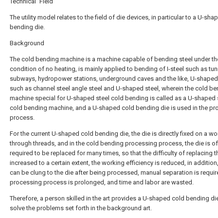
Technical Field
The utility model relates to the field of die devices, in particular to a U-sh
bending die.
Background
The cold bending machine is a machine capable of bending steel under th
condition of no heating, is mainly applied to bending of I-steel such as tun
subways, hydropower stations, underground caves and the like, U-shaped
such as channel steel angle steel and U-shaped steel, wherein the cold b
machine special for U-shaped steel cold bending is called as a U-shaped 
cold bending machine, and a U-shaped cold bending die is used in the pr
process.
For the current U-shaped cold bending die, the die is directly fixed on a 
through threads, and in the cold bending processing process, the die is o
required to be replaced for many times, so that the difficulty of replacing t
increased to a certain extent, the working efficiency is reduced, in addition,
can be clung to the die after being processed, manual separation is requir
processing process is prolonged, and time and labor are wasted.
Therefore, a person skilled in the art provides a U-shaped cold bending di
solve the problems set forth in the background art.