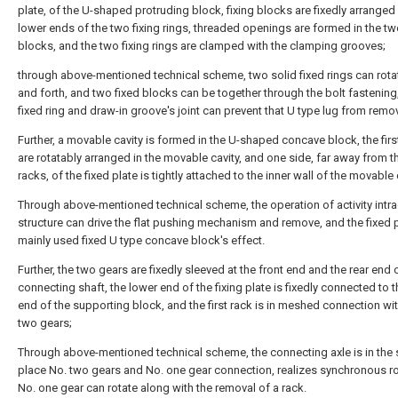
plate, of the U-shaped protruding block, fixing blocks are fixedly arranged 
lower ends of the two fixing rings, threaded openings are formed in the tw
blocks, and the two fixing rings are clamped with the clamping grooves;
through above-mentioned technical scheme, two solid fixed rings can rot
and forth, and two fixed blocks can be together through the bolt fastening
fixed ring and draw-in groove's joint can prevent that U type lug from remo
Further, a movable cavity is formed in the U-shaped concave block, the firs
are rotatably arranged in the movable cavity, and one side, far away from th
racks, of the fixed plate is tightly attached to the inner wall of the movable 
Through above-mentioned technical scheme, the operation of activity intra
structure can drive the flat pushing mechanism and remove, and the fixed p
mainly used fixed U type concave block's effect.
Further, the two gears are fixedly sleeved at the front end and the rear end 
connecting shaft, the lower end of the fixing plate is fixedly connected to 
end of the supporting block, and the first rack is in meshed connection wit
two gears;
Through above-mentioned technical scheme, the connecting axle is in the
place No. two gears and No. one gear connection, realizes synchronous ro
No. one gear can rotate along with the removal of a rack.