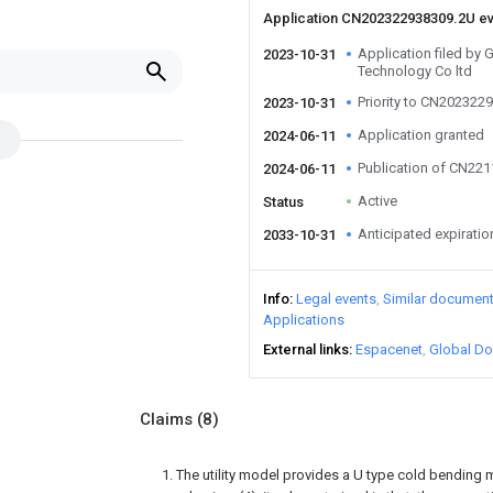
Application CN202322938309.2U e
Application filed by
2023-10-31
Technology Co ltd
Priority to CN202322
2023-10-31
Application granted
2024-06-11
Publication of CN22
2024-06-11
Active
Status
Anticipated expiratio
2033-10-31
Info
Legal events
Similar documen
Applications
External links
Espacenet
Global Do
Claims
(8)
1. The utility model provides a U type cold bending