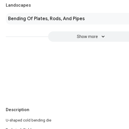
Landscapes
Bending Of Plates, Rods, And Pipes
Show more
Description
U-shaped cold bending die