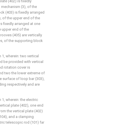
late (402) is fixedly
g mechanism (3), of the
ck (403) is fixedly arranged
), of the upper end of the
is fixedly arranged at one
he upper end of the
rooves (405) are vertically
es, of the supporting block
 1, wherein: two vertical
d be provided with vertical
d rotation cover is
and two the lower extreme of
he surface of loop bar (303),
ding respectively and are
 1, wherein: the electric
vertical plate (402), one end
rom the vertical plate (402)
(104), and a clamping
ric telescopic rod (101) far