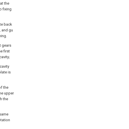
at the
o fixing
ate back
, and gu
ving.
t gears
e first
cavity;
cavity
late is
of the
the upper
h the
 same
tation