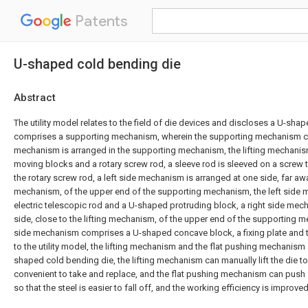
Patents
U-shaped cold bending die
Abstract
The utility model relates to the field of die devices and discloses a U-sh
comprises a supporting mechanism, wherein the supporting mechanism com
mechanism is arranged in the supporting mechanism, the lifting mechanis
moving blocks and a rotary screw rod, a sleeve rod is sleeved on a screw 
the rotary screw rod, a left side mechanism is arranged at one side, far awa
mechanism, of the upper end of the supporting mechanism, the left sid
electric telescopic rod and a U-shaped protruding block, a right side mec
side, close to the lifting mechanism, of the upper end of the supporting m
side mechanism comprises a U-shaped concave block, a fixing plate and t
to the utility model, the lifting mechanism and the flat pushing mechanism 
shaped cold bending die, the lifting mechanism can manually lift the die to a
convenient to take and replace, and the flat pushing mechanism can push ste
so that the steel is easier to fall off, and the working efficiency is improved