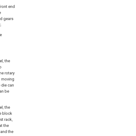
front end
e
nd gears
;
he
l, the
o
he rotary
al moving
 die can
can be
l, the
e block
st rack,
at the
 and the