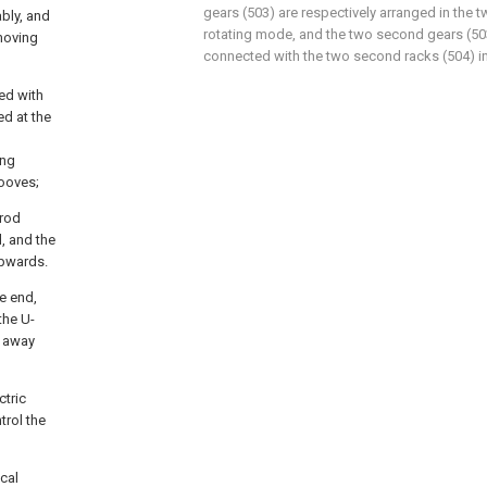
gears (503) are respectively arranged in the tw
ably, and
rotating mode, and the two second gears (503
 moving
connected with the two second racks (504) 
ded with
ed at the
ing
rooves;
 rod
d, and the
upwards.
ne end,
the U-
r away
ctric
trol the
ical