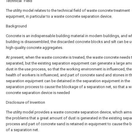
Technical Field
The utility model relates to the technical field of waste concrete treatment
equipment, in particular to a waste concrete separation device.
Background
Concrete is an indispensable building material in modern buildings, and w
building is disassembled, the discarded concrete blocks and silt can be 
high-quality concrete aggregates.
At present, when the waste concrete is treated, the waste concrete needs 
separated, but the existing separation equipment can generate a large am
dust in the use process, so that the working environment is influenced, the
health of workers is influenced, and part of concrete sand and stones in t
separation equipment can be detained in the separation equipment in the
separation process to cause the blockage of a separation net, so that a w
concrete separation device is needed
Disclosure of Invention
The utility model provides a waste concrete separation device, which aims
the problems that a great amount of dust is generated in the existing sepa
process and part of concrete sand is retained in equipment to cause the 
of a separation net.