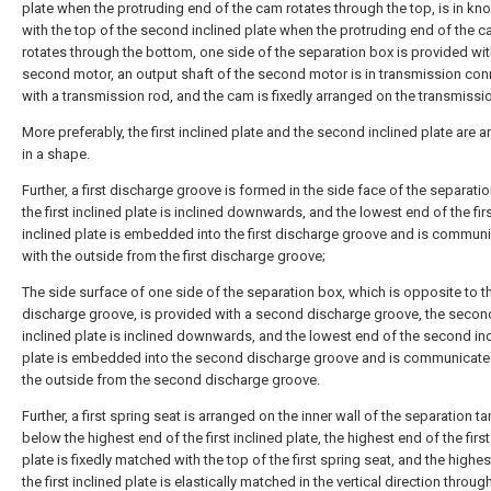
plate when the protruding end of the cam rotates through the top, is in kno
with the top of the second inclined plate when the protruding end of the 
rotates through the bottom, one side of the separation box is provided wit
second motor, an output shaft of the second motor is in transmission con
with a transmission rod, and the cam is fixedly arranged on the transmissi
More preferably, the first inclined plate and the second inclined plate are 
in a shape.
Further, a first discharge groove is formed in the side face of the separati
the first inclined plate is inclined downwards, and the lowest end of the fir
inclined plate is embedded into the first discharge groove and is commun
with the outside from the first discharge groove;
The side surface of one side of the separation box, which is opposite to th
discharge groove, is provided with a second discharge groove, the secon
inclined plate is inclined downwards, and the lowest end of the second in
plate is embedded into the second discharge groove and is communicate
the outside from the second discharge groove.
Further, a first spring seat is arranged on the inner wall of the separation ta
below the highest end of the first inclined plate, the highest end of the first
plate is fixedly matched with the top of the first spring seat, and the highe
the first inclined plate is elastically matched in the vertical direction through