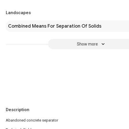
Landscapes
Combined Means For Separation Of Solids
Show more
Description
Abandoned concrete separator