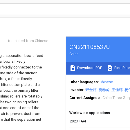
translated from Chinese
CN221108537U
China
g a separation box, a feed
l box is fixedly
s fixedly connected to the
Download PDF
Find Prior
one side of the suction
ox, a fan is fixedly
Other languages
Chinese
filter cotton plate and a
Inventor
宋金炜
樊春虎
王佳玮
杨
l box, the primary filter
hing rollers are rotatably
Current Assignee
China Three Gor
the two crushing rollers
 at one end of one of the
Worldwide applications
e air to prevent dust from
re that the separation net
2023
CN