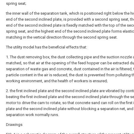
spring seat;
the inner wall of the separation tank, which is positioned right below the h
end of the second inclined plate, is provided with a second spring seat, th
end of the second inclined plate is fixedly matched with the top of the se
spring seat, and the highest end of the second inclined plate forms elastic
matching in the vertical direction through the second spring seat.
The utility model has the beneficial effects that:
1. The dust removing box, the dust collecting pipe and the suction nozzle 
matched, so that air at the opening of the feed hopper can be extracted du
separation of waste gas and concrete, dust contained in the air is filtered, 
particle content in the air is reduced, the dust is prevented from polluting t
working environment, and the health of workers is ensured;
2. the first inclined plate and the second inclined plate are vibrated by con
beating the first inclined plate and the second inclined plate through the 
motor to drive the cam to rotate, so that concrete sand can roll on the first 
plate and the second inclined plate without blocking a separation net, and
separation work normally runs.
Drawings