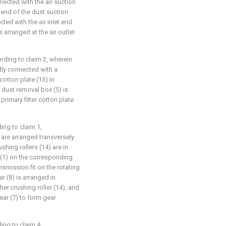
nected with the air suction
t end of the dust suction
ted with the air inlet end
s arranged at the air outlet
rding to claim 2, wherein
edly connected with a
 cotton plate (13) in
e dust removal box (5) is
rimary filter cotton plate
ing to claim 1,
) are arranged transversely
shing rollers (14) are in
x (1) on the corresponding
ansmission fit on the rotating
r (8) is arranged in
her crushing roller (14), and
ear (7) to form gear
ing to claim 4,