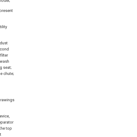
 model;
 present
ility
 dust
second
ilter
 swash
ng seat;
e chute;
 drawings
evice,
eparator
the top
t