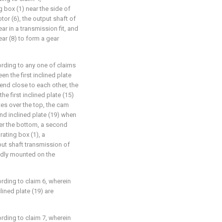
g box (1) near the side of
tor (6), the output shaft of
ear in a transmission fit, and
ar (8) to form a gear
rding to any one of claims
n the first inclined plate
 end close to each other, the
he first inclined plate (15)
es over the top, the cam
ond inclined plate (19) when
ver the bottom, a second
rating box (1), a
put shaft transmission of
xedly mounted on the
rding to claim 6, wherein
lined plate (19) are
rding to claim 7, wherein