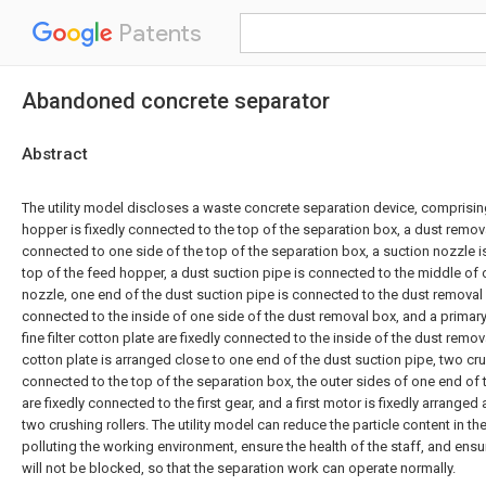
Patents
Abandoned concrete separator
Abstract
The utility model discloses a waste concrete separation device, comprisin
hopper is fixedly connected to the top of the separation box, a dust remova
connected to one side of the top of the separation box, a suction nozzle i
top of the feed hopper, a dust suction pipe is connected to the middle of 
nozzle, one end of the dust suction pipe is connected to the dust removal b
connected to the inside of one side of the dust removal box, and a primary 
fine filter cotton plate are fixedly connected to the inside of the dust remova
cotton plate is arranged close to one end of the dust suction pipe, two crus
connected to the top of the separation box, the outer sides of one end of 
are fixedly connected to the first gear, and a first motor is fixedly arranged
two crushing rollers. The utility model can reduce the particle content in th
polluting the working environment, ensure the health of the staff, and ensu
will not be blocked, so that the separation work can operate normally.