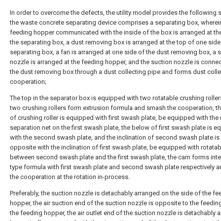
In order to overcome the defects, the utility model provides the following
the waste concrete separating device comprises a separating box, wherei
feeding hopper communicated with the inside of the box is arranged at th
the separating box, a dust removing box is arranged at the top of one side
separating box, a fan is arranged at one side of the dust removing box, a 
nozzle is arranged at the feeding hopper, and the suction nozzle is conne
the dust removing box through a dust collecting pipe and forms dust colle
cooperation;
The top in the separator box is equipped with two rotatable crushing roller
two crushing rollers form extrusion formula and smash the cooperation, t
of crushing roller is equipped with first swash plate, be equipped with the
separation net on the first swash plate, the below of first swash plate is 
with the second swash plate, and the inclination of second swash plate is
opposite with the inclination of first swash plate, be equipped with rotata
between second swash plate and the first swash plate, the cam forms inte
type formula with first swash plate and second swash plate respectively 
the cooperation at the rotation in-process.
Preferably, the suction nozzle is detachably arranged on the side of the fe
hopper, the air suction end of the suction nozzle is opposite to the feeding
the feeding hopper, the air outlet end of the suction nozzle is detachably 