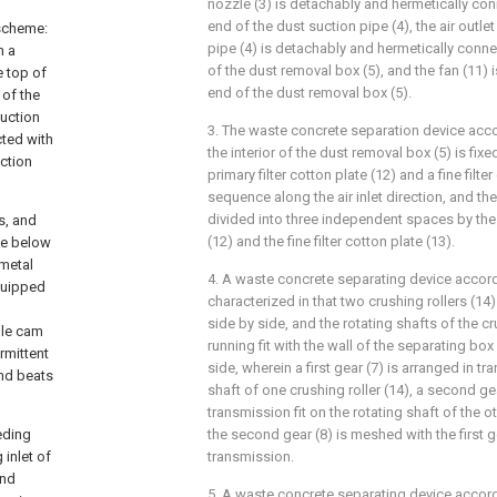
nozzle (3) is detachably and hermetically con
end of the dust suction pipe (4), the air outle
 scheme:
pipe (4) is detachably and hermetically connec
n a
of the dust removal box (5), and the fan (11) i
e top of
end of the dust removal box (5).
 of the
suction
3. The waste concrete separation device acco
cted with
the interior of the dust removal box (5) is fix
ction
primary filter cotton plate (12) and a fine filter
sequence along the air inlet direction, and th
divided into three independent spaces by the p
s, and
(12) and the fine filter cotton plate (13).
he below
 metal
4. A waste concrete separating device accord
equipped
characterized in that two crushing rollers (14
side by side, and the rotating shafts of the cru
ble cam
running fit with the wall of the separating bo
rmittent
side, wherein a first gear (7) is arranged in tr
and beats
shaft of one crushing roller (14), a second gea
transmission fit on the rotating shaft of the ot
eding
the second gear (8) is meshed with the first g
 inlet of
transmission.
and
5. A waste concrete separating device accord