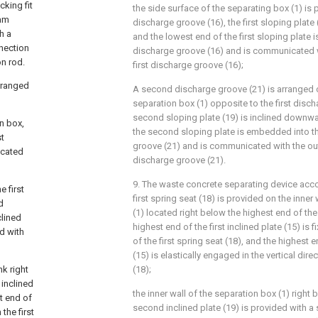
cking fit
the side surface of the separating box (1) is p
cam
discharge groove (16), the first sloping plate
h a
and the lowest end of the first sloping plate 
nection
discharge groove (16) and is communicated w
on rod.
first discharge groove (16);
arranged
A second discharge groove (21) is arranged o
separation box (1) opposite to the first disch
second sloping plate (19) is inclined downwa
on box,
the second sloping plate is embedded into 
st
groove (21) and is communicated with the o
icated
discharge groove (21).
9. The waste concrete separating device acco
e first
first spring seat (18) is provided on the inner
d
(1) located right below the highest end of the f
clined
highest end of the first inclined plate (15) is
d with
of the first spring seat (18), and the highest en
(15) is elastically engaged in the vertical direc
nk right
(18);
 inclined
the inner wall of the separation box (1) right
st end of
second inclined plate (19) is provided with a
 the first