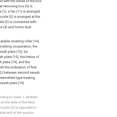
d with the inside of the box
ust removing box (5) is
 (1), a fan (11) is arranged
ozzle (3) is arranged at the
zle (3) is connected with
pe (4) and forms dust
atable crushing roller (14),
crushing cooperation, the
swash plate (15), be
sh plate (15), the below of
 plate (19), and the
h the inclination of first
(22) between second swash
intermittent type beating
swash plate (19)
rding to claim 1, wherein
 on the side of the feed
 nozzle (3) is opposite to
utlet end of the suction