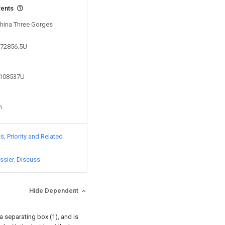
vents
China Three Gorges
872856.5U
1108537U
n
ts
Priority and Related
ssier
Discuss
Hide Dependent
 separating box (1), and is