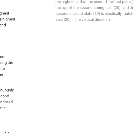
the highest end of the second inclined plate (
the top of the second spring seat (20), and t
ighest
second inclined plate (19) is elastically mat
e highest
seat (20) in the vertical direction.
cond
are
ring the
the
he
tinuously
second
inclined
 the