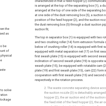
characterized in that a feed hopper (2) communicate
is arranged at the top of the separating box (1), a d
arranged at the top of one side of the separating box
at one side of the dust removing box (5), a suction n
position of the feed hopper (2), and the suction noz
the dust removing box (5) through a dust suction pi
hen the
suction fit;
used as
The top in separator box (1) is equipped with two rot
and two crushing roller (14) form extrusion formula 
to be
below of crushing roller (14) is equipped with first 
ount of
equipped with metal separation net (17) on first swa
 physical
first swash plate (15) is equipped with second swash
he
inclination of second swash plate (19) is opposite wit
swash plate (15), be equipped with rotatable cam 
aste
plate (19) and first swash plate (15), cam (22) form 
cooperation with first swash plate (15) and second 
respectively in the rotation process.
2. The waste concrete separating device acco
 to solve
the suction nozzle (3) is detachably arranged
ration
hopper (2), the air suction end of the suction
blockage
the feed inlet of the feed hopper (2), the air o