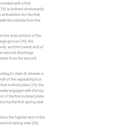
rovided with a first
 (15) is inclined downwards,
is embedded into the first
ith the outside from the
n the side surface of the
arge groove (16), the
rds, and the lowest end of
the second discharge
utside from the second
rding to claim 8, wherein a
 wall of the separating box
irst inclined plate (15), the
 fixedly engaged with the top
d of the first inclined plate
tion by the first spring seat
 below the highest end of the
 second spring seat (20),