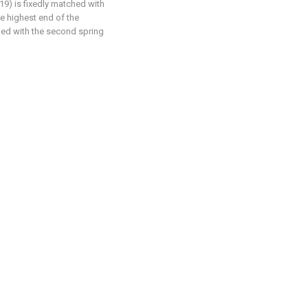
19) is fixedly matched with
he highest end of the
ched with the second spring