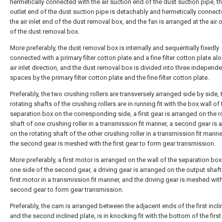
hermetically connected with the air suction end of the dust suction pipe, th
outlet end of the dust suction pipe is detachably and hermetically connect
the air inlet end of the dust removal box, and the fan is arranged at the air 
of the dust removal box.
More preferably, the dust removal box is internally and sequentially fixedly
connected with a primary filter cotton plate and a fine filter cotton plate al
air inlet direction, and the dust removal box is divided into three independe
spaces by the primary filter cotton plate and the fine filter cotton plate.
Preferably, the two crushing rollers are transversely arranged side by side, 
rotating shafts of the crushing rollers are in running fit with the box wall of 
separation box on the corresponding side, a first gear is arranged on the r
shaft of one crushing roller in a transmission fit manner, a second gear is 
on the rotating shaft of the other crushing roller in a transmission fit manne
the second gear is meshed with the first gear to form gear transmission.
More preferably, a first motor is arranged on the wall of the separation box
one side of the second gear, a driving gear is arranged on the output shaft
first motor in a transmission fit manner, and the driving gear is meshed wit
second gear to form gear transmission.
Preferably, the cam is arranged between the adjacent ends of the first incli
and the second inclined plate, is in knocking fit with the bottom of the first