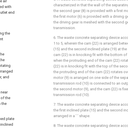
e air
characterized in that the wall of the separatin
ed with
the second gear (8) is provided with a first mo
outlet end
the first motor (6) is provided with a driving g
the driving gear is meshed with the second ge
transmission.
ong the
6. The waste concrete separating device acco
nt
1 to 5, wherein the cam (22) is arranged betwee
(15) and the second inclined plate (19) at the
the
cam (22) is in knocking fit with the bottom of t
the
when the protruding end of the cam (22) rotat
otating
(22) is in knocking fit with the top of the sec
arranged
the protruding end of the cam (22) rotates o
r, and
motor (9) is arranged on one side of the sepa
transmission rod (10) is connected to an out
the second motor (9), and the cam (22) is fi
 near
transmission rod (10).
 of the
h the
7. The waste concrete separating device acco
the first inclined plate (15) and the second inc
arranged in a ' ' shape.
ned plate
 inclined
8. The waste concrete separating device acco