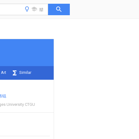
 Art
Similar
伟锟
ges University CTGU