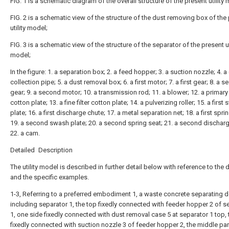
FIG. 1 is a schematic diagram of the overall structure of the present utility
FIG. 2 is a schematic view of the structure of the dust removing box of the
utility model;
FIG. 3 is a schematic view of the structure of the separator of the present ut
model;
In the figure: 1. a separation box; 2. a feed hopper; 3. a suction nozzle; 4. a
collection pipe; 5. a dust removal box; 6. a first motor; 7. a first gear; 8. a 
gear; 9. a second motor; 10. a transmission rod; 11. a blower; 12. a primary f
cotton plate; 13. a fine filter cotton plate; 14. a pulverizing roller; 15. a first
plate; 16. a first discharge chute; 17. a metal separation net; 18. a first spri
19. a second swash plate; 20. a second spring seat; 21. a second discharg
22. a cam.
Detailed Description
The utility model is described in further detail below with reference to the
and the specific examples.
1-3, Referring to a preferred embodiment 1, a waste concrete separating d
including separator 1, the top fixedly connected with feeder hopper 2 of s
1, one side fixedly connected with dust removal case 5 at separator 1 top, 
fixedly connected with suction nozzle 3 of feeder hopper 2, the middle par