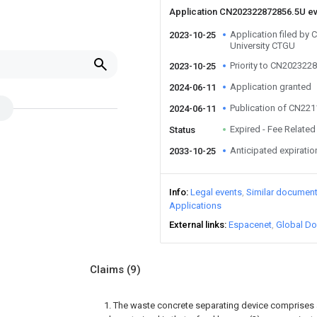
Application CN202322872856.5U e
Application filed by 
2023-10-25
University CTGU
Priority to CN202322
2023-10-25
Application granted
2024-06-11
Publication of CN22
2024-06-11
Expired - Fee Related
Status
Anticipated expiratio
2033-10-25
Info
Legal events
Similar documen
Applications
External links
Espacenet
Global Do
Claims
(9)
1. The waste concrete separating device comprises a