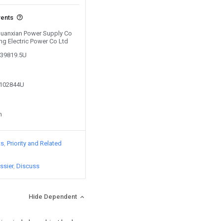
vents
 Guanxian Power Supply Co
ng Electric Power Co Ltd
439819.5U
1102844U
n
ts
Priority and Related
ssier
Discuss
Hide Dependent