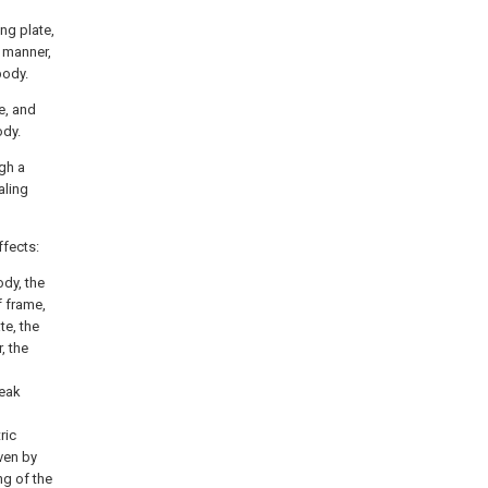
ng plate,
d manner,
body.
te, and
ody.
ugh a
aling
ffects:
ody, the
f frame,
te, the
, the
weak
ric
iven by
ng of the