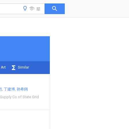
 Art
Similar
恺
丁建博
孙希阔
Supply Co of State Grid