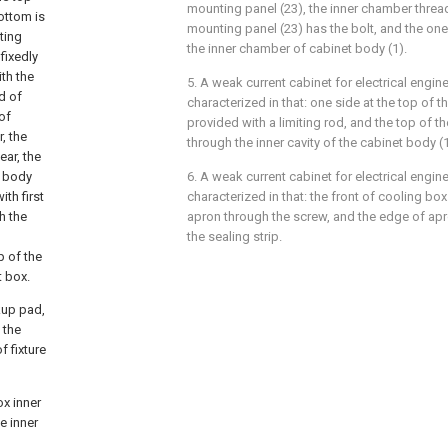
mounting panel (23), the inner chamber thre
ottom is
mounting panel (23) has the bolt, and the one
ting
the inner chamber of cabinet body (1).
 fixedly
th the
5. A weak current cabinet for electrical engin
d of
characterized in that: one side at the top of th
of
provided with a limiting rod, and the top of th
, the
through the inner cavity of the cabinet body (1
ear, the
t body
6. A weak current cabinet for electrical engin
th first
characterized in that: the front of cooling box
h the
apron through the screw, and the edge of apr
the sealing strip.
p of the
t box.
kup pad,
 the
f fixture
ox inner
e inner