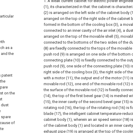
1. A weak current cabinet for electric power enginee
(1), its characterized in that: the cabinet is character
(2) is arranged on the left side of the cabinet body (1
articular
arranged on the top of the right side of the cabinet bod
formed in the bottom of the cooling box (3), a movab
connected to an inner cavity of the air inlet (4), a du
arranged on the top of the movable shell (5), movable
ith
connected to the bottoms of the two sides of the du
uch as a
(8) are fixedly connected to the tops of the movable pl
a and the
push rod (9) is arranged on one side of the bottom o
connecting plate (10) is fixedly connected to the outp
push rod (9), one side of the connecting plate (10) i
right side of the cooling box (3), the right side of th
s patent
with a motor (11), the output end of the motor (11) i
 the
movable rod (12), one end of the movable rod (12) i
spare
the surface of the movable rod (12) is fixedly connec
st on the
(14), the top of the first bevel gear (14) is meshed 
st
(15), the inner cavity of the second bevel gear (15) i
e dust
rotating rod (16), the top of the rotating rod (16) is 
e
blade (17), the intelligent cabinet temperature-redu
n spare
cabinet body (1), wherein an air speed sensor (18) is
ecause of
of the cabinet body (1) and located in an inner cavity
ate
exhaust pipe (19) is arranged at the top of the cooli