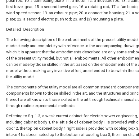
push rod; 10. a connecting plate; 11. a motor; 12. a movable rod; 13. a cam;
first bevel gear; 15. a second bevel gear; 16. a rotating rod; 17. a fan blade;
wind speed sensor; 19. an exhaust pipe; 20. a connection housing; 21. a s
plate; 22. a second electric push rod; 23. and (3) mounting a plate.
Detailed Description
The following description of the embodiments of the present utility model 
made clearly and completely with reference to the accompanying drawings
which it is apparent that the embodiments described are only some emb
of the present utility model, but not all embodiments. All other embodimen
can be made by those skilled in the art based on the embodiments of the ut
model without making any inventive effort, are intended to be within the s
the utility model.
The components of the utility model are all common standard component
components known to those skilled in the art, and the structures and princ
thereof are all known to those skilled in the art through technical manuals 
through routine experimental methods.
Referring to fig. 1-3, a weak current cabinet for electric power engineering,
including cabinet body 1, the left side of cabinet body 1 is provided with 
door 2, the top on cabinet body 1 right side is provided with cooling box 3,
intake 4 has been seted up to the bottom of cooling box 3, the inner cham