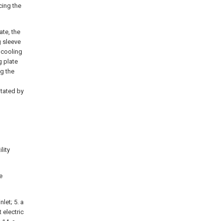
cing the
ate, the
g sleeve
e cooling
g plate
ng the
itated by
lity
e
nlet; 5. a
 electric