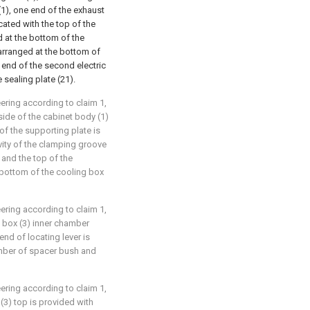
 (1), one end of the exhaust
ated with the top of the
d at the bottom of the
 arranged at the bottom of
t end of the second electric
 sealing plate (21).
eering according to claim 1,
 side of the cabinet body (1)
of the supporting plate is
vity of the clamping groove
and the top of the
 bottom of the cooling box
eering according to claim 1,
ng box (3) inner chamber
end of locating lever is
amber of spacer bush and
eering according to claim 1,
 (3) top is provided with