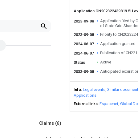
Application CN202322439819.5U e
Application filed by
2023-09-08
of State Grid Shando
Priority to CN202322
2023-09-08
Application granted
2024-06-07
Publication of CN22
2024-06-07
Active
Status
Anticipated expiratio
2033-09-08
Info
Legal events
Similar documen
Applications
External links
Espacenet
Global Do
Claims
(6)