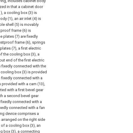
ring, includes cabinet body
ized in that a cabinet door
), a cooling box (3) is
y (1), an air inlet (4) is
le shell (5) is movably
stproof frame (6) is
 plates (7) are fixedly
stproof frame (6), springs
ates (7), a first electric
f the cooling box (3), a
ut end of the first electric
s fixedly connected with the
e cooling box (3) is provided
s fixedly connected with a
s provided with a cam (13),
ted with a first bevel gear
with a second bevel gear
s fixedly connected with a
fixedly connected with a fan
cing device comprises a
 arranged on the right side
 of a cooling box (3), an
ng box (3), a connecting