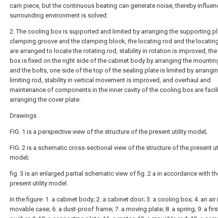
cam piece, but the continuous beating can generate noise, thereby influen
surrounding environment is solved.
2. The cooling box is supported and limited by arranging the supporting pl
clamping groove and the clamping block, the locating rod and the locatin
are arranged to locate the rotating rod, stability in rotation is improved, th
box is fixed on the right side of the cabinet body by arranging the mountin
and the bolts, one side of the top of the sealing plate is limited by arrangi
limiting rod, stability in vertical movement is improved, and overhaul and
maintenance of components in the inner cavity of the cooling box are facil
arranging the cover plate.
Drawings
FIG. 1 is a perspective view of the structure of the present utility model;
FIG. 2 is a schematic cross-sectional view of the structure of the present uti
model;
fig. 3 is an enlarged partial schematic view of fig. 2 a in accordance with th
present utility model.
In the figure: 1. a cabinet body; 2. a cabinet door; 3. a cooling box; 4. an air i
movable case; 6. a dust-proof frame; 7. a moving plate; 8. a spring; 9. a first