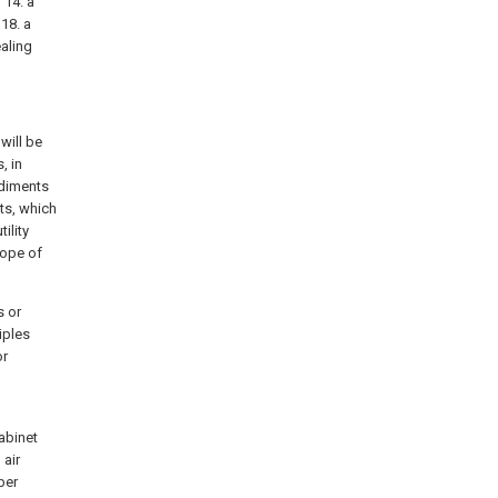
 14. a
 18. a
ealing
will be
, in
odiments
ts, which
ility
cope of
s or
iples
or
cabinet
 air
ber