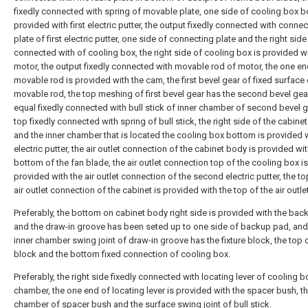
fixedly connected with spring of movable plate, one side of cooling box b
provided with first electric putter, the output fixedly connected with connec
plate of first electric putter, one side of connecting plate and the right side
connected with of cooling box, the right side of cooling box is provided wi
motor, the output fixedly connected with movable rod of motor, the one en
movable rod is provided with the cam, the first bevel gear of fixed surface 
movable rod, the top meshing of first bevel gear has the second bevel gear
equal fixedly connected with bull stick of inner chamber of second bevel g
top fixedly connected with spring of bull stick, the right side of the cabine
and the inner chamber that is located the cooling box bottom is provided wi
electric putter, the air outlet connection of the cabinet body is provided wit
bottom of the fan blade, the air outlet connection top of the cooling box is
provided with the air outlet connection of the second electric putter, the to
air outlet connection of the cabinet is provided with the top of the air outle
Preferably, the bottom on cabinet body right side is provided with the bac
and the draw-in groove has been seted up to one side of backup pad, and
inner chamber swing joint of draw-in groove has the fixture block, the top o
block and the bottom fixed connection of cooling box.
Preferably, the right side fixedly connected with locating lever of cooling b
chamber, the one end of locating lever is provided with the spacer bush, th
chamber of spacer bush and the surface swing joint of bull stick.