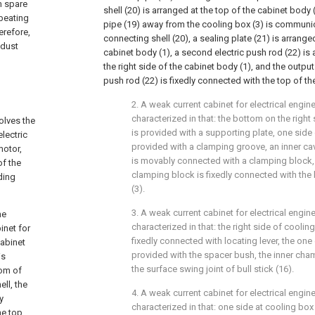
m spare
shell (20) is arranged at the top of the cabinet body
 beating
pipe (19) away from the cooling box (3) is communic
erefore,
connecting shell (20), a sealing plate (21) is arrange
 dust
cabinet body (1), a second electric push rod (22) is
the right side of the cabinet body (1), and the outpu
push rod (22) is fixedly connected with the top of the
2. A weak current cabinet for electrical engin
characterized in that: the bottom on the right
olves the
is provided with a supporting plate, one side 
lectric
provided with a clamping groove, an inner ca
motor,
is movably connected with a clamping block, 
of the
clamping block is fixedly connected with the
ding
(3).
3. A weak current cabinet for electrical engin
he
characterized in that: the right side of cooli
inet for
fixedly connected with locating lever, the one 
cabinet
provided with the spacer bush, the inner ch
is
the surface swing joint of bull stick (16).
tom of
ll, the
4. A weak current cabinet for electrical engin
y
characterized in that: one side at cooling box
he top