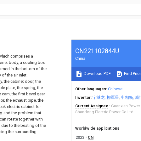
CN221102844U
 which comprises a
China
binet body, a cooling box
formed in the bottom of the
Download PDF
Find Prior
f the air inlet.
y, the cabinet door, the
le plate, the spring, the
Other languages
Chinese
 cam, the first bevel gear,
Inventor
宁继龙
柳军星
申相杨
戚
or, the exhaust pipe, the
Current Assignee
Guanxian Power 
eak electric cabinet for
Shandong Electric Power Co Ltd
y, and the problem that
can rotate together with
s due to the beating of the
Worldwide applications
cing the surrounding
2023
CN