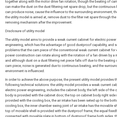
together along with the motor drive fan rotation, though the beating of ca
can make the dust on the dust filtering net spare drop, but the continuous
can produce noise, cause the influence to the surrounding environment, th
the utility model is aimed at, remove dust to the filter net spare through the
removing mechanism after the improvement.
Disclosure of utility model
The utility model aims to provide a weak current cabinet for electric power
engineering, which has the advantage of good dustproof capability, and s
problems that the cam piece of the conventional weak current cabinet for e
power construction can rotate along with the rotation of a fan driven by a 
and although dust on a dust filtering net piece falls off due to the beating 
cam piece, noise is generated due to continuous beating, and the surroun
environment is influenced.
In order to achieve the above purpose, the present utility model provides t
following technical solutions: the utility model provides a weak current cab
electric power engineering, includes the cabinet body, the left side of the 
body is provided with the cabinet door, the top on cabinet body right side 
provided with the cooling box, the air intake has been seted up to the bot
cooling box, the inner chamber swing joint of air intake has the movable she
top of movable shell is provided with the dustproof frame, the equal fixedl
connected with movable plate in bottom of dustproof frame both sides, t