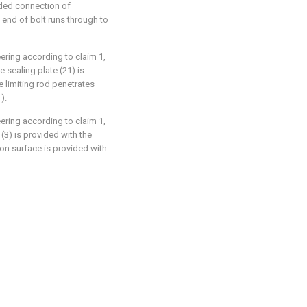
aded connection of
 end of bolt runs through to
eering according to claim 1,
e sealing plate (21) is
e limiting rod penetrates
).
eering according to claim 1,
 (3) is provided with the
on surface is provided with