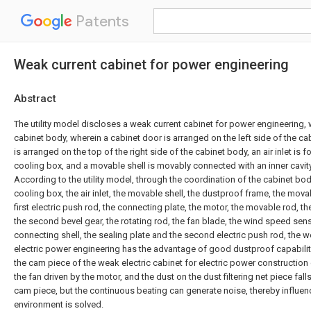
Patents
Weak current cabinet for power engineering
Abstract
The utility model discloses a weak current cabinet for power engineering,
cabinet body, wherein a cabinet door is arranged on the left side of the ca
is arranged on the top of the right side of the cabinet body, an air inlet is 
cooling box, and a movable shell is movably connected with an inner cavity o
According to the utility model, through the coordination of the cabinet bod
cooling box, the air inlet, the movable shell, the dustproof frame, the movab
first electric push rod, the connecting plate, the motor, the movable rod, the
the second bevel gear, the rotating rod, the fan blade, the wind speed sens
connecting shell, the sealing plate and the second electric push rod, the w
electric power engineering has the advantage of good dustproof capabilit
the cam piece of the weak electric cabinet for electric power construction 
the fan driven by the motor, and the dust on the dust filtering net piece fall
cam piece, but the continuous beating can generate noise, thereby influen
environment is solved.