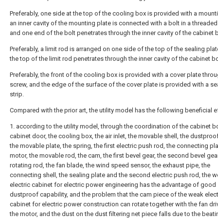
Preferably, one side at the top of the cooling box is provided with a mounti
an inner cavity of the mounting plate is connected with a bolt in a threade
and one end of the bolt penetrates through the inner cavity of the cabinet 
Preferably, a limit rod is arranged on one side of the top of the sealing pla
the top of the limit rod penetrates through the inner cavity of the cabinet b
Preferably, the front of the cooling box is provided with a cover plate thro
screw, and the edge of the surface of the cover plate is provided with a se
strip.
Compared with the prior art, the utility model has the following beneficial e
1. according to the utility model, through the coordination of the cabinet b
cabinet door, the cooling box, the air inlet, the movable shell, the dustproo
the movable plate, the spring, the first electric push rod, the connecting pla
motor, the movable rod, the cam, the first bevel gear, the second bevel gear
rotating rod, the fan blade, the wind speed sensor, the exhaust pipe, the
connecting shell, the sealing plate and the second electric push rod, the 
electric cabinet for electric power engineering has the advantage of good
dustproof capability, and the problem that the cam piece of the weak elect
cabinet for electric power construction can rotate together with the fan dr
the motor, and the dust on the dust filtering net piece falls due to the beati