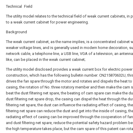
Technical Field
The utility model relates to the technical field of weak current cabinets, in p
to a weak current cabinet for power engineering.
Background
The weak current cabinet, as the name implies, is a concentrated cabinet w
weaker voltage lines, and is generally used in modern home decoration, s
network cable, a telephone line, a USB line, VGA of a television, an antenn
like, can be placed in the weak current cabinet;
The utility model disclosed provides a weak current box for electric power
construction, which has the following bulletin number: CN215870632U, thi
drives the fan spare through the motor and rotates and dispels the heat to
casing, the rotation of No. three rotatory member and then make the cam 
beat the dust filtering net spare, the beating of cam spare can make the du
dust filtering net spare drop, the casing can dispel the heat through the du
filtering net spare, the dust can influence the radiating effect of casing, th
filtering net spare can reduce the dust and get into the inside of casing, th
radiating effect of casing can be improved through the cooperation of fa
and dust filtering net spare, reduce the potential safety hazard problem b
the high temperature takes place, but the cam spare of this patent can rot