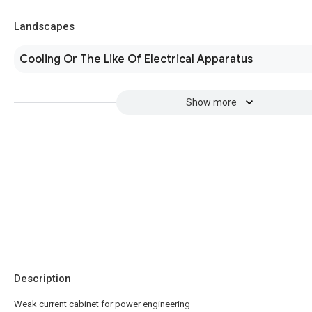
Landscapes
Cooling Or The Like Of Electrical Apparatus
Show more
Description
Weak current cabinet for power engineering