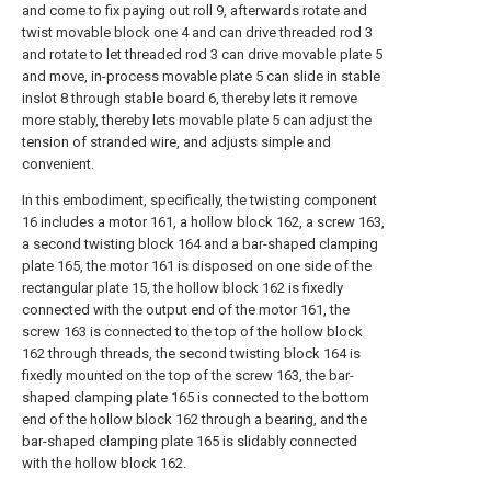
and come to fix paying out roll 9, afterwards rotate and
twist movable block one 4 and can drive threaded rod 3
and rotate to let threaded rod 3 can drive movable plate 5
and move, in-process movable plate 5 can slide in stable
inslot 8 through stable board 6, thereby lets it remove
more stably, thereby lets movable plate 5 can adjust the
tension of stranded wire, and adjusts simple and
convenient.
In this embodiment, specifically, the twisting component
16 includes a motor 161, a hollow block 162, a screw 163,
a second twisting block 164 and a bar-shaped clamping
plate 165, the motor 161 is disposed on one side of the
rectangular plate 15, the hollow block 162 is fixedly
connected with the output end of the motor 161, the
screw 163 is connected to the top of the hollow block
162 through threads, the second twisting block 164 is
fixedly mounted on the top of the screw 163, the bar-
shaped clamping plate 165 is connected to the bottom
end of the hollow block 162 through a bearing, and the
bar-shaped clamping plate 165 is slidably connected
with the hollow block 162.