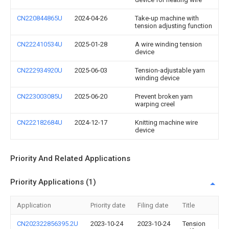
CN220844865U
2024-04-26
Take-up machine with
tension adjusting function
CN222410534U
2025-01-28
A wire winding tension
device
CN222934920U
2025-06-03
Tension-adjustable yarn
winding device
CN223003085U
2025-06-20
Prevent broken yarn
warping creel
CN222182684U
2024-12-17
Knitting machine wire
device
Priority And Related Applications
Priority Applications (1)
Application
Priority date
Filing date
Title
CN202322856395.2U
2023-10-24
2023-10-24
Tension