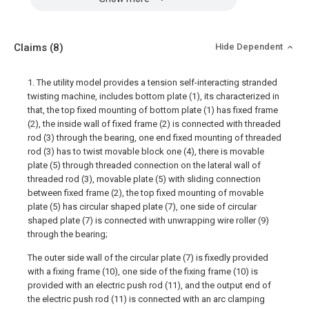
Claims
(8)
Hide Dependent
1. The utility model provides a tension self-interacting stranded
twisting machine, includes bottom plate (1), its characterized in
that, the top fixed mounting of bottom plate (1) has fixed frame
(2), the inside wall of fixed frame (2) is connected with threaded
rod (3) through the bearing, one end fixed mounting of threaded
rod (3) has to twist movable block one (4), there is movable
plate (5) through threaded connection on the lateral wall of
threaded rod (3), movable plate (5) with sliding connection
between fixed frame (2), the top fixed mounting of movable
plate (5) has circular shaped plate (7), one side of circular
shaped plate (7) is connected with unwrapping wire roller (9)
through the bearing;
The outer side wall of the circular plate (7) is fixedly provided
with a fixing frame (10), one side of the fixing frame (10) is
provided with an electric push rod (11), and the output end of
the electric push rod (11) is connected with an arc clamping