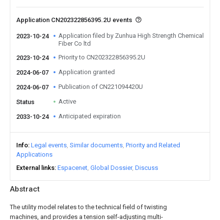
Application CN202322856395.2U events
Application filed by Zunhua High Strength Chemical
2023-10-24
Fiber Co ltd
Priority to CN202322856395.2U
2023-10-24
Application granted
2024-06-07
Publication of CN221094420U
2024-06-07
Active
Status
Anticipated expiration
2033-10-24
Info
Legal events
Similar documents
Priority and Related
Applications
External links
Espacenet
Global Dossier
Discuss
Abstract
The utility model relates to the technical field of twisting
machines, and provides a tension self-adjusting multi-