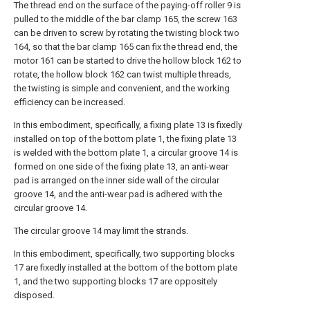
The thread end on the surface of the paying-off roller 9 is
pulled to the middle of the bar clamp 165, the screw 163
can be driven to screw by rotating the twisting block two
164, so that the bar clamp 165 can fix the thread end, the
motor 161 can be started to drive the hollow block 162 to
rotate, the hollow block 162 can twist multiple threads,
the twisting is simple and convenient, and the working
efficiency can be increased.
In this embodiment, specifically, a fixing plate 13 is fixedly
installed on top of the bottom plate 1, the fixing plate 13
is welded with the bottom plate 1, a circular groove 14 is
formed on one side of the fixing plate 13, an anti-wear
pad is arranged on the inner side wall of the circular
groove 14, and the anti-wear pad is adhered with the
circular groove 14.
The circular groove 14 may limit the strands.
In this embodiment, specifically, two supporting blocks
17 are fixedly installed at the bottom of the bottom plate
1, and the two supporting blocks 17 are oppositely
disposed.