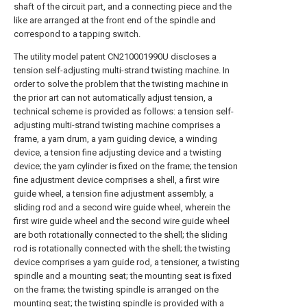
shaft of the circuit part, and a connecting piece and the
like are arranged at the front end of the spindle and
correspond to a tapping switch.
The utility model patent CN210001990U discloses a
tension self-adjusting multi-strand twisting machine. In
order to solve the problem that the twisting machine in
the prior art can not automatically adjust tension, a
technical scheme is provided as follows: a tension self-
adjusting multi-strand twisting machine comprises a
frame, a yarn drum, a yarn guiding device, a winding
device, a tension fine adjusting device and a twisting
device; the yarn cylinder is fixed on the frame; the tension
fine adjustment device comprises a shell, a first wire
guide wheel, a tension fine adjustment assembly, a
sliding rod and a second wire guide wheel, wherein the
first wire guide wheel and the second wire guide wheel
are both rotationally connected to the shell; the sliding
rod is rotationally connected with the shell; the twisting
device comprises a yarn guide rod, a tensioner, a twisting
spindle and a mounting seat; the mounting seat is fixed
on the frame; the twisting spindle is arranged on the
mounting seat; the twisting spindle is provided with a