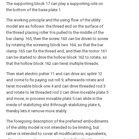
The supporting block 17 can play a supporting role on
the bottom of the base plate 1.
The working principle and the using flow of the utility
model are as follows: the thread end on the surface of
the thread placing roller 9 is pulled to the middle of the
bar clamp 165, then the screw 163 can be driven to screw
by rotating the screwing block two 164, so that the bar
clamp 165 can fix the thread end, and then the motor 161
can be started to drive the hollow block 162 to rotate, so
that the hollow block 162 can twist multiple threads.
Then start electric putter 11 and can drive arc splint 12
and come to fix paying out roll 9, afterwards rotate and
twist movable block one 4 and can drive threaded rod 3
and rotate to let threaded rod 3 can drive movable plate 5
and move, in-process movable plate 5 can slide in the
inside of stabilizing slot 8 through stabilizing plate 6,
thereby lets it remove more stably.
The foregoing description of the preferred embodiments
of the utility model is not intended to be limiting, but
rather is intended to cover all modifications, equivalents,