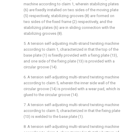
machine according to claim 1, wherein stabilizing plates
(6) are fixedly installed on two sides of the moving plate
(5) respectively, stabilizing grooves (8) are formed on
two sides of the fixed frame (2) respectively, and the
stabilizing plates (6) are in sliding connection with the
stabilizing grooves (8).
5. A tension self-adjusting multi-strand twisting machine
according to claim 1, characterized in that the top of the
base plate (1) is fixedly provided with a fixing plate (13),
and one side of the fixing plate (13) is provided with a
circular groove (14).
6. A tension self-adjusting multi-strand twisting machine
according to claim 5, wherein the inner side wall of the
circular groove (14) is provided with a wear pad, which is
glued to the circular groove (14).
7. A tension self-adjusting multi-strand twisting machine
according to claim 5, characterized in that the fixing plate
(13) is welded to the base plate (1).
8. A tension self-adjusting multi-strand twisting machine