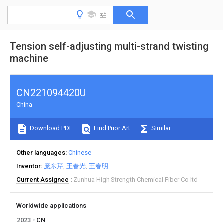
Tension self-adjusting multi-strand twisting
machine
CN221094420U
China
Download PDF
Find Prior Art
Similar
Other languages
Chinese
Inventor
庞东芹
王春光
王春明
Current Assignee
Zunhua High Strength Chemical Fiber Co ltd
Worldwide applications
2023
CN