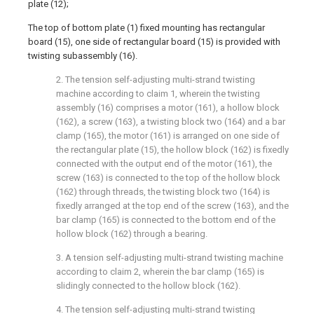
plate (12);
The top of bottom plate (1) fixed mounting has rectangular
board (15), one side of rectangular board (15) is provided with
twisting subassembly (16).
2. The tension self-adjusting multi-strand twisting
machine according to claim 1, wherein the twisting
assembly (16) comprises a motor (161), a hollow block
(162), a screw (163), a twisting block two (164) and a bar
clamp (165), the motor (161) is arranged on one side of
the rectangular plate (15), the hollow block (162) is fixedly
connected with the output end of the motor (161), the
screw (163) is connected to the top of the hollow block
(162) through threads, the twisting block two (164) is
fixedly arranged at the top end of the screw (163), and the
bar clamp (165) is connected to the bottom end of the
hollow block (162) through a bearing.
3. A tension self-adjusting multi-strand twisting machine
according to claim 2, wherein the bar clamp (165) is
slidingly connected to the hollow block (162).
4. The tension self-adjusting multi-strand twisting