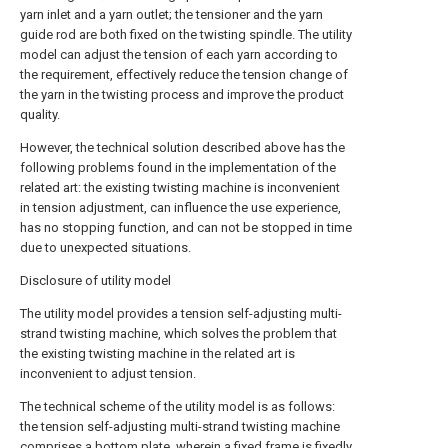
yarn inlet and a yarn outlet; the tensioner and the yarn
guide rod are both fixed on the twisting spindle. The utility
model can adjust the tension of each yarn according to
the requirement, effectively reduce the tension change of
the yarn in the twisting process and improve the product
quality.
However, the technical solution described above has the
following problems found in the implementation of the
related art: the existing twisting machine is inconvenient
in tension adjustment, can influence the use experience,
has no stopping function, and can not be stopped in time
due to unexpected situations.
Disclosure of utility model
The utility model provides a tension self-adjusting multi-
strand twisting machine, which solves the problem that
the existing twisting machine in the related art is
inconvenient to adjust tension.
The technical scheme of the utility model is as follows:
the tension self-adjusting multi-strand twisting machine
comprises a bottom plate, wherein a fixed frame is fixedly