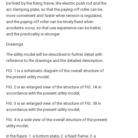
be fixed by the fixing frame, the electric push rod and the
arc clamping plate, so that the paying-off roller can be
more convenient and faster when tension is regulated,
and the paying-off roller can be timely fixed when
accidents occur, so that use experience can be better,
and the practicality is stronger.
Drawings
The utility model will be described in further detail with
reference to the drawings and the detailed description.
FIG. 1 is a schematic diagram of the overall structure of
the present utility model;
FIG. 2 is an enlarged view of the structure of FIG. 1A in
accordance with the present utility model;
FIG. 3 is an enlarged view of the structure of FIG. 1B in
accordance with the present utility model;
FIG. 4 is a side view of the overall structure of the present
utility model;
In the figure: 1. a bottom plate; 2. a fixed frame; 3. a