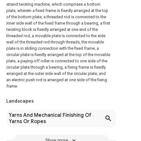
strand twisting machine, which comprises a bottom
plate, wherein a fixed frame is fixedly arranged at the top
of the bottom plate, a threaded rod is connected to the
inner side wall of the fixed frame through a bearing, a first
twisting block is fixedly arranged at one end of the
threaded rod, a movable plate is connected to the side
wall of the threaded rod through threads, the movable
plate is in sliding connection with the fixed frame, a
circular plate is fixedly arranged at the top of the movable
plate, a paying-off roller is connected to one side of the
circular plate through a bearing, a fixing frame is fixedly
arranged at the outer side wall of the circular plate, and
an electric push rod is arranged at one side of the fixing
frame.
Landscapes
Yarns And Mechanical Finishing Of
Yarns Or Ropes
Show more