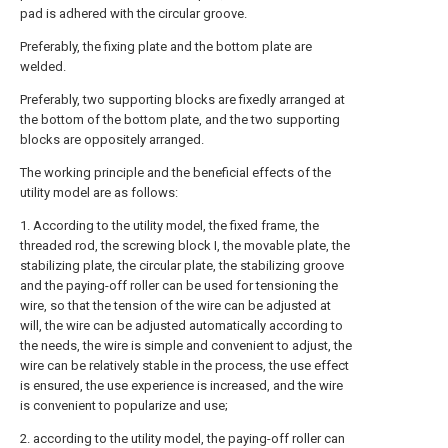
pad is adhered with the circular groove.
Preferably, the fixing plate and the bottom plate are
welded.
Preferably, two supporting blocks are fixedly arranged at
the bottom of the bottom plate, and the two supporting
blocks are oppositely arranged.
The working principle and the beneficial effects of the
utility model are as follows:
1. According to the utility model, the fixed frame, the
threaded rod, the screwing block I, the movable plate, the
stabilizing plate, the circular plate, the stabilizing groove
and the paying-off roller can be used for tensioning the
wire, so that the tension of the wire can be adjusted at
will, the wire can be adjusted automatically according to
the needs, the wire is simple and convenient to adjust, the
wire can be relatively stable in the process, the use effect
is ensured, the use experience is increased, and the wire
is convenient to popularize and use;
2. according to the utility model, the paying-off roller can