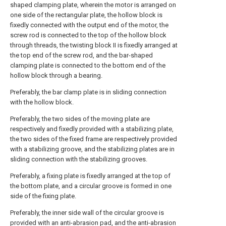
shaped clamping plate, wherein the motor is arranged on
one side of the rectangular plate, the hollow block is
fixedly connected with the output end of the motor, the
screw rod is connected to the top of the hollow block
through threads, the twisting block II is fixedly arranged at
the top end of the screw rod, and the bar-shaped
clamping plate is connected to the bottom end of the
hollow block through a bearing.
Preferably, the bar clamp plate is in sliding connection
with the hollow block.
Preferably, the two sides of the moving plate are
respectively and fixedly provided with a stabilizing plate,
the two sides of the fixed frame are respectively provided
with a stabilizing groove, and the stabilizing plates are in
sliding connection with the stabilizing grooves.
Preferably, a fixing plate is fixedly arranged at the top of
the bottom plate, and a circular groove is formed in one
side of the fixing plate.
Preferably, the inner side wall of the circular groove is
provided with an anti-abrasion pad, and the anti-abrasion