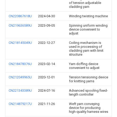
of tension adjustable
cladding yarn
CN220867618U
2024-04-30
Winding twisting machine
CN219636589U
2023-09-05
Spinning uniform winding
device convenient to
adjust
CN218145049U
2022-12-27
Coiling mechanism is
used in processing of
cladding yarn with limit
structure
CN218478376U
2023-02-14
Yarn doffing device
convenient to adjust
CN212049965U
2020-12-01
Tension tensioning device
for knitting yarns
CN221343389U
2024-07-16
Advanced spooling fixed-
length controller
CN214879217U
2021-11-26
Weft yarn conveying
device for producing
high-quality harness wires