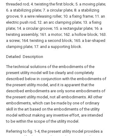
threaded rod; 4. twisting the first block; 5. a moving plate;
6. a stabilizing plate; 7. a circular plate; 8. a stabilizing
groove; 9. a wire releasing roller; 10. a fixing frame; 11. an
electric push rod; 12. an arc clamping plate; 13. a fixing
plate; 14. a circular groove; 15. a rectangular plate; 16. a
twisting assembly; 161. a motor; 162. a hollow block; 163.
a screw; 164. twisting a second block; 165. a bar-shaped
clamping plate; 17. and a supporting block.
Detailed Description
The technical solutions of the embodiments of the
present utility model will be clearly and completely
described below in conjunction with the embodiments of
the present utility model, and it is apparent that the
described embodiments are only some embodiments of
the present utility model, not all embodiments. All other
embodiments, which can be made by one of ordinary
skill in the art based on the embodiments of the utility
model without making any inventive effort, are intended
to be within the scope of the utility model.
Referring to fig. 1-4, the present utility model provides a