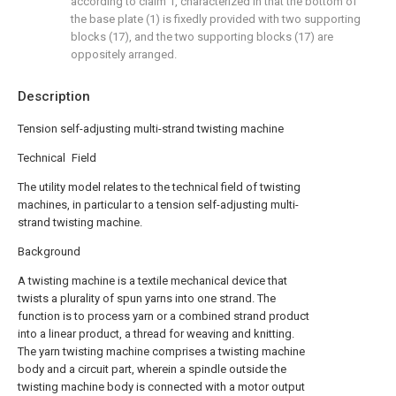
according to claim 1, characterized in that the bottom of
the base plate (1) is fixedly provided with two supporting
blocks (17), and the two supporting blocks (17) are
oppositely arranged.
Description
Tension self-adjusting multi-strand twisting machine
Technical Field
The utility model relates to the technical field of twisting
machines, in particular to a tension self-adjusting multi-
strand twisting machine.
Background
A twisting machine is a textile mechanical device that
twists a plurality of spun yarns into one strand. The
function is to process yarn or a combined strand product
into a linear product, a thread for weaving and knitting.
The yarn twisting machine comprises a twisting machine
body and a circuit part, wherein a spindle outside the
twisting machine body is connected with a motor output