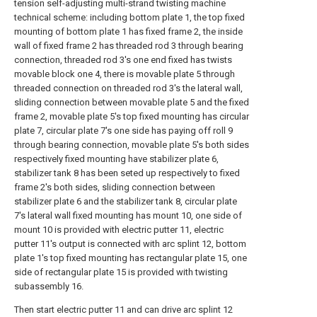
tension self-adjusting multi-strand twisting machine
technical scheme: including bottom plate 1, the top fixed
mounting of bottom plate 1 has fixed frame 2, the inside
wall of fixed frame 2 has threaded rod 3 through bearing
connection, threaded rod 3's one end fixed has twists
movable block one 4, there is movable plate 5 through
threaded connection on threaded rod 3's the lateral wall,
sliding connection between movable plate 5 and the fixed
frame 2, movable plate 5's top fixed mounting has circular
plate 7, circular plate 7's one side has paying off roll 9
through bearing connection, movable plate 5's both sides
respectively fixed mounting have stabilizer plate 6,
stabilizer tank 8 has been seted up respectively to fixed
frame 2's both sides, sliding connection between
stabilizer plate 6 and the stabilizer tank 8, circular plate
7's lateral wall fixed mounting has mount 10, one side of
mount 10 is provided with electric putter 11, electric
putter 11's output is connected with arc splint 12, bottom
plate 1's top fixed mounting has rectangular plate 15, one
side of rectangular plate 15 is provided with twisting
subassembly 16.
Then start electric putter 11 and can drive arc splint 12