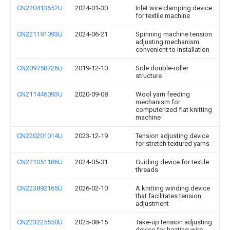
CN220413652U
2024-01-30
Inlet wire clamping device
for textile machine
CN221191093U
2024-06-21
Spinning machine tension
adjusting mechanism
convenient to installation
CN209758726U
2019-12-10
Side double-roller
structure
CN211446093U
2020-09-08
Wool yarn feeding
mechanism for
computerized flat knitting
machine
CN220201014U
2023-12-19
Tension adjusting device
for stretch textured yarns
CN221051186U
2024-05-31
Guiding device for textile
threads
CN223892165U
2026-02-10
A knitting winding device
that facilitates tension
adjustment
CN223225550U
2025-08-15
Take-up tension adjusting
device for heating wire