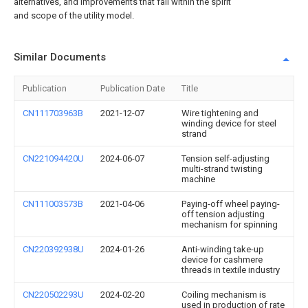
alternatives, and improvements that fall within the spirit
and scope of the utility model.
Similar Documents
Publication
Publication Date
Title
CN111703963B
2021-12-07
Wire tightening and
winding device for steel
strand
CN221094420U
2024-06-07
Tension self-adjusting
multi-strand twisting
machine
CN111003573B
2021-04-06
Paying-off wheel paying-
off tension adjusting
mechanism for spinning
CN220392938U
2024-01-26
Anti-winding take-up
device for cashmere
threads in textile industry
CN220502293U
2024-02-20
Coiling mechanism is
used in production of rate