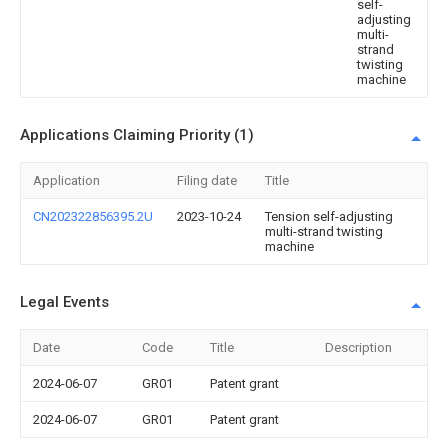
self-
adjusting
multi-
strand
twisting
machine
Applications Claiming Priority (1)
Application
Filing date
Title
CN202322856395.2U
2023-10-24
Tension self-adjusting
multi-strand twisting
machine
Legal Events
Date
Code
Title
Description
2024-06-07
GR01
Patent grant
2024-06-07
GR01
Patent grant