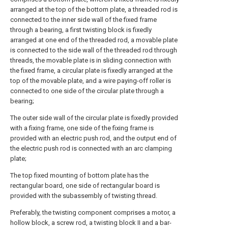
arranged at the top of the bottom plate, a threaded rod is
connected to the inner side wall of the fixed frame
through a bearing, a first twisting block is fixedly
arranged at one end of the threaded rod, a movable plate
is connected to the side wall of the threaded rod through
threads, the movable plate is in sliding connection with
the fixed frame, a circular plate is fixedly arranged at the
top of the movable plate, and a wire paying-off roller is
connected to one side of the circular plate through a
bearing;
The outer side wall of the circular plate is fixedly provided
with a fixing frame, one side of the fixing frame is
provided with an electric push rod, and the output end of
the electric push rod is connected with an arc clamping
plate;
The top fixed mounting of bottom plate has the
rectangular board, one side of rectangular board is
provided with the subassembly of twisting thread.
Preferably, the twisting component comprises a motor, a
hollow block, a screw rod, a twisting block II and a bar-