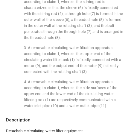
according to claim 1, wherein: the stirring rod is
characterized in that the sleeve (6) is fixedly connected
with the stirring rod (4), a through hole (7) is formed in the
outer wall of the sleeve (6), a threaded hole (8) is formed
in the outer wall of the rotating shaft (3), and the bolt
penetrates through the through hole (7) and is arranged in
the threaded hole (8).
3. A removable circulating water filtration apparatus
according to claim 1, wherein: the upper end of the
circulating water filter tank (1) is fixedly connected with a
motor (9), and the output end of the motor (9) is fixedly
connected with the rotating shaft (3).
4. A removable circulating water filtration apparatus
according to claim 1, wherein: the side surfaces of the
upper end and the lower end of the circulating water
filtering box (1) are respectively communicated with a
water inlet pipe (10) and a water outlet pipe (11).
Description
Detachable circulating water filter equipment