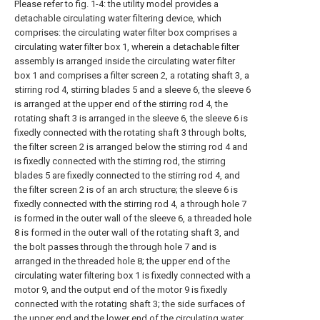
Please refer to fig. 1-4: the utility model provides a
detachable circulating water filtering device, which
comprises: the circulating water filter box comprises a
circulating water filter box 1, wherein a detachable filter
assembly is arranged inside the circulating water filter
box 1 and comprises a filter screen 2, a rotating shaft 3, a
stirring rod 4, stirring blades 5 and a sleeve 6, the sleeve 6
is arranged at the upper end of the stirring rod 4, the
rotating shaft 3 is arranged in the sleeve 6, the sleeve 6 is
fixedly connected with the rotating shaft 3 through bolts,
the filter screen 2 is arranged below the stirring rod 4 and
is fixedly connected with the stirring rod, the stirring
blades 5 are fixedly connected to the stirring rod 4, and
the filter screen 2 is of an arch structure; the sleeve 6 is
fixedly connected with the stirring rod 4, a through hole 7
is formed in the outer wall of the sleeve 6, a threaded hole
8 is formed in the outer wall of the rotating shaft 3, and
the bolt passes through the through hole 7 and is
arranged in the threaded hole 8; the upper end of the
circulating water filtering box 1 is fixedly connected with a
motor 9, and the output end of the motor 9 is fixedly
connected with the rotating shaft 3; the side surfaces of
the upper end and the lower end of the circulating water