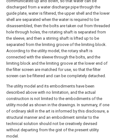
communicated up and down, so that water can be
discharged from a water discharge pipe through the
guide plate, water is filtered, the upper shell and the lower
shell are separated when the water is required to be
disassembled, then the bolts are taken out from threaded
hole through holes, the rotating shaft is separated from
the sleeve, and then a stirring shaft is lifted up to be
separated from the limiting groove of the limiting block.
According to the utility model, the rotary shaft is
connected with the sleeve through the bolts, and the
limiting block and the limiting groove at the lower end of
the filter screen are matched for use, so that the filter
screen can be filtered and can be completely detached.
The utility model and its embodiments have been
described above with no limitation, and the actual
construction is not limited to the embodiments of the
utility model as shown in the drawings. In summary, if one
of ordinary skill in the art is informed by this disclosure, a
structural manner and an embodiment similar to the
technical solution should not be creatively devised
without departing from the gist of the present utility
model.