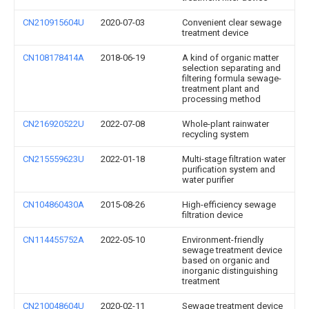
CN210915604U
2020-07-03
Convenient clear sewage
treatment device
CN108178414A
2018-06-19
A kind of organic matter
selection separating and
filtering formula sewage-
treatment plant and
processing method
CN216920522U
2022-07-08
Whole-plant rainwater
recycling system
CN215559623U
2022-01-18
Multi-stage filtration water
purification system and
water purifier
CN104860430A
2015-08-26
High-efficiency sewage
filtration device
CN114455752A
2022-05-10
Environment-friendly
sewage treatment device
based on organic and
inorganic distinguishing
treatment
CN210048604U
2020-02-11
Sewage treatment device