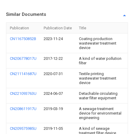
Similar Documents
Publication
Publication Date
Title
CN116750852B
2023-11-24
Coating production
wastewater treatment
device
CN206778017U
2017-12-22
A kind of water pollution
filter
CN211141687U
2020-07-31
Textile printing
wastewater treatment
device
CN221093763U
2024-06-07
Detachable circulating
water filter equipment
CN208611917U
2019-03-19
A sewage treatment
device for environmental
engineering
CN209575985U
2019-11-05
A kind of sewage
treatment filter device