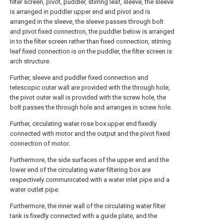
filter screen, pivot, puddler, stirring leaf, sleeve, the sleeve
is arranged in puddler upper end and pivot and is
arranged in the sleeve, the sleeve passes through bolt
and pivot fixed connection, the puddler below is arranged
in to the filter screen rather than fixed connection, stirring
leaf fixed connection is on the puddler, the filter screen is
arch structure.
Further, sleeve and puddler fixed connection and
telescopic outer wall are provided with the through hole,
the pivot outer wall is provided with the screw hole, the
bolt passes the through hole and arranges in screw hole.
Further, circulating water rose box upper end fixedly
connected with motor and the output and the pivot fixed
connection of motor.
Furthermore, the side surfaces of the upper end and the
lower end of the circulating water filtering box are
respectively communicated with a water inlet pipe and a
water outlet pipe.
Furthermore, the inner wall of the circulating water filter
tank is fixedly connected with a guide plate, and the