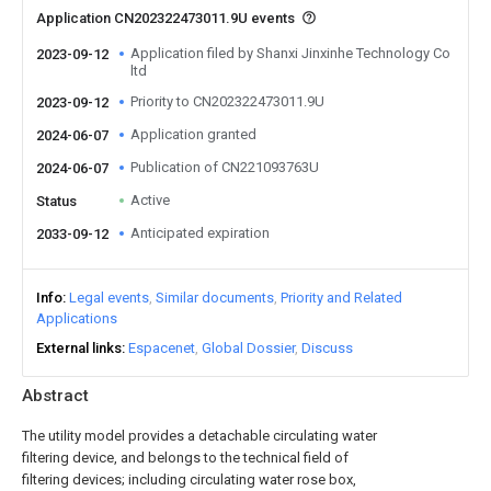
Application CN202322473011.9U events
Application filed by Shanxi Jinxinhe Technology Co
2023-09-12
ltd
Priority to CN202322473011.9U
2023-09-12
Application granted
2024-06-07
Publication of CN221093763U
2024-06-07
Active
Status
Anticipated expiration
2033-09-12
Info
Legal events
Similar documents
Priority and Related
Applications
External links
Espacenet
Global Dossier
Discuss
Abstract
The utility model provides a detachable circulating water
filtering device, and belongs to the technical field of
filtering devices; including circulating water rose box,