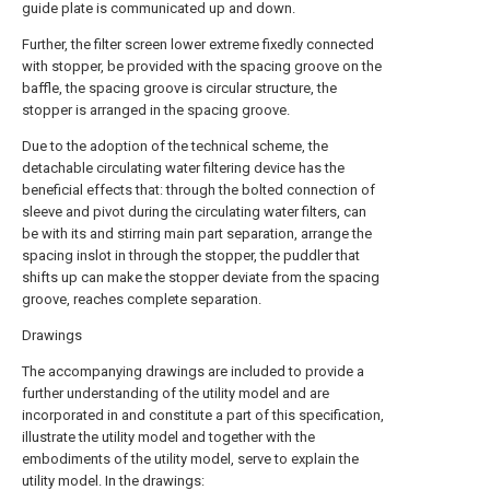
guide plate is communicated up and down.
Further, the filter screen lower extreme fixedly connected
with stopper, be provided with the spacing groove on the
baffle, the spacing groove is circular structure, the
stopper is arranged in the spacing groove.
Due to the adoption of the technical scheme, the
detachable circulating water filtering device has the
beneficial effects that: through the bolted connection of
sleeve and pivot during the circulating water filters, can
be with its and stirring main part separation, arrange the
spacing inslot in through the stopper, the puddler that
shifts up can make the stopper deviate from the spacing
groove, reaches complete separation.
Drawings
The accompanying drawings are included to provide a
further understanding of the utility model and are
incorporated in and constitute a part of this specification,
illustrate the utility model and together with the
embodiments of the utility model, serve to explain the
utility model. In the drawings: