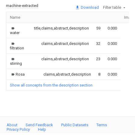
machine-extracted
Download
Filter table
Name
Image
title,claims,abstract,description
59
0.000
water
claims,abstract,description
32
0.000
filtration
claims,abstract,description
23
0.000
stirring
Rosa
claims,abstract,description
8
0.000
Show all concepts from the description section
About
Send Feedback
Public Datasets
Terms
Privacy Policy
Help