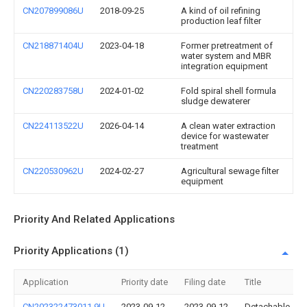
CN207899086U
2018-09-25
A kind of oil refining
production leaf filter
CN218871404U
2023-04-18
Former pretreatment of
water system and MBR
integration equipment
CN220283758U
2024-01-02
Fold spiral shell formula
sludge dewaterer
CN224113522U
2026-04-14
A clean water extraction
device for wastewater
treatment
CN220530962U
2024-02-27
Agricultural sewage filter
equipment
Priority And Related Applications
Priority Applications (1)
Application
Priority date
Filing date
Title
CN202322473011.9U
2023-09-12
2023-09-12
Detachable