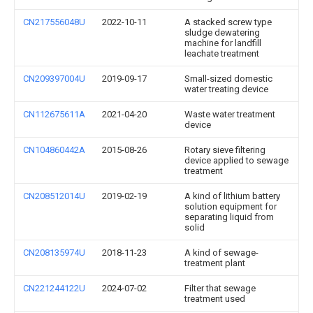
CN217556048U
2022-10-11
A stacked screw type
sludge dewatering
machine for landfill
leachate treatment
CN209397004U
2019-09-17
Small-sized domestic
water treating device
CN112675611A
2021-04-20
Waste water treatment
device
CN104860442A
2015-08-26
Rotary sieve filtering
device applied to sewage
treatment
CN208512014U
2019-02-19
A kind of lithium battery
solution equipment for
separating liquid from
solid
CN208135974U
2018-11-23
A kind of sewage-
treatment plant
CN221244122U
2024-07-02
Filter that sewage
treatment used