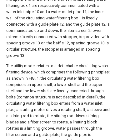
filtering box 1 are respectively communicated with a
water inlet pipe 10 and a water outlet pipe 11; the inner
wall of the circulating water filtering box 1 is fixedly
connected with a guide plate 12, and the guide plate 12 is
communicated up and down; the filter screen 2 lower
extreme fixedly connected with stopper, be provided with
spacing groove 13 on the baffle 12, spacing groove 13 is
circular structure, the stopper is arranged in spacing
groove 13.
The utility model relates to a detachable circulating water
filtering device, which comprises the following principles:
as shown in FIG. 1, the circulating water filtering box
comprises an upper shell, a lower shell and the upper
shell and the lower shell are fixedly connected through
bolts (common structure is not described in detail), the
circulating water filtering box enters from a water inlet
pipe, a starting motor drives a rotating shaft, a sleeve and
a stirring rod to rotate, the stirring rod drives stirring
blades and a filter screen to rotate, a limiting block
rotates in a limiting groove, water passes through the
filter screen and a guide plate, the guide pipe is