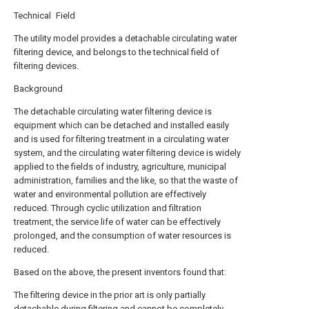
Technical Field
The utility model provides a detachable circulating water
filtering device, and belongs to the technical field of
filtering devices.
Background
The detachable circulating water filtering device is
equipment which can be detached and installed easily
and is used for filtering treatment in a circulating water
system, and the circulating water filtering device is widely
applied to the fields of industry, agriculture, municipal
administration, families and the like, so that the waste of
water and environmental pollution are effectively
reduced. Through cyclic utilization and filtration
treatment, the service life of water can be effectively
prolonged, and the consumption of water resources is
reduced.
Based on the above, the present inventors found that:
The filtering device in the prior art is only partially
detachable during filtering and cannot be completely