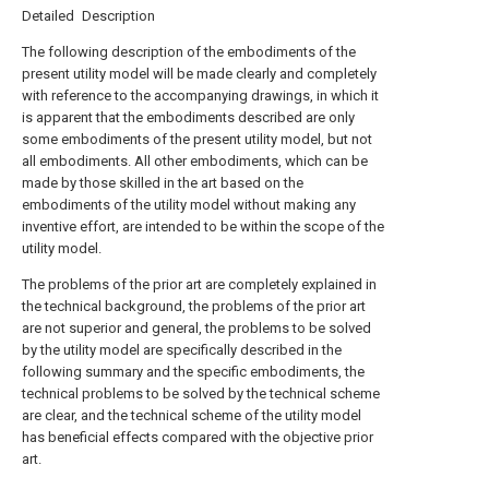
Detailed Description
The following description of the embodiments of the
present utility model will be made clearly and completely
with reference to the accompanying drawings, in which it
is apparent that the embodiments described are only
some embodiments of the present utility model, but not
all embodiments. All other embodiments, which can be
made by those skilled in the art based on the
embodiments of the utility model without making any
inventive effort, are intended to be within the scope of the
utility model.
The problems of the prior art are completely explained in
the technical background, the problems of the prior art
are not superior and general, the problems to be solved
by the utility model are specifically described in the
following summary and the specific embodiments, the
technical problems to be solved by the technical scheme
are clear, and the technical scheme of the utility model
has beneficial effects compared with the objective prior
art.