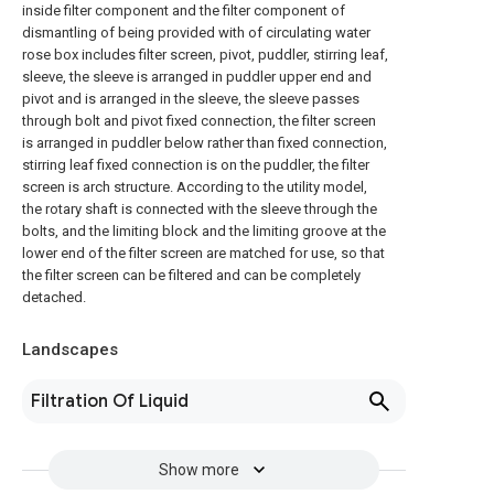
inside filter component and the filter component of
dismantling of being provided with of circulating water
rose box includes filter screen, pivot, puddler, stirring leaf,
sleeve, the sleeve is arranged in puddler upper end and
pivot and is arranged in the sleeve, the sleeve passes
through bolt and pivot fixed connection, the filter screen
is arranged in puddler below rather than fixed connection,
stirring leaf fixed connection is on the puddler, the filter
screen is arch structure. According to the utility model,
the rotary shaft is connected with the sleeve through the
bolts, and the limiting block and the limiting groove at the
lower end of the filter screen are matched for use, so that
the filter screen can be filtered and can be completely
detached.
Landscapes
Filtration Of Liquid
Show more