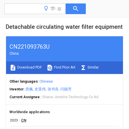
Detachable circulating water filter equipment
CN221093763U
China
Download PDF
Find Prior Art
Similar
Other languages
Chinese
Inventor
房佩
史晋伟
张书良
闫丽芳
Current Assignee
Shanxi Jinxinhe Technology Co ltd
Worldwide applications
2023
CN