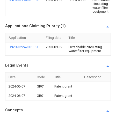
circulating
water filter
equipment
Applications Claiming Priority (1)
Application
Filing date
Title
CN202322473011.9U
2023-09-12
Detachable circulating
water filter equipment
Legal Events
Date
Code
Title
Description
2024-06-07
GR01
Patent grant
2024-06-07
GR01
Patent grant
Concepts