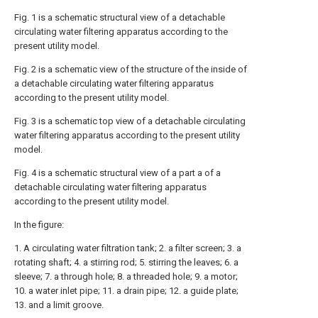
Fig. 1 is a schematic structural view of a detachable
circulating water filtering apparatus according to the
present utility model.
Fig. 2 is a schematic view of the structure of the inside of
a detachable circulating water filtering apparatus
according to the present utility model.
Fig. 3 is a schematic top view of a detachable circulating
water filtering apparatus according to the present utility
model.
Fig. 4 is a schematic structural view of a part a of a
detachable circulating water filtering apparatus
according to the present utility model.
In the figure:
1. A circulating water filtration tank; 2. a filter screen; 3. a
rotating shaft; 4. a stirring rod; 5. stirring the leaves; 6. a
sleeve; 7. a through hole; 8. a threaded hole; 9. a motor;
10. a water inlet pipe; 11. a drain pipe; 12. a guide plate;
13. and a limit groove.