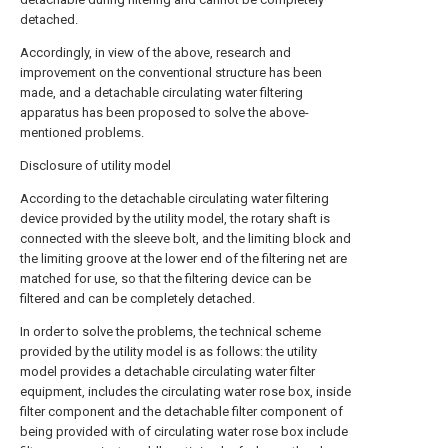
detached.
Accordingly, in view of the above, research and
improvement on the conventional structure has been
made, and a detachable circulating water filtering
apparatus has been proposed to solve the above-
mentioned problems.
Disclosure of utility model
According to the detachable circulating water filtering
device provided by the utility model, the rotary shaft is
connected with the sleeve bolt, and the limiting block and
the limiting groove at the lower end of the filtering net are
matched for use, so that the filtering device can be
filtered and can be completely detached.
In order to solve the problems, the technical scheme
provided by the utility model is as follows: the utility
model provides a detachable circulating water filter
equipment, includes the circulating water rose box, inside
filter component and the detachable filter component of
being provided with of circulating water rose box include