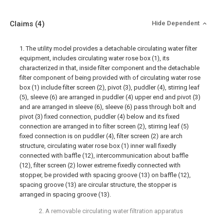
Claims
(4)
Hide Dependent
1. The utility model provides a detachable circulating water filter
equipment, includes circulating water rose box (1), its
characterized in that, inside filter component and the detachable
filter component of being provided with of circulating water rose
box (1) include filter screen (2), pivot (3), puddler (4), stirring leaf
(5), sleeve (6) are arranged in puddler (4) upper end and pivot (3)
and are arranged in sleeve (6), sleeve (6) pass through bolt and
pivot (3) fixed connection, puddler (4) below and its fixed
connection are arranged in to filter screen (2), stirring leaf (5)
fixed connection is on puddler (4), filter screen (2) are arch
structure, circulating water rose box (1) inner wall fixedly
connected with baffle (12), intercommunication about baffle
(12), filter screen (2) lower extreme fixedly connected with
stopper, be provided with spacing groove (13) on baffle (12),
spacing groove (13) are circular structure, the stopper is
arranged in spacing groove (13).
2. A removable circulating water filtration apparatus