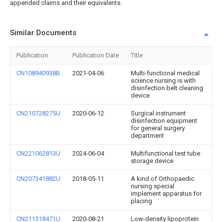
appended claims and their equivalents.
Similar Documents
Publication
Publication Date
Title
CN108940938B
2021-04-06
Multi-functional medical
science nursing is with
disinfection belt cleaning
device
CN210728275U
2020-06-12
Surgical instrument
disinfection equipment
for general surgery
department
CN221062813U
2024-06-04
Multifunctional test tube
storage device
CN207341882U
2018-05-11
A kind of Orthopaedic
nursing special
implement apparatus for
placing
CN211318471U
2020-08-21
Low-density lipoprotein