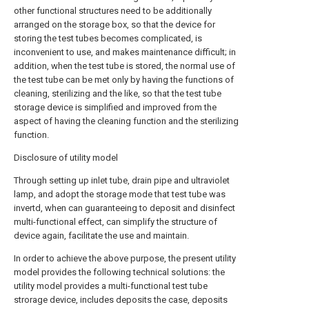
other functional structures need to be additionally
arranged on the storage box, so that the device for
storing the test tubes becomes complicated, is
inconvenient to use, and makes maintenance difficult; in
addition, when the test tube is stored, the normal use of
the test tube can be met only by having the functions of
cleaning, sterilizing and the like, so that the test tube
storage device is simplified and improved from the
aspect of having the cleaning function and the sterilizing
function.
Disclosure of utility model
Through setting up inlet tube, drain pipe and ultraviolet
lamp, and adopt the storage mode that test tube was
invertd, when can guaranteeing to deposit and disinfect
multi-functional effect, can simplify the structure of
device again, facilitate the use and maintain.
In order to achieve the above purpose, the present utility
model provides the following technical solutions: the
utility model provides a multi-functional test tube
strorage device, includes deposits the case, deposits