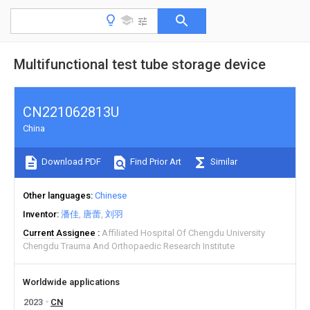
Multifunctional test tube storage device
CN221062813U
China
Download PDF
Find Prior Art
Similar
Other languages
Chinese
Inventor
潘佳
唐蕾
刘羽
Current Assignee
Affiliated Hospital Of Chengdu University
Chengdu Trauma And Orthopaedic Research Institute
Worldwide applications
2023
CN