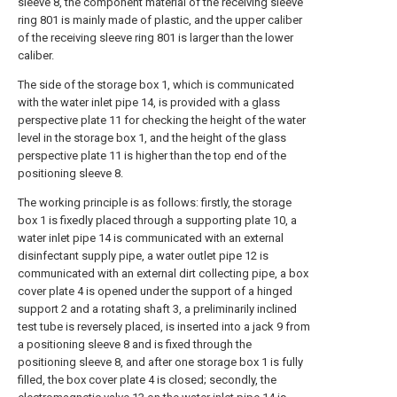
sleeve 8, the component material of the receiving sleeve
ring 801 is mainly made of plastic, and the upper caliber
of the receiving sleeve ring 801 is larger than the lower
caliber.
The side of the storage box 1, which is communicated
with the water inlet pipe 14, is provided with a glass
perspective plate 11 for checking the height of the water
level in the storage box 1, and the height of the glass
perspective plate 11 is higher than the top end of the
positioning sleeve 8.
The working principle is as follows: firstly, the storage
box 1 is fixedly placed through a supporting plate 10, a
water inlet pipe 14 is communicated with an external
disinfectant supply pipe, a water outlet pipe 12 is
communicated with an external dirt collecting pipe, a box
cover plate 4 is opened under the support of a hinged
support 2 and a rotating shaft 3, a preliminarily inclined
test tube is reversely placed, is inserted into a jack 9 from
a positioning sleeve 8 and is fixed through the
positioning sleeve 8, and after one storage box 1 is fully
filled, the box cover plate 4 is closed; secondly, the