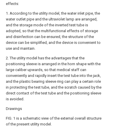
effects:
1. According to the utility model, the water inlet pipe, the
water outlet pipe and the ultraviolet lamp are arranged,
and the storage mode of the inverted test tube is
adopted, so that the multifunctional effects of storage
and disinfection can be ensured, the structure of the
device can be simplified, and the device is convenient to
use and maintain.
2. The utility model has the advantages that the
positioning sleeve is arranged in the horn shape with the
large caliber upwards, so that medical staff can
conveniently and rapidly insert the test tube into the jack,
and the plastic bearing sleeve ring can play a certain role
in protecting the test tube, and the scratch caused by the
direct contact of the test tube and the positioning sleeve
is avoided.
Drawings
FIG. 1 is a schematic view of the external overall structure
of the present utility model.