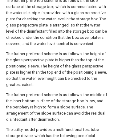
The further preferred scheme is as follows: the side
surface of the storage box, which is communicated with
the water inlet pipe, is provided with a glass perspective
plate for checking the water level in the storage box. The
glass perspective plate is arranged, so that the water
level of the disinfectant filled into the storage box can be
checked under the condition that the box cover plate is
covered, and the water level control is convenient.
The further preferred scheme is as follows: the height of
the glass perspective plate is higher than the top of the
positioning sleeve. The height of the glass perspective
plate is higher than the top end of the positioning sleeve,
so that the water level height can be checked to the
greatest extent.
The further preferred scheme is as follows: the middle of
the inner bottom surface of the storage box is low, and
the periphery is high to form a slope surface. The
arrangement of the slope surface can avoid the residual
disinfectant after disinfection.
The utility model provides a multifunctional test tube
storage device, which has the following beneficial