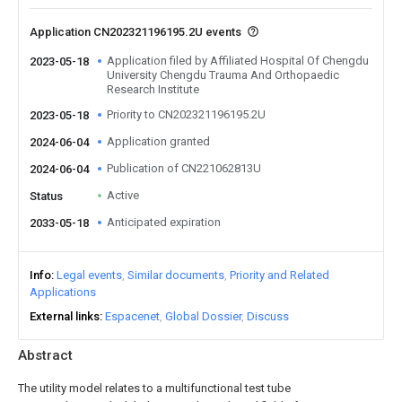
Application CN202321196195.2U events
Application filed by Affiliated Hospital Of Chengdu
2023-05-18
University Chengdu Trauma And Orthopaedic
Research Institute
Priority to CN202321196195.2U
2023-05-18
Application granted
2024-06-04
Publication of CN221062813U
2024-06-04
Active
Status
Anticipated expiration
2033-05-18
Info
Legal events
Similar documents
Priority and Related
Applications
External links
Espacenet
Global Dossier
Discuss
Abstract
The utility model relates to a multifunctional test tube