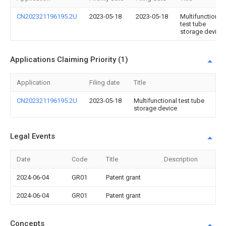
CN202321196195.2U
2023-05-18
2023-05-18
Multifunctional
test tube
storage device
Applications Claiming Priority (1)
Application
Filing date
Title
CN202321196195.2U
2023-05-18
Multifunctional test tube
storage device
Legal Events
Date
Code
Title
Description
2024-06-04
GR01
Patent grant
2024-06-04
GR01
Patent grant
Concepts