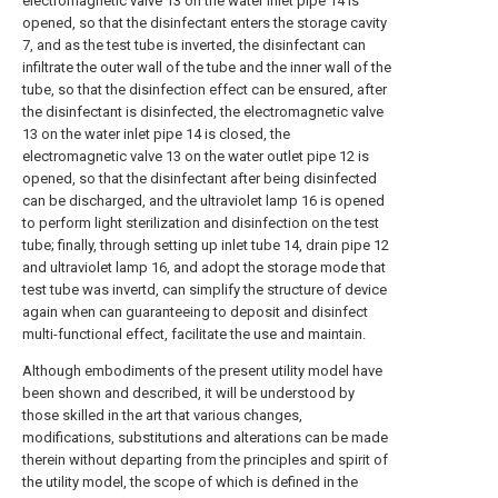
electromagnetic valve 13 on the water inlet pipe 14 is
opened, so that the disinfectant enters the storage cavity
7, and as the test tube is inverted, the disinfectant can
infiltrate the outer wall of the tube and the inner wall of the
tube, so that the disinfection effect can be ensured, after
the disinfectant is disinfected, the electromagnetic valve
13 on the water inlet pipe 14 is closed, the
electromagnetic valve 13 on the water outlet pipe 12 is
opened, so that the disinfectant after being disinfected
can be discharged, and the ultraviolet lamp 16 is opened
to perform light sterilization and disinfection on the test
tube; finally, through setting up inlet tube 14, drain pipe 12
and ultraviolet lamp 16, and adopt the storage mode that
test tube was invertd, can simplify the structure of device
again when can guaranteeing to deposit and disinfect
multi-functional effect, facilitate the use and maintain.
Although embodiments of the present utility model have
been shown and described, it will be understood by
those skilled in the art that various changes,
modifications, substitutions and alterations can be made
therein without departing from the principles and spirit of
the utility model, the scope of which is defined in the