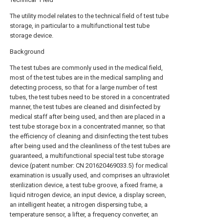
The utility model relates to the technical field of test tube
storage, in particular to a multifunctional test tube
storage device.
Background
The test tubes are commonly used in the medical field,
most of the test tubes are in the medical sampling and
detecting process, so that for a large number of test
tubes, the test tubes need to be stored in a concentrated
manner, the test tubes are cleaned and disinfected by
medical staff after being used, and then are placed in a
test tube storage box in a concentrated manner, so that
the efficiency of cleaning and disinfecting the test tubes
after being used and the cleanliness of the test tubes are
guaranteed, a multifunctional special test tube storage
device (patent number: CN 201620469033.5) for medical
examination is usually used, and comprises an ultraviolet
sterilization device, a test tube groove, a fixed frame, a
liquid nitrogen device, an input device, a display screen,
an intelligent heater, a nitrogen dispersing tube, a
temperature sensor, a lifter, a frequency converter, an