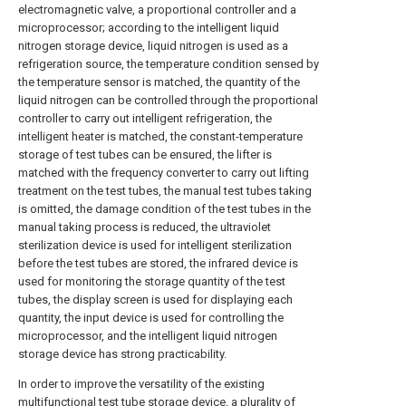
electromagnetic valve, a proportional controller and a
microprocessor; according to the intelligent liquid
nitrogen storage device, liquid nitrogen is used as a
refrigeration source, the temperature condition sensed by
the temperature sensor is matched, the quantity of the
liquid nitrogen can be controlled through the proportional
controller to carry out intelligent refrigeration, the
intelligent heater is matched, the constant-temperature
storage of test tubes can be ensured, the lifter is
matched with the frequency converter to carry out lifting
treatment on the test tubes, the manual test tubes taking
is omitted, the damage condition of the test tubes in the
manual taking process is reduced, the ultraviolet
sterilization device is used for intelligent sterilization
before the test tubes are stored, the infrared device is
used for monitoring the storage quantity of the test
tubes, the display screen is used for displaying each
quantity, the input device is used for controlling the
microprocessor, and the intelligent liquid nitrogen
storage device has strong practicability.
In order to improve the versatility of the existing
multifunctional test tube storage device, a plurality of