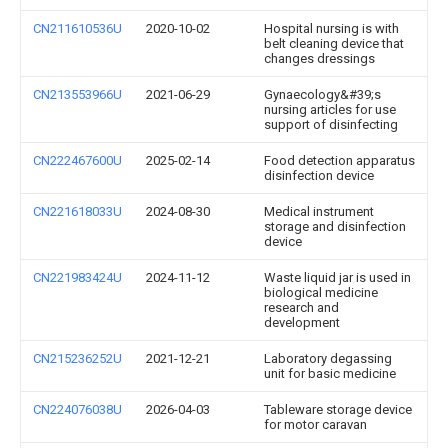
CN211610536U
2020-10-02
Hospital nursing is with
belt cleaning device that
changes dressings
CN213553966U
2021-06-29
Gynaecology&#39;s
nursing articles for use
support of disinfecting
CN222467600U
2025-02-14
Food detection apparatus
disinfection device
CN221618033U
2024-08-30
Medical instrument
storage and disinfection
device
CN221983424U
2024-11-12
Waste liquid jar is used in
biological medicine
research and
development
CN215236252U
2021-12-21
Laboratory degassing
unit for basic medicine
CN224076038U
2026-04-03
Tableware storage device
for motor caravan