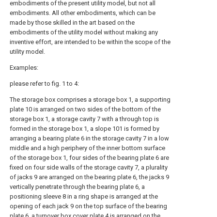
embodiments of the present utility model, but not all
embodiments. All other embodiments, which can be
made by those skilled in the art based on the
embodiments of the utility model without making any
inventive effort, are intended to be within the scope of the
utility model.
Examples:
please refer to fig. 1 to 4:
The storage box comprises a storage box 1, a supporting
plate 10 is arranged on two sides of the bottom of the
storage box 1, a storage cavity 7 with a through top is
formed in the storage box 1, a slope 101 is formed by
arranging a bearing plate 6 in the storage cavity 7 in a low
middle and a high periphery of the inner bottom surface
of the storage box 1, four sides of the bearing plate 6 are
fixed on four side walls of the storage cavity 7, a plurality
of jacks 9 are arranged on the bearing plate 6, the jacks 9
vertically penetrate through the bearing plate 6, a
positioning sleeve 8 in a ring shape is arranged at the
opening of each jack 9 on the top surface of the bearing
plate 6, a turnover box cover plate 4 is arranged on the