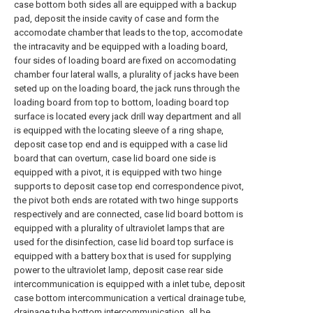
case bottom both sides all are equipped with a backup
pad, deposit the inside cavity of case and form the
accomodate chamber that leads to the top, accomodate
the intracavity and be equipped with a loading board,
four sides of loading board are fixed on accomodating
chamber four lateral walls, a plurality of jacks have been
seted up on the loading board, the jack runs through the
loading board from top to bottom, loading board top
surface is located every jack drill way department and all
is equipped with the locating sleeve of a ring shape,
deposit case top end and is equipped with a case lid
board that can overturn, case lid board one side is
equipped with a pivot, it is equipped with two hinge
supports to deposit case top end correspondence pivot,
the pivot both ends are rotated with two hinge supports
respectively and are connected, case lid board bottom is
equipped with a plurality of ultraviolet lamps that are
used for the disinfection, case lid board top surface is
equipped with a battery box that is used for supplying
power to the ultraviolet lamp, deposit case rear side
intercommunication is equipped with a inlet tube, deposit
case bottom intercommunication a vertical drainage tube,
drainage tube bottom intercommunication, all be