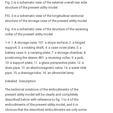
Fig. 2 is a schematic view of the external overall rear side
structure of the present utility model.
FIG. 3 is a schematic view of the longitudinal sectional
structure of the storage case of the present utility model.
Fig. 4 is a schematic view of the structure of the receiving
collar of the present utility model.
1-4: 1. A storage case; 101. a slope surface; 2. a hinged
support; 3. a rotating shaft; 4. a case cover plate; 5. a
battery case; 6. a carrying plate; 7. a storage chamber; 8.
positioning the sleeve; 801. a receiving collar; 9. a jack;
10. a support plate; 11. a glass perspective plate; 12. a
drain pipe; 13. an electromagnetic valve; 14. a water inlet
pipe; 15. a drainage tube; 16. an ultraviolet lamp.
Detailed Description
The technical solutions of the embodiments of the
present utility model will be clearly and completely
described below with reference to fig. 1 to 4 of the
embodiments of the present utility model, and it is
obvious that the described embodiments are only some