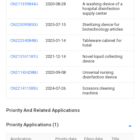
CN211359844U
2020-08-28
A washing device of a
hospital disinfection
supply center
CN223095850U
2025-07-15
Sterilizing device for
biotechnology articles
CN222340848U
2025-01-14
Tableware cabinet for
hotel
CN215161181U
2021-12-14
Novel liquid collecting
device
CN211434288U
2020-09-08
Universal nursing
disinfection device
CN221411385U
2024-07-26
Scissors cleaning
machine
Priority And Related Applications
Priority Applications (1)
Application
Priority date
Filing date
Title