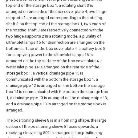
top end of the storage box 1, a rotating shaft 3 is
arranged on one side of the box cover plate 4, two hinge
supports 2 are arranged corresponding to the rotating
shaft 3 on the top end of the storage box 1, two ends of
the rotating shaft 3 are respectively connected with the
two hinge supports 2 in a rotating mode, a plurality of
ultraviolet lamps 16 for disinfection are arranged on the
bottom surface of the box cover plate 4, a battery box 5
for supplying power to the ultraviolet lamps 16 is
arranged on the top surface of the box cover plate 4, a
water inlet pipe 14 is arranged on the rear side of the
storage box 1, a vertical drainage pipe 15 is
communicated with the bottom the storage box 1, a
drainage pipe 12 is arranged on the bottom the storage
box 14 is communicated with the bottom the storage box
1, a drainage pipe 13 is arranged on the drainage pipe 13,
and a drainage pipe 13 is arranged on the storage box is
arranged.
The positioning sleeve 8 is in a horn ring shape, the large
caliber of the positioning sleeve 8 faces upwards, a
receiving sleeve ring 801 is arranged in the positioning