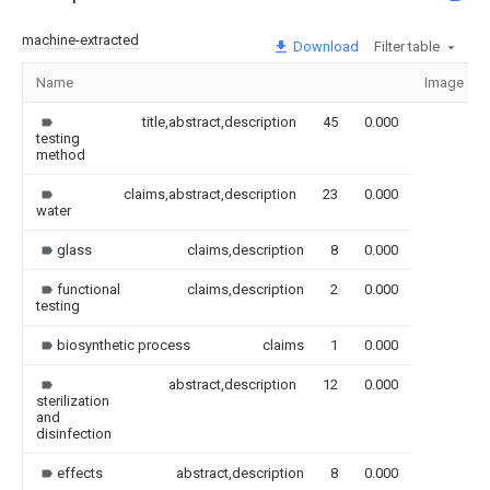
machine-extracted
Download
Filter table
Name
Image
title,abstract,description
45
0.000
testing
method
claims,abstract,description
23
0.000
water
glass
claims,description
8
0.000
functional
claims,description
2
0.000
testing
biosynthetic process
claims
1
0.000
abstract,description
12
0.000
sterilization
and
disinfection
effects
abstract,description
8
0.000