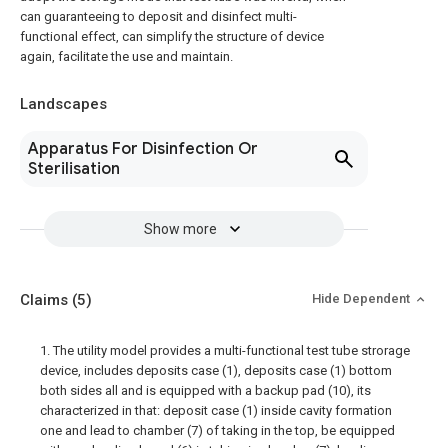
can guaranteeing to deposit and disinfect multi-
functional effect, can simplify the structure of device
again, facilitate the use and maintain.
Landscapes
Apparatus For Disinfection Or
Sterilisation
Show more
Claims
(5)
Hide Dependent
1. The utility model provides a multi-functional test tube strorage
device, includes deposits case (1), deposits case (1) bottom
both sides all and is equipped with a backup pad (10), its
characterized in that: deposit case (1) inside cavity formation
one and lead to chamber (7) of taking in the top, be equipped