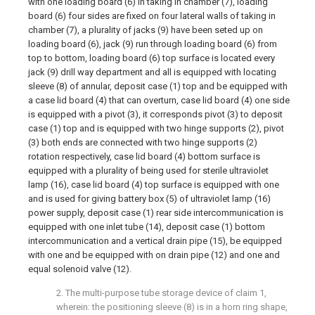
with one loading board (6) in taking in chamber (7), loading
board (6) four sides are fixed on four lateral walls of taking in
chamber (7), a plurality of jacks (9) have been seted up on
loading board (6), jack (9) run through loading board (6) from
top to bottom, loading board (6) top surface is located every
jack (9) drill way department and all is equipped with locating
sleeve (8) of annular, deposit case (1) top and be equipped with
a case lid board (4) that can overturn, case lid board (4) one side
is equipped with a pivot (3), it corresponds pivot (3) to deposit
case (1) top and is equipped with two hinge supports (2), pivot
(3) both ends are connected with two hinge supports (2)
rotation respectively, case lid board (4) bottom surface is
equipped with a plurality of being used for sterile ultraviolet
lamp (16), case lid board (4) top surface is equipped with one
and is used for giving battery box (5) of ultraviolet lamp (16)
power supply, deposit case (1) rear side intercommunication is
equipped with one inlet tube (14), deposit case (1) bottom
intercommunication and a vertical drain pipe (15), be equipped
with one and be equipped with on drain pipe (12) and one and
equal solenoid valve (12).
2. The multi-purpose tube storage device of claim 1,
wherein: the positioning sleeve (8) is in a horn ring shape,