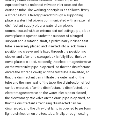
equipped with a solenoid valve on inlet tube and the
drainage tube. The working principle is as follows: firstly,
a storage box is fixedly placed through a supporting
plate, a water inlet pipe is communicated with an external
disinfectant supply pipe, a water drain pipe is
communicated with an external dirt collecting pipe, a box
cover plate is opened under the support of a hinged
support and a rotating shaft, a preliminarily inclined test
tube is reversely placed and inserted into a jack from a
positioning sleeve and is fixed through the positioning
sleeve, and after one storage box is fully filled, the box
cover plate is closed; secondly, the electromagnetic valve
on the water inlet pipe is opened, so that the disinfectant
enters the storage cavity, and the test tube is inverted, so
that the disinfectant can infiltrate the outer wall of the
tube and the inner wall of the tube, the disinfection effect
can be ensured, after the disinfectant is disinfected, the
electromagnetic valve on the water inlet pipe is closed,
the electromagnetic valve on the drain pipe is opened, so
that the disinfectant after being disinfected can be
discharged, and the ultraviolet lamp is opened to perform
light disinfection on the test tube; finally, through setting