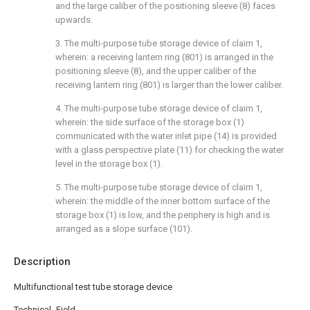
and the large caliber of the positioning sleeve (8) faces
upwards.
3. The multi-purpose tube storage device of claim 1,
wherein: a receiving lantern ring (801) is arranged in the
positioning sleeve (8), and the upper caliber of the
receiving lantern ring (801) is larger than the lower caliber.
4. The multi-purpose tube storage device of claim 1,
wherein: the side surface of the storage box (1)
communicated with the water inlet pipe (14) is provided
with a glass perspective plate (11) for checking the water
level in the storage box (1).
5. The multi-purpose tube storage device of claim 1,
wherein: the middle of the inner bottom surface of the
storage box (1) is low, and the periphery is high and is
arranged as a slope surface (101).
Description
Multifunctional test tube storage device
Technical Field