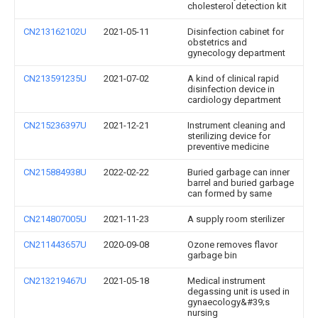
cholesterol detection kit
CN213162102U
2021-05-11
Disinfection cabinet for
obstetrics and
gynecology department
CN213591235U
2021-07-02
A kind of clinical rapid
disinfection device in
cardiology department
CN215236397U
2021-12-21
Instrument cleaning and
sterilizing device for
preventive medicine
CN215884938U
2022-02-22
Buried garbage can inner
barrel and buried garbage
can formed by same
CN214807005U
2021-11-23
A supply room sterilizer
CN211443657U
2020-09-08
Ozone removes flavor
garbage bin
CN213219467U
2021-05-18
Medical instrument
degassing unit is used in
gynaecology&#39;s
nursing