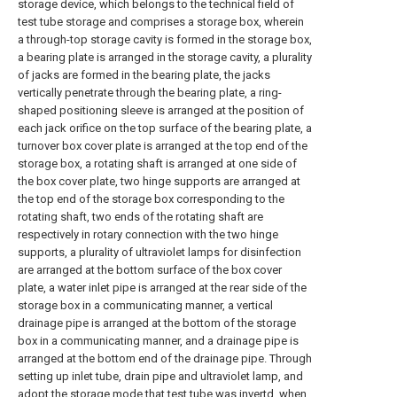
storage device, which belongs to the technical field of
test tube storage and comprises a storage box, wherein
a through-top storage cavity is formed in the storage box,
a bearing plate is arranged in the storage cavity, a plurality
of jacks are formed in the bearing plate, the jacks
vertically penetrate through the bearing plate, a ring-
shaped positioning sleeve is arranged at the position of
each jack orifice on the top surface of the bearing plate, a
turnover box cover plate is arranged at the top end of the
storage box, a rotating shaft is arranged at one side of
the box cover plate, two hinge supports are arranged at
the top end of the storage box corresponding to the
rotating shaft, two ends of the rotating shaft are
respectively in rotary connection with the two hinge
supports, a plurality of ultraviolet lamps for disinfection
are arranged at the bottom surface of the box cover
plate, a water inlet pipe is arranged at the rear side of the
storage box in a communicating manner, a vertical
drainage pipe is arranged at the bottom of the storage
box in a communicating manner, and a drainage pipe is
arranged at the bottom end of the drainage pipe. Through
setting up inlet tube, drain pipe and ultraviolet lamp, and
adopt the storage mode that test tube was invertd, when