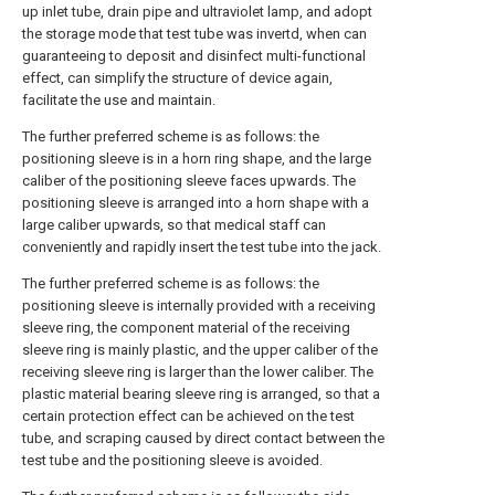
up inlet tube, drain pipe and ultraviolet lamp, and adopt
the storage mode that test tube was invertd, when can
guaranteeing to deposit and disinfect multi-functional
effect, can simplify the structure of device again,
facilitate the use and maintain.
The further preferred scheme is as follows: the
positioning sleeve is in a horn ring shape, and the large
caliber of the positioning sleeve faces upwards. The
positioning sleeve is arranged into a horn shape with a
large caliber upwards, so that medical staff can
conveniently and rapidly insert the test tube into the jack.
The further preferred scheme is as follows: the
positioning sleeve is internally provided with a receiving
sleeve ring, the component material of the receiving
sleeve ring is mainly plastic, and the upper caliber of the
receiving sleeve ring is larger than the lower caliber. The
plastic material bearing sleeve ring is arranged, so that a
certain protection effect can be achieved on the test
tube, and scraping caused by direct contact between the
test tube and the positioning sleeve is avoided.