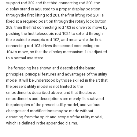
support rod 302 and the third connecting rod 303, the
display stand is adjusted to a proper display position
through the first lifting rod 201, the first lifting rod 201 is
fixed at a required position through the rotary lock button
203, then the first connecting rod 103 is driven to move by
pushing the first telescopic rod 1021 to extend through
the electric telescopic rod 102, and meanwhile the first
connecting rod 103 drives the second connecting rod
104 to move, so that the display mechanism 1 is adjusted
to a normal use state.
The foregoing has shown and described the basic
principles, principal features and advantages of the utility
model. It will be understood by those skilled in the art that
the present utility model is not limited to the
embodiments described above, and that the above
embodiments and descriptions are merely illustrative of
the principles of the present utility model, and various
changes and modifications may be made without
departing from the spirit and scope of the utility model,
which is defined in the appended claims.