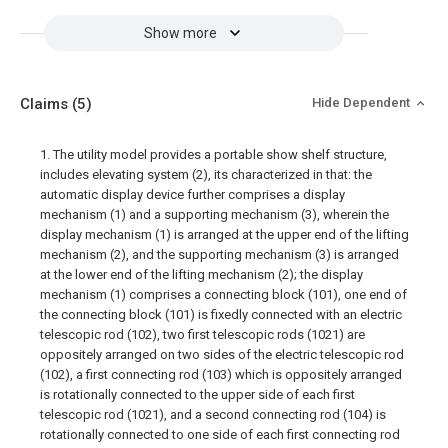
Show more
Claims
(5)
Hide Dependent
1. The utility model provides a portable show shelf structure,
includes elevating system (2), its characterized in that: the
automatic display device further comprises a display
mechanism (1) and a supporting mechanism (3), wherein the
display mechanism (1) is arranged at the upper end of the lifting
mechanism (2), and the supporting mechanism (3) is arranged
at the lower end of the lifting mechanism (2); the display
mechanism (1) comprises a connecting block (101), one end of
the connecting block (101) is fixedly connected with an electric
telescopic rod (102), two first telescopic rods (1021) are
oppositely arranged on two sides of the electric telescopic rod
(102), a first connecting rod (103) which is oppositely arranged
is rotationally connected to the upper side of each first
telescopic rod (1021), and a second connecting rod (104) is
rotationally connected to one side of each first connecting rod