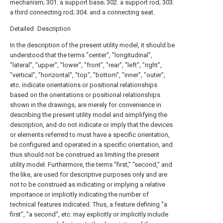
mechanism; 301. a support base; 302. a support rod; 303.
a third connecting rod; 304. and a connecting seat.
Detailed Description
In the description of the present utility model, it should be
understood that the terms "center", "longitudinal",
"lateral", "upper", "lower", "front", "rear", "left", "right",
"vertical", "horizontal", "top", "bottom", "inner", "outer",
etc. indicate orientations or positional relationships
based on the orientations or positional relationships
shown in the drawings, are merely for convenience in
describing the present utility model and simplifying the
description, and do not indicate or imply that the devices
or elements referred to must have a specific orientation,
be configured and operated in a specific orientation, and
thus should not be construed as limiting the present
utility model. Furthermore, the terms "first," "second," and
the like, are used for descriptive purposes only and are
not to be construed as indicating or implying a relative
importance or implicitly indicating the number of
technical features indicated. Thus, a feature defining "a
first", "a second", etc. may explicitly or implicitly include