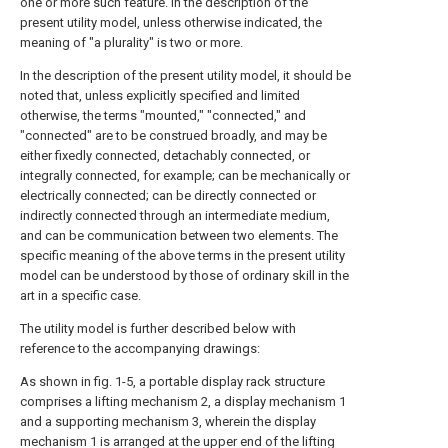
one or more such feature. In the description of the
present utility model, unless otherwise indicated, the
meaning of "a plurality" is two or more.
In the description of the present utility model, it should be
noted that, unless explicitly specified and limited
otherwise, the terms "mounted," "connected," and
"connected" are to be construed broadly, and may be
either fixedly connected, detachably connected, or
integrally connected, for example; can be mechanically or
electrically connected; can be directly connected or
indirectly connected through an intermediate medium,
and can be communication between two elements. The
specific meaning of the above terms in the present utility
model can be understood by those of ordinary skill in the
art in a specific case.
The utility model is further described below with
reference to the accompanying drawings:
As shown in fig. 1-5, a portable display rack structure
comprises a lifting mechanism 2, a display mechanism 1
and a supporting mechanism 3, wherein the display
mechanism 1 is arranged at the upper end of the lifting