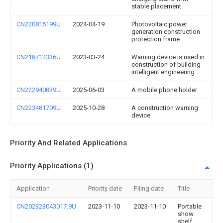
stable placement
CN220815199U
2024-04-19
Photovoltaic power
generation construction
protection frame
CN218712336U
2023-03-24
Warning device is used in
construction of building
intelligent engineering
CN222940839U
2025-06-03
A mobile phone holder
CN223481709U
2025-10-28
A construction warning
device
Priority And Related Applications
Priority Applications (1)
Application
Priority date
Filing date
Title
CN202323043017.9U
2023-11-10
2023-11-10
Portable
show
shelf