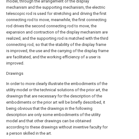
model, through the arrangement of the display
mechanism and the supporting mechanism, the electric
telescopic rod is used for stretching and driving the first
connecting rod to move, meanwhile, the first connecting
rod drives the second connecting rod to move, the
expansion and contraction of the display mechanism are
realized, and the supporting rod is matched with the third
connecting rod, so that the stability of the display frame
is improved, the use and the carrying of the display frame
are facilitated, and the working efficiency of a user is
improved.
Drawings
In order to more clearly illustrate the embodiments of the
utility model or the technical solutions of the prior art, the
drawings that are necessary for the description of the
embodiments or the prior art will be briefly described, it
being obvious that the drawings in the following
description are only some embodiments of the utility
model and that other drawings can be obtained
according to these drawings without inventive faculty for
a person skilled in the art.