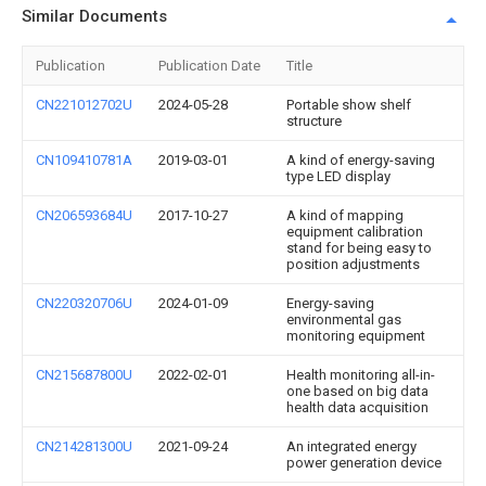
Similar Documents
Publication
Publication Date
Title
CN221012702U
2024-05-28
Portable show shelf
structure
CN109410781A
2019-03-01
A kind of energy-saving
type LED display
CN206593684U
2017-10-27
A kind of mapping
equipment calibration
stand for being easy to
position adjustments
CN220320706U
2024-01-09
Energy-saving
environmental gas
monitoring equipment
CN215687800U
2022-02-01
Health monitoring all-in-
one based on big data
health data acquisition
CN214281300U
2021-09-24
An integrated energy
power generation device