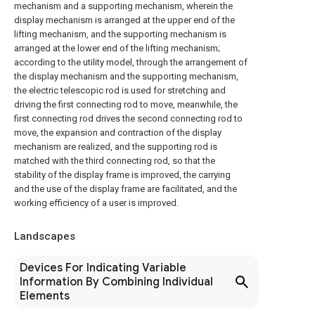
mechanism and a supporting mechanism, wherein the
display mechanism is arranged at the upper end of the
lifting mechanism, and the supporting mechanism is
arranged at the lower end of the lifting mechanism;
according to the utility model, through the arrangement of
the display mechanism and the supporting mechanism,
the electric telescopic rod is used for stretching and
driving the first connecting rod to move, meanwhile, the
first connecting rod drives the second connecting rod to
move, the expansion and contraction of the display
mechanism are realized, and the supporting rod is
matched with the third connecting rod, so that the
stability of the display frame is improved, the carrying
and the use of the display frame are facilitated, and the
working efficiency of a user is improved.
Landscapes
Devices For Indicating Variable
Information By Combining Individual
Elements