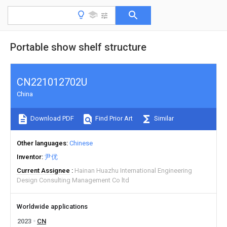
Portable show shelf structure
CN221012702U
China
Download PDF
Find Prior Art
Similar
Other languages
Chinese
Inventor
尹优
Current Assignee
Hainan Huazhu International Engineering
Design Consulting Management Co ltd
Worldwide applications
2023
CN