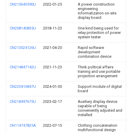
CN215643590U
2022-01-25
A power construction
engineering
informatization on-site
display board
CN208140835U
2018-11-23
One kind being used for
relay protection of power
system tester
CN213024126U
2021-04-20
Rapid software
development
combination device
CN214847142U
2021-11-23
Think political affairs
training and use portable
projection arrangement
CN220416847U
2024-01-30
Support module of digital
board
CN218497675U
2023-02-17
Auxiliary display device
capable of being
conveniently adjusted and
installed
CN114747825A
2022-07-15
Clothing concatenation
multifunctional design