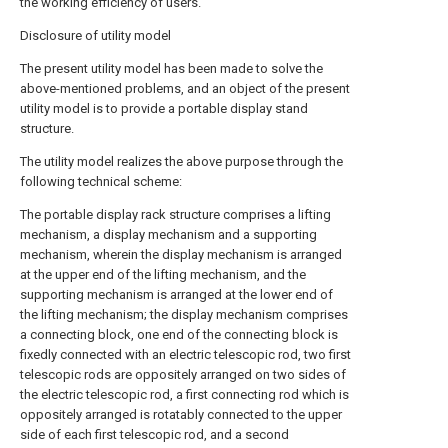
the working efficiency of users.
Disclosure of utility model
The present utility model has been made to solve the
above-mentioned problems, and an object of the present
utility model is to provide a portable display stand
structure.
The utility model realizes the above purpose through the
following technical scheme:
The portable display rack structure comprises a lifting
mechanism, a display mechanism and a supporting
mechanism, wherein the display mechanism is arranged
at the upper end of the lifting mechanism, and the
supporting mechanism is arranged at the lower end of
the lifting mechanism; the display mechanism comprises
a connecting block, one end of the connecting block is
fixedly connected with an electric telescopic rod, two first
telescopic rods are oppositely arranged on two sides of
the electric telescopic rod, a first connecting rod which is
oppositely arranged is rotatably connected to the upper
side of each first telescopic rod, and a second