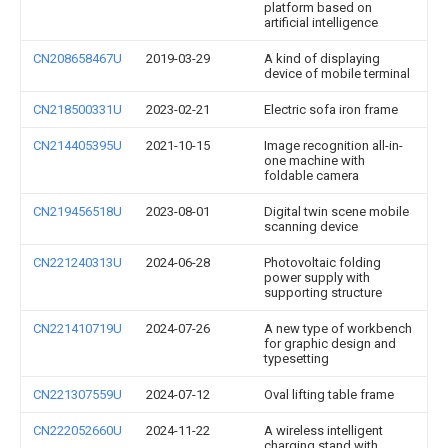
platform based on
artificial intelligence
CN208658467U
2019-03-29
A kind of displaying
device of mobile terminal
CN218500331U
2023-02-21
Electric sofa iron frame
CN214405395U
2021-10-15
Image recognition all-in-
one machine with
foldable camera
CN219456518U
2023-08-01
Digital twin scene mobile
scanning device
CN221240313U
2024-06-28
Photovoltaic folding
power supply with
supporting structure
CN221410719U
2024-07-26
A new type of workbench
for graphic design and
typesetting
CN221307559U
2024-07-12
Oval lifting table frame
CN222052660U
2024-11-22
A wireless intelligent
charging stand with