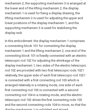
mechanism 2, the supporting mechanism 3 is arranged at
the lower end of the lifting mechanism 2, the display
mechanism 1 is used for fixing a display drawing, the
lifting mechanism 2 is used for adjusting the upper and
lower positions of the display mechanism 1, and the
supporting mechanism 3 is used for stabilizing the
display rack.
In this embodiment: the display mechanism 1 comprises
a connecting block 101 for connecting the display
mechanism 1 and the lifting mechanism 2, one end of the
connecting block 101 is fixedly connected with an electric
telescopic rod 102 for adjusting the shrinkage of the
display mechanism 1, two sides of the electric telescopic
rod 102 are provided with two first telescopic rods 1021
relatively, the upper side of each first telescopic rod 1021
is connected with a first connecting rod 103 which is
arranged relatively in a rotating mode, one side of each
first connecting rod 103 is connected with a second
connecting rod 104 in a rotating mode, and the electric
telescopic rod 102 drives the first connecting rods 103
and the second connecting rods 104 to move, so that the
display mechanism 1 is unfolded and stored.