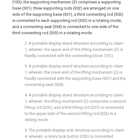
(103); the supporting mechanism (3) comprises a supporting
base (301), three supporting rods (302) are arranged on one
side of the supporting base (301), a third connecting rod (303)
is connected to each supporting rod (302) in a rotating mode,
and a connecting seat (304) is connected to one side of the
third connecting rod (303) in a rotating mode.
2. A portable display stand structure according to claim
1, wherein: the upper end of the lifting mechanism (2) is
fixedly connected with the connecting block (101).
3. A portable display stand structure according to claim
1, wherein: the lower end of the lifting mechanism (2) is
fixedly connected with the supporting base (301) and the
connecting seat (304).
4. A portable display stand structure according to claim
1, wherein: the lifting mechanism (2) comprises a second
lifting rod (202), and a first lifting rod (201) is connected
to the upper side of the second lifting rod (202) in a
sliding mode.
5. The portable display rack structure according to claim
4, wherein: a rotary lock button (203) is connected