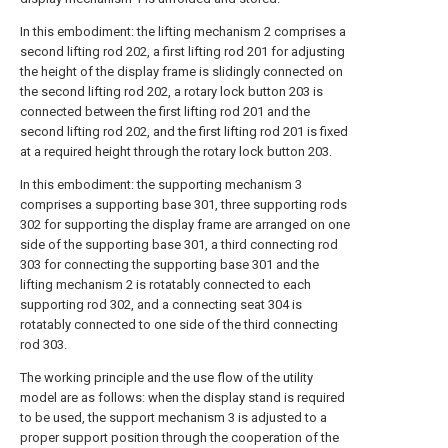
In this embodiment: the lifting mechanism 2 comprises a
second lifting rod 202, a first lifting rod 201 for adjusting
the height of the display frame is slidingly connected on
the second lifting rod 202, a rotary lock button 203 is
connected between the first lifting rod 201 and the
second lifting rod 202, and the first lifting rod 201 is fixed
at a required height through the rotary lock button 203.
In this embodiment: the supporting mechanism 3
comprises a supporting base 301, three supporting rods
302 for supporting the display frame are arranged on one
side of the supporting base 301, a third connecting rod
303 for connecting the supporting base 301 and the
lifting mechanism 2 is rotatably connected to each
supporting rod 302, and a connecting seat 304 is
rotatably connected to one side of the third connecting
rod 303.
The working principle and the use flow of the utility
model are as follows: when the display stand is required
to be used, the support mechanism 3 is adjusted to a
proper support position through the cooperation of the