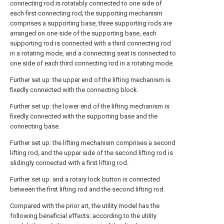
connecting rod is rotatably connected to one side of
each first connecting rod; the supporting mechanism
comprises a supporting base, three supporting rods are
arranged on one side of the supporting base, each
supporting rod is connected with a third connecting rod
in a rotating mode, and a connecting seat is connected to
one side of each third connecting rod in a rotating mode.
Further set up: the upper end of the lifting mechanism is
fixedly connected with the connecting block.
Further set up: the lower end of the lifting mechanism is
fixedly connected with the supporting base and the
connecting base.
Further set up: the lifting mechanism comprises a second
lifting rod, and the upper side of the second lifting rod is
slidingly connected with a first lifting rod.
Further set up: and a rotary lock button is connected
between the first lifting rod and the second lifting rod.
Compared with the prior art, the utility model has the
following beneficial effects: according to the utility