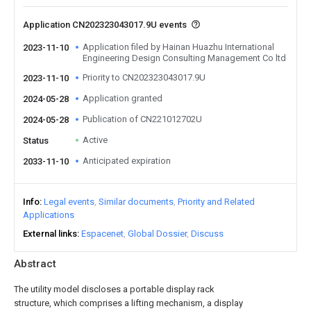
Application CN202323043017.9U events
Application filed by Hainan Huazhu International
2023-11-10
Engineering Design Consulting Management Co ltd
Priority to CN202323043017.9U
2023-11-10
Application granted
2024-05-28
Publication of CN221012702U
2024-05-28
Active
Status
Anticipated expiration
2033-11-10
Info
Legal events
Similar documents
Priority and Related
Applications
External links
Espacenet
Global Dossier
Discuss
Abstract
The utility model discloses a portable display rack
structure, which comprises a lifting mechanism, a display