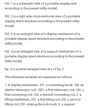
FIG. 1 is a schematic view of a portable display rack
according to the present utility model;
FIG. 2 is a right side cross-sectional view of a portable
display stand structure according to the present utility
model;
FIG. 3 is an enlarged view of a display mechanism of a
portable display stand structure according to the present
utility model;
FIG. 4 is an enlarged view of a support mechanism of a
portable display stand structure according to the present
utility model;
fig. 5 is a partial enlarged view at a of fig. 2.
The reference numerals are explained as follows:
1. A display mechanism; 101. a connecting block; 102. an
electric telescopic rod; 1021. a first telescopic rod; 103. a
first connecting rod; 104. a second connecting rod; 2. a
lifting mechanism; 201. a first lifting rod; 202. a second
lifting rod; 203. rotating the lock knob; 3. a support