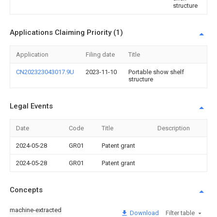
structure
Applications Claiming Priority (1)
Application
Filing date
Title
CN202323043017.9U
2023-11-10
Portable show shelf
structure
Legal Events
Date
Code
Title
Description
2024-05-28
GR01
Patent grant
2024-05-28
GR01
Patent grant
Concepts
machine-extracted
Download
Filter table