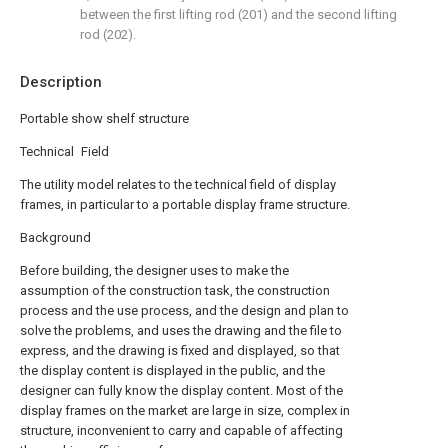
between the first lifting rod (201) and the second lifting
rod (202).
Description
Portable show shelf structure
Technical Field
The utility model relates to the technical field of display
frames, in particular to a portable display frame structure.
Background
Before building, the designer uses to make the
assumption of the construction task, the construction
process and the use process, and the design and plan to
solve the problems, and uses the drawing and the file to
express, and the drawing is fixed and displayed, so that
the display content is displayed in the public, and the
designer can fully know the display content. Most of the
display frames on the market are large in size, complex in
structure, inconvenient to carry and capable of affecting