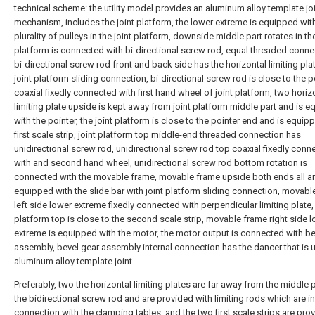
technical scheme: the utility model provides an aluminum alloy template jo
mechanism, includes the joint platform, the lower extreme is equipped wit
plurality of pulleys in the joint platform, downside middle part rotates in the
platform is connected with bi-directional screw rod, equal threaded conne
bi-directional screw rod front and back side has the horizontal limiting pla
joint platform sliding connection, bi-directional screw rod is close to the p
coaxial fixedly connected with first hand wheel of joint platform, two horiz
limiting plate upside is kept away from joint platform middle part and is 
with the pointer, the joint platform is close to the pointer end and is equip
first scale strip, joint platform top middle-end threaded connection has
unidirectional screw rod, unidirectional screw rod top coaxial fixedly conn
with and second hand wheel, unidirectional screw rod bottom rotation is
connected with the movable frame, movable frame upside both ends all a
equipped with the slide bar with joint platform sliding connection, movabl
left side lower extreme fixedly connected with perpendicular limiting plate, 
platform top is close to the second scale strip, movable frame right side 
extreme is equipped with the motor, the motor output is connected with be
assembly, bevel gear assembly internal connection has the dancer that is 
aluminum alloy template joint.
Preferably, two the horizontal limiting plates are far away from the middle p
the bidirectional screw rod and are provided with limiting rods which are in
connection with the clamping tables, and the two first scale strips are pro