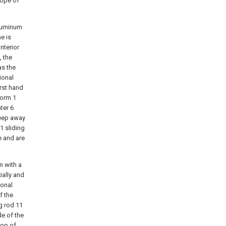
cope of
aluminum
e is
interior
, the
as the
ional
irst hand
form 1
ter 6
keep away
1 sliding
e and are
n with a
ially and
ional
f the
g rod 11
de of the
top of