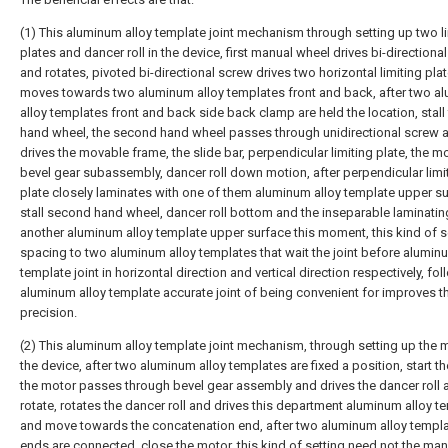
(1) This aluminum alloy template joint mechanism through setting up two l
plates and dancer roll in the device, first manual wheel drives bi-directiona
and rotates, pivoted bi-directional screw drives two horizontal limiting pla
moves towards two aluminum alloy templates front and back, after two a
alloy templates front and back side back clamp are held the location, stall f
hand wheel, the second hand wheel passes through unidirectional screw 
drives the movable frame, the slide bar, perpendicular limiting plate, the mo
bevel gear subassembly, dancer roll down motion, after perpendicular limi
plate closely laminates with one of them aluminum alloy template upper su
stall second hand wheel, dancer roll bottom and the inseparable laminatin
another aluminum alloy template upper surface this moment, this kind of se
spacing to two aluminum alloy templates that wait the joint before alumin
template joint in horizontal direction and vertical direction respectively, fo
aluminum alloy template accurate joint of being convenient for improves t
precision.
(2) This aluminum alloy template joint mechanism, through setting up the m
the device, after two aluminum alloy templates are fixed a position, start t
the motor passes through bevel gear assembly and drives the dancer roll 
rotate, rotates the dancer roll and drives this department aluminum alloy t
and move towards the concatenation end, after two aluminum alloy templat
ends are connected, close the motor, this kind of setting need not the manu