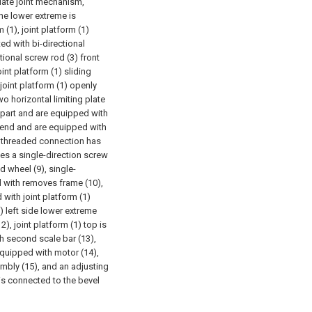
late joint mechanism,
 the lower extreme is
m (1), joint platform (1)
ed with bi-directional
tional screw rod (3) front
int platform (1) sliding
joint platform (1) openly
wo horizontal limiting plate
 part and are equipped with
6) end and are equipped with
end threaded connection has
ses a single-direction screw
 wheel (9), single-
d with removes frame (10),
with joint platform (1)
) left side lower extreme
), joint platform (1) top is
h second scale bar (13),
equipped with motor (14),
mbly (15), and an adjusting
 is connected to the bevel