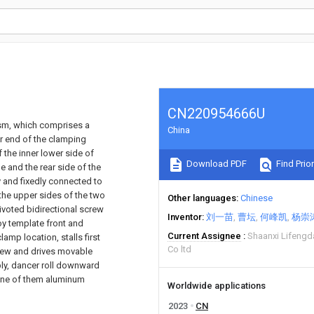
CN220954666U
ism, which comprises a
China
er end of the clamping
f the inner lower side of
Download PDF
Find Prior
e and the rear side of the
y and fixedly connected to
 the upper sides of the two
Other languages
Chinese
ivoted bidirectional screw
Inventor
刘一苗
曹坛
何峰凯
杨崇
oy template front and
Current Assignee
Shaanxi Lifengd
amp location, stalls first
Co ltd
rew and drives movable
bly, dancer roll downward
 one of them aluminum
Worldwide applications
2023
CN