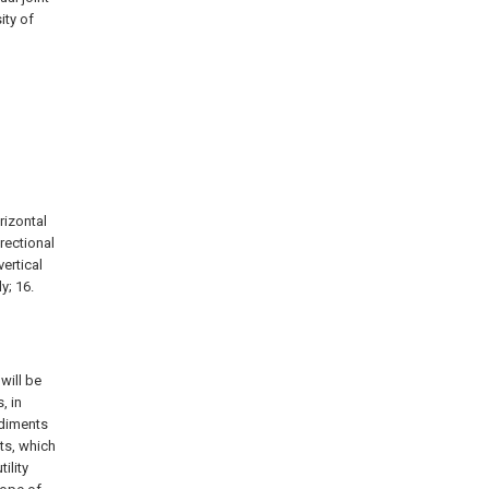
ity of
orizontal
irectional
vertical
y; 16.
will be
, in
odiments
ts, which
ility