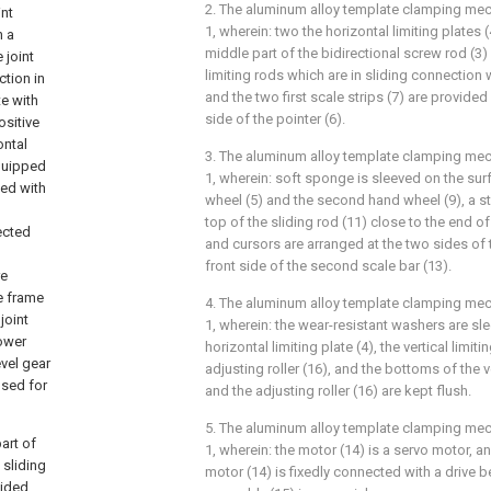
2. The aluminum alloy template clamping me
int
1, wherein: two the horizontal limiting plates 
h a
middle part of the bidirectional screw rod (3
 joint
limiting rods which are in sliding connection 
ction in
and the two first scale strips (7) are provided
te with
side of the pointer (6).
ositive
ontal
3. The aluminum alloy template clamping me
equipped
1, wherein: soft sponge is sleeved on the surf
ped with
wheel (5) and the second hand wheel (9), a st
top of the sliding rod (11) close to the end o
ected
and cursors are arranged at the two sides of 
front side of the second scale bar (13).
re
e frame
4. The aluminum alloy template clamping me
joint
1, wherein: the wear-resistant washers are sl
lower
horizontal limiting plate (4), the vertical limit
vel gear
adjusting roller (16), and the bottoms of the ve
used for
and the adjusting roller (16) are kept flush.
5. The aluminum alloy template clamping me
art of
1, wherein: the motor (14) is a servo motor, a
 sliding
motor (14) is fixedly connected with a drive b
vided