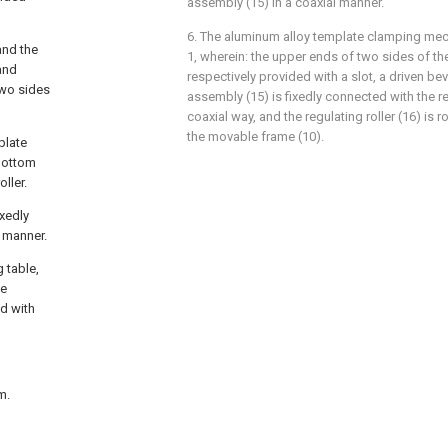
assembly (15) in a coaxial manner.
6. The aluminum alloy template clamping me
and the
1, wherein: the upper ends of two sides of th
and
respectively provided with a slot, a driven bev
two sides
assembly (15) is fixedly connected with the reg
coaxial way, and the regulating roller (16) is 
the movable frame (10).
 plate
 bottom
oller.
ixedly
l manner.
 table,
he
ed with
m.