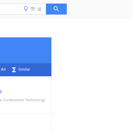
 Art
Similar
涛
a Construction Technology