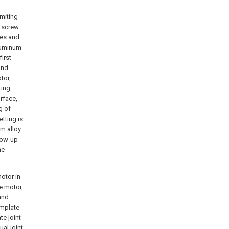
imiting
l screw
tes and
luminum
irst
and
tor,
ting
rface,
g of
tting is
um alloy
llow-up
he
otor in
he motor,
and
emplate
e joint
al joint