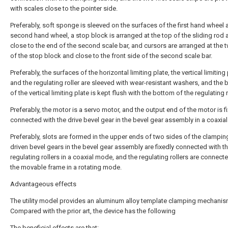
with scales close to the pointer side.
Preferably, soft sponge is sleeved on the surfaces of the first hand wheel 
second hand wheel, a stop block is arranged at the top of the sliding rod 
close to the end of the second scale bar, and cursors are arranged at the 
of the stop block and close to the front side of the second scale bar.
Preferably, the surfaces of the horizontal limiting plate, the vertical limiting
and the regulating roller are sleeved with wear-resistant washers, and the
of the vertical limiting plate is kept flush with the bottom of the regulating r
Preferably, the motor is a servo motor, and the output end of the motor is f
connected with the drive bevel gear in the bevel gear assembly in a coaxia
Preferably, slots are formed in the upper ends of two sides of the clamping
driven bevel gears in the bevel gear assembly are fixedly connected with t
regulating rollers in a coaxial mode, and the regulating rollers are connect
the movable frame in a rotating mode.
Advantageous effects
The utility model provides an aluminum alloy template clamping mechanis
Compared with the prior art, the device has the following
The beneficial effects are that: