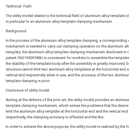
Technical Field
The utility model relates to the technical field of aluminum alloy template 
in particular to an aluminum alloy template clamping mechanism.
Background
In the process of the aluminum alloy template clamping, a corresponding
mechanism is needed to carry out clamping operation on the aluminum all
template, the aluminum alloy template clamping mechanism disclosed in 
patent CN219509189U is convenient for workers to assemble the template
the stability of the template body after the assembly is greatly improved, b
structure cannot limit two aluminum alloy templates at the horizontal end 
vertical end respectively when in use, and the accuracy of the two aluminu
template clamping is poor.
Disclosure of utility model
Aiming at the defects of the prior art, the utility model provides an aluminu
template clamping mechanism, which solves the problems that the device
limit the aluminum alloy template at the horizontal end and the vertical end
respectively, the clamping accuracy is affected and the like.
In order to achieve the above purpose, the utility model is realized by the 