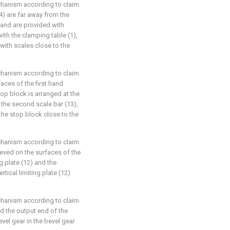
chanism according to claim
(4) are far away from the
) and are provided with
with the clamping table (1),
 with scales close to the
chanism according to claim
aces of the first hand
op block is arranged at the
f the second scale bar (13),
the stop block close to the
chanism according to claim
eeved on the surfaces of the
ing plate (12) and the
rtical limiting plate (12)
chanism according to claim
nd the output end of the
evel gear in the bevel gear