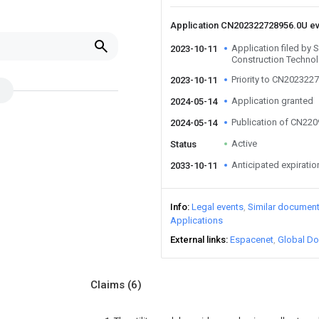
Application CN202322728956.0U e
Application filed by 
2023-10-11
Construction Technol
Priority to CN202322
2023-10-11
Application granted
2024-05-14
Publication of CN22
2024-05-14
Active
Status
Anticipated expiratio
2033-10-11
Info
Legal events
Similar documen
Applications
External links
Espacenet
Global Do
Claims
(6)