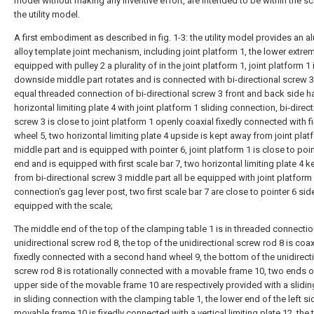
model without making any inventive effort, are intended to be within the s
the utility model.
A first embodiment as described in fig. 1-3: the utility model provides an 
alloy template joint mechanism, including joint platform 1, the lower extrem
equipped with pulley 2 a plurality of in the joint platform 1, joint platform 1 
downside middle part rotates and is connected with bi-directional screw 3
equal threaded connection of bi-directional screw 3 front and back side h
horizontal limiting plate 4 with joint platform 1 sliding connection, bi-direct
screw 3 is close to joint platform 1 openly coaxial fixedly connected with f
wheel 5, two horizontal limiting plate 4 upside is kept away from joint plat
middle part and is equipped with pointer 6, joint platform 1 is close to poin
end and is equipped with first scale bar 7, two horizontal limiting plate 4 
from bi-directional screw 3 middle part all be equipped with joint platform 
connection's gag lever post, two first scale bar 7 are close to pointer 6 sid
equipped with the scale;
The middle end of the top of the clamping table 1 is in threaded connectio
unidirectional screw rod 8, the top of the unidirectional screw rod 8 is coax
fixedly connected with a second hand wheel 9, the bottom of the unidirect
screw rod 8 is rotationally connected with a movable frame 10, two ends o
upper side of the movable frame 10 are respectively provided with a slidin
in sliding connection with the clamping table 1, the lower end of the left si
movable frame 10 is fixedly connected with a vertical limiting plate 12, the 