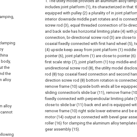
1. The utility model provides an aluminum alloy temp
includes joint platform (1), its characterized in that:
equipped with pulley (2) a plurality of in joint platfor
clamping,
interior downside middle part rotates and is connect
screw rod (3), equal threaded connection of bi-direc
and back side has horizontal limiting plate (4) with jo
connection, bi-directional screw rod (3) are close to 
 clamping
coaxial fixedly connected with first hand wheel (5), t
oy
(4) upside keep away from joint platform (1) middle
China
pointer (6), joint platform (1) are close to pointer (
 body,
first scale strip (7), joint platform (1) top middle-
ut the
unidirectional screw rod (8), the utility model disclo
and the
rod (8) top coaxial fixed connection and second hand
m alloy
direction screw rod (8) bottom rotation is connecte
remove frame (10) upside both ends all be equipped 
sliding connection's slide bar (11), remove frame (10
fixedly connected with perpendicular limiting plate (12
close to slide bar (11) back end and is equipped wit
m alloy
remove frame (10) right side lower extreme and be 
 cannot
motor (14) output is connected with bevel gear asse
roller (16) for clamping the aluminum alloy template
gear assembly (15).
following