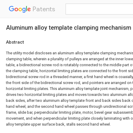
Patents
Aluminum alloy template clamping mechanism
Abstract
The utility model discloses an aluminum alloy template clamping mechan
clamping table, wherein a plurality of pulleys are arranged at the inner low
table, a bidirectional screw rod is rotatably connected to the middle part o
the clamping table, horizontal limiting plates are connected to the front sid
bidirectional screw rod in a threaded manner, a first hand wheel is coaxiall
the front side of the bidirectional screw rod, and pointers are arranged on
horizontal limiting plates. This aluminum alloy template joint mechanism, p
drives two horizontal limiting plates and moves towards two aluminum all
back sides, after two aluminum alloy template front and back sides back cl
hand wheel, and the second hand wheel passes through unidirectional sc
frame, slide bar, perpendicular limiting plate, motor, bevel gear subassem
movement, and when perpendicular limiting plate closely laminating with
alloy template upper surface back, stalls second hand wheel.