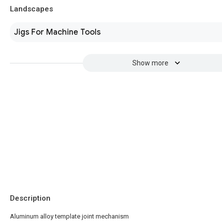
Landscapes
Jigs For Machine Tools
Show more
Description
Aluminum alloy template joint mechanism