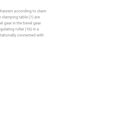
chanism according to claim
e clamping table (1) are
el gear in the bevel gear
ulating roller (16) in a
rotationally connected with