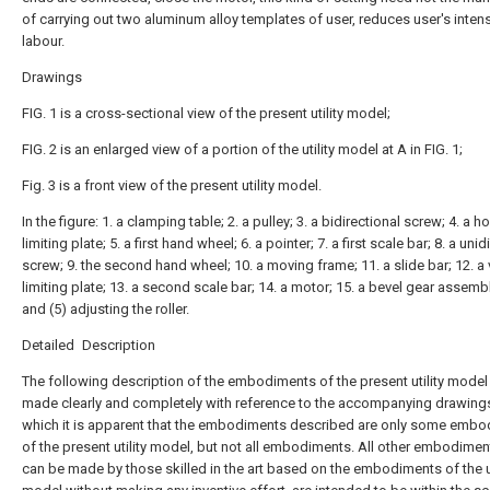
of carrying out two aluminum alloy templates of user, reduces user's intens
labour.
Drawings
FIG. 1 is a cross-sectional view of the present utility model;
FIG. 2 is an enlarged view of a portion of the utility model at A in FIG. 1;
Fig. 3 is a front view of the present utility model.
In the figure: 1. a clamping table; 2. a pulley; 3. a bidirectional screw; 4. a h
limiting plate; 5. a first hand wheel; 6. a pointer; 7. a first scale bar; 8. a unid
screw; 9. the second hand wheel; 10. a moving frame; 11. a slide bar; 12. a 
limiting plate; 13. a second scale bar; 14. a motor; 15. a bevel gear assembl
and (5) adjusting the roller.
Detailed Description
The following description of the embodiments of the present utility model 
made clearly and completely with reference to the accompanying drawings
which it is apparent that the embodiments described are only some emb
of the present utility model, but not all embodiments. All other embodimen
can be made by those skilled in the art based on the embodiments of the ut