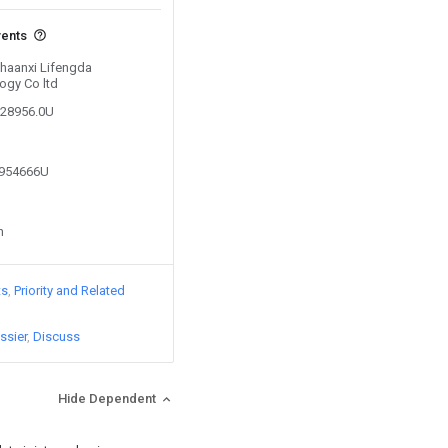
vents
Shaanxi Lifengda
ogy Co ltd
728956.0U
0954666U
n
ts
Priority and Related
ssier
Discuss
Hide Dependent