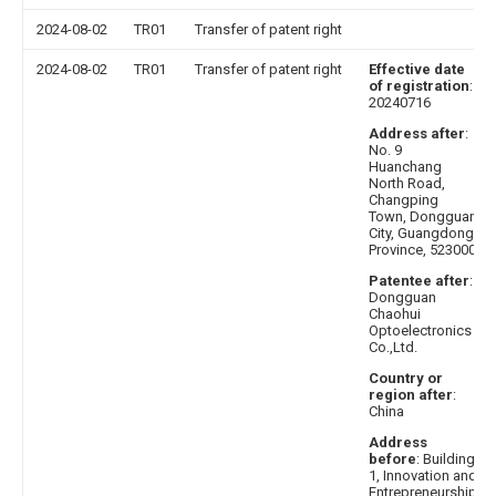
2024-08-02
TR01
Transfer of patent right
2024-08-02
TR01
Transfer of patent right
Effective date
of registration
:
20240716
Address after
:
No. 9
Huanchang
North Road,
Changping
Town, Dongguan
City, Guangdong
Province, 523000
Patentee after
:
Dongguan
Chaohui
Optoelectronics
Co.,Ltd.
Country or
region after
:
China
Address
before
: Building
1, Innovation and
Entrepreneurship