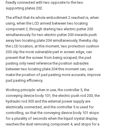
fixedly connected with two opposite to the two
supporting plates 202.
The effect that its whole embodiment 2 reached is, when
using, when the LCD arrived between two locating
component 2, through starting two electric putter 203
simultaneously for two electric putter 203 inwards push
away two locating plate 204 simultaneously, thereby clip
the LCD location, at this moment, two protection cushion
205 clip the most vulnerable part in screen edge, can
prevent that the screen from being scraped, the pad
pasting only need reference the position subsides
between two locating plate 204 this moment can, can
make the position of pad pasting more accurate, improve
pad pasting efficiency.
Working principle: when in use, the controller 5, the
conveying device body 101, the electric push rod 203, the
hydraulic rod 305 and the external power supply are
electrically connected, and the controller 5 is used for
controlling, so that the conveying device body 101 stops
for a plurality of seconds when the liquid crystal display
reaches the dust removing component 4, and stops for a