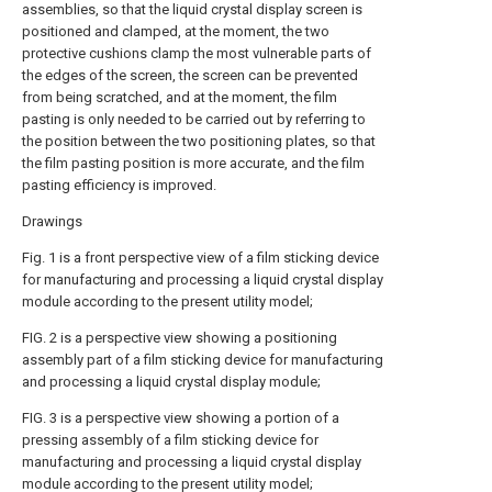
assemblies, so that the liquid crystal display screen is
positioned and clamped, at the moment, the two
protective cushions clamp the most vulnerable parts of
the edges of the screen, the screen can be prevented
from being scratched, and at the moment, the film
pasting is only needed to be carried out by referring to
the position between the two positioning plates, so that
the film pasting position is more accurate, and the film
pasting efficiency is improved.
Drawings
Fig. 1 is a front perspective view of a film sticking device
for manufacturing and processing a liquid crystal display
module according to the present utility model;
FIG. 2 is a perspective view showing a positioning
assembly part of a film sticking device for manufacturing
and processing a liquid crystal display module;
FIG. 3 is a perspective view showing a portion of a
pressing assembly of a film sticking device for
manufacturing and processing a liquid crystal display
module according to the present utility model;