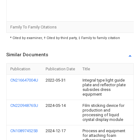
Family To Family Citations
* Cited by examiner, † Cited by third party, ‡ Family to family citation
Similar Documents
Publication
Publication Date
Title
CN216647004U
2022-05-31
Integral type light guide
plate and reflector plate
subsides dress
equipment
CN220948765U
2024-05-14
Film sticking device for
production and
processing of liquid
crystal display module
CN108974525B
2024-12-17
Process and equipment
for attaching foam