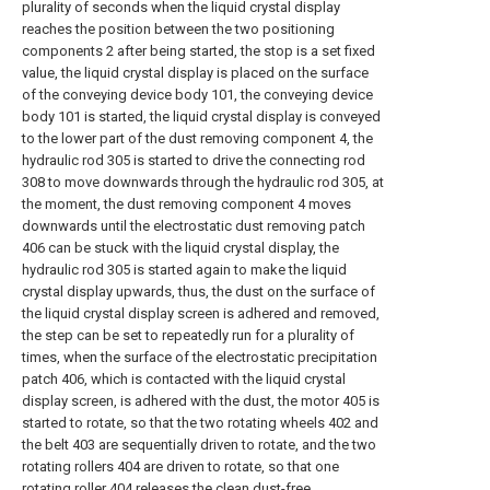
plurality of seconds when the liquid crystal display
reaches the position between the two positioning
components 2 after being started, the stop is a set fixed
value, the liquid crystal display is placed on the surface
of the conveying device body 101, the conveying device
body 101 is started, the liquid crystal display is conveyed
to the lower part of the dust removing component 4, the
hydraulic rod 305 is started to drive the connecting rod
308 to move downwards through the hydraulic rod 305, at
the moment, the dust removing component 4 moves
downwards until the electrostatic dust removing patch
406 can be stuck with the liquid crystal display, the
hydraulic rod 305 is started again to make the liquid
crystal display upwards, thus, the dust on the surface of
the liquid crystal display screen is adhered and removed,
the step can be set to repeatedly run for a plurality of
times, when the surface of the electrostatic precipitation
patch 406, which is contacted with the liquid crystal
display screen, is adhered with the dust, the motor 405 is
started to rotate, so that the two rotating wheels 402 and
the belt 403 are sequentially driven to rotate, and the two
rotating rollers 404 are driven to rotate, so that one
rotating roller 404 releases the clean dust-free