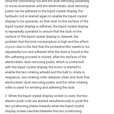
drive the connecting rod and the dust removing assembly
to move downwards until the electrostatic dust removing
paste can be adhered to the liquid crystal display, the
hydraulic rod is started again to enable the liquid crystal
display to be upwards, so that dust on the surface of the
liquid crystal display is adhered, the liquid crystal display
is repeatedly operated to ensure that the dust on the
surface of the liquid crystal display is cleaned, the
problem that the time consumption is high and the effect
is poor due to the fact that the protective film needs to be
repeatedly torn and adhered after the dust is found in the
film adhering process is solved, after the surface of the
electrostatic dust removing paste, which is contacted
with the liquid crystal display, the motor is started to
enable the two rotating wheels and the belt to rotate in
sequence, one rotating roller releases clean and dust-free
electrostatic dust removing paste, and the other rotating
roller is used for winding and adhering the dust.
2. When the liquid crystal display screen is used, the two
electric push rods are started simultaneously to push the
two positioning plates inwards when the liquid crystal
display screen reaches between the two positioning