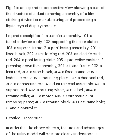
Fig. 4 is an expanded perspective view showing a part of
the structure of a dust removing assembly of a film
sticking device for manufacturing and processing a
liquid crystal display module.
Legend description: 1. a transfer assembly; 101. a
transfer device body; 102. supporting the side plates;
103. a support frame; 2. a positioning assembly; 201. a
fixed block; 202. a reinforcing rod; 203. an electric push
rod; 204. a positioning plate; 205. a protective cushion; 3.
pressing down the assembly; 301. a fixing frame; 302. a
limit rod; 303. a stop block; 304. a fixed spring; 305. a
hydraulic rod; 306. a mounting plate; 307. a diagonal rod;
308. a connecting rod; 4. a dust removal assembly; 401. a
support rod; 402. a rotating wheel; 403. a belt; 404. a
rotating roller; 405. a motor; 406. electrostatic dust
removing paste; 407. a rotating block; 408. a turning hole;
5. and a controller.
Detailed Description
In order that the above objects, features and advantages
of the utility model will be more clearly understood, a