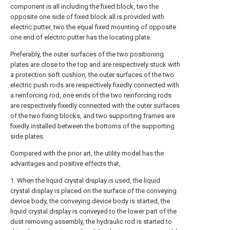
component is all including the fixed block, two the
opposite one side of fixed block all is provided with
electric putter, two the equal fixed mounting of opposite
one end of electric putter has the locating plate.
Preferably, the outer surfaces of the two positioning
plates are close to the top and are respectively stuck with
a protection soft cushion, the outer surfaces of the two
electric push rods are respectively fixedly connected with
a reinforcing rod, one ends of the two reinforcing rods
are respectively fixedly connected with the outer surfaces
of the two fixing blocks, and two supporting frames are
fixedly installed between the bottoms of the supporting
side plates.
Compared with the prior art, the utility model has the
advantages and positive effects that,
1. When the liquid crystal display is used, the liquid
crystal display is placed on the surface of the conveying
device body, the conveying device body is started, the
liquid crystal display is conveyed to the lower part of the
dust removing assembly, the hydraulic rod is started to