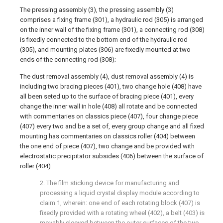
The pressing assembly (3), the pressing assembly (3)
comprises a fixing frame (301), a hydraulic rod (305) is arranged
on the inner wall of the fixing frame (301), a connecting rod (308)
is fixedly connected to the bottom end of the hydraulic rod
(305), and mounting plates (306) are fixedly mounted at two
ends of the connecting rod (308);
The dust removal assembly (4), dust removal assembly (4) is
including two bracing pieces (401), two change hole (408) have
all been seted up to the surface of bracing piece (401), every
change the inner wall in hole (408) all rotate and be connected
with commentaries on classics piece (407), four change piece
(407) every two and be a set of, every group change and all fixed
mounting has commentaries on classics roller (404) between
the one end of piece (407), two change and be provided with
electrostatic precipitator subsides (406) between the surface of
roller (404).
2. The film sticking device for manufacturing and
processing a liquid crystal display module according to
claim 1, wherein: one end of each rotating block (407) is
fixedly provided with a rotating wheel (402), a belt (403) is
movably sleeved between the outer surfaces of the two