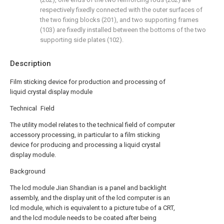
respectively fixedly connected with the outer surfaces of
the two fixing blocks (201), and two supporting frames
(103) are fixedly installed between the bottoms of the two
supporting side plates (102).
Description
Film sticking device for production and processing of
liquid crystal display module
Technical Field
The utility model relates to the technical field of computer
accessory processing, in particular to a film sticking
device for producing and processing a liquid crystal
display module.
Background
The lcd module Jian Shandian is a panel and backlight
assembly, and the display unit of the lcd computer is an
lcd module, which is equivalent to a picture tube of a CRT,
and the lcd module needs to be coated after being