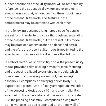
further description of the utility model will be rendered by
reference to the appended drawings and examples. It
should be noted that, without conflict, the embodiments
of the present utility model and features in the
embodiments may be combined with each other.
In the following description, numerous specific details
are set forth in order to provide a thorough understanding
of the present utility model, but the present utility model
may be practiced otherwise than as described herein,
and therefore the present utility model is not limited to the
specific embodiments of the disclosure that follow.
In embodiment 1, as shown in fig. 1 to 4, the present utility
model provides a film sticking device for manufacturing
and processing a liquid crystal display module, which
comprises: the conveying assembly 1, the conveying
assembly 1 comprises a conveying device body 101,
support side plates 102 are fixedly arranged on two sides
of the conveying device body 101, and a controller 5 is
arranged on the outer surface of one support side plate
102; the pressing assembly 3 comprises a fixing frame
301, a hydraulic rod 305 is arranged on the inner wall of