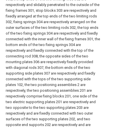
respectively and slidably penetrated to the outside of the
fixing frames 301, stop blocks 303 are respectively and
fixedly arranged at the top ends of the two limiting rods
302, fixing springs 304 are respectively arranged on the
outer surfaces of the two limiting rods 302, the top ends
of the two fixing springs 304 are respectively and fixedly
connected with the inner wall of the fixing frames 301, the
bottom ends of the two fixing springs 304 are
respectively and fixedly connected with the top of the
connecting rod 308, the opposite sides of the two
mounting plates 306 are respectively fixedly provided
with diagonal rods 307, the bottom ends of the two
supporting side plates 307 are respectively and fixedly
connected with the tops of the two supporting side
plates 102, the two positioning assemblies 2 are
respectively, the two positioning assemblies 201 are
respectively comprise fixing blocks 201, one side of the
two electric supporting plates 201 are respectively and
two opposite to the two supporting plates 203 are
respectively and are fixedly connected with two outer
surfaces of the two supporting plates 202, and two
opposite end supports 202 are respectively and are