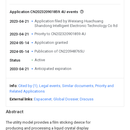
Application CN202320901859.4U events
Application filed by Weixiang Huachuang
2023-04-21
Shandong Intelligent Electronic Technology Co ltd
Priority to CN202320901859.4U
2023-04-21
Application granted
2024-05-14
Publication of CN220948765U
2024-05-14
Active
Status
Anticipated expiration
2033-04-21
Info
Cited by (1)
Legal events
Similar documents
Priority and
Related Applications
External links
Espacenet
Global Dossier
Discuss
Abstract
The utility model provides a film sticking device for
producing and processing a liquid crystal display