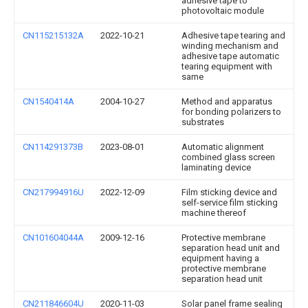
adhesive tape to
photovoltaic module
CN115215132A
2022-10-21
Adhesive tape tearing and
winding mechanism and
adhesive tape automatic
tearing equipment with
same
CN1540414A
2004-10-27
Method and apparatus
for bonding polarizers to
substrates
CN114291373B
2023-08-01
Automatic alignment
combined glass screen
laminating device
CN217994916U
2022-12-09
Film sticking device and
self-service film sticking
machine thereof
CN101604044A
2009-12-16
Protective membrane
separation head unit and
equipment having a
protective membrane
separation head unit
CN211846604U
2020-11-03
Solar panel frame sealing