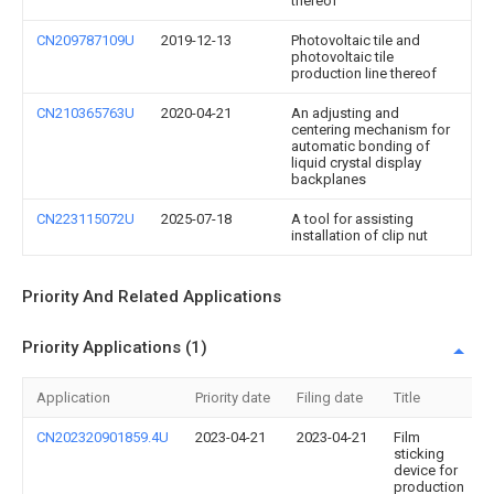
thereof
CN209787109U
2019-12-13
Photovoltaic tile and
photovoltaic tile
production line thereof
CN210365763U
2020-04-21
An adjusting and
centering mechanism for
automatic bonding of
liquid crystal display
backplanes
CN223115072U
2025-07-18
A tool for assisting
installation of clip nut
Priority And Related Applications
Priority Applications (1)
Application
Priority date
Filing date
Title
CN202320901859.4U
2023-04-21
2023-04-21
Film
sticking
device for
production