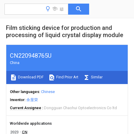
Film sticking device for production and
processing of liquid crystal display module
CN220948765U
China
Download PDF
Find Prior Art
Similar
Other languages
Chinese
Inventor
余显荣
Current Assignee
Dongguan Chaohui Optoelectronics Co ltd
Worldwide applications
2023
CN