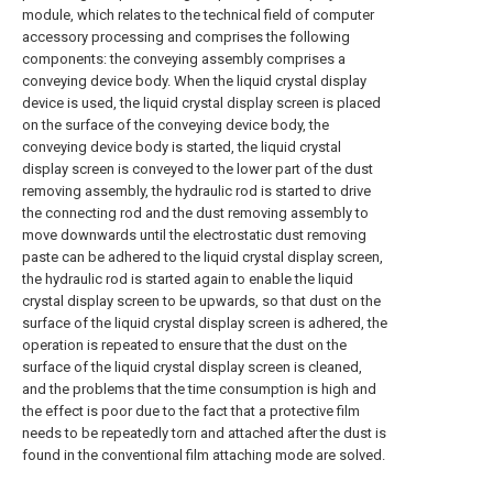
module, which relates to the technical field of computer
accessory processing and comprises the following
components: the conveying assembly comprises a
conveying device body. When the liquid crystal display
device is used, the liquid crystal display screen is placed
on the surface of the conveying device body, the
conveying device body is started, the liquid crystal
display screen is conveyed to the lower part of the dust
removing assembly, the hydraulic rod is started to drive
the connecting rod and the dust removing assembly to
move downwards until the electrostatic dust removing
paste can be adhered to the liquid crystal display screen,
the hydraulic rod is started again to enable the liquid
crystal display screen to be upwards, so that dust on the
surface of the liquid crystal display screen is adhered, the
operation is repeated to ensure that the dust on the
surface of the liquid crystal display screen is cleaned,
and the problems that the time consumption is high and
the effect is poor due to the fact that a protective film
needs to be repeatedly torn and attached after the dust is
found in the conventional film attaching mode are solved.