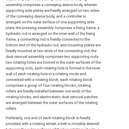
assembly comprises a conveying device body, wherein
supporting side plates are fixedly arranged on two sides
of the conveying device body, and a controller is
arranged on the outer surface of one supporting side
plate; the pressing assembly comprises a fixing frame, a
hydraulic rod is arranged on the inner wall of the fixing
frame, a connecting rod is fixedly connected to the
bottom end of the hydraulic rod, and mounting plates are
fixedly mounted at two ends of the connecting rod; the
dust removal assembly comprises two supporting rods,
two rotating holes are formed in the outer surfaces of the
supporting rods, each rotating hole is formed in the inner
wall of each rotating hole in a rotating mode and
connected with a rotating block, each rotating block
comprises a group of four rotating blocks, rotating
rollers are fixedly installed between one ends of the
rotating blocks, and electrostatic dust removal patches
are arranged between the outer surfaces of the rotating
rollers.
Preferably, one end of each rotating block is fixedly
provided with a rotating wheel, a belt is movably sleeved