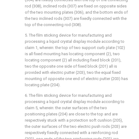
rod (308), inclined rods (307) are fixed on opposite sides
of the two mounting plates (306), and the bottom ends of
the two inclined rods (307) are fixedly connected with the
top of the connecting rod (308).
5. The film sticking device for manufacturing and
processing a liquid crystal display module according to
claim 1, wherein: the top of two support curb plate (102)
is all fixed mounting has locating component (2), two
locating component (2) all including fixed block (201),
two the opposite one side of fixed block (201) all is
provided with electric putter (203), two the equal fixed
mounting of opposite one end of electric putter (203) has
locating plate (204).
6. The film sticking device for manufacturing and
processing a liquid crystal display module according to
claim 5, wherein: the outer surfaces of the two
positioning plates (204) are close to the top and are
respectively stuck with a protection soft cushion (205),
the outer surfaces of the two electric push rods (203) are
respectively fixedly connected with a reinforcing rod
(202), one ends of the two reinforcing rods (202) are