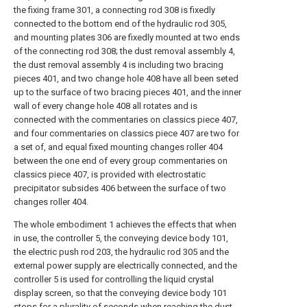
the fixing frame 301, a connecting rod 308 is fixedly
connected to the bottom end of the hydraulic rod 305,
and mounting plates 306 are fixedly mounted at two ends
of the connecting rod 308; the dust removal assembly 4,
the dust removal assembly 4 is including two bracing
pieces 401, and two change hole 408 have all been seted
up to the surface of two bracing pieces 401, and the inner
wall of every change hole 408 all rotates and is
connected with the commentaries on classics piece 407,
and four commentaries on classics piece 407 are two for
a set of, and equal fixed mounting changes roller 404
between the one end of every group commentaries on
classics piece 407, is provided with electrostatic
precipitator subsides 406 between the surface of two
changes roller 404.
The whole embodiment 1 achieves the effects that when
in use, the controller 5, the conveying device body 101,
the electric push rod 203, the hydraulic rod 305 and the
external power supply are electrically connected, and the
controller 5 is used for controlling the liquid crystal
display screen, so that the conveying device body 101
stops for a plurality of seconds when reaching the dust