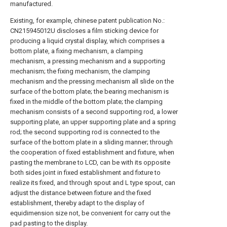
manufactured.
Existing, for example, chinese patent publication No.:
CN215945012U discloses a film sticking device for
producing a liquid crystal display, which comprises a
bottom plate, a fixing mechanism, a clamping
mechanism, a pressing mechanism and a supporting
mechanism; the fixing mechanism, the clamping
mechanism and the pressing mechanism all slide on the
surface of the bottom plate; the bearing mechanism is
fixed in the middle of the bottom plate; the clamping
mechanism consists of a second supporting rod, a lower
supporting plate, an upper supporting plate and a spring
rod; the second supporting rod is connected to the
surface of the bottom plate in a sliding manner; through
the cooperation of fixed establishment and fixture, when
pasting the membrane to LCD, can be with its opposite
both sides joint in fixed establishment and fixture to
realize its fixed, and through spout and L type spout, can
adjust the distance between fixture and the fixed
establishment, thereby adapt to the display of
equidimension size not, be convenient for carry out the
pad pasting to the display.