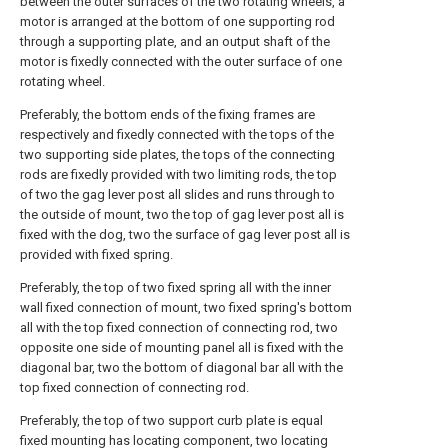
between the outer surfaces of the two rotating wheels, a
motor is arranged at the bottom of one supporting rod
through a supporting plate, and an output shaft of the
motor is fixedly connected with the outer surface of one
rotating wheel.
Preferably, the bottom ends of the fixing frames are
respectively and fixedly connected with the tops of the
two supporting side plates, the tops of the connecting
rods are fixedly provided with two limiting rods, the top
of two the gag lever post all slides and runs through to
the outside of mount, two the top of gag lever post all is
fixed with the dog, two the surface of gag lever post all is
provided with fixed spring.
Preferably, the top of two fixed spring all with the inner
wall fixed connection of mount, two fixed spring's bottom
all with the top fixed connection of connecting rod, two
opposite one side of mounting panel all is fixed with the
diagonal bar, two the bottom of diagonal bar all with the
top fixed connection of connecting rod.
Preferably, the top of two support curb plate is equal
fixed mounting has locating component, two locating