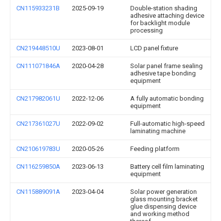
CN115933231B
2025-09-19
Double-station shading
adhesive attaching device
for backlight module
processing
CN219448510U
2023-08-01
LCD panel fixture
CN111071846A
2020-04-28
Solar panel frame sealing
adhesive tape bonding
equipment
CN217982061U
2022-12-06
A fully automatic bonding
equipment
CN217361027U
2022-09-02
Full-automatic high-speed
laminating machine
CN210619783U
2020-05-26
Feeding platform
CN116259850A
2023-06-13
Battery cell film laminating
equipment
CN115889091A
2023-04-04
Solar power generation
glass mounting bracket
glue dispensing device
and working method