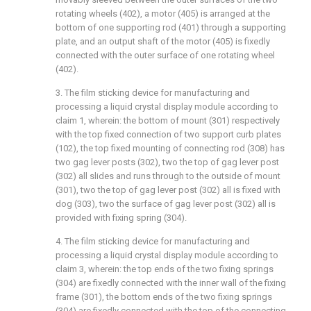
rotating wheels (402), a motor (405) is arranged at the
bottom of one supporting rod (401) through a supporting
plate, and an output shaft of the motor (405) is fixedly
connected with the outer surface of one rotating wheel
(402).
3. The film sticking device for manufacturing and
processing a liquid crystal display module according to
claim 1, wherein: the bottom of mount (301) respectively
with the top fixed connection of two support curb plates
(102), the top fixed mounting of connecting rod (308) has
two gag lever posts (302), two the top of gag lever post
(302) all slides and runs through to the outside of mount
(301), two the top of gag lever post (302) all is fixed with
dog (303), two the surface of gag lever post (302) all is
provided with fixing spring (304).
4. The film sticking device for manufacturing and
processing a liquid crystal display module according to
claim 3, wherein: the top ends of the two fixing springs
(304) are fixedly connected with the inner wall of the fixing
frame (301), the bottom ends of the two fixing springs
(304) are fixedly connected with the top of the connecting