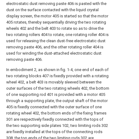
electrostatic dust removing paste 406 is pasted with the
dust on the surface contacted with the liquid crystal
display screen, the motor 405 is started so that the motor
405 rotates, thereby sequentially driving the two rotating
wheels 402 and the belt 403 to rotate so as to drive the
two rotating rollers 404 to rotate, one rotating roller 404 is
used for releasing the clean dust-free electrostatic dust
removing paste 406, and the other rotating roller 404 is
used for winding the dust-attached electrostatic dust
removing paste 406.
In embodiment 2, as shown in fig. 1-4, one end of each of
two rotating blocks 407 is fixedly provided with a rotating
wheel 402, a belt 403 is movably sleeved between the
outer surfaces of the two rotating wheels 402, the bottom
of one supporting rod 401 is provided with a motor 405
through a supporting plate, the output shaft of the motor
405 is fixedly connected with the outer surface of one
rotating wheel 402, the bottom ends of the fixing frames
301 are respectively fixedly connected with the tops of
the two supporting side plates 102, two limiting rods 302
are fixedly installed at the tops of the connecting rods
308, the top ends of the two limiting rods 302 are