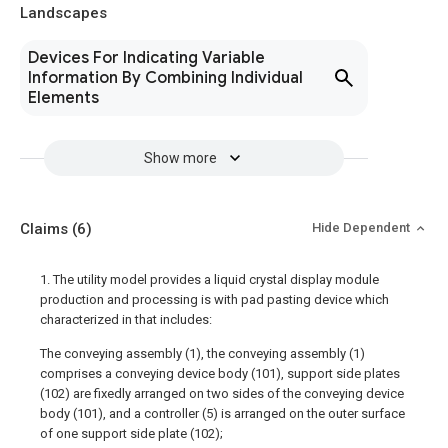
Landscapes
Devices For Indicating Variable
Information By Combining Individual
Elements
Show more
Claims
(6)
Hide Dependent
1. The utility model provides a liquid crystal display module
production and processing is with pad pasting device which
characterized in that includes:
The conveying assembly (1), the conveying assembly (1)
comprises a conveying device body (101), support side plates
(102) are fixedly arranged on two sides of the conveying device
body (101), and a controller (5) is arranged on the outer surface
of one support side plate (102);