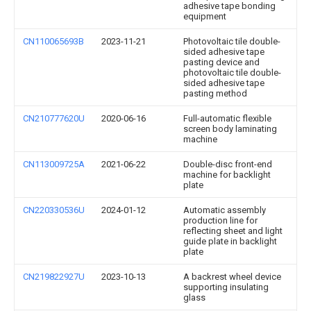
adhesive tape bonding
equipment
CN110065693B
2023-11-21
Photovoltaic tile double-
sided adhesive tape
pasting device and
photovoltaic tile double-
sided adhesive tape
pasting method
CN210777620U
2020-06-16
Full-automatic flexible
screen body laminating
machine
CN113009725A
2021-06-22
Double-disc front-end
machine for backlight
plate
CN220330536U
2024-01-12
Automatic assembly
production line for
reflecting sheet and light
guide plate in backlight
plate
CN219822927U
2023-10-13
A backrest wheel device
supporting insulating
glass