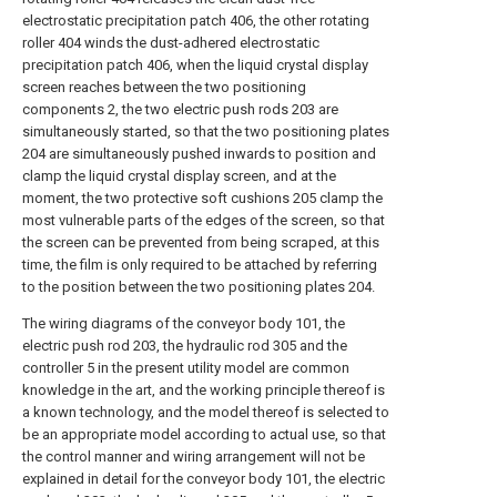
electrostatic precipitation patch 406, the other rotating
roller 404 winds the dust-adhered electrostatic
precipitation patch 406, when the liquid crystal display
screen reaches between the two positioning
components 2, the two electric push rods 203 are
simultaneously started, so that the two positioning plates
204 are simultaneously pushed inwards to position and
clamp the liquid crystal display screen, and at the
moment, the two protective soft cushions 205 clamp the
most vulnerable parts of the edges of the screen, so that
the screen can be prevented from being scraped, at this
time, the film is only required to be attached by referring
to the position between the two positioning plates 204.
The wiring diagrams of the conveyor body 101, the
electric push rod 203, the hydraulic rod 305 and the
controller 5 in the present utility model are common
knowledge in the art, and the working principle thereof is
a known technology, and the model thereof is selected to
be an appropriate model according to actual use, so that
the control manner and wiring arrangement will not be
explained in detail for the conveyor body 101, the electric