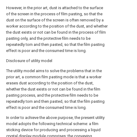
However, in the prior art, dust is attached to the surface
of the screen in the process of film pasting, so that the
dust on the surface of the screen is often removed by a
worker according to the position of the dust, and whether
the dust exists or not can be found in the process of film
pasting only, and the protective film needs to be
repeatedly torn and then pasted, so that the film pasting
effect is poor and the consumed time is long.
Disclosure of utility model
The utility model aims to solve the problems that in the
prior art, a common film pasting mode is that a worker
erases dust according to the position of the dust,
whether the dust exists or not can be found in the film
pasting process, and the protective film needs to be
repeatedly torn and then pasted, so that the film pasting
effect is poor and the consumed time is long.
In order to achieve the above purpose, the present utility
model adopts the following technical scheme: a film
sticking device for producing and processing a liquid
crystal display module comprises: the conveying