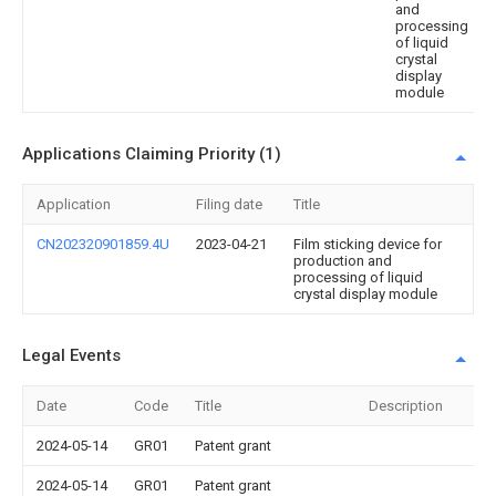
and
processing
of liquid
crystal
display
module
Applications Claiming Priority (1)
Application
Filing date
Title
CN202320901859.4U
2023-04-21
Film sticking device for
production and
processing of liquid
crystal display module
Legal Events
Date
Code
Title
Description
2024-05-14
GR01
Patent grant
2024-05-14
GR01
Patent grant