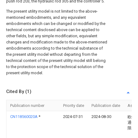
push rod 203, the hydraulic rod 305 and the controller 5.
The present utility model is not limited to the above-
mentioned embodiments, and any equivalent
embodiments which can be changed or modified by the
technical content disclosed above can be applied to
other fields, but any simple modification, equivalent
changes and modification made to the above-mentioned
embodiments according to the technical substance of
the present utility model without departing from the
technical content of the present utility model still belong
to the protection scope of the technical solution of the
present utility model.
Cited By (1)
Publication number
Priority date
Publication date
Assi
CN118560020A
*
2024-07-31
2024-08-30
欧特
通设
限公