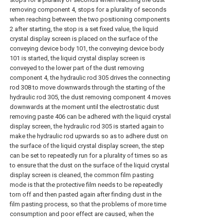
removing component 4, stops for a plurality of seconds
when reaching between the two positioning components
2 after starting, the stop is a set fixed value, the liquid
crystal display screen is placed on the surface of the
conveying device body 101, the conveying device body
101 is started, the liquid crystal display screen is
conveyed to the lower part of the dust removing
component 4, the hydraulic rod 305 drives the connecting
rod 308 to move downwards through the starting of the
hydraulic rod 305, the dust removing component 4 moves
downwards at the moment until the electrostatic dust
removing paste 406 can be adhered with the liquid crystal
display screen, the hydraulic rod 305 is started again to
make the hydraulic rod upwards so as to adhere dust on
the surface of the liquid crystal display screen, the step
can be set to repeatedly run for a plurality of times so as
to ensure that the dust on the surface of the liquid crystal
display screen is cleaned, the common film pasting
mode is that the protective film needs to be repeatedly
torn off and then pasted again after finding dust in the
film pasting process, so that the problems of more time
consumption and poor effect are caused, when the